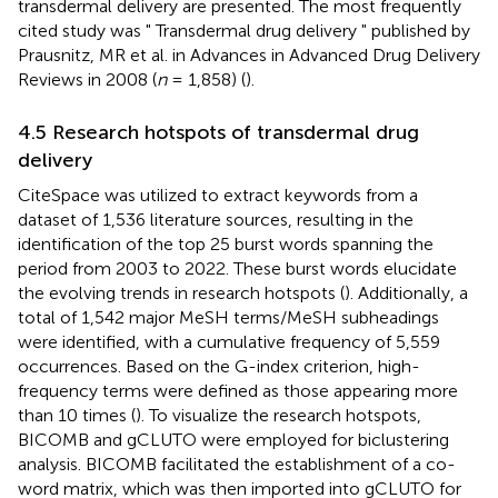
transdermal delivery are presented. The most frequently
cited study was " Transdermal drug delivery " published by
Prausnitz, MR et al. in Advances in Advanced Drug Delivery
Reviews in 2008 (
n
= 1,858) (
).
4.5 Research hotspots of transdermal drug
delivery
CiteSpace was utilized to extract keywords from a
dataset of 1,536 literature sources, resulting in the
identification of the top 25 burst words spanning the
period from 2003 to 2022. These burst words elucidate
the evolving trends in research hotspots (
). Additionally, a
total of 1,542 major MeSH terms/MeSH subheadings
were identified, with a cumulative frequency of 5,559
occurrences. Based on the G-index criterion, high-
frequency terms were defined as those appearing more
than 10 times (
). To visualize the research hotspots,
BICOMB and gCLUTO were employed for biclustering
analysis. BICOMB facilitated the establishment of a co-
word matrix, which was then imported into gCLUTO for