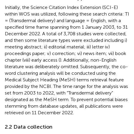
Initially, the Science Citation Index Extension (SCI-E)
within WOS was utilized, following these search criteria: TI
= (Transdermal delivery) and language = English, with a
specified time frame spanning from 1 January 2003, to 31
December 2022. A total of 3,708 studies were collected,
and then some literature types were excluded including i)
meeting abstract; ii) editorial material; iii) letter iv)
proceedings paper; v) correction; vi) news item; vii) book
chapter (viii) early access (
). Additionally, non-English
literature was deliberately omitted. Subsequently, the co-
word clustering analysis will be conducted using the
Medical Subject Heading (MeSH) terms retrieval feature
provided by the NCBI. The time range for the analysis was
set from 2003 to 2022, with “Transdermal delivery”
designated as the MeSH term. To prevent potential biases
stemming from database updates, all publications were
retrieved on 11 December 2022.
2.2 Data collection