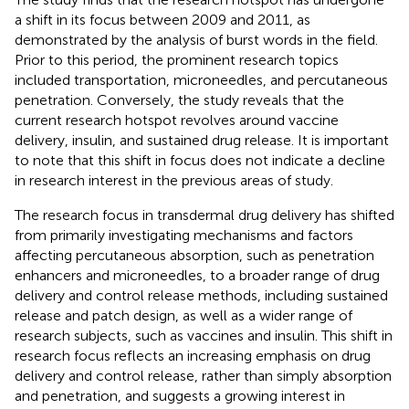
a shift in its focus between 2009 and 2011, as
demonstrated by the analysis of burst words in the field.
Prior to this period, the prominent research topics
included transportation, microneedles, and percutaneous
penetration. Conversely, the study reveals that the
current research hotspot revolves around vaccine
delivery, insulin, and sustained drug release. It is important
to note that this shift in focus does not indicate a decline
in research interest in the previous areas of study.
The research focus in transdermal drug delivery has shifted
from primarily investigating mechanisms and factors
affecting percutaneous absorption, such as penetration
enhancers and microneedles, to a broader range of drug
delivery and control release methods, including sustained
release and patch design, as well as a wider range of
research subjects, such as vaccines and insulin. This shift in
research focus reflects an increasing emphasis on drug
delivery and control release, rather than simply absorption
and penetration, and suggests a growing interest in