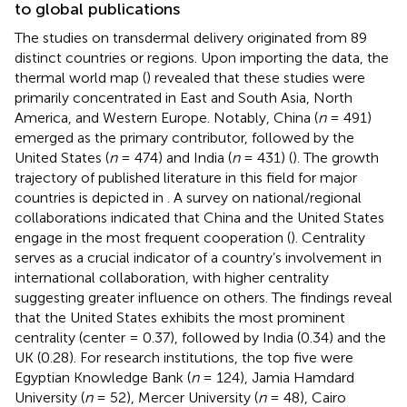
to global publications
The studies on transdermal delivery originated from 89
distinct countries or regions. Upon importing the data, the
thermal world map (
) revealed that these studies were
primarily concentrated in East and South Asia, North
America, and Western Europe. Notably, China (
n
= 491)
emerged as the primary contributor, followed by the
United States (
n
= 474) and India (
n
= 431) (
). The growth
trajectory of published literature in this field for major
countries is depicted in
. A survey on national/regional
collaborations indicated that China and the United States
engage in the most frequent cooperation (
). Centrality
serves as a crucial indicator of a country’s involvement in
international collaboration, with higher centrality
suggesting greater influence on others. The findings reveal
that the United States exhibits the most prominent
centrality (center = 0.37), followed by India (0.34) and the
UK (0.28). For research institutions, the top five were
Egyptian Knowledge Bank (
n
= 124), Jamia Hamdard
University (
n
= 52), Mercer University (
n
= 48), Cairo