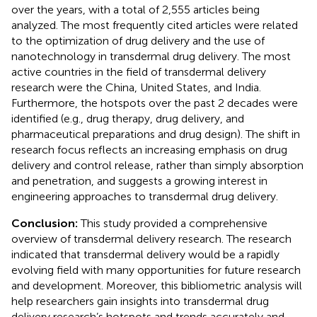
over the years, with a total of 2,555 articles being
analyzed. The most frequently cited articles were related
to the optimization of drug delivery and the use of
nanotechnology in transdermal drug delivery. The most
active countries in the field of transdermal delivery
research were the China, United States, and India.
Furthermore, the hotspots over the past 2 decades were
identified (e.g., drug therapy, drug delivery, and
pharmaceutical preparations and drug design). The shift in
research focus reflects an increasing emphasis on drug
delivery and control release, rather than simply absorption
and penetration, and suggests a growing interest in
engineering approaches to transdermal drug delivery.
Conclusion:
This study provided a comprehensive
overview of transdermal delivery research. The research
indicated that transdermal delivery would be a rapidly
evolving field with many opportunities for future research
and development. Moreover, this bibliometric analysis will
help researchers gain insights into transdermal drug
delivery research’s hotspots and trends accurately and