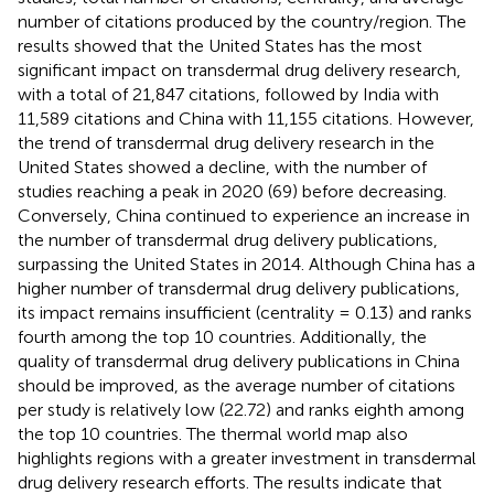
number of citations produced by the country/region. The
results showed that the United States has the most
significant impact on transdermal drug delivery research,
with a total of 21,847 citations, followed by India with
11,589 citations and China with 11,155 citations. However,
the trend of transdermal drug delivery research in the
United States showed a decline, with the number of
studies reaching a peak in 2020 (69) before decreasing.
Conversely, China continued to experience an increase in
the number of transdermal drug delivery publications,
surpassing the United States in 2014. Although China has a
higher number of transdermal drug delivery publications,
its impact remains insufficient (centrality = 0.13) and ranks
fourth among the top 10 countries. Additionally, the
quality of transdermal drug delivery publications in China
should be improved, as the average number of citations
per study is relatively low (22.72) and ranks eighth among
the top 10 countries. The thermal world map also
highlights regions with a greater investment in transdermal
drug delivery research efforts. The results indicate that