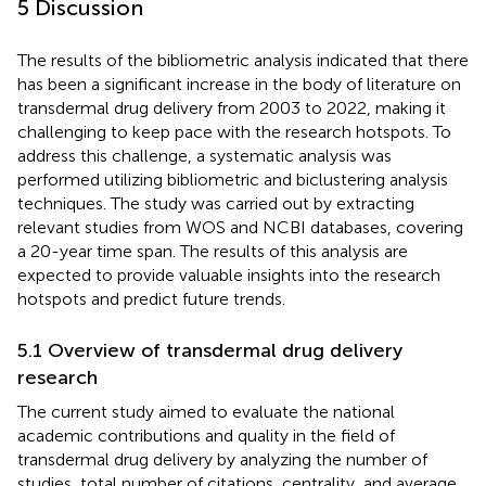
5 Discussion
The results of the bibliometric analysis indicated that there
has been a significant increase in the body of literature on
transdermal drug delivery from 2003 to 2022, making it
challenging to keep pace with the research hotspots. To
address this challenge, a systematic analysis was
performed utilizing bibliometric and biclustering analysis
techniques. The study was carried out by extracting
relevant studies from WOS and NCBI databases, covering
a 20-year time span. The results of this analysis are
expected to provide valuable insights into the research
hotspots and predict future trends.
5.1 Overview of transdermal drug delivery
research
The current study aimed to evaluate the national
academic contributions and quality in the field of
transdermal drug delivery by analyzing the number of
studies, total number of citations, centrality, and average