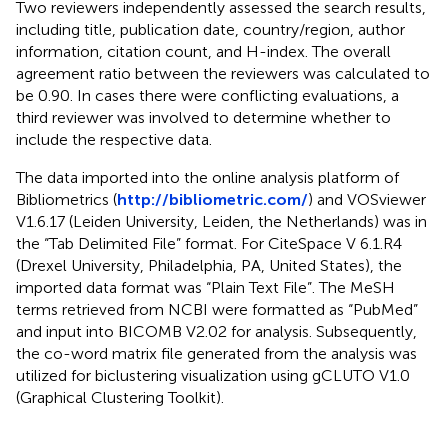
Two reviewers independently assessed the search results,
including title, publication date, country/region, author
information, citation count, and H-index. The overall
agreement ratio between the reviewers was calculated to
be 0.90. In cases there were conflicting evaluations, a
third reviewer was involved to determine whether to
include the respective data.
The data imported into the online analysis platform of
Bibliometrics (
http://bibliometric.com/
) and VOSviewer
V1.6.17 (Leiden University, Leiden, the Netherlands) was in
the “Tab Delimited File” format. For CiteSpace V 6.1.R4
(Drexel University, Philadelphia, PA, United States), the
imported data format was “Plain Text File”. The MeSH
terms retrieved from NCBI were formatted as “PubMed”
and input into BICOMB V2.02 for analysis. Subsequently,
the co-word matrix file generated from the analysis was
utilized for biclustering visualization using gCLUTO V1.0
(Graphical Clustering Toolkit).