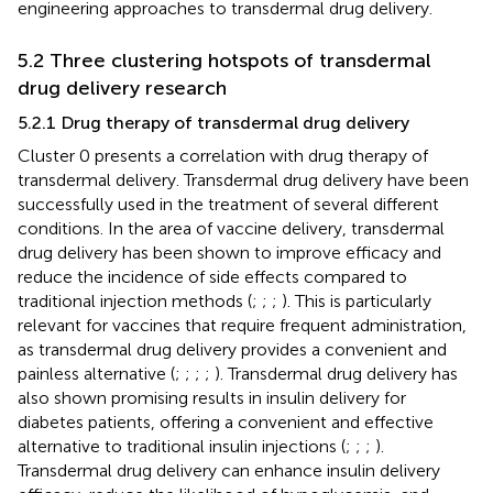
engineering approaches to transdermal drug delivery.
5.2 Three clustering hotspots of transdermal
drug delivery research
5.2.1 Drug therapy of transdermal drug delivery
Cluster 0 presents a correlation with drug therapy of
transdermal delivery. Transdermal drug delivery have been
successfully used in the treatment of several different
conditions. In the area of vaccine delivery, transdermal
drug delivery has been shown to improve efficacy and
reduce the incidence of side effects compared to
traditional injection methods (
;
;
;
). This is particularly
relevant for vaccines that require frequent administration,
as transdermal drug delivery provides a convenient and
painless alternative (
;
;
;
;
). Transdermal drug delivery has
also shown promising results in insulin delivery for
diabetes patients, offering a convenient and effective
alternative to traditional insulin injections (
;
;
;
).
Transdermal drug delivery can enhance insulin delivery