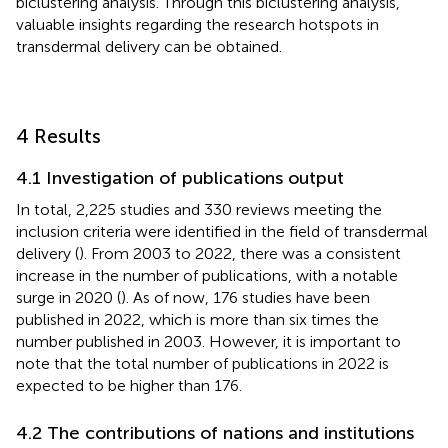
biclustering analysis. Through this biclustering analysis,
valuable insights regarding the research hotspots in
transdermal delivery can be obtained.
4 Results
4.1 Investigation of publications output
In total, 2,225 studies and 330 reviews meeting the
inclusion criteria were identified in the field of transdermal
delivery (
). From 2003 to 2022, there was a consistent
increase in the number of publications, with a notable
surge in 2020 (
). As of now, 176 studies have been
published in 2022, which is more than six times the
number published in 2003. However, it is important to
note that the total number of publications in 2022 is
expected to be higher than 176.
4.2 The contributions of nations and institutions