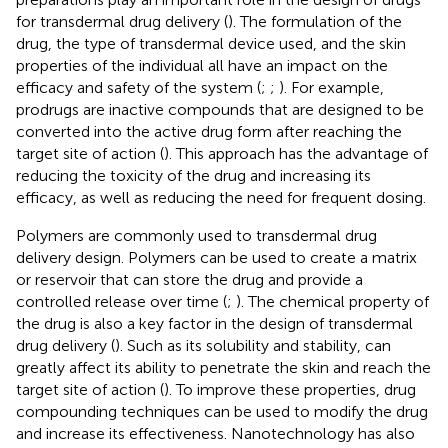
for transdermal drug delivery (
). The formulation of the
drug, the type of transdermal device used, and the skin
properties of the individual all have an impact on the
efficacy and safety of the system (
;
;
). For example,
prodrugs are inactive compounds that are designed to be
converted into the active drug form after reaching the
target site of action (
). This approach has the advantage of
reducing the toxicity of the drug and increasing its
efficacy, as well as reducing the need for frequent dosing.
Polymers are commonly used to transdermal drug
delivery design. Polymers can be used to create a matrix
or reservoir that can store the drug and provide a
controlled release over time (
;
). The chemical property of
the drug is also a key factor in the design of transdermal
drug delivery (
). Such as its solubility and stability, can
greatly affect its ability to penetrate the skin and reach the
target site of action (
). To improve these properties, drug
compounding techniques can be used to modify the drug
and increase its effectiveness. Nanotechnology has also