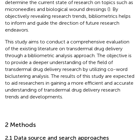
determine the current state of research on topics such as
microneedles and biological wound dressings (
). By
objectively revealing research trends, bibliometrics helps
to inform and guide the direction of future research
endeavors.
This study aims to conduct a comprehensive evaluation
of the existing literature on transdermal drug delivery
through a bibliometric analysis approach. The objective is
to provide a deeper understanding of the field of
transdermal drug delivery research by utilizing co-word
biclustering analysis. The results of this study are expected
to aid researchers in gaining a more efficient and accurate
understanding of transdermal drug delivery research
trends and developments.
2 Methods
2.1 Data source and search approaches