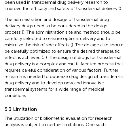
been used in transdermal drug delivery research to
improve the efficacy and safety of transdermal delivery (
).
The administration and dosage of transdermal drug
delivery drugs need to be considered in the design
process (
). The administration site and method should be
carefully selected to ensure optimal delivery and to
minimize the risk of side effects (
). The dosage also should
be carefully optimized to ensure the desired therapeutic
effect is achieved (
;
). The design of drugs for transdermal
drug delivery is a complex and multi-faceted process that
requires careful consideration of various factors. Further
research is needed to optimize drug design of transdermal
drug delivery and to develop new and innovative
transdermal systems for a wide range of medical
conditions.
5.3 Limitation
The utilization of bibliometric evaluation for research
analysis is subject to certain limitations. One such