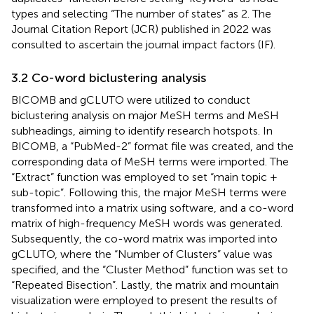
types and selecting “The number of states” as 2. The
Journal Citation Report (JCR) published in 2022 was
consulted to ascertain the journal impact factors (IF).
3.2 Co-word biclustering analysis
BICOMB and gCLUTO were utilized to conduct
biclustering analysis on major MeSH terms and MeSH
subheadings, aiming to identify research hotspots. In
BICOMB, a “PubMed-2” format file was created, and the
corresponding data of MeSH terms were imported. The
“Extract” function was employed to set “main topic +
sub-topic”. Following this, the major MeSH terms were
transformed into a matrix using software, and a co-word
matrix of high-frequency MeSH words was generated.
Subsequently, the co-word matrix was imported into
gCLUTO, where the “Number of Clusters” value was
specified, and the “Cluster Method” function was set to
“Repeated Bisection”. Lastly, the matrix and mountain
visualization were employed to present the results of