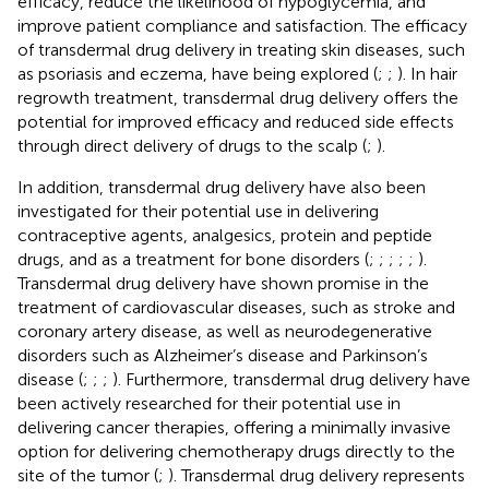
efficacy, reduce the likelihood of hypoglycemia, and
improve patient compliance and satisfaction. The efficacy
of transdermal drug delivery in treating skin diseases, such
as psoriasis and eczema, have being explored (
;
;
). In hair
regrowth treatment, transdermal drug delivery offers the
potential for improved efficacy and reduced side effects
through direct delivery of drugs to the scalp (
;
).
In addition, transdermal drug delivery have also been
investigated for their potential use in delivering
contraceptive agents, analgesics, protein and peptide
drugs, and as a treatment for bone disorders (
;
;
;
;
;
).
Transdermal drug delivery have shown promise in the
treatment of cardiovascular diseases, such as stroke and
coronary artery disease, as well as neurodegenerative
disorders such as Alzheimer’s disease and Parkinson’s
disease (
;
;
;
). Furthermore, transdermal drug delivery have
been actively researched for their potential use in
delivering cancer therapies, offering a minimally invasive
option for delivering chemotherapy drugs directly to the
site of the tumor (
;
). Transdermal drug delivery represents