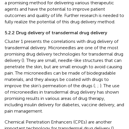
a promising method for delivering various therapeutic
agents and have the potential to improve patient
outcomes and quality of life. Further research is needed to
fully realize the potential of this drug delivery method.
5.2.2 Drug delivery of transdermal drug delivery
Cluster 1 presents the correlations with drug delivery of
transdermal delivery. Microneedles are one of the most
promising drug delivery technologies for transdermal drug
delivery (
). They are small, needle-like structures that can
penetrate the skin, but are small enough to avoid causing
pain. The microneedles can be made of biodegradable
materials, and they always be coated with drugs to
improve the skin’s permeation of the drugs (
;
;
). The use
of microneedles in transdermal drug delivery has shown
promising results in various areas of drug therapy,
including insulin delivery for diabetes, vaccine delivery, and
pain management.
Chemical Penetration Enhancers (CPEs) are another
important technology for transdermal drug delivery (
).