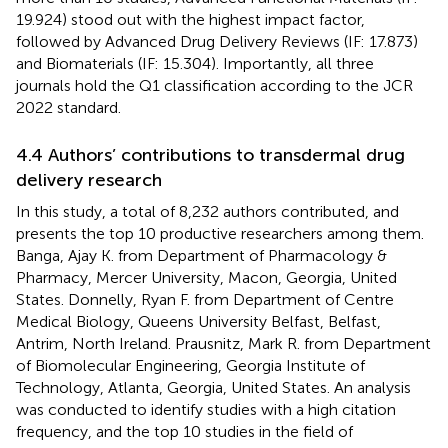
19.924) stood out with the highest impact factor,
followed by Advanced Drug Delivery Reviews (IF: 17.873)
and Biomaterials (IF: 15.304). Importantly, all three
journals hold the Q1 classification according to the JCR
2022 standard.
4.4 Authors’ contributions to transdermal drug
delivery research
In this study, a total of 8,232 authors contributed, and
presents the top 10 productive researchers among them.
Banga, Ajay K. from Department of Pharmacology &
Pharmacy, Mercer University, Macon, Georgia, United
States. Donnelly, Ryan F. from Department of Centre
Medical Biology, Queens University Belfast, Belfast,
Antrim, North Ireland. Prausnitz, Mark R. from Department
of Biomolecular Engineering, Georgia Institute of
Technology, Atlanta, Georgia, United States. An analysis
was conducted to identify studies with a high citation
frequency, and the top 10 studies in the field of