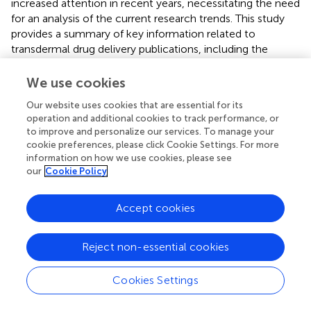
increased attention in recent years, necessitating the need
for an analysis of the current research trends. This study
provides a summary of key information related to
transdermal drug delivery publications, including the
number of studies, country of origin, institutions involved,
and the journals in which they were published. The results
We use cookies
indicate that the United States has made the most
Our website uses cookies that are essential for its
significant contribution to transdermal drug delivery
operation and additional cookies to track performance, or
research. Additionally, while the number of transdermal
to improve and personalize our services. To manage your
drug delivery studies originating from China has seen
cookie preferences, please click Cookie Settings. For more
substantial growth, further improvement in the quality of
information on how we use cookies, please see
these studies is required. Despite the ongoing challenges
our
Cookie Policy
in the field of transdermal drug delivery, such as ensuring
consistent drug permeation and improving stability during
Accept cookies
storage, the future of transdermal drug delivery appears to
be promising. Advances in transdermal drug delivery
Reject non-essential cookies
techniques and materials hold significant potential to
enhance the efficacy and stability of transdermal systems.
Therefore, it is expected that further research will develop
Cookies Settings
more reliable and effective transdermal drug delivery
systems that ultimately benefit patient outcomes.