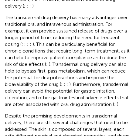
delivery (
;
;
;
).
The transdermal drug delivery has many advantages over
traditional oral and intravenous administration. For
example, it can provide sustained release of drugs over a
longer period of time, reducing the need for frequent
dosing (
;
;
;
;
). This can be particularly beneficial for
chronic conditions that require long-term treatment, as it
can help to improve patient compliance and reduce the
risk of side effects (
;
). Transdermal drug delivery can also
help to bypass first-pass metabolism, which can reduce
the potential for drug interactions and improve the
bioavailability of the drug (
;
;
;
). Furthermore, transdermal
delivery can avoid the potential for gastric irritation,
ulceration, and other gastrointestinal adverse effects that
are often associated with oral drug administration (
;
).
Despite the promising developments in transdermal
delivery, there are still several challenges that need to be
addressed. The skin is composed of several layers, each
with different physical and chemical properties, and drugs