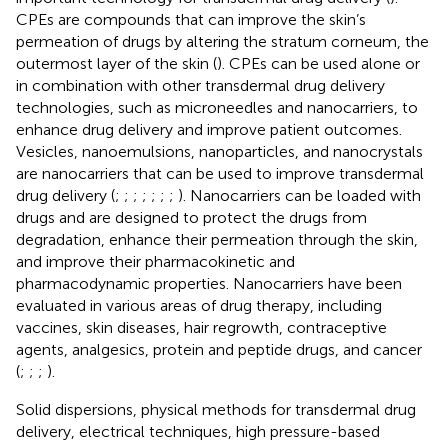
CPEs are compounds that can improve the skin’s
permeation of drugs by altering the stratum corneum, the
outermost layer of the skin (
). CPEs can be used alone or
in combination with other transdermal drug delivery
technologies, such as microneedles and nanocarriers, to
enhance drug delivery and improve patient outcomes.
Vesicles, nanoemulsions, nanoparticles, and nanocrystals
are nanocarriers that can be used to improve transdermal
drug delivery (
;
;
;
;
;
;
;
). Nanocarriers can be loaded with
drugs and are designed to protect the drugs from
degradation, enhance their permeation through the skin,
and improve their pharmacokinetic and
pharmacodynamic properties. Nanocarriers have been
evaluated in various areas of drug therapy, including
vaccines, skin diseases, hair regrowth, contraceptive
agents, analgesics, protein and peptide drugs, and cancer
(
;
;
;
).
Solid dispersions, physical methods for transdermal drug
delivery, electrical techniques, high pressure-based