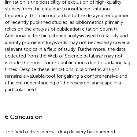
limitation is the possibility of exclusion of high-quality
studies from the data due to insufficient citation
frequency. This can occur due to the delayed recognition
of recently published studies, as bibliometrics primarily
relies on the analysis of publication citation count (
).
Additionally, the biclustering analysis used to classify and
identify prominent keywords may not necessarily cover all
relevant topics in a field of study. Furthermore, the data
collected from the Web of Science database may not
include the most current publications due to updating lag
times. Despite these limitations, bibliometric analysis
remains a valuable tool for gaining a comprehensive and
efficient understanding of the research landscape in a
particular field.
6 Conclusion
The field of transdermal drug delivery has garnered