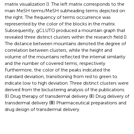
matrix visualization (
). The left matrix corresponds to the
main MeSH terms/MeSH subheading terms depicted on
the right. The frequency of terms occurrence was
represented by the color of the blocks in the matrix.
Subsequently, gCLUTO produced a mountain graph that
revealed three distinct clusters within the research field (
).
The distance between mountains denoted the degree of
correlation between clusters, while the height and
volume of the mountains reflected the internal similarity
and the number of covered terms, respectively.
Furthermore, the color of the peaks indicated the
standard deviation, transitioning from red to green to
indicate low to high deviation. Three distinct clusters were
derived from the biclustering analysis of the publications
(Ⅰ) Drug therapy of transdermal delivery (Ⅱ) Drug delivery of
transdermal delivery (Ⅲ) Pharmaceutical preparations and
drug design of transdermal delivery.