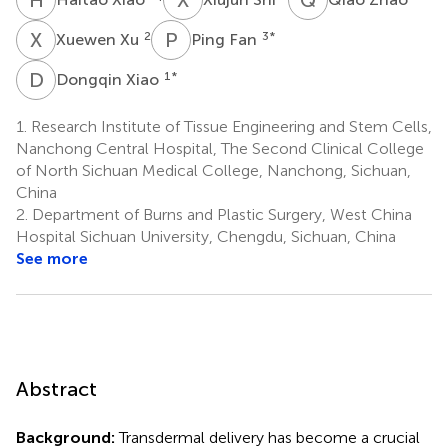
X
X
P
F
2
3
*
Xuewen Xu
Ping Fan
D
X
1
*
Dongqin Xiao
1.
Research Institute of Tissue Engineering and Stem Cells,
Nanchong Central Hospital, The Second Clinical College
of North Sichuan Medical College, Nanchong, Sichuan,
China
2.
Department of Burns and Plastic Surgery, West China
Hospital Sichuan University, Chengdu, Sichuan, China
See more
Abstract
Background:
Transdermal delivery has become a crucial