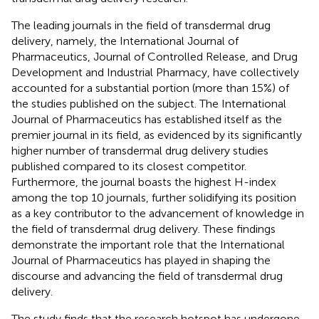
The leading journals in the field of transdermal drug
delivery, namely, the International Journal of
Pharmaceutics, Journal of Controlled Release, and Drug
Development and Industrial Pharmacy, have collectively
accounted for a substantial portion (more than 15%) of
the studies published on the subject. The International
Journal of Pharmaceutics has established itself as the
premier journal in its field, as evidenced by its significantly
higher number of transdermal drug delivery studies
published compared to its closest competitor.
Furthermore, the journal boasts the highest H-index
among the top 10 journals, further solidifying its position
as a key contributor to the advancement of knowledge in
the field of transdermal drug delivery. These findings
demonstrate the important role that the International
Journal of Pharmaceutics has played in shaping the
discourse and advancing the field of transdermal drug
delivery.
The study finds that the research hotspot has undergone