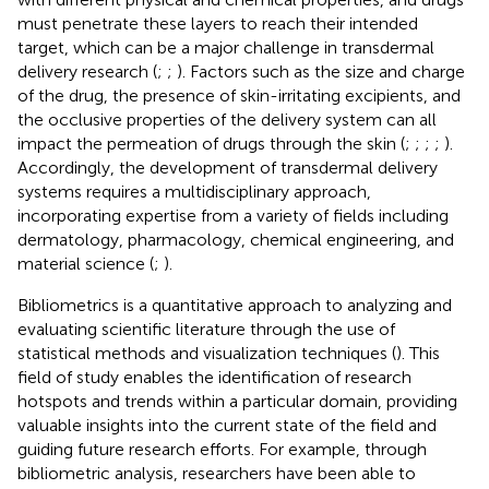
must penetrate these layers to reach their intended
target, which can be a major challenge in transdermal
delivery research (
;
;
). Factors such as the size and charge
of the drug, the presence of skin-irritating excipients, and
the occlusive properties of the delivery system can all
impact the permeation of drugs through the skin (
;
;
;
;
).
Accordingly, the development of transdermal delivery
systems requires a multidisciplinary approach,
incorporating expertise from a variety of fields including
dermatology, pharmacology, chemical engineering, and
material science (
;
).
Bibliometrics is a quantitative approach to analyzing and
evaluating scientific literature through the use of
statistical methods and visualization techniques (
). This
field of study enables the identification of research
hotspots and trends within a particular domain, providing
valuable insights into the current state of the field and
guiding future research efforts. For example, through
bibliometric analysis, researchers have been able to