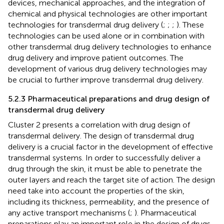
devices, mechanical approaches, and the integration of
chemical and physical technologies are other important
technologies for transdermal drug delivery (
;
;
;
). These
technologies can be used alone or in combination with
other transdermal drug delivery technologies to enhance
drug delivery and improve patient outcomes. The
development of various drug delivery technologies may
be crucial to further improve transdermal drug delivery.
5.2.3 Pharmaceutical preparations and drug design of
transdermal drug delivery
Cluster 2 presents a correlation with drug design of
transdermal delivery. The design of transdermal drug
delivery is a crucial factor in the development of effective
transdermal systems. In order to successfully deliver a
drug through the skin, it must be able to penetrate the
outer layers and reach the target site of action. The design
need take into account the properties of the skin,
including its thickness, permeability, and the presence of
any active transport mechanisms (
;
). Pharmaceutical
preparations play an important role in the design of drugs