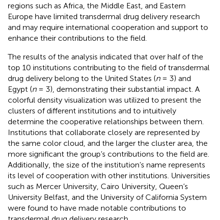
regions such as Africa, the Middle East, and Eastern
Europe have limited transdermal drug delivery research
and may require international cooperation and support to
enhance their contributions to the field.
The results of the analysis indicated that over half of the
top 10 institutions contributing to the field of transdermal
drug delivery belong to the United States (
n
= 3) and
Egypt (
n
= 3), demonstrating their substantial impact. A
colorful density visualization was utilized to present the
clusters of different institutions and to intuitively
determine the cooperative relationships between them.
Institutions that collaborate closely are represented by
the same color cloud, and the larger the cluster area, the
more significant the group’s contributions to the field are.
Additionally, the size of the institution’s name represents
its level of cooperation with other institutions. Universities
such as Mercer University, Cairo University, Queen’s
University Belfast, and the University of California System
were found to have made notable contributions to
transdermal drug delivery research.