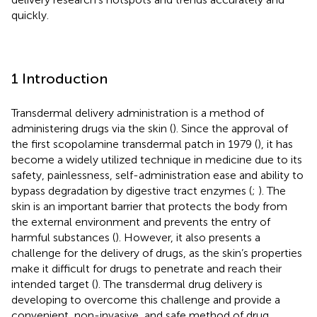
quickly.
1 Introduction
Transdermal delivery administration is a method of
administering drugs via the skin (
). Since the approval of
the first scopolamine transdermal patch in 1979 (
), it has
become a widely utilized technique in medicine due to its
safety, painlessness, self-administration ease and ability to
bypass degradation by digestive tract enzymes (
;
). The
skin is an important barrier that protects the body from
the external environment and prevents the entry of
harmful substances (
). However, it also presents a
challenge for the delivery of drugs, as the skin’s properties
make it difficult for drugs to penetrate and reach their
intended target (
). The transdermal drug delivery is
developing to overcome this challenge and provide a
convenient, non-invasive, and safe method of drug