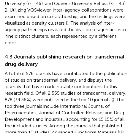
University (
n
= 46), and Queens University Belfast (
n
= 43)
(
). Utilizing VOSviewer, inter-agency collaborations were
examined based on co-authorship, and the findings were
visualized as density clusters (
). The analysis of inter-
agency partnerships revealed the division of agencies into
nine distinct clusters, each represented by a different
color.
4.3 Journals publishing research on transdermal
drug delivery
A total of 576 journals have contributed to the publication
of studies on transdermal delivery, and
displays the
journals that have made notable contributions to this
research field. Of all 2,555 studies of transdermal delivery,
878 (34.36%) were published in the top 10 journals (
). The
top three journals include International Journal of
Pharmaceutics, Journal of Controlled Release, and Drug
Development and Industrial, accounting for 15.15% of all
the included studies. Among the journals that published
more than 10 studies, Advanced Functional Materials (IF: