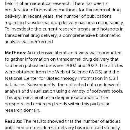
field in pharmaceutical research. There has been a
proliferation of innovative methods for transdermal drug
delivery. In recent years, the number of publications
regarding transdermal drug delivery has been rising rapidly.
To investigate the current research trends and hotspots in
transdermal drug delivery, a comprehensive bibliometric
analysis was performed.
Methods:
An extensive literature review was conducted
to gather information on transdermal drug delivery that
had been published between 2003 and 2022. The articles
were obtained from the Web of Science (WOS) and the
National Center for Biotechnology Information (NCBI)
databases. Subsequently, the collected data underwent
analysis and visualization using a variety of software tools.
This approach enables a deeper exploration of the
hotspots and emerging trends within this particular
research domain.
Results:
The results showed that the number of articles
published on transdermal delivery has increased steadily