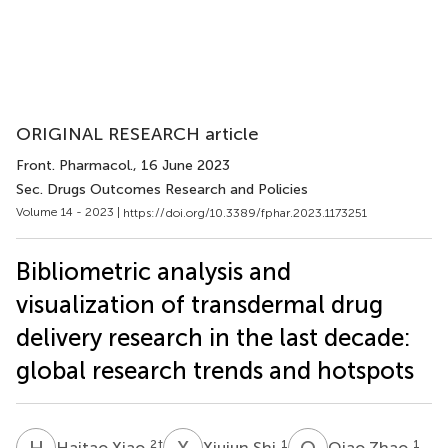
ORIGINAL RESEARCH article
Front. Pharmacol.
, 16 June 2023
Sec. Drugs Outcomes Research and Policies
Volume 14 - 2023 |
https://doi.org/10.3389/fphar.2023.1173251
Bibliometric analysis and
visualization of transdermal drug
delivery research in the last decade:
global research trends and hotspots
H
X
X
S
Q
Z
2
†
1
1
Haitao Xiao
Xiujun Shi
Qiao Zhao