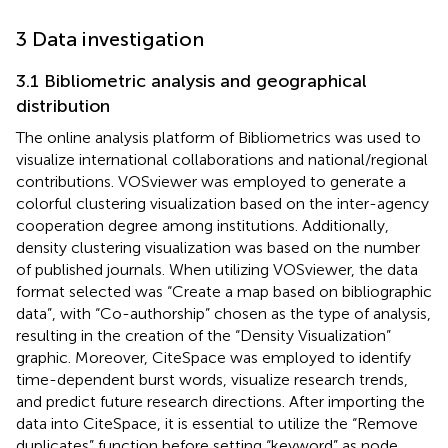
3 Data investigation
3.1 Bibliometric analysis and geographical
distribution
The online analysis platform of Bibliometrics was used to
visualize international collaborations and national/regional
contributions. VOSviewer was employed to generate a
colorful clustering visualization based on the inter-agency
cooperation degree among institutions. Additionally,
density clustering visualization was based on the number
of published journals. When utilizing VOSviewer, the data
format selected was “Create a map based on bibliographic
data”, with “Co-authorship” chosen as the type of analysis,
resulting in the creation of the “Density Visualization”
graphic. Moreover, CiteSpace was employed to identify
time-dependent burst words, visualize research trends,
and predict future research directions. After importing the
data into CiteSpace, it is essential to utilize the “Remove
duplicates” function before setting “keyword” as node