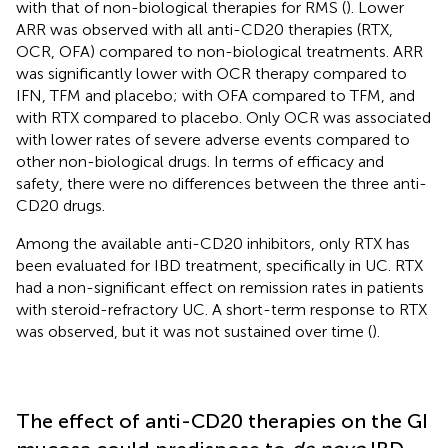
with that of non-biological therapies for RMS (
). Lower
ARR was observed with all anti-CD20 therapies (RTX,
OCR, OFA) compared to non-biological treatments. ARR
was significantly lower with OCR therapy compared to
IFN, TFM and placebo; with OFA compared to TFM, and
with RTX compared to placebo. Only OCR was associated
with lower rates of severe adverse events compared to
other non-biological drugs. In terms of efficacy and
safety, there were no differences between the three anti-
CD20 drugs.
Among the available anti-CD20 inhibitors, only RTX has
been evaluated for IBD treatment, specifically in UC. RTX
had a non-significant effect on remission rates in patients
with steroid-refractory UC. A short-term response to RTX
was observed, but it was not sustained over time (
).
The effect of anti-CD20 therapies on the GI