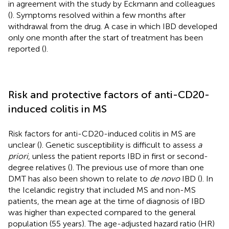
in agreement with the study by Eckmann and colleagues
(
). Symptoms resolved within a few months after
withdrawal from the drug. A case in which IBD developed
only one month after the start of treatment has been
reported (
).
Risk and protective factors of anti-CD20-
induced colitis in MS
Risk factors for anti-CD20-induced colitis in MS are
unclear (
). Genetic susceptibility is difficult to assess
a
priori
, unless the patient reports IBD in first or second-
degree relatives (
). The previous use of more than one
DMT has also been shown to relate to
de novo
IBD (
). In
the Icelandic registry that included MS and non-MS
patients, the mean age at the time of diagnosis of IBD
was higher than expected compared to the general
population (55 years). The age-adjusted hazard ratio (HR)