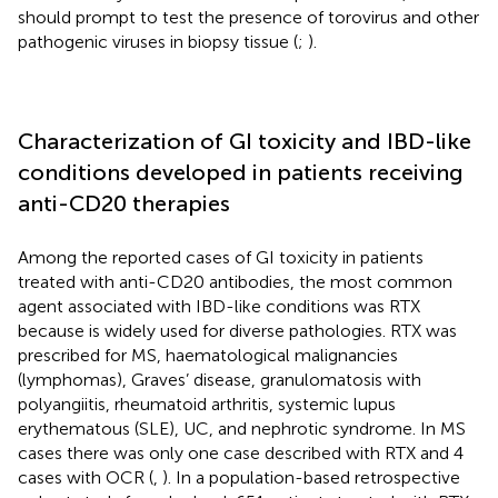
should prompt to test the presence of torovirus and other
pathogenic viruses in biopsy tissue (
;
).
Characterization of GI toxicity and IBD-like
conditions developed in patients receiving
anti-CD20 therapies
Among the reported cases of GI toxicity in patients
treated with anti-CD20 antibodies, the most common
agent associated with IBD-like conditions was RTX
because is widely used for diverse pathologies. RTX was
prescribed for MS, haematological malignancies
(lymphomas), Graves’ disease, granulomatosis with
polyangiitis, rheumatoid arthritis, systemic lupus
erythematous (SLE), UC, and nephrotic syndrome. In MS
cases there was only one case described with RTX and 4
cases with OCR (
,
). In a population-based retrospective