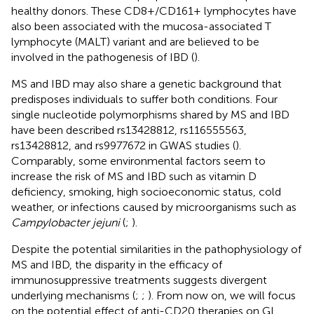
healthy donors. These CD8+/CD161+ lymphocytes have
also been associated with the mucosa-associated T
lymphocyte (MALT) variant and are believed to be
involved in the pathogenesis of IBD (
).
MS and IBD may also share a genetic background that
predisposes individuals to suffer both conditions. Four
single nucleotide polymorphisms shared by MS and IBD
have been described rs13428812, rs116555563,
rs13428812, and rs9977672 in GWAS studies (
).
Comparably, some environmental factors seem to
increase the risk of MS and IBD such as vitamin D
deficiency, smoking, high socioeconomic status, cold
weather, or infections caused by microorganisms such as
Campylobacter jejuni
(
;
).
Despite the potential similarities in the pathophysiology of
MS and IBD, the disparity in the efficacy of
immunosuppressive treatments suggests divergent
underlying mechanisms (
;
;
). From now on, we will focus
on the potential effect of anti-CD20 therapies on GI