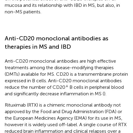
mucosa and its relationship with IBD in MS, but also, in
non-MS patients.
Anti-CD20 monoclonal antibodies as
therapies in MS and IBD
Anti-CD20 monoclonal antibodies are high effective
treatments among the disease-modifying therapies
(DMTs) available for MS. CD20 is a transmembrane protein
expressed in B cells. Anti-CD20 monoclonal antibodies
+
reduce the number of CD20
B cells in peripheral blood
and significantly decrease inflammation in MS (
).
Rituximab (RTX) is a chimeric monoclonal antibody not
approved by the Food and Drug Administration (FDA) or
the European Medicines Agency (EMA) for its use in MS,
however it is widely used off-label. A single course of RTX
reduced brain inflammation and clinical relapses over a