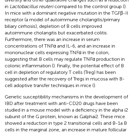
in
Lactobacillus reuteri
compared to the control group (
).
In mice with a dominant negative mutation in the TGFβ-II
receptor (a model of autoimmune cholangitis/primary
biliary cirrhosis), depletion of B cells improved
autoimmune cholangitis but exacerbated colitis.
Furthermore, there was an increase in serum
concentrations of TNFα and IL-6, and an increase in
mononuclear cells expressing TNFα in the colon,
suggesting that B cells may regulate TNFα production in
colonic inflammation (
). Finally, the potential effect of B
cell in depletion of regulatory T cells (Treg) has been
suggested after the recovery of Tregs in mucosa with B-
cell adoptive transfer techniques in mice (
).
Genetic susceptibility mechanisms in the development of
IBD after treatment with anti-CD20 drugs have been
studied in a mouse model with a deficiency in the alpha i2
subunit of the G protein, known as Galphai2. These mice
showed a reduction in type 2 transitional cells and B-1a B
cells in the marginal zone, an increase in mature follicular