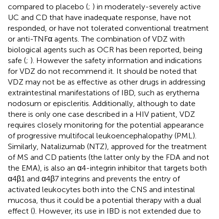
compared to placebo (
;
) in moderately-severely active
UC and CD that have inadequate response, have not
responded, or have not tolerated conventional treatment
or anti-TNFα agents. The combination of VDZ with
biological agents such as OCR has been reported, being
safe (
;
). However the safety information and indications
for VDZ do not recommend it. It should be noted that
VDZ may not be as effective as other drugs in addressing
extraintestinal manifestations of IBD, such as erythema
nodosum or episcleritis. Additionally, although to date
there is only one case described in a HIV patient, VDZ
requires closely monitoring for the potential appearance
of progressive multifocal leukoencephalopathy (PML).
Similarly, Natalizumab (NTZ), approved for the treatment
of MS and CD patients (the latter only by the FDA and not
the EMA), is also an α4-integrin inhibitor that targets both
α4β1 and α4β7 integrins and prevents the entry of
activated leukocytes both into the CNS and intestinal
mucosa, thus it could be a potential therapy with a dual
effect (
). However, its use in IBD is not extended due to