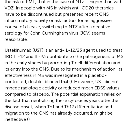
the risk of PML, that in the case of NTZ is higher than with
VDZ. In people with MS in which anti-CD20 therapies
have to be discontinued but presented recent CNS
inflammatory activity or risk factors for an aggressive
course of disease, switching to NTZ after a negative
serology for John Cunningham virus (JCV) seems
reasonable.
Ustekinumab (UST) is an anti-IL-12/23 agent used to treat
IBD. IL-12 and IL-23 contribute to the pathogenesis of MS
in the early stages by promoting T cell differentiation and
its entry into the CNS. Due to its mechanism of action, its
effectiveness in MS was investigated in a placebo-
controlled, double-blinded trial (
). However, UST did not
impede radiologic activity or reduced mean EDSS values
compared to placebo. The potential explanation relies on
the fact that neutralizing these cytokines years after the
disease onset, when Th1 and Th17 differentiation and
migration to the CNS has already occurred, might be
ineffective (
).