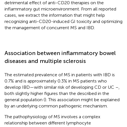
detrimental effect of anti-CD20 therapies on the
inflammatory gut microenvironment. From all reported
cases, we extract the information that might help
recognizing anti-CD20-induced GI toxicity and optimizing
the management of concurrent MS and IBD.
Association between inflammatory bowel
diseases and multiple sclerosis
The estimated prevalence of MS in patients with IBD is
0.7% and is approximately 0.3% in MS patients who
develop IBD—with similar risk of developing CD or UC –,
both slightly higher figures than the described in the
general population (
). This association might be explained
by an underlying common pathogenic mechanism.
The pathophysiology of MS involves a complex
relationship between different lymphocyte