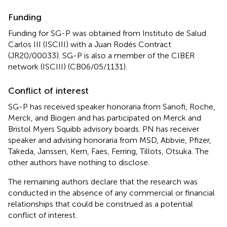
Funding
Funding for SG-P was obtained from Instituto de Salud
Carlos III (ISCIII) with a Juan Rodés Contract
(JR20/00033). SG-P is also a member of the CIBER
network (ISCIII) (CB06/05/1131).
Conflict of interest
SG-P has received speaker honoraria from Sanofi, Roche,
Merck, and Biogen and has participated on Merck and
Bristol Myers Squibb advisory boards. PN has receiver
speaker and advising honoraria from MSD, Abbvie, Pfizer,
Takeda, Janssen, Kern, Faes, Ferring, Tillots, Otsuka. The
other authors have nothing to disclose.
The remaining authors declare that the research was
conducted in the absence of any commercial or financial
relationships that could be construed as a potential
conflict of interest.