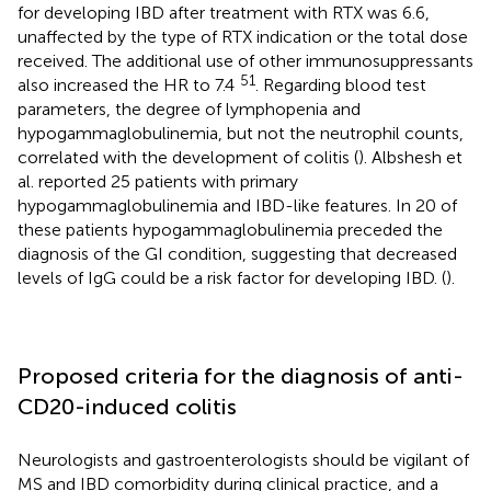
for developing IBD after treatment with RTX was 6.6,
unaffected by the type of RTX indication or the total dose
received. The additional use of other immunosuppressants
51
also increased the HR to 7.4
. Regarding blood test
parameters, the degree of lymphopenia and
hypogammaglobulinemia, but not the neutrophil counts,
correlated with the development of colitis (
). Albshesh et
al. reported 25 patients with primary
hypogammaglobulinemia and IBD-like features. In 20 of
these patients hypogammaglobulinemia preceded the
diagnosis of the GI condition, suggesting that decreased
levels of IgG could be a risk factor for developing IBD. (
).
Proposed criteria for the diagnosis of anti-
CD20-induced colitis
Neurologists and gastroenterologists should be vigilant of
MS and IBD comorbidity during clinical practice, and a