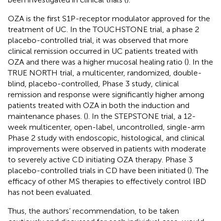
OZA is the first S1P-receptor modulator approved for the
treatment of UC. In the TOUCHSTONE trial, a phase 2
placebo-controlled trial, it was observed that more
clinical remission occurred in UC patients treated with
OZA and there was a higher mucosal healing ratio (
). In the
TRUE NORTH trial, a multicenter, randomized, double-
blind, placebo-controlled, Phase 3 study, clinical
remission and response were significantly higher among
patients treated with OZA in both the induction and
maintenance phases. (
). In the STEPSTONE trial, a 12-
week multicenter, open-label, uncontrolled, single-arm
Phase 2 study with endoscopic, histological, and clinical
improvements were observed in patients with moderate
to severely active CD initiating OZA therapy. Phase 3
placebo-controlled trials in CD have been initiated (
). The
efficacy of other MS therapies to effectively control IBD
has not been evaluated.
Thus, the authors’ recommendation, to be taken