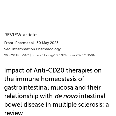
REVIEW article
Front. Pharmacol.
, 30 May 2023
Sec. Inflammation Pharmacology
Volume 14 - 2023 |
https://doi.org/10.3389/fphar.2023.1186016
Impact of Anti-CD20 therapies on
the immune homeostasis of
gastrointestinal mucosa and their
relationship with
de novo
intestinal
bowel disease in multiple sclerosis: a
review