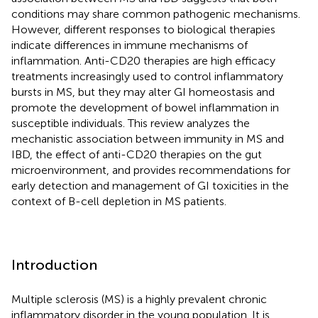
conditions may share common pathogenic mechanisms.
However, different responses to biological therapies
indicate differences in immune mechanisms of
inflammation. Anti-CD20 therapies are high efficacy
treatments increasingly used to control inflammatory
bursts in MS, but they may alter GI homeostasis and
promote the development of bowel inflammation in
susceptible individuals. This review analyzes the
mechanistic association between immunity in MS and
IBD, the effect of anti-CD20 therapies on the gut
microenvironment, and provides recommendations for
early detection and management of GI toxicities in the
context of B-cell depletion in MS patients.
Introduction
Multiple sclerosis (MS) is a highly prevalent chronic
inflammatory disorder in the young population. It is