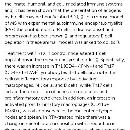
the innate, humoral, and cell-mediated immune systems
and, it has been shown that the presentation of antigens
by B cells may be beneficial in IBD (
) (
). In a mouse model
of MS with experimental autoimmune encephalomyelitis
(EAE) the contribution of B cells in disease onset and
progression has been shown (
), and regulatory B cell
depletion in these animal models was linked to colitis (
).
Treatment with RTX in control mice altered T cell
populations in the mesenteric lymph nodes (
). Specifically,
there was an increase in Th1 (CD4+/IFNγ+) and Th17
(CD4+/IL-17A+) lymphocytes. Th1 cells promote the
cellular inflammatory response by activating
macrophages, NK cells, and B cells, while Th17 cells
induce the expression of adhesion molecules and
proinflammatory cytokines. In addition, an increase in
activated proinflammatory macrophages (CD11b+
F4/80+) was also observed in the mesenteric lymph
nodes and spleen. In RTX-treated mice there was a
change in microbiota composition with a reduction in
diversity and other qualitative changes such as a reduction