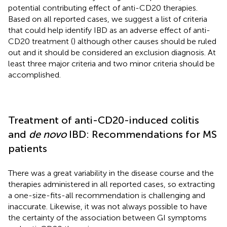
potential contributing effect of anti-CD20 therapies.
Based on all reported cases, we suggest a list of criteria
that could help identify IBD as an adverse effect of anti-
CD20 treatment (
) although other causes should be ruled
out and it should be considered an exclusion diagnosis. At
least three major criteria and two minor criteria should be
accomplished.
Treatment of anti-CD20-induced colitis
and
de novo
IBD: Recommendations for MS
patients
There was a great variability in the disease course and the
therapies administered in all reported cases, so extracting
a one-size-fits-all recommendation is challenging and
inaccurate. Likewise, it was not always possible to have
the certainty of the association between GI symptoms