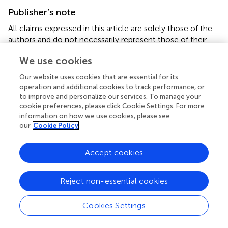
Publisher’s note
All claims expressed in this article are solely those of the
authors and do not necessarily represent those of their
affiliated organizations, or those of the publisher, the
We use cookies
editors and the reviewers. Any product that may be
evaluated in this article, or claim that may be made by its
Our website uses cookies that are essential for its
manufacturer, is not guaranteed or endorsed by the
operation and additional cookies to track performance, or
publisher.
to improve and personalize our services. To manage your
cookie preferences, please click Cookie Settings. For more
information on how we use cookies, please see
our
Cookie Policy
Summary
Accept cookies
Keywords
ocrelizumab
,
rituximab
,
ulcerative colitis
,
crohn’s disease
,
Reject non-essential cookies
microscopic colitis
,
anti-S1P
Cookies Settings
Citation
Quesada-Simó A, Garrido-Marín A, Nos P and Gil-Perotín