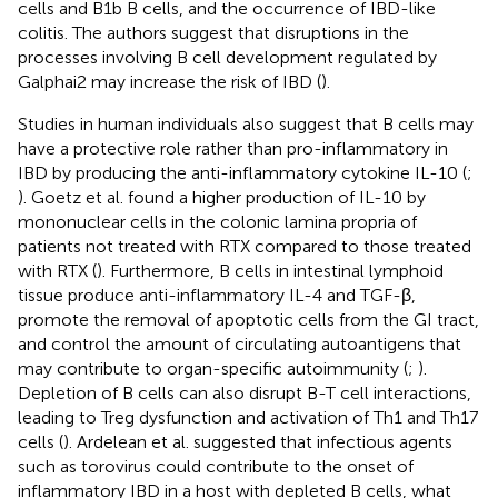
cells and B1b B cells, and the occurrence of IBD-like
colitis. The authors suggest that disruptions in the
processes involving B cell development regulated by
Galphai2 may increase the risk of IBD (
).
Studies in human individuals also suggest that B cells may
have a protective role rather than pro-inflammatory in
IBD by producing the anti-inflammatory cytokine IL-10 (
;
). Goetz et al. found a higher production of IL-10 by
mononuclear cells in the colonic lamina propria of
patients not treated with RTX compared to those treated
with RTX (
). Furthermore, B cells in intestinal lymphoid
tissue produce anti-inflammatory IL-4 and TGF-β,
promote the removal of apoptotic cells from the GI tract,
and control the amount of circulating autoantigens that
may contribute to organ-specific autoimmunity (
;
).
Depletion of B cells can also disrupt B-T cell interactions,
leading to Treg dysfunction and activation of Th1 and Th17
cells (
). Ardelean et al. suggested that infectious agents
such as torovirus could contribute to the onset of
inflammatory IBD in a host with depleted B cells, what