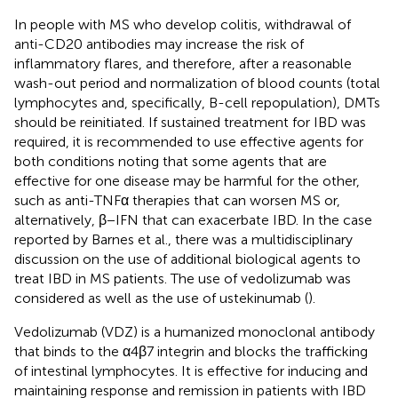
In people with MS who develop colitis, withdrawal of
anti-CD20 antibodies may increase the risk of
inflammatory flares, and therefore, after a reasonable
wash-out period and normalization of blood counts (total
lymphocytes and, specifically, B-cell repopulation), DMTs
should be reinitiated. If sustained treatment for IBD was
required, it is recommended to use effective agents for
both conditions noting that some agents that are
effective for one disease may be harmful for the other,
such as anti-TNFα therapies that can worsen MS or,
alternatively, β−IFN that can exacerbate IBD. In the case
reported by Barnes et al., there was a multidisciplinary
discussion on the use of additional biological agents to
treat IBD in MS patients. The use of vedolizumab was
considered as well as the use of ustekinumab (
).
Vedolizumab (VDZ) is a humanized monoclonal antibody
that binds to the α4β7 integrin and blocks the trafficking
of intestinal lymphocytes. It is effective for inducing and
maintaining response and remission in patients with IBD