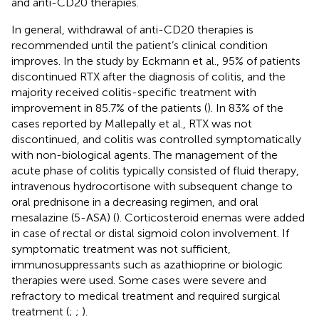
and anti-CD20 therapies.
In general, withdrawal of anti-CD20 therapies is
recommended until the patient’s clinical condition
improves. In the study by Eckmann et al., 95% of patients
discontinued RTX after the diagnosis of colitis, and the
majority received colitis-specific treatment with
improvement in 85.7% of the patients (
). In 83% of the
cases reported by Mallepally et al., RTX was not
discontinued, and colitis was controlled symptomatically
with non-biological agents. The management of the
acute phase of colitis typically consisted of fluid therapy,
intravenous hydrocortisone with subsequent change to
oral prednisone in a decreasing regimen, and oral
mesalazine (5-ASA) (
). Corticosteroid enemas were added
in case of rectal or distal sigmoid colon involvement. If
symptomatic treatment was not sufficient,
immunosuppressants such as azathioprine or biologic
therapies were used. Some cases were severe and
refractory to medical treatment and required surgical
treatment (
;
;
).