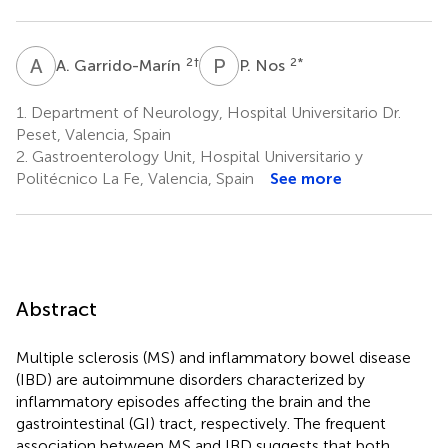
A
G
P
N
2
†
2
*
A. Garrido-Marín
P. Nos
1.
Department of Neurology, Hospital Universitario Dr.
Peset, Valencia, Spain
2.
Gastroenterology Unit, Hospital Universitario y
Politécnico La Fe, Valencia, Spain
See more
Abstract
Multiple sclerosis (MS) and inflammatory bowel disease
(IBD) are autoimmune disorders characterized by
inflammatory episodes affecting the brain and the
gastrointestinal (GI) tract, respectively. The frequent
association between MS and IBD suggests that both