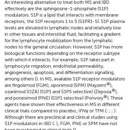
An interesting alternative to treat both MS and IBD
effectively are the sphingosine-1-phosphate (S1P)
modulators. S1P is a lipid that interacts with membrane
receptors, the S1P receptors 1 to 5 (S1PR1-5). S1P plasma
levels are elevated in lymphatic nodes and relatively low
in other tissues and interstitial fluid, facilitating a gradient
for the lymphocyte mobilization from the lymphatic
nodes to the general circulation. However, S1P has more
biological functions depending on the receptor subtype
with which it interacts. For example, S1P takes part in
lymphocyte migration, endothelial permeability,
angiogenesis, apoptosis, and differentiation signalling,
among others (
). In MS, available S1P receptor modulators
®
are fingolimod (FGM), siponimod (SPM) (Mayzent
),
®
ozanimod (OZA) (S1P1 and S1P5 selective) (Zeposia
),
®
and ponesimod (PNE) (S1P1 selective) (Ponvory
). These
agents have shown their effectiveness in MS in different
clinical trials compared to placebo, IFNγ or TFM (
;
;
;
).
Although there are preclinical and clinical studies using
S1P modulators in IBD (
;
), FGM, PNE or SPM have not
been investigated in clinical trials (
).