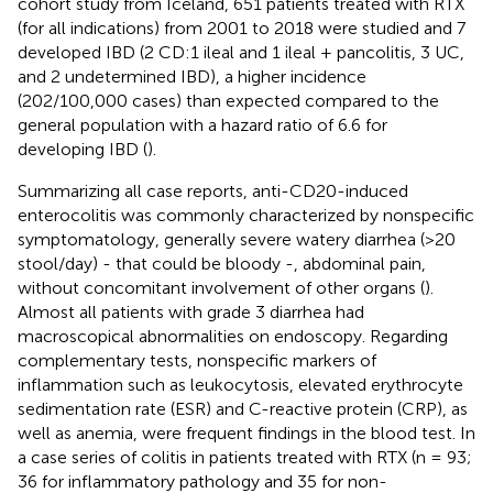
cohort study from Iceland, 651 patients treated with RTX
(for all indications) from 2001 to 2018 were studied and 7
developed IBD (2 CD:1 ileal and 1 ileal + pancolitis, 3 UC,
and 2 undetermined IBD), a higher incidence
(202/100,000 cases) than expected compared to the
general population with a hazard ratio of 6.6 for
developing IBD (
).
Summarizing all case reports, anti-CD20-induced
enterocolitis was commonly characterized by nonspecific
symptomatology, generally severe watery diarrhea (>20
stool/day) - that could be bloody -, abdominal pain,
without concomitant involvement of other organs (
).
Almost all patients with grade 3 diarrhea had
macroscopical abnormalities on endoscopy. Regarding
complementary tests, nonspecific markers of
inflammation such as leukocytosis, elevated erythrocyte
sedimentation rate (ESR) and C-reactive protein (CRP), as
well as anemia, were frequent findings in the blood test. In
a case series of colitis in patients treated with RTX (n = 93;
36 for inflammatory pathology and 35 for non-