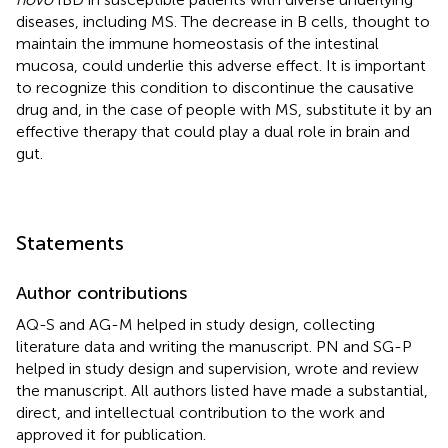
diseases, including MS. The decrease in B cells, thought to
maintain the immune homeostasis of the intestinal
mucosa, could underlie this adverse effect. It is important
to recognize this condition to discontinue the causative
drug and, in the case of people with MS, substitute it by an
effective therapy that could play a dual role in brain and
gut.
Statements
Author contributions
AQ-S and AG-M helped in study design, collecting
literature data and writing the manuscript. PN and SG-P
helped in study design and supervision, wrote and review
the manuscript. All authors listed have made a substantial,
direct, and intellectual contribution to the work and
approved it for publication.