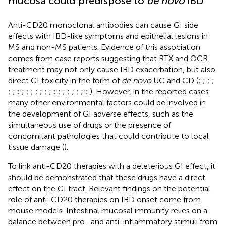
mucosa could predispose to
de novo
IBD
Anti-CD20 monoclonal antibodies can cause GI side
effects with IBD-like symptoms and epithelial lesions in
MS and non-MS patients. Evidence of this association
comes from case reports suggesting that RTX and OCR
treatment may not only cause IBD exacerbation, but also
direct GI toxicity in the form of
de novo
UC and CD (
;
;
;
;
;
;
;
;
;
;
;
;
;
;
;
;
;
;
;
;
;
;
). However, in the reported cases
many other environmental factors could be involved in
the development of GI adverse effects, such as the
simultaneous use of drugs or the presence of
concomitant pathologies that could contribute to local
tissue damage (
).
To link anti-CD20 therapies with a deleterious GI effect, it
should be demonstrated that these drugs have a direct
effect on the GI tract. Relevant findings on the potential
role of anti-CD20 therapies on IBD onset come from
mouse models. Intestinal mucosal immunity relies on a
balance between pro- and anti-inflammatory stimuli from