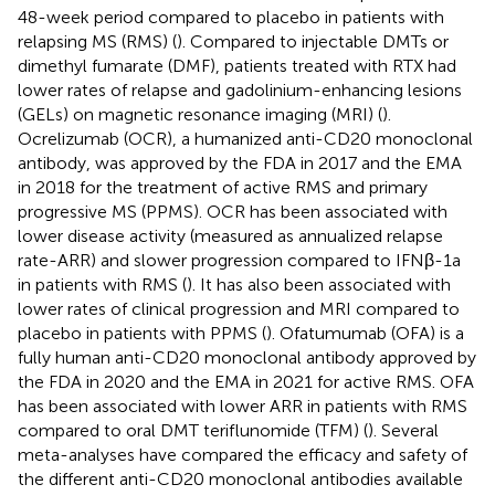
48-week period compared to placebo in patients with
relapsing MS (RMS) (
). Compared to injectable DMTs or
dimethyl fumarate (DMF), patients treated with RTX had
lower rates of relapse and gadolinium-enhancing lesions
(GELs) on magnetic resonance imaging (MRI) (
).
Ocrelizumab (OCR), a humanized anti-CD20 monoclonal
antibody, was approved by the FDA in 2017 and the EMA
in 2018 for the treatment of active RMS and primary
progressive MS (PPMS). OCR has been associated with
lower disease activity (measured as annualized relapse
rate-ARR) and slower progression compared to IFNβ-1a
in patients with RMS (
). It has also been associated with
lower rates of clinical progression and MRI compared to
placebo in patients with PPMS (
). Ofatumumab (OFA) is a
fully human anti-CD20 monoclonal antibody approved by
the FDA in 2020 and the EMA in 2021 for active RMS. OFA
has been associated with lower ARR in patients with RMS
compared to oral DMT teriflunomide (TFM) (
). Several
meta-analyses have compared the efficacy and safety of
the different anti-CD20 monoclonal antibodies available