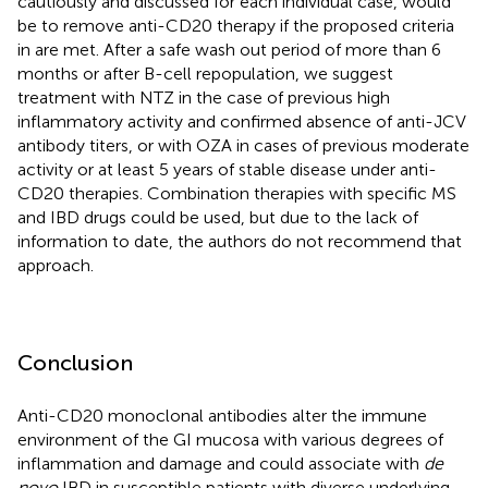
cautiously and discussed for each individual case, would
be to remove anti-CD20 therapy if the proposed criteria
in
are met. After a safe wash out period of more than 6
months or after B-cell repopulation, we suggest
treatment with NTZ in the case of previous high
inflammatory activity and confirmed absence of anti-JCV
antibody titers, or with OZA in cases of previous moderate
activity or at least 5 years of stable disease under anti-
CD20 therapies. Combination therapies with specific MS
and IBD drugs could be used, but due to the lack of
information to date, the authors do not recommend that
approach.
Conclusion
Anti-CD20 monoclonal antibodies alter the immune
environment of the GI mucosa with various degrees of
inflammation and damage and could associate with
de
novo
IBD in susceptible patients with diverse underlying