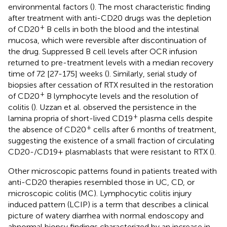
environmental factors (
). The most characteristic finding
after treatment with anti-CD20 drugs was the depletion
+
of CD20
B cells in both the blood and the intestinal
mucosa, which were reversible after discontinuation of
the drug. Suppressed B cell levels after OCR infusion
returned to pre-treatment levels with a median recovery
time of 72 [27-175] weeks (
). Similarly, serial study of
biopsies after cessation of RTX resulted in the restoration
+
of CD20
B lymphocyte levels and the resolution of
colitis (
). Uzzan et al. observed the persistence in the
+
lamina propria of short-lived CD19
plasma cells despite
+
the absence of CD20
cells after 6 months of treatment,
suggesting the existence of a small fraction of circulating
CD20-/CD19+ plasmablasts that were resistant to RTX (
).
Other microscopic patterns found in patients treated with
anti-CD20 therapies resembled those in UC, CD, or
microscopic colitis (MC). Lymphocytic colitis injury
induced pattern (LCIP) is a term that describes a clinical
picture of watery diarrhea with normal endoscopy and
abnormal biopsy findings characterized by an increase in