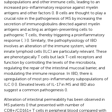
subpopulations and other immune cells, leading to an
increased pro-inflammatory response against myelin
antigens and other factors (
). B cells are thought to play a
crucial role in the pathogenesis of MS by increasing the
secretion of immunoglobulins directed against myelin
antigens and acting as antigen-presenting cells to
pathogenic T cells, thereby triggering a proinflammatory
response (
;
) (
). Similarly, the pathophysiology of IBD
involves an alteration of the immune system, where
innate lymphoid cells (ILC) are particularly relevant. These
are phenotypically T cells but lack T-cell receptors and
function by controlling the levels of the microbiota,
regulating the repair of the intestinal mucosal barrier, and
modulating the immune response. In IBD, there is
upregulation of most pro-inflammatory subpopulations of
ILC (
) (
). Elevated levels of IL-17 in MS and IBD also
suggest a common pathogenesis (
).
Alteration of intestinal permeability has been observed in
MS patients (
) that presented with number of
CD8+/CD161+ T cells in peripheral blood compared with