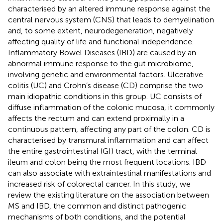
characterised by an altered immune response against the
central nervous system (CNS) that leads to demyelination
and, to some extent, neurodegeneration, negatively
affecting quality of life and functional independence.
Inflammatory Bowel Diseases (IBD) are caused by an
abnormal immune response to the gut microbiome,
involving genetic and environmental factors. Ulcerative
colitis (UC) and Crohn’s disease (CD) comprise the two
main idiopathic conditions in this group. UC consists of
diffuse inflammation of the colonic mucosa, it commonly
affects the rectum and can extend proximally in a
continuous pattern, affecting any part of the colon. CD is
characterised by transmural inflammation and can affect
the entire gastrointestinal (GI) tract, with the terminal
ileum and colon being the most frequent locations. IBD
can also associate with extraintestinal manifestations and
increased risk of colorectal cancer. In this study, we
review the existing literature on the association between
MS and IBD, the common and distinct pathogenic
mechanisms of both conditions, and the potential