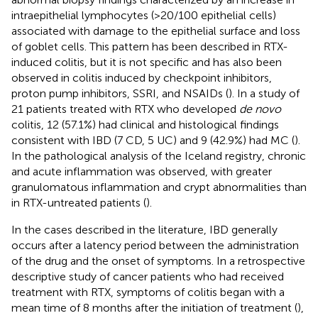
intraepithelial lymphocytes (>20/100 epithelial cells)
associated with damage to the epithelial surface and loss
of goblet cells. This pattern has been described in RTX-
induced colitis, but it is not specific and has also been
observed in colitis induced by checkpoint inhibitors,
proton pump inhibitors, SSRI, and NSAIDs (
). In a study of
21 patients treated with RTX who developed
de novo
colitis, 12 (57.1%) had clinical and histological findings
consistent with IBD (7 CD, 5 UC) and 9 (42.9%) had MC (
).
In the pathological analysis of the Iceland registry, chronic
and acute inflammation was observed, with greater
granulomatous inflammation and crypt abnormalities than
in RTX-untreated patients (
).
In the cases described in the literature, IBD generally
occurs after a latency period between the administration
of the drug and the onset of symptoms. In a retrospective
descriptive study of cancer patients who had received
treatment with RTX, symptoms of colitis began with a
mean time of 8 months after the initiation of treatment (
),