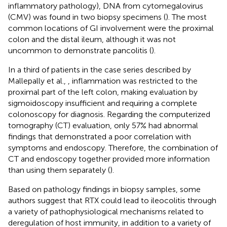
inflammatory pathology), DNA from cytomegalovirus
(CMV) was found in two biopsy specimens (
). The most
common locations of GI involvement were the proximal
colon and the distal ileum, although it was not
uncommon to demonstrate pancolitis (
).
In a third of patients in the case series described by
Mallepally et al., , inflammation was restricted to the
proximal part of the left colon, making evaluation by
sigmoidoscopy insufficient and requiring a complete
colonoscopy for diagnosis. Regarding the computerized
tomography (CT) evaluation, only 57% had abnormal
findings that demonstrated a poor correlation with
symptoms and endoscopy. Therefore, the combination of
CT and endoscopy together provided more information
than using them separately (
).
Based on pathology findings in biopsy samples, some
authors suggest that RTX could lead to ileocolitis through
a variety of pathophysiological mechanisms related to
deregulation of host immunity, in addition to a variety of