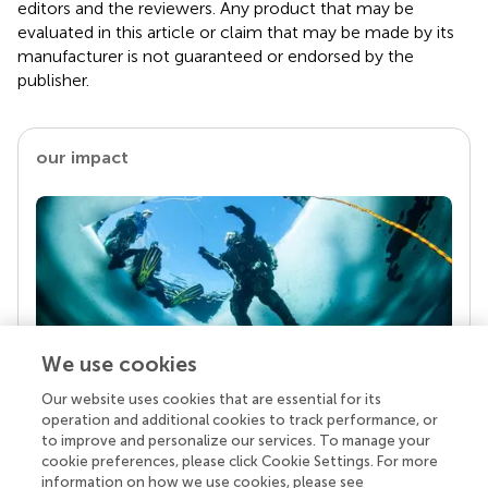
editors and the reviewers. Any product that may be
evaluated in this article or claim that may be made by its
manufacturer is not guaranteed or endorsed by the
publisher.
our impact
We use cookies
Our website uses cookies that are essential for its
Your research is the real superpower
operation and additional cookies to track performance, or
Behind each article we publish stands a team of
to improve and personalize our services. To manage your
superheroes: authors, editors, and reviewers who
cookie preferences, please click Cookie Settings. For more
chose to uphold quality standards and share
information on how we use cookies, please see