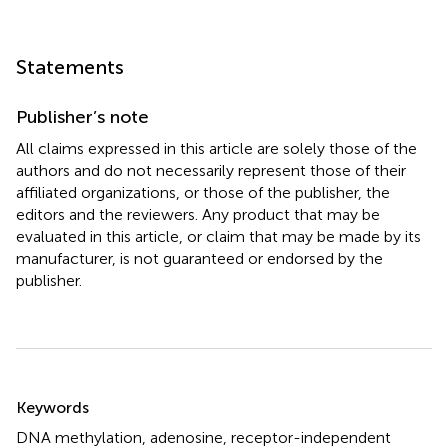
Statements
Publisher’s note
All claims expressed in this article are solely those of the
authors and do not necessarily represent those of their
affiliated organizations, or those of the publisher, the
editors and the reviewers. Any product that may be
evaluated in this article, or claim that may be made by its
manufacturer, is not guaranteed or endorsed by the
publisher.
Summary
Keywords
DNA methylation
,
adenosine
,
receptor-independent