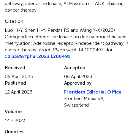
pathway
,
adenosine kinase
,
ADK isoforms
,
ADK inhibitor
,
cancer therapy
Citation
Luo H-Y, Shen H-Y, Perkins RS and Wang Y-X (2023)
Corrigendum: Adenosine kinase on deoxyribonucleic acid
methylation: Adenosine receptor-independent pathway in
cancer therapy
.
Front. Pharmacol.
14:1200491. doi:
10.3389/fphar.2023.1200491
Received
Accepted
05 April 2023
06 April 2023
Published
Approved by
12 April 2023
Frontiers Editorial Office
,
Frontiers Media SA,
Switzerland
Volume
14 - 2023
Updates