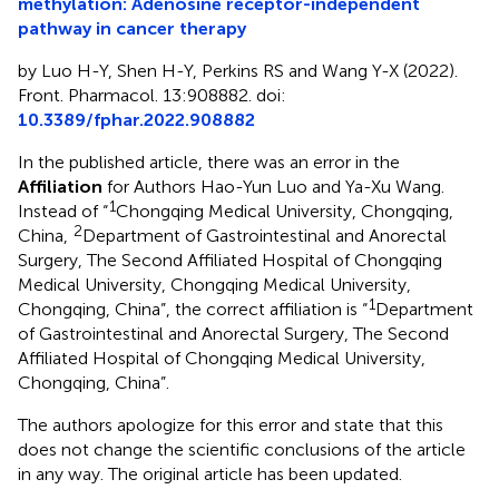
methylation: Adenosine receptor-independent
pathway in cancer therapy
by Luo H-Y, Shen H-Y, Perkins RS and Wang Y-X (2022).
Front. Pharmacol. 13:908882. doi:
10.3389/fphar.2022.908882
In the published article, there was an error in the
Affiliation
for Authors Hao-Yun Luo and Ya-Xu Wang.
1
Instead of “
Chongqing Medical University, Chongqing,
2
China,
Department of Gastrointestinal and Anorectal
Surgery, The Second Affiliated Hospital of Chongqing
Medical University, Chongqing Medical University,
1
Chongqing, China”, the correct affiliation is “
Department
of Gastrointestinal and Anorectal Surgery, The Second
Affiliated Hospital of Chongqing Medical University,
Chongqing, China”.
The authors apologize for this error and state that this
does not change the scientific conclusions of the article
in any way. The original article has been updated.