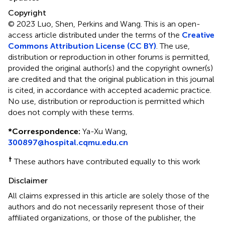
Copyright
© 2023 Luo, Shen, Perkins and Wang.
This is an open-
access article distributed under the terms of the
Creative
Commons Attribution License (CC BY)
. The use,
distribution or reproduction in other forums is permitted,
provided the original author(s) and the copyright owner(s)
are credited and that the original publication in this journal
is cited, in accordance with accepted academic practice.
No use, distribution or reproduction is permitted which
does not comply with these terms.
*
Correspondence:
Ya-Xu Wang,
300897@hospital.cqmu.edu.cn
†
These authors have contributed equally to this work
Disclaimer
All claims expressed in this article are solely those of the
authors and do not necessarily represent those of their
affiliated organizations, or those of the publisher, the