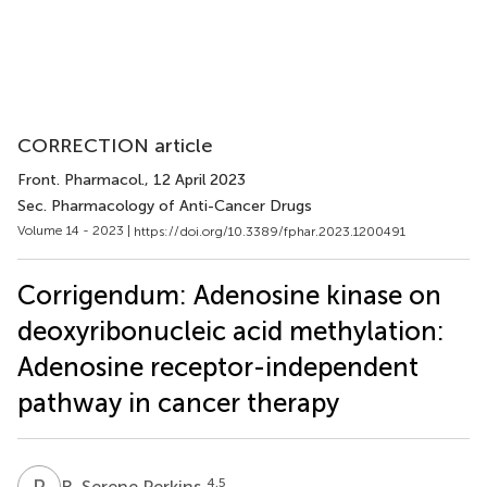
CORRECTION article
Front. Pharmacol.
, 12 April 2023
Sec. Pharmacology of Anti-Cancer Drugs
Volume 14 - 2023 |
https://doi.org/10.3389/fphar.2023.1200491
Corrigendum: Adenosine kinase on
deoxyribonucleic acid methylation:
Adenosine receptor-independent
pathway in cancer therapy
R
S
4,5
R. Serene Perkins