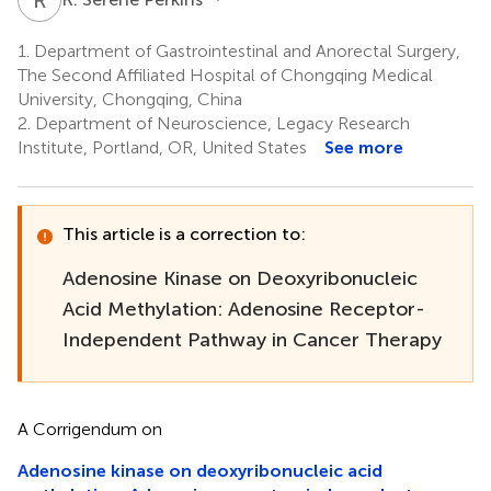
1.
Department of Gastrointestinal and Anorectal Surgery,
The Second Affiliated Hospital of Chongqing Medical
University, Chongqing, China
2.
Department of Neuroscience, Legacy Research
Institute, Portland, OR, United States
See more
This article is a correction to:
Adenosine Kinase on Deoxyribonucleic
Acid Methylation: Adenosine Receptor-
Independent Pathway in Cancer Therapy
A Corrigendum on
Adenosine kinase on deoxyribonucleic acid