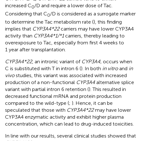
increased C
/D and require a lower dose of Tac.
0
Considering that C
/D is considered as a surrogate marker
0
to determine the Tac metabolism rate (
), this finding
implies that
CYP3A4*22
carriers may have lower CYP3A4
activity than
CYP3A4*1/*1
carriers, thereby leading to
overexposure to Tac, especially from first 4 weeks to
1 year after transplantation.
CYP3A4*22
, an intronic variant of
CYP3A4,
occurs when
C is substituted with T in intron 6 (
). In both
in vitro
and
in
vivo
studies, this variant was associated with increased
production of a non-functional
CYP3A4
alternative splice
variant with partial intron 6 retention (
). This resulted in
decreased functional mRNA and protein production
compared to the wild-type (
;
). Hence, it can be
speculated that those with
CYP3A4*22
may have lower
CYP3A4 enzymatic activity and exhibit higher plasma
concentration, which can lead to drug-induced toxicities.
In line with our results, several clinical studies showed that