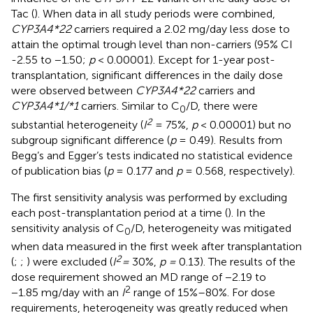
Tac (
). When data in all study periods were combined,
CYP3A4*22
carriers required a 2.02 mg/day less dose to
attain the optimal trough level than non-carriers (95% CI
-2.55 to −1.50;
p
< 0.00001). Except for 1-year post-
transplantation, significant differences in the daily dose
were observed between
CYP3A4*22
carriers and
CYP3A4*1/*1
carriers. Similar to C
/D, there were
0
2
substantial heterogeneity (
I
= 75%,
p
< 0.00001) but no
subgroup significant difference (
p
= 0.49). Results from
Begg’s and Egger’s tests indicated no statistical evidence
of publication bias (
p
= 0.177 and
p
= 0.568, respectively).
The first sensitivity analysis was performed by excluding
each post-transplantation period at a time (
). In the
sensitivity analysis of C
/D, heterogeneity was mitigated
0
when data measured in the first week after transplantation
2
(
;
;
) were excluded (
I
=
30%,
p =
0.13). The results of the
dose requirement showed an MD range of −2.19 to
2
−1.85 mg/day with an
I
range of 15%–80%. For dose
requirements, heterogeneity was greatly reduced when