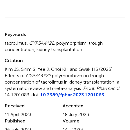
Summary
Keywords
tacrolimus
,
CYP3A4*22
,
polymorphism
,
trough
concentration
,
kidney transplantation
Citation
Kim JS, Shim S, Yee J, Choi KH and Gwak HS (2023)
Effects of
CYP3A4*22
polymorphism on trough
concentration of tacrolimus in kidney transplantation: a
systematic review and meta-analysis
.
Front. Pharmacol.
14:1201083. doi:
10.3389/fphar.2023.1201083
Received
Accepted
11 April 2023
18 July 2023
Published
Volume
26 July 2023
14 - 2023