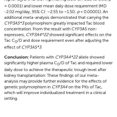
0
= 0.0001) and lower mean daily dose requirement (MD
-2.02 mg/day, 95% CI: −2.55 to −1.50;
p
< 0.00001). An
additional meta-analysis demonstrated that carrying the
CYP3A5*3
polymorphism greatly impacted Tac blood
concentration. From the result with CYP3A5 non-
expressers,
CYP3A4*22
showed significant effects on the
Tac C
/D and dose requirement even after adjusting the
0
effect of
CYP3A5*3
.
Conclusion:
Patients with
CYP3A4*22
allele showed
significantly higher plasma C
/D of Tac and required lower
0
daily dose to achieve the therapeutic trough level after
kidney transplantation. These findings of our meta-
analysis may provide further evidence for the effects of
genetic polymorphism in
CYP3A4
on the PKs of Tac,
which will improve individualized treatment in a clinical
setting.