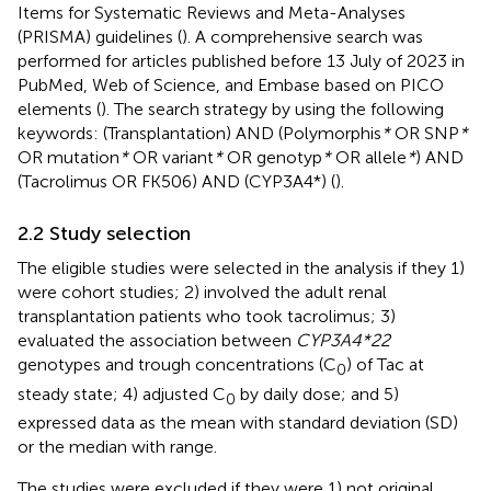
Items for Systematic Reviews and Meta-Analyses
(PRISMA) guidelines (
). A comprehensive search was
performed for articles published before 13 July of 2023 in
PubMed, Web of Science, and Embase based on PICO
elements (
). The search strategy by using the following
keywords: (Transplantation) AND (Polymorphis
*
OR SNP
*
OR mutation
*
OR variant
*
OR genotyp
*
OR allele
*
) AND
(Tacrolimus OR FK506) AND (CYP3A4*) (
).
2.2 Study selection
The eligible studies were selected in the analysis if they 1)
were cohort studies; 2) involved the adult renal
transplantation patients who took tacrolimus; 3)
evaluated the association between
CYP3A4*22
genotypes and trough concentrations (C
) of Tac at
0
steady state; 4) adjusted C
by daily dose; and 5)
0
expressed data as the mean with standard deviation (SD)
or the median with range.
The studies were excluded if they were 1) not original