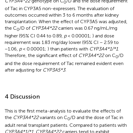
CYP3A4*22
genotype on C
/D and the dose requirement
0
of Tac in CYP3A5 non-expressers. The evaluation of
outcomes occurred within 3 to 6 months after kidney
transplantation. When the effect of CYP3A5 was adjusted,
the C
/D of
CYP3A4*22
carriers was 0.67 ng/mL/mg
0
higher (95% CI 0.44 to 0.89,
p
< 0.00001;
) and dose
requirement was 1.83 mg/day lower (95% CI − 2.59 to
−1.06,
p
< 0.00001;
) than patients with
CYP3A4*1/*1
.
Therefore, the significant effect of
CYP3A4*22
on C
/D
0
and the dose requirement of Tac remained evident even
after adjusting for
CYP3A5*3
.
4 Discussion
This is the first meta-analysis to evaluate the effects of
the
CYP3A4*22
variants on C
/D and the dose of Tac in
0
adult renal transplant patients. Compared to patients with
CYP3A4*1/*1
,
CYP3A4*22
carriers tend to exhibit