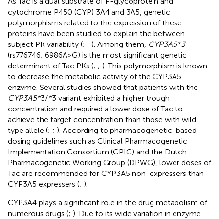
As Tac is a dual substrate of P-glycoprotein and
cytochrome P450 (CYP) 3A4 and 3A5, genetic
polymorphisms related to the expression of these
proteins have been studied to explain the between-
subject PK variability (
;
;
). Among them,
CYP3A5*3
(rs776746; 6986A>G) is the most significant genetic
determinant of Tac PKs (
;
;
). This polymorphism is known
to decrease the metabolic activity of the CYP3A5
enzyme. Several studies showed that patients with the
CYP3A5*
3/
*
3 variant exhibited a higher trough
concentration and required a lower dose of Tac to
achieve the target concentration than those with wild-
type allele (
;
;
). According to pharmacogenetic-based
dosing guidelines such as Clinical Pharmacogenetic
Implementation Consortium (CPIC) and the Dutch
Pharmacogenetic Working Group (DPWG), lower doses of
Tac are recommended for CYP3A5 non-expressers than
CYP3A5 expressers (
;
).
CYP3A4 plays a significant role in the drug metabolism of
numerous drugs (
;
). Due to its wide variation in enzyme