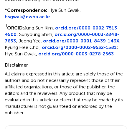
*
Correspondence:
Hye Sun Gwak,
hsgwak@ewha.ac.kr
†
ORCID:
Jung Sun Kim,
orcid.org/0000-0002-7513-
4500
; Sunyoung Shim,
orcid.org/0000-0003-2848-
7853
; Jeong Yee,
orcid.org/0000-0001-8439-143X
;
Kyung Hee Choi,
orcid.org/0000-0002-9532-1581
;
Hye Sun Gwak,
orcid.org/0000-0003-0278-2563
Disclaimer
All claims expressed in this article are solely those of the
authors and do not necessarily represent those of their
affiliated organizations, or those of the publisher, the
editors and the reviewers. Any product that may be
evaluated in this article or claim that may be made by its
manufacturer is not guaranteed or endorsed by the
publisher.