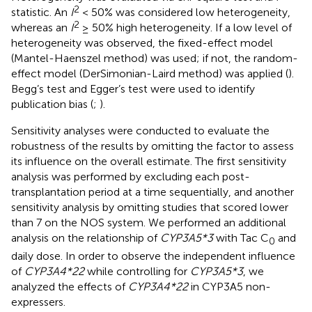
2
statistic. An
I
< 50% was considered low heterogeneity,
2
whereas an
I
≥ 50% high heterogeneity. If a low level of
heterogeneity was observed, the fixed-effect model
(Mantel-Haenszel method) was used; if not, the random-
effect model (DerSimonian-Laird method) was applied (
).
Begg’s test and Egger’s test were used to identify
publication bias (
;
).
Sensitivity analyses were conducted to evaluate the
robustness of the results by omitting the factor to assess
its influence on the overall estimate. The first sensitivity
analysis was performed by excluding each post-
transplantation period at a time sequentially, and another
sensitivity analysis by omitting studies that scored lower
than 7 on the NOS system. We performed an additional
analysis on the relationship of
CYP3A5*3
with Tac C
and
0
daily dose. In order to observe the independent influence
of
CYP3A4*22
while controlling for
CYP3A5*3
, we
analyzed the effects of
CYP3A4*22
in CYP3A5 non-
expressers.