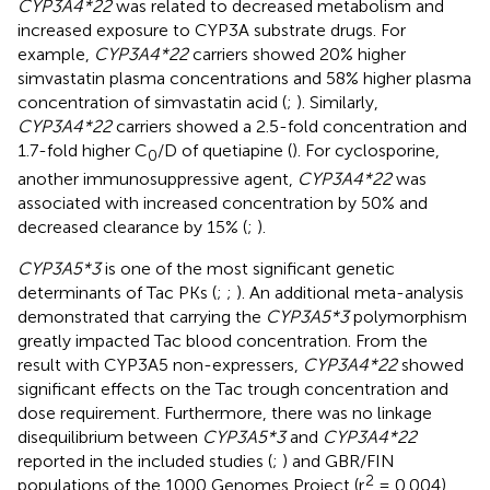
CYP3A4*22
was related to decreased metabolism and
increased exposure to CYP3A substrate drugs. For
example,
CYP3A4*22
carriers showed 20% higher
simvastatin plasma concentrations and 58% higher plasma
concentration of simvastatin acid (
;
). Similarly,
CYP3A4*22
carriers showed a 2.5-fold concentration and
1.7-fold higher C
/D of quetiapine (
). For cyclosporine,
0
another immunosuppressive agent,
CYP3A4*22
was
associated with increased concentration by 50% and
decreased clearance by 15% (
;
).
CYP3A5*3
is one of the most significant genetic
determinants of Tac PKs (
;
;
). An additional meta-analysis
demonstrated that carrying the
CYP3A5*3
polymorphism
greatly impacted Tac blood concentration. From the
result with CYP3A5 non-expressers,
CYP3A4*22
showed
significant effects on the Tac trough concentration and
dose requirement. Furthermore, there was no linkage
disequilibrium between
CYP3A5*3
and
CYP3A4*22
reported in the included studies (
;
) and GBR/FIN
2
populations of the 1000 Genomes Project (r
= 0.004).