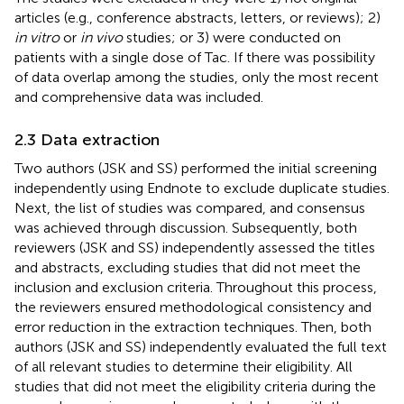
articles (e.g., conference abstracts, letters, or reviews); 2)
in vitro
or
in vivo
studies; or 3) were conducted on
patients with a single dose of Tac. If there was possibility
of data overlap among the studies, only the most recent
and comprehensive data was included.
2.3 Data extraction
Two authors (JSK and SS) performed the initial screening
independently using Endnote to exclude duplicate studies.
Next, the list of studies was compared, and consensus
was achieved through discussion. Subsequently, both
reviewers (JSK and SS) independently assessed the titles
and abstracts, excluding studies that did not meet the
inclusion and exclusion criteria. Throughout this process,
the reviewers ensured methodological consistency and
error reduction in the extraction techniques. Then, both
authors (JSK and SS) independently evaluated the full text
of all relevant studies to determine their eligibility. All
studies that did not meet the eligibility criteria during the