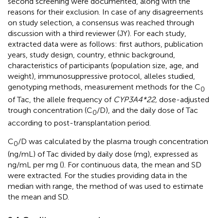
second screening were documented, along with the
reasons for their exclusion. In case of any disagreements
on study selection, a consensus was reached through
discussion with a third reviewer (JY). For each study,
extracted data were as follows: first authors, publication
years, study design, country, ethnic background,
characteristics of participants (population size, age, and
weight), immunosuppressive protocol, alleles studied,
genotyping methods, measurement methods for the C
0
of Tac, the allele frequency of
CYP3A4*22,
dose-adjusted
trough concentration (C
/D), and the daily dose of Tac
0
according to post-transplantation period.
C
/D was calculated by the plasma trough concentration
0
(ng/mL) of Tac divided by daily dose (mg), expressed as
ng/mL per mg (
). For continuous data, the mean and SD
were extracted. For the studies providing data in the
median with range, the method of
was used to estimate
the mean and SD.