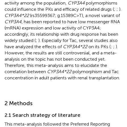
activity among the population,
CYP3A4
polymorphisms
could influence the PKs and efficacy of related drugs (
;
;
).
CYP3A4*22
(rs35599367; g.15389C>T), a novel variant of
CYP3A4
, has been reported to have low messenger RNA
(mRNA) expression and low activity of CYP3A4;
accordingly, its relationship with drug response has been
widely studied (
;
). Especially for Tac, several studies also
have analyzed the effects of
CYP3A4*22
on its PKs (
;
;
).
However, the results are still controversial, and a meta-
analysis on the topic has not been conducted yet.
Therefore, this meta-analysis aims to elucidate the
correlation between
CYP3A4*22
polymorphism and Tac
concentration in adult patients with renal transplantation.
2 Methods
2.1 Search strategy of literature
This meta-analysis followed the Preferred Reporting