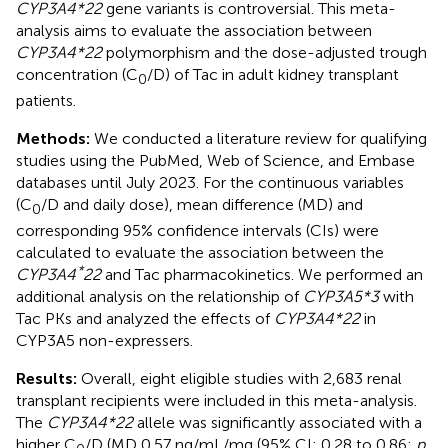
CYP3A4*22
gene variants is controversial. This meta-
analysis aims to evaluate the association between
CYP3A4*22
polymorphism and the dose-adjusted trough
concentration (C
/D) of Tac in adult kidney transplant
0
patients.
Methods:
We conducted a literature review for qualifying
studies using the PubMed, Web of Science, and Embase
databases until July 2023. For the continuous variables
(C
/D and daily dose), mean difference (MD) and
0
corresponding 95% confidence intervals (CIs) were
calculated to evaluate the association between the
*
CYP3A4
22
and Tac pharmacokinetics. We performed an
additional analysis on the relationship of
CYP3A5*3
with
Tac PKs and analyzed the effects of
CYP3A4*22
in
CYP3A5 non-expressers.
Results:
Overall, eight eligible studies with 2,683 renal
transplant recipients were included in this meta-analysis.
The
CYP3A4*22
allele was significantly associated with a
higher C
/D (MD 0.57 ng/mL/mg (95% CI: 0.28 to 0.86;
p