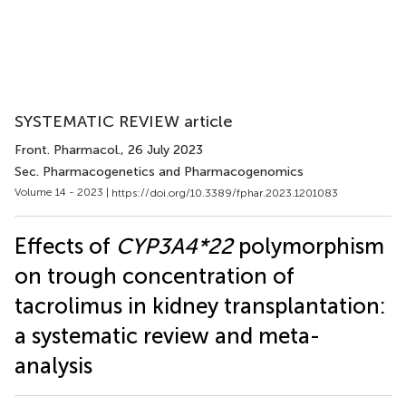
SYSTEMATIC REVIEW article
Front. Pharmacol.
, 26 July 2023
Sec. Pharmacogenetics and Pharmacogenomics
Volume 14 - 2023 |
https://doi.org/10.3389/fphar.2023.1201083
Effects of
CYP3A4*22
polymorphism
on trough concentration of
tacrolimus in kidney transplantation:
a systematic review and meta-
analysis