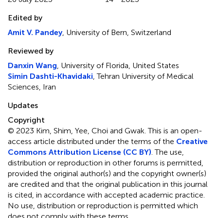
Edited by
Amit V. Pandey
, University of Bern, Switzerland
Reviewed by
Danxin Wang
, University of Florida, United States
Simin Dashti-Khavidaki
, Tehran University of Medical
Sciences, Iran
Updates
Copyright
© 2023 Kim, Shim, Yee, Choi and Gwak.
This is an open-
access article distributed under the terms of the
Creative
Commons Attribution License (CC BY)
. The use,
distribution or reproduction in other forums is permitted,
provided the original author(s) and the copyright owner(s)
are credited and that the original publication in this journal
is cited, in accordance with accepted academic practice.
No use, distribution or reproduction is permitted which
does not comply with these terms.