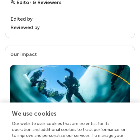
Editor & Reviewers
Edited by
Reviewed by
our impact
We use cookies
Our website uses cookies that are essential for its
Your research is the real superpower
operation and additional cookies to track performance, or
Behind each article we publish stands a team of
to improve and personalize our services. To manage your