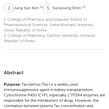
J
S
S
S
1
†
1
†
Jung Sun Kim
Sunyoung Shim
1.
College of Pharmacy and Graduate School of
Pharmaceutical Sciences, Ewha Womans University,
Seoul, Republic of Korea
2.
College of Pharmacy, Gachon University, Incheon,
Republic of Korea
Abstract
Purpose:
Tacrolimus (Tac) is a widely used
immunosuppressive agent in kidney transplantation.
Cytochrome P450 (CYP), especially
CYP3A4
enzymes are
responsible for the metabolism of drugs. However, the
correlation between plasma Tac concentration and