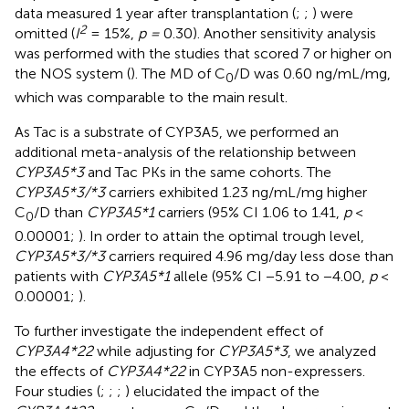
data measured 1 year after transplantation (
;
;
) were
2
omitted (
I
= 15%,
p =
0.30). Another sensitivity analysis
was performed with the studies that scored 7 or higher on
the NOS system (
). The MD of C
/D was 0.60 ng/mL/mg,
0
which was comparable to the main result.
As Tac is a substrate of CYP3A5, we performed an
additional meta-analysis of the relationship between
CYP3A5*3
and Tac PKs in the same cohorts. The
CYP3A5*3/*3
carriers exhibited 1.23 ng/mL/mg higher
C
/D than
CYP3A5*1
carriers (95% CI 1.06 to 1.41,
p
<
0
0.00001;
). In order to attain the optimal trough level,
CYP3A5*3/*3
carriers required 4.96 mg/day less dose than
patients with
CYP3A5*1
allele (95% CI −5.91 to −4.00,
p
<
0.00001;
).
To further investigate the independent effect of
CYP3A4*22
while adjusting for
CYP3A5*3
, we analyzed
the effects of
CYP3A4*22
in CYP3A5 non-expressers.
Four studies (
;
;
;
) elucidated the impact of the