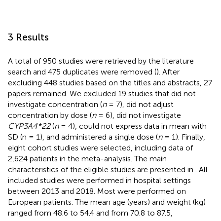
3 Results
A total of 950 studies were retrieved by the literature
search and 475 duplicates were removed (
). After
excluding 448 studies based on the titles and abstracts, 27
papers remained. We excluded 19 studies that did not
investigate concentration (
n
= 7), did not adjust
concentration by dose (
n
= 6), did not investigate
CYP3A4*22
(
n
= 4), could not express data in mean with
SD (n = 1), and administered a single dose (
n
= 1). Finally,
eight cohort studies were selected, including data of
2,624 patients in the meta-analysis. The main
characteristics of the eligible studies are presented in
. All
included studies were performed in hospital settings
between 2013 and 2018. Most were performed on
European patients. The mean age (years) and weight (kg)
ranged from 48.6 to 54.4 and from 70.8 to 87.5,