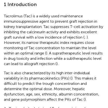
1 Introduction
Tacrolimus (Tac) is a widely used maintenance
immunosuppressive agent to prevent graft rejection in
kidney transplantation. Tac suppresses T-cell activation by
inhibiting the calcineurin activity and exhibits excellent
graft survival with a low incidence of rejection (
;
).
However, its narrow therapeutic index requires close
monitoring of Tac concentration to maintain the level
within an optimal range (
). A supratherapeutic level results
in drug toxicity and infection while a subtherapeutic level
can lead to allograft rejection (
).
Tac is also characterized by its high inter-individual
variability in its pharmacokinetics (PKs) (
). This makes it
difficult to predict the trough concentration and
determine the optimal dose. Moreover, hepatic
dysfunction, age, sex, ethnicity, albumin concentration,
and gene polymorphism affect the PKs of Tac (
).