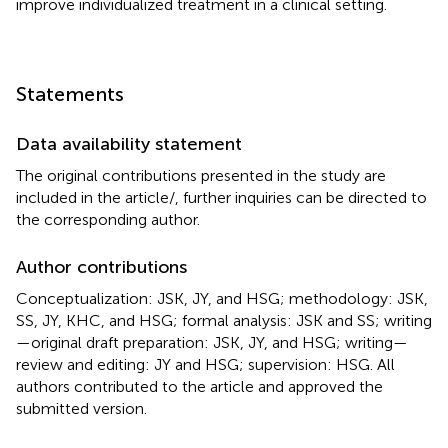
improve individualized treatment in a clinical setting.
Statements
Data availability statement
The original contributions presented in the study are
included in the article/
, further inquiries can be directed to
the corresponding author.
Author contributions
Conceptualization: JSK, JY, and HSG; methodology: JSK,
SS, JY, KHC, and HSG; formal analysis: JSK and SS; writing
—original draft preparation: JSK, JY, and HSG; writing—
review and editing: JY and HSG; supervision: HSG. All
authors contributed to the article and approved the
submitted version.