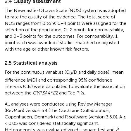
2.4 Quality assessment
The Newcastle-Ottawa Scale (NOS) system was adopted
to rate the quality of the evidence. The total score of
NOS ranges from 0 to 9; 0–4 points were assigned for the
selection of the population, 0–2 points for comparability,
and 0–3 points for the outcomes. For comparability, 1
point each was awarded if studies matched or adjusted
with the age or other known risk factors.
2.5 Statistical analysis
For the continuous variables (C
/D and daily dose), mean
0
difference (MD) and corresponding 95% confidence
intervals (CIs) were calculated to evaluate the association
between the
CYP3A4*22
and Tac PKs.
All analyses were conducted using Review Manager
(RevMan) version 5.4 (The Cochrane Collaboration,
Copenhagen, Denmark) and R software (version 3.6.0). A
p
< 0.05 was considered statistically significant.
2
Heterogeneity was evaluated via chi-square test and
I