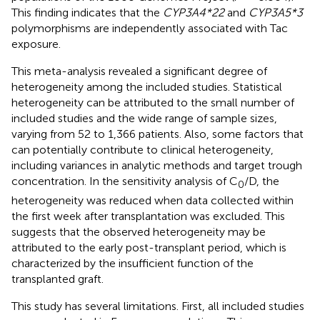
This finding indicates that the
CYP3A4*22
and
CYP3A5*3
polymorphisms are independently associated with Tac
exposure.
This meta-analysis revealed a significant degree of
heterogeneity among the included studies. Statistical
heterogeneity can be attributed to the small number of
included studies and the wide range of sample sizes,
varying from 52 to 1,366 patients. Also, some factors that
can potentially contribute to clinical heterogeneity,
including variances in analytic methods and target trough
concentration. In the sensitivity analysis of C
/D, the
0
heterogeneity was reduced when data collected within
the first week after transplantation was excluded. This
suggests that the observed heterogeneity may be
attributed to the early post-transplant period, which is
characterized by the insufficient function of the
transplanted graft.
This study has several limitations. First, all included studies