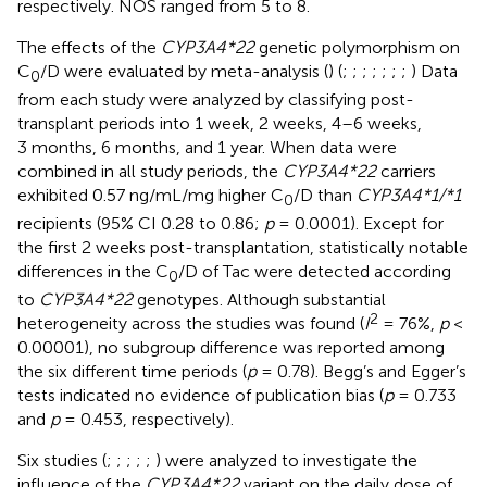
respectively. NOS ranged from 5 to 8.
The effects of the
CYP3A4*22
genetic polymorphism on
C
/D were evaluated by meta-analysis (
) (
;
;
;
;
;
;
;
) Data
0
from each study were analyzed by classifying post-
transplant periods into 1 week, 2 weeks, 4–6 weeks,
3 months, 6 months, and 1 year. When data were
combined in all study periods, the
CYP3A4*22
carriers
exhibited 0.57 ng/mL/mg higher C
/D than
CYP3A4*1/*1
0
recipients (95% CI 0.28 to 0.86;
p
= 0.0001). Except for
the first 2 weeks post-transplantation, statistically notable
differences in the C
/D of Tac were detected according
0
to
CYP3A4*22
genotypes. Although substantial
2
heterogeneity across the studies was found (
I
= 76%,
p
<
0.00001), no subgroup difference was reported among
the six different time periods (
p
= 0.78). Begg’s and Egger’s
tests indicated no evidence of publication bias (
p
= 0.733
and
p
= 0.453, respectively).
Six studies (
;
;
;
;
;
) were analyzed to investigate the
influence of the
CYP3A4*22
variant on the daily dose of