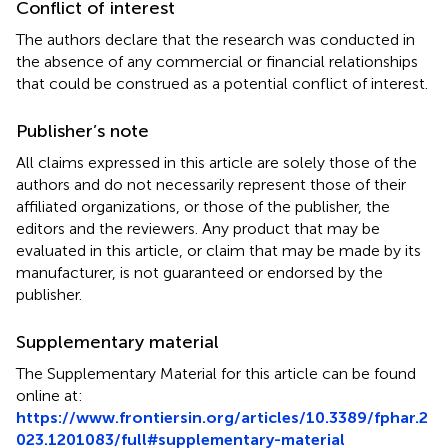
Conflict of interest
The authors declare that the research was conducted in
the absence of any commercial or financial relationships
that could be construed as a potential conflict of interest.
Publisher’s note
All claims expressed in this article are solely those of the
authors and do not necessarily represent those of their
affiliated organizations, or those of the publisher, the
editors and the reviewers. Any product that may be
evaluated in this article, or claim that may be made by its
manufacturer, is not guaranteed or endorsed by the
publisher.
Supplementary material
The Supplementary Material for this article can be found
online at:
https://www.frontiersin.org/articles/10.3389/fphar.2
023.1201083/full#supplementary-material