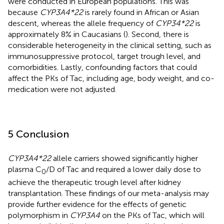
were conducted in European populations. This was
because
CYP3A4*22
is rarely found in African or Asian
descent, whereas the allele frequency of
CYP34*22
is
approximately 8% in Caucasians (
). Second, there is
considerable heterogeneity in the clinical setting, such as
immunosuppressive protocol, target trough level, and
comorbidities. Lastly, confounding factors that could
affect the PKs of Tac, including age, body weight, and co-
medication were not adjusted.
5 Conclusion
CYP3A4*22
allele carriers showed significantly higher
plasma C
/D of Tac and required a lower daily dose to
0
achieve the therapeutic trough level after kidney
transplantation. These findings of our meta-analysis may
provide further evidence for the effects of genetic
polymorphism in
CYP3A4
on the PKs of Tac, which will