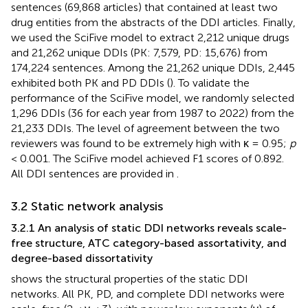
sentences (69,868 articles) that contained at least two
drug entities from the abstracts of the DDI articles. Finally,
we used the SciFive model to extract 2,212 unique drugs
and 21,262 unique DDIs (PK: 7,579, PD: 15,676) from
174,224 sentences. Among the 21,262 unique DDIs, 2,445
exhibited both PK and PD DDIs (
). To validate the
performance of the SciFive model, we randomly selected
1,296 DDIs (36 for each year from 1987 to 2022) from the
21,233 DDIs. The level of agreement between the two
reviewers was found to be extremely high with κ = 0.95;
p
< 0.001. The SciFive model achieved F1 scores of 0.892.
All DDI sentences are provided in
.
3.2 Static network analysis
3.2.1 An analysis of static DDI networks reveals scale-
free structure, ATC category-based assortativity, and
degree-based dissortativity
shows the structural properties of the static DDI
networks. All PK, PD, and complete DDI networks were