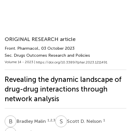
ORIGINAL RESEARCH article
Front. Pharmacol.
, 03 October 2023
Sec. Drugs Outcomes Research and Policies
Volume 14 - 2023 |
https://doi.org/10.3389/fphar.2023.1211491
Revealing the dynamic landscape of
drug-drug interactions through
network analysis
B
M
S
D
1,2,3
1
Bradley Malin
Scott D. Nelson