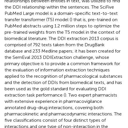
relationships between entities in text, was utilized to find
the DDI relationship within the sentences. The SciFive
PubMed Large model is a domain-specific text-to-text
transfer transformer (T5) model (
) that is, pre-trained on
PubMed abstracts using 1.2 million steps to optimize the
pre-trained weights from the T5 model in the context of
biomedical literature. The DDI extraction 2013 corpus is
comprised of 792 texts taken from the DrugBank
database and 233 Medline papers; it has been created for
the SemEval 2013 DDIExtraction challenge, whose
primary objective is to provide a common framework for
the evaluation of information extraction techniques
applied to the recognition of pharmacological substances
and the detection of DDIs from biomedical texts, and has
been used as the gold standard for evaluating DDI
extraction task performance (
). Two expert pharmacists
with extensive experience in pharmacovigilance
annotated drug-drug interactions, covering both
pharmacokinetic and pharmacodynamic interactions. The
five classifications consist of four distinct types of
interactions and one type of non-interaction in the