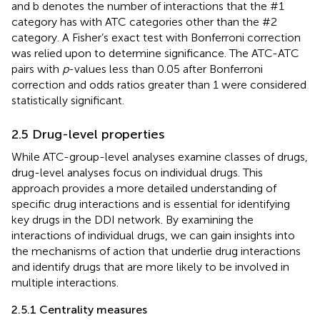
and b denotes the number of interactions that the #1
category has with ATC categories other than the #2
category. A Fisher’s exact test with Bonferroni correction
was relied upon to determine significance. The ATC-ATC
pairs with
p
-values less than 0.05 after Bonferroni
correction and odds ratios greater than 1 were considered
statistically significant.
2.5 Drug-level properties
While ATC-group-level analyses examine classes of drugs,
drug-level analyses focus on individual drugs. This
approach provides a more detailed understanding of
specific drug interactions and is essential for identifying
key drugs in the DDI network. By examining the
interactions of individual drugs, we can gain insights into
the mechanisms of action that underlie drug interactions
and identify drugs that are more likely to be involved in
multiple interactions.
2.5.1 Centrality measures