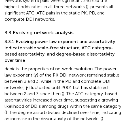
Nervous system) pairs were significant and had the
highest odds ratios in all three networks (
).
presents all
significant ATC-ATC pairs in the static PK, PD, and
complete DDI networks.
3.3 Evolving network analysis
3.3.1 Evolving power law exponent and assortativity
indicate stable scale-free structure, ATC category-
based assortativity, and degree-based dissortativity
over time
depicts the properties of network evolution. The power
law exponent (γ) of the PK DDI network remained stable
between 2 and 3, while in the PD and complete DDI
networks,
γ
fluctuated until 2001 but has stabilized
between 2 and 3 since then (
). The ATC category-based
assortativities increased over time, suggesting a growing
likelihood of DDIs among drugs within the same category
(
). The degree assortativities declined over time, indicating
an increase in the dissortativity of the networks (
).