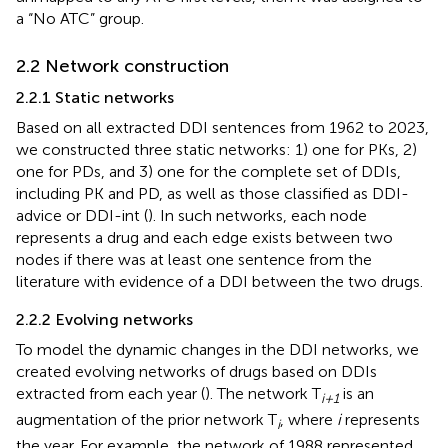
a “No ATC” group.
2.2 Network construction
2.2.1 Static networks
Based on all extracted DDI sentences from 1962 to 2023,
we constructed three static networks: 1) one for PKs, 2)
one for PDs, and 3) one for the complete set of DDIs,
including PK and PD, as well as those classified as DDI-
advice or DDI-int (
). In such networks, each node
represents a drug and each edge exists between two
nodes if there was at least one sentence from the
literature with evidence of a DDI between the two drugs.
2.2.2 Evolving networks
To model the dynamic changes in the DDI networks, we
created evolving networks of drugs based on DDIs
extracted from each year (
). The network T
is an
i+1
augmentation of the prior network T
, where
i
represents
i
the year. For example, the network of 1988 represented