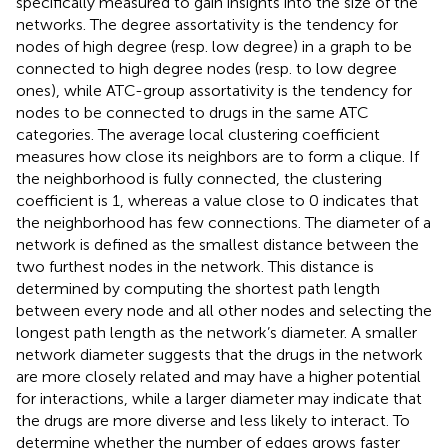
specifically measured to gain insights into the size of the
networks. The degree assortativity is the tendency for
nodes of high degree (resp. low degree) in a graph to be
connected to high degree nodes (resp. to low degree
ones), while ATC-group assortativity is the tendency for
nodes to be connected to drugs in the same ATC
categories. The average local clustering coefficient
measures how close its neighbors are to form a clique. If
the neighborhood is fully connected, the clustering
coefficient is 1, whereas a value close to 0 indicates that
the neighborhood has few connections. The diameter of a
network is defined as the smallest distance between the
two furthest nodes in the network. This distance is
determined by computing the shortest path length
between every node and all other nodes and selecting the
longest path length as the network’s diameter. A smaller
network diameter suggests that the drugs in the network
are more closely related and may have a higher potential
for interactions, while a larger diameter may indicate that
the drugs are more diverse and less likely to interact. To
determine whether the number of edges grows faster