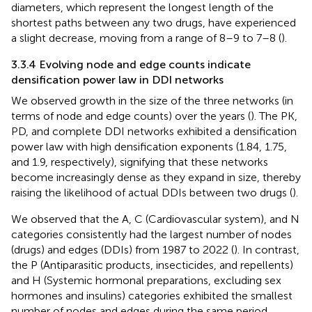
diameters, which represent the longest length of the
shortest paths between any two drugs, have experienced
a slight decrease, moving from a range of 8–9 to 7–8 (
).
3.3.4 Evolving node and edge counts indicate
densification power law in DDI networks
We observed growth in the size of the three networks (in
terms of node and edge counts) over the years (
). The PK,
PD, and complete DDI networks exhibited a densification
power law with high densification exponents (1.84, 1.75,
and 1.9, respectively), signifying that these networks
become increasingly dense as they expand in size, thereby
raising the likelihood of actual DDIs between two drugs (
).
We observed that the A, C (Cardiovascular system), and N
categories consistently had the largest number of nodes
(drugs) and edges (DDIs) from 1987 to 2022 (
). In contrast,
the P (Antiparasitic products, insecticides, and repellents)
and H (Systemic hormonal preparations, excluding sex
hormones and insulins) categories exhibited the smallest
number of nodes and edges during the same period.