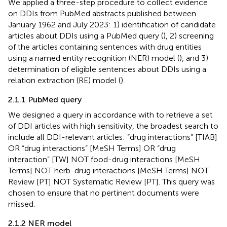
We applied a three-step procedure to collect evidence
on DDIs from PubMed abstracts published between
January 1962 and July 2023: 1) identification of candidate
articles about DDIs using a PubMed query (
), 2) screening
of the articles containing sentences with drug entities
using a named entity recognition (NER) model (
), and 3)
determination of eligible sentences about DDIs using a
relation extraction (RE) model (
).
2.1.1 PubMed query
We designed a query in accordance with
to retrieve a set
of DDI articles with high sensitivity, the broadest search to
include all DDI-relevant articles: “drug interactions” [TIAB]
OR “drug interactions” [MeSH Terms] OR “drug
interaction” [TW] NOT food-drug interactions [MeSH
Terms] NOT herb-drug interactions [MeSH Terms] NOT
Review [PT] NOT Systematic Review [PT]. This query was
chosen to ensure that no pertinent documents were
missed.
2.1.2 NER model