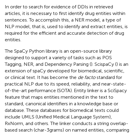
In order to search for evidence of DDIs in retrieved
articles, it is necessary to first identify drug entities within
sentences. To accomplish this, a NER model, a type of
NLP model, that is, used to identify and extract entities, is
required for the efficient and accurate detection of drug
entities.
The SpaCy Python library is an open-source library
designed to support a variety of tasks such as POS
Tagging, NER, and Dependency Parsing (
). ScispaCy (
) is an
extension of spaCy developed for biomedical, scientific,
or clinical text. It has become the
de facto
standard for
practical NLP due to its speed, reliability, and near-state-
of-the-art performance (SOTA). Entity linker is a SciSpacy
feature that maps entities mentioned in the text to
standard, canonical identifiers in a knowledge base or
database. These databases for biomedical texts could
include UMLS (Unified Medical Language System),
RxNorm, and others. The linker conducts a string overlap-
based search (char-3grams) on named entities, comparing