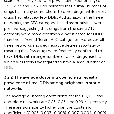
scale-free (2 < γ < 3), with power law exponents (γ) of
2.56, 2.77, and 2.36. This indicates that a small number of
drugs had many connections to other drugs, while most
drugs had relatively few DDIs. Additionally, in the three
networks, the ATC category-based assortativities were
positive, suggesting that drugs from the same ATC
category were more commonly investigated for DDIs
than those from different ATC categories. Moreover, all
three networks showed negative degree assortativity,
meaning that few drugs were frequently confirmed to
have DDIs with a large number of other drugs, each of
which was rarely investigated to have a large number of
DDIs.
3.2.2 The average clustering coefficients reveal a
prevalence of real DDIs among neighbors in static
networks
The average clustering coefficients for the PK, PD, and
complete networks are 0.23, 0.26, and 0.29, respectively.
These are significantly higher than the clustering
coefficients [0.005 (0.003–0.008), 0.007 (0.004–0.009),