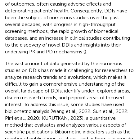
of outcomes, often causing adverse effects and
deteriorating patients’ health. Consequently, DDIs have
been the subject of numerous studies over the past
several decades, with progress in high-throughput
screening methods, the rapid growth of biomedical
databases, and an increase in clinical studies contributing
to the discovery of novel DDIs and insights into their
underlying PK and PD mechanisms (
).
The vast amount of data generated by the numerous
studies on DDIs has made it challenging for researchers to
analyze research trends and evolutions, which makes it
difficult to gain a comprehensive understanding of the
overall landscape of DDIs, identify under-explored areas,
discern research trends, and pinpoint areas of focused
interest. To address this issue, some studies have used
bibliometric analysis (Wang et al., 2022; Sun et al., 2022;
Pirri et al., 2020; KURUTKAN, 2023), a quantitative
method that evaluates and analyzes various aspects of
scientific publications. Bibliometric indicators such as the
number of publications, citations, and authors can provide