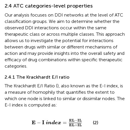
2.4 ATC categories-level properties
Our analysis focuses on DDI networks at the level of ATC
classification groups. We aim to determine whether the
observed DDI interactions occur within the same
therapeutic class or across multiple classes. This approach
allows us to investigate the potential for interactions
between drugs with similar or different mechanisms of
action and may provide insights into the overall safety and
efficacy of drug combinations within specific therapeutic
categories.
2.4.1 The Krackhardt E/I ratio
The Krackhardt E/I Ratio (
), also known as the E-I index, is
a measure of homophily that quantifies the extent to
which one node is linked to similar or dissimilar nodes. The
E-I index is computed as:
E
−
I
i
n
d
e
x
=
E
L
−
I
L
E
L
+
I
L
E
L
−
I
L
E
I
−
=
(2)
i
n
d
e
x
E
L
+
I
L