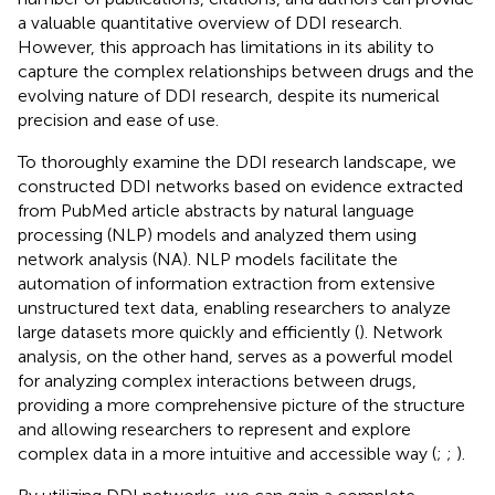
a valuable quantitative overview of DDI research.
However, this approach has limitations in its ability to
capture the complex relationships between drugs and the
evolving nature of DDI research, despite its numerical
precision and ease of use.
To thoroughly examine the DDI research landscape, we
constructed DDI networks based on evidence extracted
from PubMed article abstracts by natural language
processing (NLP) models and analyzed them using
network analysis (NA). NLP models facilitate the
automation of information extraction from extensive
unstructured text data, enabling researchers to analyze
large datasets more quickly and efficiently (
). Network
analysis, on the other hand, serves as a powerful model
for analyzing complex interactions between drugs,
providing a more comprehensive picture of the structure
and allowing researchers to represent and explore
complex data in a more intuitive and accessible way (
;
;
).