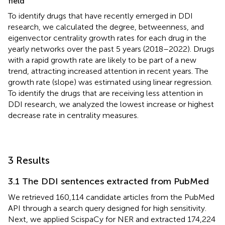
field
To identify drugs that have recently emerged in DDI
research, we calculated the degree, betweenness, and
eigenvector centrality growth rates for each drug in the
yearly networks over the past 5 years (2018–2022). Drugs
with a rapid growth rate are likely to be part of a new
trend, attracting increased attention in recent years. The
growth rate (slope) was estimated using linear regression.
To identify the drugs that are receiving less attention in
DDI research, we analyzed the lowest increase or highest
decrease rate in centrality measures.
3 Results
3.1 The DDI sentences extracted from PubMed
We retrieved 160,114 candidate articles from the PubMed
API through a search query designed for high sensitivity.
Next, we applied ScispaCy for NER and extracted 174,224