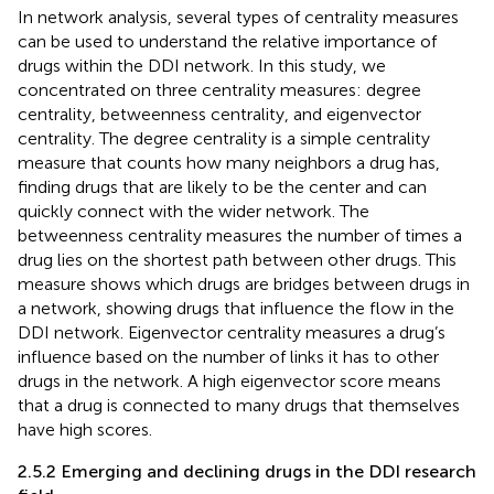
In network analysis, several types of centrality measures
can be used to understand the relative importance of
drugs within the DDI network. In this study, we
concentrated on three centrality measures: degree
centrality, betweenness centrality, and eigenvector
centrality. The degree centrality is a simple centrality
measure that counts how many neighbors a drug has,
finding drugs that are likely to be the center and can
quickly connect with the wider network. The
betweenness centrality measures the number of times a
drug lies on the shortest path between other drugs. This
measure shows which drugs are bridges between drugs in
a network, showing drugs that influence the flow in the
DDI network. Eigenvector centrality measures a drug’s
influence based on the number of links it has to other
drugs in the network. A high eigenvector score means
that a drug is connected to many drugs that themselves
have high scores.
2.5.2 Emerging and declining drugs in the DDI research