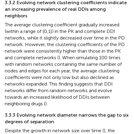
3.3.2 Evolving network clustering coefficients indicate
an increasing prevalence of real DDIs among
neighbors
The average clustering coefficient gradually increased
(within a range of [0,1]) in the PK and complete DDI
networks, while it slightly decreased over time in the PD
network. However, the clustering coefficients of the PD
network were consistently higher than those in the PK
and complete networks (
). When simulating 100 times
with random networks containing the same number of
nodes and edges for each year, the average clustering
coefficients were not only low but also declined as
networks expanded. This finding suggests that DDI
networks differ from random networks and evolve
towards an increased likelihood of DDIs between
neighboring drugs (
).
3.3.3 Evolving network diameter narrows the gap to six
degrees of separation
Despite the growth in network size over time (
), the