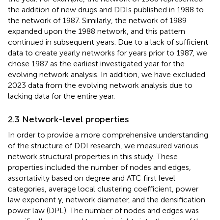
the addition of new drugs and DDIs published in 1988 to
the network of 1987. Similarly, the network of 1989
expanded upon the 1988 network, and this pattern
continued in subsequent years. Due to a lack of sufficient
data to create yearly networks for years prior to 1987, we
chose 1987 as the earliest investigated year for the
evolving network analysis. In addition, we have excluded
2023 data from the evolving network analysis due to
lacking data for the entire year.
2.3 Network-level properties
In order to provide a more comprehensive understanding
of the structure of DDI research, we measured various
network structural properties in this study. These
properties included the number of nodes and edges,
assortativity based on degree and ATC first level
categories, average local clustering coefficient, power
law exponent γ, network diameter, and the densification
power law (DPL). The number of nodes and edges was