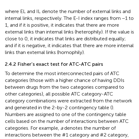
where EL and IL denote the number of external links and
internal links, respectively. The E-I index ranges from −1 to
1, and if it is positive, it indicates that there are more
external links than internal links (heterophily). If the value is
close to 0, it indicates that links are distributed equally;
and if it is negative, it indicates that there are more internal
links than external links (homophily).
2.4.2 Fisher’s exact test for ATC-ATC pairs
To determine the most interconnected pairs of ATC
categories (those with a higher chance of having DDIs
between drugs from the two categories compared to
other categories), all possible ATC category-ATC
category combinations were extracted from the network
and generated in the 2-by-2 contingency table (
).
Numbers are assigned to one of the contingency table
cells based on the number of interactions between ATC
categories. For example,
a
denotes the number of
interactions between the #1 category and #2 category,