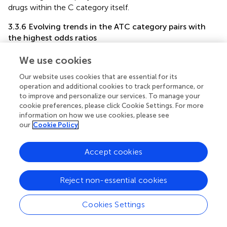
drugs within the C category itself.
3.3.6 Evolving trends in the ATC category pairs with
the highest odds ratios
From the 1980s to the early 2000s, the R-P (Respiratory
We use cookies
system - Antiparasitic products, insecticides, and
repellents) and P-S (Antiparasitic products, insecticides,
Our website uses cookies that are essential for its
and repellents—Sensory organs) pairs displayed the
operation and additional cookies to track performance, or
to improve and personalize our services. To manage your
highest odds ratio in the PK DDI network, indicating a
cookie preferences, please click Cookie Settings. For more
higher likelihood of DDIs between drugs from these
information on how we use cookies, please see
categories compared to other categories. During the
our
Cookie Policy
same period, P-V (Antiparasitic products, insecticides, and
repellents—Various) and D-J pairs exhibited the highest
Accept cookies
odds ratio in the PD and complete networks from 1987 to
2011 (
). From 2013 to 2018, the D-J pair had the highest
odds ratio in the PD and complete networks, while the H-
Reject non-essential cookies
V pair showed the highest odds ratio in the PK network
from 2014 to 2022.
Cookies Settings
3.4 Key influential drugs and trends in DDI