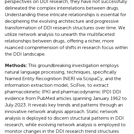
perspectives on DDI research, they have not successfully
delineated the complex interrelations between drugs.
Understanding these intricate relationships is essential for
deciphering the evolving architecture and progressive
transformation of DDI research structures over time. We
utilize network analysis to unearth the multifaceted
relationships between drugs, offering a richer, more
nuanced comprehension of shifts in research focus within
the DDI landscape.
Methods:
This groundbreaking investigation employs
natural language processing, techniques, specifically
Named Entity Recognition (NER) via ScispaCy, and the
information extraction model, SciFive, to extract
pharmacokinetic (PK) and pharmacodynamic (PD) DDI
evidence from PubMed articles spanning January 1962 to
July 2023. It reveals key trends and patterns through an
innovative network analysis approach. Static network
analysis is deployed to discern structural patterns in DDI
research, while evolving network analysis is employed to
monitor changes in the DDI research trend structures