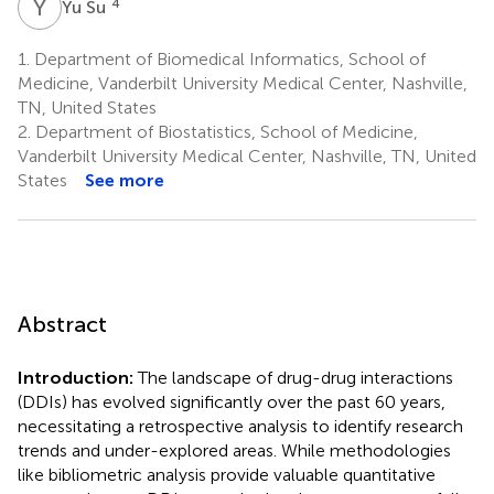
Y
S
4
Yu Su
1.
Department of Biomedical Informatics, School of
Medicine, Vanderbilt University Medical Center, Nashville,
TN, United States
2.
Department of Biostatistics, School of Medicine,
Vanderbilt University Medical Center, Nashville, TN, United
States
See more
Abstract
Introduction:
The landscape of drug-drug interactions
(DDIs) has evolved significantly over the past 60 years,
necessitating a retrospective analysis to identify research
trends and under-explored areas. While methodologies
like bibliometric analysis provide valuable quantitative