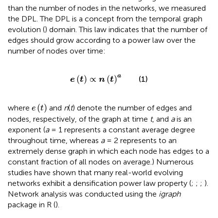
than the number of nodes in the networks, we measured
the DPL. The DPL is a concept from the temporal graph
evolution (
) domain. This law indicates that the number of
edges should grow according to a power law over the
number of nodes over time:
e
t
∝
n
t
a
a
(
)
∝
(
)
(1)
e
t
n
t
e
t
(
)
where
and
n
(
t
) denote the number of edges and
e
t
nodes, respectively, of the graph at time
t
, and
a
is an
exponent (
a
= 1 represents a constant average degree
throughout time, whereas
a
= 2 represents to an
extremely dense graph in which each node has edges to a
constant fraction of all nodes on average.) Numerous
studies have shown that many real-world evolving
networks exhibit a densification power law property (
;
;
;
).
Network analysis was conducted using the
igraph
package in R (
).