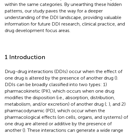
within the same categories. By unearthing these hidden
patterns, our study paves the way for a deeper
understanding of the DDI landscape, providing valuable
information for future DDI research, clinical practice, and
drug development focus areas.
1 Introduction
Drug-drug interactions (DDIs) occur when the effect of
one drug is altered by the presence of another drug (
).
DDIs can be broadly classified into two types: 1)
pharmacokinetic (PK), which occurs when one drug
modifies the disposition (i.e., absorption, distribution,
metabolism, and/or excretion) of another drug (
;
), and 2)
pharmacodynamic (PD), which occur when the
pharmacological effects (on cells, organs, and systems) of
one drug are altered or additive by the presence of
another (
). These interactions can generate a wide range