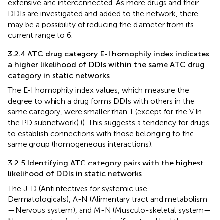
extensive and interconnected. As more drugs and their
DDIs are investigated and added to the network, there
may be a possibility of reducing the diameter from its
current range to 6.
3.2.4 ATC drug category E-I homophily index indicates
a higher likelihood of DDIs within the same ATC drug
category in static networks
The E-I homophily index values, which measure the
degree to which a drug forms DDIs with others in the
same category, were smaller than 1 (except for the V in
the PD subnetwork) (
). This suggests a tendency for drugs
to establish connections with those belonging to the
same group (homogeneous interactions).
3.2.5 Identifying ATC category pairs with the highest
likelihood of DDIs in static networks
The J-D (Antiinfectives for systemic use—
Dermatologicals), A-N (Alimentary tract and metabolism
—Nervous system), and M-N (Musculo-skeletal system—