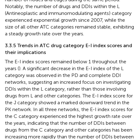
Notably, the number of drugs and DDIs within the L
(Antineoplastic and immunomodulating agents) category
experienced exponential growth since 2007, while the
size of all other ATC categories remained stable, exhibiting
a steady growth rate over the years.
3.3.5 Trends in ATC drug category E-I index scores and
their implications
The E-I index scores remained below 1 throughout the
years (
). A significant decrease in the E-I index of the L
category was observed in the PD and complete DDI
networks, suggesting an increased focus on investigating
DDIs within the L category, rather than those involving
drugs from L and other categories. The E-I index score for
the J category showed a marked downward trend in the
PK network. In all three networks, the E-I index scores for
the C category experienced the highest growth rate over
the years, indicating that the number of DDIs between
drugs from the C category and other categories has been
increasing more rapidly than the number of DDIs between