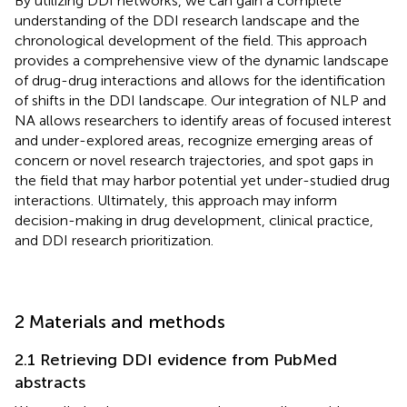
By utilizing DDI networks, we can gain a complete
understanding of the DDI research landscape and the
chronological development of the field. This approach
provides a comprehensive view of the dynamic landscape
of drug-drug interactions and allows for the identification
of shifts in the DDI landscape. Our integration of NLP and
NA allows researchers to identify areas of focused interest
and under-explored areas, recognize emerging areas of
concern or novel research trajectories, and spot gaps in
the field that may harbor potential yet under-studied drug
interactions. Ultimately, this approach may inform
decision-making in drug development, clinical practice,
and DDI research prioritization.
2 Materials and methods
2.1 Retrieving DDI evidence from PubMed
abstracts