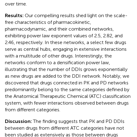
over time.
Results:
Our compelling results shed light on the scale-
free characteristics of pharmacokinetic,
pharmacodynamic, and their combined networks,
exhibiting power law exponent values of 2.5, 2.82, and
2.46, respectively. In these networks, a select few drugs
serve as central hubs, engaging in extensive interactions
with a multitude of other drugs. Interestingly, the
networks conform to a densification power law,
illustrating that the number of DDIs grows exponentially
as new drugs are added to the DDI network. Notably, we
discovered that drugs connected in PK and PD networks
predominantly belong to the same categories defined by
the Anatomical Therapeutic Chemical (ATC) classification
system, with fewer interactions observed between drugs
from different categories.
Discussion:
The finding suggests that PK and PD DDIs
between drugs from different ATC categories have not
been studied as extensively as those between drugs