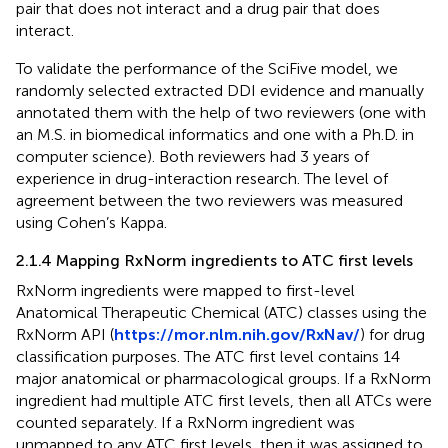
pair that does not interact and a drug pair that does
interact.
To validate the performance of the SciFive model, we
randomly selected extracted DDI evidence and manually
annotated them with the help of two reviewers (one with
an M.S. in biomedical informatics and one with a Ph.D. in
computer science). Both reviewers had 3 years of
experience in drug-interaction research. The level of
agreement between the two reviewers was measured
using Cohen’s Kappa.
2.1.4 Mapping RxNorm ingredients to ATC first levels
RxNorm ingredients were mapped to first-level
Anatomical Therapeutic Chemical (ATC) classes using the
RxNorm API (
https://mor.nlm.nih.gov/RxNav/
) for drug
classification purposes. The ATC first level contains 14
major anatomical or pharmacological groups. If a RxNorm
ingredient had multiple ATC first levels, then all ATCs were
counted separately. If a RxNorm ingredient was
unmapped to any ATC first levels, then it was assigned to