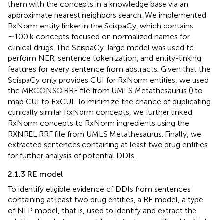
them with the concepts in a knowledge base via an
approximate nearest neighbors search. We implemented
RxNorm entity linker in the ScispaCy, which contains
∼100 k concepts focused on normalized names for
clinical drugs. The ScispaCy-large model was used to
perform NER, sentence tokenization, and entity-linking
features for every sentence from abstracts. Given that the
ScispaCy only provides CUI for RxNorm entities, we used
the MRCONSO.RRF file from UMLS Metathesaurus (
) to
map CUI to RxCUI. To minimize the chance of duplicating
clinically similar RxNorm concepts, we further linked
RxNorm concepts to RxNorm ingredients using the
RXNREL.RRF file from UMLS Metathesaurus. Finally, we
extracted sentences containing at least two drug entities
for further analysis of potential DDIs.
2.1.3 RE model
To identify eligible evidence of DDIs from sentences
containing at least two drug entities, a RE model, a type
of NLP model, that is, used to identify and extract the