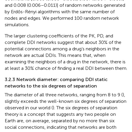
and 0.008 (0.006–0.011)] of random networks generated
by Erdős-Rényi algorithms with the same number of
nodes and edges. We performed 100 random network
simulations.
The larger clustering coefficients of the PK, PD, and
complete DDI networks suggest that about 30% of the
potential connections among a drug’s neighbors in the
network are actual DDIs. This means that, when
examining the neighbors of a drug in the network, there is
at least a 30% chance of finding a real DDI between them.
3.2.3 Network diameter: comparing DDI static
networks to the six degrees of separation
The diameter of all three networks, ranging from 8 to 9 (
),
slightly exceeds the well-known six degrees of separation
observed in our world (
). The six degrees of separation
theory is a concept that suggests any two people on
Earth are, on average, separated by no more than six
social connections, indicating that networks are both