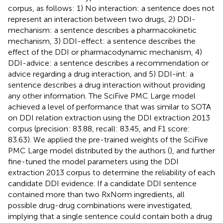
corpus, as follows: 1) No interaction: a sentence does not
represent an interaction between two drugs, 2) DDI-
mechanism: a sentence describes a pharmacokinetic
mechanism, 3) DDI-effect: a sentence describes the
effect of the DDI or pharmacodynamic mechanism, 4)
DDI-advice: a sentence describes a recommendation or
advice regarding a drug interaction, and 5) DDI-int: a
sentence describes a drug interaction without providing
any other information. The SciFive PMC Large model
achieved a level of performance that was similar to SOTA
on DDI relation extraction using the DDI extraction 2013
corpus (precision: 83.88, recall: 83.45, and F1 score:
83.63). We applied the pre-trained weights of the SciFive
PMC Large model distributed by the authors (
), and further
fine-tuned the model parameters using the DDI
extraction 2013 corpus to determine the reliability of each
candidate DDI evidence. If a candidate DDI sentence
contained more than two RxNorm ingredients, all
possible drug-drug combinations were investigated,
implying that a single sentence could contain both a drug