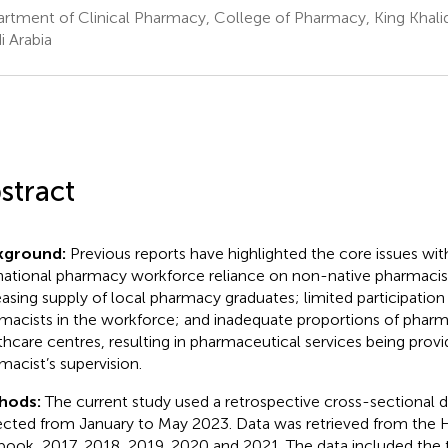
rtment of Clinical Pharmacy, College of Pharmacy, King Khalid
i Arabia
stract
kground:
Previous reports have highlighted the core issues with
national pharmacy workforce reliance on non-native pharmacist
easing supply of local pharmacy graduates; limited participation
macists in the workforce; and inadequate proportions of pharma
thcare centres, resulting in pharmaceutical services being prov
macist’s supervision.
hods:
The current study used a retrospective cross-sectional 
ected from January to May 2023. Data was retrieved from the He
book, 2017, 2018, 2019, 2020 and 2021. The data included the 