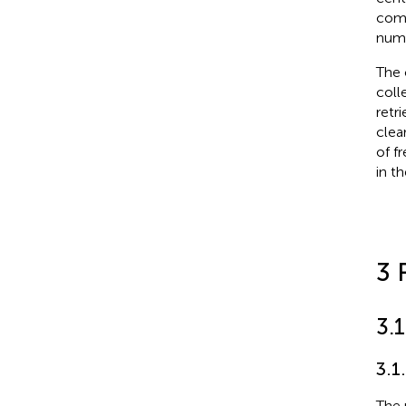
comm
numb
The 
coll
retr
clea
of f
in t
3 
3.
3.1
The 