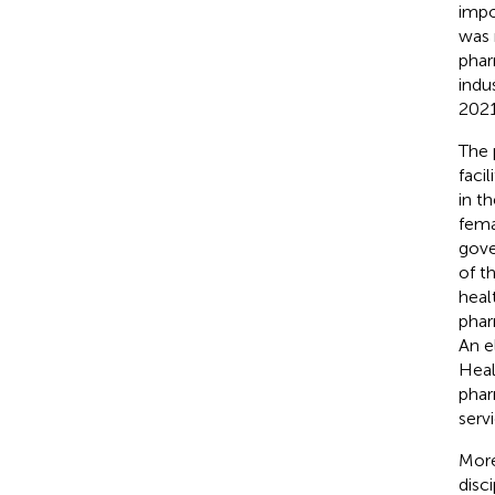
impo
was 
phar
indu
2021
The 
faci
in t
fema
gove
of t
heal
phar
An e
Heal
phar
serv
More
disci