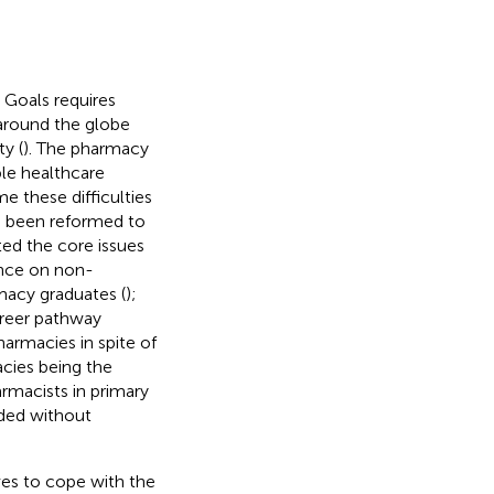
Goals requires
around the globe
y (
). The pharmacy
ble healthcare
e these difficulties
as been reformed to
ted the core issues
iance on non-
macy graduates (
);
areer pathway
armacies in spite of
cies being the
rmacists in primary
ided without
ves to cope with the