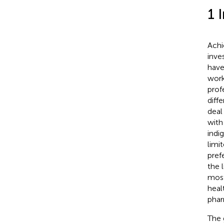
1 
Achi
inve
have
work
profe
diff
deal
with
indi
limi
pref
the 
most
heal
phar
The 