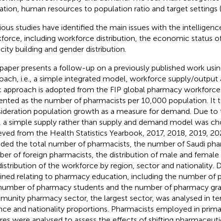
isation, human resources to population ratio and target settings 
ious studies have identified the main issues with the intelligen
force, including workforce distribution, the economic status o
city building and gender distribution.
 paper presents a follow-up on a previously published work usi
oach, i.e., a simple integrated model, workforce supply/output a
c approach is adopted from the FIP global pharmacy workforce r
ented as the number of pharmacists per 10,000 population. It t
ideration population growth as a measure for demand. Due to t
, a simple supply rather than supply and demand model was ch
ieved from the Health Statistics Yearbook, 2017, 2018, 2019, 2
uded the total number of pharmacists, the number of Saudi pha
er of foreign pharmacists, the distribution of male and female
distribution of the workforce by region, sector and nationality. 
ined relating to pharmacy education, including the number of 
number of pharmacy students and the number of pharmacy gra
unity pharmacy sector, the largest sector, was analysed in t
nce and nationality proportions. Pharmacists employed in prima
res were analysed to assess the effects of shifting pharmaceutic