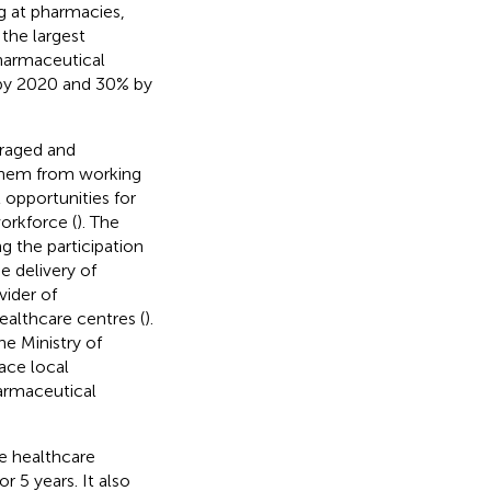
ng at pharmacies,
 the largest
armaceutical
 by 2020 and 30% by
raged and
d them from working
opportunities for
orkforce (
). The
 the participation
e delivery of
ider of
ealthcare centres (
).
he Ministry of
ace local
armaceutical
he healthcare
r 5 years. It also