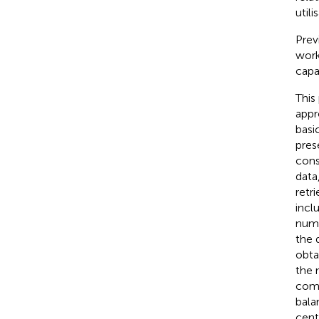
util
Prev
work
capa
This
appr
basi
pres
cons
data
retr
incl
numb
the 
obta
the 
comm
bala
cent