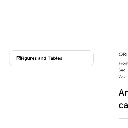
ORI
Figures and Tables
Fron
Sec.
Volum
An
ca