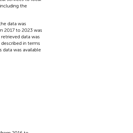
including the
 the data was
om 2017 to 2023 was
 retrieved data was
e described in terms
s data was available
 from 2016 to