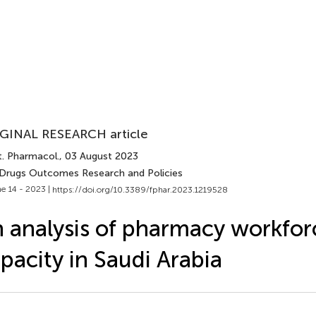
GINAL RESEARCH article
t. Pharmacol.
, 03 August 2023
 Drugs Outcomes Research and Policies
e 14 - 2023 |
https://doi.org/10.3389/fphar.2023.1219528
 analysis of pharmacy workfor
pacity in Saudi Arabia