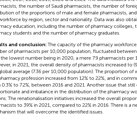
macists, the number of Saudi pharmacists, the number of forei
ribution of the proportions of male and female pharmacists, and 
workforce by region, sector and nationality. Data was also obtai
macy education, including the number of pharmacy colleges, 
macy students and the number of pharmacy graduates.
lts and conclusion:
The capacity of the pharmacy workforce
er of pharmacists per 10,000 population, fluctuated between
 the lowest number being in 2020, a mere 7.9 pharmacists per 
ver, in 2021, the overall density of pharmacists increased to (9
global average (7.36 per 10,000 population). The proportion o
pharmacy profession increased from 12% to 22%, and in comm
 0.3% to 7.2%, between 2016 and 2021. Another issue that still ex
ortionate and imbalance in the distribution of the pharmacy wo
ons. The renationalisation initiatives increased the overall propor
macists to 39% in 2021, compared to 22% in 2016. There is a ne
anism that will overcome the identified issues.