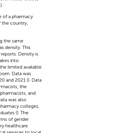
(
).
ce of a pharmacy
f the country,
ng the same
s density. This
eports. Density is
akes into
he limited available
osen. Data was
020 and 2021 (
). Data
rmacists, the
 pharmacists, and
Data was also
pharmacy colleges,
duates (
). The
erms of gender
ry healthcare
al services to local