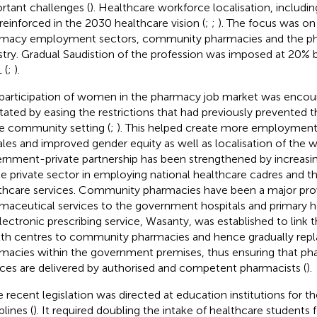
rtant challenges (
). Healthcare workforce localisation, includi
reinforced in the 2030 healthcare vision (
;
;
). The focus was on
macy employment sectors, community pharmacies and the ph
stry. Gradual Saudistion of the profession was imposed at 20%
 (
;
).
participation of women in the pharmacy job market was encou
litated by easing the restrictions that had previously prevente
he community setting (
;
). This helped create more employment 
les and improved gender equity as well as localisation of the w
rnment-private partnership has been strengthened by increasing
he private sector in employing national healthcare cadres and th
thcare services. Community pharmacies have been a major prov
maceutical services to the government hospitals and primary h
lectronic prescribing service, Wasanty, was established to link t
th centres to community pharmacies and hence gradually repl
macies within the government premises, thus ensuring that ph
ices are delivered by authorised and competent pharmacists (
).
 recent legislation was directed at education institutions for t
plines (
). It required doubling the intake of healthcare students fo