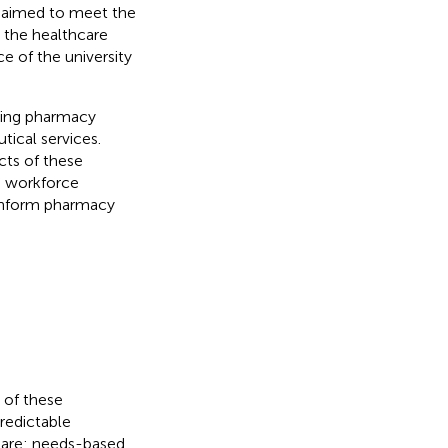
ive aimed to meet the
g the healthcare
 of the university
cting pharmacy
tical services.
cts of these
d workforce
 inform pharmacy
 of these
redictable
 are: needs-based,