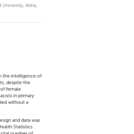
 University, Abha,
 the intelligence of
s, despite the
 of female
cists in primary
ided without a
design and data was
alth Statistics
total number of