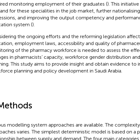
ired monitoring employment of their graduates (
). This initiat
nd for these specialities in the job market, further nationalisin
essions, and improving the output competency and performance
ation system (
).
idering the ongoing efforts and the reforming legislation affe
ation, employment laws, accessibility and quality of pharmaceu
toring of the pharmacy workforce is needed to assess the effe
ges in pharmacists’ capacity, workforce gender distribution an
ning. This study aims to provide insight and obtain evidence to
force planning and policy development in Saudi Arabia.
Methods
ous modelling system approaches are available. The complexity
oaches varies. The simplest deterministic model is based on a p
tionship between supply and demand. The four main categories