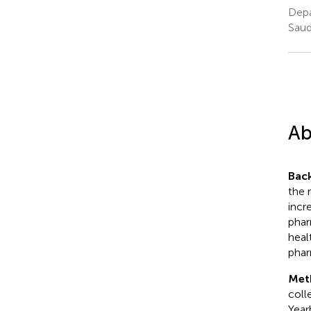
Depa
Saud
Ab
Bac
the 
incr
phar
heal
phar
Met
coll
Year