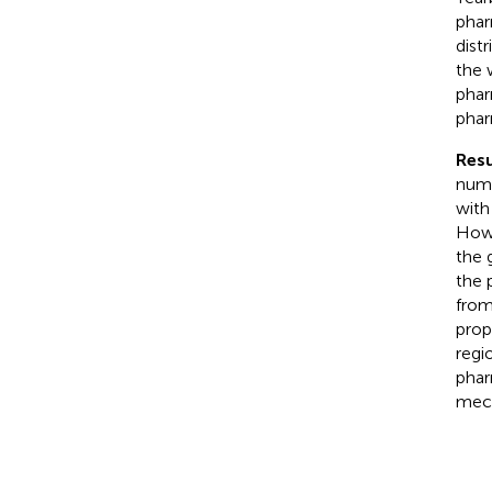
phar
dist
the 
phar
phar
Resu
numb
with
Howe
the 
the 
from
prop
regi
phar
mech