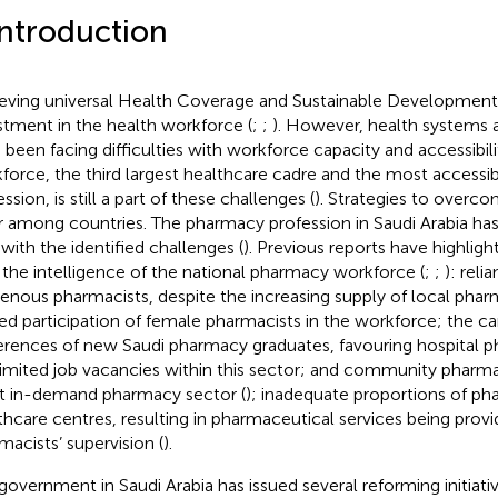
Introduction
eving universal Health Coverage and Sustainable Development 
stment in the health workforce (
;
;
). However, health systems 
 been facing difficulties with workforce capacity and accessibilit
force, the third largest healthcare cadre and the most accessi
ssion, is still a part of these challenges (
). Strategies to overcom
er among countries. The pharmacy profession in Saudi Arabia h
 with the identified challenges (
). Previous reports have highligh
 the intelligence of the national pharmacy workforce (
;
;
): rel
genous pharmacists, despite the increasing supply of local phar
ted participation of female pharmacists in the workforce; the c
erences of new Saudi pharmacy graduates, favouring hospital ph
limited job vacancies within this sector; and community pharma
 in-demand pharmacy sector (
); inadequate proportions of pha
thcare centres, resulting in pharmaceutical services being prov
macists’ supervision (
).
government in Saudi Arabia has issued several reforming initiati