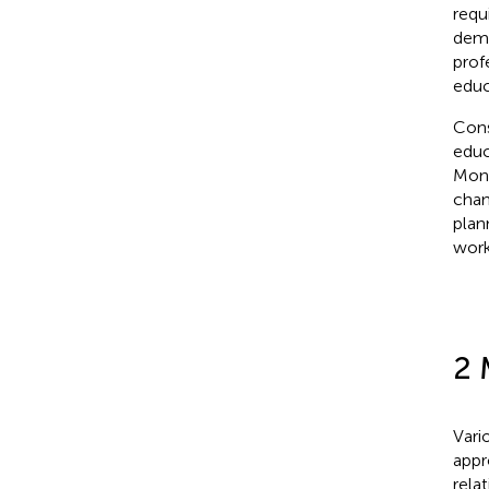
requ
dema
prof
educ
Cons
educ
Moni
chan
plan
work
2 
Vari
appr
rela