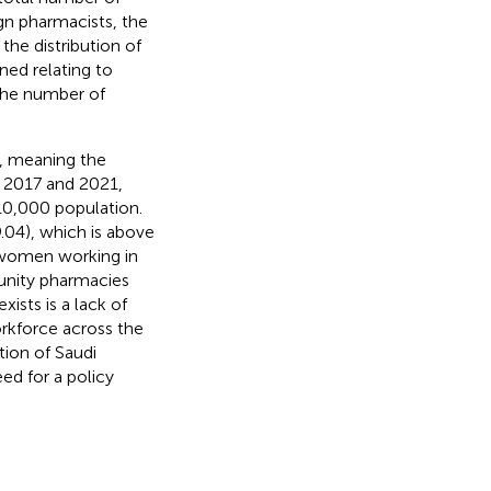
gn pharmacists, the
the distribution of
ned relating to
the number of
, meaning the
 2017 and 2021,
10,000 population.
.04), which is above
f women working in
unity pharmacies
ists is a lack of
rkforce across the
tion of Saudi
ed for a policy