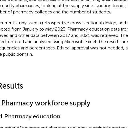
unity pharmacies, looking at the supply side function trends, 
er of pharmacy colleges and the number of students.
current study used a retrospective cross-sectional design, and
ected from January to May 2023. Pharmacy education data fr
ieved and other data between 2017 and 2021 was retrieved. The
red, entered and analysed using Microsoft Excel. The results ar
requencies and percentages. Ethical approval was not needed, a
he public domain.
Results
1 Pharmacy workforce supply
.1 Pharmacy education
number of government pharmacy colleges remained constant