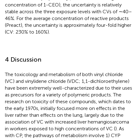
concentration of 1-CEO), the uncertainty is relatively
stable across the three exposure levels with CVs of ∼40–
46%. For the average concentration of reactive products
(Preact), the uncertainty is approximately four-fold higher
(CV: 230% to 160%).
4 Discussion
The toxicology and metabolism of both vinyl chloride
(VC) and vinylidene chloride (VDC; 1,1-dichloroethylene)
have been extremely well-characterized due to their uses
as precursors for a variety of polymeric products. The
research on toxicity of these compounds, which dates to
the early 1970s, initially focused more on effects in the
liver rather than effects on the lung, largely due to the
association of VC with increased liver hemangiosarcoma
in workers exposed to high concentrations of VC (
). As
with CP, the pathways of metabolism involve 1) CYP