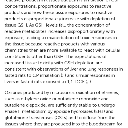
concentrations, proportionate exposures to reactive
products and how these tissue exposures to reactive
products disproportionately increase with depletion of
tissue GSH. As GSH levels fall, the concentration of
reactive metabolites increases disproportionately with
exposure, leading to exacerbation of toxic responses in
the tissue because reactive products with various
chemistries then are more available to react with cellular
constituents other than GSH. The expectations of
increased tissue toxicity with GSH depletion are
consistent with observations of liver and lung responses in
fasted rats to CP inhalation (
;
) and similar responses in
livers in fasted rats exposed to 1,1-DCE (
;
).
Oxiranes produced by microsomal oxidation of ethenes,
such as ethylene oxide or butadiene monoxide and
butadiene diepoxide, are sufficiently stable to undergo
Phase II metabolism by epoxide hydrolases (EHs) and
glutathione transferases (GSTs) and to diffuse from the
tissues where they are produced into the bloodstream for