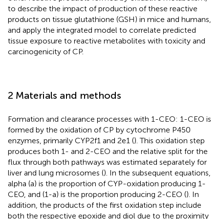
to describe the impact of production of these reactive
products on tissue glutathione (GSH) in mice and humans,
and apply the integrated model to correlate predicted
tissue exposure to reactive metabolites with toxicity and
carcinogenicity of CP.
2 Materials and methods
Formation and clearance processes with 1-CEO: 1-CEO is
formed by the oxidation of CP by cytochrome P450
enzymes, primarily CYP2f1 and 2e1 (
). This oxidation step
produces both 1- and 2-CEO and the relative split for the
flux through both pathways was estimated separately for
liver and lung microsomes (
). In the subsequent equations,
alpha (a) is the proportion of CYP-oxidation producing 1-
CEO, and (1-a) is the proportion producing 2-CEO (
). In
addition, the products of the first oxidation step include
both the respective epoxide and diol due to the proximity