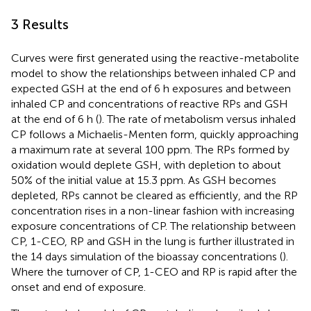
3 Results
Curves were first generated using the reactive-metabolite
model to show the relationships between inhaled CP and
expected GSH at the end of 6 h exposures and between
inhaled CP and concentrations of reactive RPs and GSH
at the end of 6 h (
). The rate of metabolism versus inhaled
CP follows a Michaelis-Menten form, quickly approaching
a maximum rate at several 100 ppm. The RPs formed by
oxidation would deplete GSH, with depletion to about
50% of the initial value at 15.3 ppm. As GSH becomes
depleted, RPs cannot be cleared as efficiently, and the RP
concentration rises in a non-linear fashion with increasing
exposure concentrations of CP. The relationship between
CP, 1-CEO, RP and GSH in the lung is further illustrated in
the 14 days simulation of the bioassay concentrations (
).
Where the turnover of CP, 1-CEO and RP is rapid after the
onset and end of exposure.