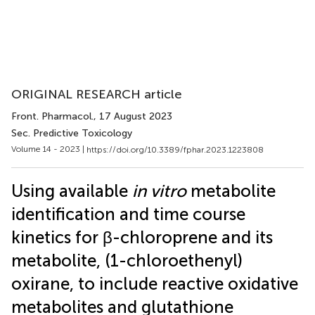
ORIGINAL RESEARCH article
Front. Pharmacol.
, 17 August 2023
Sec. Predictive Toxicology
Volume 14 - 2023 |
https://doi.org/10.3389/fphar.2023.1223808
Using available
in vitro
metabolite
identification and time course
kinetics for β-chloroprene and its
metabolite, (1-chloroethenyl)
oxirane, to include reactive oxidative
metabolites and glutathione