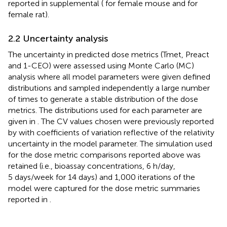
reported in supplemental (
for female mouse and
for
female rat).
2.2 Uncertainty analysis
The uncertainty in predicted dose metrics (Tmet, Preact
and 1-CEO) were assessed using Monte Carlo (MC)
analysis where all model parameters were given defined
distributions and sampled independently a large number
of times to generate a stable distribution of the dose
metrics. The distributions used for each parameter are
given in
. The CV values chosen were previously reported
by
with coefficients of variation reflective of the relativity
uncertainty in the model parameter. The simulation used
for the dose metric comparisons reported above was
retained (i.e., bioassay concentrations, 6 h/day,
5 days/week for 14 days) and 1,000 iterations of the
model were captured for the dose metric summaries
reported in
.