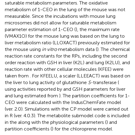
saturable metabolism parameters. The oxidative
metabolism of 1-CEO in the lung of the mouse was not
measurable. Since the incubations with mouse lung
microsomes did not allow for saturable metabolism
parameter estimation of 1-CEO (
), the maximum rate
(VMAX1O) for the mouse lung was based on the lung to
liver metabolism ratio (LLOXACT) previously estimated for
the mouse using
in vitro
metabolism data (
). The chemical
reaction rate constants for the RPs, including the second
order reaction with GSH in liver (K2L) and lung (K2LU), and
reaction rate with other cellular molecules (KFEE) were
taken from
. For KFEELU, a scaler (LLEEACT) was based on
the liver to lung activity of glutathione
S
-transferase (
using activities reported by
and GSH parameters for liver
and lung estimated from
). The partition coefficients for 1-
CEO were calculated with the IndusChemFate model
(ver. 2.0). Simulations with the CP model were carried out
in R (ver. 4.0.3). The metabolite submodel code is included
in the
along with the physiological parameters (
) and
partition coefficients (
) for the chloroprene model.