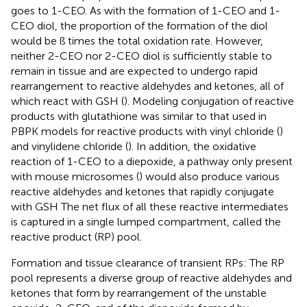
goes to 1-CEO. As with the formation of 1-CEO and 1-
CEO diol, the proportion of the formation of the diol
would be ß times the total oxidation rate. However,
neither 2-CEO nor 2-CEO diol is sufficiently stable to
remain in tissue and are expected to undergo rapid
rearrangement to reactive aldehydes and ketones, all of
which react with GSH (
). Modeling conjugation of reactive
products with glutathione was similar to that used in
PBPK models for reactive products with vinyl chloride (
)
and vinylidene chloride (
). In addition, the oxidative
reaction of 1-CEO to a diepoxide, a pathway only present
with mouse microsomes (
) would also produce various
reactive aldehydes and ketones that rapidly conjugate
with GSH The net flux of all these reactive intermediates
is captured in a single lumped compartment, called the
reactive product (RP) pool.
Formation and tissue clearance of transient RPs: The RP
pool represents a diverse group of reactive aldehydes and
ketones that form by rearrangement of the unstable