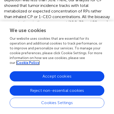
showed that tumor incidence tracks with total
metabolized or expected concentration of RPs rather
than inhaled CP or 1-CEO concentrations. All the bioassay
concentrations in the mouse or rat (12.8, 30 and 80 ppm)
are expected to cause much more than 30% depletion of
We use cookies
GSH from basal levels (
,
). Depletion of GSH 30% below
basal levels is predicted to occur following inhalation of
Our website uses cookies that are essential for its
operation and additional cookies to track performance, or
6.3 ppm and a 50% reduction in GSH following inhalation
to improve and personalize our services. To manage your
of 14.6 ppm in female mice. Our modeling results capture
cookie preferences, please click Cookie Settings. For more
the non-linear relationship between RPs and total rate of
information on how we use cookies, please see
metabolism (
). These results demonstrate the continued
our
Cookie Policy
increase in RPs as the exposure increases, despite the
prediction that RP production has been saturated, a
Accept cookies
prediction that is consistent with the body of work on the
toxicology of these chlorinated compounds as well as
with the dose response for tumors observed following
Reject non-essential cookies
inhalation exposure of mice or rats to CP.
Cookies Settings
Both 1-CEO and, (Z)-2-chlorobut-2-en-1-al, a reactive
aldehyde derived from 2-CEO, formed adducts when