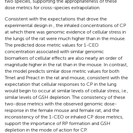
two species, supporting the appropriateness of these
dose metrics for cross-species extrapolation.
Consistent with the expectations that drove the
experimental design in
, the inhaled concentrations of CP
at which there was genomic evidence of cellular stress in
the lungs of the rat were much higher than in the mouse.
The predicted dose metric values for 1-CEO
concentration associated with similar genomic
biomarkers of cellular effects are also nearly an order of
magnitude higher in the rat than in the mouse. In contrast,
the model predicts similar dose metric values for both
Tmet and Preact in the rat and mouse, consistent with the
expectation that cellular responses to CP in the lung
would begin to occur at similar levels of cellular stress, i.e.,
similar levels of GSH depletion. The consistency of these
two-dose metrics with the observed genomic dose-
response in the female mouse and female rat, and the
inconsistency of the 1-CEO or inhaled CP dose metrics,
support the importance of RP formation and GSH
depletion in the mode of action for CP.