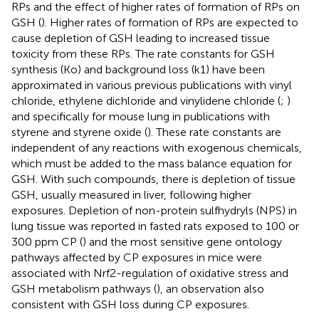
RPs and the effect of higher rates of formation of RPs on
GSH (
). Higher rates of formation of RPs are expected to
cause depletion of GSH leading to increased tissue
toxicity from these RPs. The rate constants for GSH
synthesis (Ko) and background loss (k1) have been
approximated in various previous publications with vinyl
chloride, ethylene dichloride and vinylidene chloride (
;
)
and specifically for mouse lung in publications with
styrene and styrene oxide (
). These rate constants are
independent of any reactions with exogenous chemicals,
which must be added to the mass balance equation for
GSH. With such compounds, there is depletion of tissue
GSH, usually measured in liver, following higher
exposures. Depletion of non-protein sulfhydryls (NPS) in
lung tissue was reported in fasted rats exposed to 100 or
300 ppm CP (
) and the most sensitive gene ontology
pathways affected by CP exposures in mice were
associated with Nrf2-regulation of oxidative stress and
GSH metabolism pathways (
), an observation also
consistent with GSH loss during CP exposures.