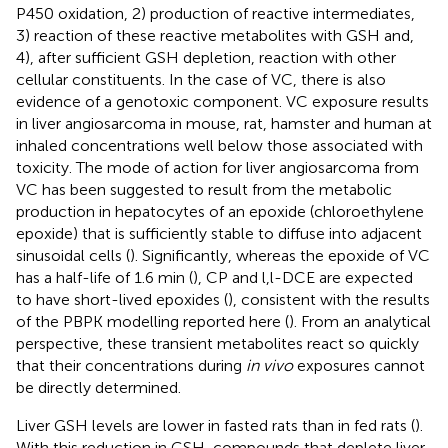
P450 oxidation, 2) production of reactive intermediates,
3) reaction of these reactive metabolites with GSH and,
4), after sufficient GSH depletion, reaction with other
cellular constituents. In the case of VC, there is also
evidence of a genotoxic component. VC exposure results
in liver angiosarcoma in mouse, rat, hamster and human at
inhaled concentrations well below those associated with
toxicity. The mode of action for liver angiosarcoma from
VC has been suggested to result from the metabolic
production in hepatocytes of an epoxide (chloroethylene
epoxide) that is sufficiently stable to diffuse into adjacent
sinusoidal cells (
). Significantly, whereas the epoxide of VC
has a half-life of 1.6 min (
), CP and l,l-DCE are expected
to have short-lived epoxides (
), consistent with the results
of the PBPK modelling reported here (
). From an analytical
perspective, these transient metabolites react so quickly
that their concentrations during
in vivo
exposures cannot
be directly determined.
Liver GSH levels are lower in fasted rats than in fed rats (
).
With this reduction in GSH, compounds that deplete liver