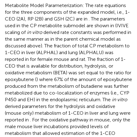
Metabolite Model Parameterization: The rate equations
for the three components of the expanded model, i.e., 1-
CEO (2A), RP (2B) and GSH (2C) are in
. The parameters
used in the CP metabolite submodel are shown in
(IVIVE
scaling of
in vitro
derived rate constants was performed in
the same manner as in the parent chemical model as
discussed above). The fraction of total CP metabolism to
1-CEO in liver (ALPHAL) and lung (ALPHALU) was
reported in
for female mouse and rat. The fraction of 1-
CEO that is available for distribution, hydrolysis, or
oxidative metabolism (BETA) was set equal to the ratio for
epoxybutene (
) where 67% of the amount of epoxybutene
produced from the metabolism of butadiene was further
metabolized due to co-localization of enzymes (i.e., CYP
P450 and EH) in the endoplasmic reticulum. The
in vitro
derived parameters for the hydrolysis and oxidative
(mouse only) metabolism of 1-CEO in liver and lung were
reported in
. For the oxidative pathway in mouse, only the
male mouse liver incubations provided levels of
metabolism that allowed estimation of the 1-CEO