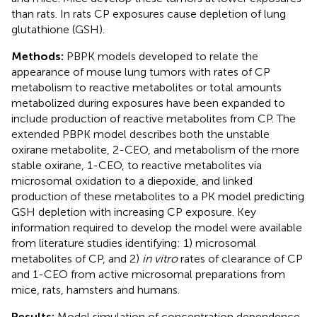
than rats. In rats CP exposures cause depletion of lung
glutathione (GSH).
Methods:
PBPK models developed to relate the
appearance of mouse lung tumors with rates of CP
metabolism to reactive metabolites or total amounts
metabolized during exposures have been expanded to
include production of reactive metabolites from CP. The
extended PBPK model describes both the unstable
oxirane metabolite, 2-CEO, and metabolism of the more
stable oxirane, 1-CEO, to reactive metabolites via
microsomal oxidation to a diepoxide, and linked
production of these metabolites to a PK model predicting
GSH depletion with increasing CP exposure. Key
information required to develop the model were available
from literature studies identifying: 1) microsomal
metabolites of CP, and 2)
in vitro
rates of clearance of CP
and 1-CEO from active microsomal preparations from
mice, rats, hamsters and humans.
Results:
Model simulation of concentration dependence