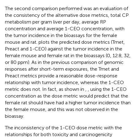
The second comparison performed was an evaluation of
the consistency of the alternative dose metrics, total CP
metabolism per gram liver per day, average RP
concentration and average 1-CEO concentration, with
the tumor incidence in the bioassays for the female
mouse and rat.
plots the predicted dose metrics (Tmet,
Preact and 1-CEO) against the tumor incidence in the
female mouse and female rat in the
bioassays (0, 12.8, 32,
or 80 ppm). As in the previous comparison of genomic
responses after short-term exposures, the Tmet and
Preact metrics provide a reasonable dose-response
relationship with tumor incidence, whereas the 1-CEO
metric does not. In fact, as shown in
,
, using the 1-CEO
concentration as the dose metric would predict that the
female rat should have had a higher tumor incidence than
the female mouse, and this was not observed in the
bioassay.
The inconsistency of the 1-CEO dose metric with the
relationships for both toxicity and carcinogenicity