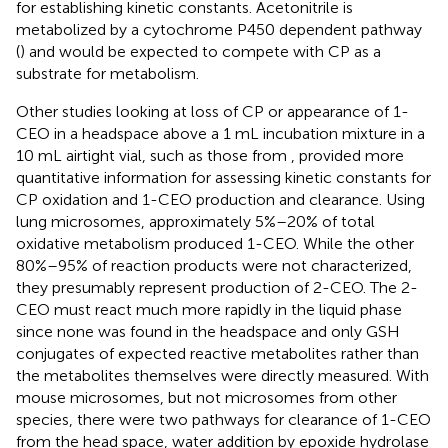
for establishing kinetic constants. Acetonitrile is
metabolized by a cytochrome P450 dependent pathway
(
) and would be expected to compete with CP as a
substrate for metabolism.
Other studies looking at loss of CP or appearance of 1-
CEO in a headspace above a 1 mL incubation mixture in a
10 mL airtight vial, such as those from
, provided more
quantitative information for assessing kinetic constants for
CP oxidation and 1-CEO production and clearance. Using
lung microsomes, approximately 5%–20% of total
oxidative metabolism produced 1-CEO. While the other
80%–95% of reaction products were not characterized,
they presumably represent production of 2-CEO. The 2-
CEO must react much more rapidly in the liquid phase
since none was found in the headspace and only GSH
conjugates of expected reactive metabolites rather than
the metabolites themselves were directly measured. With
mouse microsomes, but not microsomes from other
species, there were two pathways for clearance of 1-CEO
from the head space, water addition by epoxide hydrolase