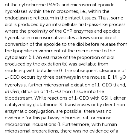
of the cytochrome P450s and microsomal epoxide
hydrolases within the microsomes, i.e., within the
endoplasmic reticulum in the intact tissues. Thus, some
diol is produced by an intracellular first-pass-like process
where the proximity of the CYP enzymes and epoxide
hydrolase in microsomal vesicles allows some direct
conversion of the epoxide to the diol before release from
the lipophilic environment of the microsome to the
cytoplasm (
;
). An estimate of the proportion of diol
produced by the oxidation (b) was available from
modeling with butadiene (
). The subsequent clearance of
1-CEO occurs by three pathways in the mouse, EH/H
O
2
hydrolysis, further microsomal oxidation of 1-CEO (
) and,
in vivo
, diffusion of 1-CEO from tissue into the
bloodstream. While reactions of 1-CEO with GSH, either
catalyzed by glutathione-S-transferases or by direct non-
enzymatic conjugation, are possible, there was no
evidence for this pathway in human, rat, or mouse
microsomal incubations (
). Furthermore, with human
microsomal preparations, there was no evidence of a