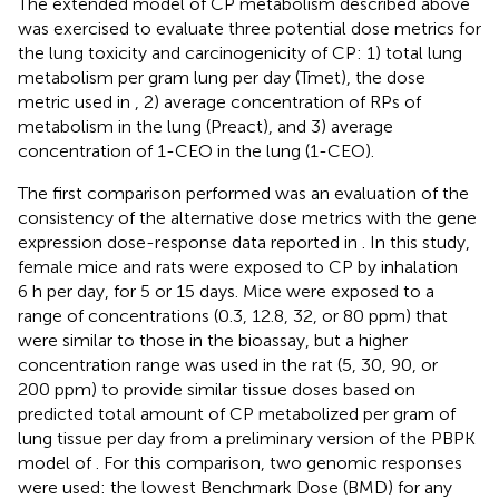
The extended model of CP metabolism described above
was exercised to evaluate three potential dose metrics for
the lung toxicity and carcinogenicity of CP: 1) total lung
metabolism per gram lung per day (Tmet), the dose
metric used in
, 2) average concentration of RPs of
metabolism in the lung (Preact), and 3) average
concentration of 1-CEO in the lung (1-CEO).
The first comparison performed was an evaluation of the
consistency of the alternative dose metrics with the gene
expression dose-response data reported in
. In this study,
female mice and rats were exposed to CP by inhalation
6 h per day, for 5 or 15 days. Mice were exposed to a
range of concentrations (0.3, 12.8, 32, or 80 ppm) that
were similar to those in the
bioassay, but a higher
concentration range was used in the rat (5, 30, 90, or
200 ppm) to provide similar tissue doses based on
predicted total amount of CP metabolized per gram of
lung tissue per day from a preliminary version of the PBPK
model of
. For this comparison, two genomic responses
were used: the lowest Benchmark Dose (BMD) for any