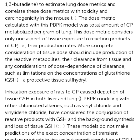
1,3-butadiene) to estimate lung dose metrics and
correlate these dose metrics with toxicity and
carcinogenicity in the mouse (
;
). The dose metric
calculated with this PBPK model was total amount of CP
metabolized per gram of lung. This dose metric considers
only one aspect of tissue exposure to reaction products
of CP, i.e., their production rates. More complete
consideration of tissue dose should include production of
the reactive metabolites, their clearance from tissue and
any considerations of dose-dependence of clearance,
such as limitations on the concentrations of glutathione
(GSH)—a protective tissue sulfhydryl.
Inhalation exposure of rats to CP caused depletion of
tissue GSH in both liver and lung (
). PBPK modeling with
other chlorinated alkenes, such as vinyl chloride and
vinylidene chloride, have considered the conjugation of
reactive products with GSH and the background synthesis
and loss of tissue GSH (
;
;
). These models do not make
predictions of the exact concentration of transient
reactive products in tissues but permit simulation of GSH