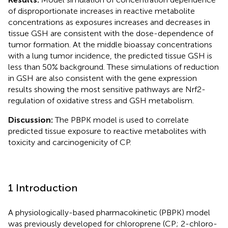
of disproportionate increases in reactive metabolite
concentrations as exposures increases and decreases in
tissue GSH are consistent with the dose-dependence of
tumor formation. At the middle bioassay concentrations
with a lung tumor incidence, the predicted tissue GSH is
less than 50% background. These simulations of reduction
in GSH are also consistent with the gene expression
results showing the most sensitive pathways are Nrf2-
regulation of oxidative stress and GSH metabolism.
Discussion:
The PBPK model is used to correlate
predicted tissue exposure to reactive metabolites with
toxicity and carcinogenicity of CP.
1 Introduction
A physiologically-based pharmacokinetic (PBPK) model
was previously developed for chloroprene (CP; 2-chloro-