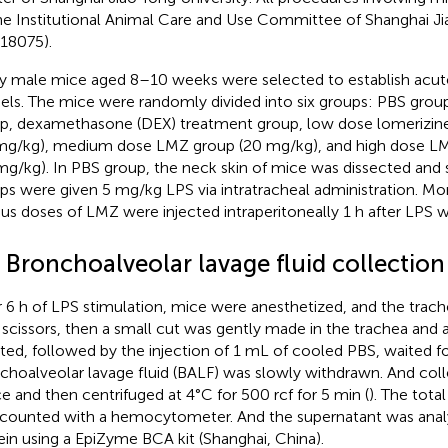
he Institutional Animal Care and Use Committee of Shanghai Ji
18075).
ty male mice aged 8–10 weeks were selected to establish acute
ls. The mice were randomly divided into six groups: PBS grou
p, dexamethasone (DEX) treatment group, low dose lomerizin
mg/kg), medium dose LMZ group (20 mg/kg), and high dose L
mg/kg). In PBS group, the neck skin of mice was dissected and 
ps were given 5 mg/kg LPS via intratracheal administration. Mo
ous doses of LMZ were injected intraperitoneally 1 h after LPS 
 Bronchoalveolar lavage fluid collection
r 6 h of LPS stimulation, mice were anesthetized, and the tra
 scissors, then a small cut was gently made in the trachea and
rted, followed by the injection of 1 mL of cooled PBS, waited f
choalveolar lavage fluid (BALF) was slowly withdrawn. And col
ce and then centrifuged at 4°C for 500 rcf for 5 min (
). The tota
counted with a hemocytometer. And the supernatant was analy
ein using a EpiZyme BCA kit (Shanghai, China).