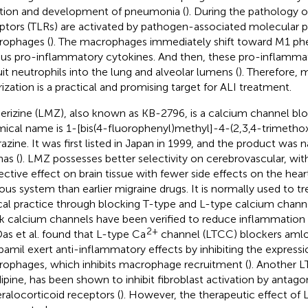
iation and development of pneumonia (
). During the pathology of
ptors (TLRs) are activated by pathogen-associated molecular pa
ophages (
). The macrophages immediately shift toward M1 ph
ous pro-inflammatory cytokines. And then, these pro-inflamma
uit neutrophils into the lung and alveolar lumens (
). Therefore,
rization is a practical and promising target for ALI treatment.
rizine (LMZ), also known as KB-2796, is a calcium channel bl
ical name is 1-[bis(4-fluorophenyl)methyl]-4-(2,3,4-trimetho
razine. It was first listed in Japan in 1999, and the product was
nas (
). LMZ possesses better selectivity on cerebrovascular, wit
ective effect on brain tissue with fewer side effects on the hear
ous system than earlier migraine drugs. It is normally used to tr
ical practice through blocking T-type and L-type calcium chann
k calcium channels have been verified to reduce inflammation i
2+
 Das et al. found that L-type Ca
channel (LTCC) blockers amlo
pamil exert anti-inflammatory effects by inhibiting the expressio
ophages, which inhibits macrophage recruitment (
). Another 
dipine, has been shown to inhibit fibroblast activation by antagon
ralocorticoid receptors (
). However, the therapeutic effect of 