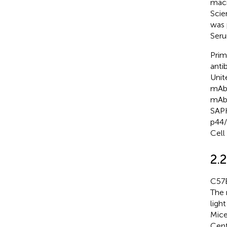
macr
Scie
was 
Seru
Prim
anti
Unit
mAb,
mAb,
SAPK
p44/
Cell
2.
C57B
The 
ligh
Mice
Cent