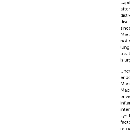
capil
afte
dist
dise
sinc
Mech
not e
lung 
treat
is ur
Unco
endot
Macr
Macr
envi
infl
inte
synt
fact
remo