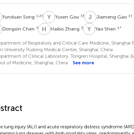
S
Y
G
J
G
1,2
†
3
†
1
†
Yunduan Song
Yusen Gou
Jiameng Gao
C
H
Z
Y
S
3
3
1
*
Dongxin Chen
Haibo Zhang
Yao Shen
artment of Respiratory and Critical Care Medicine, Shanghai 
n University Pudong Medical Center, Shanghai, China
partment of Clinical Laboratory, Tongren Hospital, Shanghai Ji
ol of Medicine, Shanghai, China
See more
stract
e lung injury (ALI) and acute respiratory distress syndrome (ARDS
atening lung diseases with high mortality rates, predominantly a