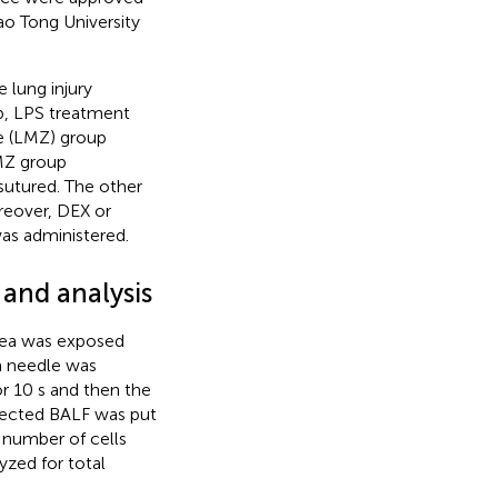
ao Tong University
 lung injury
p, LPS treatment
e (LMZ) group
MZ group
sutured. The other
reover, DEX or
was administered.
 and analysis
chea was exposed
 a needle was
or 10 s and then the
lected BALF was put
l number of cells
zed for total