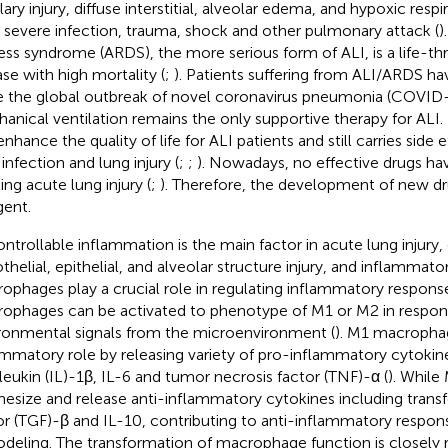
lary injury, diffuse interstitial, alveolar edema, and hypoxic respi
r severe infection, trauma, shock and other pulmonary attack (
)
ress syndrome (ARDS), the more serious form of ALI, is a life-th
ase with high mortality (
;
). Patients suffering from ALI/ARDS ha
e the global outbreak of novel coronavirus pneumonia (COVID-1
anical ventilation remains the only supportive therapy for ALI.
nhance the quality of life for ALI patients and still carries side e
infection and lung injury (
;
;
). Nowadays, no effective drugs ha
ing acute lung injury (
;
). Therefore, the development of new dr
gent.
ntrollable inflammation is the main factor in acute lung injury
helial, epithelial, and alveolar structure injury, and inflammatory
ophages play a crucial role in regulating inflammatory respons
ophages can be activated to phenotype of M1 or M2 in respon
ronmental signals from the microenvironment (
). M1 macrophag
ammatory role by releasing variety of pro-inflammatory cytokin
rleukin (IL)-1β, IL-6 and tumor necrosis factor (TNF)-α (
). Whil
hesize and release anti-inflammatory cytokines including tran
or (TGF)-β and IL-10, contributing to anti-inflammatory respon
deling. The transformation of macrophage function is closely r