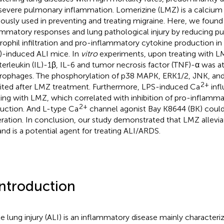
severe pulmonary inflammation. Lomerizine (LMZ) is a calcium
iously used in preventing and treating migraine. Here, we found
ammatory responses and lung pathological injury by reducing 
rophil infiltration and pro-inflammatory cytokine production in
)-induced ALI mice. In
vitro
experiments, upon treating with L
nterleukin (IL)-1β, IL-6 and tumor necrosis factor (TNF)-α was a
ophages. The phosphorylation of p38 MAPK, ERK1/2, JNK, an
2+
bited after LMZ treatment. Furthermore, LPS-induced Ca
infl
ting with LMZ, which correlated with inhibition of pro-inflamm
2+
uction. And L-type Ca
channel agonist Bay K8644 (BK) could
ration. In conclusion, our study demonstrated that LMZ allevi
and is a potential agent for treating ALI/ARDS.
Introduction
e lung injury (ALI) is an inflammatory disease mainly characteri