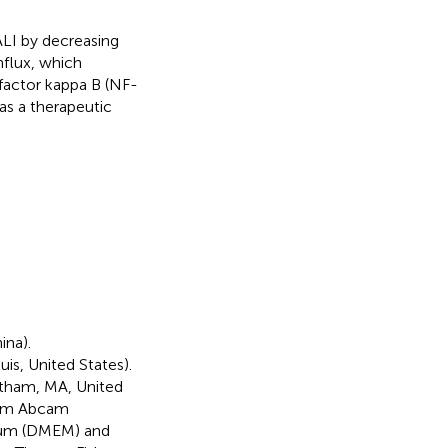
LI by decreasing
nflux, which
factor kappa B (NF-
as a therapeutic
ina).
is, United States).
tham, MA, United
from Abcam
dium (DMEM) and