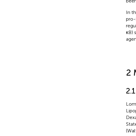
been
In t
pro-
regu
κB) 
agen
2 
2.
Lome
Lipo
Dexa
Stat
(Wal