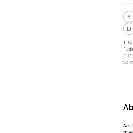
Y
D
1.
Dep
Fuda
2.
De
Scho
Ab
Acut
thre