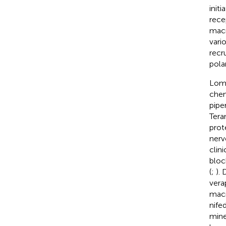
init
rece
macr
vari
recr
pola
Lome
chem
pipe
Tera
prot
nerv
clin
bloc
(
;
).
vera
macr
nife
mine