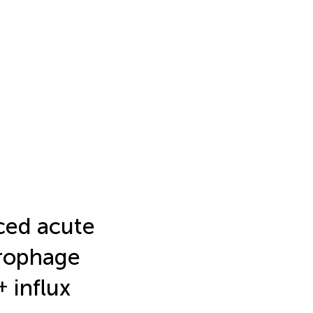
ced acute
crophage
+
influx