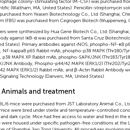
ophage colony-stimulating factor (M-CSF) was purchased fr
ntific (Waltham, MA, United States). Penicillin-streptomycin sol
purchased from Yeasen Biotechnology Co., Ltd. (Shanghai, Chin
m (FBS) was purchased from Cegrogen Biotech (Wupperweg, 
ers were synthesized by Hua Gene Biotech Co., Ltd. (Shanghai,
body against IκB-α was purchased from Santa Cruz Biotechnolo
ed States). Primary antibodies against iNOS, phospho-NF-κB p6
 NF-kappaB p65 Rabbit mAb, phospho-p38 MAPK (Thr180/Tyr1
 p38 MAPK XP Rabbit mAb, phospho-SAPK/JNK (Thr183/Tyr18
/JNK Antibody, Phospho-p44/42 MAPK (ERK1/2) (Thr202/Tyr2
42 MAPK (ERK1/2) Rabbit mAb, and β-Actin Rabbit Antibody w
 Signaling Technology (Danvers, MA, United States).
2 Animals and treatment
L/6 mice were purchased from JST Laboratory Animal Co., Ltd.
mice were bred under sterile and temperature-controlled condit
t and dark cycle. Mice had free access to water and feed in the 
 were housed under specific pathogen-free conditions at the 
er of Shanghai Jiao Tong University. All procedures involving 