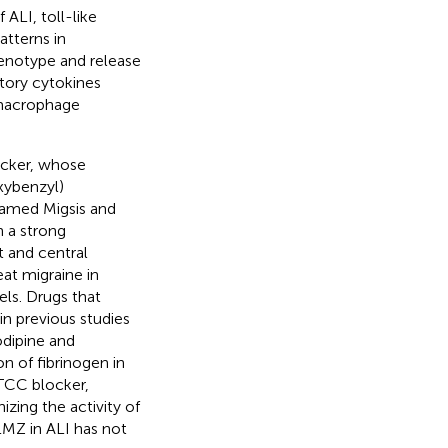
 ALI, toll-like
tterns in
enotype and release
tory cytokines
 macrophage
ocker, whose
xybenzyl)
 named Migsis and
h a strong
t and central
eat migraine in
els. Drugs that
n previous studies
dipine and
n of fibrinogen in
LTCC blocker,
izing the activity of
LMZ in ALI has not