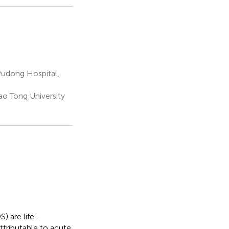
Pudong Hospital,
ao Tong University
) are life-
ttributable to acute