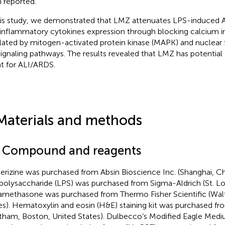
 reported.
his study, we demonstrated that LMZ attenuates LPS-induced A
inflammatory cytokines expression through blocking calcium i
lated by mitogen-activated protein kinase (MAPK) and nuclear 
signaling pathways. The results revealed that LMZ has potential 
t for ALI/ARDS.
Materials and methods
1 Compound and reagents
rizine was purchased from Absin Bioscience Inc. (Shanghai, Ch
polysaccharide (LPS) was purchased from Sigma-Aldrich (St. Lou
methasone was purchased from Thermo Fisher Scientific (Wal
es). Hematoxylin and eosin (H&E) staining kit was purchased 
tham, Boston, United States). Dulbecco’s Modified Eagle Me