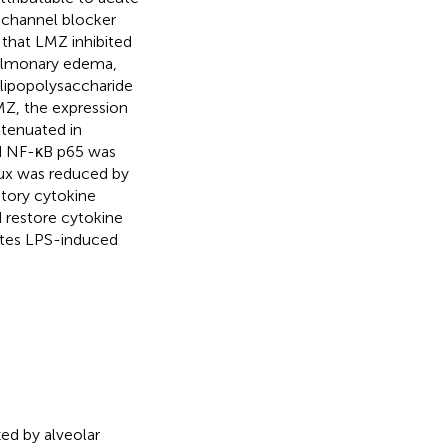
 channel blocker
 that LMZ inhibited
pulmonary edema,
 lipopolysaccharide
MZ, the expression
ttenuated in
d NF-κB p65 was
ux was reduced by
atory cytokine
 restore cytokine
ates LPS-induced
zed by alveolar