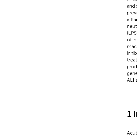
and 
prev
infl
neut
(LPS
of i
macr
inhi
trea
prod
gene
ALI 
1 
Acut