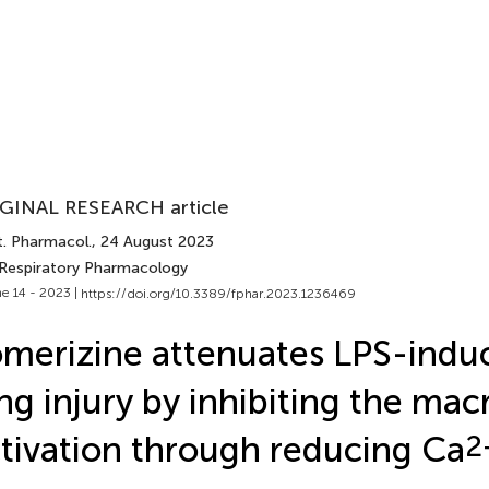
GINAL RESEARCH article
t. Pharmacol.
, 24 August 2023
 Respiratory Pharmacology
e 14 - 2023 |
https://doi.org/10.3389/fphar.2023.1236469
merizine attenuates LPS-indu
ng injury by inhibiting the ma
tivation through reducing Ca
2