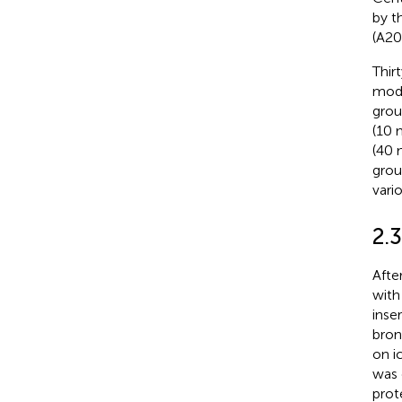
by t
(A20
Thir
mode
grou
(10 
(40 
grou
vari
2.3
Afte
with
inse
bron
on i
was 
prot