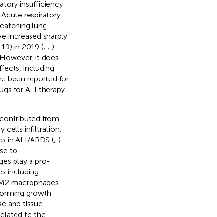
ratory insufficiency
. Acute respiratory
reatening lung
ve increased sharply
9) in 2019 (
;
;
).
 However, it does
ffects, including
ve been reported for
ugs for ALI therapy
, contributed from
 cells infiltration.
es in ALI/ARDS (
;
).
se to
es play a pro-
es including
e M2 macrophages
sforming growth
se and tissue
elated to the