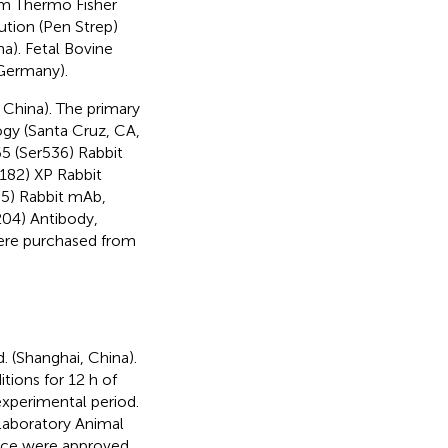
om Thermo Fisher
ution (Pen Strep)
a). Fetal Bovine
Germany).
 China). The primary
gy (Santa Cruz, CA,
5 (Ser536) Rabbit
82) XP Rabbit
5) Rabbit mAb,
04) Antibody,
ere purchased from
 (Shanghai, China).
ions for 12 h of
experimental period.
Laboratory Animal
mice were approved