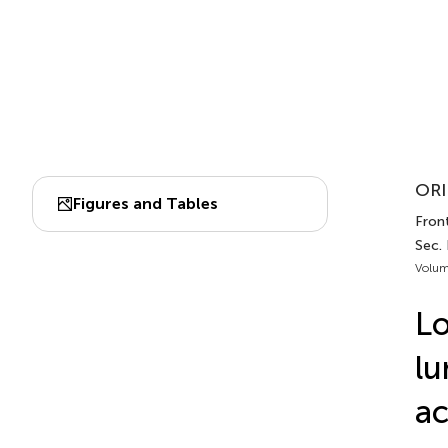
ORI
Figures and Tables
Fron
Sec.
Volum
Lo
lu
ac