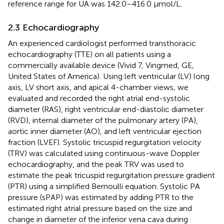
reference range for UA was 142.0–416.0 μmol/L.
2.3 Echocardiography
An experienced cardiologist performed transthoracic
echocardiography (TTE) on all patients using a
commercially available device (Vivid 7, Vingmed, GE,
United States of America). Using left ventricular (LV) long
axis, LV short axis, and apical 4-chamber views, we
evaluated and recorded the right atrial end-systolic
diameter (RAS), right ventricular end-diastolic diameter
(RVD), internal diameter of the pulmonary artery (PA),
aortic inner diameter (AO), and left ventricular ejection
fraction (LVEF). Systolic tricuspid regurgitation velocity
(TRV) was calculated using continuous-wave Doppler
echocardiography, and the peak TRV was used to
estimate the peak tricuspid regurgitation pressure gradient
(PTR) using a simplified Bernoulli equation. Systolic PA
pressure (sPAP) was estimated by adding PTR to the
estimated right atrial pressure based on the size and
change in diameter of the inferior vena cava during