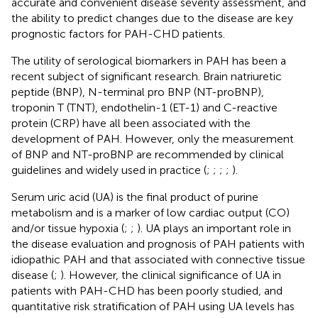
accurate and convenient disease severity assessment, and
the ability to predict changes due to the disease are key
prognostic factors for PAH-CHD patients.
The utility of serological biomarkers in PAH has been a
recent subject of significant research. Brain natriuretic
peptide (BNP), N-terminal pro BNP (NT-proBNP),
troponin T (TNT), endothelin-1 (ET-1) and C-reactive
protein (CRP) have all been associated with the
development of PAH. However, only the measurement
of BNP and NT-proBNP are recommended by clinical
guidelines and widely used in practice (
;
;
;
;
).
Serum uric acid (UA) is the final product of purine
metabolism and is a marker of low cardiac output (CO)
and/or tissue hypoxia (
;
;
). UA plays an important role in
the disease evaluation and prognosis of PAH patients with
idiopathic PAH and that associated with connective tissue
disease (
;
). However, the clinical significance of UA in
patients with PAH-CHD has been poorly studied, and
quantitative risk stratification of PAH using UA levels has