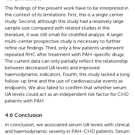
The findings of the present work have to be interpreted in
the context of its limitations. First, this is a single center
study. Second, although this study had a relatively large
sample size compared with related studies in the
literature, it was still small for stratified analysis. A larger
multi-center prospective study is necessary to further
refine our findings. Third, only a few patients underwent
repeated RHC after treatment with PAH-specific drugs.
The current data can only partially reflect the relationship
between decreased UA levels and improved
haemodynamic indicators. Fourth, this study lacked a long
follow-up time and the use of cardiovascular events as
endpoints. We also failed to confirm that whether serum
UA levels could act as an independent risk factor for CHD
patients with PAH.
4.6 Conclusion
In conclusion, we associated serum UA levels with clinical
and haemodynamic severity in PAH-CHD patients. Serum