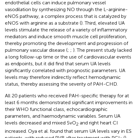
endothelial cells can induce pulmonary vessel
vasodilation by synthesizing NO through the L-arginine-
eNOS pathway, a complex process that is catalyzed by
eNOS with arginine as a substrate (
). Third, elevated UA
levels stimulate the release of a variety of inflammatory
mediators and induce smooth muscle cell proliferation,
thereby promoting the development and progression of
pulmonary vascular disease (
;
;
). The present study lacked
a long follow-up time or the use of cardiovascular events
as endpoints, but it did find that serum UA levels
significantly correlated with prognostic parameters. UA
levels may therefore indirectly reflect hemodynamic
status, thereby assessing the severity of PAH-CHD.
All 20 patients who received PAH-specific therapy for at
least 6 months demonstrated significant improvements in
their WHO functional class, echocardiographic
parameters, and haemodynamic variables. Serum UA
levels decreased and mixed SvO
and right heart CI
2
increased. Oya et al. found that serum UA levels vary in ES
patients, with reduced PVR after treatment with PGI
(
).