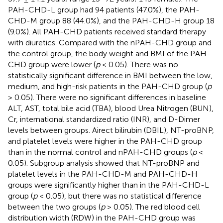
PAH-CHD-L group had 94 patients (47.0%), the PAH-
CHD-M group 88 (44.0%), and the PAH-CHD-H group 18
(9.0%). All PAH-CHD patients received standard therapy
with diuretics. Compared with the nPAH-CHD group and
the control group, the body weight and BMI of the PAH-
CHD group were lower (
p
< 0.05). There was no
statistically significant difference in BMI between the low,
medium, and high-risk patients in the PAH-CHD group (
p
> 0.05). There were no significant differences in baseline
ALT, AST, total bile acid (TBA), blood Urea Nitrogen (BUN),
Cr, international standardized ratio (INR), and D-Dimer
levels between groups. Airect bilirubin (DBIL), NT-proBNP,
and platelet levels were higher in the PAH-CHD group
than in the normal control and nPAH-CHD groups (
p
<
0.05). Subgroup analysis showed that NT-proBNP and
platelet levels in the PAH-CHD-M and PAH-CHD-H
groups were significantly higher than in the PAH-CHD-L
group (
p
< 0.05), but there was no statistical difference
between the two groups (
p
> 0.05). The red blood cell
distribution width (RDW) in the PAH-CHD group was