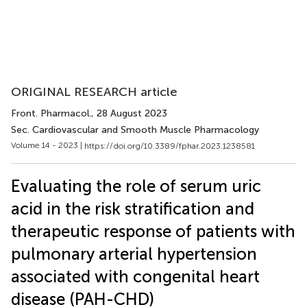
ORIGINAL RESEARCH article
Front. Pharmacol.
, 28 August 2023
Sec. Cardiovascular and Smooth Muscle Pharmacology
Volume 14 - 2023 |
https://doi.org/10.3389/fphar.2023.1238581
Evaluating the role of serum uric
acid in the risk stratification and
therapeutic response of patients with
pulmonary arterial hypertension
associated with congenital heart
disease (PAH-CHD)