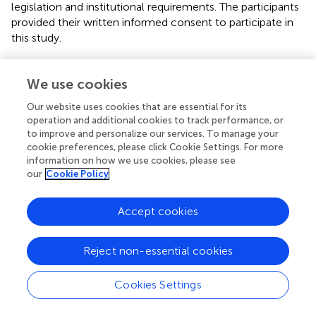
legislation and institutional requirements. The participants
provided their written informed consent to participate in
this study.
Author contributions
We use cookies
JL and YL did the literature search, data collection, study
Our website uses cookies that are essential for its
design, analysis of data and manuscript preparation. JC,
operation and additional cookies to track performance, or
HQ, and WC designed the study, analysed the data and
to improve and personalize our services. To manage your
reviewed the manuscript. XL, YC, and YT designed the
cookie preferences, please click Cookie Settings. For more
study and prepared and reviewed the manuscript. JL
information on how we use cookies, please see
analysed the data. All authors contributed to the article
our
Cookie Policy
and approved the submitted version.
Accept cookies
Funding
This work was supported by National Natural Science
Reject non-essential cookies
Foundation of China (Project 81870233 and 81600249),
Natural Science Foundation of Hunan Province
Cookies Settings
(2022JJ30823), Hunan Provincial Health Commission
Foundation of China (Project 202103010961), Natural