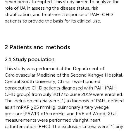
never been attempted. This study aimed to analyze the
role of UA in assessing the disease status, risk
stratification, and treatment response of PAH-CHD
patients to provide the basis for its clinical use.
2 Patients and methods
2.1 Study population
This study was performed at the Department of
Cardiovascular Medicine of the Second Xiangya Hospital,
Central South University, China. Two-hundred
consecutive CHD patients diagnosed with PAH (PAH-
CHD group) from July 2017 to June 2019 were enrolled.
The inclusion criteria were: 1) a diagnosis of PAH, defined
as an mPAP ≥25 mmHg, pulmonary artery wedge
pressure (PAWP) ≤15 mmHg, and PVR ≥3 Wood; 2) all
measurements were performed via right heart
catheterization (RHC). The exclusion criteria were: 1) any