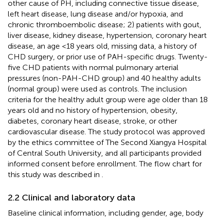
other cause of PH, including connective tissue disease,
left heart disease, lung disease and/or hypoxia, and
chronic thromboembolic disease; 2) patients with gout,
liver disease, kidney disease, hypertension, coronary heart
disease, an age <18 years old, missing data, a history of
CHD surgery, or prior use of PAH-specific drugs. Twenty-
five CHD patients with normal pulmonary arterial
pressures (non-PAH-CHD group) and 40 healthy adults
(normal group) were used as controls. The inclusion
criteria for the healthy adult group were age older than 18
years old and no history of hypertension, obesity,
diabetes, coronary heart disease, stroke, or other
cardiovascular disease. The study protocol was approved
by the ethics committee of The Second Xiangya Hospital
of Central South University, and all participants provided
informed consent before enrollment. The flow chart for
this study was described in
.
2.2 Clinical and laboratory data
Baseline clinical information, including gender, age, body