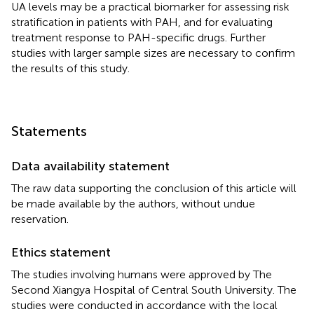
UA levels may be a practical biomarker for assessing risk
stratification in patients with PAH, and for evaluating
treatment response to PAH-specific drugs. Further
studies with larger sample sizes are necessary to confirm
the results of this study.
Statements
Data availability statement
The raw data supporting the conclusion of this article will
be made available by the authors, without undue
reservation.
Ethics statement
The studies involving humans were approved by The
Second Xiangya Hospital of Central South University. The
studies were conducted in accordance with the local