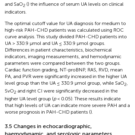
and SaO
(
) the influence of serum UA levels on clinical
2
indicators.
The optimal cutoff value for UA diagnosis for medium to
high-risk PAH-CHD patients was calculated using ROC
curve analysis. This study divided PAH-CHD patients into
UA > 330.9 μmol and UA ≤ 330.9 μmol groups.
Differences in patient characteristics, biochemical
indicators, imaging measurements, and hemodynamic
parameters were compared between the two groups.
Cardiac function grading, NT-proBNP, RAS, RVD, mean
PA, and PVR were significantly increased in the higher UA
level group than the UA ≤ 330.9 μmol group, while SaO
,
2
SvO
and right CI were significantly decreased in the
2
higher UA level group (
p
< 0.05). These results indicate
that high levels of UA can indicate more severe PAH and a
worse prognosis in PAH-CHD patients (
).
3.5 Changes in echocardiographic,
haemodynamic, and serologic parameters