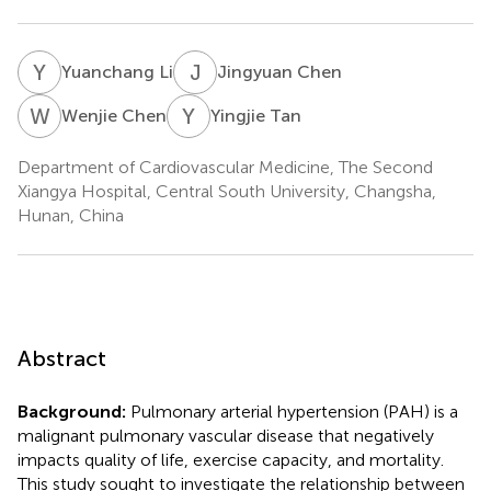
Y
L
J
C
Yuanchang Li
Jingyuan Chen
W
C
Y
T
Wenjie Chen
Yingjie Tan
Department of Cardiovascular Medicine, The Second
Xiangya Hospital, Central South University, Changsha,
Hunan, China
Abstract
Background:
Pulmonary arterial hypertension (PAH) is a
malignant pulmonary vascular disease that negatively
impacts quality of life, exercise capacity, and mortality.
This study sought to investigate the relationship between