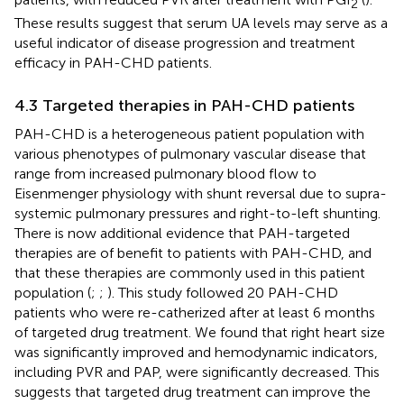
2
These results suggest that serum UA levels may serve as a
useful indicator of disease progression and treatment
efficacy in PAH-CHD patients.
4.3 Targeted therapies in PAH-CHD patients
PAH-CHD is a heterogeneous patient population with
various phenotypes of pulmonary vascular disease that
range from increased pulmonary blood flow to
Eisenmenger physiology with shunt reversal due to supra-
systemic pulmonary pressures and right-to-left shunting.
There is now additional evidence that PAH-targeted
therapies are of benefit to patients with PAH-CHD, and
that these therapies are commonly used in this patient
population (
;
;
). This study followed 20 PAH-CHD
patients who were re-catherized after at least 6 months
of targeted drug treatment. We found that right heart size
was significantly improved and hemodynamic indicators,
including PVR and PAP, were significantly decreased. This
suggests that targeted drug treatment can improve the