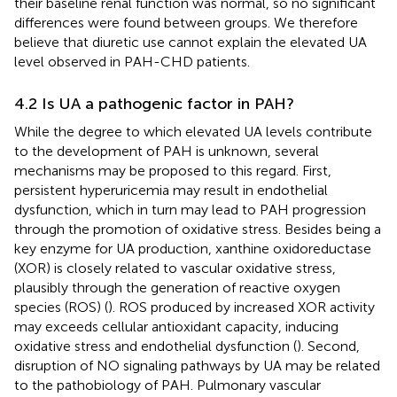
their baseline renal function was normal, so no significant
differences were found between groups. We therefore
believe that diuretic use cannot explain the elevated UA
level observed in PAH-CHD patients.
4.2 Is UA a pathogenic factor in PAH?
While the degree to which elevated UA levels contribute
to the development of PAH is unknown, several
mechanisms may be proposed to this regard. First,
persistent hyperuricemia may result in endothelial
dysfunction, which in turn may lead to PAH progression
through the promotion of oxidative stress. Besides being a
key enzyme for UA production, xanthine oxidoreductase
(XOR) is closely related to vascular oxidative stress,
plausibly through the generation of reactive oxygen
species (ROS) (
). ROS produced by increased XOR activity
may exceeds cellular antioxidant capacity, inducing
oxidative stress and endothelial dysfunction (
). Second,
disruption of NO signaling pathways by UA may be related
to the pathobiology of PAH. Pulmonary vascular