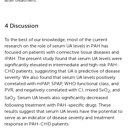
after treatment.
4 Discussion
To the best of our knowledge, most of the current
research on the role of serum UA levels in PAH has
focused on patients with connective tissue diseases and
IPAH. The present study found that serum UA levels were
significantly elevated in intermediate and high-risk PAH-
CHD patients, suggesting that UA is predictive of disease
severity. We also found that serum UA levels positively
correlated with mPAP, SPAP, WHO functional class, and
PVR, and negatively correlated with CI, mixed SvO
, and
2
SaO
. Serum UA levels also significantly decreased
2
following treatment with PAH-specific drugs. These
results suggest that serum UA levels have the potential to
serve as an indicator of disease severity and treatment
response in PAH-CHD patients.