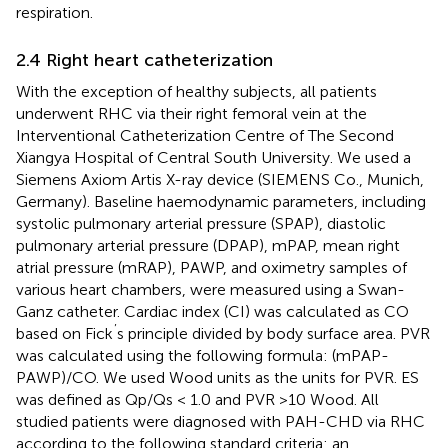
respiration.
2.4 Right heart catheterization
With the exception of healthy subjects, all patients
underwent RHC via their right femoral vein at the
Interventional Catheterization Centre of The Second
Xiangya Hospital of Central South University. We used a
Siemens Axiom Artis X-ray device (SIEMENS Co., Munich,
Germany). Baseline haemodynamic parameters, including
systolic pulmonary arterial pressure (SPAP), diastolic
pulmonary arterial pressure (DPAP), mPAP, mean right
atrial pressure (mRAP), PAWP, and oximetry samples of
various heart chambers, were measured using a Swan-
Ganz catheter. Cardiac index (CI) was calculated as CO
’
based on Fick
s principle divided by body surface area. PVR
was calculated using the following formula: (mPAP-
PAWP)/CO. We used Wood units as the units for PVR. ES
was defined as Qp/Qs < 1.0 and PVR >10 Wood. All
studied patients were diagnosed with PAH-CHD via RHC
according to the following standard criteria: an