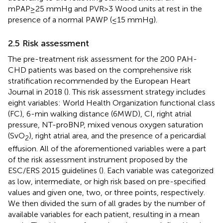
mPAP≥25 mmHg and PVR>3 Wood units at rest in the
presence of a normal PAWP (≤15 mmHg).
2.5 Risk assessment
The pre-treatment risk assessment for the 200 PAH-
CHD patients was based on the comprehensive risk
stratification recommended by the European Heart
Journal in 2018 (
). This risk assessment strategy includes
eight variables: World Health Organization functional class
(FC), 6-min walking distance (6MWD), CI, right atrial
pressure, NT-proBNP, mixed venous oxygen saturation
(SvO
), right atrial area, and the presence of a pericardial
2
effusion. All of the aforementioned variables were a part
of the risk assessment instrument proposed by the
ESC/ERS 2015 guidelines (
). Each variable was categorized
as low, intermediate, or high risk based on pre-specified
values and given one, two, or three points, respectively.
We then divided the sum of all grades by the number of
available variables for each patient, resulting in a mean