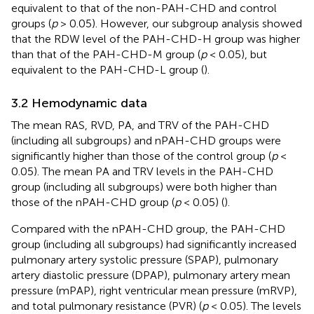
equivalent to that of the non-PAH-CHD and control
groups (
p
> 0.05). However, our subgroup analysis showed
that the RDW level of the PAH-CHD-H group was higher
than that of the PAH-CHD-M group (
p
< 0.05), but
equivalent to the PAH-CHD-L group (
).
3.2 Hemodynamic data
The mean RAS, RVD, PA, and TRV of the PAH-CHD
(including all subgroups) and nPAH-CHD groups were
significantly higher than those of the control group (
p
<
0.05). The mean PA and TRV levels in the PAH-CHD
group (including all subgroups) were both higher than
those of the nPAH-CHD group (
p
< 0.05) (
).
Compared with the nPAH-CHD group, the PAH-CHD
group (including all subgroups) had significantly increased
pulmonary artery systolic pressure (SPAP), pulmonary
artery diastolic pressure (DPAP), pulmonary artery mean
pressure (mPAP), right ventricular mean pressure (mRVP),
and total pulmonary resistance (PVR) (
p
< 0.05). The levels