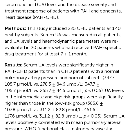
serum uric acid (UA) level and the disease severity and
treatment response of patients with PAH and congenital
heart disease (PAH-CHD).
Methods:
This study included 225 CHD patients and 40
healthy subjects. Serum UA was measured in all patients,
and UA levels and haemodynamic parameters were re-
evaluated in 20 patients who had received PAH-specific
drug treatment for at least 7 ± 1 month.
Results:
Serum UA levels were significantly higher in
PAH-CHD patients than in CHD patients with a normal
pulmonary artery pressure and normal subjects (347.7 ±
105.7 μmol/L vs. 278.3 ± 84.6 μmol/L; 347.7 ±
105.7 μmol/L vs. 255.7 ± 44.5 μmol/L,
p
< 0.05). UA levels
in the intermediate and high risk groups were significantly
higher than those in the low-risk group (365.6 ±
107.8 μmol/L vs. 311.2 ± 82.8 μmol/L; 451.6 ±
117.6 μmol/L vs. 311.2 ± 82.8 μmol/L,
p
< 0.05). Serum UA
levels positively correlated with mean pulmonary arterial
pressure, WHO functional class, pulmonary vascular