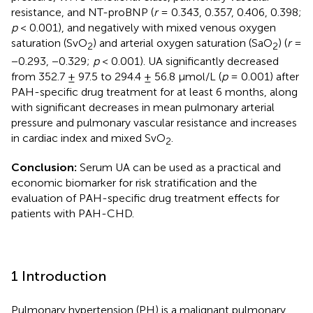
resistance, and NT-proBNP (
r
= 0.343, 0.357, 0.406, 0.398;
p
< 0.001), and negatively with mixed venous oxygen
saturation (SvO
) and arterial oxygen saturation (SaO
) (
r
=
2
2
−0.293, −0.329;
p
< 0.001). UA significantly decreased
from 352.7 ± 97.5 to 294.4 ± 56.8 μmol/L (
p
= 0.001) after
PAH-specific drug treatment for at least 6 months, along
with significant decreases in mean pulmonary arterial
pressure and pulmonary vascular resistance and increases
in cardiac index and mixed SvO
.
2
Conclusion:
Serum UA can be used as a practical and
economic biomarker for risk stratification and the
evaluation of PAH-specific drug treatment effects for
patients with PAH-CHD.
1 Introduction
Pulmonary hypertension (PH) is a malignant pulmonary