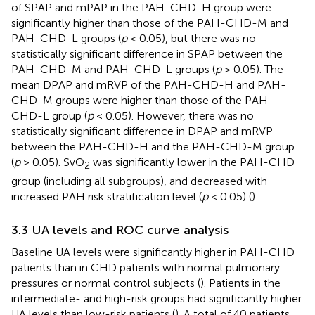
of SPAP and mPAP in the PAH-CHD-H group were
significantly higher than those of the PAH-CHD-M and
PAH-CHD-L groups (
p
< 0.05), but there was no
statistically significant difference in SPAP between the
PAH-CHD-M and PAH-CHD-L groups (
p
> 0.05). The
mean DPAP and mRVP of the PAH-CHD-H and PAH-
CHD-M groups were higher than those of the PAH-
CHD-L group (
p
< 0.05). However, there was no
statistically significant difference in DPAP and mRVP
between the PAH-CHD-H and the PAH-CHD-M group
(
p
> 0.05). SvO
was significantly lower in the PAH-CHD
2
group (including all subgroups), and decreased with
increased PAH risk stratification level (
p
< 0.05) (
).
3.3 UA levels and ROC curve analysis
Baseline UA levels were significantly higher in PAH-CHD
patients than in CHD patients with normal pulmonary
pressures or normal control subjects (
). Patients in the
intermediate- and high-risk groups had significantly higher
UA levels than low-risk patients (
). A total of 40 patients