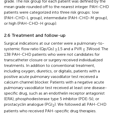
grade. The risk group for each patient was defined by the
mean grade rounded off to the nearest integer. PAH-CHD
patients were categorized into three risk groups: low
(PAH-CHD-L group), intermediate (PAH-CHD-M group),
or high (PAH-CHD-H group).
2.6 Treatment and follow-up
Surgical indications at our center were a pulmonary-to-
systemic flow ratio (Qp/Qs) ≥1.5 and a PVR ≤ 3Wood. The
138 PAH-CHD patients who were not candidates for
transcatheter closure or surgery received individualized
treatments. In addition to conventional treatment,
including oxygen, diuretics, or digitalis, patients with a
positive acute pulmonary vasodilator test received a
calcium channel blocker. Patients with a negative acute
pulmonary vasodilator test received at least one disease-
specific drug, such as an endothelin receptor antagonist
(ERA), phosphodiesterase type 5 inhibitor (PDE-5i), or
prostacyclin analogue (PGI
). We followed all PAH-CHD
2
patients who received PAH-specific drug therapies.