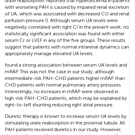
urate reabsorption.
reported that hyperuricemia in patients
with worsening PAH is caused by impaired renal excretion
of UA, which was associated with decreased CO and renal
perfusion pressure (
). Although serum UA levels were
negatively correlated with right CI in the present work, no
statistically significant association was found with either
serum Cr or LVEF in any of the five groups. These results
suggest that patients with normal intrarenal dynamics can
appropriately manage elevated UA levels.
found a strong association between serum UA levels and
mRAP. This was not the case in our study, although
intermediate-risk PAH-CHD patients higher mRAP than
CHD patients with normal pulmonary artery pressures.
Interestingly, no increases in mRAP were observed in
high-risk PAH-CHD patients, which may be explained by
right-to-left shunting reducing right atrial pressure.
Diuretic therapy is known to increase serum UA levels by
stimulating urate reabsorption in the proximal tubule. All
PAH patients received diuretics in our study. However,