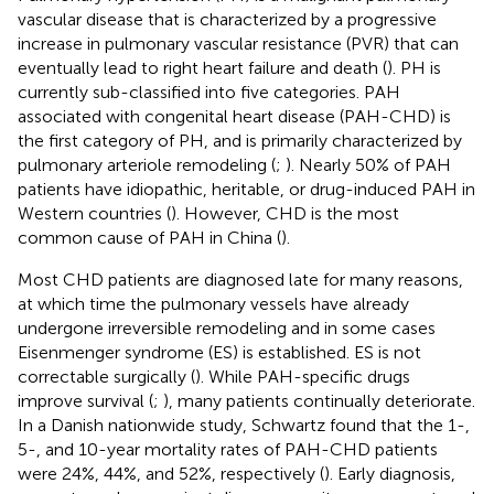
vascular disease that is characterized by a progressive
increase in pulmonary vascular resistance (PVR) that can
eventually lead to right heart failure and death (
). PH is
currently sub-classified into five categories. PAH
associated with congenital heart disease (PAH-CHD) is
the first category of PH, and is primarily characterized by
pulmonary arteriole remodeling (
;
). Nearly 50% of PAH
patients have idiopathic, heritable, or drug-induced PAH in
Western countries (
). However, CHD is the most
common cause of PAH in China (
).
Most CHD patients are diagnosed late for many reasons,
at which time the pulmonary vessels have already
undergone irreversible remodeling and in some cases
Eisenmenger syndrome (ES) is established. ES is not
correctable surgically (
). While PAH-specific drugs
improve survival (
;
), many patients continually deteriorate.
In a Danish nationwide study, Schwartz found that the 1-,
5-, and 10-year mortality rates of PAH-CHD patients
were 24%, 44%, and 52%, respectively (
). Early diagnosis,