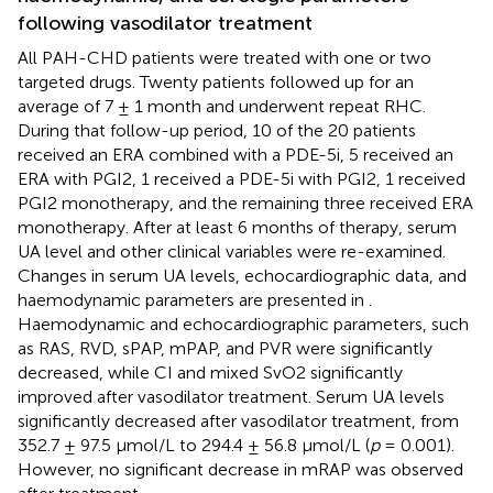
following vasodilator treatment
All PAH-CHD patients were treated with one or two
targeted drugs. Twenty patients followed up for an
average of 7 ± 1 month and underwent repeat RHC.
During that follow-up period, 10 of the 20 patients
received an ERA combined with a PDE-5i, 5 received an
ERA with PGI2, 1 received a PDE-5i with PGI2, 1 received
PGI2 monotherapy, and the remaining three received ERA
monotherapy. After at least 6 months of therapy, serum
UA level and other clinical variables were re-examined.
Changes in serum UA levels, echocardiographic data, and
haemodynamic parameters are presented in
.
Haemodynamic and echocardiographic parameters, such
as RAS, RVD, sPAP, mPAP, and PVR were significantly
decreased, while CI and mixed SvO2 significantly
improved after vasodilator treatment. Serum UA levels
significantly decreased after vasodilator treatment, from
352.7 ± 97.5 μmol/L to 294.4 ± 56.8 μmol/L (
p
= 0.001).
However, no significant decrease in mRAP was observed