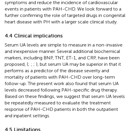
symptoms and reduce the incidence of cardiovascular
events in patients with PAH-CHD. We look forward to a
further confirming the role of targeted drugs in congenital
heart disease with PH with a larger scale clinical study.
4.4 Clinical implications
Serum UA levels are simple to measure in a non-invasive
and inexpensive manner. Several additional biochemical
markers, including BNP, TNT, ET-1, and CRP, have been
proposed, (
;
;
;
), but serum UA may be superior in that it
performs as a predictor of the disease severity and
mortality of patients with PAH-CHD over long-term
follow-up. The present work also found that serum UA
levels decreased following PAH-specific drug therapy.
Based on these findings, we suggest that serum UA levels
be repeatedly measured to evaluate the treatment
response of PAH-CHD patients in both the outpatient
and inpatient settings.
4.5 Limitations