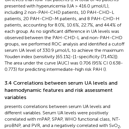
presented with hyperuricemia (UA > 416.0 μmol/L),
including 2 non-PAH-CHD patients, 10 PAH-CHD-L
patients, 20 PAH-CHD-M patients, and 8 PAH-CHD-H
patients, accounting for 8.0%, 10.6%, 22.7%, and 44.4% of
each group. As no significant difference in UA levels was
observed between the PAH-CHD-L and non-PAH-CHD
groups, we performed ROC analysis and identified a cutoff
serum UA level of 330.9 μmol/L to achieve the maximum
Youden index {sensitivity [65.1%]-[1-specificity (71.4%)]}.
The area under the curve (AUC) was 0.706 (95% CI 0.638-
0.773) for predicting intermediate-high risk PAH (
).
3.4 Correlations between serum UA levels and
haemodynamic features and risk assessment
variables
presents correlations between serum UA levels and
different variables. Serum UA levels were positively
correlated with mPAP, SPAP, WHO functional class, NT-
proBNP, and PVR, and a negatively correlated with SvO
,
2