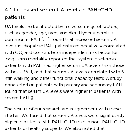
4.1 Increased serum UA levels in PAH-CHD
patients
UA levels are be affected by a diverse range of factors,
such as gender, age, race, and diet. Hyperuricemia is
common in PAH (
;
;
).
found that increased serum UA
levels in idiopathic PAH patients are negatively correlated
with CO, and constitute an independent risk factor for
long-term mortality.
reported that systemic sclerosis
patients with PAH had higher serum UA levels than those
without PAH, and that serum UA levels correlated with 6-
min walking and other functional capacity tests. A study
conducted on patients with primary and secondary PAH
found that serum UA levels were higher in patients with
severe PAH (
).
The results of our research are in agreement with these
studies. We found that serum UA levels were significantly
higher in patients with PAH-CHD than in non-PAH-CHD
patients or healthy subjects. We also noted that