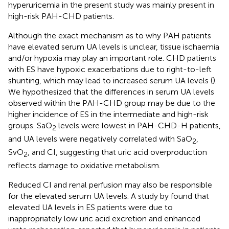
hyperuricemia in the present study was mainly present in
high-risk PAH-CHD patients.
Although the exact mechanism as to why PAH patients
have elevated serum UA levels is unclear, tissue ischaemia
and/or hypoxia may play an important role. CHD patients
with ES have hypoxic exacerbations due to right-to-left
shunting, which may lead to increased serum UA levels (
).
We hypothesized that the differences in serum UA levels
observed within the PAH-CHD group may be due to the
higher incidence of ES in the intermediate and high-risk
groups. SaO
levels were lowest in PAH-CHD-H patients,
2
and UA levels were negatively correlated with SaO
,
2
SvO
, and CI, suggesting that uric acid overproduction
2
reflects damage to oxidative metabolism.
Reduced CI and renal perfusion may also be responsible
for the elevated serum UA levels. A study by
found that
elevated UA levels in ES patients were due to
inappropriately low uric acid excretion and enhanced