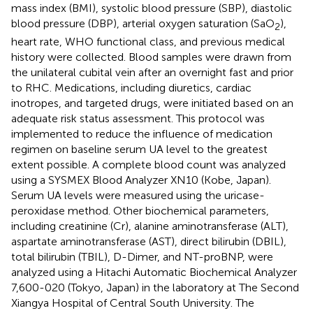
mass index (BMI), systolic blood pressure (SBP), diastolic
blood pressure (DBP), arterial oxygen saturation (SaO
),
2
heart rate, WHO functional class, and previous medical
history were collected. Blood samples were drawn from
the unilateral cubital vein after an overnight fast and prior
to RHC. Medications, including diuretics, cardiac
inotropes, and targeted drugs, were initiated based on an
adequate risk status assessment. This protocol was
implemented to reduce the influence of medication
regimen on baseline serum UA level to the greatest
extent possible. A complete blood count was analyzed
using a SYSMEX Blood Analyzer XN10 (Kobe, Japan).
Serum UA levels were measured using the uricase-
peroxidase method. Other biochemical parameters,
including creatinine (Cr), alanine aminotransferase (ALT),
aspartate aminotransferase (AST), direct bilirubin (DBIL),
total bilirubin (TBIL), D-Dimer, and NT-proBNP, were
analyzed using a Hitachi Automatic Biochemical Analyzer
7,600-020 (Tokyo, Japan) in the laboratory at The Second
Xiangya Hospital of Central South University. The