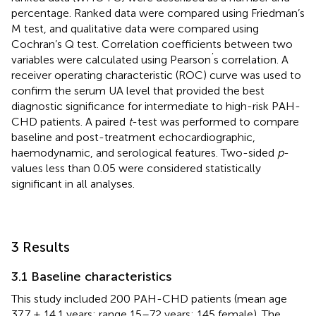
percentage. Ranked data were compared using Friedman’s
M test, and qualitative data were compared using
Cochran’s Q test. Correlation coefficients between two
’
variables were calculated using Pearson
s correlation. A
receiver operating characteristic (ROC) curve was used to
confirm the serum UA level that provided the best
diagnostic significance for intermediate to high-risk PAH-
CHD patients. A paired
t
-test was performed to compare
baseline and post-treatment echocardiographic,
haemodynamic, and serological features. Two-sided
p
-
values less than 0.05 were considered statistically
significant in all analyses.
3 Results
3.1 Baseline characteristics
This study included 200 PAH-CHD patients (mean age
37.7 ± 14.1 years; range 15–72 years; 145 female). The