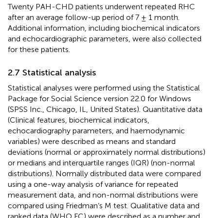
Twenty PAH-CHD patients underwent repeated RHC
after an average follow-up period of 7 ± 1 month.
Additional information, including biochemical indicators
and echocardiographic parameters, were also collected
for these patients.
2.7 Statistical analysis
Statistical analyses were performed using the Statistical
Package for Social Science version 22.0 for Windows
(SPSS Inc., Chicago, IL, United States). Quantitative data
(Clinical features, biochemical indicators,
echocardiography parameters, and haemodynamic
variables) were described as means and standard
deviations (normal or approximately normal distributions)
or medians and interquartile ranges (IQR) (non-normal
distributions). Normally distributed data were compared
using a one-way analysis of variance for repeated
measurement data, and non-normal distributions were
compared using Friedman’s M test. Qualitative data and
ranked data (WHO FC) were described as a number and