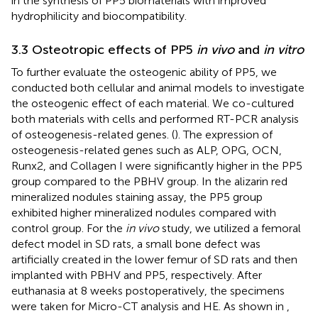
in the synthesis of PP5 biomaterials with improved
hydrophilicity and biocompatibility.
3.3 Osteotropic effects of PP5
in vivo
and
in vitro
To further evaluate the osteogenic ability of PP5, we
conducted both cellular and animal models to investigate
the osteogenic effect of each material. We co-cultured
both materials with cells and performed RT-PCR analysis
of osteogenesis-related genes. (
). The expression of
osteogenesis-related genes such as ALP, OPG, OCN,
Runx2, and Collagen I were significantly higher in the PP5
group compared to the PBHV group. In the alizarin red
mineralized nodules staining assay, the PP5 group
exhibited higher mineralized nodules compared with
control group. For the
in vivo
study, we utilized a femoral
defect model in SD rats, a small bone defect was
artificially created in the lower femur of SD rats and then
implanted with PBHV and PP5, respectively. After
euthanasia at 8 weeks postoperatively, the specimens
were taken for Micro-CT analysis and HE. As shown in
,