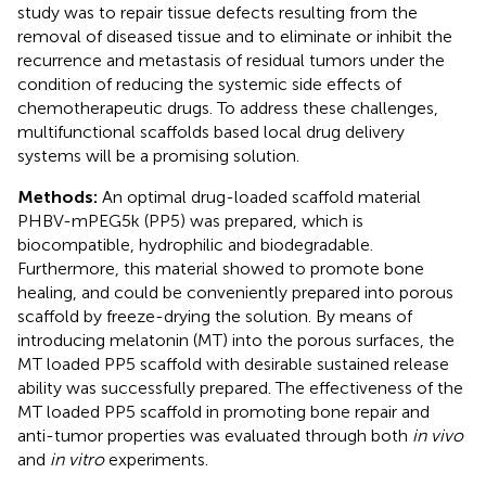
study was to repair tissue defects resulting from the
removal of diseased tissue and to eliminate or inhibit the
recurrence and metastasis of residual tumors under the
condition of reducing the systemic side effects of
chemotherapeutic drugs. To address these challenges,
multifunctional scaffolds based local drug delivery
systems will be a promising solution.
Methods:
An optimal drug-loaded scaffold material
PHBV-mPEG5k (PP5) was prepared, which is
biocompatible, hydrophilic and biodegradable.
Furthermore, this material showed to promote bone
healing, and could be conveniently prepared into porous
scaffold by freeze-drying the solution. By means of
introducing melatonin (MT) into the porous surfaces, the
MT loaded PP5 scaffold with desirable sustained release
ability was successfully prepared. The effectiveness of the
MT loaded PP5 scaffold in promoting bone repair and
anti-tumor properties was evaluated through both
in vivo
and
in vitro
experiments.