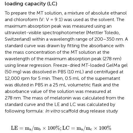
loading capacity (LC)
To prepare the MT solution, a mixture of absolute ethanol
and chloroform (V: V = 9:1) was used as the solvent. The
maximum absorption peak was measured using an
ultraviolet-visible spectrophotometer (Mettler Toledo,
Switzerland) within a wavelength range of 200–350 nm. A
standard curve was drawn by fitting the absorbance with
the mass concentration of the MT solution at the
wavelength of the maximum absorption peak (278 nm)
using linear regression. Freeze-dried MT-loaded GelMa gel
(50 mg) was dissolved in PBS (10 mL) and centrifuged at
12,000 rpm for 5 min. Then, 0.5 mL of the supernatant
was diluted in PBS in a 25 mL volumetric flask and the
absorbance value of the solution was measured at
278 nm. The mass of melatonin was calculated from the
standard curve and the LE and LC was calculated by
following formula:
In vitro
scaffold drug release study
L
E
=
m
a
/
m
b
×
100
%
;
L
C
=
m
a
/
m
c
×
100
%
L
E
=
m
/
m
×
100
%
;
L
C
=
m
/
m
×
100
%
a
a
c
b