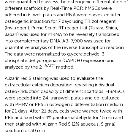
were quantified to assess the osteogenic differentiation of
different scaffolds by Real-Time PCR. hMSCs were
adhered in 6-well plates and RNA were harvested after
osteogenic induction for 7 days using TRIzol reagent
(Invitrogen). Prime Script RT reagent kit (Takara, Shiga,
Japan) was used for mRNA to be reversely transcribed
into complementary DNA. ABI 7,900 was used for
quantitative analysis of the reverse transcription reaction.
The data were normalized to glyceraldehyde-3-
phosphate dehydrogenase (GAPDH) expression and
−ΔΔCT
analyzed by the 2
method.
Alizarin red S staining was used to evaluate the
extracellular calcium deposition, revealing individual
osteo-induction capacity of different scaffolds. HBMSCs
were seeded into 24-transwell plates and co-cultured
with PHBV or PP5 in osteogenic differentiation medium
for 21 days. After 21 days, cells were washed twice with
PBS and fixed with 4% paraformaldehyde for 15 min and
then stained with Alizarin Red S (2% aqueous, Sigma)
solution for 30 min.