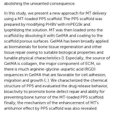
abolishing the unwanted consequence.
In this study, we present a new approach for MT delivery
using a MT-loaded PP5 scaffold. The PP5 scaffold was
prepared by modifying PHBV with mPEG5k and
lyophilizing the solution. MT was then loaded onto the
scaffold by dissolving it with GelMA and coating to the
scaffold porous surfaces. GelMA has been broadly applied
as biomaterials for bone tissue regeneration and other
tissue repair owing to suitable biological properties and
tunable physical characteristics (
). Especially, the source of
GelMA is collagen, the major component of ECM, so
there is much arginine-glycine-aspartic acid (RGD)
sequences in GelMA that are favorable for cell adhesion,
migration and growth (
;
). We characterized the chemical
structure of PP5 and evaluated the drug release behavior,
bioactivity to promote bone defect repair and ability for
preventing bone tumor of the MT-loaded PP5 scaffold.
Finally, the mechanism of the enhancement of MT’s
antitumor effect by PP5 scaffold was also revealed.