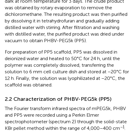
dark at room temperature for 3 days. The crude product
was obtained by rotary evaporation to remove the
dichloromethane. The resulting product was then purified
by dissolving it in tetrahydrofuran and gradually adding
distilled water with stirring. After filtration and washing
with distilled water, the purified product was dried under
vacuum to obtain PHBV-PEG5k (PP5).
For preparation of PP5 scaffold, PP5 was dissolved in
deionized water and heated to 50°C for 24 h, until the
polymer was completely dissolved, transferring the
solution to 6 mm cell culture dish and stored at −20°C for
12 h. Finally, the solution was lyophilizated at −20°C, the
scaffold was obtained.
2.2 Characterization of PHBV-PEG5k (PP5)
The Fourier transform infrared spectra of mPEG5k, PHBV
and PP5 were recorded using a Perkin Elmer
spectrophotometer (spectrum 2) through the solid-state
−1
KBr pellet method within the range of 4,000–400 cm
.