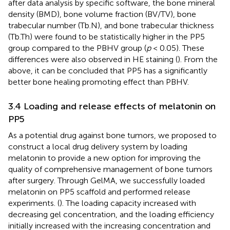
after data analysis by specific software, the bone mineral
density (BMD), bone volume fraction (BV/TV), bone
trabecular number (Tb.N), and bone trabecular thickness
(Tb.Th) were found to be statistically higher in the PP5
group compared to the PBHV group (
p
< 0.05). These
differences were also observed in HE staining (
). From the
above, it can be concluded that PP5 has a significantly
better bone healing promoting effect than PBHV.
3.4 Loading and release effects of melatonin on
PP5
As a potential drug against bone tumors, we proposed to
construct a local drug delivery system by loading
melatonin to provide a new option for improving the
quality of comprehensive management of bone tumors
after surgery. Through GelMA, we successfully loaded
melatonin on PP5 scaffold and performed release
experiments. (
). The loading capacity increased with
decreasing gel concentration, and the loading efficiency
initially increased with the increasing concentration and