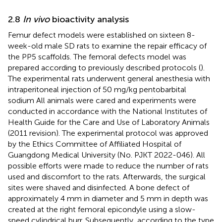
2.8
In vivo
bioactivity analysis
Femur defect models were established on sixteen 8-
week-old male SD rats to examine the repair efficacy of
the PP5 scaffolds. The femoral defects model was
prepared according to previously described protocols (
).
The experimental rats underwent general anesthesia with
intraperitoneal injection of 50 mg/kg pentobarbital
sodium All animals were cared and experiments were
conducted in accordance with the National Institutes of
Health Guide for the Care and Use of Laboratory Animals
(2011 revision). The experimental protocol was approved
by the Ethics Committee of Affiliated Hospital of
Guangdong Medical University (No. PJKT 2022-046). All
possible efforts were made to reduce the number of rats
used and discomfort to the rats. Afterwards, the surgical
sites were shaved and disinfected. A bone defect of
approximately 4 mm in diameter and 5 mm in depth was
created at the right femoral epicondyle using a slow-
speed cylindrical burr. Subsequently, according to the type