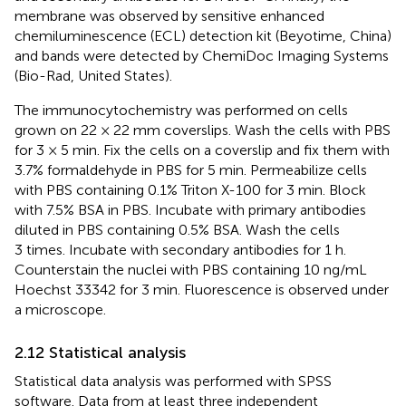
membrane was observed by sensitive enhanced
chemiluminescence (ECL) detection kit (Beyotime, China)
and bands were detected by ChemiDoc Imaging Systems
(Bio-Rad, United States).
The immunocytochemistry was performed on cells
grown on 22 × 22 mm coverslips. Wash the cells with PBS
for 3 × 5 min. Fix the cells on a coverslip and fix them with
3.7% formaldehyde in PBS for 5 min. Permeabilize cells
with PBS containing 0.1% Triton X-100 for 3 min. Block
with 7.5% BSA in PBS. Incubate with primary antibodies
diluted in PBS containing 0.5% BSA. Wash the cells
3 times. Incubate with secondary antibodies for 1 h.
Counterstain the nuclei with PBS containing 10 ng/mL
Hoechst 33342 for 3 min. Fluorescence is observed under
a microscope.
2.12 Statistical analysis
Statistical data analysis was performed with SPSS
software. Data from at least three independent