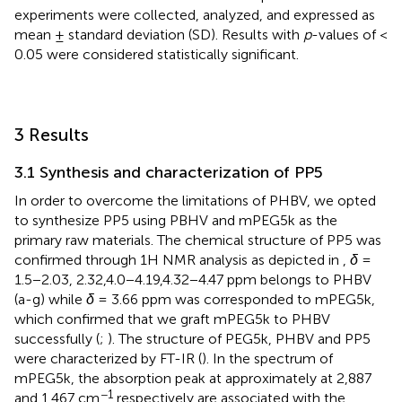
experiments were collected, analyzed, and expressed as
mean ± standard deviation (SD). Results with
p
-values of <
0.05 were considered statistically significant.
3 Results
3.1 Synthesis and characterization of PP5
In order to overcome the limitations of PHBV, we opted
to synthesize PP5 using PBHV and mPEG5k as the
primary raw materials. The chemical structure of PP5 was
confirmed through 1H NMR analysis as depicted in
,
δ
=
1.5−2.03, 2.32,4.0−4.19,4.32−4.47 ppm belongs to PHBV
(a-g) while
δ
= 3.66 ppm was corresponded to mPEG5k,
which confirmed that we graft mPEG5k to PHBV
successfully (
;
). The structure of PEG5k, PHBV and PP5
were characterized by FT-IR (
). In the spectrum of
mPEG5k, the absorption peak at approximately at 2,887
−1
and 1,467 cm
respectively are associated with the