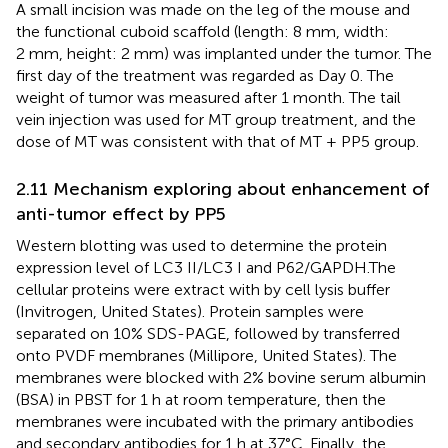
A small incision was made on the leg of the mouse and
the functional cuboid scaffold (length: 8 mm, width:
2 mm, height: 2 mm) was implanted under the tumor. The
first day of the treatment was regarded as Day 0. The
weight of tumor was measured after 1 month. The tail
vein injection was used for MT group treatment, and the
dose of MT was consistent with that of MT + PP5 group.
2.11 Mechanism exploring about enhancement of
anti-tumor effect by PP5
Western blotting was used to determine the protein
expression level of LC3 II/LC3 I and P62/GAPDH.The
cellular proteins were extract with by cell lysis buffer
(Invitrogen, United States). Protein samples were
separated on 10% SDS-PAGE, followed by transferred
onto PVDF membranes (Millipore, United States). The
membranes were blocked with 2% bovine serum albumin
(BSA) in PBST for 1 h at room temperature, then the
membranes were incubated with the primary antibodies
and secondary antibodies for 1 h at 37°C. Finally, the