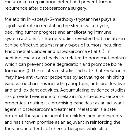
melatonin to repair bone defect and prevent tumor
recurrence after osteosarcoma surgery.
Melatonin (N-acetyl-5-methoxy-tryptamine) plays a
significant role in regulating the sleep-wake cycle,
declining tumor progress and ameliorating immune
system actions (
;
). Some Studies revealed that melatonin
can be effective against many types of tumors including
Endometrial Cancer and osteosarcoma et al. (
;
). In
addition, melatonin levels are related to bone metabolism
which can prevent bone degradation and promote bone
formation (
). The results of studies indicate that melatonin
may have anti-tumor properties by activating or inhibiting
various mechanisms including apoptosis, anti-proliferative
and anti-oxidant activities. Accumulating evidence studies
has provided evidence of melatonin’s anti-osteosarcoma
properties, making it a promising candidate as an adjuvant
agent in osteosarcoma treatment. Melatonin is a safe
potential therapeutic agent for children and adolescents
and has shown promise as an adjuvant in reinforcing the
therapeutic effects of chemotherapies while also