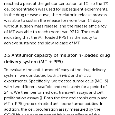
reached a peak at the gel concentration of 1%, so the 1%
gel concentration was used for subsequent experiments.
In the drug release curve, the melatonin release process
was able to sustain the release for more than 14 days
without sudden mass release, and the release efficiency
of MT was able to reach more than 97.1%. The result
indicating that the MT loaded PP5 has the ability to
achieve sustained and slow release of MT.
3.5 Antitumor capacity of melatonin-loaded drug
delivery system (MT + PP5)
To evaluate the anti-tumor efficacy of the drug delivery
system, we conducted both
in vitro
and
in vivo
experiments. Specifically, we treated tumor cells (MG-3)
with two different scaffold and melatonin for a period of
24 h. We then performed cell transwell assays and cell
proliferation assays (
). Both the free melatonin group and
MT + PP5 group exhibited anti-bone tumor abilities. In
addition, the cell proliferation assay measured by the
CCK8 kit also demonstrated inhibitory effects of the