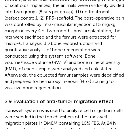
of scaffolds implanted, the animals were randomly divided
into two groups (8 rats per group): (1) no treatment
(defect control), (2) PP5-scaffold. The post-operative pain
was controlled by intra-muscular injection of 5 mg/kg
morphine every 4 h. Two months post-implantation, the
rats were sacrificed and the femurs were extracted for
micro-CT analysis. 3D bone reconstruction and
quantitative analysis of bone regeneration were
conducted using the system software. Bone
volume/tissue volume (BV/TV) and bone mineral density
(BMD) of each sample were analyzed and calculated.
Afterwards, the collected femur samples were decalcified
and prepared for hematoxylin-eosin (H&E) staining to
visualize bone regeneration.
2.9 Evaluation of anti-tumor migration effect
Transwell system was used to analyze cell migration, cells
were seeded in the top chambers of the transwell
migration plates in DMEM containing 10% FBS. At 24 h