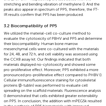
stretching and bending vibration of methylene (
). And the
peaks also appear in spectrum of PP5, therefore, the FT-
IR results confirm that PP5 has been produced.
3.2 Biocompatibility of PP5
We utilized the material-cell co-culture method to
evaluate the cytotoxicity of PBHV and PP5 and determine
their biocompatibility. Human bone marrow
mesenchymal cells were co-cultured with the materials
for 24, 48, and 72 h, and cell viability was assessed using
the CCK8 assay kit. Our findings indicated that both
materials displayed no-cytotoxicity and showed some
pro-proliferative effect. Moreover, PP5 exhibited a more
pronounced pro-proliferative effect compared to PHBV (
).
Cellular immunofluorescence staining for cytoskeletal
proteins (β-tublin) was performed to evaluate cell
spreading on the scaffold materials. Fluorescence analysis
(
) demonstrated that cells exhibited greater extensibility
on PP5. In conclusion, the addition with mPEG5k resulted