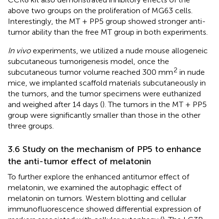
above two groups on the proliferation of MG63 cells.
Interestingly, the MT + PP5 group showed stronger anti-
tumor ability than the free MT group in both experiments.
In vivo
experiments, we utilized a nude mouse allogeneic
subcutaneous tumorigenesis model, once the
2
subcutaneous tumor volume reached 300 mm
in nude
mice, we implanted scaffold materials subcutaneously in
the tumors, and the tumor specimens were euthanized
and weighed after 14 days (
). The tumors in the MT + PP5
group were significantly smaller than those in the other
three groups.
3.6 Study on the mechanism of PP5 to enhance
the anti-tumor effect of melatonin
To further explore the enhanced antitumor effect of
melatonin, we examined the autophagic effect of
melatonin on tumors. Western blotting and cellular
immunofluorescence showed differential expression of