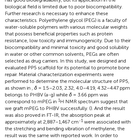
biological field is limited due to poor biocompatibility.
Further research is necessary to enhance these
characteristics. Polyethylene glycol (PEG) is a faculty of
water-soluble polymers with various molecular weights
that possess beneficial properties such as protein
resistance, low toxicity and immunogenicity. Due to their
biocompatibility and minimal toxicity and good solubility
in water or other common solvents, PEGs are often
selected as drug carriers. In this study, we designed and
evaluated PP5 scaffold for its potential to promote bone
repair. Material characterization experiments were
performed to determine the molecular structure of PP5,
as shown in
,
δ
= 1.5–2.03, 2.32, 4.0–4.19, 4.32–4.47 ppm
belongs to PHBV (a-g) while
δ
= 3.66 ppm was
1
correspond to mPEG in
H NMR spectrum suggest that
we graft mPEG to PHBV successfully. (
). And the result
was also proved in FT-IR, the absorption peak at
-1
approximately at 2,887–1,467 cm
were associated with
the stretching and bending vibration of methylene, the
result was the same with reported work. In order to