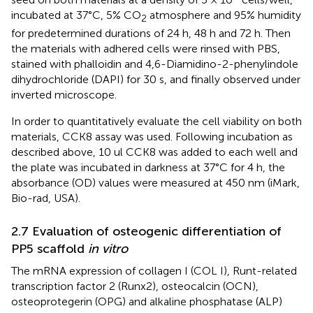
incubated at 37°C, 5% CO
atmosphere and 95% humidity
2
for predetermined durations of 24 h, 48 h and 72 h. Then
the materials with adhered cells were rinsed with PBS,
stained with phalloidin and 4,6-Diamidino-2-phenylindole
dihydrochloride (DAPI) for 30 s, and finally observed under
inverted microscope.
In order to quantitatively evaluate the cell viability on both
materials, CCK8 assay was used. Following incubation as
described above, 10 ul CCK8 was added to each well and
the plate was incubated in darkness at 37°C for 4 h, the
absorbance (OD) values were measured at 450 nm (iMark,
Bio-rad, USA).
2.7 Evaluation of osteogenic differentiation of
PP5 scaffold
in vitro
The mRNA expression of collagen I (COL I), Runt-related
transcription factor 2 (Runx2), osteocalcin (OCN),
osteoprotegerin (OPG) and alkaline phosphatase (ALP)