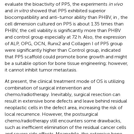
evaluate the bioactivity of PP5, the experiments
in vivo
and
in vitro
showed that PP5 exhibited superior
biocompatibility and anti-tumor ability than PHBV, in
, the
cell dimension cultured on PP5 is about 1.35 times than
PHBV, the cell viability is significantly more than PHBV
and control group especially at 72 h. Also, the expression
of ALP, OPG, OCN, Runx2 and Collagen I of PP5 group
were significantly higher than Control group, indicated
that PP5 scaffold could promote bone growth and might
be a suitable option for bone tissue engineering; however,
it cannot inhibit tumor metastasis.
At present, the clinical treatment mode of OS is utilizing
combination of surgical intervention and
chemo/radiotherapy. Inevitably, surgical resection can
result in extensive bone defects and leave behind residual
neoplastic cells in the defect area, increasing the risk of
local recurrence. However, the postsurgical
chemo/radiotherapy still encounters some drawbacks,
such as inefficient elimination of the residual cancer cells
and severe side effects. Meanwhile, the extensive bone