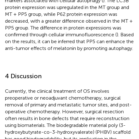
markers associated with cellular autophagy (
). The LC3B
protein expression was upregulated in the MT group and
MT + PP5 group, while P62 protein expression was
decreased, with a greater difference observed in the MT +
PP5 group. The difference in protein expressions was
confirmed through cellular immunofluorescence (
). Based
on the results, it can be inferred that PP5 can enhance the
anti-tumor effects of melatonin by promoting autophagy.
4 Discussion
Currently, the clinical treatment of OS involves
preoperative or neoadjuvant chemotherapy, surgical
removal of primary and metastatic tumor sites, and post-
operative chemotherapy. However, surgical resection
often results in bone defects that require reconstruction
using biomaterials. The biodegradable material poly (3-
hydroxybutyrate-co-3-hydroxyvalerate) (PHBV) scaffold
has good biodegradability, but its application in the