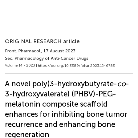
ORIGINAL RESEARCH article
Front. Pharmacol.
, 17 August 2023
Sec. Pharmacology of Anti-Cancer Drugs
Volume 14 - 2023 |
https://doi.org/10.3389/fphar.2023.1246783
A novel poly(3-hydroxybutyrate-
co
-
3-hydroxyvalerate) (PHBV)-PEG-
melatonin composite scaffold
enhances for inhibiting bone tumor
recurrence and enhancing bone
regeneration