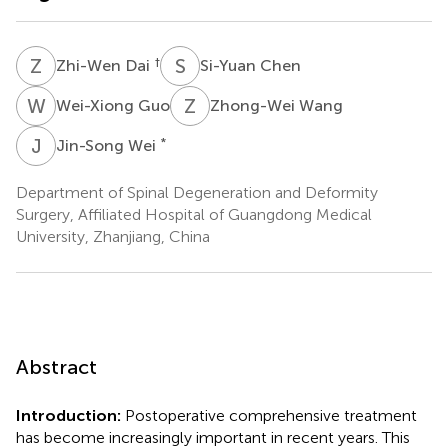
Z
D
S
C
†
Zhi-Wen Dai
Si-Yuan Chen
W
G
Z
W
Wei-Xiong Guo
Zhong-Wei Wang
J
W
*
Jin-Song Wei
Department of Spinal Degeneration and Deformity
Surgery, Affiliated Hospital of Guangdong Medical
University, Zhanjiang, China
Abstract
Introduction:
Postoperative comprehensive treatment
has become increasingly important in recent years. This