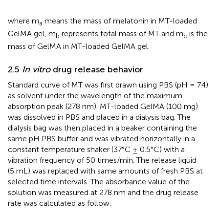
where m
means the mass of melatonin in MT-loaded
a
GelMA gel, m
represents total mass of MT and m
is the
b
c
mass of GelMA in MT-loaded GelMA gel.
2.5
In vitro
drug release behavior
Standard curve of MT was first drawn using PBS (pH = 7.4)
as solvent under the wavelength of the maximum
absorption peak (278 nm). MT-loaded GelMA (100 mg)
was dissolved in PBS and placed in a dialysis bag. The
dialysis bag was then placed in a beaker containing the
same pH PBS buffer and was vibrated horizontally in a
constant temperature shaker (37°C ± 0.5°C) with a
vibration frequency of 50 times/min. The release liquid
(5 mL) was replaced with same amounts of fresh PBS at
selected time intervals. The absorbance value of the
solution was measured at 278 nm and the drug release
rate was calculated as follow: