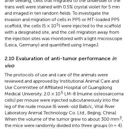
after seeding, cells that migrated to the underside of the
trans well were stained with 0.5% crystal violet for 5 min
and imaged in ten random fields. To investigate the
invasion and migration of cells in PP5 or MT-loaded PP5
5
scaffold, the cells (5 × 10
) were injected to the scaffold
with a designated site, and the cell migration away from
the injection sites was monitored with a light microscope
(Leica, Germany) and quantified using ImageJ.
2.10 Evaluration of anti-tumor performance
in
vivo
The protocols of use and care of the animals were
reviewed and approved by Institutional Animal Care and
Use Committee of Affiliated Hospital of Guangdong
5
Medical University. 2.0 × 10
LM-8 (murine osteosarcoma
cells) per mouse were injected subcutaneously into the
leg of the nude mouse (6 week-old Balb/c, Vital River
Laboratory Animal Technology Co. Ltd., Beijing, China).
3
When the volume of the tumor grew to about 300 mm
,
the mice were randomly divided into three groups (
n
= 4).