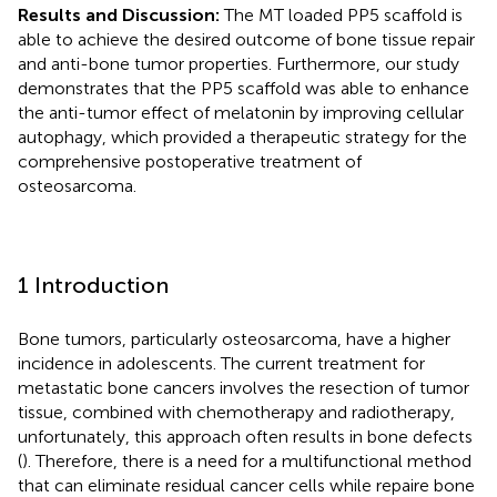
Results and Discussion:
The MT loaded PP5 scaffold is
able to achieve the desired outcome of bone tissue repair
and anti-bone tumor properties. Furthermore, our study
demonstrates that the PP5 scaffold was able to enhance
the anti-tumor effect of melatonin by improving cellular
autophagy, which provided a therapeutic strategy for the
comprehensive postoperative treatment of
osteosarcoma.
1 Introduction
Bone tumors, particularly osteosarcoma, have a higher
incidence in adolescents. The current treatment for
metastatic bone cancers involves the resection of tumor
tissue, combined with chemotherapy and radiotherapy,
unfortunately, this approach often results in bone defects
(
). Therefore, there is a need for a multifunctional method
that can eliminate residual cancer cells while repaire bone