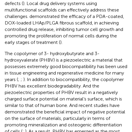
defects (
). Local drug delivery systems using
multifunctional scaffolds can effectively address these
challenges.
demonstrated the efficacy of a PDA-coated,
DOX-loaded LHAp/PLGA fibrous scaffold, in achieving
controlled drug release, inhibiting tumor cell growth and
promoting the proliferation of normal cells during the
early stages of treatment (
).
The copolymer of 3- hydroxybutyrate and 3-
hydroxyvalerate (PHBV) is a piezoelectric a material that
possesses extremely good biocompatibility has been used
in tissue engineering and regenerative medicine for many
years (
;
;
). In addition to biocompatibility, the copolymer
PHBV has excellent biodegradability. And the
piezoelectric properties of PHBV result in a negatively
charged surface potential on material’s surface, which is
similar to that of human bone. And recent studies have
demonstrated the beneficial impact of negative potential
on the surface of materials, particularly in terms of
promoting mineralization and osteogenic differentiation
of cells (
;
). As a result, PHBV has emerged as the most