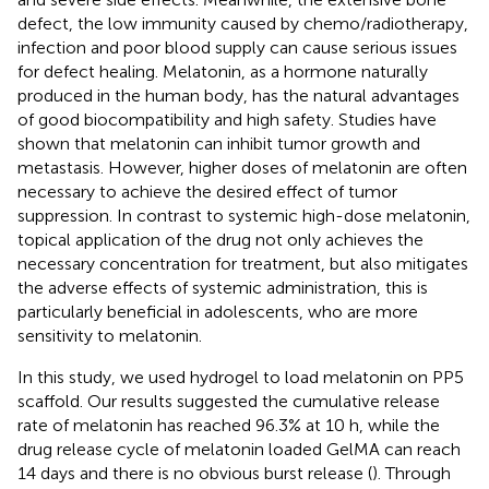
defect, the low immunity caused by chemo/radiotherapy,
infection and poor blood supply can cause serious issues
for defect healing. Melatonin, as a hormone naturally
produced in the human body, has the natural advantages
of good biocompatibility and high safety. Studies have
shown that melatonin can inhibit tumor growth and
metastasis. However, higher doses of melatonin are often
necessary to achieve the desired effect of tumor
suppression. In contrast to systemic high-dose melatonin,
topical application of the drug not only achieves the
necessary concentration for treatment, but also mitigates
the adverse effects of systemic administration, this is
particularly beneficial in adolescents, who are more
sensitivity to melatonin.
In this study, we used hydrogel to load melatonin on PP5
scaffold. Our results suggested the cumulative release
rate of melatonin has reached 96.3% at 10 h, while the
drug release cycle of melatonin loaded GelMA can reach
14 days and there is no obvious burst release (
). Through