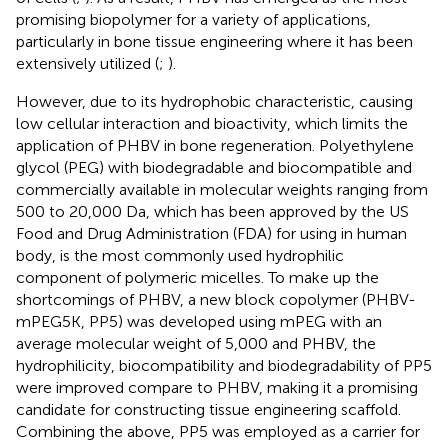
promising biopolymer for a variety of applications,
particularly in bone tissue engineering where it has been
extensively utilized (
;
).
However, due to its hydrophobic characteristic, causing
low cellular interaction and bioactivity, which limits the
application of PHBV in bone regeneration. Polyethylene
glycol (PEG) with biodegradable and biocompatible and
commercially available in molecular weights ranging from
500 to 20,000 Da, which has been approved by the US
Food and Drug Administration (FDA) for using in human
body, is the most commonly used hydrophilic
component of polymeric micelles. To make up the
shortcomings of PHBV, a new block copolymer (PHBV-
mPEG5K, PP5) was developed using mPEG with an
average molecular weight of 5,000 and PHBV, the
hydrophilicity, biocompatibility and biodegradability of PP5
were improved compare to PHBV, making it a promising
candidate for constructing tissue engineering scaffold.
Combining the above, PP5 was employed as a carrier for