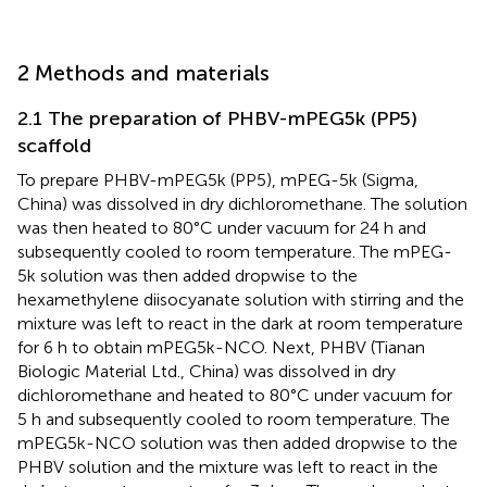
2 Methods and materials
2.1 The preparation of PHBV-mPEG5k (PP5)
scaffold
To prepare PHBV-mPEG5k (PP5), mPEG-5k (Sigma,
China) was dissolved in dry dichloromethane. The solution
was then heated to 80°C under vacuum for 24 h and
subsequently cooled to room temperature. The mPEG-
5k solution was then added dropwise to the
hexamethylene diisocyanate solution with stirring and the
mixture was left to react in the dark at room temperature
for 6 h to obtain mPEG5k-NCO. Next, PHBV (Tianan
Biologic Material Ltd., China) was dissolved in dry
dichloromethane and heated to 80°C under vacuum for
5 h and subsequently cooled to room temperature. The
mPEG5k-NCO solution was then added dropwise to the
PHBV solution and the mixture was left to react in the