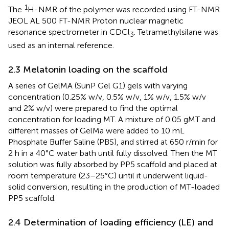
1
The
H-NMR of the polymer was recorded using FT-NMR
JEOL AL 500 FT-NMR Proton nuclear magnetic
resonance spectrometer in CDCl
. Tetramethylsilane was
3
used as an internal reference.
2.3 Melatonin loading on the scaffold
A series of GelMA (SunP Gel G1) gels with varying
concentration (0.25% w/v, 0.5% w/v, 1% w/v, 1.5% w/v
and 2% w/v) were prepared to find the optimal
concentration for loading MT. A mixture of 0.05 gMT and
different masses of GelMa were added to 10 mL
Phosphate Buffer Saline (PBS), and stirred at 650 r/min for
2 h in a 40°C water bath until fully dissolved. Then the MT
solution was fully absorbed by PP5 scaffold and placed at
room temperature (23–25°C) until it underwent liquid-
solid conversion, resulting in the production of MT-loaded
PP5 scaffold.
2.4 Determination of loading efficiency (LE) and