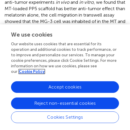
anti-tumor experiments
in vivo
and
in vitro
, we found that
MT-loaded PP5 scaffold has better anti-tumor effect than
melatonin alone, the cell migration in transwell assay
showed that the MG-3 cell was inhabited of in the MT and
MT-loaded PP5 group in
, more interestingly, the MT-
We use cookies
loaded PP5 group has more effective anti-tumor ability,
the weight of tumor in MT-loaded PP5 group was smaller
Our website uses cookies that are essential for its
than other two groups, in order to further analyze this
operation and additional cookies to track performance, or
phenomenon, we detected autophagy-related markers,
to improve and personalize our services. To manage your
including LC3 and P62. The result was shown in
,
cookie preferences, please click Cookie Settings. For more
autophagy in MT + PP5 group exhibited stronger than that
information on how we use cookies, please see
our
Cookie Policy
in MT group. Autophagy is a crucial and conserved cellular
process that selectively targets abnormal organelles and
proteins for lysosomal degradation. The role of autophagy
Accept cookies
in cancer is controversial. Autophagy can act as a
cytoprotective response to chemotherapeutic drugs in
Reject non-essential cookies
cancer cells, and it can also promote metastasis by
facilitating the mobility and anoikic resistance of tumor
Cookies Settings
cells. However, several studies have shown that
autophagy can induce autophagic cell death, inhibit cell
proliferation, and degrade oncoproteins. This can suppress