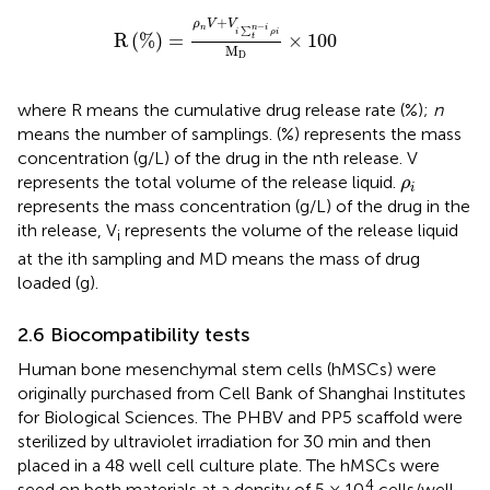
R
%
=
ρ
n
V
+
V
i
∑
t
n
−
i
ρ
i
M
D
×
100
+
ρ
V
V
−
n
n
i
∑
i
ρ
i
R
(
%
)
=
×
100
t
M
D
where R means the cumulative drug release rate (%);
n
means the number of samplings. (%) represents the mass
concentration (g/L) of the drug in the nth release. V
ρ
i
represents the total volume of the release liquid.
ρ
i
represents the mass concentration (g/L) of the drug in the
ith release, V
represents the volume of the release liquid
i
at the ith sampling and MD means the mass of drug
loaded (g).
2.6 Biocompatibility tests
Human bone mesenchymal stem cells (hMSCs) were
originally purchased from Cell Bank of Shanghai Institutes
for Biological Sciences. The PHBV and PP5 scaffold were
sterilized by ultraviolet irradiation for 30 min and then
placed in a 48 well cell culture plate. The hMSCs were
4
seed on both materials at a density of 5 × 10
cells/well,