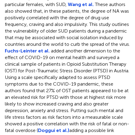
particular females, with SUD,
Wang et al.
These authors
also showed that, in these patients, the degree of NA was
positively correlated with the degree of drug use
frequency, craving and also impulsivity. This study outlines
the vulnerability of older SUD patients during a pandemic
that may be associated with social isolation induced by
countries around the world to curb the spread of the virus.
Fuchs-Leinter et al.
added another dimension to the
effect of COVID-19 on mental health and surveyed a
clinical sample of patients in Opioid Substitution Therapy
(OST) for Post-Traumatic Stress Disorder (PTSD) in Austria.
Using a scale specifically adapted to assess PTSD
symptoms due to the COVID-19 pandemic, these
authors found that 27% of OST patients appeared to be at
an elevated risk for PTSD with those at highest risk more
likely to show increased craving and also greater
depression, anxiety and stress. Putting such mental and
life stress factors as risk factors into a measurable scale
showed a positive correlation with the risk of fatal or non-
fatal overdose (
Doggui et al.)
adding a possible link