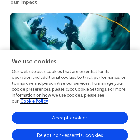
our impact
We use cookies
Our website uses cookies that are essential for its
Your research is the real superpower
operation and additional cookies to track performance, or
Behind each article we publish stands a team of
to improve and personalize our services. To manage your
superheroes: authors, editors, and reviewers who
cookie preferences, please click Cookie Settings. For more
chose to uphold quality standards and share
information on how we use cookies, please see
knowledge openly. Read more about the impact
our
Cookie Policy
your work achieves.
Accept cookies
Reject non-essential cookies