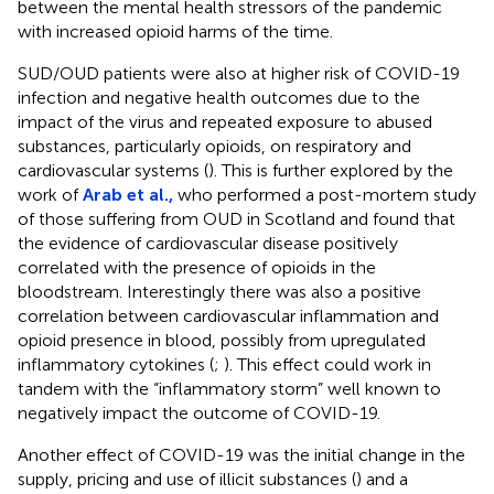
between the mental health stressors of the pandemic
with increased opioid harms of the time.
SUD/OUD patients were also at higher risk of COVID-19
infection and negative health outcomes due to the
impact of the virus and repeated exposure to abused
substances, particularly opioids, on respiratory and
cardiovascular systems (
). This is further explored by the
work of
Arab et al.,
who performed a post-mortem study
of those suffering from OUD in Scotland and found that
the evidence of cardiovascular disease positively
correlated with the presence of opioids in the
bloodstream. Interestingly there was also a positive
correlation between cardiovascular inflammation and
opioid presence in blood, possibly from upregulated
inflammatory cytokines (
;
). This effect could work in
tandem with the “inflammatory storm” well known to
negatively impact the outcome of COVID-19.
Another effect of COVID-19 was the initial change in the
supply, pricing and use of illicit substances (
) and a