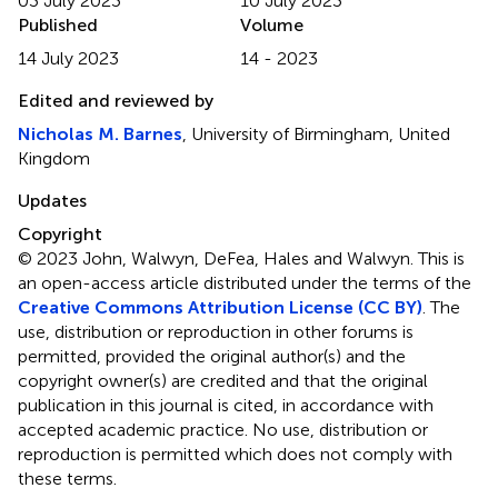
03 July 2023
10 July 2023
Published
Volume
14 July 2023
14 - 2023
Edited and reviewed by
Nicholas M. Barnes
, University of Birmingham, United
Kingdom
Updates
Copyright
© 2023 John, Walwyn, DeFea, Hales and Walwyn.
This is
an open-access article distributed under the terms of the
Creative Commons Attribution License (CC BY)
. The
use, distribution or reproduction in other forums is
permitted, provided the original author(s) and the
copyright owner(s) are credited and that the original
publication in this journal is cited, in accordance with
accepted academic practice. No use, distribution or
reproduction is permitted which does not comply with
these terms.