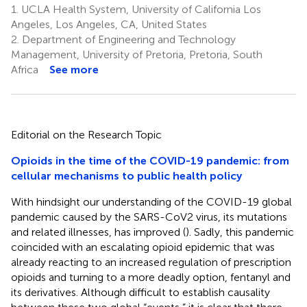
1.
UCLA Health System, University of California Los
Angeles, Los Angeles, CA, United States
2.
Department of Engineering and Technology
Management, University of Pretoria, Pretoria, South
Africa
See more
Editorial on the Research Topic
Opioids in the time of the COVID-19 pandemic: from
cellular mechanisms to public health policy
With hindsight our understanding of the COVID-19 global
pandemic caused by the SARS-CoV2 virus, its mutations
and related illnesses, has improved (
). Sadly, this pandemic
coincided with an escalating opioid epidemic that was
already reacting to an increased regulation of prescription
opioids and turning to a more deadly option, fentanyl and
its derivatives. Although difficult to establish causality