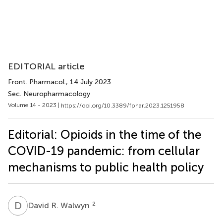
EDITORIAL article
Front. Pharmacol.
, 14 July 2023
Sec. Neuropharmacology
Volume 14 - 2023 |
https://doi.org/10.3389/fphar.2023.1251958
Editorial: Opioids in the time of the
COVID-19 pandemic: from cellular
mechanisms to public health policy
D
R
2
David R. Walwyn