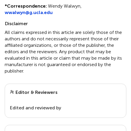
*
Correspondence:
Wendy Walwyn,
wwalwyn@g.ucla.edu
Disclaimer
All claims expressed in this article are solely those of the
authors and do not necessarily represent those of their
affiliated organizations, or those of the publisher, the
editors and the reviewers. Any product that may be
evaluated in this article or claim that may be made by its
manufacturer is not guaranteed or endorsed by the
publisher.
Editor & Reviewers
Edited and reviewed by