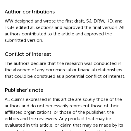
Author contributions
WW designed and wrote the first draft, SJ, DRW, KD, and
TGH edited all sections and approved the final version. All
authors contributed to the article and approved the
submitted version.
Conflict of interest
The authors declare that the research was conducted in
the absence of any commercial or financial relationships
that could be construed as a potential conflict of interest.
Publisher’s note
All claims expressed in this article are solely those of the
authors and do not necessarily represent those of their
affiliated organizations, or those of the publisher, the
editors and the reviewers. Any product that may be
evaluated in this article, or claim that may be made by its