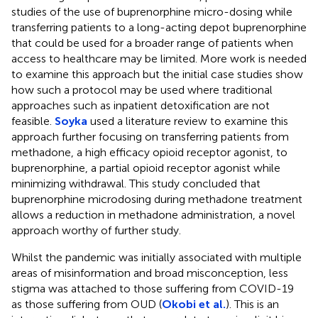
studies of the use of buprenorphine micro-dosing while
transferring patients to a long-acting depot buprenorphine
that could be used for a broader range of patients when
access to healthcare may be limited. More work is needed
to examine this approach but the initial case studies show
how such a protocol may be used where traditional
approaches such as inpatient detoxification are not
feasible.
Soyka
used a literature review to examine this
approach further focusing on transferring patients from
methadone, a high efficacy opioid receptor agonist, to
buprenorphine, a partial opioid receptor agonist while
minimizing withdrawal. This study concluded that
buprenorphine microdosing during methadone treatment
allows a reduction in methadone administration, a novel
approach worthy of further study.
Whilst the pandemic was initially associated with multiple
areas of misinformation and broad misconception, less
stigma was attached to those suffering from COVID-19
as those suffering from OUD (
Okobi et al.
). This is an