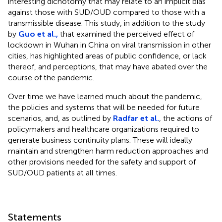
interesting dichotomy that may relate to an implicit bias
against those with SUD/OUD compared to those with a
transmissible disease. This study, in addition to the study
by
Guo et al.,
that examined the perceived effect of
lockdown in Wuhan in China on viral transmission in other
cities, has highlighted areas of public confidence, or lack
thereof, and perceptions, that may have abated over the
course of the pandemic.
Over time we have learned much about the pandemic,
the policies and systems that will be needed for future
scenarios, and, as outlined by
Radfar et al.
, the actions of
policymakers and healthcare organizations required to
generate business continuity plans. These will ideally
maintain and strengthen harm reduction approaches and
other provisions needed for the safety and support of
SUD/OUD patients at all times.
Statements