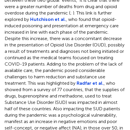
between these two global “events,” it is clear that there
were a greater number of deaths from drug and opioid
overdose during the pandemic (
;
). This link is further
explored by
Hutchison et al.
, who found that opioid-
induced poisoning and presentation at emergency care
increased in line with each phase of the pandemic.
Despite this increase, there was a concomitant decrease
in the presentation of Opioid Use Disorder (OUD), possibly
a result of treatments and diagnoses not being initiated or
continued as the medical teams focused on treating
COVID-19 patients. Adding to the problem of the lack of
available care, the pandemic posed considerable
challenges to harm reduction and substance use
treatment. This was highlighted by
Radfar et al.
, who
showed from a survey of 77 countries, that the supplies of
drugs, buprenorphine and methadone, used to treat
Substance Use Disorder (SUD) was impacted in almost
half of these countries. Also impacting the SUD patients
during the pandemic was a psychological vulnerability,
manifest as an increase in negative emotions and poor
self-concept, or negative affect (NA), in those over 50, in