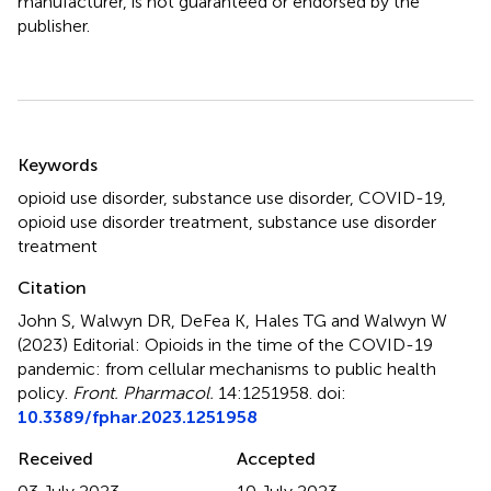
manufacturer, is not guaranteed or endorsed by the
publisher.
Summary
Keywords
opioid use disorder
,
substance use disorder
,
COVID-19
,
opioid use disorder treatment
,
substance use disorder
treatment
Citation
John S, Walwyn DR, DeFea K, Hales TG and Walwyn W
(2023)
Editorial: Opioids in the time of the COVID-19
pandemic: from cellular mechanisms to public health
policy
.
Front. Pharmacol.
14:1251958. doi:
10.3389/fphar.2023.1251958
Received
Accepted