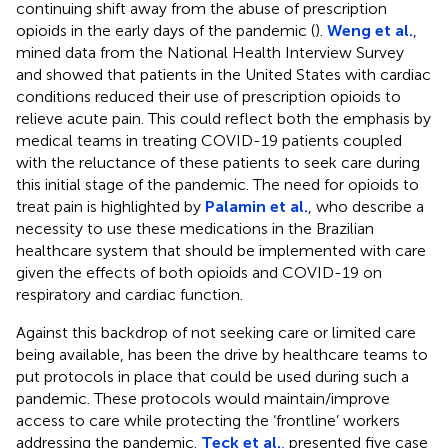
continuing shift away from the abuse of prescription
opioids in the early days of the pandemic (
).
Weng et al.
,
mined data from the National Health Interview Survey
and showed that patients in the United States with cardiac
conditions reduced their use of prescription opioids to
relieve acute pain. This could reflect both the emphasis by
medical teams in treating COVID-19 patients coupled
with the reluctance of these patients to seek care during
this initial stage of the pandemic. The need for opioids to
treat pain is highlighted by
Palamin et al.
, who describe a
necessity to use these medications in the Brazilian
healthcare system that should be implemented with care
given the effects of both opioids and COVID-19 on
respiratory and cardiac function.
Against this backdrop of not seeking care or limited care
being available, has been the drive by healthcare teams to
put protocols in place that could be used during such a
pandemic. These protocols would maintain/improve
access to care while protecting the ‘frontline’ workers
addressing the pandemic.
Teck et al.
, presented five case