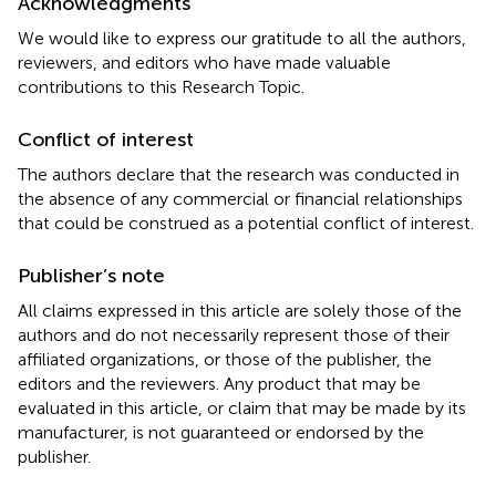
Acknowledgments
We would like to express our gratitude to all the authors,
reviewers, and editors who have made valuable
contributions to this Research Topic.
Conflict of interest
The authors declare that the research was conducted in
the absence of any commercial or financial relationships
that could be construed as a potential conflict of interest.
Publisher’s note
All claims expressed in this article are solely those of the
authors and do not necessarily represent those of their
affiliated organizations, or those of the publisher, the
editors and the reviewers. Any product that may be
evaluated in this article, or claim that may be made by its
manufacturer, is not guaranteed or endorsed by the
publisher.