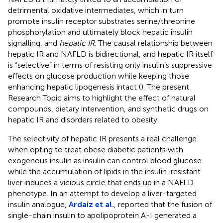
detrimental oxidative intermediates, which in turn
promote insulin receptor substrates serine/threonine
phosphorylation and ultimately block hepatic insulin
signalling, and
hepatic IR
. The causal relationship between
hepatic IR and NAFLD is bidirectional, and hepatic IR itself
is “selective” in terms of resisting only insulin’s suppressive
effects on glucose production while keeping those
enhancing hepatic lipogenesis intact (
). The present
Research Topic aims to highlight the effect of natural
compounds, dietary intervention, and synthetic drugs on
hepatic IR and disorders related to obesity.
The selectivity of hepatic IR presents a real challenge
when opting to treat obese diabetic patients with
exogenous insulin as insulin can control blood glucose
while the accumulation of lipids in the insulin-resistant
liver induces a vicious circle that ends up in a NAFLD
phenotype. In an attempt to develop a liver-targeted
insulin analogue,
Ardaiz et al.
, reported that the fusion of
single-chain insulin to apolipoprotein A-I generated a