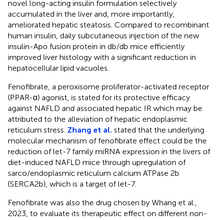
novel long-acting insulin formulation selectively
accumulated in the liver and, more importantly,
ameliorated hepatic steatosis. Compared to recombinant
human insulin, daily subcutaneous injection of the new
insulin-Apo fusion protein in db/db mice efficiently
improved liver histology with a significant reduction in
hepatocellular lipid vacuoles.
Fenofibrate, a peroxisome proliferator-activated receptor
(PPAR-α) agonist, is stated for its protective efficacy
against NAFLD and associated hepatic IR which may be
attributed to the alleviation of hepatic endoplasmic
reticulum stress.
Zhang et al.
stated that the underlying
molecular mechanism of fenofibrate effect could be the
reduction of let-7 family miRNA expression in the livers of
diet-induced NAFLD mice through upregulation of
sarco/endoplasmic reticulum calcium ATPase 2b
(SERCA2b), which is a target of let-7.
Fenofibrate was also the drug chosen by Whang et al.,
2023, to evaluate its therapeutic effect on different non-