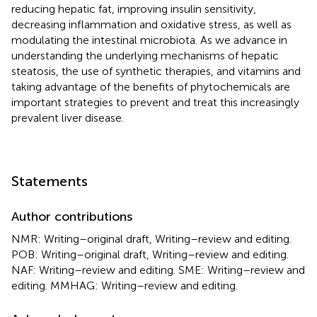
reducing hepatic fat, improving insulin sensitivity,
decreasing inflammation and oxidative stress, as well as
modulating the intestinal microbiota. As we advance in
understanding the underlying mechanisms of hepatic
steatosis, the use of synthetic therapies, and vitamins and
taking advantage of the benefits of phytochemicals are
important strategies to prevent and treat this increasingly
prevalent liver disease.
Statements
Author contributions
NMR: Writing–original draft, Writing–review and editing.
POB: Writing–original draft, Writing–review and editing.
NAF: Writing–review and editing. SME: Writing–review and
editing. MMHAG: Writing–review and editing.