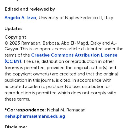
Edited and reviewed by
Angelo A. Izzo
, University of Naples Federico II, Italy
Updates
Copyright
© 2023 Ramadan, Barbosa, Abo El-Magd, Eraky and Al-
Gayyar.
This is an open-access article distributed under the
terms of the
Creative Commons Attribution License
(CC BY)
. The use, distribution or reproduction in other
forums is permitted, provided the original author(s) and
the copyright owner(s) are credited and that the original
publication in this journal is cited, in accordance with
accepted academic practice. No use, distribution or
reproduction is permitted which does not comply with
these terms.
*
Correspondence:
Nehal M. Ramadan,
nehalpharma@mans.edu.eg
Disclaimer