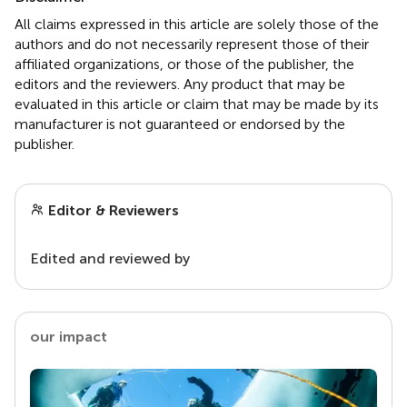
All claims expressed in this article are solely those of the
authors and do not necessarily represent those of their
affiliated organizations, or those of the publisher, the
editors and the reviewers. Any product that may be
evaluated in this article or claim that may be made by its
manufacturer is not guaranteed or endorsed by the
publisher.
Editor & Reviewers
Edited and reviewed by
our impact