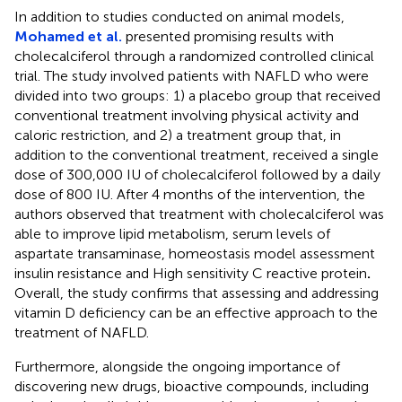
In addition to studies conducted on animal models,
Mohamed et al.
presented promising results with
cholecalciferol through a randomized controlled clinical
trial. The study involved patients with NAFLD who were
divided into two groups: 1) a placebo group that received
conventional treatment involving physical activity and
caloric restriction, and 2) a treatment group that, in
addition to the conventional treatment, received a single
dose of 300,000 IU of cholecalciferol followed by a daily
dose of 800 IU. After 4 months of the intervention, the
authors observed that treatment with cholecalciferol was
able to improve lipid metabolism, serum levels of
aspartate transaminase, homeostasis model assessment
insulin resistance and High sensitivity C reactive protein
.
Overall, the study confirms that assessing and addressing
vitamin D deficiency can be an effective approach to the
treatment of NAFLD.
Furthermore, alongside the ongoing importance of
discovering new drugs, bioactive compounds, including