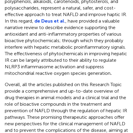
polyphenols, alkaloids, carotenoids, phytosterols, and
polysaccharides, represent a natural, safer, and cost-
effective approach to treat NAFLD and improve haptic IR.
In this regard,
de Deus et al.
, have provided a valuable
narrative review to describe evidence supporting the
antioxidant and anti-inflammatory properties of various
bioactive phytochemicals; through which they probably
interfere with hepatic metabolic proinflammatory signals.
The effectiveness of phytochemicals in improving hepatic
IR can be largely attributed to their ability to regulate
NLRP3 inflammasome activation and suppress
mitochondrial reactive oxygen species generation
.
Overall, all the articles published on this Research Topic
provide a comprehensive and up-to-date overview of
drug therapies in animal models and a clinical trial and the
role of bioactive compounds in the treatment and
prevention of NAFLD through the regulation of hepatic IR
pathways. These promising therapeutic approaches offer
new perspectives for the clinical management of NAFLD
and to prevent the complications of the disease, aiming at