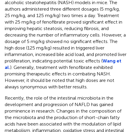
alcoholic steatohepatitis (NASH) models in mice. The
authors administered three different dosages (5 mg/kg,
25 mg/kg, and 125 mg/kg) two times a day. Treatment
with 25 mg/kg of fenofibrate proved significant effect in
improving hepatic steatosis, reducing fibrosis, and
decreasing the number of inflammatory cells. However, a
dosage of 5 mg/kg showed no significant effects. The
high dose (125 mg/kg) resulted in triggered liver
inflammation, increased bile acid load, and promoted liver
proliferation, indicating potential toxic effects (
Wang et
al.
). Generally, treatment with fenofibrate exhibited
promising therapeutic effects in combating NASH.
However, it should be noted that high doses are not
always synonymous with better results.
Recently, the role of the intestinal microbiota in the
development and progression of NAFLD has gained
prominence in research. Changes in the composition of
the microbiota and the production of short-chain fatty
acids have been associated with the modulation of lipid
metabolism, inflammation, oxidative stress and intestinal