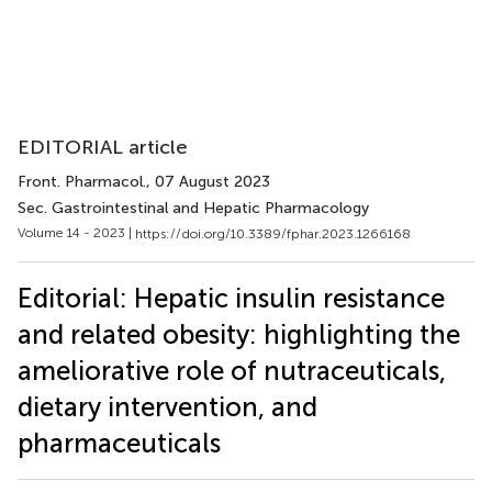
EDITORIAL article
Front. Pharmacol.
, 07 August 2023
Sec. Gastrointestinal and Hepatic Pharmacology
Volume 14 - 2023 |
https://doi.org/10.3389/fphar.2023.1266168
Editorial: Hepatic insulin resistance
and related obesity: highlighting the
ameliorative role of nutraceuticals,
dietary intervention, and
pharmaceuticals