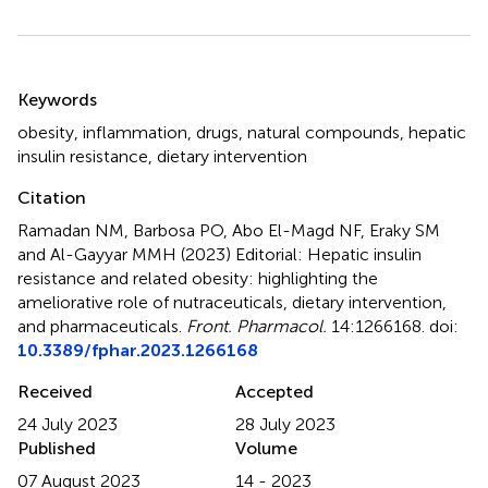
Summary
Keywords
obesity
,
inflammation
,
drugs
,
natural compounds
,
hepatic
insulin resistance
,
dietary intervention
Citation
Ramadan NM, Barbosa PO, Abo El-Magd NF, Eraky SM
and Al-Gayyar MMH (2023)
Editorial: Hepatic insulin
resistance and related obesity: highlighting the
ameliorative role of nutraceuticals, dietary intervention,
and pharmaceuticals
.
Front. Pharmacol.
14:1266168. doi:
10.3389/fphar.2023.1266168
Received
Accepted
24 July 2023
28 July 2023
Published
Volume
07 August 2023
14 - 2023