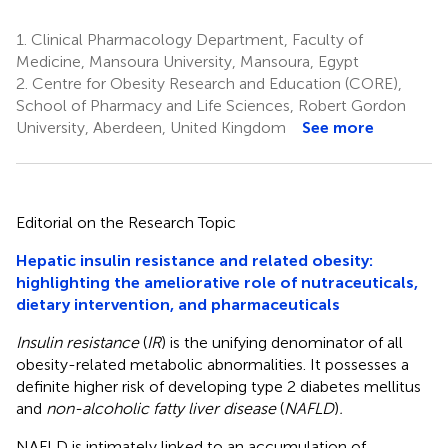
1.
Clinical Pharmacology Department, Faculty of
Medicine, Mansoura University, Mansoura, Egypt
2.
Centre for Obesity Research and Education (CORE),
School of Pharmacy and Life Sciences, Robert Gordon
University, Aberdeen, United Kingdom
See more
Editorial on the Research Topic
Hepatic insulin resistance and related obesity:
highlighting the ameliorative role of nutraceuticals,
dietary intervention, and pharmaceuticals
Insulin resistance
(
IR
) is the unifying denominator of all
obesity-related metabolic abnormalities. It possesses a
definite higher risk of developing type 2 diabetes mellitus
and
non-alcoholic fatty liver disease
(
NAFLD
)
.
NAFLD is intimately linked to an accumulation of