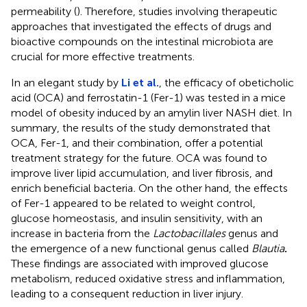
permeability (
). Therefore, studies involving therapeutic
approaches that investigated the effects of drugs and
bioactive compounds on the intestinal microbiota are
crucial for more effective treatments.
In an elegant study by
Li et al.
, the efficacy of obeticholic
acid (OCA) and ferrostatin-1 (Fer-1) was tested in a mice
model of obesity induced by an amylin liver NASH diet. In
summary, the results of the study demonstrated that
OCA, Fer-1, and their combination, offer a potential
treatment strategy for the future. OCA was found to
improve liver lipid accumulation, and liver fibrosis, and
enrich beneficial bacteria
.
On the other hand, the effects
of Fer-1 appeared to be related to weight control,
glucose homeostasis, and insulin sensitivity, with an
increase in bacteria from the
Lactobacillales
genus and
the emergence of a new functional genus called
Blautia
.
These findings are associated with improved glucose
metabolism, reduced oxidative stress and inflammation,
leading to a consequent reduction in liver injury.