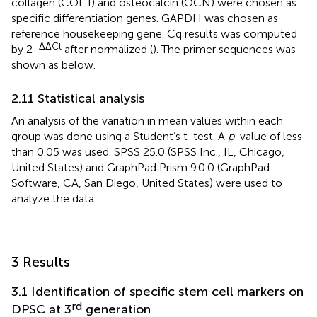
collagen (COL I) and osteocalcin (OCN) were chosen as
specific differentiation genes. GAPDH was chosen as
reference housekeeping gene. Cq results was computed
−ΔΔCt
by 2
after normalized (
). The primer sequences was
shown as
below.
2.11 Statistical analysis
An analysis of the variation in mean values within each
group was done using a Student’s t-test. A
p
-value of less
than 0.05 was used. SPSS 25.0 (SPSS Inc., IL, Chicago,
United States) and GraphPad Prism 9.0.0 (GraphPad
Software, CA, San Diego, United States) were used to
analyze the data.
3 Results
3.1 Identification of specific stem cell markers on
rd
DPSC at 3
generation