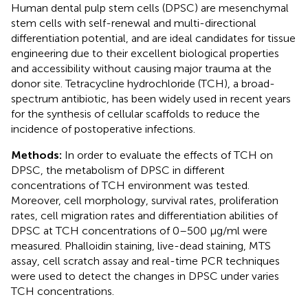
Human dental pulp stem cells (DPSC) are mesenchymal
stem cells with self-renewal and multi-directional
differentiation potential, and are ideal candidates for tissue
engineering due to their excellent biological properties
and accessibility without causing major trauma at the
donor site. Tetracycline hydrochloride (TCH), a broad-
spectrum antibiotic, has been widely used in recent years
for the synthesis of cellular scaffolds to reduce the
incidence of postoperative infections.
Methods:
In order to evaluate the effects of TCH on
DPSC, the metabolism of DPSC in different
concentrations of TCH environment was tested.
Moreover, cell morphology, survival rates, proliferation
rates, cell migration rates and differentiation abilities of
DPSC at TCH concentrations of 0–500 μg/ml were
measured. Phalloidin staining, live-dead staining, MTS
assay, cell scratch assay and real-time PCR techniques
were used to detect the changes in DPSC under varies
TCH concentrations.