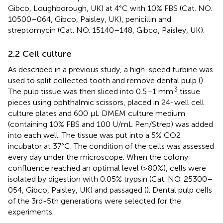
Gibco, Loughborough, UK) at 4°C with 10% FBS (Cat. NO.
10500–064, Gibco, Paisley, UK), penicillin and
streptomycin (Cat. NO. 15140–148, Gibco, Paisley, UK).
2.2 Cell culture
As described in a previous study, a high-speed turbine was
used to split collected tooth and remove dental pulp (
).
3
The pulp tissue was then sliced into 0.5–1 mm
tissue
pieces using ophthalmic scissors, placed in 24-well cell
culture plates and 600 μL DMEM culture medium
(containing 10% FBS and 100 U/mL Pen/Strep) was added
into each well. The tissue was put into a 5% CO2
incubator at 37°C. The condition of the cells was assessed
every day under the microscope. When the colony
confluence reached an optimal level (≥80%), cells were
isolated by digestion with 0.05% trypsin (Cat. NO. 25300–
054, Gibco, Paisley, UK) and passaged (
). Dental pulp cells
of the 3rd-5th generations were selected for the
experiments.