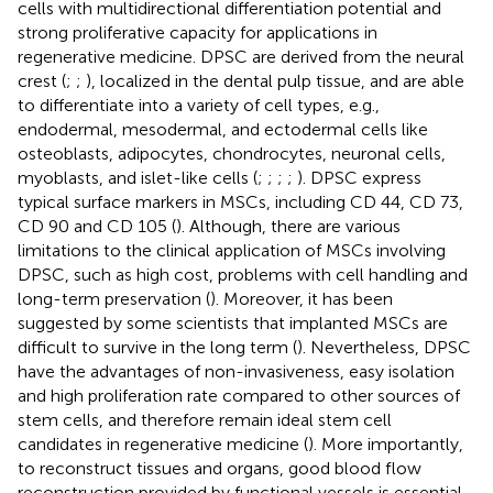
cells with multidirectional differentiation potential and
strong proliferative capacity for applications in
regenerative medicine. DPSC are derived from the neural
crest (
;
;
), localized in the dental pulp tissue, and are able
to differentiate into a variety of cell types, e.g.,
endodermal, mesodermal, and ectodermal cells like
osteoblasts, adipocytes, chondrocytes, neuronal cells,
myoblasts, and islet-like cells (
;
;
;
;
). DPSC express
typical surface markers in MSCs, including CD 44, CD 73,
CD 90 and CD 105 (
). Although, there are various
limitations to the clinical application of MSCs involving
DPSC, such as high cost, problems with cell handling and
long-term preservation (
). Moreover, it has been
suggested by some scientists that implanted MSCs are
difficult to survive in the long term (
). Nevertheless, DPSC
have the advantages of non-invasiveness, easy isolation
and high proliferation rate compared to other sources of
stem cells, and therefore remain ideal stem cell
candidates in regenerative medicine (
). More importantly,
to reconstruct tissues and organs, good blood flow
reconstruction provided by functional vessels is essential.