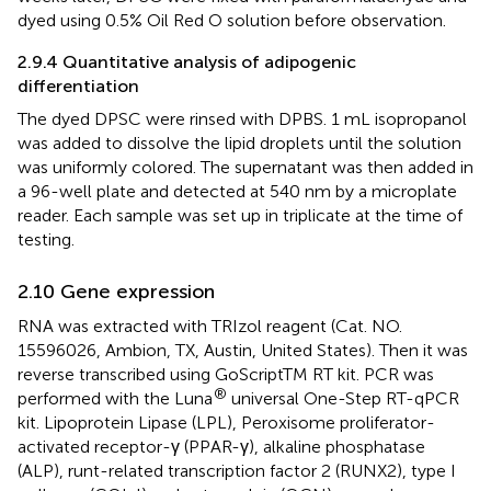
dyed using 0.5% Oil Red O solution before observation.
2.9.4 Quantitative analysis of adipogenic
differentiation
The dyed DPSC were rinsed with DPBS. 1 mL isopropanol
was added to dissolve the lipid droplets until the solution
was uniformly colored. The supernatant was then added in
a 96-well plate and detected at 540 nm by a microplate
reader. Each sample was set up in triplicate at the time of
testing.
2.10 Gene expression
RNA was extracted with TRIzol reagent (Cat. NO.
15596026, Ambion, TX, Austin, United States). Then it was
reverse transcribed using GoScriptTM RT kit. PCR was
®
performed with the Luna
universal One-Step RT-qPCR
kit. Lipoprotein Lipase (LPL), Peroxisome proliferator-
activated receptor-γ (PPAR-γ), alkaline phosphatase
(ALP), runt-related transcription factor 2 (RUNX2), type I