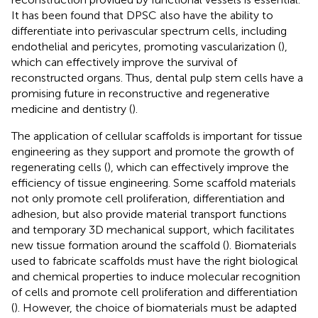
It has been found that DPSC also have the ability to
differentiate into perivascular spectrum cells, including
endothelial and pericytes, promoting vascularization (
),
which can effectively improve the survival of
reconstructed organs. Thus, dental pulp stem cells have a
promising future in reconstructive and regenerative
medicine and dentistry (
).
The application of cellular scaffolds is important for tissue
engineering as they support and promote the growth of
regenerating cells (
), which can effectively improve the
efficiency of tissue engineering. Some scaffold materials
not only promote cell proliferation, differentiation and
adhesion, but also provide material transport functions
and temporary 3D mechanical support, which facilitates
new tissue formation around the scaffold (
). Biomaterials
used to fabricate scaffolds must have the right biological
and chemical properties to induce molecular recognition
of cells and promote cell proliferation and differentiation
(
). However, the choice of biomaterials must be adapted