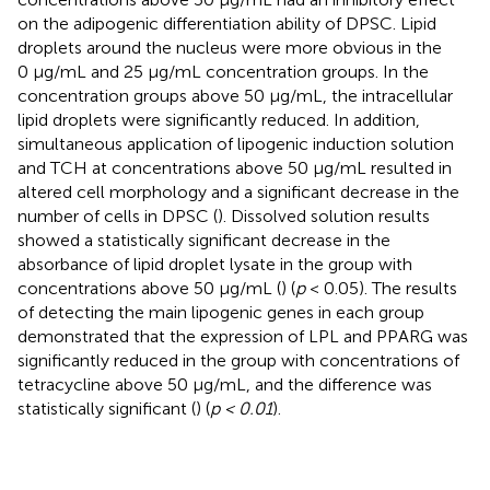
on the adipogenic differentiation ability of DPSC. Lipid
droplets around the nucleus were more obvious in the
0 μg/mL and 25 μg/mL concentration groups. In the
concentration groups above 50 μg/mL, the intracellular
lipid droplets were significantly reduced. In addition,
simultaneous application of lipogenic induction solution
and TCH at concentrations above 50 μg/mL resulted in
altered cell morphology and a significant decrease in the
number of cells in DPSC (
). Dissolved solution results
showed a statistically significant decrease in the
absorbance of lipid droplet lysate in the group with
concentrations above 50 μg/mL (
) (
p
< 0.05). The results
of detecting the main lipogenic genes in each group
demonstrated that the expression of LPL and PPARG was
significantly reduced in the group with concentrations of
tetracycline above 50 μg/mL, and the difference was
statistically significant (
) (
p < 0.01
).