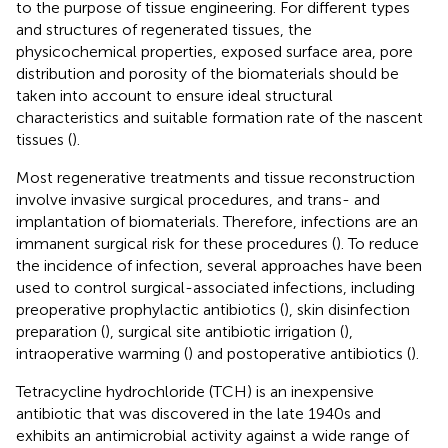
to the purpose of tissue engineering. For different types
and structures of regenerated tissues, the
physicochemical properties, exposed surface area, pore
distribution and porosity of the biomaterials should be
taken into account to ensure ideal structural
characteristics and suitable formation rate of the nascent
tissues (
).
Most regenerative treatments and tissue reconstruction
involve invasive surgical procedures, and trans- and
implantation of biomaterials. Therefore, infections are an
immanent surgical risk for these procedures (
). To reduce
the incidence of infection, several approaches have been
used to control surgical-associated infections, including
preoperative prophylactic antibiotics (
), skin disinfection
preparation (
), surgical site antibiotic irrigation (
),
intraoperative warming (
) and postoperative antibiotics (
).
Tetracycline hydrochloride (TCH) is an inexpensive
antibiotic that was discovered in the late 1940s and
exhibits an antimicrobial activity against a wide range of