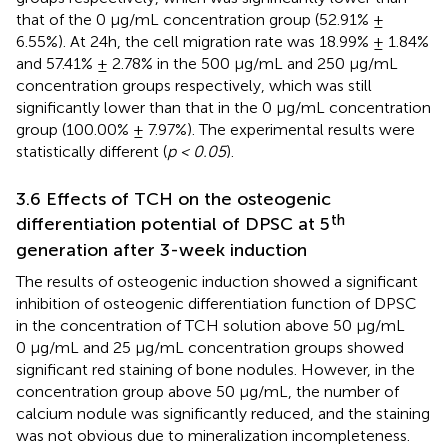
that of the 0 μg/mL concentration group (52.91% ±
6.55%). At 24h, the cell migration rate was 18.99% ± 1.84%
and 57.41% ± 2.78% in the 500 μg/mL and 250 μg/mL
concentration groups respectively, which was still
significantly lower than that in the 0 μg/mL concentration
group (100.00% ± 7.97%). The experimental results were
statistically different (
p < 0.05
).
3.6 Effects of TCH on the osteogenic
th
differentiation potential of DPSC at 5
generation after 3-week induction
The results of osteogenic induction showed a significant
inhibition of osteogenic differentiation function of DPSC
in the concentration of TCH solution above 50 μg/mL
0 μg/mL and 25 μg/mL concentration groups showed
significant red staining of bone nodules. However, in the
concentration group above 50 μg/mL, the number of
calcium nodule was significantly reduced, and the staining
was not obvious due to mineralization incompleteness.