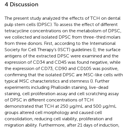
4 Discussion
The present study analyzed the effects of TCH on dental
pulp stem cells (DPSC). To assess the effect of different
tetracycline concentrations on the metabolism of DPSC,
we collected and isolated DPSC from three-third molars
from three donors. First, according to the International
Society for Cell Therapy’s (ISCT) guidelines (
), the surface
antigens of the extracted DPSC were examined and the
expression of CD34 and CD45 was found negative, while
the expression of CD73, CD90 and CD105 was positive,
confirming that the isolated DPSC are MSC-like cells with
typical MSC characteristics and stemness (
). Further
experiments including Phalloidin staining, live-dead
staining, cell proliferation assay and cell scratching assay
of DPSC in different concentrations of TCH
demonstrated that TCH at 250 μg/mL and 500 μg/mL
groups altered cell morphology and caused cell
consolidation, reducing cell viability, proliferation and
migration ability. Furthermore, after 21 days of induction,