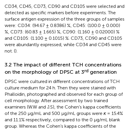
CD34, CD45, CD73, CD90 and CD105 were selected and
detected as specific markers before experiments. The
surface antigen expression of the three groups of samples
were: CD34: (94.67 ± 0.8386) %, CD45: (100.0 ± 0.000)
%, CD73: (60.83 ± 1.665) %, CD90: (1.160 ± 0.02000) %
and CD105: (1.100 ± 0.1015) %. CD73, CD90 and CD105
were abundantly expressed, while CD34 and CD45 were
not. (
).
3.2 The impact of different TCH concentrations
rd
on the morphology of DPSC at 3
generation
DPSC were cultured in different concentrations of TCH
culture medium for 24 h. Then they were stained with
Phalloidin, photographed and observed for each group of
cell morphology. After assessment by two trained
examiners (W.W and J.S), the Cohen’s kappa coefficients
of the 250 μg/mL and 500 μg/mL groups were
κ
= 15.4%
and 11.1% respectively, compared to the 0 μg/mL blank
group. Whereas the Cohen’s kappa coefficients of the