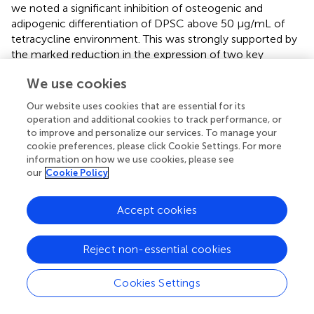
we noted a significant inhibition of osteogenic and
adipogenic differentiation of DPSC above 50 μg/mL of
tetracycline environment. This was strongly supported by
the marked reduction in the expression of two key
osteogenic genes, namely, OCN and RUNX2 and
We use cookies
adipogenic genes involving LPL and PPARG. Therefore, it
is demonstrated that tetracycline at a concentration of
Our website uses cookies that are essential for its
50 μg/mL or more effectively reduced the differentiation
operation and additional cookies to track performance, or
ability of DPSC in the osteogenic and lipogenic directions.
to improve and personalize our services. To manage your
cookie preferences, please click Cookie Settings. For more
There are three important components of tissue
information on how we use cookies, please see
engineering: finding a suitable source of stem cells,
our
Cookie Policy
developing a biocompatible cellular scaffold and using the
corresponding cytokines to induce the occurrence of
Accept cookies
signals according to the therapeutic purpose. Among
them, stem cells and scaffolds are the basis of tissue
Reject non-essential cookies
engineering. Human adult-derived mesenchymal stem
cells (MSCs) are considered an ideal source for
regenerative medicine and tissue engineering due to their
Cookies Settings
self-renewal and multidirectional differentiation potential,
and because they present few of the ethical concerns