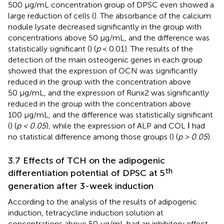
500 μg/mL concentration group of DPSC even showed a
large reduction of cells (
). The absorbance of the calcium
nodule lysate decreased significantly in the group with
concentrations above 50 μg/mL, and the difference was
statistically significant (
) (
p
< 0.01). The results of the
detection of the main osteogenic genes in each group
showed that the expression of OCN was significantly
reduced in the group with the concentration above
50 μg/mL, and the expression of Runx2 was significantly
reduced in the group with the concentration above
100 μg/mL, and the difference was statistically significant
(
) (
p < 0.05
)
,
while the expression of ALP and COL Ⅰ had
no statistical difference among those groups (
) (
p > 0.05
).
3.7 Effects of TCH on the adipogenic
th
differentiation potential of DPSC at 5
generation after 3-week induction
According to the analysis of the results of adipogenic
induction, tetracycline induction solution at
concentrations above 50 μg/mL had an inhibitory effect