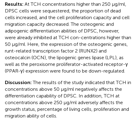
Results:
At TCH concentrations higher than 250 μg/ml,
DPSC cells were sequestered, the proportion of dead
cells increased, and the cell proliferation capacity and cell
migration capacity decreased. The osteogenic and
adipogenic differentiation abilities of DPSC, however,
were already inhibited at TCH con-centrations higher than
50 μg/ml. Here, the expression of the osteogenic genes,
runt-related transcription factor 2 (RUNX2) and
osteocalcin (OCN), the lipogenic genes lipase (LPL), as
well as the peroxisome proliferator-activated receptor-γ
(PPAR-γ) expression were found to be down-regulated.
Discussion:
The results of the study indicated that TCH in
concentrations above 50 µg/ml negatively affects the
differentiation capability of DPSC. In addition, TCH at
concentrations above 250 µg/ml adversely affects the
growth status, percentage of living cells, proliferation and
migration ability of cells.