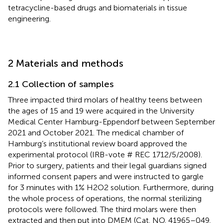
tetracycline-based drugs and biomaterials in tissue
engineering.
2 Materials and methods
2.1 Collection of samples
Three impacted third molars of healthy teens between
the ages of 15 and 19 were acquired in the University
Medical Center Hamburg-Eppendorf between September
2021 and October 2021. The medical chamber of
Hamburg’s institutional review board approved the
experimental protocol (IRB-vote # REC 1712/5/2008).
Prior to surgery, patients and their legal guardians signed
informed consent papers and were instructed to gargle
for 3 minutes with 1% H2O2 solution. Furthermore, during
the whole process of operations, the normal sterilizing
protocols were followed. The third molars were then
extracted and then put into DMEM (Cat. NO. 41965–049,