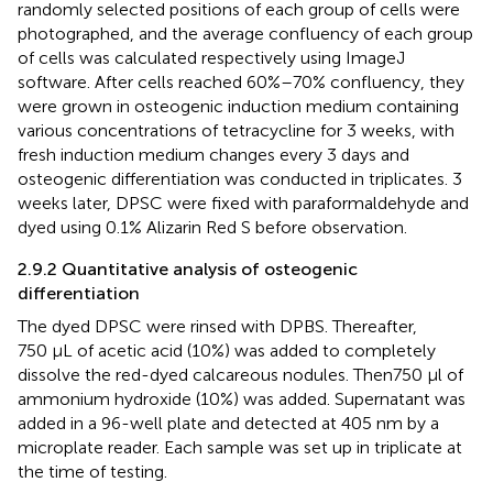
randomly selected positions of each group of cells were
photographed, and the average confluency of each group
of cells was calculated respectively using ImageJ
software. After cells reached 60%–70% confluency, they
were grown in osteogenic induction medium containing
various concentrations of tetracycline for 3 weeks, with
fresh induction medium changes every 3 days and
osteogenic differentiation was conducted in triplicates. 3
weeks later, DPSC were fixed with paraformaldehyde and
dyed using 0.1% Alizarin Red S before observation.
2.9.2 Quantitative analysis of osteogenic
differentiation
The dyed DPSC were rinsed with DPBS. Thereafter,
750 μL of acetic acid (10%) was added to completely
dissolve the red-dyed calcareous nodules. Then750 μl of
ammonium hydroxide (10%) was added. Supernatant was
added in a 96-well plate and detected at 405 nm by a
microplate reader. Each sample was set up in triplicate at
the time of testing.