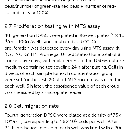
cells/(number of green-stained cells + number of red-
stained cells) × 100%
2.7 Proliferation testing with MTS assay
4th generation DPSC were plated in 96-well plates (1 × 10
4
/mL, 100ul/well), and incubated at 37°C. Cell
proliferation was detected every day using MTS assay kit
(Cat. NO. G1111, Promega, United States) for a total of 8
consecutive days, with replacement of the DMEM culture
medium containing tetracycline 24 h after plating. Cells in
3 wells of each sample for each concentration group
were set for the test. 20 μL of MTS mixture was used for
each well. 3 h later, the absorbance value of each group
was measured by a microplate reader.
2.8 Cell migration rate
Fourth-generation DPSC were plated at a density of 7.5×
4
5
10
/mL, corresponding to 1.5× 10
cells per well. After
24-h incubation, center of each well was lined with a 20ul