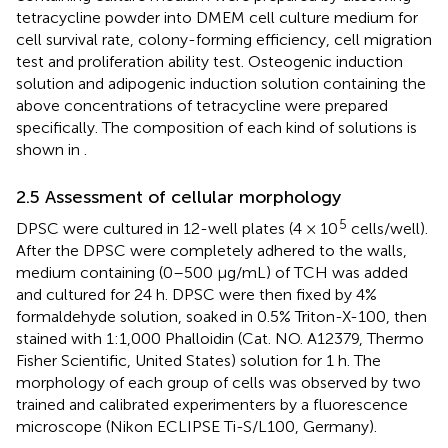
tetracycline powder into DMEM cell culture medium for
cell survival rate, colony-forming efficiency, cell migration
test and proliferation ability test. Osteogenic induction
solution and adipogenic induction solution containing the
above concentrations of tetracycline were prepared
specifically. The composition of each kind of solutions is
shown in
.
2.5 Assessment of cellular morphology
5
DPSC were cultured in 12-well plates (4 × 10
cells/well).
After the DPSC were completely adhered to the walls,
medium containing (0–500 μg/mL) of TCH was added
and cultured for 24 h. DPSC were then fixed by 4%
formaldehyde solution, soaked in 0.5% Triton-X-100, then
stained with 1:1,000 Phalloidin (Cat. NO. A12379, Thermo
Fisher Scientific, United States) solution for 1 h. The
morphology of each group of cells was observed by two
trained and calibrated experimenters by a fluorescence
microscope (Nikon ECLIPSE Ti-S/L100, Germany).