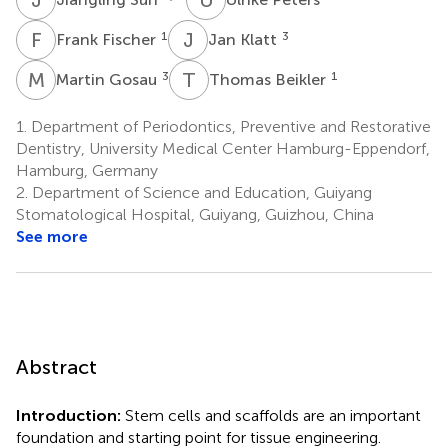
F
F
J
K
1
3
Frank Fischer
Jan Klatt
M
G
T
B
3
1
Martin Gosau
Thomas Beikler
1.
Department of Periodontics, Preventive and Restorative
Dentistry, University Medical Center Hamburg-Eppendorf,
Hamburg, Germany
2.
Department of Science and Education, Guiyang
Stomatological Hospital, Guiyang, Guizhou, China
See more
Abstract
Introduction:
Stem cells and scaffolds are an important
foundation and starting point for tissue engineering.