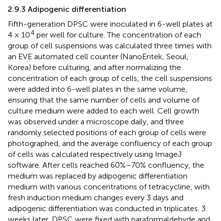
2.9.3 Adipogenic differentiation
Fifth-generation DPSC were inoculated in 6-well plates at
4
4 × 10
per well for culture. The concentration of each
group of cell suspensions was calculated three times with
an EVE automated cell counter (NanoEntek, Seoul,
Korea) before culturing, and after normalizing the
concentration of each group of cells, the cell suspensions
were added into 6-well plates in the same volume,
ensuring that the same number of cells and volume of
culture medium were added to each well. Cell growth
was observed under a microscope daily, and three
randomly selected positions of each group of cells were
photographed, and the average confluency of each group
of cells was calculated respectively using ImageJ
software. After cells reached 60%–70% confluency, the
medium was replaced by adipogenic differentiation
medium with various concentrations of tetracycline, with
fresh induction medium changes every 3 days and
adipogenic differentiation was conducted in triplicates. 3
weeks later, DPSC were fixed with paraformaldehyde and