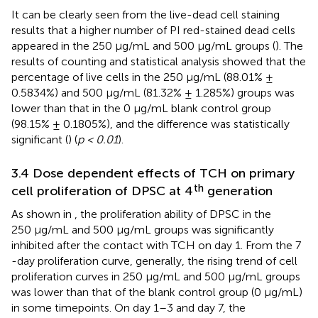
It can be clearly seen from the live-dead cell staining
results that a higher number of PI red-stained dead cells
appeared in the 250 μg/mL and 500 μg/mL groups (
). The
results of counting and statistical analysis showed that the
percentage of live cells in the 250 μg/mL (88.01% ±
0.5834%) and 500 μg/mL (81.32% ± 1.285%) groups was
lower than that in the 0 μg/mL blank control group
(98.15% ± 0.1805%), and the difference was statistically
significant (
) (
p < 0.01
).
3.4 Dose dependent effects of TCH on primary
th
cell proliferation of DPSC at 4
generation
As shown in
, the proliferation ability of DPSC in the
250 μg/mL and 500 μg/mL groups was significantly
inhibited after the contact with TCH on day 1. From the 7
-day proliferation curve, generally, the rising trend of cell
proliferation curves in 250 μg/mL and 500 μg/mL groups
was lower than that of the blank control group (0 μg/mL)
in some timepoints. On day 1–3 and day 7, the