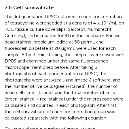
2.6 Cell survival rate
The 3rd generation DPSC cultured in each concentration
4
of tetracycline were seeded at a density of 4 × 10
/mL on
TCC (tissue culture coverslips, Sarstedt, Nümbrecht,
Germany), and incubated for 8 h in the incubator. For live-
dead staining, propidium iodide at 50 μg/mL and
fluorescein diacetate at 20 μg/mL were used for each
sample. After 3-min staining, the samples were rinsed with
DPBS and examined under the same fluorescence
microscope mentioned before. After taking 3
photographs of each concentration of DPSC, the
photographs were analyzed using Image J software, and
the number of live cells (green-stained), the number of
dead cells (red-stained), and the total number of cells
(green-stained + red-stained) under the microscope were
calculated and counted in each photograph. After that,
the cell survival rate of each concentration group was
calculated separately with the following equation:
Cell survival rate = number of green-stained