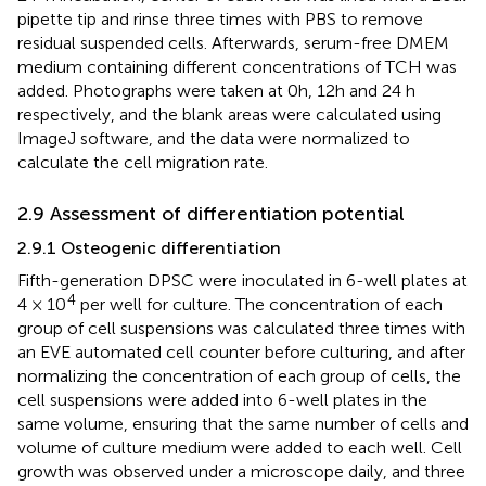
pipette tip and rinse three times with PBS to remove
residual suspended cells. Afterwards, serum-free DMEM
medium containing different concentrations of TCH was
added. Photographs were taken at 0h, 12h and 24 h
respectively, and the blank areas were calculated using
ImageJ software, and the data were normalized to
calculate the cell migration rate.
2.9 Assessment of differentiation potential
2.9.1 Osteogenic differentiation
Fifth-generation DPSC were inoculated in 6-well plates at
4
4 × 10
per well for culture. The concentration of each
group of cell suspensions was calculated three times with
an EVE automated cell counter before culturing, and after
normalizing the concentration of each group of cells, the
cell suspensions were added into 6-well plates in the
same volume, ensuring that the same number of cells and
volume of culture medium were added to each well. Cell
growth was observed under a microscope daily, and three