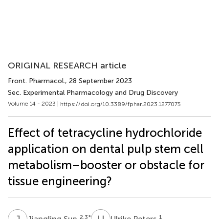
ORIGINAL RESEARCH article
Front. Pharmacol.
, 28 September 2023
Sec. Experimental Pharmacology and Drug Discovery
Volume 14 - 2023 |
https://doi.org/10.3389/fphar.2023.1277075
Effect of tetracycline hydrochloride
application on dental pulp stem cell
metabolism–booster or obstacle for
tissue engineering?
J
S
U
P
2,3
*
1
Jiangling Sun
Ulrike Peters