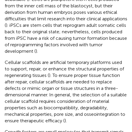
from the inner cell mass of the blastocyst, but their
derivation from human embryos poses various ethical
difficulties that limit research into their clinical applications
(
). iPSCs are stem cells that reprogram adult somatic cells
back to their original state; nevertheless, cells produced
from iPSC have a risk of causing tumor formation because
of reprogramming factors involved with tumor
development (
).
Cellular scaffolds are artificial temporary platforms used
to support, repair, or enhance the structural properties of
regenerating tissues (
). To ensure proper tissue function
after repair, cellular scaffolds are needed to replace
defects or mimic organ or tissue structures in a three-
dimensional manner. In general, the selection of a suitable
cellular scaffold requires consideration of material
properties such as biocompatibility, degradability,
mechanical properties, pore size, and osseointegration to
ensure therapeutic efficacy (
).
Growth factors are small molecules that transmit signals