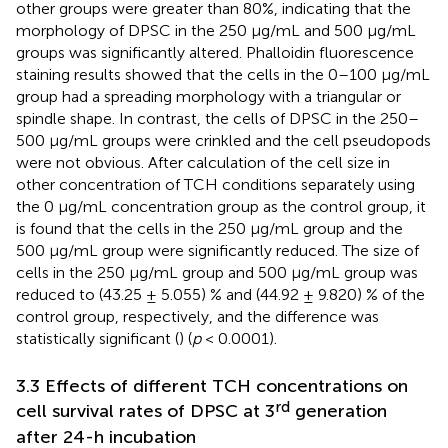
other groups were greater than 80%, indicating that the
morphology of DPSC in the 250 μg/mL and 500 μg/mL
groups was significantly altered. Phalloidin fluorescence
staining results showed that the cells in the 0–100 μg/mL
group had a spreading morphology with a triangular or
spindle shape. In contrast, the cells of DPSC in the 250–
500 μg/mL groups were crinkled and the cell pseudopods
were not obvious. After calculation of the cell size in
other concentration of TCH conditions separately using
the 0 μg/mL concentration group as the control group, it
is found that the cells in the 250 μg/mL group and the
500 μg/mL group were significantly reduced. The size of
cells in the 250 μg/mL group and 500 μg/mL group was
reduced to (43.25 ± 5.055) % and (44.92 ± 9.820) % of the
control group, respectively, and the difference was
statistically significant (
) (
p
< 0.0001).
3.3 Effects of different TCH concentrations on
rd
cell survival rates of DPSC at 3
generation
after 24-h incubation