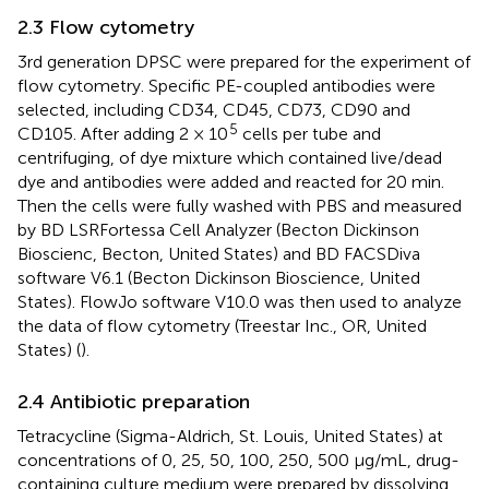
2.3 Flow cytometry
3rd generation DPSC were prepared for the experiment of
flow cytometry. Specific PE-coupled antibodies were
selected, including CD34, CD45, CD73, CD90 and
5
CD105. After adding 2 × 10
cells per tube and
centrifuging, of dye mixture which contained live/dead
dye and antibodies were added and reacted for 20 min.
Then the cells were fully washed with PBS and measured
by BD LSRFortessa Cell Analyzer (Becton Dickinson
Bioscienc, Becton, United States) and BD FACSDiva
software V6.1 (Becton Dickinson Bioscience, United
States). FlowJo software V10.0 was then used to analyze
the data of flow cytometry (Treestar Inc., OR, United
States) (
).
2.4 Antibiotic preparation
Tetracycline (Sigma-Aldrich, St. Louis, United States) at
concentrations of 0, 25, 50, 100, 250, 500 μg/mL, drug-
containing culture medium were prepared by dissolving