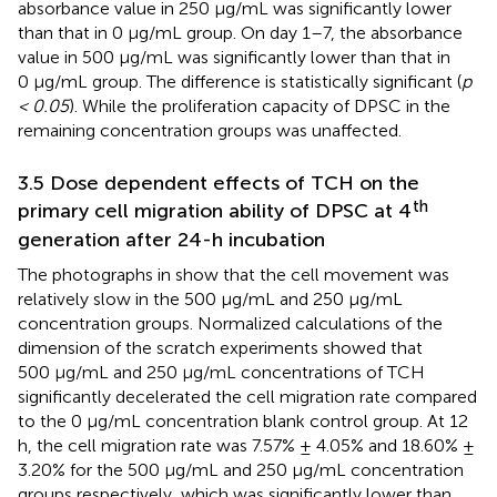
absorbance value in 250 μg/mL was significantly lower
than that in 0 μg/mL group. On day 1–7, the absorbance
value in 500 μg/mL was significantly lower than that in
0 μg/mL group. The difference is statistically significant (
p
< 0.05
). While the proliferation capacity of DPSC in the
remaining concentration groups was unaffected.
3.5 Dose dependent effects of TCH on the
th
primary cell migration ability of DPSC at 4
generation after 24-h incubation
The photographs in
show that the cell movement was
relatively slow in the 500 μg/mL and 250 μg/mL
concentration groups. Normalized calculations of the
dimension of the scratch experiments showed that
500 μg/mL and 250 μg/mL concentrations of TCH
significantly decelerated the cell migration rate compared
to the 0 μg/mL concentration blank control group. At 12
h, the cell migration rate was 7.57% ± 4.05% and 18.60% ±
3.20% for the 500 μg/mL and 250 μg/mL concentration
groups respectively, which was significantly lower than