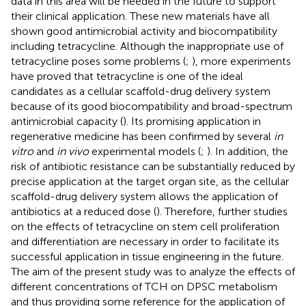
data in this area will be needed in the future to support
their clinical application. These new materials have all
shown good antimicrobial activity and biocompatibility
including tetracycline. Although the inappropriate use of
tetracycline poses some problems (
;
), more experiments
have proved that tetracycline is one of the ideal
candidates as a cellular scaffold-drug delivery system
because of its good biocompatibility and broad-spectrum
antimicrobial capacity (
). Its promising application in
regenerative medicine has been confirmed by several
in
vitro
and
in vivo
experimental models (
;
). In addition, the
risk of antibiotic resistance can be substantially reduced by
precise application at the target organ site, as the cellular
scaffold-drug delivery system allows the application of
antibiotics at a reduced dose (
). Therefore, further studies
on the effects of tetracycline on stem cell proliferation
and differentiation are necessary in order to facilitate its
successful application in tissue engineering in the future.
The aim of the present study was to analyze the effects of
different concentrations of TCH on DPSC metabolism
and thus providing some reference for the application of