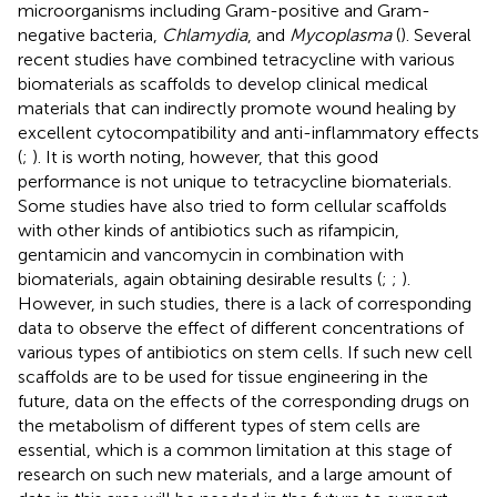
microorganisms including Gram-positive and Gram-
negative bacteria,
Chlamydia
, and
Mycoplasma
(
). Several
recent studies have combined tetracycline with various
biomaterials as scaffolds to develop clinical medical
materials that can indirectly promote wound healing by
excellent cytocompatibility and anti-inflammatory effects
(
;
). It is worth noting, however, that this good
performance is not unique to tetracycline biomaterials.
Some studies have also tried to form cellular scaffolds
with other kinds of antibiotics such as rifampicin,
gentamicin and vancomycin in combination with
biomaterials, again obtaining desirable results (
;
;
).
However, in such studies, there is a lack of corresponding
data to observe the effect of different concentrations of
various types of antibiotics on stem cells. If such new cell
scaffolds are to be used for tissue engineering in the
future, data on the effects of the corresponding drugs on
the metabolism of different types of stem cells are
essential, which is a common limitation at this stage of
research on such new materials, and a large amount of