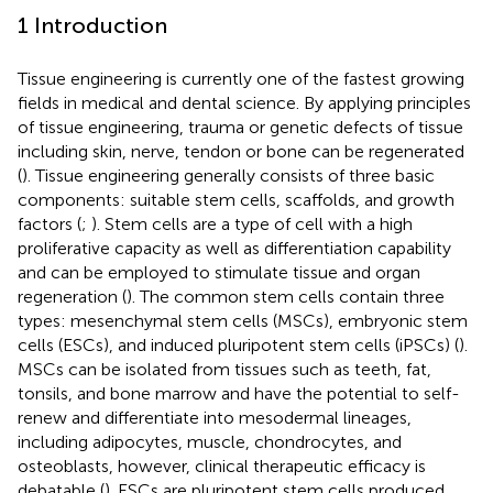
1 Introduction
Tissue engineering is currently one of the fastest growing
fields in medical and dental science. By applying principles
of tissue engineering, trauma or genetic defects of tissue
including skin, nerve, tendon or bone can be regenerated
(
). Tissue engineering generally consists of three basic
components: suitable stem cells, scaffolds, and growth
factors (
;
). Stem cells are a type of cell with a high
proliferative capacity as well as differentiation capability
and can be employed to stimulate tissue and organ
regeneration (
). The common stem cells contain three
types: mesenchymal stem cells (MSCs), embryonic stem
cells (ESCs), and induced pluripotent stem cells (iPSCs) (
).
MSCs can be isolated from tissues such as teeth, fat,
tonsils, and bone marrow and have the potential to self-
renew and differentiate into mesodermal lineages,
including adipocytes, muscle, chondrocytes, and
osteoblasts, however, clinical therapeutic efficacy is
debatable (
). ESCs are pluripotent stem cells produced