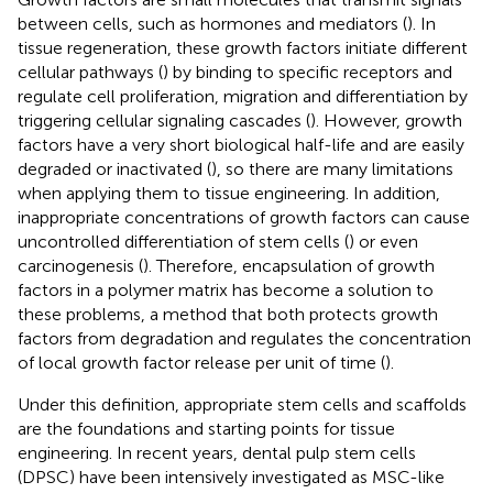
between cells, such as hormones and mediators (
). In
tissue regeneration, these growth factors initiate different
cellular pathways (
) by binding to specific receptors and
regulate cell proliferation, migration and differentiation by
triggering cellular signaling cascades (
). However, growth
factors have a very short biological half-life and are easily
degraded or inactivated (
), so there are many limitations
when applying them to tissue engineering. In addition,
inappropriate concentrations of growth factors can cause
uncontrolled differentiation of stem cells (
) or even
carcinogenesis (
). Therefore, encapsulation of growth
factors in a polymer matrix has become a solution to
these problems, a method that both protects growth
factors from degradation and regulates the concentration
of local growth factor release per unit of time (
).
Under this definition, appropriate stem cells and scaffolds
are the foundations and starting points for tissue
engineering. In recent years, dental pulp stem cells
(DPSC) have been intensively investigated as MSC-like