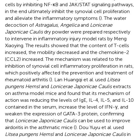
cells by inhibiting NF-κB and JAK/STAT signaling pathways,
in the end ultimately inhibit the synovial cell proliferation
and alleviate the inflammatory symptoms (
). The water
decoction of
Astragalus
,
Angelica
and
Lonicerae
Japonicae Caulis
dry powder were prepared respectively
to intervene in inflammatory injury model rats by Meng
Xiaoying. The results showed that the content of T-cells
increased, the mobility decreased and the chemokine-2
(CCL2) increased. The mechanism was related to the
inhibition of synovial cell inflammatory proliferation in rats,
which positively affected the prevention and treatment of
rheumatoid arthritis (
). Lan Huangqi et al. used
Litsea
pungens Hemsl
and
Lonicerae Japonicae Caulis
extracts
on asthma model mice and found that its mechanism of
action was reducing the levels of IgE, IL-4, IL-5, and IL-10
contained in the serum, increase the level of IFN-γ, and
weaken the expression of GATA-3 protein, confirming
that
Lonicerae Japonicae Caulis
can be used to improve
airdoritis in the asthmatic mice (
). Dou Yuyu et al. used
Litsea pungens Hemsl
and
Lonicerae Japonicae Caulis
in