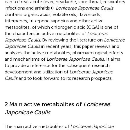
can to treat acute fever, headache, sore throat, respiratory
infections and arthritis (
).
Lonicerae Japonicae Caulis
contains organic acids, volatile oils, flavonoids,
triterpenes, triterpene saponins and other active
metabolites, of which chlorogenic acid (CGA) is one of
the characteristic active metabolites of
Lonicerae
Japonicae Caulis
. By reviewing the literature on
Lonicerae
Japonicae Caulis
in recent years, this paper reviews and
analyzes the active metabolites, pharmacological effects
and mechanisms of
Lonicerae Japonicae Caulis.
It aims
to provide a reference for the subsequent research,
development and utilization of
Lonicerae Japonicae
Caulis
and to look forward to its research prospects.
2 Main active metabolites of
Lonicerae
Japonicae Caulis
The main active metabolites of
Lonicerae Japonicae