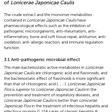
of
Lonicerae Japonicae Caulis
The crude extract and the monomer metabolites
contained in
Lonicerae Japonicae Caulis
have
pharmacological effects such as the inhibition of
pathogenic microorganisms, anti-rheumatism, anti-
inflammatory, bone and soft tissue repair, antitumor, anti-
oxidation, anti-allergic reaction, and immune regulation
function.
3.1 Anti-pathogenic microbial effect
The main bacteriostatic active metabolites in
Lonicerae
Japonicae Caulis
are chlorogenic acid and flavonoids, and
the bacteriostatic effect of flavonoids is more significant
than that of chlorogenic acid (
;
;
;
).
Lonicerae Japonicae
Flos
is superior to
Lonicerae Japonicae Caulis
in the
prevention and treatment of respiratory diseases, and
Lonicerae Japonicae Caulis
is better than
Lonicerae
Japonicae Flos
in the treatment of infectious hepatitis and
infectious mumps (
). 214 cases of chronic hepatitis B