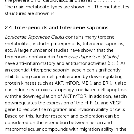
the prevention of cardiovascular diseases (
;
;
;
;
;
;
;
;
;
).
The main metabolite types are shown in
; The metabolites
structures are shown in
.
2.4 Triterpenoids and triterpene saponins
Lonicerae Japonicae Caulis
contains many terpene
metabolites, including triterpenoids, triterpene saponins,
etc. A large number of studies have shown that the
terpenoids contained in
Lonicerae Japonicae (Caulis)
have anti-inflammatory and antitumor activities (
;
;
;
). As
an essential triterpene saponin, aescin can significantly
inhibits lung cancer cell proliferation by downregulating
protein kinases such as AKT, mTOR, MEK, and ERK. It also
can induce cytotoxic autophagy-mediated cell apoptosis
withthe downregulation of AKT mTOR. In addition, aescin
downregulates the expression of the HIF-1α and VEGF
gene to reduce the migration and invasion ability of cells.
Based on this, further research and exploration can be
considered on the interaction between aescin and
macromolecular compounds with migration ability in the