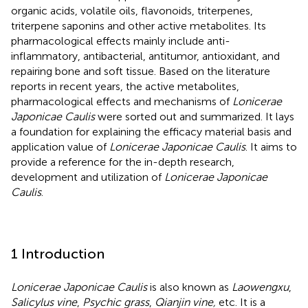
organic acids, volatile oils, flavonoids, triterpenes,
triterpene saponins and other active metabolites. Its
pharmacological effects mainly include anti-
inflammatory, antibacterial, antitumor, antioxidant, and
repairing bone and soft tissue. Based on the literature
reports in recent years, the active metabolites,
pharmacological effects and mechanisms of
Lonicerae
Japonicae Caulis
were sorted out and summarized. It lays
a foundation for explaining the efficacy material basis and
application value of
Lonicerae Japonicae Caulis
. It aims to
provide a reference for the in-depth research,
development and utilization of
Lonicerae Japonicae
Caulis
.
1 Introduction
Lonicerae Japonicae Caulis
is also known as
Laowengxu
,
Salicylus vine
,
Psychic grass
,
Qianjin vine,
etc. It is a