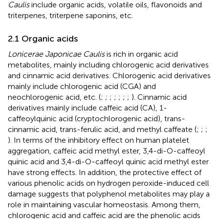
Caulis
include organic acids, volatile oils, flavonoids and
triterpenes, triterpene saponins, etc.
2.1 Organic acids
Lonicerae Japonicae Caulis
is rich in organic acid
metabolites, mainly including chlorogenic acid derivatives
and cinnamic acid derivatives. Chlorogenic acid derivatives
mainly include chlorogenic acid (CGA) and
neochlorogenic acid, etc. (
;
;
;
;
;
;
;
). Cinnamic acid
derivatives mainly include caffeic acid (CA), 1-
caffeoylquinic acid (cryptochlorogenic acid), trans-
cinnamic acid, trans-ferulic acid, and methyl caffeate (
;
;
;
). In terms of the inhibitory effect on human platelet
aggregation, caffeic acid methyl ester, 3,4-di-O-caffeoyl
quinic acid and 3,4-di-O-caffeoyl quinic acid methyl ester
have strong effects. In addition, the protective effect of
various phenolic acids on hydrogen peroxide-induced cell
damage suggests that polyphenol metabolites may play a
role in maintaining vascular homeostasis. Among them,
chlorogenic acid and caffeic acid are the phenolic acids