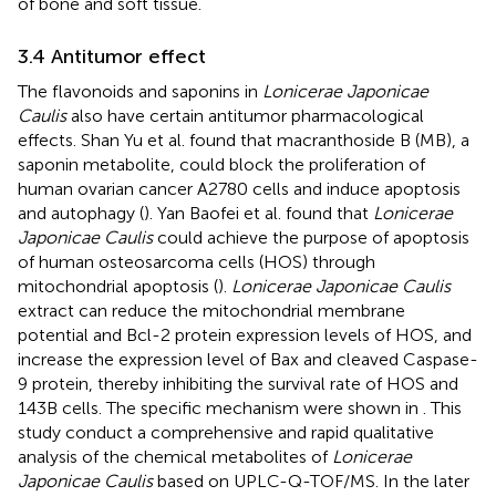
of bone and soft tissue.
3.4 Antitumor effect
The flavonoids and saponins in
Lonicerae Japonicae
Caulis
also have certain antitumor pharmacological
effects. Shan Yu et al. found that macranthoside B (MB), a
saponin metabolite, could block the proliferation of
human ovarian cancer A2780 cells and induce apoptosis
and autophagy (
). Yan Baofei et al. found that
Lonicerae
Japonicae Caulis
could achieve the purpose of apoptosis
of human osteosarcoma cells (HOS) through
mitochondrial apoptosis (
).
Lonicerae Japonicae Caulis
extract can reduce the mitochondrial membrane
potential and Bcl-2 protein expression levels of HOS, and
increase the expression level of Bax and cleaved Caspase-
9 protein, thereby inhibiting the survival rate of HOS and
143B cells. The specific mechanism were shown in
. This
study conduct a comprehensive and rapid qualitative
analysis of the chemical metabolites of
Lonicerae
Japonicae Caulis
based on UPLC-Q-TOF/MS. In the later