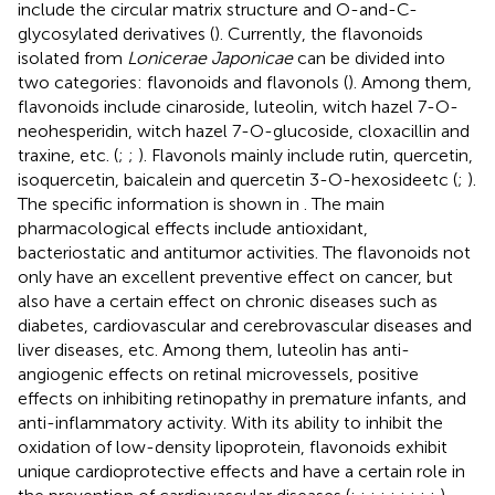
include the circular matrix structure and O-and-C-
glycosylated derivatives (
). Currently, the flavonoids
isolated from
Lonicerae Japonicae
can be divided into
two categories: flavonoids and flavonols (
). Among them,
flavonoids include cinaroside, luteolin, witch hazel 7-O-
neohesperidin, witch hazel 7-O-glucoside, cloxacillin and
traxine, etc. (
;
;
). Flavonols mainly include rutin, quercetin,
isoquercetin, baicalein and quercetin 3-O-hexosideetc (
;
).
The specific information is shown in
. The main
pharmacological effects include antioxidant,
bacteriostatic and antitumor activities. The flavonoids not
only have an excellent preventive effect on cancer, but
also have a certain effect on chronic diseases such as
diabetes, cardiovascular and cerebrovascular diseases and
liver diseases, etc. Among them, luteolin has anti-
angiogenic effects on retinal microvessels, positive
effects on inhibiting retinopathy in premature infants, and
anti-inflammatory activity. With its ability to inhibit the
oxidation of low-density lipoprotein, flavonoids exhibit
unique cardioprotective effects and have a certain role in