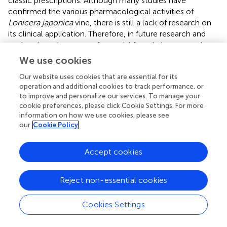
classic prescriptions. Although many studies have
confirmed the various pharmacological activities of
Lonicera japonica
vine, there is still a lack of research on
its clinical application. Therefore, in future research and
exploration, the scope of material foundation research
and the depth of pharmacological activity research should
We use cookies
be expanded, and clinical practice research should be
Our website uses cookies that are essential for its
emphasized.
operation and additional cookies to track performance, or
to improve and personalize our services. To manage your
In summary, the active metabolites contained in
cookie preferences, please click Cookie Settings. For more
Lonicerae Japonicae Caulis
are complex, the
information on how we use cookies, please see
pharmacological effects are diverse. It has a positive
our
Cookie Policy
effect in the prevention and treatment of respiratory
diseases, cancer, cardiovascular and cerebrovascular
Accept cookies
diseases, liver diseases, etc., which confirms that the
potential application value of
Lonicerae Japonicae Caulis
is outstanding, which is worthy of follow-up in-depth
Reject non-essential cookies
research.
Cookies Settings