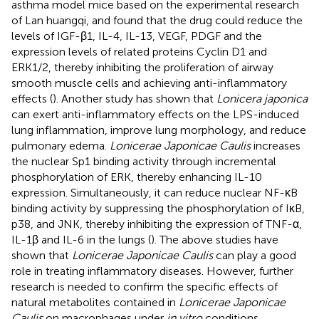
asthma model mice based on the experimental research
of Lan huangqi, and found that the drug could reduce the
levels of IGF-β1, IL-4, IL-13, VEGF, PDGF and the
expression levels of related proteins Cyclin D1 and
ERK1/2, thereby inhibiting the proliferation of airway
smooth muscle cells and achieving anti-inflammatory
effects (
). Another study has shown that
Lonicera japonica
can exert anti-inflammatory effects on the LPS-induced
lung inflammation, improve lung morphology, and reduce
pulmonary edema.
Lonicerae Japonicae Caulis
increases
the nuclear Sp1 binding activity through incremental
phosphorylation of ERK, thereby enhancing IL-10
expression. Simultaneously, it can reduce nuclear NF-κB
binding activity by suppressing the phosphorylation of IκB,
p38, and JNK, thereby inhibiting the expression of TNF-α,
IL-1β and IL-6 in the lungs (
). The above studies have
shown that
Lonicerae Japonicae Caulis
can play a good
role in treating inflammatory diseases. However, further
research is needed to confirm the specific effects of
natural metabolites contained in
Lonicerae Japonicae
Caulis
on macrophages under
in vitro
conditions.