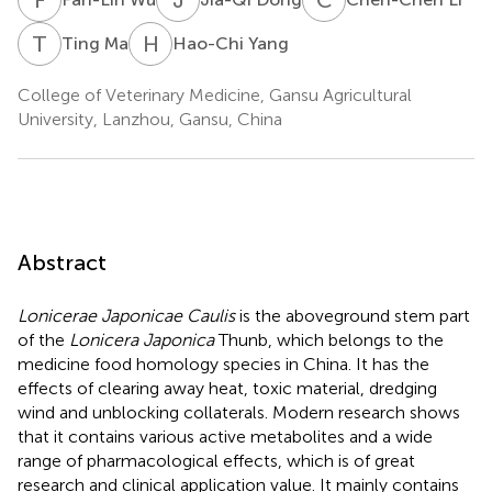
T
M
H
Y
Ting Ma
Hao-Chi Yang
College of Veterinary Medicine, Gansu Agricultural
University, Lanzhou, Gansu, China
Abstract
Lonicerae Japonicae Caulis
is the aboveground stem part
of the
Lonicera Japonica
Thunb, which belongs to the
medicine food homology species in China. It has the
effects of clearing away heat, toxic material, dredging
wind and unblocking collaterals. Modern research shows
that it contains various active metabolites and a wide
range of pharmacological effects, which is of great
research and clinical application value. It mainly contains