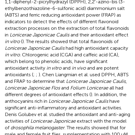
1,1-diphenyl-2-picrylhydrazyl (DPPH), 2,2'-azino-bis (3-
ethylbenzothiazoline-6-sulfonic acid) diammonium salt
(ABTS) and ferric reducing antioxidant power (FRAP) as
indicators to detect the effects of different flavonoid
extraction processes on the extraction of total flavonoids
in
Lonicerae Japonicae Caulis
and their antioxidant effect
in vitro
(
). The results showed that total flavonoids of
Lonicerae Japonicae Caulis
had high antioxidant capacity
in vitro
. Chlorogenic acid (CGA) and caffeic acid (CA),
which belong to phenolic acids, have significant
antioxidant activity
in vitro
and
in vivo
and are potent
antioxidants (
;
;
). Chen Liangmian et al. used DPPH, ABTS
and FRAP to determine that
Lonicerae Japonicae Caulis
,
Lonicerae Japonicae Flos
and
Folium Lonicerae
all had
different degrees of antioxidant effects (
). In addition, the
anthocyanins rich in
Lonicerae Japonicae Caulis
have
significant anti-inflammatory and antioxidant activities.
Denis Golubev et al. studied the antioxidant and anti-aging
activities of
Lonicerae Japonicae
extract with the model
of
drosophila melanogaster
. The results showed that for
male and female fruit flies, supplementation with 100 uM