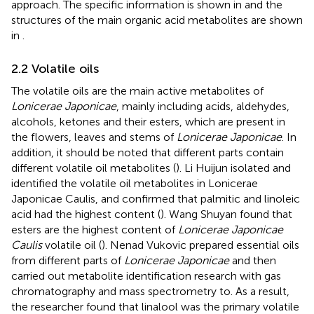
approach. The specific information is shown in
and the
structures of the main organic acid metabolites are shown
in
.
2.2 Volatile oils
The volatile oils are the main active metabolites of
Lonicerae Japonicae
, mainly including acids, aldehydes,
alcohols, ketones and their esters, which are present in
the flowers, leaves and stems of
Lonicerae Japonicae
. In
addition, it should be noted that different parts contain
different volatile oil metabolites (
). Li Huijun isolated and
identified the volatile oil metabolites in Lonicerae
Japonicae Caulis, and confirmed that palmitic and linoleic
acid had the highest content (
). Wang Shuyan found that
esters are the highest content of
Lonicerae Japonicae
Caulis
volatile oil (
). Nenad Vukovic prepared essential oils
from different parts of
Lonicerae Japonicae
and then
carried out metabolite identification research with gas
chromatography and mass spectrometry to. As a result,
the researcher found that linalool was the primary volatile