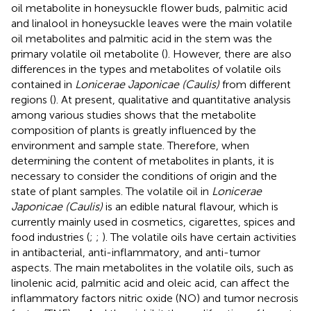
oil metabolite in honeysuckle flower buds, palmitic acid
and linalool in honeysuckle leaves were the main volatile
oil metabolites and palmitic acid in the stem was the
primary volatile oil metabolite (
). However, there are also
differences in the types and metabolites of volatile oils
contained in
Lonicerae Japonicae (Caulis)
from different
regions (
). At present, qualitative and quantitative analysis
among various studies shows that the metabolite
composition of plants is greatly influenced by the
environment and sample state. Therefore, when
determining the content of metabolites in plants, it is
necessary to consider the conditions of origin and the
state of plant samples. The volatile oil in
Lonicerae
Japonicae (Caulis)
is an edible natural flavour, which is
currently mainly used in cosmetics, cigarettes, spices and
food industries (
;
;
). The volatile oils have certain activities
in antibacterial, anti-inflammatory, and anti-tumor
aspects. The main metabolites in the volatile oils, such as
linolenic acid, palmitic acid and oleic acid, can affect the
inflammatory factors nitric oxide (NO) and tumor necrosis