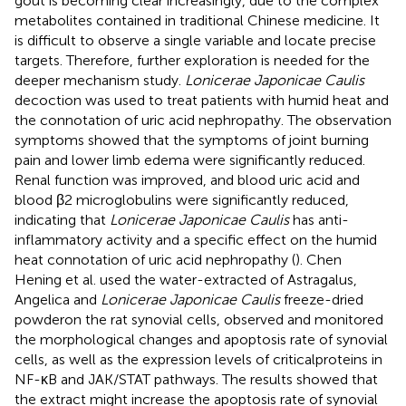
gout is becoming clear increasingly, due to the complex
metabolites contained in traditional Chinese medicine. It
is difficult to observe a single variable and locate precise
targets. Therefore, further exploration is needed for the
deeper mechanism study.
Lonicerae Japonicae Caulis
decoction was used to treat patients with humid heat and
the connotation of uric acid nephropathy. The observation
symptoms showed that the symptoms of joint burning
pain and lower limb edema were significantly reduced.
Renal function was improved, and blood uric acid and
blood β2 microglobulins were significantly reduced,
indicating that
Lonicerae Japonicae Caulis
has anti-
inflammatory activity and a specific effect on the humid
heat connotation of uric acid nephropathy (
). Chen
Hening et al. used the water-extracted of Astragalus,
Angelica and
Lonicerae Japonicae Caulis
freeze-dried
powderon the rat synovial cells, observed and monitored
the morphological changes and apoptosis rate of synovial
cells, as well as the expression levels of criticalproteins in
NF-κB and JAK/STAT pathways. The results showed that
the extract might increase the apoptosis rate of synovial