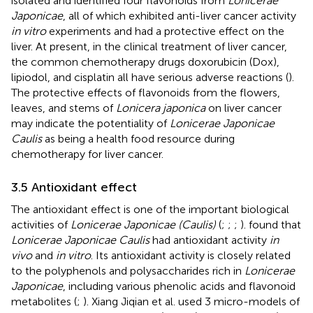
isolated and identified four flavonoids from
Lonicerae
Japonicae
, all of which exhibited anti-liver cancer activity
in vitro
experiments and had a protective effect on the
liver. At present, in the clinical treatment of liver cancer,
the common chemotherapy drugs doxorubicin (Dox),
lipiodol, and cisplatin all have serious adverse reactions (
).
The protective effects of flavonoids from the flowers,
leaves, and stems of
Lonicera japonica
on liver cancer
may indicate the potentiality of
Lonicerae Japonicae
Caulis
as being a health food resource during
chemotherapy for liver cancer.
3.5 Antioxidant effect
The antioxidant effect is one of the important biological
activities of
Lonicerae Japonicae (Caulis)
(
;
;
;
).
found that
Lonicerae Japonicae Caulis
had antioxidant activity
in
vivo
and
in vitro
. Its antioxidant activity is closely related
to the polyphenols and polysaccharides rich in
Lonicerae
Japonicae
, including various phenolic acids and flavonoid
metabolites (
;
). Xiang Jiqian et al. used 3 micro-models of