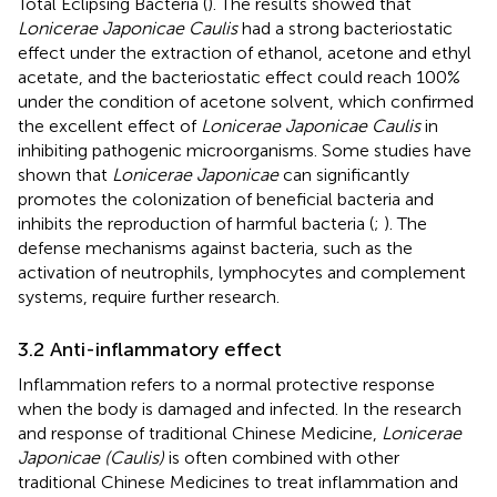
Total Eclipsing Bacteria (
). The results showed that
Lonicerae Japonicae Caulis
had a strong bacteriostatic
effect under the extraction of ethanol, acetone and ethyl
acetate, and the bacteriostatic effect could reach 100%
under the condition of acetone solvent, which confirmed
the excellent effect of
Lonicerae Japonicae Caulis
in
inhibiting pathogenic microorganisms. Some studies have
shown that
Lonicerae Japonicae
can significantly
promotes the colonization of beneficial bacteria and
inhibits the reproduction of harmful bacteria (
;
). The
defense mechanisms against bacteria, such as the
activation of neutrophils, lymphocytes and complement
systems, require further research.
3.2 Anti-inflammatory effect
Inflammation refers to a normal protective response
when the body is damaged and infected. In the research
and response of traditional Chinese Medicine,
Lonicerae
Japonicae (Caulis)
is often combined with other
traditional Chinese Medicines to treat inflammation and