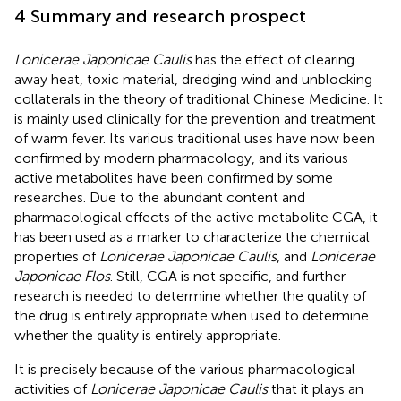
4 Summary and research prospect
Lonicerae Japonicae Caulis
has the effect of clearing
away heat, toxic material, dredging wind and unblocking
collaterals in the theory of traditional Chinese Medicine. It
is mainly used clinically for the prevention and treatment
of warm fever. Its various traditional uses have now been
confirmed by modern pharmacology, and its various
active metabolites have been confirmed by some
researches. Due to the abundant content and
pharmacological effects of the active metabolite CGA, it
has been used as a marker to characterize the chemical
properties of
Lonicerae Japonicae Caulis
, and
Lonicerae
Japonicae Flos
. Still, CGA is not specific, and further
research is needed to determine whether the quality of
the drug is entirely appropriate when used to determine
whether the quality is entirely appropriate.
It is precisely because of the various pharmacological
activities of
Lonicerae Japonicae Caulis
that it plays an