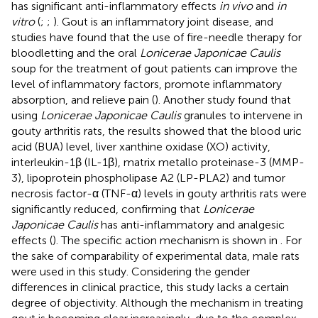
has significant anti-inflammatory effects
in vivo
and
in
vitro
(
;
;
). Gout is an inflammatory joint disease, and
studies have found that the use of fire-needle therapy for
bloodletting and the oral
Lonicerae Japonicae Caulis
soup for the treatment of gout patients can improve the
level of inflammatory factors, promote inflammatory
absorption, and relieve pain (
). Another study found that
using
Lonicerae Japonicae Caulis
granules to intervene in
gouty arthritis rats, the results showed that the blood uric
acid (BUA) level, liver xanthine oxidase (XO) activity,
interleukin-1β (IL-1β), matrix metallo proteinase-3 (MMP-
3), lipoprotein phospholipase A2 (LP-PLA2) and tumor
necrosis factor-α (TNF-α) levels in gouty arthritis rats were
significantly reduced, confirming that
Lonicerae
Japonicae Caulis
has anti-inflammatory and analgesic
effects (
). The specific action mechanism is shown in
. For
the sake of comparability of experimental data, male rats
were used in this study. Considering the gender
differences in clinical practice, this study lacks a certain
degree of objectivity. Although the mechanism in treating