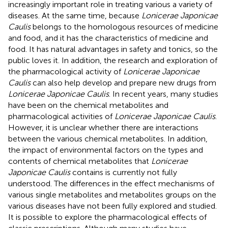
increasingly important role in treating various a variety of
diseases. At the same time, because
Lonicerae Japonicae
Caulis
belongs to the homologous resources of medicine
and food, and it has the characteristics of medicine and
food. It has natural advantages in safety and tonics, so the
public loves it. In addition, the research and exploration of
the pharmacological activity of
Lonicerae Japonicae
Caulis
can also help develop and prepare new drugs from
Lonicerae Japonicae Caulis
. In recent years, many studies
have been on the chemical metabolites and
pharmacological activities of
Lonicerae Japonicae Caulis
.
However, it is unclear whether there are interactions
between the various chemical metabolites. In addition,
the impact of environmental factors on the types and
contents of chemical metabolites that
Lonicerae
Japonicae Caulis
contains is currently not fully
understood. The differences in the effect mechanisms of
various single metabolites and metabolites groups on the
various diseases have not been fully explored and studied.
It is possible to explore the pharmacological effects of