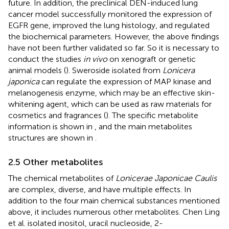
future. In addition, the preclinical DEN-induced lung
cancer model successfully monitored the expression of
EGFR gene, improved the lung histology, and regulated
the biochemical parameters. However, the above findings
have not been further validated so far. So it is necessary to
conduct the studies
in vivo
on xenograft or genetic
animal models (
). Sweroside isolated from
Lonicera
japonica
can regulate the expression of MAP kinase and
melanogenesis enzyme, which may be an effective skin-
whitening agent, which can be used as raw materials for
cosmetics and fragrances (
). The specific metabolite
information is shown in
, and the main metabolites
structures are shown in
.
2.5 Other metabolites
The chemical metabolites of
Lonicerae Japonicae Caulis
are complex, diverse, and have multiple effects. In
addition to the four main chemical substances mentioned
above, it includes numerous other metabolites. Chen Ling
et al. isolated inositol, uracil nucleoside, 2-