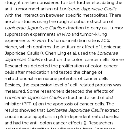
study, it can be considered to start further elucidating the
anti-tumor mechanism of
Lonicerae Japonicae Caulis
with the interaction between specific metabolites. There
are also studies using the rough alcohol extraction of
Lonicerae Japonicae Caulis
extraction to carry out tumor
suppression experiments
in vivo
and tumor-killing
experiments
in vitro
. Its tumor inhibition rate is 30%
higher, which confirms the antitumor effect of Lonicerae
Japonicae Caulis (
). Chen Ling et al. used the
Lonicerae
Japonicae Caulis
extract on the colon cancer cells. Some
Researchers detected the proliferation of colon cancer
cells after medication and tested the change of
mitochondrial membrane potential of cancer cells.
Besides, the expression level of cell-related proteins was
measured. Some researchers detected the effects of
Lonicerae Japonicae Caulis
extract and a kind of p53
inhibitor (PFT-α) on the apoptosis of cancer cells. The
results showed that
Lonicerae Japonicae Caulis
extract
could induce apoptosis in p53-dependent mitochondria
and had the anti-colon cancer effects (
). Researchers