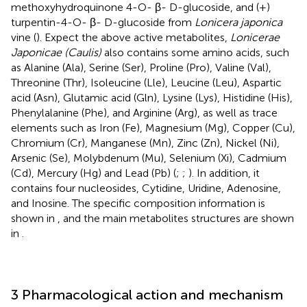
methoxyhydroquinone 4-O- β- D-glucoside, and (+)
turpentin-4-O- β- D-glucoside from
Lonicera japonica
vine (
). Expect the above active metabolites,
Lonicerae
Japonicae (Caulis)
also contains some amino acids, such
as Alanine (Ala), Serine (Ser), Proline (Pro), Valine (Val),
Threonine (Thr), Isoleucine (Lle), Leucine (Leu), Aspartic
acid (Asn), Glutamic acid (Gln), Lysine (Lys), Histidine (His),
Phenylalanine (Phe), and Arginine (Arg), as well as trace
elements such as Iron (Fe), Magnesium (Mg), Copper (Cu),
Chromium (Cr), Manganese (Mn), Zinc (Zn), Nickel (Ni),
Arsenic (Se), Molybdenum (Mu), Selenium (Xi), Cadmium
(Cd), Mercury (Hg) and Lead (Pb) (
;
;
). In addition, it
contains four nucleosides, Cytidine, Uridine, Adenosine,
and Inosine. The specific composition information is
shown in
, and the main metabolites structures are shown
in
.
3 Pharmacological action and mechanism