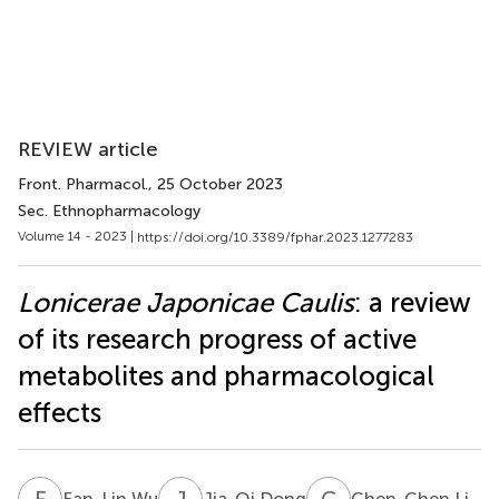
REVIEW article
Front. Pharmacol.
, 25 October 2023
Sec. Ethnopharmacology
Volume 14 - 2023 |
https://doi.org/10.3389/fphar.2023.1277283
Lonicerae Japonicae Caulis
: a review
of its research progress of active
metabolites and pharmacological
effects
F
W
J
D
C
L
Fan-Lin Wu
Jia-Qi Dong
Chen-Chen Li