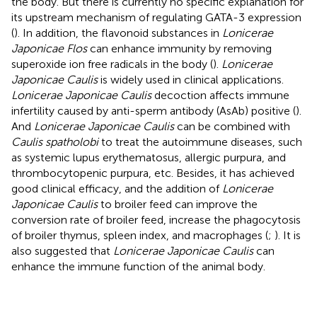
the body. But there is currently no specific explanation for
its upstream mechanism of regulating GATA-3 expression
(
). In addition, the flavonoid substances in
Lonicerae
Japonicae Flos
can enhance immunity by removing
superoxide ion free radicals in the body (
).
Lonicerae
Japonicae Caulis
is widely used in clinical applications.
Lonicerae Japonicae Caulis
decoction affects immune
infertility caused by anti-sperm antibody (AsAb) positive (
).
And
Lonicerae Japonicae Caulis
can be combined with
Caulis spatholobi
to treat the autoimmune diseases, such
as systemic lupus erythematosus, allergic purpura, and
thrombocytopenic purpura, etc. Besides, it has achieved
good clinical efficacy, and the addition of
Lonicerae
Japonicae Caulis
to broiler feed can improve the
conversion rate of broiler feed, increase the phagocytosis
of broiler thymus, spleen index, and macrophages (
;
). It is
also suggested that
Lonicerae Japonicae Caulis
can
enhance the immune function of the animal body.