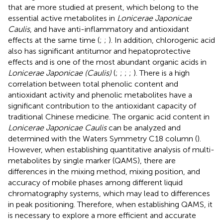
that are more studied at present, which belong to the
essential active metabolites in
Lonicerae Japonicae
Caulis
, and have anti-inflammatory and antioxidant
effects at the same time (
;
;
). In addition, chlorogenic acid
also has significant antitumor and hepatoprotective
effects and is one of the most abundant organic acids in
Lonicerae Japonicae (Caulis)
(
;
;
;
;
). There is a high
correlation between total phenolic content and
antioxidant activity and phenolic metabolites have a
significant contribution to the antioxidant capacity of
traditional Chinese medicine. The organic acid content in
Lonicerae Japonicae Caulis
can be analyzed and
determined with the Waters Symmetry C18 column (
).
However, when establishing quantitative analysis of multi-
metabolites by single marker (QAMS), there are
differences in the mixing method, mixing position, and
accuracy of mobile phases among different liquid
chromatography systems, which may lead to differences
in peak positioning. Therefore, when establishing QAMS, it
is necessary to explore a more efficient and accurate