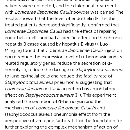
patients were collected, and the dialectical treatment
with
Lonicerae Japonicae Caulis
powder was carried. The
results showed that the level of endothelin (ET) in the
treated patients decreased significantly, confirmed that
Lonicerae Japonicae Caulis
had the effect of repairing
endothelial cells and had a specific effect on the chronic
hepatitis B cases caused by hepatitis B virus (
). Luo
Mingjing found that
Lonicerae Japonicae Caulis
injection
could reduce the expression level of α-hemolysin and its
related regulatory genes, reduce the secretion of α-
hemolysin, reduce the damage of
Staphylococcus aureus
to lung epithelial cells and reduce the fatality rate of
Staphylococcus aureus
pneumonia, suggesting that
Lonicerae Japonicae Caulis
injection has an inhibitory
effect on
Staphylococcus aureus
(
) (
). This experiment
analyzed the secretion of α-hemolysin and the
mechanism of
Lonicerae Japonicae Caulis
’s anti-
staphylococcus aureus pneumonia effect from the
perspective of virulence factors. It laid the foundation for
further exploring the complex mechanism of action of