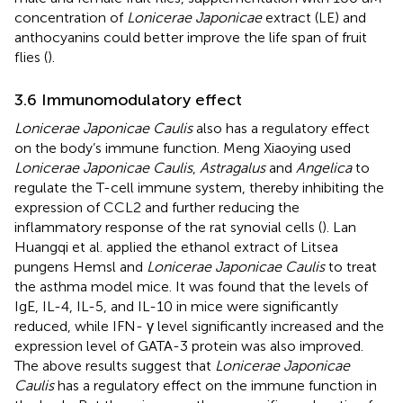
concentration of
Lonicerae Japonicae
extract (LE) and
anthocyanins could better improve the life span of fruit
flies (
).
3.6 Immunomodulatory effect
Lonicerae Japonicae Caulis
also has a regulatory effect
on the body’s immune function. Meng Xiaoying used
Lonicerae Japonicae Caulis
,
Astragalus
and
Angelica
to
regulate the T-cell immune system, thereby inhibiting the
expression of CCL2 and further reducing the
inflammatory response of the rat synovial cells (
). Lan
Huangqi et al. applied the ethanol extract of Litsea
pungens Hemsl and
Lonicerae Japonicae Caulis
to treat
the asthma model mice. It was found that the levels of
IgE, IL-4, IL-5, and IL-10 in mice were significantly
reduced, while IFN- γ level significantly increased and the
expression level of GATA-3 protein was also improved.
The above results suggest that
Lonicerae Japonicae
Caulis
has a regulatory effect on the immune function in