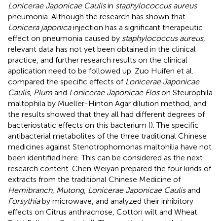
Lonicerae Japonicae Caulis
in
staphylococcus aureus
pneumonia. Although the research has shown that
Lonicera japonica
injection has a significant therapeutic
effect on pneumonia caused by
staphylococcus aureus
,
relevant data has not yet been obtained in the clinical
practice, and further research results on the clinical
application need to be followed up. Zuo Huifen et al.
compared the specific effects of
Lonicerae Japonicae
Caulis
,
Plum
and
Lonicerae Japonicae Flos
on Steurophila
maltophila by Mueller-Hinton Agar dilution method, and
the results showed that they all had different degrees of
bacteriostatic effects on this bacterium (
). The specific
antibacterial metabolites of the three traditional Chinese
medicines against Stenotrophomonas maltohilia have not
been identified here. This can be considered as the next
research content. Chen Weiyan prepared the four kinds of
extracts from the traditional Chinese Medicine of
Hemibranch
,
Mutong
,
Lonicerae Japonicae Caulis
and
Forsythia
by microwave, and analyzed their inhibitory
effects on Citrus anthracnose, Cotton wilt and Wheat