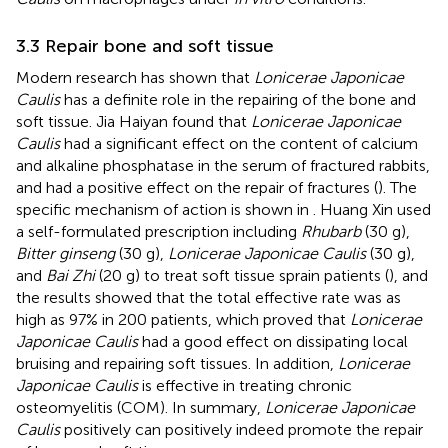
3.3 Repair bone and soft tissue
Modern research has shown that
Lonicerae Japonicae
Caulis
has a definite role in the repairing of the bone and
soft tissue. Jia Haiyan found that
Lonicerae Japonicae
Caulis
had a significant effect on the content of calcium
and alkaline phosphatase in the serum of fractured rabbits,
and had a positive effect on the repair of fractures (
). The
specific mechanism of action is shown in
. Huang Xin used
a self-formulated prescription including
Rhubarb
(30 g),
Bitter ginseng
(30 g),
Lonicerae Japonicae Caulis
(30 g),
and
Bai Zhi
(20 g) to treat soft tissue sprain patients (
), and
the results showed that the total effective rate was as
high as 97% in 200 patients, which proved that
Lonicerae
Japonicae Caulis
had a good effect on dissipating local
bruising and repairing soft tissues. In addition,
Lonicerae
Japonicae Caulis
is effective in treating chronic
osteomyelitis (COM). In summary,
Lonicerae Japonicae
Caulis
positively can positively indeed promote the repair