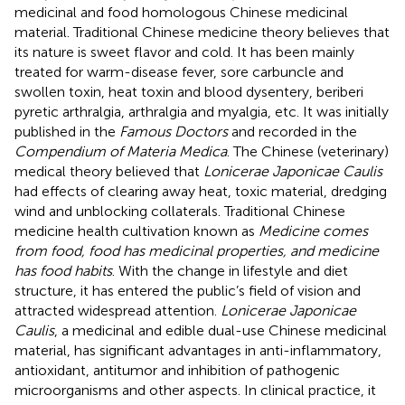
medicinal and food homologous Chinese medicinal
material. Traditional Chinese medicine theory believes that
its nature is sweet flavor and cold. It has been mainly
treated for warm-disease fever, sore carbuncle and
swollen toxin, heat toxin and blood dysentery, beriberi
pyretic arthralgia, arthralgia and myalgia, etc. It was initially
published in the
Famous Doctors
and recorded in the
Compendium of Materia Medica
. The Chinese (veterinary)
medical theory believed that
Lonicerae Japonicae Caulis
had effects of clearing away heat, toxic material, dredging
wind and unblocking collaterals. Traditional Chinese
medicine health cultivation known as
Medicine comes
from food, food has medicinal properties, and medicine
has food habits
. With the change in lifestyle and diet
structure, it has entered the public’s field of vision and
attracted widespread attention.
Lonicerae Japonicae
Caulis
, a medicinal and edible dual-use Chinese medicinal
material, has significant advantages in anti-inflammatory,
antioxidant, antitumor and inhibition of pathogenic
microorganisms and other aspects. In clinical practice, it