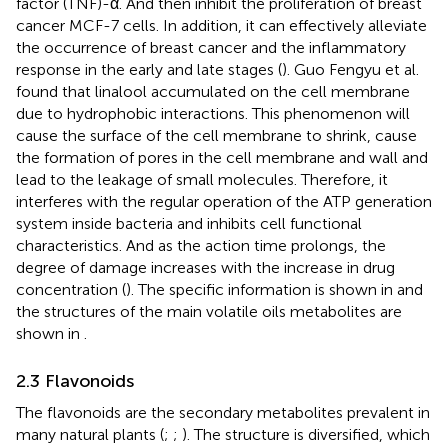
factor (TNF)-α. And then inhibit the proliferation of breast
cancer MCF-7 cells. In addition, it can effectively alleviate
the occurrence of breast cancer and the inflammatory
response in the early and late stages (
). Guo Fengyu et al.
found that linalool accumulated on the cell membrane
due to hydrophobic interactions. This phenomenon will
cause the surface of the cell membrane to shrink, cause
the formation of pores in the cell membrane and wall and
lead to the leakage of small molecules. Therefore, it
interferes with the regular operation of the ATP generation
system inside bacteria and inhibits cell functional
characteristics. And as the action time prolongs, the
degree of damage increases with the increase in drug
concentration (
). The specific information is shown in
and
the structures of the main volatile oils metabolites are
shown in
.
2.3 Flavonoids
The flavonoids are the secondary metabolites prevalent in
many natural plants (
;
;
). The structure is diversified, which