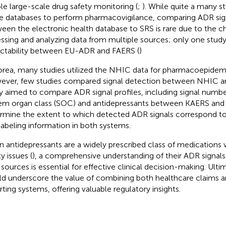
le large-scale drug safety monitoring (
;
). While quite a many st
e databases to perform pharmacovigilance, comparing ADR sign
een the electronic health database to SRS is rare due to the c
ssing and analyzing data from multiple sources; only one stud
ctability between EU-ADR and FAERS (
)
orea, many studies utilized the NHIC data for pharmacoepidemi
ver, few studies compared signal detection between NHIC a
y aimed to compare ADR signal profiles, including signal numbe
em organ class (SOC) and antidepressants between KAERS and
rmine the extent to which detected ADR signals correspon
labeling information in both systems.
n antidepressants are a widely prescribed class of medications w
y issues (
), a comprehensive understanding of their ADR signals
 sources is essential for effective clinical decision-making. Ultim
d underscore the value of combining both healthcare claims 
rting systems, offering valuable regulatory insights.