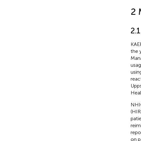
2 
2.
KAER
the 
Mana
usag
usin
reac
Upps
Heal
NHIC
(HIR
pati
reim
repo
on p