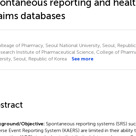
ontaneous reporting and heal
aims databases
leage of Pharmacy, Seoul National University, Seoul, Republic
search Institute of Pharmaceutical Science, College of Pharm
ersity, Seoul, Republic of Korea
See more
stract
kground/Objective:
Spontaneous reporting systems (SRS) suc
rse Event Reporting System (KAERS) are limited in their ability