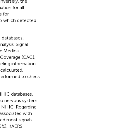
onversely, the
tion for all
s for
to which detected
 databases,
alysis. Signal
e Medical
 Coverage (CAC),
ling information
calculated.
e performed to check
 NHIC databases,
 to nervous system
in NHIC. Regarding
associated with
ced most signals
.5%). KAERS