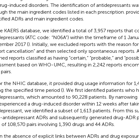
drug-induced disorders. The identification of antidepressants w
ugh the main ingredient codes listed in each prescription.
provid
tified ADRs and main ingredient codes.
he KAERS database, we identified a total of 3,957 reports that c
depressants (ATC code: “N06A”) within the timeframe of 1 Janua
mber 2017 (
). Initially, we excluded reports with the reason fo
ort cancellation” and then selected only spontaneous reports
ned reports classified as having “certain,” “probable,” and “possib
ssment based on WHO-UMC, resulting in 2,242 reports encom
pairs.
or the NHIC database, it provided drug usage information for 1,
ng the specified time period (
). We first identified patients who 
depressants, which amounted to 90,228 patients. By narrowin
experienced a drug-induced disorder within 12 weeks after taki
depressant, we identified a subset of 1,613 patients. From this 
r-antidepressant ADRs and subsequently generated drug-ADR pair
l of 108,570 pairs involving 1,390 drugs and 44 ADRs.
n the absence of explicit links between ADRs and drug exposu