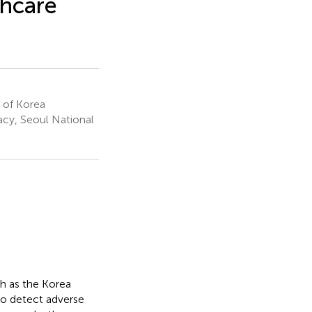
thcare
 of Korea
acy, Seoul National
h as the Korea
 to detect adverse