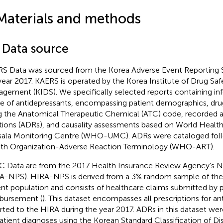
Materials and methods
1 Data source
S Data was sourced from the Korea Adverse Event Reporting 
year 2017. KAERS is operated by the Korea Institute of Drug Saf
gement (KIDS). We specifically selected reports containing in
e of antidepressants, encompassing patient demographics, drug
g the Anatomical Therapeutic Chemical (ATC) code, recorded 
tions (ADRs), and causality assessments based on World Health
ala Monitoring Centre (WHO-UMC). ADRs were cataloged foll
th Organization-Adverse Reaction Terminology (WHO-ART).
 Data are from the 2017 Health Insurance Review Agency’s Na
A-NPS). HIRA-NPS is derived from a 3% random sample of the
ent population and consists of healthcare claims submitted by p
bursement (
). This dataset encompasses all prescriptions for an
rted to the HIRA during the year 2017. ADRs in this dataset wer
atient diagnoses using the Korean Standard Classification of D