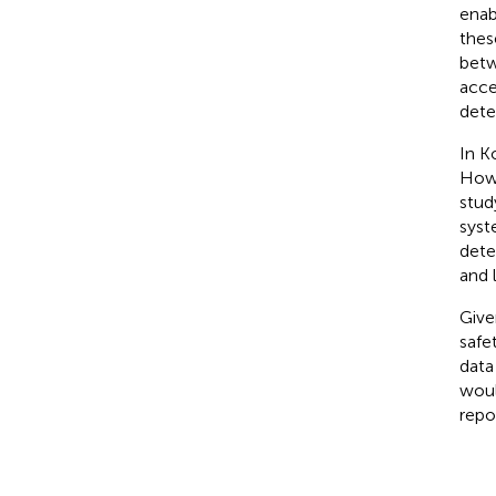
enab
thes
betw
acce
dete
In K
Howe
stud
syst
dete
and 
Give
safet
data
woul
repo