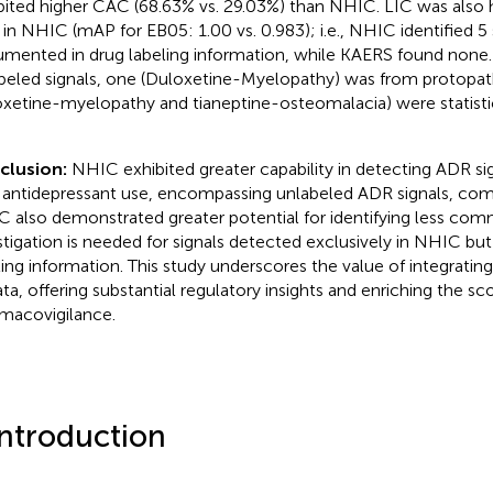
bited higher CAC (68.63% vs. 29.03%) than NHIC. LIC was also 
 in NHIC (mAP for EB05: 1.00 vs. 0.983); i.e., NHIC identified 5 
mented in drug labeling information, while KAERS found none
beled signals, one (Duloxetine-Myelopathy) was from protopath
oxetine-myelopathy and tianeptine-osteomalacia) were statistica
clusion:
NHIC exhibited greater capability in detecting ADR si
 antidepressant use, encompassing unlabeled ADR signals, co
 also demonstrated greater potential for identifying less co
stigation is needed for signals detected exclusively in NHIC bu
ling information. This study underscores the value of integrating
ata, offering substantial regulatory insights and enriching the sc
macovigilance.
Introduction