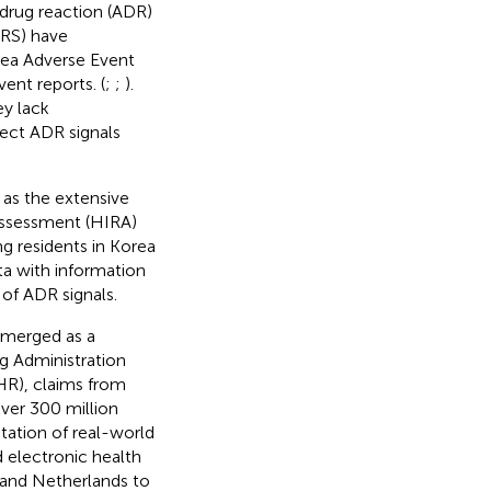
 drug reaction (ADR)
SRS) have
rea Adverse Event
ent reports. (
;
;
).
y lack
tect ADR signals
 as the extensive
Assessment (HIRA)
ng residents in Korea
ta with information
 of ADR signals.
emerged as a
ug Administration
HR), claims from
over 300 million
tation of real-world
 electronic health
 and Netherlands to