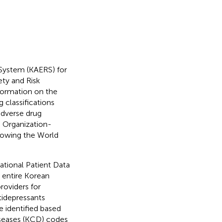
System (KAERS) for
ety and Risk
formation on the
 classifications
adverse drug
 Organization-
owing the World
tional Patient Data
 entire Korean
roviders for
tidepressants
e identified based
iseases (KCD) codes