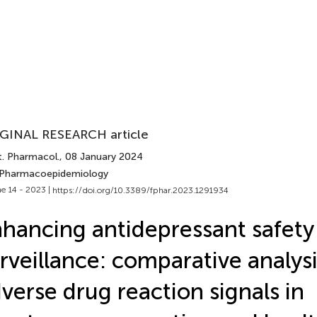
GINAL RESEARCH article
t. Pharmacol.
, 08 January 2024
 Pharmacoepidemiology
e 14 - 2023 |
https://doi.org/10.3389/fphar.2023.1291934
hancing antidepressant safety
rveillance: comparative analysi
verse drug reaction signals in