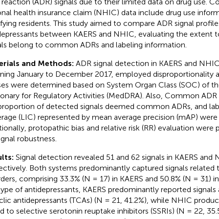
 reaction (ADR) signals due to their limited data on drug use. C
onal health insurance claim (NHIC) data include drug use informa
ifying residents. This study aimed to compare ADR signal profile
depressants between KAERS and NHIC, evaluating the extent 
als belong to common ADRs and labeling information.
erials and Methods:
ADR signal detection in KAERS and NHIC
ning January to December 2017, employed disproportionality an
ses were determined based on System Organ Class (SOC) of th
ionary for Regulatory Activities (MedDRA). Also, Common ADR
proportion of detected signals deemed common ADRs, and labe
rage (LIC) represented by mean average precision (mAP) were 
tionally, protopathic bias and relative risk (RR) evaluation wer
signal robustness.
lts:
Signal detection revealed 51 and 62 signals in KAERS and
ectively. Both systems predominantly captured signals related
rders, comprising 33.3% (N = 17) in KAERS and 50.8% (N = 31) 
type of antidepressants, KAERS predominantly reported signals 
yclic antidepressants (TCAs) (N = 21, 41.2%), while NHIC produ
ed to selective serotonin reuptake inhibitors (SSRIs) (N = 22, 35