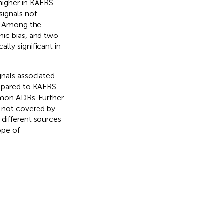
higher in KAERS
signals not
. Among the
ic bias, and two
lly significant in
gnals associated
mpared to KAERS.
mmon ADRs. Further
t not covered by
 different sources
ope of