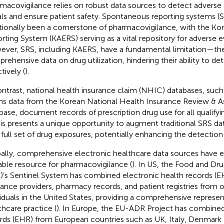
macovigilance relies on robust data sources to detect adverse
als and ensure patient safety. Spontaneous reporting systems (
itionally been a cornerstone of pharmacovigilance, with the Ko
rting System (KAERS) serving as a vital repository for adverse ev
ver, SRS, including KAERS, have a fundamental limitation—the
rehensive data on drug utilization, hindering their ability to de
tively (
).
ontrast, national health insurance claim (NHIC) databases, such
ms data from the Korean National Health Insurance Review & 
base, document records of prescription drug use for all qualifyi
his presents a unique opportunity to augment traditional SRS da
 full set of drug exposures, potentially enhancing the detection
ally, comprehensive electronic healthcare data sources have 
able resource for pharmacovigilance (
). In US, the Food and Dr
)’s Sentinel System has combined electronic health records (E
rance providers, pharmacy records, and patient registries from 
viduals in the United States, providing a comprehensive represen
thcare practice (
). In Europe, the EU-ADR Project has combined
rds (EHR) from European countries such as UK, Italy, Denmark