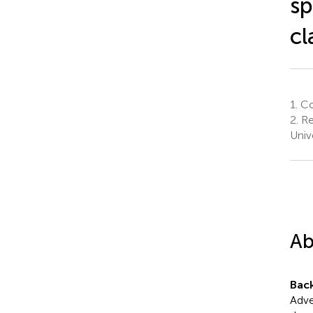
sp
cl
1.
Col
2.
Re
Univ
Ab
Bac
Adve