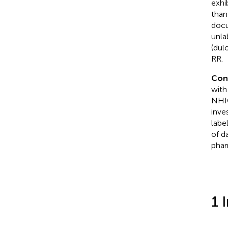
exhi
than
docu
unla
(dul
RR.
Con
with
NHIC
inve
labe
of d
phar
1 