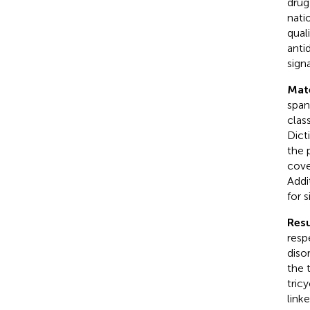
drug
nati
qual
anti
sign
Mat
span
clas
Dict
the 
cove
Addi
for 
Resu
resp
diso
the 
tric
link