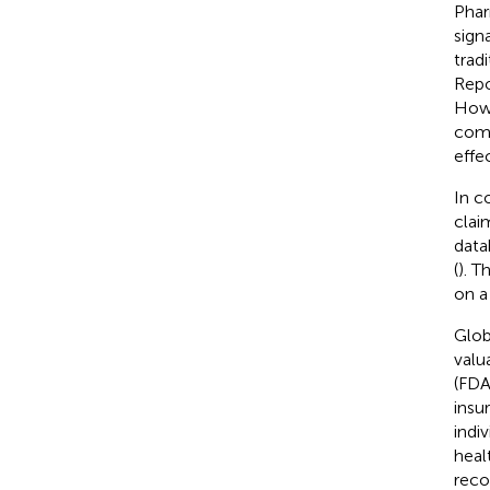
Phar
sign
trad
Repo
Howe
comp
effec
In c
clai
data
(
). T
on a
Glob
valu
(FDA
insu
indi
heal
reco