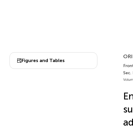
ORI
Figures and Tables
Fron
Sec.
Volum
En
su
ad