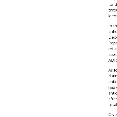
for 
thro
iden
In t
anti
Dece
“rep
retai
asse
ADR 
As f
duri
anti
had 
anti
afte
tota
Give