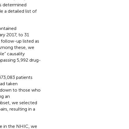
as determined
e a detailed list of
ontained
ry 2017, to 31
r follow-up listed as
. Among these, we
le” causality
passing 5,992 drug-
473,083 patients
had taken
g down to those who
ng an
subset, we selected
s, resulting in a
re in the NHIC, we