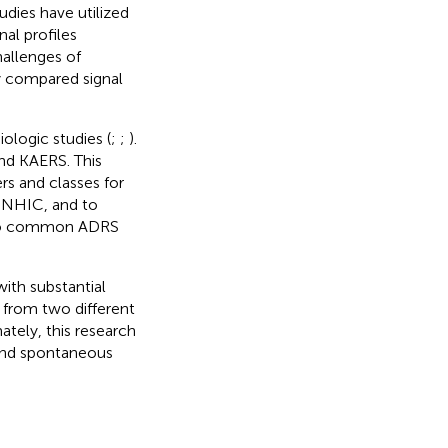
udies have utilized
al profiles
hallenges of
y compared signal
ologic studies (
;
;
).
nd KAERS. This
rs and classes for
 NHIC, and to
d to common ADRS
ith substantial
 from two different
ately, this research
and spontaneous