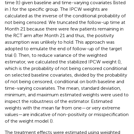
time (t) given baseline and time-varying covariates (listed
in
) for the specific group. The IPCW weights are
calculated as the inverse of the conditional probability of
not being censored. We truncated the follow-up time at
Month 21 because there were few patients remaining in
the RCT arm after Month 21 and thus, the positivity
assumption was unlikely to hold. This approach was
adopted to emulate the end of follow-up of the target
trial (
). Then, to reduce variance of the weighted
estimator, we calculated the stabilized IPCW weight (
),
which is the probability of not being censored conditional
on selected baseline covariates, divided by the probability
of not being censored, conditional on both baseline and
time-varying covariates. The mean, standard deviation,
minimum, and maximum estimated weights were used to
inspect the robustness of the estimator. Estimated
weights with the mean far from one—or very extreme
values—are indicative of non-positivity or misspecification
of the weight model (
).
The treatment effects were estimated using weighted