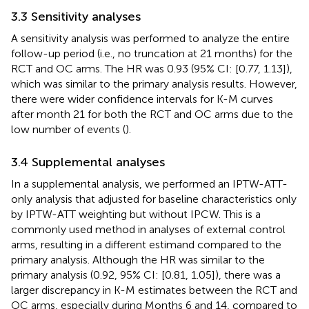
3.3 Sensitivity analyses
A sensitivity analysis was performed to analyze the entire
follow-up period (i.e., no truncation at 21 months) for the
RCT and OC arms. The HR was 0.93 (95% CI: [0.77, 1.13]),
which was similar to the primary analysis results. However,
there were wider confidence intervals for K-M curves
after month 21 for both the RCT and OC arms due to the
low number of events (
).
3.4 Supplemental analyses
In a supplemental analysis, we performed an IPTW-ATT-
only analysis that adjusted for baseline characteristics only
by IPTW-ATT weighting but without IPCW. This is a
commonly used method in analyses of external control
arms, resulting in a different estimand compared to the
primary analysis. Although the HR was similar to the
primary analysis (0.92, 95% CI: [0.81, 1.05]), there was a
larger discrepancy in K-M estimates between the RCT and
OC arms, especially during Months 6 and 14, compared to