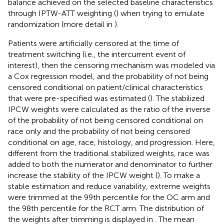
balance achieved on the selected baseline characteristics
through IPTW-ATT weighting (
) when trying to emulate
randomization (more detail in
).
Patients were artificially censored at the time of
treatment switching (i.e., the intercurrent event of
interest), then the censoring mechanism was modeled via
a Cox regression model, and the probability of not being
censored conditional on patient/clinical characteristics
that were pre-specified was estimated (
). The stabilized
IPCW weights were calculated as the ratio of the inverse
of the probability of not being censored conditional on
race only and the probability of not being censored
conditional on age, race, histology, and progression. Here,
different from the traditional stabilized weights, race was
added to both the numerator and denominator to further
increase the stability of the IPCW weight (
). To make a
stable estimation and reduce variability, extreme weights
were trimmed at the 99th percentile for the OC arm and
the 98th percentile for the RCT arm. The distribution of
the weights after trimming is displayed in
. The mean