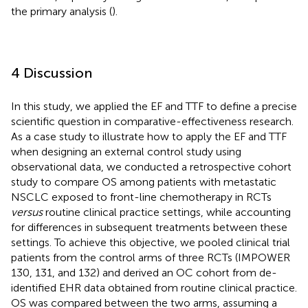
the primary analysis (
).
4 Discussion
In this study, we applied the EF and TTF to define a precise
scientific question in comparative-effectiveness research.
As a case study to illustrate how to apply the EF and TTF
when designing an external control study using
observational data, we conducted a retrospective cohort
study to compare OS among patients with metastatic
NSCLC exposed to front-line chemotherapy in RCTs
versus
routine clinical practice settings, while accounting
for differences in subsequent treatments between these
settings. To achieve this objective, we pooled clinical trial
patients from the control arms of three RCTs (IMPOWER
130, 131, and 132) and derived an OC cohort from de-
identified EHR data obtained from routine clinical practice.
OS was compared between the two arms, assuming a