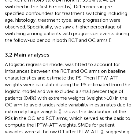
switched in the first 6 months). Differences in pre-
specified confounders for treatment switching including
age, histology, treatment type, and progression were
observed. Specifically, we saw a higher percentage of
switching among patients with progression events during
the follow-up period in both RCT and OC arms (
).
3.2 Main analyses
A logistic regression model was fitted to account for
imbalances between the RCT and OC arms on baseline
characteristics and estimate the PS. Then IPTW-ATT
weights were calculated using the PS estimated from the
logistic model and we excluded a small percentage of
patients (0.4%) with extreme weights (weight >10) in the
OC arm to avoid undesirable variability in estimates due to
extremely large weights (
).
shows the distribution of the
PSs in the OC and RCT arms, which served as the basis to
compute the IPTW-ATT weights. SMDs for patient
variables were all below 0.1 after IPTW-ATT (
), suggesting