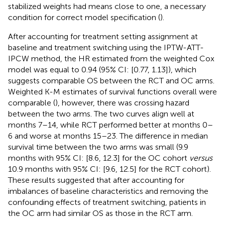
stabilized weights had means close to one, a necessary
condition for correct model specification (
).
After accounting for treatment setting assignment at
baseline and treatment switching using the IPTW-ATT-
IPCW method, the HR estimated from the weighted Cox
model was equal to 0.94 (95% CI: [0.77, 1.13]), which
suggests comparable OS between the RCT and OC arms.
Weighted K-M estimates of survival functions overall were
comparable (
), however, there was crossing hazard
between the two arms. The two curves align well at
months 7–14, while RCT performed better at months 0–
6 and worse at months 15–23. The difference in median
survival time between the two arms was small (9.9
months with 95% CI: [8.6, 12.3] for the OC cohort
versus
10.9 months with 95% CI: [9.6, 12.5] for the RCT cohort).
These results suggested that after accounting for
imbalances of baseline characteristics and removing the
confounding effects of treatment switching, patients in
the OC arm had similar OS as those in the RCT arm.