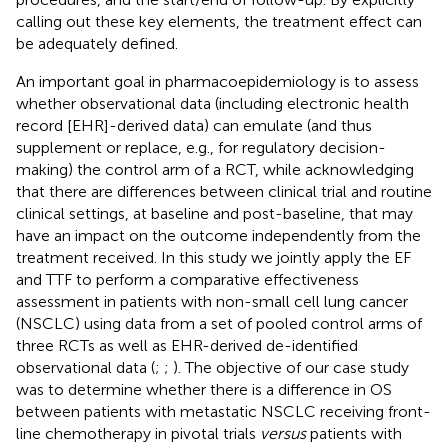
calling out these key elements, the treatment effect can
be adequately defined.
An important goal in pharmacoepidemiology is to assess
whether observational data (including electronic health
record [EHR]-derived data) can emulate (and thus
supplement or replace, e.g., for regulatory decision-
making) the control arm of a RCT, while acknowledging
that there are differences between clinical trial and routine
clinical settings, at baseline and post-baseline, that may
have an impact on the outcome independently from the
treatment received. In this study we jointly apply the EF
and TTF to perform a comparative effectiveness
assessment in patients with non-small cell lung cancer
(NSCLC) using data from a set of pooled control arms of
three RCTs as well as EHR-derived de-identified
observational data (
;
;
). The objective of our case study
was to determine whether there is a difference in OS
between patients with metastatic NSCLC receiving front-
line chemotherapy in pivotal trials
versus
patients with