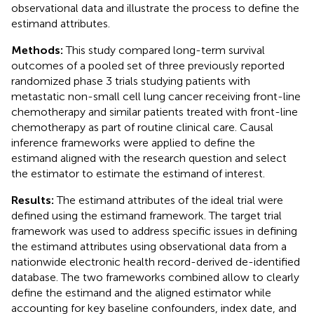
observational data and illustrate the process to define the
estimand attributes.
Methods:
This study compared long-term survival
outcomes of a pooled set of three previously reported
randomized phase 3 trials studying patients with
metastatic non-small cell lung cancer receiving front-line
chemotherapy and similar patients treated with front-line
chemotherapy as part of routine clinical care. Causal
inference frameworks were applied to define the
estimand aligned with the research question and select
the estimator to estimate the estimand of interest.
Results:
The estimand attributes of the ideal trial were
defined using the estimand framework. The target trial
framework was used to address specific issues in defining
the estimand attributes using observational data from a
nationwide electronic health record-derived de-identified
database. The two frameworks combined allow to clearly
define the estimand and the aligned estimator while
accounting for key baseline confounders, index date, and