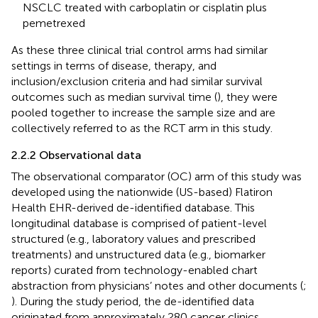
NSCLC treated with carboplatin or cisplatin plus
pemetrexed
As these three clinical trial control arms had similar
settings in terms of disease, therapy, and
inclusion/exclusion criteria and had similar survival
outcomes such as median survival time (
), they were
pooled together to increase the sample size and are
collectively referred to as the RCT arm in this study.
2.2.2 Observational data
The observational comparator (OC) arm of this study was
developed using the nationwide (US-based) Flatiron
Health EHR-derived de-identified database. This
longitudinal database is comprised of patient-level
structured (e.g., laboratory values and prescribed
treatments) and unstructured data (e.g., biomarker
reports) curated from technology-enabled chart
abstraction from physicians’ notes and other documents (
;
). During the study period, the de-identified data
originated from approximately 280 cancer clinics