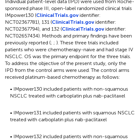
Individual patient-level data (IPD) were used from Roche-
sponsored phase III, open-label randomized clinical trials
IMpower130 (
ClinicalTrials.gov
identifier:
NCT02367781), 131 (
ClinicalTrials.gov
identifier:
NCT02367794), and 132 (
ClinicalTrials.gov
identifier:
NCT02657434). Methods and primary findings have been
previously reported (
;
;
). These three trials included
patients who were chemotherapy-naive and had stage IV
NSCLC. OS was the primary endpoint for the three trials.
To address the objective of the present study, only the
IPD from the control arms were used. The control arms
received platinum-based chemotherapy as follows:
• IMpower130 included patients with non-squamous
NSCLC treated with carboplatin plus nab-paclitaxel
• IMpower131 included patients with squamous NSCLC
treated with carboplatin plus nab-paclitaxel
• IMpower132 included patients with non-squamous