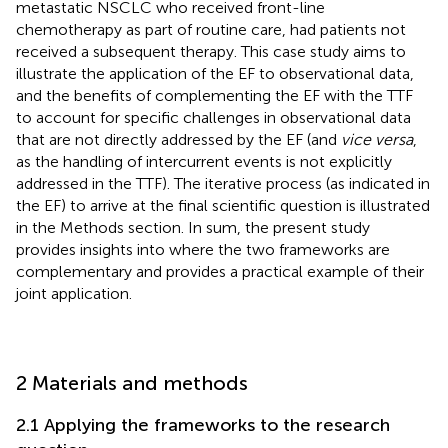
metastatic NSCLC who received front-line
chemotherapy as part of routine care, had patients not
received a subsequent therapy. This case study aims to
illustrate the application of the EF to observational data,
and the benefits of complementing the EF with the TTF
to account for specific challenges in observational data
that are not directly addressed by the EF (and
vice versa
,
as the handling of intercurrent events is not explicitly
addressed in the TTF). The iterative process (as indicated in
the EF) to arrive at the final scientific question is illustrated
in the Methods section. In sum, the present study
provides insights into where the two frameworks are
complementary and provides a practical example of their
joint application.
2 Materials and methods
2.1 Applying the frameworks to the research