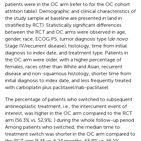
patients were in the OC arm (refer to
for the OC cohort
attrition table). Demographic and clinical characteristics of
the study sample at baseline are presented in
(and in
stratified by RCT). Statistically significant differences
between the RCT and OC arms were observed in age,
gender, race, ECOG PS, tumor diagnosis type (
de novo
Stage IV/recurrent disease), histology, time from initial
diagnosis to index date, and treatment type. Patients in
the OC arm were older, with a higher percentage of
females, races other than White and Asian, recurrent
disease and non-squamous histology, shorter time from
initial diagnosis to index date, and less frequently treated
with carboplatin plus paclitaxel/nab-paclitaxel.
The percentage of patients who switched to subsequent
antineoplastic treatment, i.e., the intercurrent event of
interest, was higher in the OC arm compared to the RCT
arm (56.3% vs. 52.9%;
) during the whole follow-up period.
Among patients who switched, the median time to
treatment switch was shorter in the OC arm compared to
the RCT arm (5.45 vs. 6.24 months; 55.8% vs. 46.1%