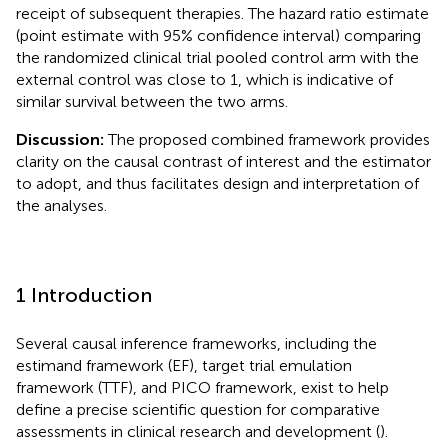
receipt of subsequent therapies. The hazard ratio estimate
(point estimate with 95% confidence interval) comparing
the randomized clinical trial pooled control arm with the
external control was close to 1, which is indicative of
similar survival between the two arms.
Discussion:
The proposed combined framework provides
clarity on the causal contrast of interest and the estimator
to adopt, and thus facilitates design and interpretation of
the analyses.
1 Introduction
Several causal inference frameworks, including the
estimand framework (EF), target trial emulation
framework (TTF), and PICO framework, exist to help
define a precise scientific question for comparative
assessments in clinical research and development (
).