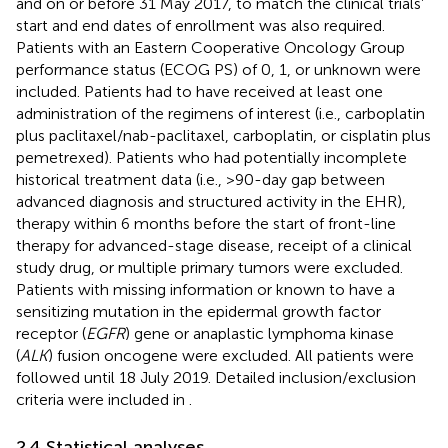
and on or before 31 May 2017, to match the clinical trials’
start and end dates of enrollment was also required.
Patients with an Eastern Cooperative Oncology Group
performance status (ECOG PS) of 0, 1, or unknown were
included. Patients had to have received at least one
administration of the regimens of interest (i.e., carboplatin
plus paclitaxel/nab-paclitaxel, carboplatin, or cisplatin plus
pemetrexed). Patients who had potentially incomplete
historical treatment data (i.e., >90-day gap between
advanced diagnosis and structured activity in the EHR),
therapy within 6 months before the start of front-line
therapy for advanced-stage disease, receipt of a clinical
study drug, or multiple primary tumors were excluded.
Patients with missing information or known to have a
sensitizing mutation in the epidermal growth factor
receptor (
EGFR
) gene or anaplastic lymphoma kinase
(
ALK
) fusion oncogene were excluded. All patients were
followed until 18 July 2019. Detailed inclusion/exclusion
criteria were included in
.
2.4 Statistical analyses