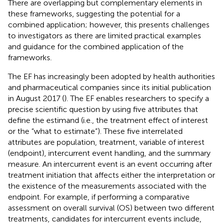
There are overlapping but complementary elements in
these frameworks, suggesting the potential for a
combined application; however, this presents challenges
to investigators as there are limited practical examples
and guidance for the combined application of the
frameworks.
The EF has increasingly been adopted by health authorities
and pharmaceutical companies since its initial publication
in August 2017 (
). The EF enables researchers to specify a
precise scientific question by using five attributes that
define the estimand (i.e., the treatment effect of interest
or the “what to estimate”). These five interrelated
attributes are population, treatment, variable of interest
(endpoint), intercurrent event handling, and the summary
measure. An intercurrent event is an event occurring after
treatment initiation that affects either the interpretation or
the existence of the measurements associated with the
endpoint. For example, if performing a comparative
assessment on overall survival (OS) between two different
treatments, candidates for intercurrent events include,