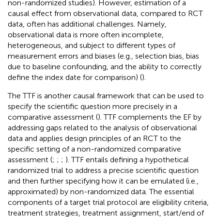
non-randomized studies). However, estimation of a
causal effect from observational data, compared to RCT
data, often has additional challenges. Namely,
observational data is more often incomplete,
heterogeneous, and subject to different types of
measurement errors and biases (e.g., selection bias, bias
due to baseline confounding, and the ability to correctly
define the index date for comparison) (
).
The TTF is another causal framework that can be used to
specify the scientific question more precisely in a
comparative assessment (
). TTF complements the EF by
addressing gaps related to the analysis of observational
data and applies design principles of an RCT to the
specific setting of a non-randomized comparative
assessment (
;
;
;
). TTF entails defining a hypothetical
randomized trial to address a precise scientific question
and then further specifying how it can be emulated (i.e.,
approximated) by non-randomized data. The essential
components of a target trial protocol are eligibility criteria,
treatment strategies, treatment assignment, start/end of