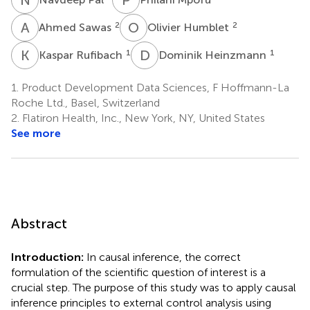
A
S
O
H
2
2
Ahmed Sawas
Olivier Humblet
K
R
D
H
1
1
Kaspar Rufibach
Dominik Heinzmann
1.
Product Development Data Sciences, F Hoffmann-La
Roche Ltd., Basel, Switzerland
2.
Flatiron Health, Inc., New York, NY, United States
See more
Abstract
Introduction:
In causal inference, the correct
formulation of the scientific question of interest is a
crucial step. The purpose of this study was to apply causal
inference principles to external control analysis using