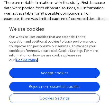
There are notable limitations with this study. First, because
data were pooled from disparate sources, full information
was not available for all possible confounders. For
example, there was limited capture of comorbidities, sites
of metastasis, and smoking status within the OC arm
We use cookies
compared to the RCT arm. The assumption of no
unmeasured confounders underlies both IPCW (i.e.,
Our website uses cookies that are essential for its
baseline as well as time-varying covariates jointly
operation and additional cookies to track performance, or
predicting treatment switch and outcome (
)) as well as
to improve and personalize our services. To manage your
IPTW (i.e., baseline covariates jointly predicting treatment
cookie preferences, please click Cookie Settings. For more
information on how we use cookies, please see
setting and outcome). About 43% (
) of the patients in
our
Cookie Policy
routine clinical care included in our study had missing
ECOG PS at the start of front-line therapy, some of
whom may have had an ECOG PS value above 1. For
Accept cookies
context, among adults with NSCLC who received first-
line chemotherapy in the real-world setting, 13.6% had an
Reject non-essential cookies
ECOG PS greater than 1 (
). A second limitation was that
the definition of time-zero differed across the RCT and
Cookies Settings
OC arms. Time-zero was the date of randomization in the
clinical trials compared to the date of treatment initiation