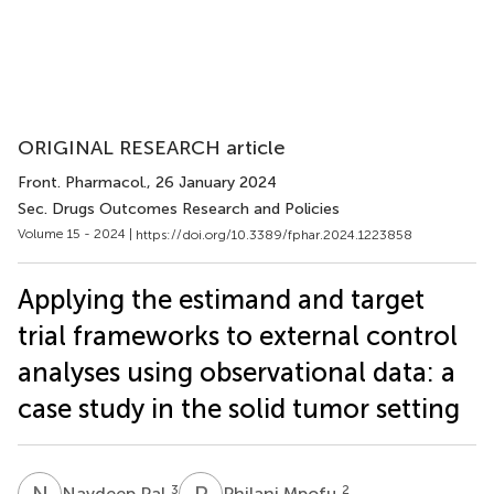
ORIGINAL RESEARCH article
Front. Pharmacol.
, 26 January 2024
Sec. Drugs Outcomes Research and Policies
Volume 15 - 2024 |
https://doi.org/10.3389/fphar.2024.1223858
Applying the estimand and target
trial frameworks to external control
analyses using observational data: a
case study in the solid tumor setting
N
P
P
M
3
2
Navdeep Pal
Philani Mpofu