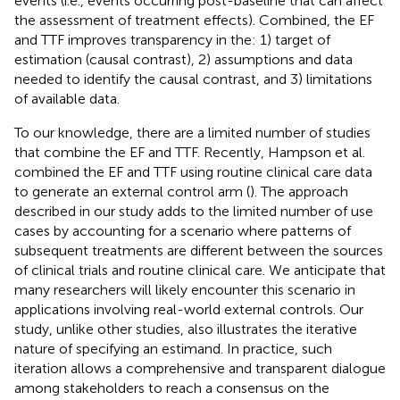
events (i.e., events occurring post-baseline that can affect
the assessment of treatment effects). Combined, the EF
and TTF improves transparency in the: 1) target of
estimation (causal contrast), 2) assumptions and data
needed to identify the causal contrast, and 3) limitations
of available data.
To our knowledge, there are a limited number of studies
that combine the EF and TTF. Recently, Hampson et al.
combined the EF and TTF using routine clinical care data
to generate an external control arm (
). The approach
described in our study adds to the limited number of use
cases by accounting for a scenario where patterns of
subsequent treatments are different between the sources
of clinical trials and routine clinical care. We anticipate that
many researchers will likely encounter this scenario in
applications involving real-world external controls. Our
study, unlike other studies, also illustrates the iterative
nature of specifying an estimand. In practice, such
iteration allows a comprehensive and transparent dialogue
among stakeholders to reach a consensus on the