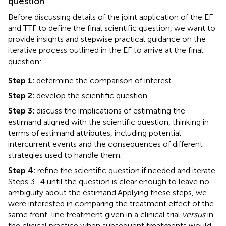
question
Before discussing details of the joint application of the EF
and TTF to define the final scientific question, we want to
provide insights and stepwise practical guidance on the
iterative process outlined in the EF to arrive at the final
question:
Step 1:
determine the comparison of interest.
Step 2:
develop the scientific question.
Step 3:
discuss the implications of estimating the
estimand aligned with the scientific question, thinking in
terms of estimand attributes, including potential
intercurrent events and the consequences of different
strategies used to handle them.
Step 4:
refine the scientific question if needed and iterate
Steps 3–4 until the question is clear enough to leave no
ambiguity about the estimand.
Applying these steps, we
were interested in comparing the treatment effect of the
same front-line treatment given in a clinical trial
versus
in
the clinical practice when subsequent treatments would