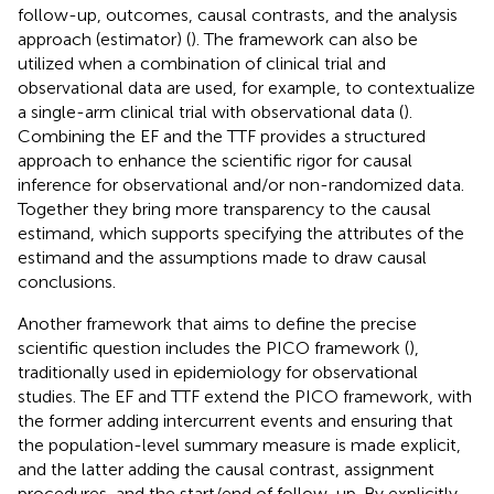
follow-up, outcomes, causal contrasts, and the analysis
approach (estimator) (
). The framework can also be
utilized when a combination of clinical trial and
observational data are used, for example, to contextualize
a single-arm clinical trial with observational data (
).
Combining the EF and the TTF provides a structured
approach to enhance the scientific rigor for causal
inference for observational and/or non-randomized data.
Together they bring more transparency to the causal
estimand, which supports specifying the attributes of the
estimand and the assumptions made to draw causal
conclusions.
Another framework that aims to define the precise
scientific question includes the PICO framework (
),
traditionally used in epidemiology for observational
studies. The EF and TTF extend the PICO framework, with
the former adding intercurrent events and ensuring that
the population-level summary measure is made explicit,
and the latter adding the causal contrast, assignment
procedures, and the start/end of follow-up. By explicitly