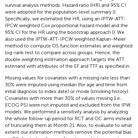
survival analysis methods. Hazard ratio (HR) and 95% CI
were adopted for the population-level summary (
).
Specifically, we estimated the HR, using an IPTW-ATT-
IPCW weighted Cox proportional hazard model and the
95% CI for the HR using the bootstrap approach (
). We
also used the IPTW-ATT-IPCW weighted Kaplan-Meier
method to compute OS function estimates and weighted
log-rank test to compare across groups. Hence, the
double weighting estimation approach targets the ATT
estimand with attributes of the EF and TTF as specified in
.
Missing values for covariates with a missing rate less than
30% were imputed using median (for age and time from
initial diagnosis to index date) or mode (smoking history).
Covariates with more than 30% of values missing (i.e.,
ECOG PS) were not imputed and excluded from the IPW
models. We performed a sensitivity analysis by analyzing
the whole follow-up period for RCT and OC arms instead
of truncating them at Month 21. Also, to evaluate to what
extent our estimation methods remove the potential bias