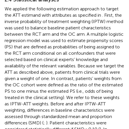
We applied the following estimation approach to target
the ATT estimand with attributes as specified in
. First, the
inverse probability of treatment weighting (IPTW) method
was used to balance baseline patient characteristics
between the RCT arm and the OC arm. A multiple logistic
regression model was used to estimate propensity scores
(PS) that are defined as probabilities of being assigned to
the RCT arm conditional on all confounders that were
selected based on clinical experts’ knowledge and
availability of the relevant variables. Because we target the
ATT as described above, patients from clinical trials were
given a weight of one. In contrast, patients’ weights from
the OC cohort were defined as the ratio of the estimated
PS to one minus the estimated PS (i.e., odds of being
treated in the clinical setting). We refer to these weights
as IPTW-ATT weights. Before and after IPTW-ATT
weighting, differences in baseline characteristics were
assessed through standardized mean and proportion
differences (SMD) (
;
). Patient characteristics were