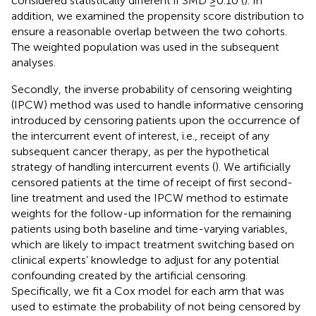
considered statistically different if SMD ≥0.10 (
). In
addition, we examined the propensity score distribution to
ensure a reasonable overlap between the two cohorts.
The weighted population was used in the subsequent
analyses.
Secondly, the inverse probability of censoring weighting
(IPCW) method was used to handle informative censoring
introduced by censoring patients upon the occurrence of
the intercurrent event of interest, i.e., receipt of any
subsequent cancer therapy, as per the hypothetical
strategy of handling intercurrent events (
). We artificially
censored patients at the time of receipt of first second-
line treatment and used the IPCW method to estimate
weights for the follow-up information for the remaining
patients using both baseline and time-varying variables,
which are likely to impact treatment switching based on
clinical experts’ knowledge to adjust for any potential
confounding created by the artificial censoring.
Specifically, we fit a Cox model for each arm that was
used to estimate the probability of not being censored by