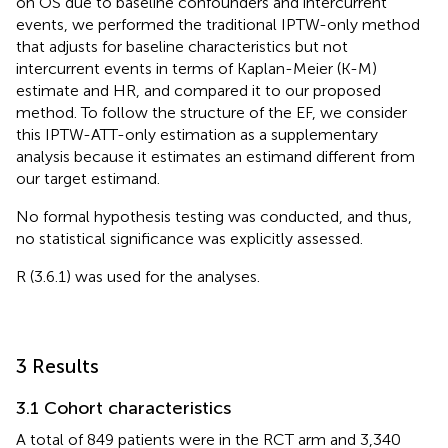
on OS due to baseline confounders and intercurrent
events, we performed the traditional IPTW-only method
that adjusts for baseline characteristics but not
intercurrent events in terms of Kaplan-Meier (K-M)
estimate and HR, and compared it to our proposed
method. To follow the structure of the EF, we consider
this IPTW-ATT-only estimation as a supplementary
analysis because it estimates an estimand different from
our target estimand.
No formal hypothesis testing was conducted, and thus,
no statistical significance was explicitly assessed.
R (3.6.1) was used for the analyses.
3 Results
3.1 Cohort characteristics
A total of 849 patients were in the RCT arm and 3,340