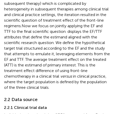
subsequent therapy) which is complicated by
heterogeneity in subsequent therapies among clinical trial
and clinical practice settings, the iteration resulted in the
scientific question of treatment effect of the front-line
regimens.
Now we focus on jointly applying the EF and
TTF to the final scientific question.
displays the EF/TTF
attributes that define the estimand aligned with the
scientific research question. We define the hypothetical
target trial structured according to the EF and the study
that attempts to emulate it, leveraging elements from the
EF and TTF. The average treatment effect on the treated
(ATT) is the estimand of primary interest. This is the
treatment effect difference of using front-line
chemotherapy in a clinical trial
versus
in clinical practice,
where the target population is defined by the population
of the three clinical trials.
2.2 Data source
2.2.1 Clinical trial data