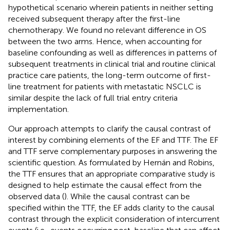
hypothetical scenario wherein patients in neither setting
received subsequent therapy after the first-line
chemotherapy. We found no relevant difference in OS
between the two arms. Hence, when accounting for
baseline confounding as well as differences in patterns of
subsequent treatments in clinical trial and routine clinical
practice care patients, the long-term outcome of first-
line treatment for patients with metastatic NSCLC is
similar despite the lack of full trial entry criteria
implementation.
Our approach attempts to clarify the causal contrast of
interest by combining elements of the EF and TTF. The EF
and TTF serve complementary purposes in answering the
scientific question. As formulated by Hernán and Robins,
the TTF ensures that an appropriate comparative study is
designed to help estimate the causal effect from the
observed data (
). While the causal contrast can be
specified within the TTF, the EF adds clarity to the causal
contrast through the explicit consideration of intercurrent