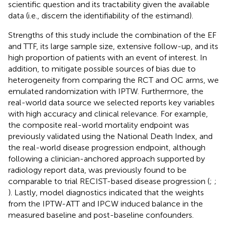
scientific question and its tractability given the available
data (i.e., discern the identifiability of the estimand).
Strengths of this study include the combination of the EF
and TTF, its large sample size, extensive follow-up, and its
high proportion of patients with an event of interest. In
addition, to mitigate possible sources of bias due to
heterogeneity from comparing the RCT and OC arms, we
emulated randomization with IPTW. Furthermore, the
real-world data source we selected reports key variables
with high accuracy and clinical relevance. For example,
the composite real-world mortality endpoint was
previously validated using the National Death Index, and
the real-world disease progression endpoint, although
following a clinician-anchored approach supported by
radiology report data, was previously found to be
comparable to trial RECIST-based disease progression (
;
;
). Lastly, model diagnostics indicated that the weights
from the IPTW-ATT and IPCW induced balance in the
measured baseline and post-baseline confounders.