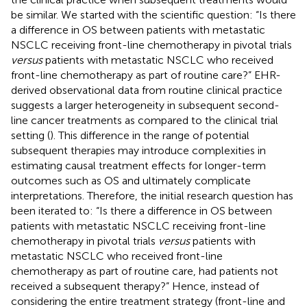
be similar. We started with the scientific question: “Is there
a difference in OS between patients with metastatic
NSCLC receiving front-line chemotherapy in pivotal trials
versus
patients with metastatic NSCLC who received
front-line chemotherapy as part of routine care?” EHR-
derived observational data from routine clinical practice
suggests a larger heterogeneity in subsequent second-
line cancer treatments as compared to the clinical trial
setting (
). This difference in the range of potential
subsequent therapies may introduce complexities in
estimating causal treatment effects for longer-term
outcomes such as OS and ultimately complicate
interpretations. Therefore, the initial research question has
been iterated to: “Is there a difference in OS between
patients with metastatic NSCLC receiving front-line
chemotherapy in pivotal trials
versus
patients with
metastatic NSCLC who received front-line
chemotherapy as part of routine care, had patients not
received a subsequent therapy?” Hence, instead of
considering the entire treatment strategy (front-line and