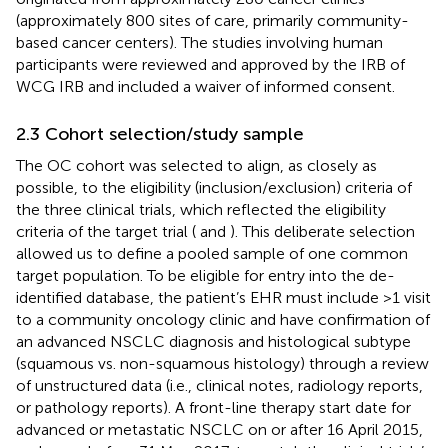
(approximately 800 sites of care, primarily community-
based cancer centers). The studies involving human
participants were reviewed and approved by the IRB of
WCG IRB and included a waiver of informed consent.
2.3 Cohort selection/study sample
The OC cohort was selected to align, as closely as
possible, to the eligibility (inclusion/exclusion) criteria of
the three clinical trials, which reflected the eligibility
criteria of the target trial (
and
). This deliberate selection
allowed us to define a pooled sample of one common
target population. To be eligible for entry into the de-
identified database, the patient’s EHR must include >1 visit
to a community oncology clinic and have confirmation of
an advanced NSCLC diagnosis and histological subtype
(squamous vs. non-squamous histology) through a review
of unstructured data (i.e., clinical notes, radiology reports,
or pathology reports). A front-line therapy start date for
advanced or metastatic NSCLC on or after 16 April 2015,