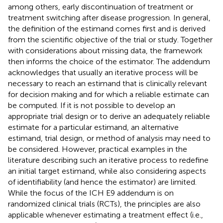
among others, early discontinuation of treatment or
treatment switching after disease progression. In general,
the definition of the estimand comes first and is derived
from the scientific objective of the trial or study. Together
with considerations about missing data, the framework
then informs the choice of the estimator. The addendum
acknowledges that usually an iterative process will be
necessary to reach an estimand that is clinically relevant
for decision making and for which a reliable estimate can
be computed. If it is not possible to develop an
appropriate trial design or to derive an adequately reliable
estimate for a particular estimand, an alternative
estimand, trial design, or method of analysis may need to
be considered. However, practical examples in the
literature describing such an iterative process to redefine
an initial target estimand, while also considering aspects
of identifiability (and hence the estimator) are limited.
While the focus of the ICH E9 addendum is on
randomized clinical trials (RCTs), the principles are also
applicable whenever estimating a treatment effect (i.e.,