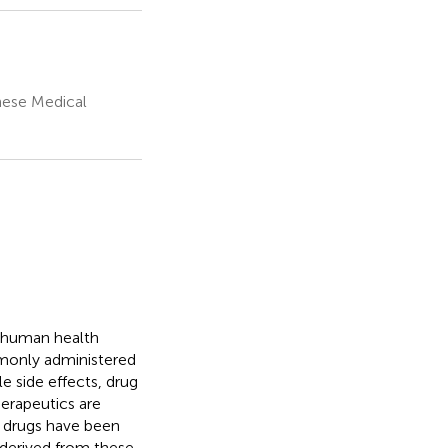
nese Medical
o human health
monly administered
le side effects, drug
erapeutics are
l drugs have been
 derived from these