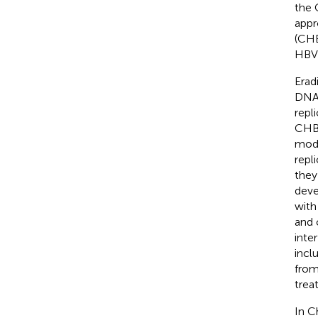
the 
appr
(CHB
HBV 
Erad
DNA 
repl
CHB 
modu
repl
they
deve
with
and 
inte
incl
from
treat
In C