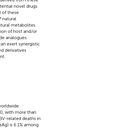
tential novel drugs
l of these
 natural
atural metabolites
tion of host and/or
ide analogues.
an exert synergistic
ed derivatives
nt.
worldwide.
(
), with more than
HBV-related deaths in
BsAg) is 6.1% among