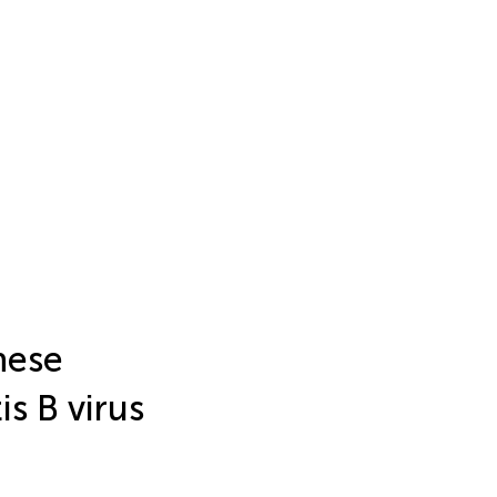
nese
is B virus