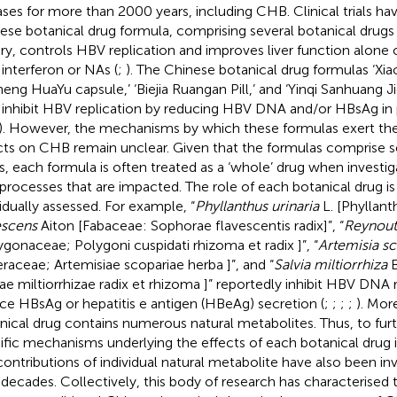
ases for more than 2000 years, including CHB. Clinical trials ha
ese botanical drug formula, comprising several botanical drug
ry, controls HBV replication and improves liver function alone 
 interferon or NAs (
;
). The Chinese botanical drug formulas ‘Xia
heng HuaYu capsule,’ ‘Biejia Ruangan Pill,’ and ‘Yinqi Sanhuang 
 inhibit HBV replication by reducing HBV DNA and/or HBsAg in
). However, the mechanisms by which these formulas exert the
cts on CHB remain unclear. Given that the formulas comprise s
s, each formula is often treated as a ‘whole’ drug when investig
l processes that are impacted. The role of each botanical drug is
vidually assessed. For example, “
Phyllanthus urinaria
L. [Phyllant
escens
Aiton [Fabaceae: Sophorae flavescentis radix]”, “
Reynoutr
ygonaceae; Polygoni cuspidati rhizoma et radix ]”, “
Artemisia sc
eraceae; Artemisiae scopariae herba ]”, and “
Salvia miltiorrhiza
B
iae miltiorrhizae radix et rhizoma ]” reportedly inhibit HBV DNA 
ce HBsAg or hepatitis e antigen (HBeAg) secretion (
;
;
;
;
). Mor
nical drug contains numerous natural metabolites. Thus, to furt
ific mechanisms underlying the effects of each botanical drug
contributions of individual natural metabolite have also been in
 decades. Collectively, this body of research has characterise