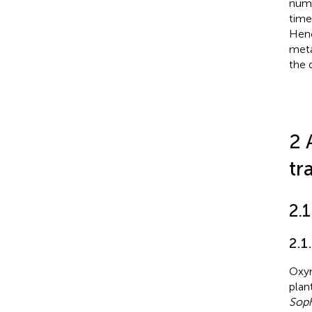
nume
time
Henc
meta
the 
2 
tr
2.1
2.1
Oxym
plan
Soph