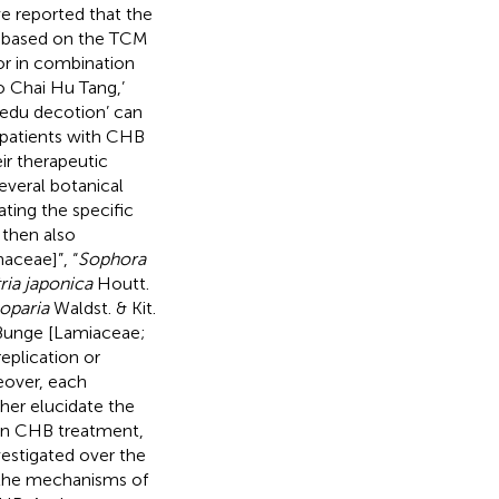
ve reported that the
s based on the TCM
or in combination
o Chai Hu Tang,’
Jiedu decotion’ can
 patients with CHB
ir therapeutic
everal botanical
ating the specific
 then also
haceae]”, “
Sophora
ia japonica
Houtt.
oparia
Waldst. & Kit.
unge [Lamiaceae;
replication or
eover, each
her elucidate the
 in CHB treatment,
vestigated over the
d the mechanisms of