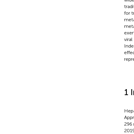
trad
for 
meta
meta
exer
vira
Inde
effe
repr
1 
Hepa
Appr
296 
2019