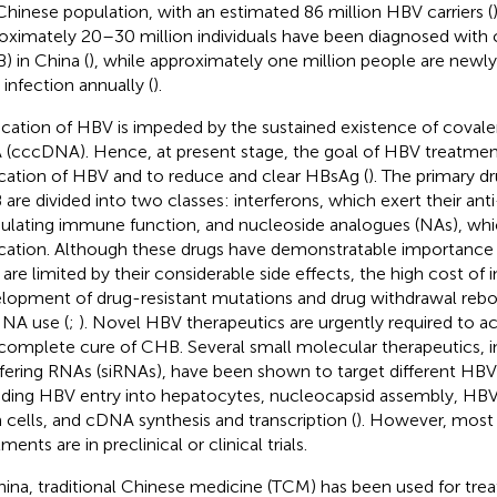
Chinese population, with an estimated 86 million HBV carriers (
oximately 20–30 million individuals have been diagnosed with c
) in China (
), while approximately one million people are newl
infection annually (
).
ication of HBV is impeded by the sustained existence of covalen
(cccDNA). Hence, at present stage, the goal of HBV treatment
ication of HBV and to reduce and clear HBsAg (
). The primary dr
are divided into two classes: interferons, which exert their an
lating immune function, and nucleoside analogues (NAs), wh
ication. Although these drugs have demonstratable importance 
 are limited by their considerable side effects, the high cost of 
lopment of drug-resistant mutations and drug withdrawal reb
 NA use (
;
). Novel HBV therapeutics are urgently required to ac
complete cure of CHB. Several small molecular therapeutics, i
rfering RNAs (siRNAs), have been shown to target different HBV 
uding HBV entry into hepatocytes, nucleocapsid assembly, HBV 
 cells, and cDNA synthesis and transcription (
). However, most
ments are in preclinical or clinical trials.
hina, traditional Chinese medicine (TCM) has been used for treat