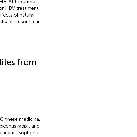
CHB. At the same
for HBV treatment.
fects of natural
aluable resource in
lites from
l Chinese medicinal
centis radix], and
abaceae: Sophorae