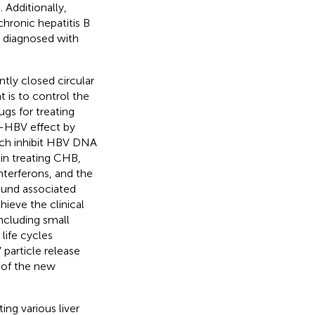
). Additionally,
hronic hepatitis B
y diagnosed with
tly closed circular
 is to control the
ugs for treating
ti-HBV effect by
ich inhibit HBV DNA
in treating CHB,
interferons, and the
ound associated
hieve the clinical
ncluding small
life cycles
particle release
 of the new
ing various liver