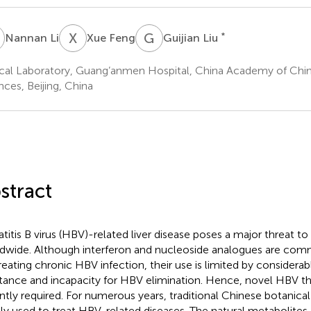
L
X
F
G
L
*
Nannan Li
Xue Feng
Guijian Liu
ical Laboratory, Guang’anmen Hospital, China Academy of Chi
nces, Beijing, China
stract
titis B virus (HBV)-related liver disease poses a major threat t
dwide. Although interferon and nucleoside analogues are com
treating chronic HBV infection, their use is limited by considerab
stance and incapacity for HBV elimination. Hence, novel HBV th
ntly required. For numerous years, traditional Chinese botanica
ly used to treat HBV-related diseases. The natural metabolites