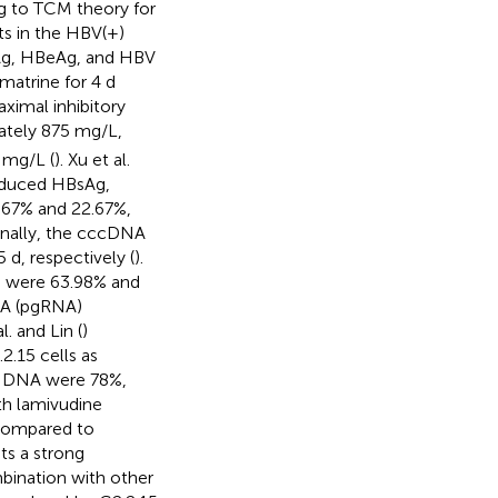
ing to TCM theory for
ts in the HBV(+)
BsAg, HBeAg, and HBV
matrine for 4 d
aximal inhibitory
mately 875 mg/L,
 mg/L (
). Xu et al.
reduced HBsAg,
.67% and 22.67%,
ionally, the cccDNA
d, respectively (
).
A) were 63.98% and
NA (pgRNA)
l. and Lin (
)
.15 cells as
V DNA were 78%,
th lamivudine
n compared to
ts a strong
mbination with other