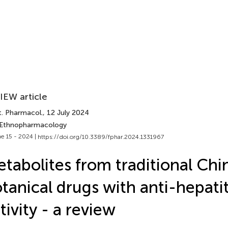
IEW article
t. Pharmacol.
, 12 July 2024
 Ethnopharmacology
e 15 - 2024 |
https://doi.org/10.3389/fphar.2024.1331967
tabolites from traditional Chi
tanical drugs with anti-hepatit
tivity - a review