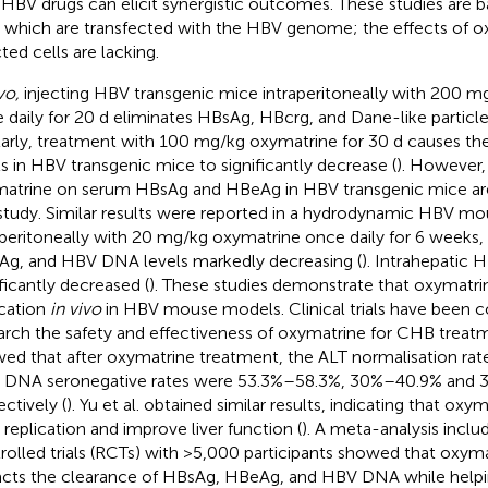
-HBV drugs can elicit synergistic outcomes. These studies are
s which are transfected with the HBV genome; the effects of 
ted cells are lacking.
vo,
injecting HBV transgenic mice intraperitoneally with 200 
 daily for 20 d eliminates HBsAg, HBcrg, and Dane-like particles
larly, treatment with 100 mg/kg oxymatrine for 30 d causes 
ls in HBV transgenic mice to significantly decrease (
). However,
atrine on serum HBsAg and HBeAg in HBV transgenic mice are
 study. Similar results were reported in a hydrodynamic HBV m
aperitoneally with 20 mg/kg oxymatrine once daily for 6 weeks
g, and HBV DNA levels markedly decreasing (
). Intrahepatic 
ificantly decreased (
). These studies demonstrate that oxymatri
ication
in vivo
in HBV mouse models. Clinical trials have been 
arch the safety and effectiveness of oxymatrine for CHB treatme
ed that after oxymatrine treatment, the ALT normalisation ra
DNA seronegative rates were 53.3%–58.3%, 30%–40.9% and 
ectively (
). Yu et al. obtained similar results, indicating that oxym
replication and improve liver function (
). A meta-analysis incl
rolled trials (RCTs) with >5,000 participants showed that oxymat
cts the clearance of HBsAg, HBeAg, and HBV DNA while helpi