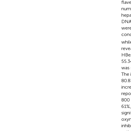
flav
nume
hepa
DNA 
were
conc
whil
reve
HBeA
55.3
was 
The 
80.8
incr
repo
800 
61%,
sign
oxym
inhi