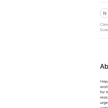
N
Clin
Scie
Ab
Hepa
worl
for 
resi
urge
wide