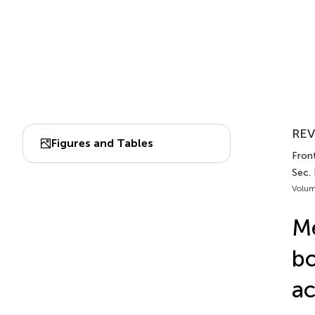
REV
Figures and Tables
Fron
Sec.
Volum
Me
bo
ac