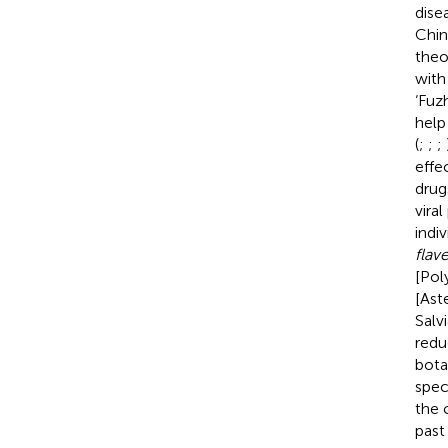
dise
Chin
theo
with
‘Fuz
help
(
;
;
;
effe
drug
vira
indi
flav
[Pol
[Ast
Salv
redu
bota
spec
the 
past