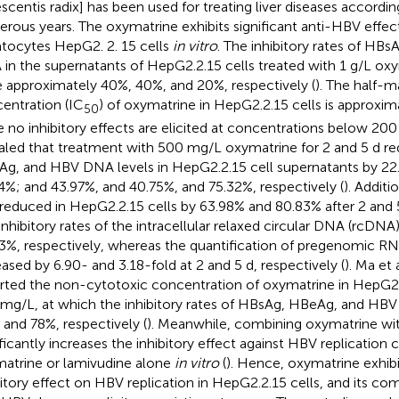
escentis radix] has been used for treating liver diseases accord
rous years. The oxymatrine exhibits significant anti-HBV effec
tocytes HepG2. 2. 15 cells
in vitro
. The inhibitory rates of H
in the supernatants of HepG2.2.15 cells treated with 1 g/L oxy
 approximately 40%, 40%, and 20%, respectively (
). The half-m
entration (IC
) of oxymatrine in HepG2.2.15 cells is approxi
50
e no inhibitory effects are elicited at concentrations below 200
aled that treatment with 500 mg/L oxymatrine for 2 and 5 d 
g, and HBV DNA levels in HepG2.2.15 cell supernatants by 22
4%; and 43.97%, and 40.75%, and 75.32%, respectively (
). Addit
reduced in HepG2.2.15 cells by 63.98% and 80.83% after 2 and 5 
inhibitory rates of the intracellular relaxed circular DNA (rcDN
3%, respectively, whereas the quantification of pregenomic R
eased by 6.90- and 3.18-fold at 2 and 5 d, respectively (
). Ma et a
rted the non-cytotoxic concentration of oxymatrine in HepG2.2
mg/L, at which the inhibitory rates of HBsAg, HBeAg, and HB
 and 78%, respectively (
). Meanwhile, combining oxymatrine wi
ificantly increases the inhibitory effect against HBV replicatio
atrine or lamivudine alone
in vitro
(
). Hence, oxymatrine exhibi
bitory effect on HBV replication in HepG2.2.15 cells, and its co