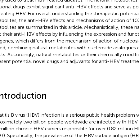
itional drugs exhibit significant anti-HBV effects and serve as po
treating HBV. For overall understanding the therapeutic potentia
bolites, the anti-HBV effects and mechanisms of action of 107
bolites are summarized in this article. Mechanistically, these n
t their anti-HBV effects by influencing the expression and func
l genes, which differs from the mechanism of action of nucleos
ed, combining natural metabolites with nucleoside analogues c
cts. Accordingly, natural metabolites or their chemically modifi
esent potential novel drugs and adjuvants for anti-HBV treatme
Introduction
titis B virus (HBV) infection is a serious public health problem 
oximately two billion people worldwide are infected with HBV 
million chronic HBV carriers responsible for over 0.82 million 
 (
). Specifically, the prevalence of the HBV surface antigen (H