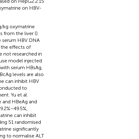
 based on HepG2.2.15
oxymatrine on HBV-
mg/kg oxymatrine
 from the liver (
).
the serum HBV DNA
 the effects of
 not researched in
ouse model injected
, with serum HBsAg,
HBcAg levels are also
ne can inhibit HBV
conducted to
nt. Yu et al.
te and HBeAg and
39.2%–49.5%,
atrine can inhibit
uding 51 randomised
rine significantly
ng to normalise ALT