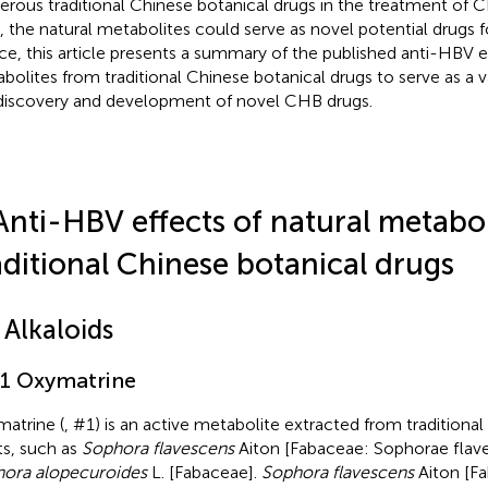
rous traditional Chinese botanical drugs in the treatment of 
, the natural metabolites could serve as novel potential drugs 
e, this article presents a summary of the published anti-HBV ef
bolites from traditional Chinese botanical drugs to serve as a v
discovery and development of novel CHB drugs.
Anti-HBV effects of natural metabo
aditional Chinese botanical drugs
 Alkaloids
.1 Oxymatrine
atrine (
, #1) is an active metabolite extracted from traditiona
ts, such as
Sophora flavescens
Aiton [Fabaceae: Sophorae flaves
ora alopecuroides
L. [Fabaceae].
Sophora flavescens
Aiton [F