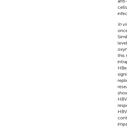
anti
cell
infec
In vi
once
Simi
leve
oxym
this
intr
HBeA
sign
repl
rese
show
HBV 
resp
HBV 
cont
impa