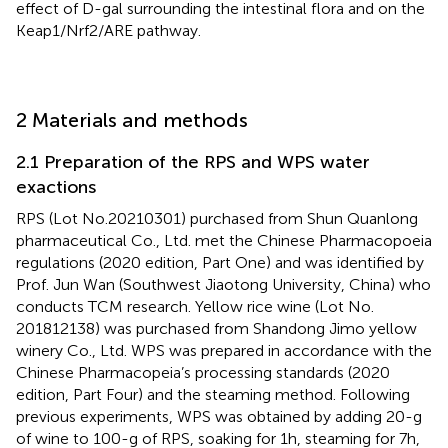
effect of D-gal surrounding the intestinal flora and on the
Keap1/Nrf2/ARE pathway.
2 Materials and methods
2.1 Preparation of the RPS and WPS water
exactions
RPS (Lot No.20210301) purchased from Shun Quanlong
pharmaceutical Co., Ltd. met the Chinese Pharmacopoeia
regulations (2020 edition, Part One) and was identified by
Prof. Jun Wan (Southwest Jiaotong University, China) who
conducts TCM research. Yellow rice wine (Lot No.
201812138) was purchased from Shandong Jimo yellow
winery Co., Ltd. WPS was prepared in accordance with the
Chinese Pharmacopeia’s processing standards (2020
edition, Part Four) and the steaming method. Following
previous experiments, WPS was obtained by adding 20-g
of wine to 100-g of RPS, soaking for 1h, steaming for 7h,