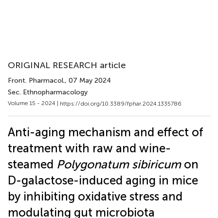
ORIGINAL RESEARCH article
Front. Pharmacol.
, 07 May 2024
Sec. Ethnopharmacology
Volume 15 - 2024 |
https://doi.org/10.3389/fphar.2024.1335786
Anti-aging mechanism and effect of
treatment with raw and wine-
steamed
Polygonatum sibiricum
on
D-galactose-induced aging in mice
by inhibiting oxidative stress and
modulating gut microbiota