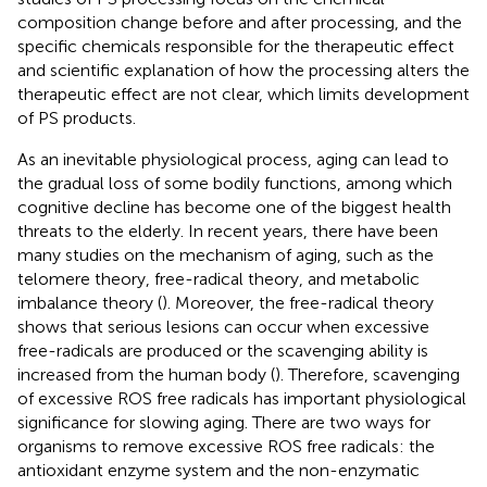
composition change before and after processing, and the
specific chemicals responsible for the therapeutic effect
and scientific explanation of how the processing alters the
therapeutic effect are not clear, which limits development
of PS products.
As an inevitable physiological process, aging can lead to
the gradual loss of some bodily functions, among which
cognitive decline has become one of the biggest health
threats to the elderly. In recent years, there have been
many studies on the mechanism of aging, such as the
telomere theory, free-radical theory, and metabolic
imbalance theory (
). Moreover, the free-radical theory
shows that serious lesions can occur when excessive
free-radicals are produced or the scavenging ability is
increased from the human body (
). Therefore, scavenging
of excessive ROS free radicals has important physiological
significance for slowing aging. There are two ways for
organisms to remove excessive ROS free radicals: the
antioxidant enzyme system and the non-enzymatic