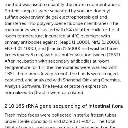
method was used to quantify the protein concentrations.
Protein samples were separated by sodium dodecyl
sulfate polyacrylamide gel electrophoresis gel and
transferred into polyvinylidene fluoride membranes. The
membranes were sealed with 5% defatted milk for 1 h at
room temperature, incubated at 4°C overnight with
primary antibodies against Keap1 (1:1000), Nrf2 (1:2000),
HO-1 ((1:1000), and β-actin (1:5000) and washed three
times (every 5 min) with tris buffer solution tween (TBST).
After incubation with secondary antibodies at room
temperature for 1 h, the membranes were washed with
TBST three times (every 5 min). The bands were imaged,
captured, and analyzed with Shanghai Qinxiang Chemical
Analysis Software. The levels of protein expression
normalized to β-actin were calculated.
2.10 16S rRNA gene sequencing of intestinal flora
Fresh mice feces were collected in sterile frozen tubes
under sterile conditions and stored at −80°C. The total
DNA of each sample was extracted and purified on the