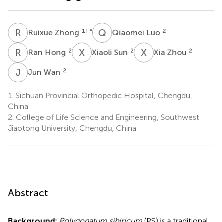
R
Z
Q
L
1
† *
2
Ruixue Zhong
Qiaomei Luo
R
H
X
S
X
Z
2
2
2
Ran Hong
Xiaoli Sun
Xia Zhou
J
W
2
Jun Wan
1.
Sichuan Provincial Orthopedic Hospital, Chengdu,
China
2.
College of Life Science and Engineering, Southwest
Jiaotong University, Chengdu, China
Abstract
Background:
Polygonatum sibiricum
(PS) is a traditional