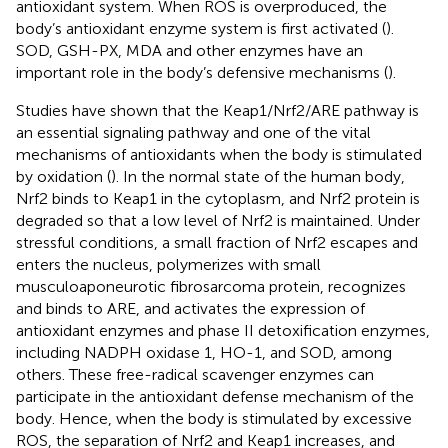
antioxidant system. When ROS is overproduced, the
body’s antioxidant enzyme system is first activated (
).
SOD, GSH-PX, MDA and other enzymes have an
important role in the body’s defensive mechanisms (
).
Studies have shown that the Keap1/Nrf2/ARE pathway is
an essential signaling pathway and one of the vital
mechanisms of antioxidants when the body is stimulated
by oxidation (
). In the normal state of the human body,
Nrf2 binds to Keap1 in the cytoplasm, and Nrf2 protein is
degraded so that a low level of Nrf2 is maintained. Under
stressful conditions, a small fraction of Nrf2 escapes and
enters the nucleus, polymerizes with small
musculoaponeurotic fibrosarcoma protein, recognizes
and binds to ARE, and activates the expression of
antioxidant enzymes and phase II detoxification enzymes,
including NADPH oxidase 1, HO-1, and SOD, among
others. These free-radical scavenger enzymes can
participate in the antioxidant defense mechanism of the
body. Hence, when the body is stimulated by excessive
ROS, the separation of Nrf2 and Keap1 increases, and