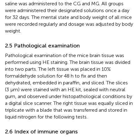
saline was administered to the CG and MG. All groups
were administered their designated solutions once a day
for 32 days. The mental state and body weight of all mice
were recorded regularly and dosage was adjusted by body
weight.
2.5 Pathological examination
Pathological examination of the mice brain tissue was
performed using HE staining. The brain tissue was divided
into two parts. The left tissue was placed in 10%
formaldehyde solution for 48 h to fix and then
dehydrated, embedded in paraffin, and sliced. The slices
(3 μm) were stained with an HE kit, sealed with neutral
gum, and observed under histopathological conditions by
a digital slice scanner. The right tissue was equally sliced in
triplicate with a blade that was transferred and stored in
liquid nitrogen for the following tests.
2.6 Index of immune organs