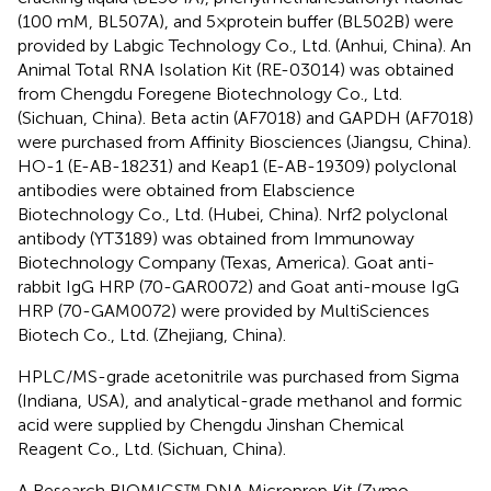
(100 mM, BL507A), and 5×protein buffer (BL502B) were
provided by Labgic Technology Co., Ltd. (Anhui, China). An
Animal Total RNA Isolation Kit (RE-03014) was obtained
from Chengdu Foregene Biotechnology Co., Ltd.
(Sichuan, China). Beta actin (AF7018) and GAPDH (AF7018)
were purchased from Affinity Biosciences (Jiangsu, China).
HO-1 (E-AB-18231) and Keap1 (E-AB-19309) polyclonal
antibodies were obtained from Elabscience
Biotechnology Co., Ltd. (Hubei, China). Nrf2 polyclonal
antibody (YT3189) was obtained from Immunoway
Biotechnology Company (Texas, America). Goat anti-
rabbit IgG HRP (70-GAR0072) and Goat anti-mouse IgG
HRP (70-GAM0072) were provided by MultiSciences
Biotech Co., Ltd. (Zhejiang, China).
HPLC/MS-grade acetonitrile was purchased from Sigma
(Indiana, USA), and analytical-grade methanol and formic
acid were supplied by Chengdu Jinshan Chemical
Reagent Co., Ltd. (Sichuan, China).
A Research BIOMICS™ DNA Microprep Kit (Zymo,