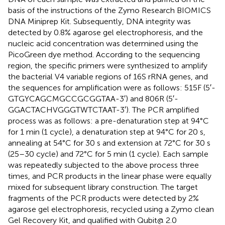
basis of the instructions of the Zymo Research BIOMICS
DNA Miniprep Kit. Subsequently, DNA integrity was
detected by 0.8% agarose gel electrophoresis, and the
nucleic acid concentration was determined using the
PicoGreen dye method. According to the sequencing
region, the specific primers were synthesized to amplify
the bacterial V4 variable regions of 16S rRNA genes, and
the sequences for amplification were as follows: 515F (5′-
GTGYCAGCMGCCGCGGTAA-3′) and 806R (5′-
GGACTACHVGGGTWTCTAAT-3′). The PCR amplified
process was as follows: a pre-denaturation step at 94°C
for 1 min (1 cycle), a denaturation step at 94°C for 20 s,
annealing at 54°C for 30 s and extension at 72°C for 30 s
(25–30 cycle) and 72°C for 5 min (1 cycle). Each sample
was repeatedly subjected to the above process three
times, and PCR products in the linear phase were equally
mixed for subsequent library construction. The target
fragments of the PCR products were detected by 2%
agarose gel electrophoresis, recycled using a Zymo clean
Gel Recovery Kit, and qualified with Qubit@ 2.0