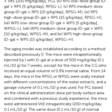
+ VitE [200 mg/kg/day], PG), (iv) RPS low-dose group (D-
gal + RPS [5 g/kg/day], RPSG-L), (v) RPS medium-dose
group (D-gal + RPS [10 g/kg/day], RPSG-M), (vi) RPS
high-dose group (D-gal + RPS [15 g/kg/day], RPSG-H),
(vii) WPS low-dose group (D-gal + WPS [5 g/kg/day],
WPSG-L), (viii) WPS medium-dose group (D-gal + WPS
[10 g/kg/day], WPSG-M), and (ix) WPS high-dose group
(D-gal + WPS [15 g/kg/day], WPSG-H).
The aging model was established according to a method
described previously (
). The mice were intraperitoneally
injected (i.p.) with D-gal at a dose of 500 mg/kg/day (0.1
mL/10 g) for 7 weeks, except for the mice in the CG who
received an equal volume of 0.9% normal saline. From 14
days, the mice in the RPSG or WPSG were orally treated
with different concentrations of the water extracts, and a
gavage volume of 0.1 mL/10 g was used. For PG, based
on the clinical administration dose per body surface area
and combined with a previous study experience, the mice
were administered VitE intragastrically (200 mg/kg/day,
0.1 mL/10 g). The same dose (0.1 mL/10 g) of normal