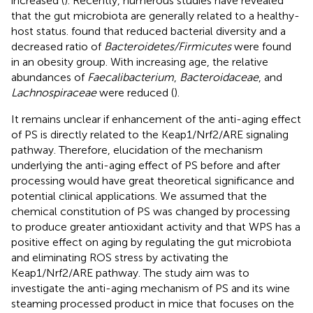
increased (
). Recently, numerous studies have revealed
that the gut microbiota are generally related to a healthy-
host status.
found that reduced bacterial diversity and a
decreased ratio of
Bacteroidetes/Firmicutes
were found
in an obesity group. With increasing age, the relative
abundances of
Faecalibacterium
,
Bacteroidaceae
, and
Lachnospiraceae
were reduced (
).
It remains unclear if enhancement of the anti-aging effect
of PS is directly related to the Keap1/Nrf2/ARE signaling
pathway. Therefore, elucidation of the mechanism
underlying the anti-aging effect of PS before and after
processing would have great theoretical significance and
potential clinical applications. We assumed that the
chemical constitution of PS was changed by processing
to produce greater antioxidant activity and that WPS has a
positive effect on aging by regulating the gut microbiota
and eliminating ROS stress by activating the
Keap1/Nrf2/ARE pathway. The study aim was to
investigate the anti-aging mechanism of PS and its wine
steaming processed product in mice that focuses on the