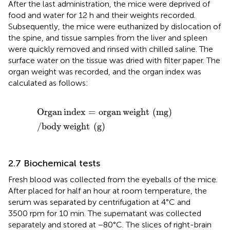
After the last administration, the mice were deprived of
food and water for 12 h and their weights recorded.
Subsequently, the mice were euthanized by dislocation of
the spine, and tissue samples from the liver and spleen
were quickly removed and rinsed with chilled saline. The
surface water on the tissue was dried with filter paper. The
organ weight was recorded, and the organ index was
calculated as follows:
Organ index
=
organ weight
mg
/
body weight
g
Organ
index
=
organ
weight
(
mg
)
/
body
weight
(
g
)
2.7 Biochemical tests
Fresh blood was collected from the eyeballs of the mice.
After placed for half an hour at room temperature, the
serum was separated by centrifugation at 4°C and
3500 rpm for 10 min. The supernatant was collected
separately and stored at −80°C. The slices of right-brain