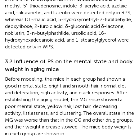
methyl-5′-thioadenosine, indole-3-acrylic acid, azelaic
acid, sakuranetin, and luteolin were detected only in RPS,
whereas DL-malic acid, 5-hydroxymethyl-2-furaldehyde,
deoxyribose, 2-furoic acid, δ-gluconic acid δ-lactone,
nobiletin, 3-n-butylphathlide, ursolic acid, 16-
hydroxyhexadecanoic acid, and 1-stearoylglycerol were
detected only in WPS.
3.2 Influence of PS on the mental state and body
weight in aging mice
Before modeling, the mice in each group had shown a
good mental state, bright and smooth hair, normal diet
and defecation, high activity, and quick responses. After
establishing the aging model, the MG mice showed a
poor mental state, yellow hair, lost hair, decreasing
activity, listlessness, and clustering. The overall state in the
MG was worse than that in the CG and other drug groups,
and their weight increase slowed. The mice body weights
in each group are shown in
.