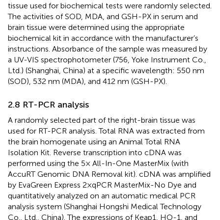
tissue used for biochemical tests were randomly selected.
The activities of SOD, MDA, and GSH-PX in serum and
brain tissue were determined using the appropriate
biochemical kit in accordance with the manufacturer’s
instructions. Absorbance of the sample was measured by
a UV-VIS spectrophotometer (756, Yoke Instrument Co.,
Ltd.) (Shanghai, China) at a specific wavelength: 550 nm
(SOD), 532 nm (MDA), and 412 nm (GSH-PX).
2.8 RT-PCR analysis
A randomly selected part of the right-brain tissue was
used for RT-PCR analysis. Total RNA was extracted from
the brain homogenate using an Animal Total RNA
Isolation Kit. Reverse transcription into cDNA was
performed using the 5× All-In-One MasterMix (with
AccuRT Genomic DNA Removal kit). cDNA was amplified
by EvaGreen Express 2×qPCR MasterMix-No Dye and
quantitatively analyzed on an automatic medical PCR
analysis system (Shanghai Hongshi Medical Technology
Co., Ltd., China). The expressions of Keap1, HO-1, and