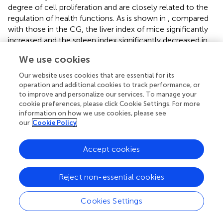
degree of cell proliferation and are closely related to the
regulation of health functions. As is shown in
, compared
with those in the CG, the liver index of mice significantly
increased and the spleen index significantly decreased in
the MG (
p
< 0.01). After drug intervention, the liver index
We use cookies
was significantly lower in the PG, WPSG-M, and WPSG-H
than in the MG (
p
< 0.01 or
p
< 0.05) and was not
Our website uses cookies that are essential for its
significantly different from that in the CG (
p
> 0.05). The
operation and additional cookies to track performance, or
spleen indexes were significantly higher in all drug
to improve and personalize our services. To manage your
cookie preferences, please click Cookie Settings. For more
intervention groups than in the MG (
p
< 0.01 or
p
< 0.05)
information on how we use cookies, please see
and restored to the level of the CG except for RPSG-L.
our
Cookie Policy
The above results indicate that RPS and WPS could
improve the immune organ index in aging mice, and WPS
Accept cookies
was more effective than RPS. There were no significant
differences between different doses of RPS and WPS.
Reject non-essential cookies
3.5 Influence of PS on biochemical activities in
aging mice
Cookies Settings
Compared with the CG, the expression levels of SOD (
)