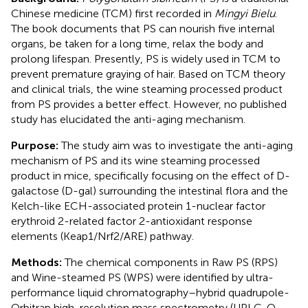
Chinese medicine (TCM) first recorded in
Mingyi Bielu
.
The book documents that PS can nourish five internal
organs, be taken for a long time, relax the body and
prolong lifespan. Presently, PS is widely used in TCM to
prevent premature graying of hair. Based on TCM theory
and clinical trials, the wine steaming processed product
from PS provides a better effect. However, no published
study has elucidated the anti-aging mechanism.
Purpose:
The study aim was to investigate the anti-aging
mechanism of PS and its wine steaming processed
product in mice, specifically focusing on the effect of D-
galactose (D-gal) surrounding the intestinal flora and the
Kelch-like ECH-associated protein 1-nuclear factor
erythroid 2-related factor 2-antioxidant response
elements (Keap1/Nrf2/ARE) pathway.
Methods:
The chemical components in Raw PS (RPS)
and Wine-steamed PS (WPS) were identified by ultra-
performance liquid chromatography–hybrid quadrupole-
Orbitrap high-resolution mass spectrometry (UPLC-Q-