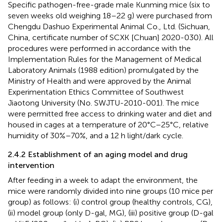
Specific pathogen-free-grade male Kunming mice (six to
seven weeks old weighing 18–22 g) were purchased from
Chengdu Dashuo Experimental Animal Co., Ltd. (Sichuan,
China, certificate number of SCXK [Chuan] 2020-030). All
procedures were performed in accordance with the
Implementation Rules for the Management of Medical
Laboratory Animals (1988 edition) promulgated by the
Ministry of Health and were approved by the Animal
Experimentation Ethics Committee of Southwest
Jiaotong University (No. SWJTU-2010-001). The mice
were permitted free access to drinking water and diet and
housed in cages at a temperature of 20°C–25°C, relative
humidity of 30%–70%, and a 12 h light/dark cycle.
2.4.2 Establishment of an aging model and drug
intervention
After feeding in a week to adapt the environment, the
mice were randomly divided into nine groups (10 mice per
group) as follows: (i) control group (healthy controls, CG),
(ii) model group (only D-gal, MG), (iii) positive group (D-gal