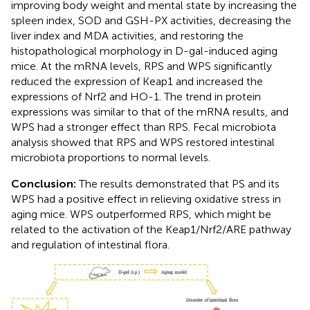
improving body weight and mental state by increasing the
spleen index, SOD and GSH-PX activities, decreasing the
liver index and MDA activities, and restoring the
histopathological morphology in D-gal-induced aging
mice. At the mRNA levels, RPS and WPS significantly
reduced the expression of Keap1 and increased the
expressions of Nrf2 and HO-1. The trend in protein
expressions was similar to that of the mRNA results, and
WPS had a stronger effect than RPS. Fecal microbiota
analysis showed that RPS and WPS restored intestinal
microbiota proportions to normal levels.
Conclusion:
The results demonstrated that PS and its
WPS had a positive effect in relieving oxidative stress in
aging mice. WPS outperformed RPS, which might be
related to the activation of the Keap1/Nrf2/ARE pathway
and regulation of intestinal flora.