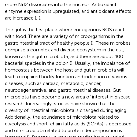
more Nrf2 dissociates into the nucleus. Antioxidant
enzyme expression is upregulated, and antioxidant effects
are increased (
;
).
The gut is the first place where endogenous ROS react
with food. There are a variety of microorganisms in the
gastrointestinal tract of healthy people (
). These microbes
comprise a complex and diverse ecosystem in the gut,
known as the gut microbiota, and there are about 400
bacterial species in the colon (
). Usually, the imbalance of
homeostasis between the host and gut microbiota will
lead to impaired bodily function and induction of various
diseases, such as cardiac, metabolic, cancer,
neurodegenerative, and gastrointestinal diseases. Gut
microbiota have become a new area of interest in disease
research. Increasingly, studies have shown that the
diversity of intestinal microbiota is changed during aging.
Additionally, the abundance of microbiota related to
glycolysis and short-chain fatty acids (SCFAs) is decreased
and of microbiota related to protein decomposition is