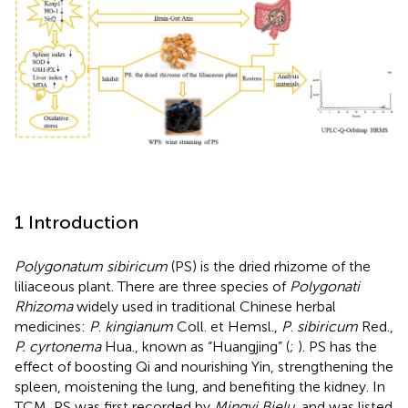
1 Introduction
Polygonatum sibiricum
(PS) is the dried rhizome of the
liliaceous plant. There are three species of
Polygonati
Rhizoma
widely used in traditional Chinese herbal
medicines:
P
.
kingianum
Coll. et Hemsl.,
P
.
sibiricum
Red.,
P. cyrtonema
Hua., known as “Huangjing” (
;
). PS has the
effect of boosting Qi and nourishing Yin, strengthening the
spleen, moistening the lung, and benefiting the kidney. In
TCM, PS was first recorded by
Mingyi Bielu
, and was listed