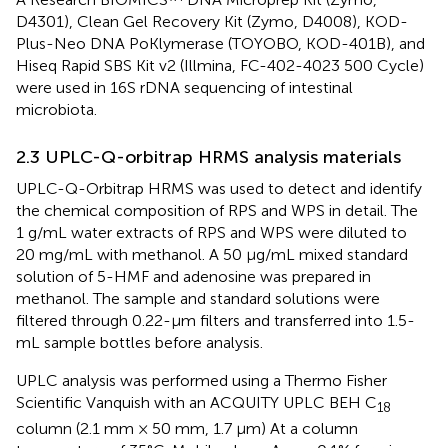
D4301), Clean Gel Recovery Kit (Zymo, D4008), KOD-
Plus-Neo DNA PoKlymerase (TOYOBO, KOD-401B), and
Hiseq Rapid SBS Kit v2 (Illmina, FC-402-4023 500 Cycle)
were used in 16S rDNA sequencing of intestinal
microbiota.
2.3 UPLC-Q-orbitrap HRMS analysis materials
UPLC-Q-Orbitrap HRMS was used to detect and identify
the chemical composition of RPS and WPS in detail. The
1 g/mL water extracts of RPS and WPS were diluted to
20 mg/mL with methanol. A 50 μg/mL mixed standard
solution of 5-HMF and adenosine was prepared in
methanol. The sample and standard solutions were
filtered through 0.22-μm filters and transferred into 1.5-
mL sample bottles before analysis.
UPLC analysis was performed using a Thermo Fisher
Scientific Vanquish with an ACQUITY UPLC BEH C
18
column (2.1 mm × 50 mm, 1.7 μm) At a column