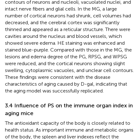
contours of neurons and nucleoli, vacuolated nuclei, and
intact nerve fibers and glial cells. In the MG, a large
number of cortical neurons had shrunk, cell volumes had
decreased, and the cerebral cortex was significantly
thinned and appeared as a reticular structure. There were
cavities around the nucleus and blood vessels, which
showed severe edema. HE staining was enhanced and
stained blue-purple. Compared with those in the MG, the
lesions and edema degree of the PG, RPSG, and WPSG
were reduced, and the cortical neurons showing slight
swelling, cytoplasmic vacuoles, and unclear cell contours.
These findings were consistent with the disease
characteristics of aging caused by D-gal, indicating that
the aging model was successfully replicated.
3.4 Influence of PS on the immune organ index in
aging mice
The antioxidant capacity of the body is closely related to
health status. As important immune and metabolic organs
of the body, the spleen and liver indexes reflect the