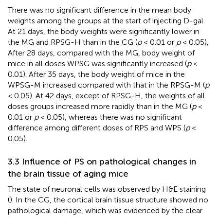
There was no significant difference in the mean body
weights among the groups at the start of injecting D-gal.
At 21 days, the body weights were significantly lower in
the MG and RPSG-H than in the CG (
p
< 0.01 or
p
< 0.05).
After 28 days, compared with the MG, body weight of
mice in all doses WPSG was significantly increased (
p
<
0.01). After 35 days, the body weight of mice in the
WPSG-M increased compared with that in the RPSG-M (
p
< 0.05). At 42 days, except of RPSG-H, the weights of all
doses groups increased more rapidly than in the MG (
p
<
0.01 or
p
< 0.05), whereas there was no significant
difference among different doses of RPS and WPS (
p
<
0.05).
3.3 Influence of PS on pathological changes in
the brain tissue of aging mice
The state of neuronal cells was observed by H&E staining
(
). In the CG, the cortical brain tissue structure showed no
pathological damage, which was evidenced by the clear