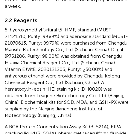
a week.
2.2 Reagents
5-hydroxymethylfurfural (5-HMF) standard (MUST-
21121510, Purity: 99.89%) and adenosine standard (MUST-
21070613, Purity: 99.79%) were purchased from Chengdu
Mansite Biotechnology Co., Ltd. (Sichuan, China). D-gal
(P751206, Purity: 98.00%) was obtained from Chengdu
Huaxia Chemical Reagent Co., Ltd. (Sichuan, China).
Vitamin E (VitE, 2020121203, Purity: ≥50.00%) and
anhydrous ethanol were provided by Chengdu Kelong
Chemical Reagent Co., Ltd. (Sichuan, China). A
hematoxylin-eosin (HE) staining kit (DH0020) was
obtained from Leagene Biotechnology Co., Ltd. (Beijing,
China). Biochemical kits for SOD, MDA, and GSH-PX were
supplied by the Nanjing Jiancheng Institute of
Biotechnology (Nanjing, China).
A BCA Protein Concentration Assay Kit (BL521A), RIPA
cracking liquid (BL504A), phenylmethanesulfonyl fluoride