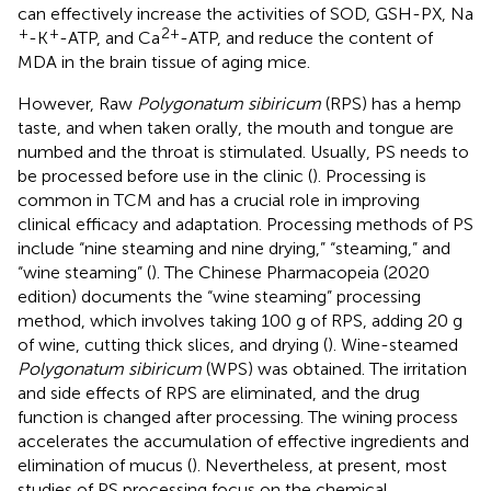
can effectively increase the activities of SOD, GSH-PX, Na
+
+
2+
-K
-ATP, and Ca
-ATP, and reduce the content of
MDA in the brain tissue of aging mice.
However, Raw
Polygonatum sibiricum
(RPS) has a hemp
taste, and when taken orally, the mouth and tongue are
numbed and the throat is stimulated. Usually, PS needs to
be processed before use in the clinic (
). Processing is
common in TCM and has a crucial role in improving
clinical efficacy and adaptation. Processing methods of PS
include “nine steaming and nine drying,” “steaming,” and
“wine steaming” (
). The Chinese Pharmacopeia (2020
edition) documents the “wine steaming” processing
method, which involves taking 100 g of RPS, adding 20 g
of wine, cutting thick slices, and drying (
). Wine-steamed
Polygonatum sibiricum
(WPS) was obtained. The irritation
and side effects of RPS are eliminated, and the drug
function is changed after processing. The wining process
accelerates the accumulation of effective ingredients and
elimination of mucus (
). Nevertheless, at present, most
studies of PS processing focus on the chemical