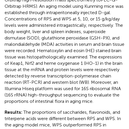
Orbitrap HRMS). An aging model using Kunming mice was
established through intraperitoneally injected D-gal.
Concentrations of RPS and WPS at 5, 10, or 15 g/kg/day
levels were administered intragastrically, respectively. The
body weight, liver and spleen indexes, superoxide
dismutase (SOD), glutathione peroxidase (GSH-PX), and
malondialdehyde (MDA) activities in serum and brain tissue
were recorded. Hematoxylin and eosin (HE) stained brain
tissue was histopathologically examined. The expressions
of Keap1, Nrf2 and heme oxygenase 1 (HO-1) in the brain
tissue at the mRNA and protein levels were respectively
detected by reverse transcription-polymerase chain
reaction (RT-PCR) and western blot (WB). Moreover, an
Illumina Hiseq platform was used for 16S ribosomal RNA
(16S rRNA) high-throughput sequencing to evaluate the
proportions of intestinal flora in aging mice.
Results:
The proportions of saccharides, flavonoids, and
triterpene acids were different between RPS and WPS. In
the aging model mice, WPS outperformed RPS in