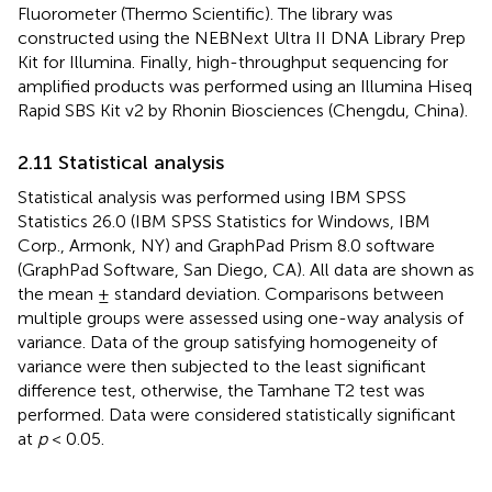
Fluorometer (Thermo Scientific). The library was
constructed using the NEBNext Ultra II DNA Library Prep
Kit for Illumina. Finally, high-throughput sequencing for
amplified products was performed using an Illumina Hiseq
Rapid SBS Kit v2 by Rhonin Biosciences (Chengdu, China).
2.11 Statistical analysis
Statistical analysis was performed using IBM SPSS
Statistics 26.0 (IBM SPSS Statistics for Windows, IBM
Corp., Armonk, NY) and GraphPad Prism 8.0 software
(GraphPad Software, San Diego, CA). All data are shown as
the mean ± standard deviation. Comparisons between
multiple groups were assessed using one-way analysis of
variance. Data of the group satisfying homogeneity of
variance were then subjected to the least significant
difference test, otherwise, the Tamhane T2 test was
performed. Data were considered statistically significant
at
p
< 0.05.