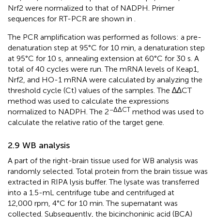
Nrf2 were normalized to that of NADPH. Primer
sequences for RT-PCR are shown in
.
The PCR amplification was performed as follows: a pre-
denaturation step at 95°C for 10 min, a denaturation step
at 95°C for 10 s, annealing extension at 60°C for 30 s. A
total of 40 cycles were run. The mRNA levels of Keap1,
Nrf2, and HO-1 mRNA were calculated by analyzing the
threshold cycle (Ct) values of the samples. The ∆∆CT
method was used to calculate the expressions
−ΔΔCT
normalized to NADPH. The 2
method was used to
calculate the relative ratio of the target gene.
2.9 WB analysis
A part of the right-brain tissue used for WB analysis was
randomly selected. Total protein from the brain tissue was
extracted in RIPA lysis buffer. The lysate was transferred
into a 1.5-mL centrifuge tube and centrifuged at
12,000 rpm, 4°C for 10 min. The supernatant was
collected. Subsequently, the bicinchoninic acid (BCA)