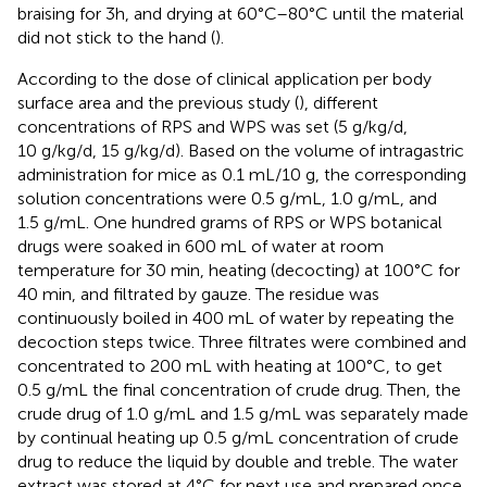
braising for 3h, and drying at 60°C–80°C until the material
did not stick to the hand (
).
According to the dose of clinical application per body
surface area and the previous study (
), different
concentrations of RPS and WPS was set (5 g/kg/d,
10 g/kg/d, 15 g/kg/d). Based on the volume of intragastric
administration for mice as 0.1 mL/10 g, the corresponding
solution concentrations were 0.5 g/mL, 1.0 g/mL, and
1.5 g/mL. One hundred grams of RPS or WPS botanical
drugs were soaked in 600 mL of water at room
temperature for 30 min, heating (decocting) at 100°C for
40 min, and filtrated by gauze. The residue was
continuously boiled in 400 mL of water by repeating the
decoction steps twice. Three filtrates were combined and
concentrated to 200 mL with heating at 100°C, to get
0.5 g/mL the final concentration of crude drug. Then, the
crude drug of 1.0 g/mL and 1.5 g/mL was separately made
by continual heating up 0.5 g/mL concentration of crude
drug to reduce the liquid by double and treble. The water
extract was stored at 4°C for next use and prepared once