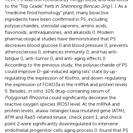
to the “Top Grade” herb in
Shennong Bencao Jing
(
;
). As a
“medicine food homology” plant, many bioactive
ingredients have been confirmed in PS, including
polysaccharides, steroidal saponins, amino acids,
flavonoids, anthraquinones, and alkaloids (
). Modern
pharmacological studies have demonstrated that PS
decreases blood glucose (
) and blood pressure (
), prevents
atherosclerosis (
), enhances immunity (
), and has anti-
fatigue (
), anti-tumor (
), and anti-aging effects (
).
According to the previous study, the polysaccharide of PS
could improve D-gal-induced aging rats’ state by up-
regulating the expression of Klotho, and down-regulating
the expression of FOXO3a in the mRNA and protein levels
(
). Besides,
in vitro
, 10% drug-containing serum of
Polygonati Rhizoma
could significantly decrease the
reactive oxygen species (ROS) level. At the mRNA and
protein levels, ataxia-telangiectasia mutated gene (ATM),
ATM and Rad3-related kinase, check point 1, and check
point 2 were significantly downregulated to intervene
endothelial progenitor cells aging process (
).
found that PS