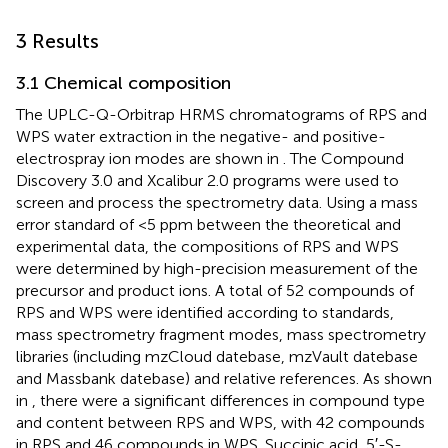
3 Results
3.1 Chemical composition
The UPLC-Q-Orbitrap HRMS chromatograms of RPS and
WPS water extraction in the negative- and positive-
electrospray ion modes are shown in
. The Compound
Discovery 3.0 and Xcalibur 2.0 programs were used to
screen and process the spectrometry data. Using a mass
error standard of <5 ppm between the theoretical and
experimental data, the compositions of RPS and WPS
were determined by high-precision measurement of the
precursor and product ions. A total of 52 compounds of
RPS and WPS were identified according to standards,
mass spectrometry fragment modes, mass spectrometry
libraries (including mzCloud datebase, mzVault datebase
and Massbank datebase) and relative references. As shown
in
, there were a significant differences in compound type
and content between RPS and WPS, with 42 compounds
in RPS and 46 compounds in WPS. Succinic acid, 5′-S-