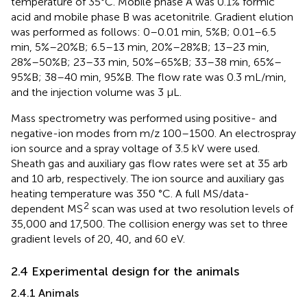
temperature of 35°C. Mobile phase A was 0.1% formic
acid and mobile phase B was acetonitrile. Gradient elution
was performed as follows: 0–0.01 min, 5%B; 0.01–6.5
min, 5%–20%B; 6.5–13 min, 20%–28%B; 13–23 min,
28%–50%B; 23–33 min, 50%–65%B; 33–38 min, 65%–
95%B; 38–40 min, 95%B. The flow rate was 0.3 mL/min,
and the injection volume was 3 μL.
Mass spectrometry was performed using positive- and
negative-ion modes from m/z 100–1500. An electrospray
ion source and a spray voltage of 3.5 kV were used.
Sheath gas and auxiliary gas flow rates were set at 35 arb
and 10 arb, respectively. The ion source and auxiliary gas
heating temperature was 350 °C. A full MS/data-
2
dependent MS
scan was used at two resolution levels of
35,000 and 17,500. The collision energy was set to three
gradient levels of 20, 40, and 60 eV.
2.4 Experimental design for the animals
2.4.1 Animals