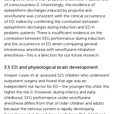
of consciousness (
). Interestingly, the incidence of
epileptiform discharges induced by propofol and
sevoflurane was consistent with the clinical occurrence
of ED, indirectly confirming the correlation between
epileptiform discharges during induction and ED in
pediatric patients. There is insufficient evidence on the
correlation between EEG performance during induction
and the occurrence of ED when comparing general
intravenous anesthesia with sevoflurane inhalation
anesthesia—this is a direction for our future research.
3.5 ED and physiological brain development
Voepel-Lewis et al. assessed 521 children who underwent
outpatient surgery and found that age was an
independent risk factor for ED—the younger the child, the
higher the risk (
). However, during infancy and early
childhood, EEG performance under sevoflurane
anesthesia differs from that of older children and adults
because the nervous system is rapidly developing.