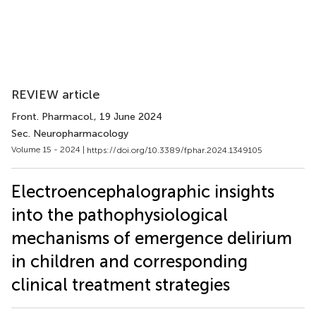
REVIEW article
Front. Pharmacol.
, 19 June 2024
Sec. Neuropharmacology
Volume 15 - 2024 |
https://doi.org/10.3389/fphar.2024.1349105
Electroencephalographic insights
into the pathophysiological
mechanisms of emergence delirium
in children and corresponding
clinical treatment strategies