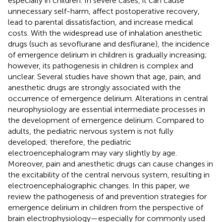
especially in children. In severe cases, it can cause
unnecessary self-harm, affect postoperative recovery,
lead to parental dissatisfaction, and increase medical
costs. With the widespread use of inhalation anesthetic
drugs (such as sevoflurane and desflurane), the incidence
of emergence delirium in children is gradually increasing;
however, its pathogenesis in children is complex and
unclear. Several studies have shown that age, pain, and
anesthetic drugs are strongly associated with the
occurrence of emergence delirium. Alterations in central
neurophysiology are essential intermediate processes in
the development of emergence delirium. Compared to
adults, the pediatric nervous system is not fully
developed; therefore, the pediatric
electroencephalogram may vary slightly by age.
Moreover, pain and anesthetic drugs can cause changes in
the excitability of the central nervous system, resulting in
electroencephalographic changes. In this paper, we
review the pathogenesis of and prevention strategies for
emergence delirium in children from the perspective of
brain electrophysiology—especially for commonly used