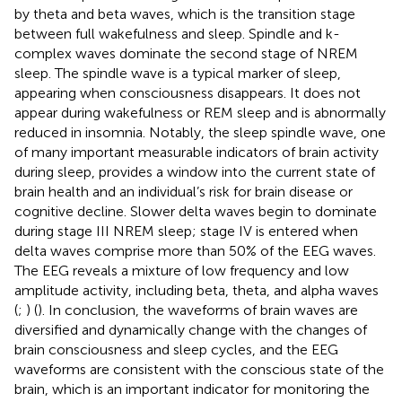
by theta and beta waves, which is the transition stage
between full wakefulness and sleep. Spindle and k-
complex waves dominate the second stage of NREM
sleep. The spindle wave is a typical marker of sleep,
appearing when consciousness disappears. It does not
appear during wakefulness or REM sleep and is abnormally
reduced in insomnia. Notably, the sleep spindle wave, one
of many important measurable indicators of brain activity
during sleep, provides a window into the current state of
brain health and an individual’s risk for brain disease or
cognitive decline. Slower delta waves begin to dominate
during stage III NREM sleep; stage IV is entered when
delta waves comprise more than 50% of the EEG waves.
The EEG reveals a mixture of low frequency and low
amplitude activity, including beta, theta, and alpha waves
(
;
) (
). In conclusion, the waveforms of brain waves are
diversified and dynamically change with the changes of
brain consciousness and sleep cycles, and the EEG
waveforms are consistent with the conscious state of the
brain, which is an important indicator for monitoring the