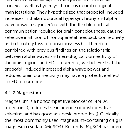
cortex as well as hypersynchronous neurobiological
manifestations. They hypothesized that propofol-induced
increases in thalamocortical hypersynchrony and alpha
wave power may interfere with the flexible cortical
communication required for brain consciousness, causing
selective inhibition of frontoparietal feedback connectivity
and ultimately loss of consciousness (
;
). Therefore,
combined with previous findings on the relationship
between alpha waves and neurological connectivity of
the brain regions and ED occurrence, we believe that the
propofol-induced increased alpha wave power and
reduced brain connectivity may have a protective effect
on ED occurrence.
4.1.2 Magnesium
Magnesium is a noncompetitive blocker of NMDA
receptors (
), reduces the incidence of postoperative
shivering, and has good analgesic properties (
). Clinically,
the most commonly used magnesium-containing drug is
magnesium sulfate (MgSO4). Recently, MgSO4 has been