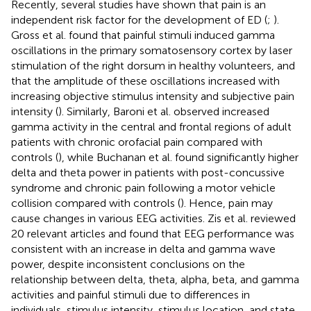
Recently, several studies have shown that pain is an
independent risk factor for the development of ED (
;
).
Gross et al. found that painful stimuli induced gamma
oscillations in the primary somatosensory cortex by laser
stimulation of the right dorsum in healthy volunteers, and
that the amplitude of these oscillations increased with
increasing objective stimulus intensity and subjective pain
intensity (
). Similarly, Baroni et al. observed increased
gamma activity in the central and frontal regions of adult
patients with chronic orofacial pain compared with
controls (
), while Buchanan et al. found significantly higher
delta and theta power in patients with post-concussive
syndrome and chronic pain following a motor vehicle
collision compared with controls (
). Hence, pain may
cause changes in various EEG activities. Zis et al. reviewed
20 relevant articles and found that EEG performance was
consistent with an increase in delta and gamma wave
power, despite inconsistent conclusions on the
relationship between delta, theta, alpha, beta, and gamma
activities and painful stimuli due to differences in
individuals, stimulus intensity, stimulus location, and state