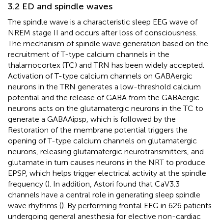
3.2 ED and spindle waves
The spindle wave is a characteristic sleep EEG wave of
NREM stage II and occurs after loss of consciousness.
The mechanism of spindle wave generation based on the
recruitment of T-type calcium channels in the
thalamocortex (TC) and TRN has been widely accepted.
Activation of T-type calcium channels on GABAergic
neurons in the TRN generates a low-threshold calcium
potential and the release of GABA from the GABAergic
neurons acts on the glutamatergic neurons in the TC to
generate a GABAAipsp, which is followed by the
Restoration of the membrane potential triggers the
opening of T-type calcium channels on glutamatergic
neurons, releasing glutamatergic neurotransmitters, and
glutamate in turn causes neurons in the NRT to produce
EPSP, which helps trigger electrical activity at the spindle
frequency (
). In addition, Astori found that CaV3.3
channels have a central role in generating sleep spindle
wave rhythms (
). By performing frontal EEG in 626 patients
undergoing general anesthesia for elective non-cardiac