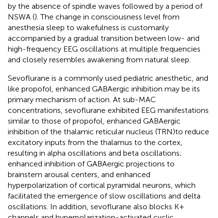
by the absence of spindle waves followed by a period of
NSWA (
). The change in consciousness level from
anesthesia sleep to wakefulness is customarily
accompanied by a gradual transition between low- and
high-frequency EEG oscillations at multiple frequencies
and closely resembles awakening from natural sleep.
Sevoflurane is a commonly used pediatric anesthetic, and
like propofol, enhanced GABAergic inhibition may be its
primary mechanism of action. At sub-MAC
concentrations, sevoflurane exhibited EEG manifestations
similar to those of propofol, enhanced GABAergic
inhibition of the thalamic reticular nucleus (TRN)to reduce
excitatory inputs from the thalamus to the cortex,
resulting in alpha oscillations and beta oscillations;
enhanced inhibition of GABAergic projections to
brainstem arousal centers, and enhanced
hyperpolarization of cortical pyramidal neurons, which
facilitated the emergence of slow oscillations and delta
oscillations. In addition, sevoflurane also blocks K+
channels and hyperpolarization-activated cyclic