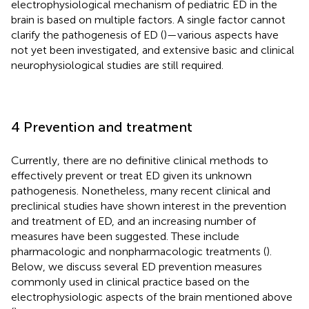
electrophysiological mechanism of pediatric ED in the
brain is based on multiple factors. A single factor cannot
clarify the pathogenesis of ED (
)—various aspects have
not yet been investigated, and extensive basic and clinical
neurophysiological studies are still required.
4 Prevention and treatment
Currently, there are no definitive clinical methods to
effectively prevent or treat ED given its unknown
pathogenesis. Nonetheless, many recent clinical and
preclinical studies have shown interest in the prevention
and treatment of ED, and an increasing number of
measures have been suggested. These include
pharmacologic and nonpharmacologic treatments (
).
Below, we discuss several ED prevention measures
commonly used in clinical practice based on the
electrophysiologic aspects of the brain mentioned above