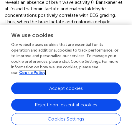
reveals an absence of brain wave activity (
). Bariskaner et
al. found that brain lactate and malondialdehyde
concentrations positively correlate with EEG grading.
Thus, when the brain lactate and malondialdehyde
concentrations were suppressed after intravenous MgSO4
injection, the EEG grading decreased, EEG amplitude
We use cookies
increased, alpha band activity increased, and delta band
Our website uses cookies that are essential for its
activity decreased (
). As mentioned above, the decrease in
operation and additional cookies to track performance, or
alpha RP and increase in delta RP during the emergence
to improve and personalize our services. To manage your
period is one of the main EEG manifestations of ED in
cookie preferences, please click Cookie Settings. For more
children. Therefore, we speculate that MgSO4 changes
information on how we use cookies, please see
our
Cookie Policy
the delta/alpha ratio on the EEG during the emergence
period by inhibiting the production of lactate and
malondialdehyde in the brain, thus reducing ED
Accept cookies
occurrence. Further research is required to elucidate how
lactate and malondialdehyde affect ion channels or
Reject non-essential cookies
protein receptors in neuronal cells, affecting EEG
conduction and thus cortical EEG waveforms.
Cookies Settings
4.2 Increase in spindle waves