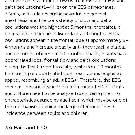
Cornelissen et al. found slow oscillations (0.1–1 Hz) and
delta oscillations (1–4 Hz) on the EEG of neonates,
infants, and toddlers during sevoflurane general
anesthesia, and the consistency of slow and delta
oscillations was the highest at 3 months; thereafter, it
decreased and became discordant at 9 months. Alpha
oscillations appear in the frontal lobe at approximately 3–
4 months and increase steadily until they reach a plateau
and become coherent at 10 months. That is, infants have
coordinated local frontal slow and delta oscillations
during the first 8 months of life, while from 10 months,
fine-tuning of coordinated alpha oscillations begins to
appear, resembling an adult EEG (
). Therefore, the EEG
mechanisms underlying the occurrence of ED in infants
and children need to be analyzed considering the EEG
characteristics caused by age itself, which may be one of
the mechanisms behind the large differences in ED
incidence between adults and children.
3.6 Pain and EEG