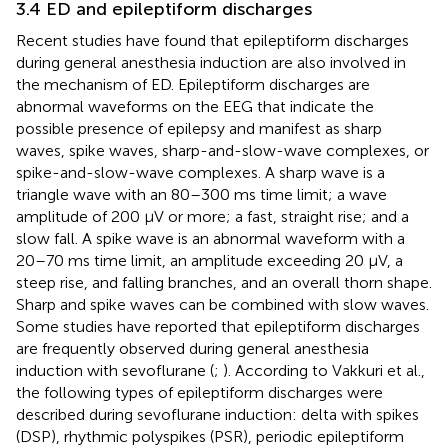
3.4 ED and epileptiform discharges
Recent studies have found that epileptiform discharges
during general anesthesia induction are also involved in
the mechanism of ED. Epileptiform discharges are
abnormal waveforms on the EEG that indicate the
possible presence of epilepsy and manifest as sharp
waves, spike waves, sharp-and-slow-wave complexes, or
spike-and-slow-wave complexes. A sharp wave is a
triangle wave with an 80–300 ms time limit; a wave
amplitude of 200 µV or more; a fast, straight rise; and a
slow fall. A spike wave is an abnormal waveform with a
20–70 ms time limit, an amplitude exceeding 20 μV, a
steep rise, and falling branches, and an overall thorn shape.
Sharp and spike waves can be combined with slow waves.
Some studies have reported that epileptiform discharges
are frequently observed during general anesthesia
induction with sevoflurane (
;
). According to Vakkuri et al.,
the following types of epileptiform discharges were
described during sevoflurane induction: delta with spikes
(DSP), rhythmic polyspikes (PSR), periodic epileptiform