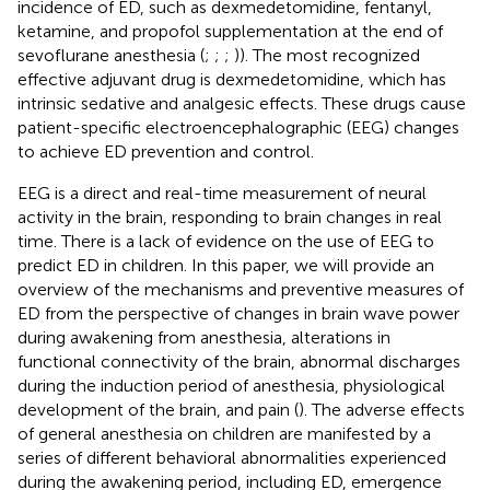
incidence of ED, such as dexmedetomidine, fentanyl,
ketamine, and propofol supplementation at the end of
sevoflurane anesthesia (
;
;
;
)). The most recognized
effective adjuvant drug is dexmedetomidine, which has
intrinsic sedative and analgesic effects. These drugs cause
patient-specific electroencephalographic (EEG) changes
to achieve ED prevention and control.
EEG is a direct and real-time measurement of neural
activity in the brain, responding to brain changes in real
time. There is a lack of evidence on the use of EEG to
predict ED in children. In this paper, we will provide an
overview of the mechanisms and preventive measures of
ED from the perspective of changes in brain wave power
during awakening from anesthesia, alterations in
functional connectivity of the brain, abnormal discharges
during the induction period of anesthesia, physiological
development of the brain, and pain (
). The adverse effects
of general anesthesia on children are manifested by a
series of different behavioral abnormalities experienced
during the awakening period, including ED, emergence