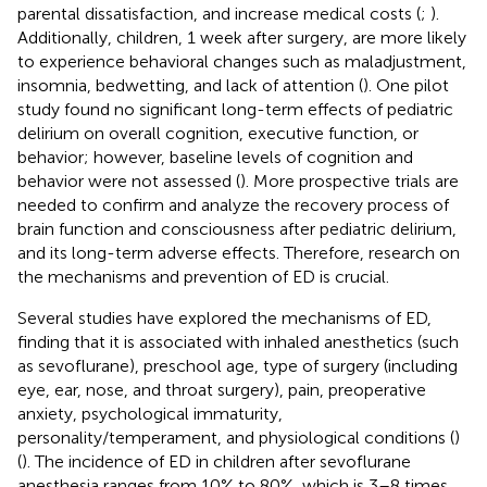
parental dissatisfaction, and increase medical costs (
;
).
Additionally, children, 1 week after surgery, are more likely
to experience behavioral changes such as maladjustment,
insomnia, bedwetting, and lack of attention (
). One pilot
study found no significant long-term effects of pediatric
delirium on overall cognition, executive function, or
behavior; however, baseline levels of cognition and
behavior were not assessed (
). More prospective trials are
needed to confirm and analyze the recovery process of
brain function and consciousness after pediatric delirium,
and its long-term adverse effects. Therefore, research on
the mechanisms and prevention of ED is crucial.
Several studies have explored the mechanisms of ED,
finding that it is associated with inhaled anesthetics (such
as sevoflurane), preschool age, type of surgery (including
eye, ear, nose, and throat surgery), pain, preoperative
anxiety, psychological immaturity,
personality/temperament, and physiological conditions (
)
(
). The incidence of ED in children after sevoflurane
anesthesia ranges from 10% to 80%, which is 3–8 times