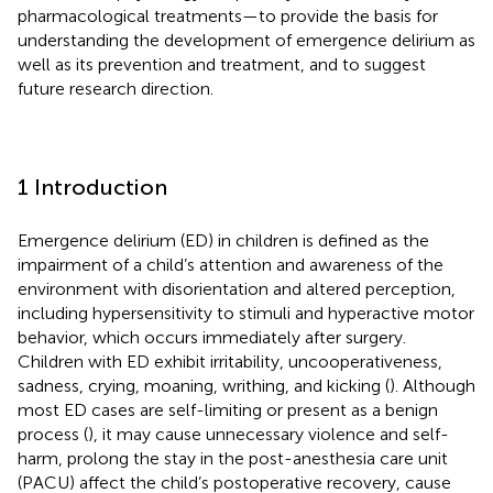
pharmacological treatments—to provide the basis for
understanding the development of emergence delirium as
well as its prevention and treatment, and to suggest
future research direction.
1 Introduction
Emergence delirium (ED) in children is defined as the
impairment of a child’s attention and awareness of the
environment with disorientation and altered perception,
including hypersensitivity to stimuli and hyperactive motor
behavior, which occurs immediately after surgery.
Children with ED exhibit irritability, uncooperativeness,
sadness, crying, moaning, writhing, and kicking (
). Although
most ED cases are self-limiting or present as a benign
process (
), it may cause unnecessary violence and self-
harm, prolong the stay in the post-anesthesia care unit
(PACU) affect the child’s postoperative recovery, cause