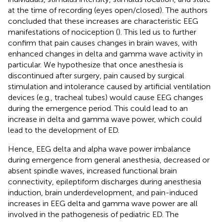
at the time of recording (eyes open/closed). The authors
concluded that these increases are characteristic EEG
manifestations of nociception (
). This led us to further
confirm that pain causes changes in brain waves, with
enhanced changes in delta and gamma wave activity in
particular. We hypothesize that once anesthesia is
discontinued after surgery, pain caused by surgical
stimulation and intolerance caused by artificial ventilation
devices (e.g., tracheal tubes) would cause EEG changes
during the emergence period. This could lead to an
increase in delta and gamma wave power, which could
lead to the development of ED.
Hence, EEG delta and alpha wave power imbalance
during emergence from general anesthesia, decreased or
absent spindle waves, increased functional brain
connectivity, epileptiform discharges during anesthesia
induction, brain underdevelopment, and pain-induced
increases in EEG delta and gamma wave power are all
involved in the pathogenesis of pediatric ED. The