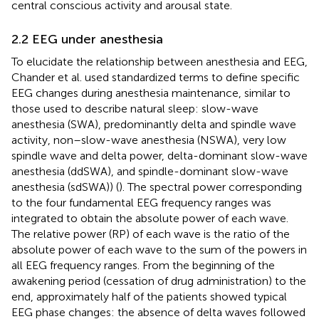
central conscious activity and arousal state.
2.2 EEG under anesthesia
To elucidate the relationship between anesthesia and EEG,
Chander et al. used standardized terms to define specific
EEG changes during anesthesia maintenance, similar to
those used to describe natural sleep: slow-wave
anesthesia (SWA), predominantly delta and spindle wave
activity, non–slow-wave anesthesia (NSWA), very low
spindle wave and delta power, delta-dominant slow-wave
anesthesia (ddSWA), and spindle-dominant slow-wave
anesthesia (sdSWA)) (
). The spectral power corresponding
to the four fundamental EEG frequency ranges was
integrated to obtain the absolute power of each wave.
The relative power (RP) of each wave is the ratio of the
absolute power of each wave to the sum of the powers in
all EEG frequency ranges. From the beginning of the
awakening period (cessation of drug administration) to the
end, approximately half of the patients showed typical
EEG phase changes: the absence of delta waves followed