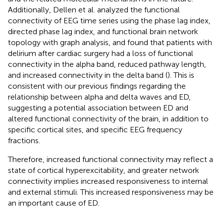
Additionally, Dellen et al. analyzed the functional
connectivity of EEG time series using the phase lag index,
directed phase lag index, and functional brain network
topology with graph analysis, and found that patients with
delirium after cardiac surgery had a loss of functional
connectivity in the alpha band, reduced pathway length,
and increased connectivity in the delta band (
). This is
consistent with our previous findings regarding the
relationship between alpha and delta waves and ED,
suggesting a potential association between ED and
altered functional connectivity of the brain, in addition to
specific cortical sites, and specific EEG frequency
fractions.
Therefore, increased functional connectivity may reflect a
state of cortical hyperexcitability, and greater network
connectivity implies increased responsiveness to internal
and external stimuli. This increased responsiveness may be
an important cause of ED.