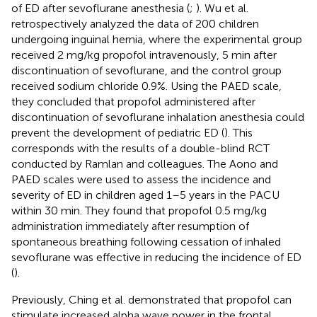
of ED after sevoflurane anesthesia (
;
). Wu et al.
retrospectively analyzed the data of 200 children
undergoing inguinal hernia, where the experimental group
received 2 mg/kg propofol intravenously, 5 min after
discontinuation of sevoflurane, and the control group
received sodium chloride 0.9%. Using the PAED scale,
they concluded that propofol administered after
discontinuation of sevoflurane inhalation anesthesia could
prevent the development of pediatric ED (
). This
corresponds with the results of a double-blind RCT
conducted by Ramlan and colleagues. The Aono and
PAED scales were used to assess the incidence and
severity of ED in children aged 1–5 years in the PACU
within 30 min. They found that propofol 0.5 mg/kg
administration immediately after resumption of
spontaneous breathing following cessation of inhaled
sevoflurane was effective in reducing the incidence of ED
(
).
Previously, Ching et al. demonstrated that propofol can
stimulate increased alpha wave power in the frontal