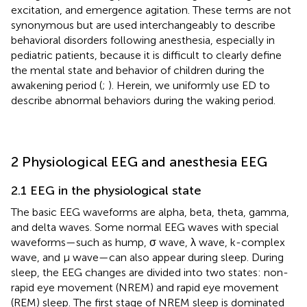
excitation, and emergence agitation. These terms are not
synonymous but are used interchangeably to describe
behavioral disorders following anesthesia, especially in
pediatric patients, because it is difficult to clearly define
the mental state and behavior of children during the
awakening period (
;
). Herein, we uniformly use ED to
describe abnormal behaviors during the waking period.
2 Physiological EEG and anesthesia EEG
2.1 EEG in the physiological state
The basic EEG waveforms are alpha, beta, theta, gamma,
and delta waves. Some normal EEG waves with special
waveforms—such as hump, σ wave, λ wave, k-complex
wave, and μ wave—can also appear during sleep. During
sleep, the EEG changes are divided into two states: non-
rapid eye movement (NREM) and rapid eye movement
(REM) sleep. The first stage of NREM sleep is dominated