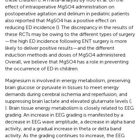
effect of intraoperative MgSO4 administration on
postoperative agitation and delirium in pediatric patients
also reported that MgSO4 has a positive effect on
reducing ED incidence (
). The discrepancy in the results of
these RCTs may be owing to the different types of surgery
—the high ED incidence following ENT surgery is more
likely to deliver positive results—and the different
induction methods and doses of MgSO4 administered.
Overall, we believe that MgSO4 has a role in preventing
the occurrence of ED in children.
Magnesium is involved in energy metabolism, preserving
brain glucose or pyruvate in tissues to meet energy
demands during cerebral ischemia and reperfusion, and
suppressing brain lactate and elevated glutamate levels (
;
). Brain tissue energy metabolism is closely related to EEG
grading. An increase in EEG grading is manifested by a
decrease in EEG wave amplitude, a decrease in alpha band
activity, and a gradual increase in theta or delta band
activity. As the grading continues to increase, the EEG