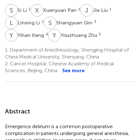
S
L
X
P
J
L
1
1
1
Si Li
Xuanyuan Pan
Jie Liu
L
L
S
Q
1
3
Linxing Li
Shangyuan Qin
Y
K
Y
Z
4
5
Yihan Kang
Youzhuang Zhu
1.
Department of Anesthesiology, Shengjing Hospital of
China Medical University, Shenyang, China
2.
Cancer Hospital, Chinese Academy of Medical
Sciences, Beijing, China
See more
Abstract
Emergence delirium is a common postoperative
complication in patients undergoing general anesthesia,