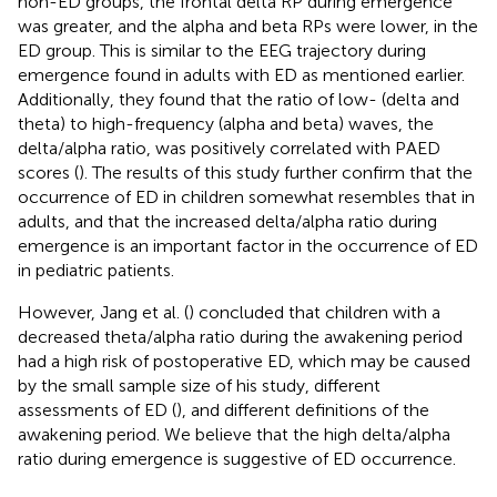
non-ED groups, the frontal delta RP during emergence
was greater, and the alpha and beta RPs were lower, in the
ED group. This is similar to the EEG trajectory during
emergence found in adults with ED as mentioned earlier.
Additionally, they found that the ratio of low- (delta and
theta) to high-frequency (alpha and beta) waves, the
delta/alpha ratio, was positively correlated with PAED
scores (
). The results of this study further confirm that the
occurrence of ED in children somewhat resembles that in
adults, and that the increased delta/alpha ratio during
emergence is an important factor in the occurrence of ED
in pediatric patients.
However, Jang et al. (
) concluded that children with a
decreased theta/alpha ratio during the awakening period
had a high risk of postoperative ED, which may be caused
by the small sample size of his study, different
assessments of ED (
), and different definitions of the
awakening period. We believe that the high delta/alpha
ratio during emergence is suggestive of ED occurrence.