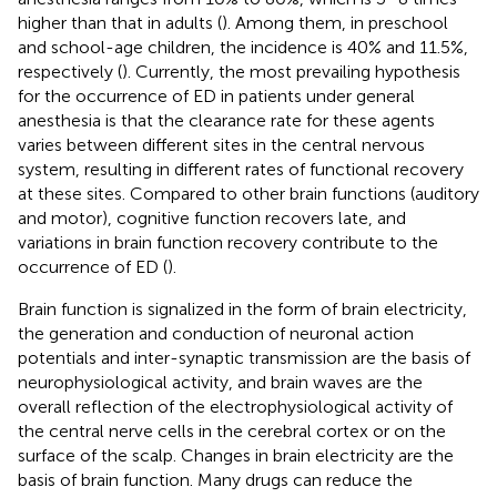
higher than that in adults (
). Among them, in preschool
and school-age children, the incidence is 40% and 11.5%,
respectively (
). Currently, the most prevailing hypothesis
for the occurrence of ED in patients under general
anesthesia is that the clearance rate for these agents
varies between different sites in the central nervous
system, resulting in different rates of functional recovery
at these sites. Compared to other brain functions (auditory
and motor), cognitive function recovers late, and
variations in brain function recovery contribute to the
occurrence of ED (
).
Brain function is signalized in the form of brain electricity,
the generation and conduction of neuronal action
potentials and inter-synaptic transmission are the basis of
neurophysiological activity, and brain waves are the
overall reflection of the electrophysiological activity of
the central nerve cells in the cerebral cortex or on the
surface of the scalp. Changes in brain electricity are the
basis of brain function. Many drugs can reduce the