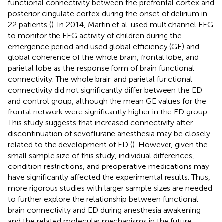
functional connectivity between the prefrontal cortex and
posterior cingulate cortex during the onset of delirium in
22 patients (
). In 2014, Martin et al. used multichannel EEG
to monitor the EEG activity of children during the
emergence period and used global efficiency (GE) and
global coherence of the whole brain, frontal lobe, and
parietal lobe as the response form of brain functional
connectivity. The whole brain and parietal functional
connectivity did not significantly differ between the ED
and control group, although the mean GE values for the
frontal network were significantly higher in the ED group.
This study suggests that increased connectivity after
discontinuation of sevoflurane anesthesia may be closely
related to the development of ED (
). However, given the
small sample size of this study, individual differences,
condition restrictions, and preoperative medications may
have significantly affected the experimental results. Thus,
more rigorous studies with larger sample sizes are needed
to further explore the relationship between functional
brain connectivity and ED during anesthesia awakening
and the related molecular mechanisms in the future.