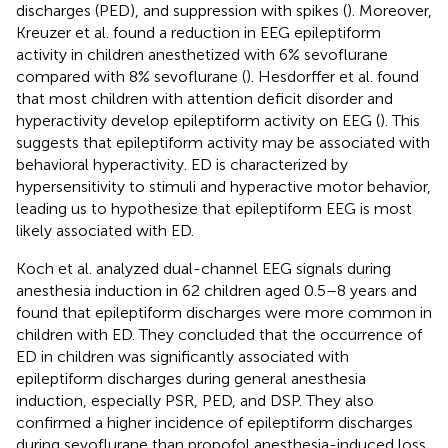
discharges (PED), and suppression with spikes (
). Moreover,
Kreuzer et al. found a reduction in EEG epileptiform
activity in children anesthetized with 6% sevoflurane
compared with 8% sevoflurane (
). Hesdorffer et al. found
that most children with attention deficit disorder and
hyperactivity develop epileptiform activity on EEG (
). This
suggests that epileptiform activity may be associated with
behavioral hyperactivity. ED is characterized by
hypersensitivity to stimuli and hyperactive motor behavior,
leading us to hypothesize that epileptiform EEG is most
likely associated with ED.
Koch et al. analyzed dual-channel EEG signals during
anesthesia induction in 62 children aged 0.5–8 years and
found that epileptiform discharges were more common in
children with ED. They concluded that the occurrence of
ED in children was significantly associated with
epileptiform discharges during general anesthesia
induction, especially PSR, PED, and DSP. They also
confirmed a higher incidence of epileptiform discharges
during sevoflurane than propofol anesthesia-induced loss