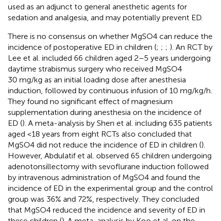
used as an adjunct to general anesthetic agents for
sedation and analgesia, and may potentially prevent ED.
There is no consensus on whether MgSO4 can reduce the
incidence of postoperative ED in children (
;
;
;
). An RCT by
Lee et al. included 66 children aged 2–5 years undergoing
daytime strabismus surgery who received MgSO4
30 mg/kg as an initial loading dose after anesthesia
induction, followed by continuous infusion of 10 mg/kg/h.
They found no significant effect of magnesium
supplementation during anesthesia on the incidence of
ED (
). A meta-analysis by Shen et al. including 635 patients
aged <18 years from eight RCTs also concluded that
MgSO4 did not reduce the incidence of ED in children (
).
However, Abdulatif et al. observed 65 children undergoing
adenotonsillectomy with sevoflurane induction followed
by intravenous administration of MgSO4 and found the
incidence of ED in the experimental group and the control
group was 36% and 72%, respectively. They concluded
that MgSO4 reduced the incidence and severity of ED in
these children (
). A meta-analysis by Koo et al. on the