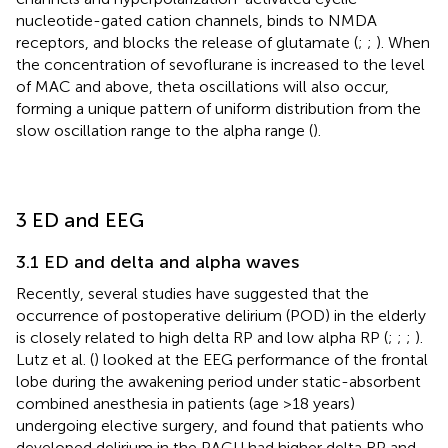
nucleotide-gated cation channels, binds to NMDA
receptors, and blocks the release of glutamate (
;
;
). When
the concentration of sevoflurane is increased to the level
of MAC and above, theta oscillations will also occur,
forming a unique pattern of uniform distribution from the
slow oscillation range to the alpha range (
).
3 ED and EEG
3.1 ED and delta and alpha waves
Recently, several studies have suggested that the
occurrence of postoperative delirium (POD) in the elderly
is closely related to high delta RP and low alpha RP (
;
;
;
).
Lutz et al. (
) looked at the EEG performance of the frontal
lobe during the awakening period under static-absorbent
combined anesthesia in patients (age >18 years)
undergoing elective surgery, and found that patients who
developed delirium in the PACU had higher delta RP and