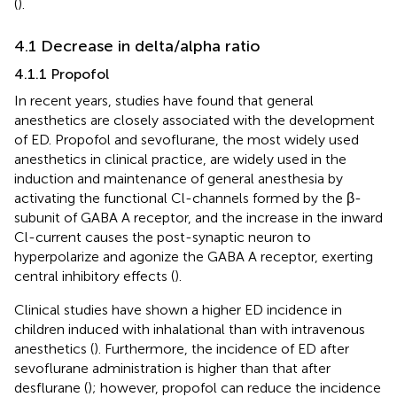
(
).
4.1 Decrease in delta/alpha ratio
4.1.1 Propofol
In recent years, studies have found that general
anesthetics are closely associated with the development
of ED. Propofol and sevoflurane, the most widely used
anesthetics in clinical practice, are widely used in the
induction and maintenance of general anesthesia by
activating the functional Cl-channels formed by the β-
subunit of GABA A receptor, and the increase in the inward
Cl-current causes the post-synaptic neuron to
hyperpolarize and agonize the GABA A receptor, exerting
central inhibitory effects (
).
Clinical studies have shown a higher ED incidence in
children induced with inhalational than with intravenous
anesthetics (
). Furthermore, the incidence of ED after
sevoflurane administration is higher than that after
desflurane (
); however, propofol can reduce the incidence