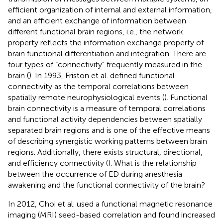
efficient organization of internal and external information,
and an efficient exchange of information between
different functional brain regions, i.e., the network
property reflects the information exchange property of
brain functional differentiation and integration. There are
four types of “connectivity” frequently measured in the
brain (
). In 1993, Friston et al. defined functional
connectivity as the temporal correlations between
spatially remote neurophysiological events (
). Functional
brain connectivity is a measure of temporal correlations
and functional activity dependencies between spatially
separated brain regions and is one of the effective means
of describing synergistic working patterns between brain
regions. Additionally, there exists structural, directional,
and efficiency connectivity (
). What is the relationship
between the occurrence of ED during anesthesia
awakening and the functional connectivity of the brain?
In 2012, Choi et al. used a functional magnetic resonance
imaging (MRI) seed-based correlation and found increased