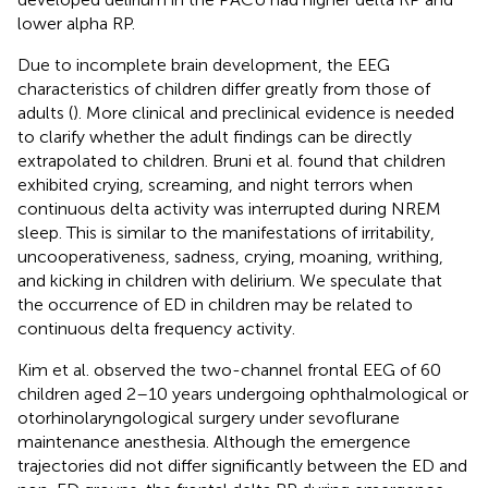
lower alpha RP.
Due to incomplete brain development, the EEG
characteristics of children differ greatly from those of
adults (
). More clinical and preclinical evidence is needed
to clarify whether the adult findings can be directly
extrapolated to children. Bruni et al. found that children
exhibited crying, screaming, and night terrors when
continuous delta activity was interrupted during NREM
sleep. This is similar to the manifestations of irritability,
uncooperativeness, sadness, crying, moaning, writhing,
and kicking in children with delirium. We speculate that
the occurrence of ED in children may be related to
continuous delta frequency activity.
Kim et al. observed the two-channel frontal EEG of 60
children aged 2–10 years undergoing ophthalmological or
otorhinolaryngological surgery under sevoflurane
maintenance anesthesia. Although the emergence
trajectories did not differ significantly between the ED and