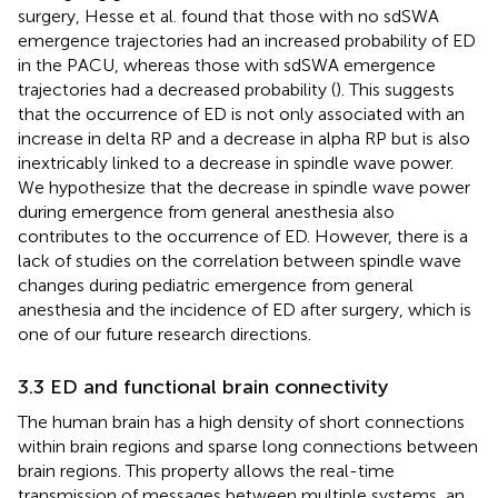
surgery, Hesse et al. found that those with no sdSWA
emergence trajectories had an increased probability of ED
in the PACU, whereas those with sdSWA emergence
trajectories had a decreased probability (
). This suggests
that the occurrence of ED is not only associated with an
increase in delta RP and a decrease in alpha RP but is also
inextricably linked to a decrease in spindle wave power.
We hypothesize that the decrease in spindle wave power
during emergence from general anesthesia also
contributes to the occurrence of ED. However, there is a
lack of studies on the correlation between spindle wave
changes during pediatric emergence from general
anesthesia and the incidence of ED after surgery, which is
one of our future research directions.
3.3 ED and functional brain connectivity
The human brain has a high density of short connections
within brain regions and sparse long connections between
brain regions. This property allows the real-time
transmission of messages between multiple systems, an