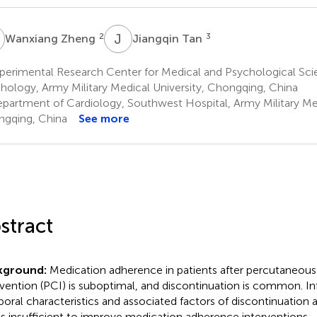
Z
J
T
2
3
Wanxiang Zheng
Jiangqin Tan
perimental Research Center for Medical and Psychological Sci
hology, Army Military Medical University, Chongqing, China
partment of Cardiology, Southwest Hospital, Army Military Med
gqing, China
See more
stract
kground:
Medication adherence in patients after percutaneous
rvention (PCI) is suboptimal, and discontinuation is common. I
oral characteristics and associated factors of discontinuation
is insufficient to improve medication adherence interventions.