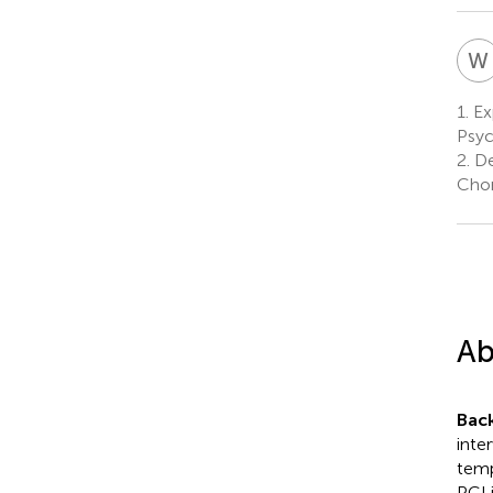
W
1.
Ex
Psyc
2.
De
Chon
Ab
Bac
inte
temp
PCI 