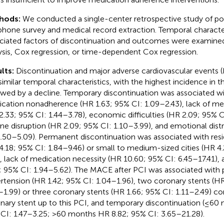
hods:
We conducted a single-center retrospective study of po
phone survey and medical record extraction. Temporal character
ciated factors of discontinuation and outcomes were examined 
ysis, Cox regression, or time-dependent Cox regression.
lts:
Discontinuation and major adverse cardiovascular events 
similar temporal characteristics, with the highest incidence in the
owed by a decline. Temporary discontinuation was associated w
cation nonadherence (HR 1.63; 95% CI: 1.09–2.43), lack of me
2.33; 95% CI: 1.44–3.78), economic difficulties (HR 2.09; 95% C
ine disruption (HR 2.09; 95% CI: 1.10–3.99), and emotional dist
1.50–5.09). Permanent discontinuation was associated with resid
4.18; 95% CI: 1.84–9.46) or small to medium-sized cities (HR 4
), lack of medication necessity (HR 10.60; 95% CI: 6.45–17.41), 
; 95% CI: 1.94–5.62). The MACE after PCI was associated with
rtension (HR 1.42; 95% CI: 1.04–1.96), two coronary stents (HR
–1.99) or three coronary stents (HR 1.66; 95% CI: 1.11–2.49) 
nary stent up to this PCI, and temporary discontinuation (≤60
CI: 1.47–3.25; >60 months HR 8.82; 95% CI: 3.65–21.28).