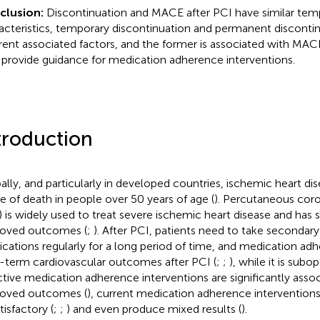
clusion:
Discontinuation and MACE after PCI have similar tem
acteristics, temporary discontinuation and permanent disconti
erent associated factors, and the former is associated with MAC
provide guidance for medication adherence interventions.
troduction
ally, and particularly in developed countries, ischemic heart dis
e of death in people over 50 years of age (
). Percutaneous coro
) is widely used to treat severe ischemic heart disease and has s
oved outcomes (
;
). After PCI, patients need to take secondar
cations regularly for a long period of time, and medication adh
-term cardiovascular outcomes after PCI (
;
;
), while it is subop
ctive medication adherence interventions are significantly asso
oved outcomes (
), current medication adherence interventions
tisfactory (
;
;
) and even produce mixed results (
).