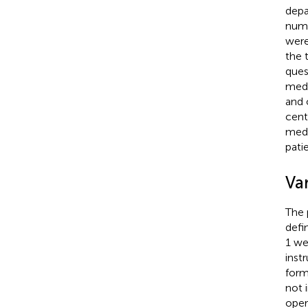
depa
numb
were
the 
ques
medi
and 
cent
medi
pati
Va
The 
defi
1 we
inst
form
not 
oper