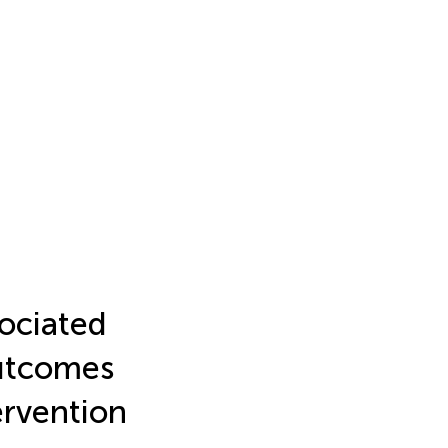
sociated
outcomes
ervention