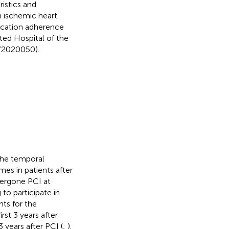
ristics and
h ischemic heart
edication adherence
ated Hospital of the
KY2020050).
the temporal
mes in patients after
dergone PCI at
to participate in
nts for the
rst 3 years after
 years after PCI (
;
).