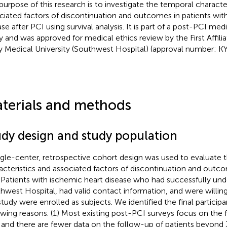
purpose of this research is to investigate the temporal characte
ciated factors of discontinuation and outcomes in patients wit
ase after PCI using survival analysis. It is part of a post-PCI m
y and was approved for medical ethics review by the First Affili
 Medical University (Southwest Hospital) (approval number: 
terials and methods
udy design and study population
ngle-center, retrospective cohort design was used to evaluate 
acteristics and associated factors of discontinuation and outco
 Patients with ischemic heart disease who had successfully un
hwest Hospital, had valid contact information, and were willing 
study were enrolled as subjects. We identified the final participa
owing reasons. (1) Most existing post-PCI surveys focus on the fi
 and there are fewer data on the follow-up of patients beyond 3