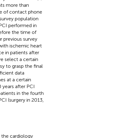
nts more than
ge of contact phone
 survey population
 PCI performed in
fore the time of
r previous survey
with ischemic heart
 in patients after
e select a certain
sy to grasp the final
ficient data
es at a certain
 years after PCI
atients in the fourth
PCI (surgery in 2013,
 the cardiology