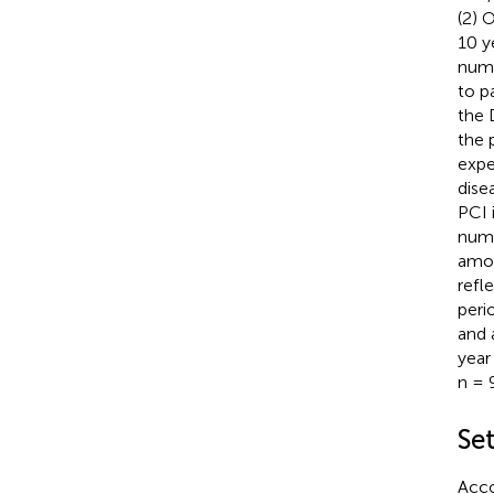
(2) 
10 y
numb
to p
the 
the 
expe
dise
PCI 
numbe
amou
refl
peri
and 
year
n = 
Se
Acco