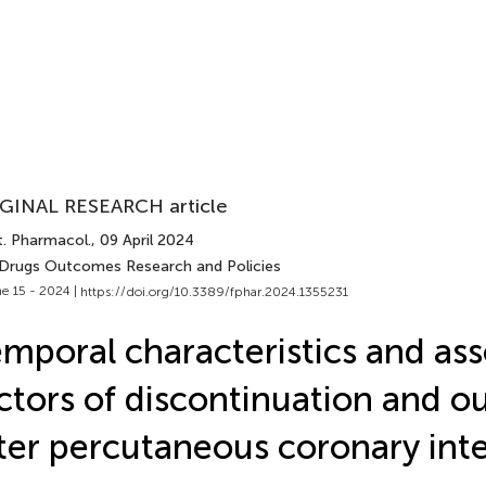
GINAL RESEARCH article
t. Pharmacol.
, 09 April 2024
 Drugs Outcomes Research and Policies
e 15 - 2024 |
https://doi.org/10.3389/fphar.2024.1355231
mporal characteristics and as
ctors of discontinuation and 
ter percutaneous coronary int