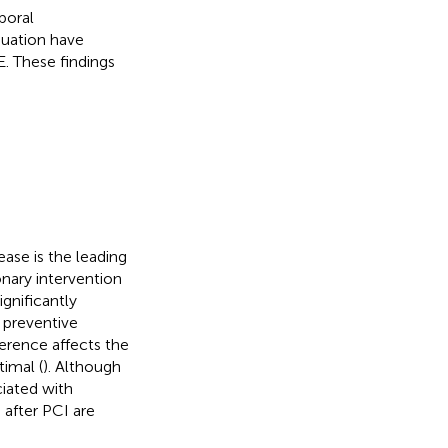
poral
nuation have
E. These findings
ease is the leading
nary intervention
ignificantly
y preventive
erence affects the
timal (
). Although
ciated with
 after PCI are