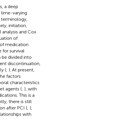
s, a deep
s time-varying
 terminology,
y, initiation,
M analysis and Cox
uation of
 of medication
 for survival
 be divided into
ent discontinuation,
y (
;
). At present,
he factors
ral characteristics
et agents (
;
), with
cations. This is a
y, there is still
on after PCI (
;
),
elationships with