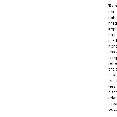
To i
unde
natu
medi
impl
regr
medi
nona
anal
temp
refl
the 
asso
of d
less
disa
rela
espe
out