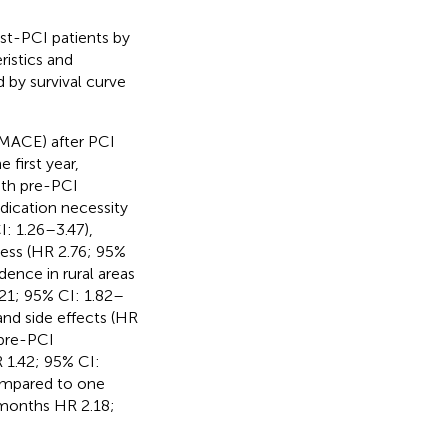
st-PCI patients by
istics and
by survival curve
(MACE) after PCI
 first year,
ith pre-PCI
dication necessity
I: 1.26–3.47),
ress (HR 2.76; 95%
ence in rural areas
.21; 95% CI: 1.82–
and side effects (HR
 pre-PCI
 1.42; 95% CI:
compared to one
 months HR 2.18;