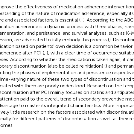
mprove the effectiveness of medication adherence intervention
rstanding of the nature of medication adherence, especially it
re and associated factors, is essential (
;
). According to the ABC
cation adherence is a dynamic process with three phases, namel
ementation, and persistence, and survival analyses, such as K-
ession, are advocated to fully embody this process (
). Discontin
cation based on patients’ own decision is a common behavior
dherence after PCI (
;
), with a clear time of occurrence suitable
yses. According to whether the medication is taken again, it can
orary discontinuation (also be called reinitiation) (
) and perman
ecting the phases of implementation and persistence respectivel
time-varying nature of these two types of discontinuation and t
ciated with them are poorly understood. Research on the tempo
iscontinuation after PCI mainly focuses on statins and antiplatel
 attention paid to the overall trend of secondary preventive medi
dvantage to master its integrated characteristics. More importantl
tively little research on the factors associated with discontinuati
cially for different patterns of discontinuation as well as their r
comes.