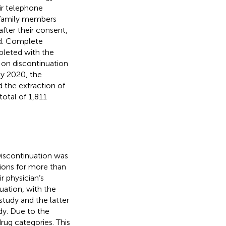
ir telephone
r family members
after their consent,
ed. Complete
pleted with the
 on discontinuation
y 2020, the
the extraction of
total of 1,811
iscontinuation was
tions for more than
r physician’s
uation, with the
study and the latter
dy. Due to the
rug categories. This