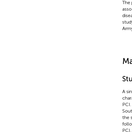
The 
asso
dise
stud
Army
Ma
St
A si
char
PCI.
Sout
the 
foll
PCI,