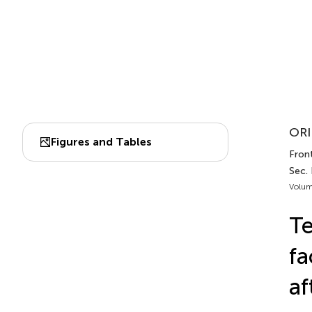
ORI
Figures and Tables
Fron
Sec.
Volum
Te
fa
af