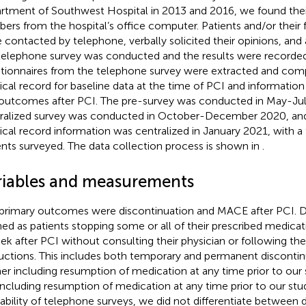
rtment of Southwest Hospital in 2013 and 2016, we found the
ers from the hospital’s office computer. Patients and/or thei
 contacted by telephone, verbally solicited their opinions, and 
telephone survey was conducted and the results were record
tionnaires from the telephone survey were extracted and com
cal record for baseline data at the time of PCI and information
outcomes after PCI. The pre-survey was conducted in May-Jul
ralized survey was conducted in October-December 2020, and 
cal record information was centralized in January 2021, with a 
ents surveyed. The data collection process is shown in
.
riables and measurements
primary outcomes were discontinuation and MACE after PCI. D
ned as patients stopping some or all of their prescribed medica
ek after PCI without consulting their physician or following thei
ructions. This includes both temporary and permanent discontin
er including resumption of medication at any time prior to our 
including resumption of medication at any time prior to our stu
ability of telephone surveys, we did not differentiate between d