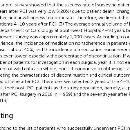
Our pre-survey showed that the success rate of surveying patie
ears after PCI was very low (<20%) due to patient death, chan
er, and unwillingness to cooperate. Therefore, we limited the
atients 4–10 years after PCI. (3) The average annual volume of
Department of Cardiology at Southwest Hospital 4–10 years be
present survey was approximately 1,000 cases. According to ou
rience, the incidence of medication nonadherence in patients 
ase is about 40%, and the incidence of medication nonadherence
is even lower, especially the percentage of discontinuation. If w
r of patients for investigation in each surgical year, it is not ea
nt of valid data as a whole, nor is it conducive to obtaining suf
ecting the characteristics of discontinuation and clinical outcom
od of time after PCI. Therefore, we selected 2 years of the 4–10
all their post-PCI patients as the study population, namely, all p
 after PCI (surgery in 2016, n = 959) and the seventh year after 
913).
tting
rding to the list of patients who successfully underwent PCI in