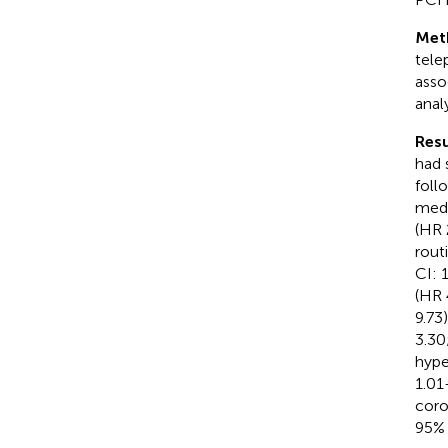
Met
tele
asso
anal
Resu
had 
foll
medi
(HR 
rout
CI: 
(HR 
9.73
3.30
hype
1.01
coro
95% 