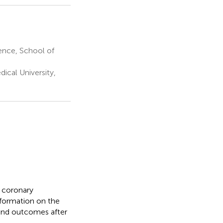
ence, School of
ical University,
 coronary
nformation on the
 and outcomes after