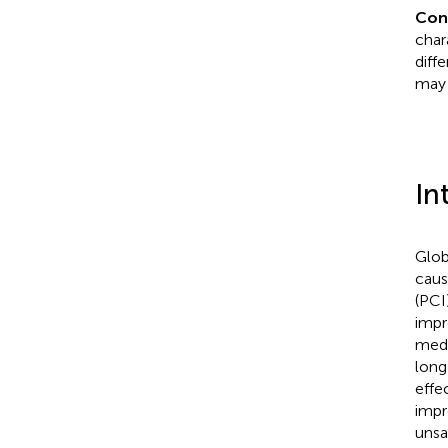
Con
char
diff
may 
In
Glob
caus
(PCI
impr
medi
long
effe
impr
unsa