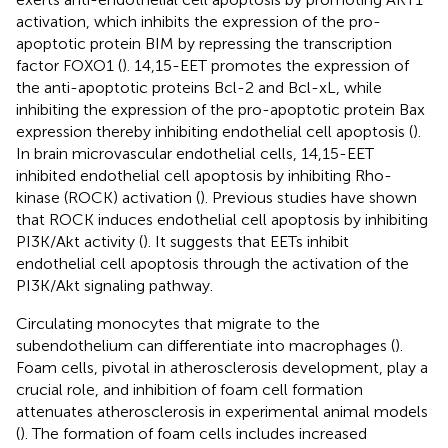
activation, which inhibits the expression of the pro-
apoptotic protein BIM by repressing the transcription
factor FOXO1 (
). 14,15-EET promotes the expression of
the anti-apoptotic proteins Bcl-2 and Bcl-xL, while
inhibiting the expression of the pro-apoptotic protein Bax
expression thereby inhibiting endothelial cell apoptosis (
).
In brain microvascular endothelial cells, 14,15-EET
inhibited endothelial cell apoptosis by inhibiting Rho-
kinase (ROCK) activation (
). Previous studies have shown
that ROCK induces endothelial cell apoptosis by inhibiting
PI3K/Akt activity (
). It suggests that EETs inhibit
endothelial cell apoptosis through the activation of the
PI3K/Akt signaling pathway.
Circulating monocytes that migrate to the
subendothelium can differentiate into macrophages (
).
Foam cells, pivotal in atherosclerosis development, play a
crucial role, and inhibition of foam cell formation
attenuates atherosclerosis in experimental animal models
(
). The formation of foam cells includes increased