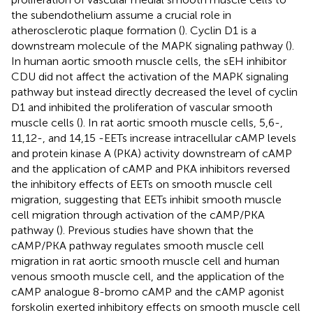
the subendothelium assume a crucial role in
atherosclerotic plaque formation (
). Cyclin D1 is a
downstream molecule of the MAPK signaling pathway (
).
In human aortic smooth muscle cells, the sEH inhibitor
CDU did not affect the activation of the MAPK signaling
pathway but instead directly decreased the level of cyclin
D1 and inhibited the proliferation of vascular smooth
muscle cells (
). In rat aortic smooth muscle cells, 5,6-,
11,12-, and 14,15 -EETs increase intracellular cAMP levels
and protein kinase A (PKA) activity downstream of cAMP
and the application of cAMP and PKA inhibitors reversed
the inhibitory effects of EETs on smooth muscle cell
migration, suggesting that EETs inhibit smooth muscle
cell migration through activation of the cAMP/PKA
pathway (
). Previous studies have shown that the
cAMP/PKA pathway regulates smooth muscle cell
migration in rat aortic smooth muscle cell and human
venous smooth muscle cell, and the application of the
cAMP analogue 8-bromo cAMP and the cAMP agonist
forskolin exerted inhibitory effects on smooth muscle cell