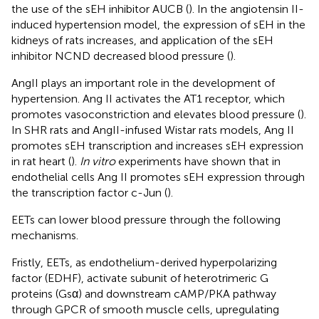
the use of the sEH inhibitor AUCB (
). In the angiotensin II-
induced hypertension model, the expression of sEH in the
kidneys of rats increases, and application of the sEH
inhibitor NCND decreased blood pressure (
).
AngII plays an important role in the development of
hypertension. Ang II activates the AT1 receptor, which
promotes vasoconstriction and elevates blood pressure (
).
In SHR rats and AngII-infused Wistar rats models, Ang II
promotes sEH transcription and increases sEH expression
in rat heart (
).
In vitro
experiments have shown that in
endothelial cells Ang II promotes sEH expression through
the transcription factor c-Jun (
).
EETs can lower blood pressure through the following
mechanisms.
Fristly, EETs, as endothelium-derived hyperpolarizing
factor (EDHF), activate subunit of heterotrimeric G
proteins (Gsα) and downstream cAMP/PKA pathway
through GPCR of smooth muscle cells, upregulating