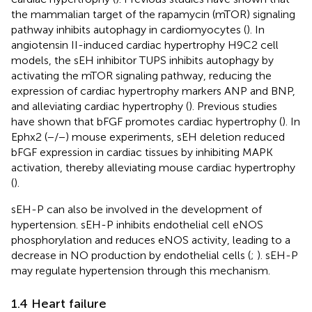
the mammalian target of the rapamycin (mTOR) signaling
pathway inhibits autophagy in cardiomyocytes (
). In
angiotensin II-induced cardiac hypertrophy H9C2 cell
models, the sEH inhibitor TUPS inhibits autophagy by
activating the mTOR signaling pathway, reducing the
expression of cardiac hypertrophy markers ANP and BNP,
and alleviating cardiac hypertrophy (
). Previous studies
have shown that bFGF promotes cardiac hypertrophy (
). In
Ephx2 (−/−) mouse experiments, sEH deletion reduced
bFGF expression in cardiac tissues by inhibiting MAPK
activation, thereby alleviating mouse cardiac hypertrophy
(
).
sEH-P can also be involved in the development of
hypertension. sEH-P inhibits endothelial cell eNOS
phosphorylation and reduces eNOS activity, leading to a
decrease in NO production by endothelial cells (
;
). sEH-P
may regulate hypertension through this mechanism.
1.4 Heart failure