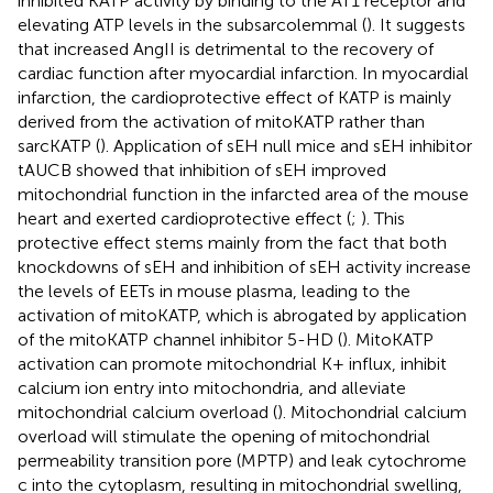
inhibited KATP activity by binding to the AT1 receptor and
elevating ATP levels in the subsarcolemmal (
). It suggests
that increased AngII is detrimental to the recovery of
cardiac function after myocardial infarction. In myocardial
infarction, the cardioprotective effect of KATP is mainly
derived from the activation of mitoKATP rather than
sarcKATP (
). Application of sEH null mice and sEH inhibitor
tAUCB showed that inhibition of sEH improved
mitochondrial function in the infarcted area of the mouse
heart and exerted cardioprotective effect (
;
). This
protective effect stems mainly from the fact that both
knockdowns of sEH and inhibition of sEH activity increase
the levels of EETs in mouse plasma, leading to the
activation of mitoKATP, which is abrogated by application
of the mitoKATP channel inhibitor 5-HD (
). MitoKATP
activation can promote mitochondrial K+ influx, inhibit
calcium ion entry into mitochondria, and alleviate
mitochondrial calcium overload (
). Mitochondrial calcium
overload will stimulate the opening of mitochondrial
permeability transition pore (MPTP) and leak cytochrome
c into the cytoplasm, resulting in mitochondrial swelling,