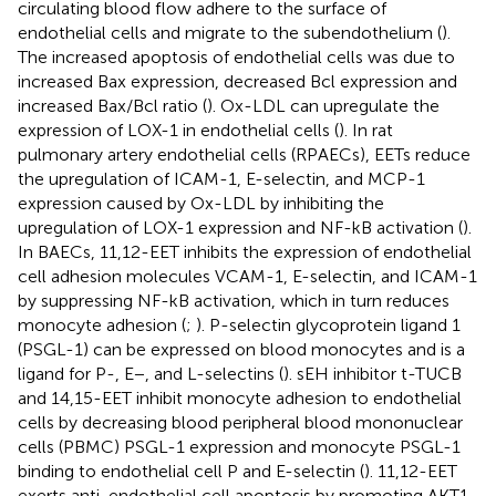
circulating blood flow adhere to the surface of
endothelial cells and migrate to the subendothelium (
).
The increased apoptosis of endothelial cells was due to
increased Bax expression, decreased Bcl expression and
increased Bax/Bcl ratio (
). Ox-LDL can upregulate the
expression of LOX-1 in endothelial cells (
). In rat
pulmonary artery endothelial cells (RPAECs), EETs reduce
the upregulation of ICAM-1, E-selectin, and MCP-1
expression caused by Ox-LDL by inhibiting the
upregulation of LOX-1 expression and NF-kB activation (
).
In BAECs, 11,12-EET inhibits the expression of endothelial
cell adhesion molecules VCAM-1, E-selectin, and ICAM-1
by suppressing NF-kB activation, which in turn reduces
monocyte adhesion (
;
). P-selectin glycoprotein ligand 1
(PSGL-1) can be expressed on blood monocytes and is a
ligand for P-, E−, and L-selectins (
). sEH inhibitor t-TUCB
and 14,15-EET inhibit monocyte adhesion to endothelial
cells by decreasing blood peripheral blood mononuclear
cells (PBMC) PSGL-1 expression and monocyte PSGL-1
binding to endothelial cell P and E-selectin (
). 11,12-EET
exerts anti-endothelial cell apoptosis by promoting AKT1