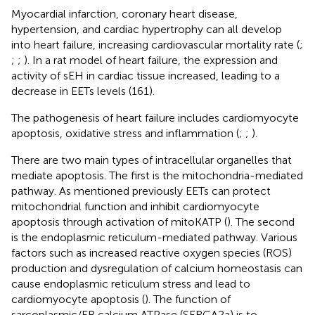
Myocardial infarction, coronary heart disease,
hypertension, and cardiac hypertrophy can all develop
into heart failure, increasing cardiovascular mortality rate (
;
;
;
). In a rat model of heart failure, the expression and
activity of sEH in cardiac tissue increased, leading to a
decrease in EETs levels (161).
The pathogenesis of heart failure includes cardiomyocyte
apoptosis, oxidative stress and inflammation (
;
;
).
There are two main types of intracellular organelles that
mediate apoptosis. The first is the mitochondria-mediated
pathway. As mentioned previously EETs can protect
mitochondrial function and inhibit cardiomyocyte
apoptosis through activation of mitoKATP (
). The second
is the endoplasmic reticulum-mediated pathway. Various
factors such as increased reactive oxygen species (ROS)
production and dysregulation of calcium homeostasis can
cause endoplasmic reticulum stress and lead to
cardiomyocyte apoptosis (
). The function of
sarcoplasmic/ER calcium ATPase (SERCA2a) is to