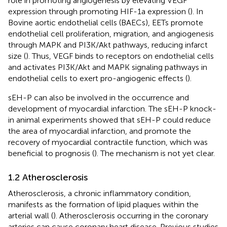
role in promoting angiogenesis by elevating VEGF
expression through promoting HIF-1a expression (
). In
Bovine aortic endothelial cells (BAECs), EETs promote
endothelial cell proliferation, migration, and angiogenesis
through MAPK and PI3K/Akt pathways, reducing infarct
size (
). Thus, VEGF binds to receptors on endothelial cells
and activates PI3K/Akt and MAPK signaling pathways in
endothelial cells to exert pro-angiogenic effects (
).
sEH-P can also be involved in the occurrence and
development of myocardial infarction. The sEH-P knock-
in animal experiments showed that sEH-P could reduce
the area of myocardial infarction, and promote the
recovery of myocardial contractile function, which was
beneficial to prognosis (
). The mechanism is not yet clear.
1.2 Atherosclerosis
Atherosclerosis, a chronic inflammatory condition,
manifests as the formation of lipid plaques within the
arterial wall (
). Atherosclerosis occurring in the coronary
arteries can cause coronary heart disease. Previous studies