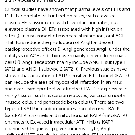
Clinical studies have shown that plasma levels of EETs and
DHETs correlate with infarction rates, with elevated
plasma EETs associated with low infarction rates, but
elevated plasma DHETs associated with high infarction
rates (
). In a rat model of myocardial infarction, oral ACE
inhibitors reduce the production of AngII and exert
cardioprotective effects (
). AngI generates AngII under the
catalysis of ACE and chymase (mainly derived from mast
cells) (
). AngII receptors mainly include ANG II subtype 1
(AT1) and ANG II subtype 2 (AT2) (
). Previous studies have
shown that activation of ATP-sensitive K+ channel (KATP)
can reduce the area of myocardial infarction in animals
and exert cardioprotective effects (
). KATP is expressed in
many tissues, such as cardiomyocytes, vascular smooth
muscle cells, and pancreatic beta cells (
). There are two
types of KATP in cardiomyocytes: sarcolemmal KATP
(sarcKATP) channels and mitochondrial KATP (mitoKATP)
channels (
). Elevated intracellular ATP inhibits KATP
channels (
). In guinea-pig venturar myocyte, AngII