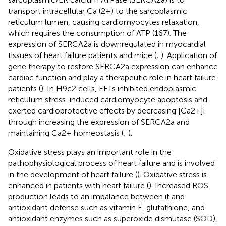
transport intracellular Ca (2+) to the sarcoplasmic
reticulum lumen, causing cardiomyocytes relaxation,
which requires the consumption of ATP (167). The
expression of SERCA2a is downregulated in myocardial
tissues of heart failure patients and mice (
;
). Application of
gene therapy to restore SERCA2a expression can enhance
cardiac function and play a therapeutic role in heart failure
patients (
). In H9c2 cells, EETs inhibited endoplasmic
reticulum stress-induced cardiomyocyte apoptosis and
exerted cardioprotective effects by decreasing [Ca2+]i
through increasing the expression of SERCA2a and
maintaining Ca2+ homeostasis (
;
).
Oxidative stress plays an important role in the
pathophysiological process of heart failure and is involved
in the development of heart failure (
). Oxidative stress is
enhanced in patients with heart failure (
). Increased ROS
production leads to an imbalance between it and
antioxidant defense such as vitamin E, glutathione, and
antioxidant enzymes such as superoxide dismutase (SOD),