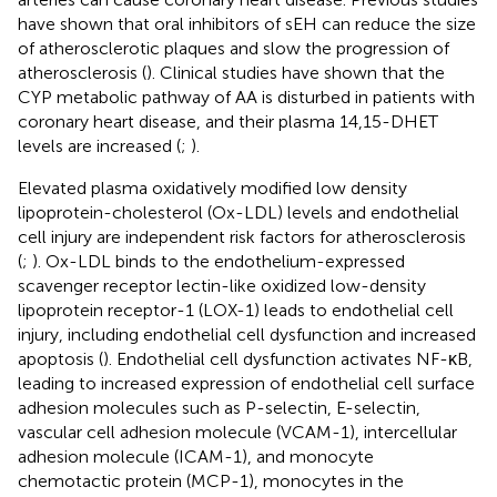
have shown that oral inhibitors of sEH can reduce the size
of atherosclerotic plaques and slow the progression of
atherosclerosis (
). Clinical studies have shown that the
CYP metabolic pathway of AA is disturbed in patients with
coronary heart disease, and their plasma 14,15-DHET
levels are increased (
;
).
Elevated plasma oxidatively modified low density
lipoprotein-cholesterol (Ox-LDL) levels and endothelial
cell injury are independent risk factors for atherosclerosis
(
;
). Ox-LDL binds to the endothelium-expressed
scavenger receptor lectin-like oxidized low-density
lipoprotein receptor-1 (LOX-1) leads to endothelial cell
injury, including endothelial cell dysfunction and increased
apoptosis (
). Endothelial cell dysfunction activates NF-κB,
leading to increased expression of endothelial cell surface
adhesion molecules such as P-selectin, E-selectin,
vascular cell adhesion molecule (VCAM-1), intercellular
adhesion molecule (ICAM-1), and monocyte
chemotactic protein (MCP-1), monocytes in the