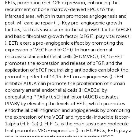
EETs, promoting miR-126 expression, enhancing the
recruitment of bone marrow-derived EPCs to the
infarcted area, which in turn promotes angiogenesis and
post-MI cardiac repair (
;
). Key pro-angiogenic growth
factors, such as vascular endothelial growth factor (VEGF)
and basic fibroblast growth factor (bFGF), play vital roles (
;
). EETs exert a pro-angiogenic effect by promoting the
expression of VEGF and bFGF (
). In human dermal
microvascular endothelial cells (HDMVEC), 14,15-EET
promotes the expression and release of bFGF, and the
application of bFGF neutralizing antibodies can block the
promoting effect of 14,15-EET on angiogenesis (
). sEH
inhibitor AUDA can promote the proliferation of human
coronary arterial endothelial cells (HCAECs) by
upregulating PPARγ (
). sEH inhibitor tAUCB activates
PPARγ by elevating the levels of EETs, which promotes
endothelial cell migration and angiogenesis by promoting
the expression of the VEGF and hypoxia-inducible factor-
1alpha (HIF-1a) (
). HIF-1a is the main upstream molecule
that promotes VEGF expression (
). In HCAECs, EETs play a