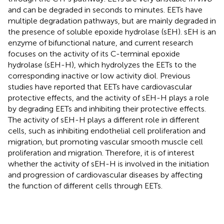
and can be degraded in seconds to minutes. EETs have
multiple degradation pathways, but are mainly degraded in
the presence of soluble epoxide hydrolase (sEH). sEH is an
enzyme of bifunctional nature, and current research
focuses on the activity of its C-terminal epoxide
hydrolase (sEH-H), which hydrolyzes the EETs to the
corresponding inactive or low activity diol. Previous
studies have reported that EETs have cardiovascular
protective effects, and the activity of sEH-H plays a role
by degrading EETs and inhibiting their protective effects.
The activity of sEH-H plays a different role in different
cells, such as inhibiting endothelial cell proliferation and
migration, but promoting vascular smooth muscle cell
proliferation and migration. Therefore, it is of interest
whether the activity of sEH-H is involved in the initiation
and progression of cardiovascular diseases by affecting
the function of different cells through EETs.