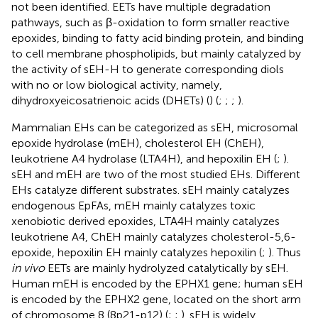
not been identified. EETs have multiple degradation
pathways, such as β-oxidation to form smaller reactive
epoxides, binding to fatty acid binding protein, and binding
to cell membrane phospholipids, but mainly catalyzed by
the activity of sEH-H to generate corresponding diols
with no or low biological activity, namely,
dihydroxyeicosatrienoic acids (DHETs) (
) (
;
;
;
).
Mammalian EHs can be categorized as sEH, microsomal
epoxide hydrolase (mEH), cholesterol EH (ChEH),
leukotriene A4 hydrolase (LTA4H), and hepoxilin EH (
;
).
sEH and mEH are two of the most studied EHs. Different
EHs catalyze different substrates. sEH mainly catalyzes
endogenous EpFAs, mEH mainly catalyzes toxic
xenobiotic derived epoxides, LTA4H mainly catalyzes
leukotriene A4, ChEH mainly catalyzes cholesterol-5,6-
epoxide, hepoxilin EH mainly catalyzes hepoxilin (
;
). Thus
in vivo
EETs are mainly hydrolyzed catalytically by sEH.
Human mEH is encoded by the EPHX1 gene; human sEH
is encoded by the EPHX2 gene, located on the short arm
of chromosome 8 (8p21-p12) (
;
;
). sEH is widely