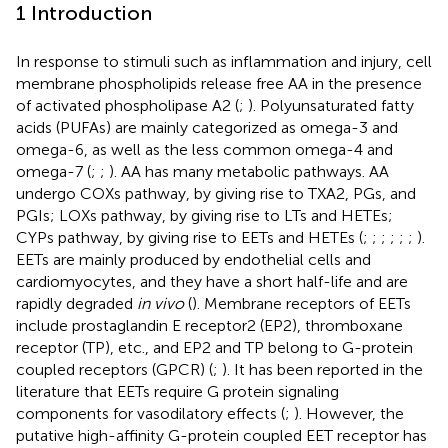
1 Introduction
In response to stimuli such as inflammation and injury, cell
membrane phospholipids release free AA in the presence
of activated phospholipase A2 (
;
). Polyunsaturated fatty
acids (PUFAs) are mainly categorized as omega-3 and
omega-6, as well as the less common omega-4 and
omega-7 (
;
;
). AA has many metabolic pathways. AA
undergo COXs pathway, by giving rise to TXA2, PGs, and
PGIs; LOXs pathway, by giving rise to LTs and HETEs;
CYPs pathway, by giving rise to EETs and HETEs (
;
;
;
;
;
;
).
EETs are mainly produced by endothelial cells and
cardiomyocytes, and they have a short half-life and are
rapidly degraded
in vivo
(
). Membrane receptors of EETs
include prostaglandin E receptor2 (EP2), thromboxane
receptor (TP), etc., and EP2 and TP belong to G-protein
coupled receptors (GPCR) (
;
). It has been reported in the
literature that EETs require G protein signaling
components for vasodilatory effects (
;
). However, the
putative high-affinity G-protein coupled EET receptor has