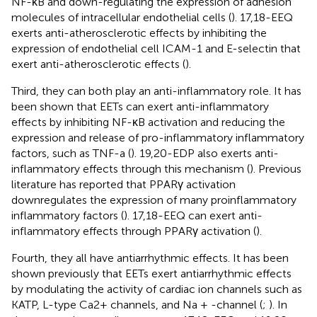
NF-κB and down-regulating the expression of adhesion
molecules of intracellular endothelial cells (
). 17,18-EEQ
exerts anti-atherosclerotic effects by inhibiting the
expression of endothelial cell ICAM-1 and E-selectin that
exert anti-atherosclerotic effects (
).
Third, they can both play an anti-inflammatory role. It has
been shown that EETs can exert anti-inflammatory
effects by inhibiting NF-κB activation and reducing the
expression and release of pro-inflammatory inflammatory
factors, such as TNF-a (
). 19,20-EDP also exerts anti-
inflammatory effects through this mechanism (
). Previous
literature has reported that PPARγ activation
downregulates the expression of many proinflammatory
inflammatory factors (
). 17,18-EEQ can exert anti-
inflammatory effects through PPARγ activation (
).
Fourth, they all have antiarrhythmic effects. It has been
shown previously that EETs exert antiarrhythmic effects
by modulating the activity of cardiac ion channels such as
KATP, L-type Ca2+ channels, and Na + -channel (
;
). In