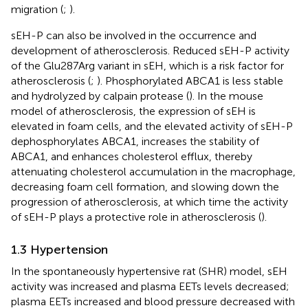
migration (
;
).
sEH-P can also be involved in the occurrence and
development of atherosclerosis. Reduced sEH-P activity
of the Glu287Arg variant in sEH, which is a risk factor for
atherosclerosis (
;
). Phosphorylated ABCA1 is less stable
and hydrolyzed by calpain protease (
). In the mouse
model of atherosclerosis, the expression of sEH is
elevated in foam cells, and the elevated activity of sEH-P
dephosphorylates ABCA1, increases the stability of
ABCA1, and enhances cholesterol efflux, thereby
attenuating cholesterol accumulation in the macrophage,
decreasing foam cell formation, and slowing down the
progression of atherosclerosis, at which time the activity
of sEH-P plays a protective role in atherosclerosis (
).
1.3 Hypertension
In the spontaneously hypertensive rat (SHR) model, sEH
activity was increased and plasma EETs levels decreased;
plasma EETs increased and blood pressure decreased with