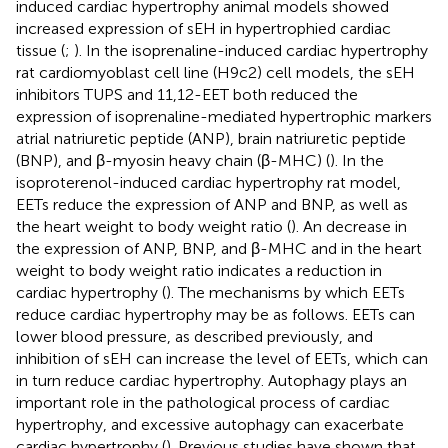
induced cardiac hypertrophy animal models showed
increased expression of sEH in hypertrophied cardiac
tissue (
;
). In the isoprenaline-induced cardiac hypertrophy
rat cardiomyoblast cell line (H9c2) cell models, the sEH
inhibitors TUPS and 11,12-EET both reduced the
expression of isoprenaline-mediated hypertrophic markers
atrial natriuretic peptide (ANP), brain natriuretic peptide
(BNP), and β-myosin heavy chain (β-MHC) (
). In the
isoproterenol-induced cardiac hypertrophy rat model,
EETs reduce the expression of ANP and BNP, as well as
the heart weight to body weight ratio (
). An decrease in
the expression of ANP, BNP, and β-MHC and in the heart
weight to body weight ratio indicates a reduction in
cardiac hypertrophy (
). The mechanisms by which EETs
reduce cardiac hypertrophy may be as follows. EETs can
lower blood pressure, as described previously, and
inhibition of sEH can increase the level of EETs, which can
in turn reduce cardiac hypertrophy. Autophagy plays an
important role in the pathological process of cardiac
hypertrophy, and excessive autophagy can exacerbate
cardiac hypertrophy (
). Previous studies have shown that