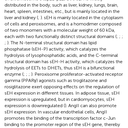
distributed in the body, such as liver, kidney, lungs, brain,
heart, spleen, intestines, etc., but is mainly located in the
liver and kidney (
;
). sEH is mainly located in the cytoplasm
of cells and peroxisomes, and is a homodimer composed
of two monomers with a molecular weight of 60 kDa,
each with two functionally distinct structural domains (
;
;
;
;
). The N-terminal structural domain has lipid
phosphatase (sEH-P) activity, which catalyzes the
hydrolysis of lysophosphatidic acids, and the C-terminal
structural domain has sEH-H activity, which catalyzes the
hydrolysis of EETs to DHETs, thus sEH is a bifunctional
enzyme (
;
;
;
). Peroxisome proliferator-activated receptor
gamma (PPARγ) agonists such as troglitazone and
rosiglitazone exert opposing effects on the regulation of
sEH expression in different tissues. In adipose tissue, sEH
expression is upregulated, but in cardiomyocytes, sEH
expression is downregulated (
). AngII can also promote
sEH expression. In vascular endothelial cells, AngII
promotes the binding of the transcription factor c-Jun
binding to the promoter region of the sEH gene, thereby