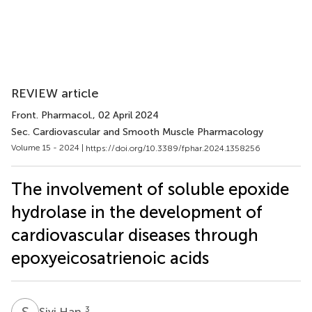
REVIEW article
Front. Pharmacol.
, 02 April 2024
Sec. Cardiovascular and Smooth Muscle Pharmacology
Volume 15 - 2024 |
https://doi.org/10.3389/fphar.2024.1358256
The involvement of soluble epoxide
hydrolase in the development of
cardiovascular diseases through
epoxyeicosatrienoic acids
S
H
3
Siyi Han