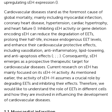
upregulating sEH expression (
).
Cardiovascular diseases stand as the foremost cause of
global mortality, mainly including myocardial infarction,
coronary heart disease, hypertension, cardiac hypertrophy,
and heart failure (
). Inhibiting sEH activity or gene deletion
encoding sEH can reduce the degradation of EETs,
prolong their half-life, increase endogenous EET levels,
and enhance their cardiovascular protective effects,
including vasodilation, anti-inflammatory, lipid-lowering,
and anti-apoptosis effects (
;
;
;
). Consequently, sEH
emerges as a prospective therapeutic target for
cardiovascular diseases. Current research on sEH has
mainly focused on its sEH-H activity. As mentioned
earlier, the activity of sEH-H assumes a crucial role by
degrading EETs and inhibiting their effects. Therefore, we
would like to understand the role of EETs in different cells
and how they are involved in influencing the development
of cardiovascular diseases.
1.1 Myocardial infarction