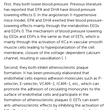
First, they both lower blood pressure. Previous literature
has reported that EPA and DHA have blood pressure
lowering effects (
). In the angiotensin II-hypertensive
mice model, EPA and DHA exerted their blood pressure-
lowering effects mainly through the metabolites EEQs
and EDPs (
). The mechanism of blood pressure lowering
by EEQs and EDPs is the same as that of EETs, which is
mainly through the activation of KCa in vascular smooth
muscle cells leading to hyperpolarization of the cell
membrane, closure of the voltage-dependent calcium
channel, resulting in vasodilation (
;
).
Second, they both inhibit atherosclerotic plaque
formation. It has been previously elaborated that
endothelial cells express adhesion molecules such as P-
selectin, E-selectin, VCAM-1, ICAM-1, etc., which can
promote the adhesion of circulating monocytes to the
surface of endothelial cells and participate in the
formation of atherosclerotic plaques (
). EETs can exert
anti-atherosclerotic effects by inhibiting the activation of