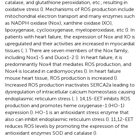
catalase, and glutathione peroxidation, etc., resulting in
oxidative stress (
). Mechanisms of ROS production include
mitochondrial electron transport and many enzymes such
as NADPH oxidase (Nox), xanthine oxidase (XO),
lipoxygenase, cyclooxygenase, myeloperoxidase, etc (
). In
patients with heart failure, the expression of Nox and XO is
upregulated and their activities are increased in myocardial
tissues (
;
). There are seven members of the Nox family,
including Nox1-5 and Duox1-2 (
). In heart failure, it is
predominantly Nox4 that mediates ROS production, and
Nox4 is located in cardiomyocytes (
). In heart failure
mouse heart tissue, ROS production is increased (
).
Increased ROS production inactivates SERCA2a leading to
dysregulation of intracellular calcium homeostasis causing
endoplasmic reticulum stress (
;
). 14,15-EET inhibits ROS
production and promotes heme oxygenase-1 (HO-1)
expression (
). HO-1 is an antioxidant stress enzyme that
also can inhibit endoplasmic reticulum stress (
). 11,12-EET
reduces ROS levels by promoting the expression of the
antioxidant enzymes SOD and catalase (
).