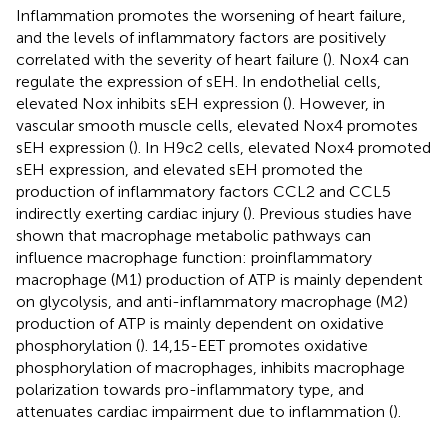
Inflammation promotes the worsening of heart failure,
and the levels of inflammatory factors are positively
correlated with the severity of heart failure (
). Nox4 can
regulate the expression of sEH. In endothelial cells,
elevated Nox inhibits sEH expression (
). However, in
vascular smooth muscle cells, elevated Nox4 promotes
sEH expression (
). In H9c2 cells, elevated Nox4 promoted
sEH expression, and elevated sEH promoted the
production of inflammatory factors CCL2 and CCL5
indirectly exerting cardiac injury (
). Previous studies have
shown that macrophage metabolic pathways can
influence macrophage function: proinflammatory
macrophage (M1) production of ATP is mainly dependent
on glycolysis, and anti-inflammatory macrophage (M2)
production of ATP is mainly dependent on oxidative
phosphorylation (
). 14,15-EET promotes oxidative
phosphorylation of macrophages, inhibits macrophage
polarization towards pro-inflammatory type, and
attenuates cardiac impairment due to inflammation (
).