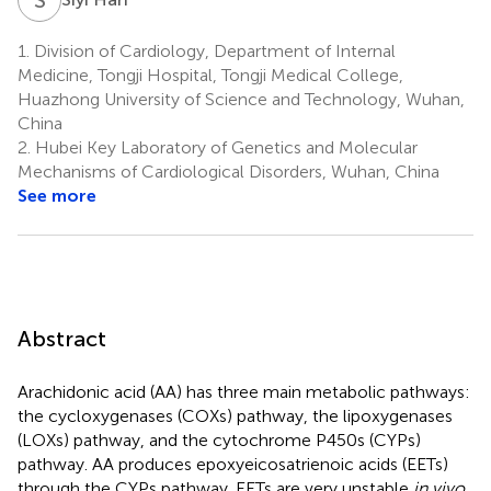
1.
Division of Cardiology, Department of Internal
Medicine, Tongji Hospital, Tongji Medical College,
Huazhong University of Science and Technology, Wuhan,
China
2.
Hubei Key Laboratory of Genetics and Molecular
Mechanisms of Cardiological Disorders, Wuhan, China
See more
Abstract
Arachidonic acid (AA) has three main metabolic pathways:
the cycloxygenases (COXs) pathway, the lipoxygenases
(LOXs) pathway, and the cytochrome P450s (CYPs)
pathway. AA produces epoxyeicosatrienoic acids (EETs)
through the CYPs pathway. EETs are very unstable
in vivo