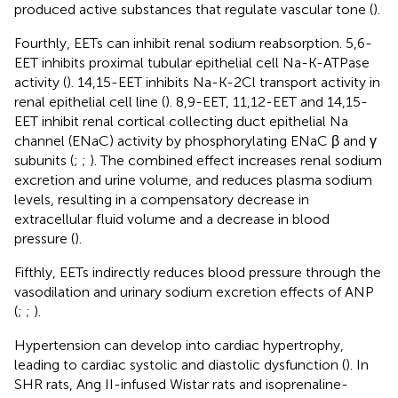
produced active substances that regulate vascular tone (
).
Fourthly, EETs can inhibit renal sodium reabsorption. 5,6-
EET inhibits proximal tubular epithelial cell Na-K-ATPase
activity (
). 14,15-EET inhibits Na-K-2Cl transport activity in
renal epithelial cell line (
). 8,9-EET, 11,12-EET and 14,15-
EET inhibit renal cortical collecting duct epithelial Na
channel (ENaC) activity by phosphorylating ENaC β and γ
subunits (
;
;
). The combined effect increases renal sodium
excretion and urine volume, and reduces plasma sodium
levels, resulting in a compensatory decrease in
extracellular fluid volume and a decrease in blood
pressure (
).
Fifthly, EETs indirectly reduces blood pressure through the
vasodilation and urinary sodium excretion effects of ANP
(
;
;
).
Hypertension can develop into cardiac hypertrophy,
leading to cardiac systolic and diastolic dysfunction (
). In
SHR rats, Ang II-infused Wistar rats and isoprenaline-