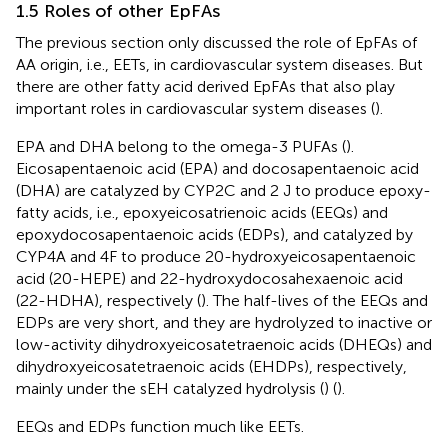
1.5 Roles of other EpFAs
The previous section only discussed the role of EpFAs of
AA origin, i.e., EETs, in cardiovascular system diseases. But
there are other fatty acid derived EpFAs that also play
important roles in cardiovascular system diseases (
).
EPA and DHA belong to the omega-3 PUFAs (
).
Eicosapentaenoic acid (EPA) and docosapentaenoic acid
(DHA) are catalyzed by CYP2C and 2 J to produce epoxy-
fatty acids, i.e., epoxyeicosatrienoic acids (EEQs) and
epoxydocosapentaenoic acids (EDPs), and catalyzed by
CYP4A and 4F to produce 20-hydroxyeicosapentaenoic
acid (20-HEPE) and 22-hydroxydocosahexaenoic acid
(22-HDHA), respectively (
). The half-lives of the EEQs and
EDPs are very short, and they are hydrolyzed to inactive or
low-activity dihydroxyeicosatetraenoic acids (DHEQs) and
dihydroxyeicosatetraenoic acids (EHDPs), respectively,
mainly under the sEH catalyzed hydrolysis (
) (
).
EEQs and EDPs function much like EETs.