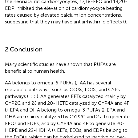
the neonatal rat cardiomyocytes, 17,18-EEQ and 19,20-
EDP inhibited the elevation of cardiomyocyte beating
rates caused by elevated calcium ion concentrations,
suggesting that they may have antiarrhythmic effects (
).
2 Conclusion
Many scientific studies have shown that PUFAs are
beneficial to human health.
AA belongs to omega-6 PUFAs (
). AA has several
metabolic pathways, such as COXs, LOXs, and CYPs
pathways (
;
;
;
). AA generates EETs catalyzed mainly by
CYP2C and 2J and 20-HETE catalyzed by CYP4A and 4F
(
). EPA and DHA belong to omega-3 PUFAs (
). EPA and
DHA are mainly catalyzed by CYP2C and 2 J to generate
EEQs and EDPs, and by CYP4A and 4F to generate 20-
HEPE and 22-HDHA (
). EETs, EEQs, and EDPs belong to
the EpFAs, which can be hydrolyzed to inactive or low-