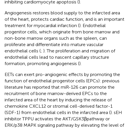
inhibiting cardiomyocyte apoptosis (
).
Angiogenesis restores blood supply to the infarcted area
of the heart, protects cardiac function, and is an important
treatment for myocardial infarction (
). Endothelial
progenitor cells, which originate from bone marrow and
non-bone marrow organs such as the spleen, can
proliferate and differentiate into mature vascular
endothelial cells (
;
). The proliferation and migration of
endothelial cells lead to nascent capillary structure
formation, promoting angiogenesis (
).
EETs can exert pro-angiogenic effects by promoting the
function of endothelial progenitor cells (EPCs): previous
literature has reported that miR-126 can promote the
recruitment of bone marrow-derived EPCs to the
infarcted area of the heart by inducing the release of
chemokine CXCL12 or stromal cell-derived factor-1
(SDF-1) from endothelial cells in the infarcted area (
). sEH
inhibitor TPPU activates the AKT/GSK3βpathway or
ERK/p38 MAPK signaling pathway by elevating the level of