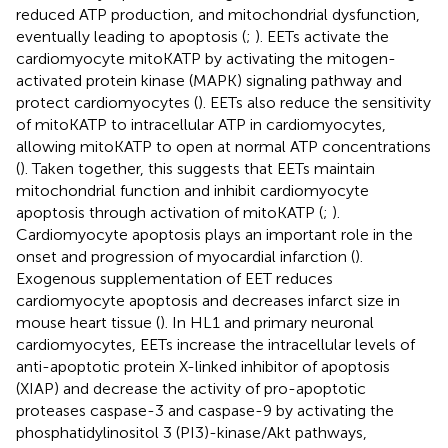
reduced ATP production, and mitochondrial dysfunction,
eventually leading to apoptosis (
;
). EETs activate the
cardiomyocyte mitoKATP by activating the mitogen-
activated protein kinase (MAPK) signaling pathway and
protect cardiomyocytes (
). EETs also reduce the sensitivity
of mitoKATP to intracellular ATP in cardiomyocytes,
allowing mitoKATP to open at normal ATP concentrations
(
). Taken together, this suggests that EETs maintain
mitochondrial function and inhibit cardiomyocyte
apoptosis through activation of mitoKATP (
;
).
Cardiomyocyte apoptosis plays an important role in the
onset and progression of myocardial infarction (
).
Exogenous supplementation of EET reduces
cardiomyocyte apoptosis and decreases infarct size in
mouse heart tissue (
). In HL1 and primary neuronal
cardiomyocytes, EETs increase the intracellular levels of
anti-apoptotic protein X-linked inhibitor of apoptosis
(XIAP) and decrease the activity of pro-apoptotic
proteases caspase-3 and caspase-9 by activating the
phosphatidylinositol 3 (PI3)-kinase/Akt pathways,