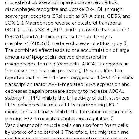
cholesterol uptake and impaired cholesterol efflux.
Macrophages recognize and uptake Ox-LDL through
scavenger receptors (SRs) such as SR-A class, CD36, and
LOX-1 (
). Macrophage reverse cholesterol transports
(RCTs) such as SR-BI, ATP-binding cassette transporter 1
(ABCA1), and ATP-binding cassette sub-family G
member-1 (ABCG1) mediate cholesterol efflux injury (
).
The combined effect leads to the accumulation of large
amounts of lipoprotein-derived cholesterol in
macrophages, forming foam cells. ABCA1 is degraded in
the presence of calpain protease (
). Previous literature
reported that in THP-1 haem oxygenase-1 (HO-1) inhibits
transcription factor AP-1-mediated SR-A expression and
decreases calpain protease activity to increase ABCA1
stability (
). TPPU inhibits the EH activity of sEH, stabilizes
EETs, enhances the role of EETs in promoting HO-1
expression, and finally inhibits the formation of foam cells
through HO-1 mediated cholesterol regulation (
).
Vascular smooth muscle cells can also form foam cells
by uptake of cholesterol (
). Therefore, the migration and
proliferation of vascular medial smooth muscle cells to