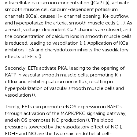
intracellular calcium ion concentration ([Ca2+]i), activate
smooth muscle cell calcium-dependent potassium
channels (KCa), causes K+ channel opening, K+ outflow,
and hyperpolarize the arterial smooth muscle cells (
;
;
). As
a result, voltage-dependent Ca2 channels are closed, and
the concentration of calcium ions in smooth muscle cells
is reduced, leading to vasodilation (
;
). Application of KCa
inhibitors TEA and charybdotoxin inhibits the vasodilatory
effects of EETs (
).
Secondly, EETs activate PKA, leading to the opening of
KATP in vascular smooth muscle cells, promoting K +
efflux and inhibiting calcium ion influx, resulting in
hyperpolarization of vascular smooth muscle cells and
vasodilation (
).
Thirdly, EETs can promote eNOS expression in BAECs
through activation of the MAPK/PKC signaling pathway,
and eNOS promotes NO production (
). The blood
pressure is lowered by the vasodilatory effect of NO (
).
EDHF and NO are the two main endothelial cell-