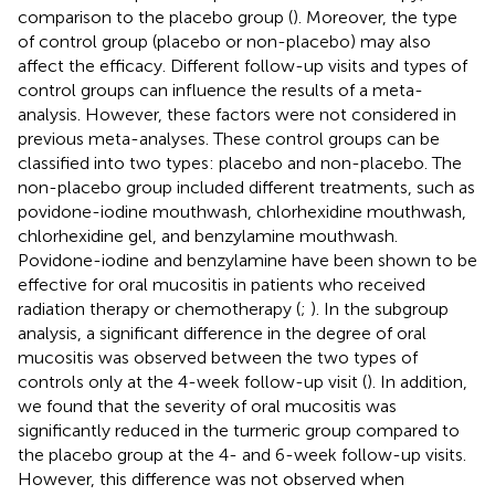
comparison to the placebo group (
). Moreover, the type
of control group (placebo or non-placebo) may also
affect the efficacy. Different follow-up visits and types of
control groups can influence the results of a meta-
analysis. However, these factors were not considered in
previous meta-analyses. These control groups can be
classified into two types: placebo and non-placebo. The
non-placebo group included different treatments, such as
povidone-iodine mouthwash, chlorhexidine mouthwash,
chlorhexidine gel, and benzylamine mouthwash.
Povidone-iodine and benzylamine have been shown to be
effective for oral mucositis in patients who received
radiation therapy or chemotherapy (
;
). In the subgroup
analysis, a significant difference in the degree of oral
mucositis was observed between the two types of
controls only at the 4-week follow-up visit (
). In addition,
we found that the severity of oral mucositis was
significantly reduced in the turmeric group compared to
the placebo group at the 4- and 6-week follow-up visits.
However, this difference was not observed when