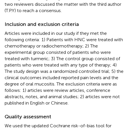
two reviewers discussed the matter with the third author
(T.P.Y) to reach a consensus.
Inclusion and exclusion criteria
Articles were included in our study if they met the
following criteria: 1) Patients with HNC were treated with
chemotherapy or radiochemotherapy; 2) The
experimental group consisted of patients who were
treated with turmeric; 3) The control group consisted of
patients who were treated with any type of therapy; 4)
The study design was a randomized controlled trial; 5) the
clinical outcomes included reported pain levels and the
degree of oral mucositis. The exclusion criteria were as
follows: 1) articles were review articles, conference
abstracts, notes, and animal studies; 2) articles were not
published in English or Chinese.
Quality assessment
We used the updated Cochrane risk-of-bias tool for