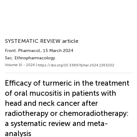
SYSTEMATIC REVIEW article
Front. Pharmacol.
, 15 March 2024
Sec. Ethnopharmacology
Volume 15 - 2024 |
https://doi.org/10.3389/fphar.2024.1363202
Efficacy of turmeric in the treatment
of oral mucositis in patients with
head and neck cancer after
radiotherapy or chemoradiotherapy:
a systematic review and meta-
analysis