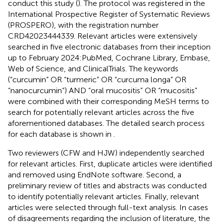
conduct this study (
). The protocol was registered in the
International Prospective Register of Systematic Reviews
(PROSPERO), with the registration number
CRD42023444339. Relevant articles were extensively
searched in five electronic databases from their inception
up to February 2024:PubMed, Cochrane Library, Embase,
Web of Science, and ClinicalTrials. The keywords
(“curcumin” OR “turmeric” OR “curcuma longa” OR
“nanocurcumin“) AND “oral mucositis” OR “mucositis”
were combined with their corresponding MeSH terms to
search for potentially relevant articles across the five
aforementioned databases. The detailed search process
for each database is shown in
.
Two reviewers (CFW and HJW) independently searched
for relevant articles. First, duplicate articles were identified
and removed using EndNote software. Second, a
preliminary review of titles and abstracts was conducted
to identify potentially relevant articles. Finally, relevant
articles were selected through full-text analysis. In cases
of disagreements regarding the inclusion of literature, the