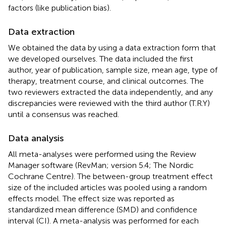
factors (like publication bias).
Data extraction
We obtained the data by using a data extraction form that
we developed ourselves. The data included the first
author, year of publication, sample size, mean age, type of
therapy, treatment course, and clinical outcomes. The
two reviewers extracted the data independently, and any
discrepancies were reviewed with the third author (T.R.Y)
until a consensus was reached.
Data analysis
All meta-analyses were performed using the Review
Manager software (RevMan; version 5.4; The Nordic
Cochrane Centre). The between-group treatment effect
size of the included articles was pooled using a random
effects model. The effect size was reported as
standardized mean difference (SMD) and confidence
interval (CI). A meta-analysis was performed for each