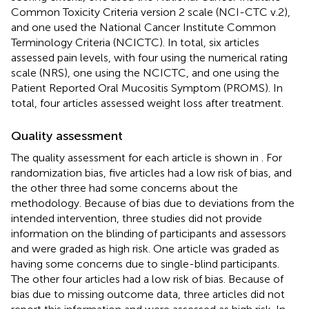
Common Toxicity Criteria version 2 scale (NCI-CTC v.2),
and one used the National Cancer Institute Common
Terminology Criteria (NCICTC). In total, six articles
assessed pain levels, with four using the numerical rating
scale (NRS), one using the NCICTC, and one using the
Patient Reported Oral Mucositis Symptom (PROMS). In
total, four articles assessed weight loss after treatment.
Quality assessment
The quality assessment for each article is shown in
. For
randomization bias, five articles had a low risk of bias, and
the other three had some concerns about the
methodology. Because of bias due to deviations from the
intended intervention, three studies did not provide
information on the blinding of participants and assessors
and were graded as high risk. One article was graded as
having some concerns due to single-blind participants.
The other four articles had a low risk of bias. Because of
bias due to missing outcome data, three articles did not