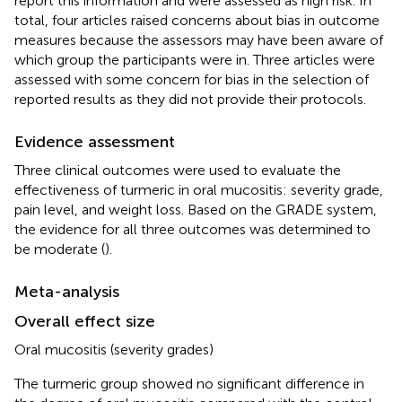
report this information and were assessed as high risk. In
total, four articles raised concerns about bias in outcome
measures because the assessors may have been aware of
which group the participants were in. Three articles were
assessed with some concern for bias in the selection of
reported results as they did not provide their protocols.
Evidence assessment
Three clinical outcomes were used to evaluate the
effectiveness of turmeric in oral mucositis: severity grade,
pain level, and weight loss. Based on the GRADE system,
the evidence for all three outcomes was determined to
be moderate (
).
Meta-analysis
Overall effect size
Oral mucositis (severity grades)
The turmeric group showed no significant difference in