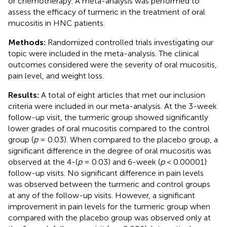
or chemotherapy. A meta-analysis was performed to
assess the efficacy of turmeric in the treatment of oral
mucositis in HNC patients.
Methods:
Randomized controlled trials investigating our
topic were included in the meta-analysis. The clinical
outcomes considered were the severity of oral mucositis,
pain level, and weight loss.
Results:
A total of eight articles that met our inclusion
criteria were included in our meta-analysis. At the 3-week
follow-up visit, the turmeric group showed significantly
lower grades of oral mucositis compared to the control
group (
p
= 0.03). When compared to the placebo group, a
significant difference in the degree of oral mucositis was
observed at the 4-(
p
= 0.03) and 6-week (
p
< 0.00001)
follow-up visits. No significant difference in pain levels
was observed between the turmeric and control groups
at any of the follow-up visits. However, a significant
improvement in pain levels for the turmeric group when
compared with the placebo group was observed only at