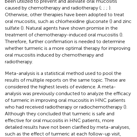
been utilized to prevent and alleviate oral mucositis
caused by chemotherapy and radiotherapy (
;
;
;
).
Otherwise, other therapies have been adopted to treat
oral mucositis, such as chlorhexidine gluconate (
) and zinc
sulfate (
). Natural agents have shown promise in the
treatment of chemotherapy-induced oral mucositis (
).
Therefore, further confirmation is needed to determine
whether turmeric is a more optimal therapy for improving
oral mucositis induced by chemotherapy and
radiotherapy.
Meta-analysis is a statistical method used to pool the
results of multiple reports on the same topic. These are
considered the highest levels of evidence. A meta-
analysis was previously conducted to analyze the efficacy
of turmeric in improving oral mucositis in HNC patients
who had received radiotherapy or radiochemotherapy (
).
Although they concluded that turmeric is safe and
effective for oral mucositis in HNC patients, more
detailed results have not been clarified by meta-analyses,
such as the effect of turmeric at each follow-up visit,