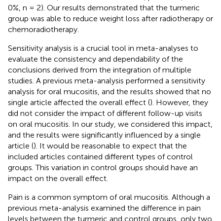
0%, n = 2). Our results demonstrated that the turmeric
group was able to reduce weight loss after radiotherapy or
chemoradiotherapy.
Sensitivity analysis is a crucial tool in meta-analyses to
evaluate the consistency and dependability of the
conclusions derived from the integration of multiple
studies. A previous meta-analysis performed a sensitivity
analysis for oral mucositis, and the results showed that no
single article affected the overall effect (
). However, they
did not consider the impact of different follow-up visits
on oral mucositis. In our study, we considered this impact,
and the results were significantly influenced by a single
article (
). It would be reasonable to expect that the
included articles contained different types of control
groups. This variation in control groups should have an
impact on the overall effect.
Pain is a common symptom of oral mucositis. Although a
previous meta-analysis examined the difference in pain
levels between the turmeric and control groups, only two