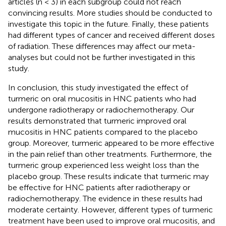
articles (n < 3) in each subgroup could not reach
convincing results. More studies should be conducted to
investigate this topic in the future. Finally, these patients
had different types of cancer and received different doses
of radiation. These differences may affect our meta-
analyses but could not be further investigated in this
study.
In conclusion, this study investigated the effect of
turmeric on oral mucositis in HNC patients who had
undergone radiotherapy or radiochemotherapy. Our
results demonstrated that turmeric improved oral
mucositis in HNC patients compared to the placebo
group. Moreover, turmeric appeared to be more effective
in the pain relief than other treatments. Furthermore, the
turmeric group experienced less weight loss than the
placebo group. These results indicate that turmeric may
be effective for HNC patients after radiotherapy or
radiochemotherapy. The evidence in these results had
moderate certainty. However, different types of turmeric
treatment have been used to improve oral mucositis, and