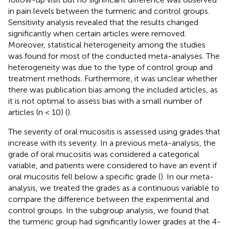
in pain levels between the turmeric and control groups.
Sensitivity analysis revealed that the results changed
significantly when certain articles were removed.
Moreover, statistical heterogeneity among the studies
was found for most of the conducted meta-analyses. The
heterogeneity was due to the type of control group and
treatment methods. Furthermore, it was unclear whether
there was publication bias among the included articles, as
it is not optimal to assess bias with a small number of
articles (n < 10) (
).
The severity of oral mucositis is assessed using grades that
increase with its severity. In a previous meta-analysis, the
grade of oral mucositis was considered a categorical
variable, and patients were considered to have an event if
oral mucositis fell below a specific grade (
). In our meta-
analysis, we treated the grades as a continuous variable to
compare the difference between the experimental and
control groups. In the subgroup analysis, we found that
the turmeric group had significantly lower grades at the 4-