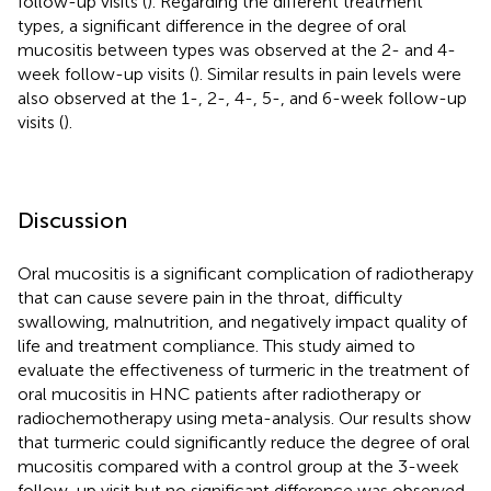
follow-up visits (
). Regarding the different treatment
types, a significant difference in the degree of oral
mucositis between types was observed at the 2- and 4-
week follow-up visits (
). Similar results in pain levels were
also observed at the 1-, 2-, 4-, 5-, and 6-week follow-up
visits (
).
Discussion
Oral mucositis is a significant complication of radiotherapy
that can cause severe pain in the throat, difficulty
swallowing, malnutrition, and negatively impact quality of
life and treatment compliance. This study aimed to
evaluate the effectiveness of turmeric in the treatment of
oral mucositis in HNC patients after radiotherapy or
radiochemotherapy using meta-analysis. Our results show
that turmeric could significantly reduce the degree of oral
mucositis compared with a control group at the 3-week
follow-up visit but no significant difference was observed