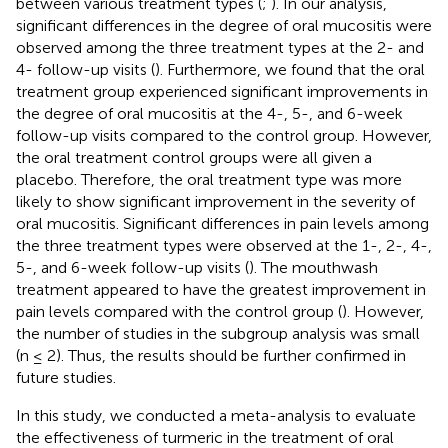
between various treatment types (
;
). In our analysis,
significant differences in the degree of oral mucositis were
observed among the three treatment types at the 2- and
4- follow-up visits (
). Furthermore, we found that the oral
treatment group experienced significant improvements in
the degree of oral mucositis at the 4-, 5-, and 6-week
follow-up visits compared to the control group. However,
the oral treatment control groups were all given a
placebo. Therefore, the oral treatment type was more
likely to show significant improvement in the severity of
oral mucositis. Significant differences in pain levels among
the three treatment types were observed at the 1-, 2-, 4-,
5-, and 6-week follow-up visits (
). The mouthwash
treatment appeared to have the greatest improvement in
pain levels compared with the control group (
). However,
the number of studies in the subgroup analysis was small
(n ≤ 2). Thus, the results should be further confirmed in
future studies.
In this study, we conducted a meta-analysis to evaluate
the effectiveness of turmeric in the treatment of oral