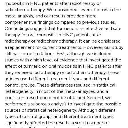
mucositis in HNC patients after radiotherapy or
radiochemotherapy. We considered several factors in the
meta-analysis, and our results provided more
comprehensive findings compared to previous studies.
Our findings suggest that turmeric is an effective and safe
therapy for oral mucositis in HNC patients after
radiotherapy or radiochemotherapy. It can be considered
a replacement for current treatments. However, our study
still has some limitations. First, although we included
studies with a high level of evidence that investigated the
effect of turmeric on oral mucositis in HNC patients after
they received radiotherapy or radiochemotherapy, these
articles used different treatment types and different
control groups. These differences resulted in statistical
heterogeneity in most of the meta-analyses, and a
consistent result could not be obtained. Second, we
performed a subgroup analysis to investigate the possible
sources of statistical heterogeneity. Although different
types of control groups and different treatment types
significantly affected the results, a small number of