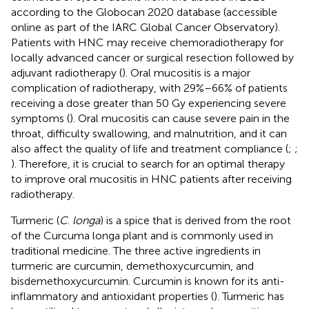
according to the Globocan 2020 database (accessible
online as part of the IARC Global Cancer Observatory).
Patients with HNC may receive chemoradiotherapy for
locally advanced cancer or surgical resection followed by
adjuvant radiotherapy (
). Oral mucositis is a major
complication of radiotherapy, with 29%–66% of patients
receiving a dose greater than 50 Gy experiencing severe
symptoms (
). Oral mucositis can cause severe pain in the
throat, difficulty swallowing, and malnutrition, and it can
also affect the quality of life and treatment compliance (
;
;
). Therefore, it is crucial to search for an optimal therapy
to improve oral mucositis in HNC patients after receiving
radiotherapy.
Turmeric (
C
.
longa
) is a spice that is derived from the root
of the Curcuma longa plant and is commonly used in
traditional medicine. The three active ingredients in
turmeric are curcumin, demethoxycurcumin, and
bisdemethoxycurcumin. Curcumin is known for its anti-
inflammatory and antioxidant properties (
). Turmeric has