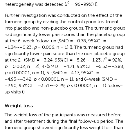
2
heterogeneity was detected (
I
= 96–99%) (
).
Further investigation was conducted on the effect of the
turmeric group by dividing the control group treatment
into placebo and non-placebo groups. The turmeric group
had significantly lower pain scores than the placebo group
at the 6-week follow-up (SMD = −0.78, 95%CI =
−1.34∼−0.23,
p
= 0.006, n = 1) (
). The turmeric group had
significantly lower pain score than the non-placebo group
2
at the 2- (SMD = −3.24, 95%CI = −5.26∼−1.23,
I
= 92%,
p
= 0.002, n = 2), 4-(SMD = −4.71, 95%CI = −5.53∼−3.88,
p
< 0.00001, n = 1), 5-(SMD = −4.17, 95%CI =
−4.93∼−3.42,
p
< 0.00001, n = 1), and 6-week (SMD =
−2.90, 95%CI = −3.51∼−2.29,
p
< 0.00001, n = 1) follow-
up visits (
).
Weight loss
The weight loss of the participants was measured before
and after treatment during the final follow-up period. The
turmeric group showed significantly less weight loss than