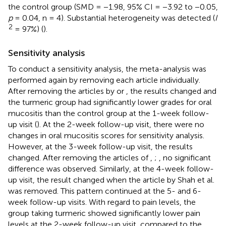
the control group (SMD = −1.98, 95% CI = −3.92 to −0.05,
p
= 0.04, n = 4). Substantial heterogeneity was detected (
I
2
= 97%) (
).
Sensitivity analysis
To conduct a sensitivity analysis, the meta-analysis was
performed again by removing each article individually.
After removing the articles by
or
, the results changed and
the turmeric group had significantly lower grades for oral
mucositis than the control group at the 1-week follow-
up visit (
). At the 2-week follow-up visit, there were no
changes in oral mucositis scores for sensitivity analysis.
However, at the 3-week follow-up visit, the results
changed. After removing the articles of
,
;
, no significant
difference was observed. Similarly, at the 4-week follow-
up visit, the result changed when the article by Shah et al.
was removed. This pattern continued at the 5- and 6-
week follow-up visits. With regard to pain levels, the
group taking turmeric showed significantly lower pain
levels at the 2-week follow-up visit, compared to the