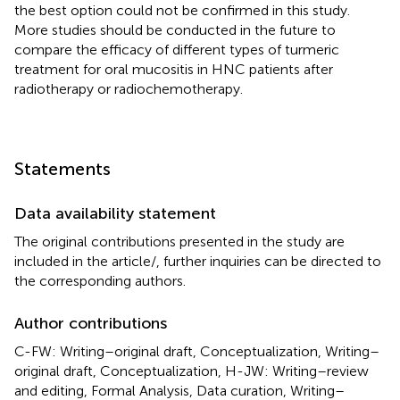
the best option could not be confirmed in this study.
More studies should be conducted in the future to
compare the efficacy of different types of turmeric
treatment for oral mucositis in HNC patients after
radiotherapy or radiochemotherapy.
Statements
Data availability statement
The original contributions presented in the study are
included in the article/
, further inquiries can be directed to
the corresponding authors.
Author contributions
C-FW: Writing–original draft, Conceptualization, Writing–
original draft, Conceptualization, H-JW: Writing–review
and editing, Formal Analysis, Data curation, Writing–