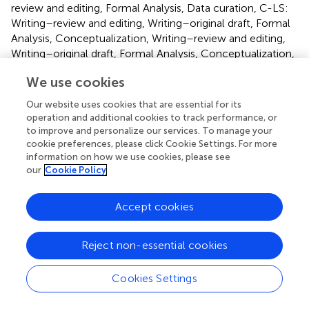
review and editing, Formal Analysis, Data curation, C-LS:
Writing–review and editing, Writing–original draft, Formal
Analysis, Conceptualization, Writing–review and editing,
Writing–original draft, Formal Analysis, Conceptualization,
T-PY: Writing–original draft, Conceptualization, Writing–
We use cookies
original draft, Conceptualization, W-FM: Writing–review
and editing, Software, Methodology, Writing–review and
Our website uses cookies that are essential for its
editing, Software, Methodology.
operation and additional cookies to track performance, or
to improve and personalize our services. To manage your
cookie preferences, please click Cookie Settings. For more
Funding
information on how we use cookies, please see
The author(s) declare financial support was received for
our
Cookie Policy
the research, authorship, and/or publication of this article.
This study was supported by the Ditmanson Medical
Accept cookies
Foundation Chia-Yi Christian Hospital (Grant Nos: R112-
007).
Reject non-essential cookies
Conflict of interest
Cookies Settings
The authors declare that the research was conducted in
the absence of any commercial or financial relationships