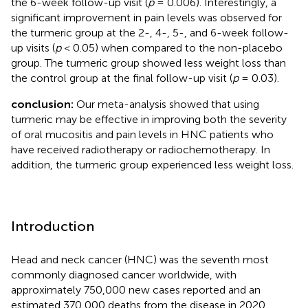
the 6-week follow-up visit (
p
= 0.006). Interestingly, a
significant improvement in pain levels was observed for
the turmeric group at the 2-, 4-, 5-, and 6-week follow-
up visits (
p
< 0.05) when compared to the non-placebo
group. The turmeric group showed less weight loss than
the control group at the final follow-up visit (
p
= 0.03).
conclusion:
Our meta-analysis showed that using
turmeric may be effective in improving both the severity
of oral mucositis and pain levels in HNC patients who
have received radiotherapy or radiochemotherapy. In
addition, the turmeric group experienced less weight loss.
Introduction
Head and neck cancer (HNC) was the seventh most
commonly diagnosed cancer worldwide, with
approximately 750,000 new cases reported and an
estimated 370,000 deaths from the disease in 2020