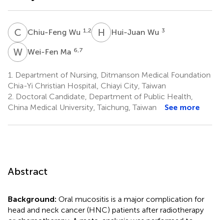
C
W
H
W
1,2
3
Chiu-Feng Wu
Hui-Juan Wu
W
M
6,7
Wei-Fen Ma
1.
Department of Nursing, Ditmanson Medical Foundation
Chia-Yi Christian Hospital, Chiayi City, Taiwan
2.
Doctoral Candidate, Department of Public Health,
China Medical University, Taichung, Taiwan
See more
Abstract
Background:
Oral mucositis is a major complication for
head and neck cancer (HNC) patients after radiotherapy