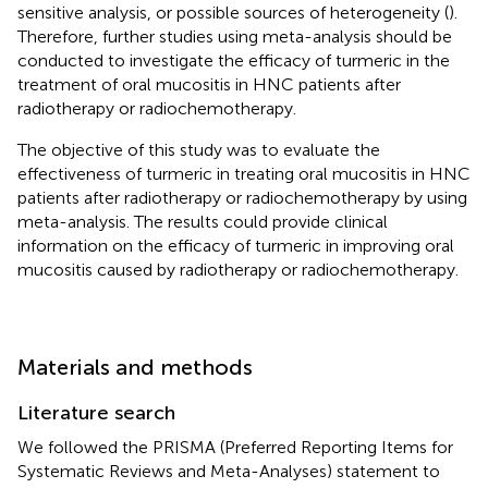
sensitive analysis, or possible sources of heterogeneity (
).
Therefore, further studies using meta-analysis should be
conducted to investigate the efficacy of turmeric in the
treatment of oral mucositis in HNC patients after
radiotherapy or radiochemotherapy.
The objective of this study was to evaluate the
effectiveness of turmeric in treating oral mucositis in HNC
patients after radiotherapy or radiochemotherapy by using
meta-analysis. The results could provide clinical
information on the efficacy of turmeric in improving oral
mucositis caused by radiotherapy or radiochemotherapy.
Materials and methods
Literature search
We followed the PRISMA (Preferred Reporting Items for
Systematic Reviews and Meta-Analyses) statement to