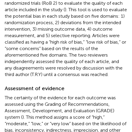
randomized trials (RoB 2) to evaluate the quality of each
article included in the study (
). This tool is used to evaluate
the potential bias in each study based on five domains: 1)
randomization process, 2) deviations from the intended
intervention, 3) missing outcome data, 4) outcome
measurement, and 5) selective reporting. Articles were
classified as having a “high risk of bias,” “low risk of bias,” or
“some concerns” based on the results of the
aforementioned five domains. The two reviewers
independently assessed the quality of each article, and
any disagreements were resolved by discussion with the
third author (T.R.Y) until a consensus was reached.
Assessment of evidence
The certainty of the evidence for each outcome was
assessed using the Grading of Recommendations,
Assessment, Development, and Evaluation (GRADE)
system (
). This method assigns a score of “high,”
“moderate,” “low,” or “very low” based on the likelihood of
bias, inconsistency, indirectness, imprecision, and other