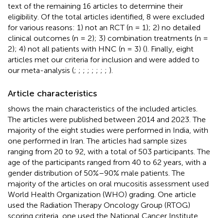
text of the remaining 16 articles to determine their
eligibility. Of the total articles identified, 8 were excluded
for various reasons: 1) not an RCT (n = 1); 2) no detailed
clinical outcomes (n = 2); 3) combination treatments (n =
2); 4) not all patients with HNC (n = 3) (
). Finally, eight
articles met our criteria for inclusion and were added to
our meta-analysis (
;
;
;
;
;
;
;
;
).
Article characteristics
shows the main characteristics of the included articles.
The articles were published between 2014 and 2023. The
majority of the eight studies were performed in India, with
one performed in Iran. The articles had sample sizes
ranging from 20 to 92, with a total of 503 participants. The
age of the participants ranged from 40 to 62 years, with a
gender distribution of 50%–90% male patients. The
majority of the articles on oral mucositis assessment used
World Health Organization (WHO) grading. One article
used the Radiation Therapy Oncology Group (RTOG)
scoring criteria, one used the National Cancer Institute