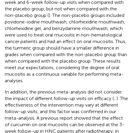
week and 6-week follow-up visits when compared with
the placebo group, but not when compared with the
non-placebo group (
). The non-placebo groups included
povidone-iodine mouthwash, chlorhexidine mouthwash,
chlorhexidine gel, and benzydamine mouthwash, which
were used to treat oral mucositis in non-hematological
cancer patients and had an effect on oral mucositis. Thus,
the turmeric group should have a smaller difference in
grades when compared with the non-placebo group than
when compared with the placebo group. These results
meet our expectations, considering the degree of oral
mucositis as a continuous variable for performing meta-
analyses.
In addition, the previous meta-analysis did not consider
the impact of different follow-up visits on efficacy (
;
). The
effectiveness of the intervention may vary at different
follow-up visits, and this factor was confirmed in our
meta-analysis. A previous report showed that the effect
of curcumin on oral mucositis can be observed at the 3-
week follow-up in HNC patients after radiotherapy, in