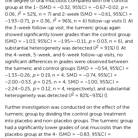
the degree of oral mucositis compared with the control
group at the 1- (SMD = −0.32, 95%CI = −0.67–0.02,
p
=
2
0.06,
I
= 52%, n = 7) and 2-week (SMD = −0.61, 95%CI =
2
−1.93–0.71,
p
= 0.36,
I
= 96%, n = 6) follow-up visits (
). At
the 3-week follow-up visit, the turmeric group again
showed significantly lower grades than the control group
(SMD = −1.03, 95%CI = −1.95∼−0.11,
p
= 0.03, n = 6), and
2
substantial heterogeneity was detected (
I
= 91%) (
). At
the 4-week, 5-week, and 6-week follow-up visits, no
significant differences in grades were observed between
the turmeric and control groups (SMD = −0.54, 95%CI =
−1.33–0.26,
p
= 0.19, n = 4; SMD = −0.74, 95%CI =
−2.00–0.53,
p
= 0.25, n = 4; SMD = −1.00, 95%CI =
−2.24–0.25,
p
= 0.12, n = 4, respectively), and substantial
2
heterogeneity was detected (
I
= 82%–93%) (
).
Further investigation was conducted on the effect of the
turmeric group by dividing the control group treatment
into placebo and non-placebo groups. The turmeric group
had a significantly lower grades of oral mucositis than the
placebo group at the 4- (SMD = −0.83, 95%CI =