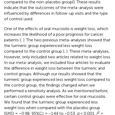
compared to the non-placebo group(
). These results
indicate that the outcomes of the meta-analysis were
influenced by differences in follow-up visits and the type
of control used.
One of the effects of oral mucositis is weight loss, which
increases the likelihood of a poor prognosis for cancer
patients (
;
). The two previous meta-analyses showed that
the turmeric group experienced less weight loss
compared to the control group (
;
). These meta-analyses,
however, only included two articles related to weight loss.
In our meta-analysis, we included four articles to evaluate
the difference in weight loss between the turmeric and
control groups. Although our results showed that the
turmeric group experienced less weight loss compared to
the control group, the findings changed when we
performed a sensitivity analysis. As we mentioned before,
certain control groups were effective for oral mucositis.
We found that the turmeric group experienced less
weight loss when compared with the placebo group
2
(SMD = −0.98, 95%CI = −1.44 to −0.53,
p
< 0.001,
I
=