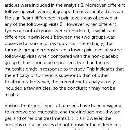
articles were included in the analysis (
). Moreover, different
follow-up visits were subgrouped to investigate this issue.
No significant difference in pain levels was observed at
any of the follow-up visits (
). However, when different
types of control groups were considered, a significant
difference in pain levels between the two groups was
observed at some follow-up visits. Interestingly, the
turmeric group demonstrated a lower pain level at some
follow-up visits when compared with the non-placebo
group (
). Pain should be more sensitive than the oral
mucositis grade in response to therapy. This indicates that
the efficacy of turmeric is superior to that of other
treatments. However, the current meta-analysis only
included a few articles, so the conclusion may not be
reliable.
Various treatment types of turmeric have been designed
to improve oral mucositis, and they include mouthwash,
gel, and other oral treatments (
;
;
;
;
). However, the
previous meta-analyses did not consider the differences