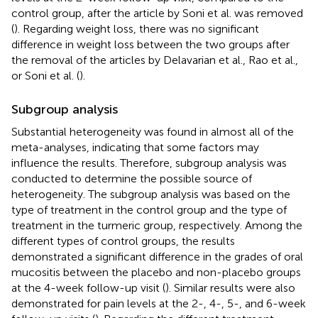
control group, after the article by Soni et al. was removed
(
). Regarding weight loss, there was no significant
difference in weight loss between the two groups after
the removal of the articles by Delavarian et al., Rao et al.,
or Soni et al. (
).
Subgroup analysis
Substantial heterogeneity was found in almost all of the
meta-analyses, indicating that some factors may
influence the results. Therefore, subgroup analysis was
conducted to determine the possible source of
heterogeneity. The subgroup analysis was based on the
type of treatment in the control group and the type of
treatment in the turmeric group, respectively. Among the
different types of control groups, the results
demonstrated a significant difference in the grades of oral
mucositis between the placebo and non-placebo groups
at the 4-week follow-up visit (
). Similar results were also
demonstrated for pain levels at the 2-, 4-, 5-, and 6-week