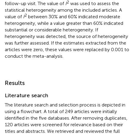
2
follow-up visit. The value of
I
was used to assess the
statistical heterogeneity among the included articles. A
2
value of
I
between 30% and 60% indicated moderate
heterogeneity, while a value greater than 60% indicated
substantial or considerable heterogeneity. If
heterogeneity was detected, the source of heterogeneity
was further assessed. If the estimates extracted from the
articles were zero, these values were replaced by 0.001 to
conduct the meta-analysis.
Results
Literature search
The literature search and selection process is depicted in
using a flowchart. A total of 249 articles were initially
identified in the five databases. After removing duplicates,
120 articles were screened for relevance based on their
titles and abstracts. We retrieved and reviewed the full