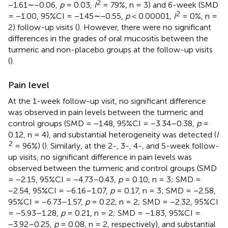
2
−1.61∼−0.06,
p
= 0.03,
I
= 79%, n = 3) and 6-week (SMD
2
= −1.00, 95%CI = −1.45∼−0.55,
p
< 0.00001,
I
= 0%, n =
2) follow-up visits (
). However, there were no significant
differences in the grades of oral mucositis between the
turmeric and non-placebo groups at the follow-up visits
(
).
Pain level
At the 1-week follow-up visit, no significant difference
was observed in pain levels between the turmeric and
control groups (SMD = −1.48, 95%CI = −3.34–0.38,
p
=
0.12, n = 4), and substantial heterogeneity was detected (
I
2
= 96%) (
). Similarly, at the 2-, 3-, 4-, and 5-week follow-
up visits, no significant difference in pain levels was
observed between the turmeric and control groups (SMD
= −2.15, 95%CI = −4.73–0.43,
p
= 0.10, n = 3; SMD =
−2.54, 95%CI = −6.16–1.07,
p
= 0.17, n = 3; SMD = −2.58,
95%CI = −6.73–1.57,
p
= 0.22, n = 2; SMD = −2.32, 95%CI
= −5.93–1.28,
p
= 0.21, n = 2; SMD = −1.83, 95%CI =
−3.92–0.25,
p
= 0.08, n = 2, respectively), and substantial