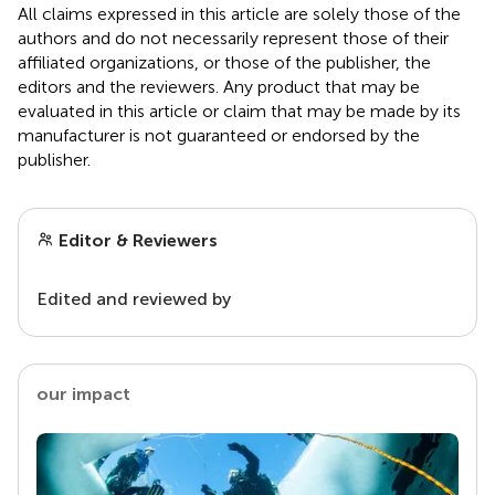
All claims expressed in this article are solely those of the
authors and do not necessarily represent those of their
affiliated organizations, or those of the publisher, the
editors and the reviewers. Any product that may be
evaluated in this article or claim that may be made by its
manufacturer is not guaranteed or endorsed by the
publisher.
Editor & Reviewers
Edited and reviewed by
our impact