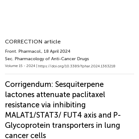
CORRECTION article
Front. Pharmacol.
, 18 April 2024
Sec. Pharmacology of Anti-Cancer Drugs
Volume 15 - 2024 |
https://doi.org/10.3389/fphar.2024.1363218
Corrigendum: Sesquiterpene
lactones attenuate paclitaxel
resistance via inhibiting
MALAT1/STAT3/ FUT4 axis and P-
Glycoprotein transporters in lung
cancer cells