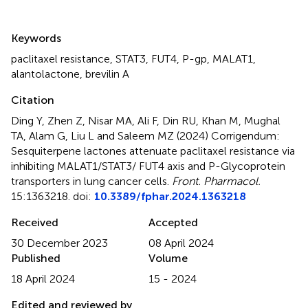
Summary
Keywords
paclitaxel resistance
,
STAT3
,
FUT4
,
P-gp
,
MALAT1
,
alantolactone
,
brevilin A
Citation
Ding Y, Zhen Z, Nisar MA, Ali F, Din RU, Khan M, Mughal
TA, Alam G, Liu L and Saleem MZ (2024)
Corrigendum:
Sesquiterpene lactones attenuate paclitaxel resistance via
inhibiting MALAT1/STAT3/ FUT4 axis and P-Glycoprotein
transporters in lung cancer cells
.
Front. Pharmacol.
15:1363218. doi:
10.3389/fphar.2024.1363218
Received
Accepted
30 December 2023
08 April 2024
Published
Volume
18 April 2024
15 - 2024
Edited and reviewed by