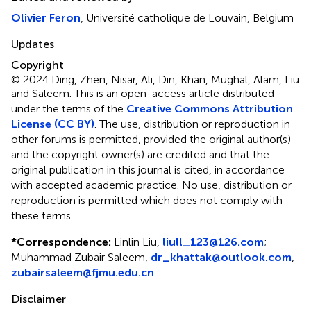
Olivier Feron
, Université catholique de Louvain, Belgium
Updates
Copyright
© 2024 Ding, Zhen, Nisar, Ali, Din, Khan, Mughal, Alam, Liu
and Saleem.
This is an open-access article distributed
under the terms of the
Creative Commons Attribution
License (CC BY)
. The use, distribution or reproduction in
other forums is permitted, provided the original author(s)
and the copyright owner(s) are credited and that the
original publication in this journal is cited, in accordance
with accepted academic practice. No use, distribution or
reproduction is permitted which does not comply with
these terms.
*
Correspondence:
Linlin Liu,
liull_123@126.com
;
Muhammad Zubair Saleem,
dr_khattak@outlook.com
,
zubairsaleem@fjmu.edu.cn
Disclaimer