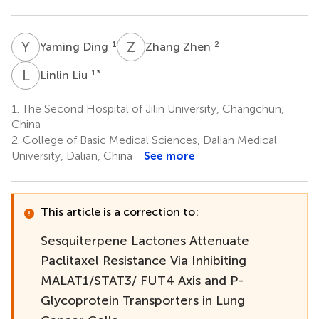
Y
D
Z
Z
1
2
Yaming Ding
Zhang Zhen
L
L
1
*
Linlin Liu
1.
The Second Hospital of Jilin University, Changchun,
China
2.
College of Basic Medical Sciences, Dalian Medical
University, Dalian, China
See more
This article is a correction to:
Sesquiterpene Lactones Attenuate
Paclitaxel Resistance Via Inhibiting
MALAT1/STAT3/ FUT4 Axis and P-
Glycoprotein Transporters in Lung