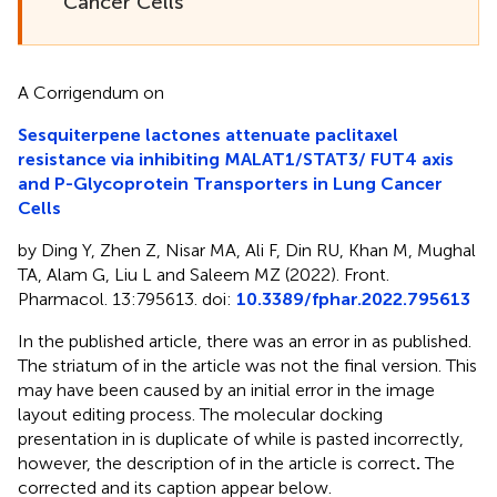
Cancer Cells
A Corrigendum on
Sesquiterpene lactones attenuate paclitaxel
resistance via inhibiting MALAT1/STAT3/ FUT4 axis
and P-Glycoprotein Transporters in Lung Cancer
Cells
by Ding Y, Zhen Z, Nisar MA, Ali F, Din RU, Khan M, Mughal
TA, Alam G, Liu L and Saleem MZ (2022). Front.
Pharmacol. 13:795613. doi:
10.3389/fphar.2022.795613
In the published article, there was an error in
as published.
The striatum of
in the article was not the final version. This
may have been caused by an initial error in the image
layout editing process. The molecular docking
presentation in
is duplicate of
while
is pasted incorrectly,
however, the description of
in the article is correct
.
The
corrected
and its caption appear below.