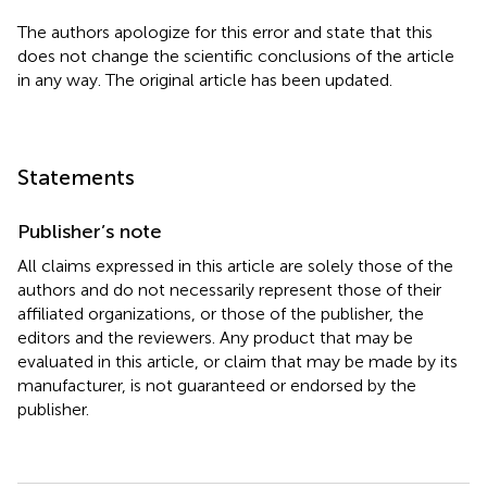
The authors apologize for this error and state that this
does not change the scientific conclusions of the article
in any way. The original article has been updated.
Statements
Publisher’s note
All claims expressed in this article are solely those of the
authors and do not necessarily represent those of their
affiliated organizations, or those of the publisher, the
editors and the reviewers. Any product that may be
evaluated in this article, or claim that may be made by its
manufacturer, is not guaranteed or endorsed by the
publisher.