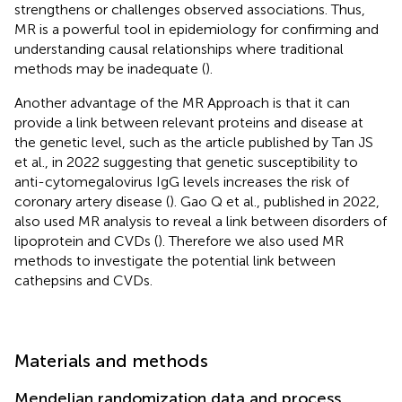
strengthens or challenges observed associations. Thus,
MR is a powerful tool in epidemiology for confirming and
understanding causal relationships where traditional
methods may be inadequate (
).
Another advantage of the MR Approach is that it can
provide a link between relevant proteins and disease at
the genetic level, such as the article published by Tan JS
et al., in 2022 suggesting that genetic susceptibility to
anti-cytomegalovirus IgG levels increases the risk of
coronary artery disease (
). Gao Q et al., published in 2022,
also used MR analysis to reveal a link between disorders of
lipoprotein and CVDs (
). Therefore we also used MR
methods to investigate the potential link between
cathepsins and CVDs.
Materials and methods
Mendelian randomization data and process