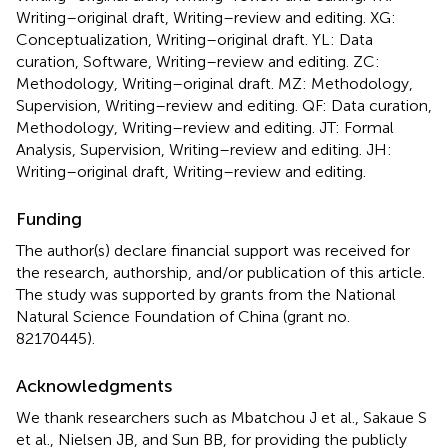
Writing–original draft, Writing–review and editing. XG:
Conceptualization, Writing–original draft. YL: Data
curation, Software, Writing–review and editing. ZC:
Methodology, Writing–original draft. MZ: Methodology,
Supervision, Writing–review and editing. QF: Data curation,
Methodology, Writing–review and editing. JT: Formal
Analysis, Supervision, Writing–review and editing. JH:
Writing–original draft, Writing–review and editing.
Funding
The author(s) declare financial support was received for
the research, authorship, and/or publication of this article.
The study was supported by grants from the National
Natural Science Foundation of China (grant no.
82170445).
Acknowledgments
We thank researchers such as Mbatchou J et al., Sakaue S
et al., Nielsen JB, and Sun BB, for providing the publicly