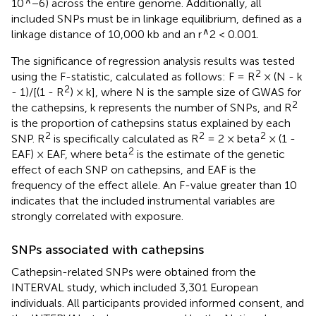
10
−6) across the entire genome. Additionally, all
included SNPs must be in linkage equilibrium, defined as a
∧
linkage distance of 10,000 kb and an r
2 < 0.001.
The significance of regression analysis results was tested
2
using the F-statistic, calculated as follows: F = R
× (N - k
2
- 1)/[(1 - R
) × k], where N is the sample size of GWAS for
2
the cathepsins, k represents the number of SNPs, and R
is the proportion of cathepsins status explained by each
2
2
2
SNP. R
is specifically calculated as R
= 2 × beta
× (1 -
2
EAF) × EAF, where beta
is the estimate of the genetic
effect of each SNP on cathepsins, and EAF is the
frequency of the effect allele. An F-value greater than 10
indicates that the included instrumental variables are
strongly correlated with exposure.
SNPs associated with cathepsins
Cathepsin-related SNPs were obtained from the
INTERVAL study, which included 3,301 European
individuals. All participants provided informed consent, and