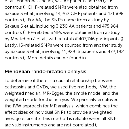
et al., encompassing 60,620 AF patients and 970,216
controls (
). CHF-related SNPs were also obtained from
Sakaue S et al., involving 14,262 CHF patients and 471,898
controls (
). For AA, the SNPs came from a study by
Sakaue S et al., including 3,230 AA patients and 475,964
controls (
). PE-related SNPs were obtained from a study
by Mbatchou J et al., with a total of 407,746 participants (
).
Lastly, IS-related SNPs were sourced from another study
by Sakaue S et al., involving 11,929 IS patients and 472,192
controls (
). More details can be found in
.
Mendelian randomization analysis
To determine if there is a causal relationship between
cathepsins and CVDs, we used five methods, IVW, the
weighted median, MR-Egger, the simple mode, and the
weighted mode for the analysis. We primarily employed
the IVW approach for MR analysis, which combines the
effect sizes of individual SNPs to provide a weighted
average estimate. This method is reliable when all SNPs
are valid instruments and are not correlated (
).