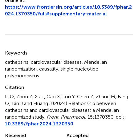
online at:
https://www.frontiersin.org/articles/10.3389/fphar.2
024.1370350/full#supplementary-material
Summary
Keywords
cathepsins
,
cardiovascular diseases
,
Mendelian
randomization
,
causality
,
single nucleotide
polymorphisms
Citation
Li Q, Zhou Z, Xu T, Gao X, Lou Y, Chen Z, Zhang M, Fang
Q, Tan J and Huang J (2024)
Relationship between
cathepsins and cardiovascular diseases: a Mendelian
randomized study
.
Front. Pharmacol.
15:1370350. doi:
10.3389/fphar.2024.1370350
Received
Accepted