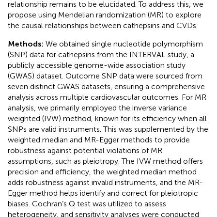
relationship remains to be elucidated. To address this, we
propose using Mendelian randomization (MR) to explore
the causal relationships between cathepsins and CVDs.
Methods:
We obtained single nucleotide polymorphism
(SNP) data for cathepsins from the INTERVAL study, a
publicly accessible genome-wide association study
(GWAS) dataset. Outcome SNP data were sourced from
seven distinct GWAS datasets, ensuring a comprehensive
analysis across multiple cardiovascular outcomes. For MR
analysis, we primarily employed the inverse variance
weighted (IVW) method, known for its efficiency when all
SNPs are valid instruments. This was supplemented by the
weighted median and MR-Egger methods to provide
robustness against potential violations of MR
assumptions, such as pleiotropy. The IVW method offers
precision and efficiency, the weighted median method
adds robustness against invalid instruments, and the MR-
Egger method helps identify and correct for pleiotropic
biases. Cochran’s Q test was utilized to assess
heterogeneity, and sensitivity analyses were conducted