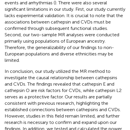
events and arrhythmias (
). There were also several
significant limitations in our study. First, our study currently
lacks experimental validation. It is crucial to note that the
associations between cathepsin and CVDs must be
confirmed through subsequent functional studies.
Second, our two-sample MR analyses were conducted
primarily using populations of European ancestry.
Therefore, the generalizability of our findings to non-
European populations and diverse ethnicities may be
limited.
In conclusion, our study utilized the MR method to
investigate the causal relationship between cathepsins
and CVDs. The findings revealed that cathepsin E and
cathepsin O are risk factors for CVDs, while cathepsin L2
serves as a protective factor. Our results are partially
consistent with previous research, highlighting the
established connections between cathepsins and CVDs.
However, studies in this field remain limited, and further
research is necessary to confirm and expand upon our
findings. In addition, we tested and calculated the power