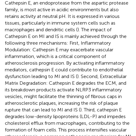
Cathepsin E, an endoprotease from the aspartic protease
family, is most active in acidic environments but also
retains activity at neutral pH. It is expressed in various
tissues, particularly in immune system cells such as
macrophages and dendritic cells (
). The impact of
Cathepsin E on MI and IS is mainly achieved through the
following three mechanisms: First, Inflammatory
Modulation: Cathepsin E may exacerbate vascular
inflammation, which is a critical component of
atherosclerosis progression. By activating inflammatory
mediators, cathepsin E could contribute to endothelial
dysfunction leading to MI and IS (
). Second, Extracellular
Matrix Degradation: Cathepsin E degrades the ECM, and
its breakdown products activate NLRP3 inflammatory
vesicles, might facilitate the thinning of fibrous caps in
atherosclerotic plaques, increasing the risk of plaque
rupture that can lead to MI and IS (
). Third, cathepsin E
degrades low-density lipoproteins (LDL-P) and impedes
cholesterol efflux from macrophages, contributing to the
formation of foam cells. This process intensifies vascular