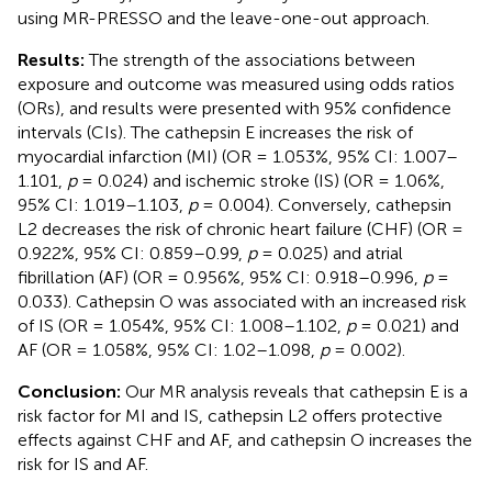
using MR-PRESSO and the leave-one-out approach.
Results:
The strength of the associations between
exposure and outcome was measured using odds ratios
(ORs), and results were presented with 95% confidence
intervals (CIs). The cathepsin E increases the risk of
myocardial infarction (MI) (OR = 1.053%, 95% CI: 1.007–
1.101,
p
= 0.024) and ischemic stroke (IS) (OR = 1.06%,
95% CI: 1.019–1.103,
p
= 0.004). Conversely, cathepsin
L2 decreases the risk of chronic heart failure (CHF) (OR =
0.922%, 95% CI: 0.859–0.99,
p
= 0.025) and atrial
fibrillation (AF) (OR = 0.956%, 95% CI: 0.918–0.996,
p
=
0.033). Cathepsin O was associated with an increased risk
of IS (OR = 1.054%, 95% CI: 1.008–1.102,
p
= 0.021) and
AF (OR = 1.058%, 95% CI: 1.02–1.098,
p
= 0.002).
Conclusion:
Our MR analysis reveals that cathepsin E is a
risk factor for MI and IS, cathepsin L2 offers protective
effects against CHF and AF, and cathepsin O increases the
risk for IS and AF.