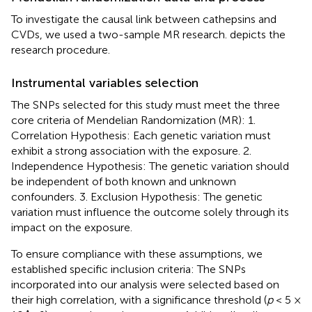
To investigate the causal link between cathepsins and
CVDs, we used a two-sample MR research.
depicts the
research procedure.
Instrumental variables selection
The SNPs selected for this study must meet the three
core criteria of Mendelian Randomization (MR): 1.
Correlation Hypothesis: Each genetic variation must
exhibit a strong association with the exposure. 2.
Independence Hypothesis: The genetic variation should
be independent of both known and unknown
confounders. 3. Exclusion Hypothesis: The genetic
variation must influence the outcome solely through its
impact on the exposure.
To ensure compliance with these assumptions, we
established specific inclusion criteria: The SNPs
incorporated into our analysis were selected based on
their high correlation, with a significance threshold (
p
< 5 ×
∧