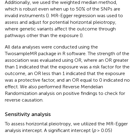
Additionally, we used the weighted median method,
which is robust even when up to 50% of the SNPs are
invalid instruments (
). MR-Egger regression was used to
assess and adjust for potential horizontal pleiotropy,
where genetic variants affect the outcome through
pathways other than the exposure (
).
All data analyses were conducted using the
TwosampleMR package in R software. The strength of the
association was evaluated using OR, where an OR greater
than 1 indicated that the exposure was a risk factor for the
outcome, an OR less than 1 indicated that the exposure
was a protective factor, and an OR equal to 0 indicated no
effect. We also performed Reverse Mendelian
Randomization analysis on positive findings to check for
reverse causation.
Sensitivity analysis
To assess horizontal pleiotropy, we utilized the MR-Egger
analysis intercept. A significant intercept (
p
> 0.05)