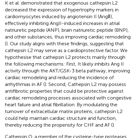
K et al. demonstrated that exogenous cathepsin L2
decreased the expression of hypertrophy markers in
cardiomyocytes induced by angiotensin II (AngⅡ),
effectively inhibiting AngII-induced increases in atrial
natriuretic peptide (ANP), brain natriuretic peptide (BNP),
and other substances, thus improving cardiac remodeling
(
). Our study aligns with these findings, suggesting that
cathepsin L2 may serve as a cardioprotective factor. We
hypothesise that cathepsin L2 protects mainly through
the following mechanisms: First, It likely inhibits Ang II
activity through the AKT/GSK-3 beta pathway, improving
cardiac remodeling and reducing the incidence of
arrhythmias in AF (
). Second, Cathepsin L2 may possess
antifibrotic properties that could be protective against
cardiac remodeling processes associated with congestive
heart failure and atrial fibrillation. By modulating the
turnover of extracellular matrix proteins, cathepsin L2
could help maintain cardiac structure and function,
thereby reducing the propensity for CHF and AF (
).
Cathepsin O, a member of the cysteine-type proteases,