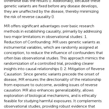
otherwise bias the results (
). Additionally, because these
genetic variants are fixed before any disease develops,
they are unaffected by the disease, thereby minimizing
the risk of reverse causality (
).
MR offers significant advantages over basic research
methods in establishing causality, primarily by addressing
two major limitations in observational studies: 1.
Reduction of Confounding: MR uses genetic variants as
instrumental variables, which are randomly assigned at
conception, to reduce the influence of confounders that
often bias observational studies. This approach mimics the
randomization of a controlled trial, providing clearer
insights into causal relationships (
). 2. Mitigation of Reverse
Causation: Since genetic variants precede the onset of
disease, MR ensures the directionality of the relationship
from exposure to outcome, avoiding issues of reverse
causation. MR also enhances generalizability, allows
exploration of biological mechanisms, and is ethically
feasible for studying harmful exposures. It complements
observational studies, providing robust evidence that