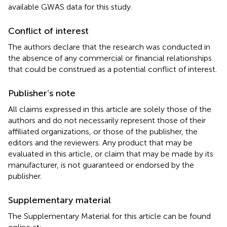
available GWAS data for this study.
Conflict of interest
The authors declare that the research was conducted in
the absence of any commercial or financial relationships
that could be construed as a potential conflict of interest.
Publisher’s note
All claims expressed in this article are solely those of the
authors and do not necessarily represent those of their
affiliated organizations, or those of the publisher, the
editors and the reviewers. Any product that may be
evaluated in this article, or claim that may be made by its
manufacturer, is not guaranteed or endorsed by the
publisher.
Supplementary material
The Supplementary Material for this article can be found