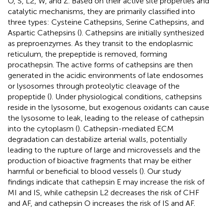
O, S, L2, W, and Z. Based on their active site properties and
catalytic mechanisms, they are primarily classified into
three types: Cysteine Cathepsins, Serine Cathepsins, and
Aspartic Cathepsins (
). Cathepsins are initially synthesized
as preproenzymes. As they transit to the endoplasmic
reticulum, the prepeptide is removed, forming
procathepsin. The active forms of cathepsins are then
generated in the acidic environments of late endosomes
or lysosomes through proteolytic cleavage of the
propeptide (
). Under physiological conditions, cathepsins
reside in the lysosome, but exogenous oxidants can cause
the lysosome to leak, leading to the release of cathepsin
into the cytoplasm (
). Cathepsin-mediated ECM
degradation can destabilize arterial walls, potentially
leading to the rupture of large and microvessels and the
production of bioactive fragments that may be either
harmful or beneficial to blood vessels (
). Our study
findings indicate that cathepsin E may increase the risk of
MI and IS, while cathepsin L2 decreases the risk of CHF
and AF, and cathepsin O increases the risk of IS and AF.