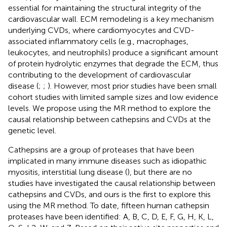
essential for maintaining the structural integrity of the
cardiovascular wall. ECM remodeling is a key mechanism
underlying CVDs, where cardiomyocytes and CVD-
associated inflammatory cells (e.g., macrophages,
leukocytes, and neutrophils) produce a significant amount
of protein hydrolytic enzymes that degrade the ECM, thus
contributing to the development of cardiovascular
disease (
;
;
). However, most prior studies have been small
cohort studies with limited sample sizes and low evidence
levels. We propose using the MR method to explore the
causal relationship between cathepsins and CVDs at the
genetic level.
Cathepsins are a group of proteases that have been
implicated in many immune diseases such as idiopathic
myositis, interstitial lung disease (
), but there are no
studies have investigated the causal relationship between
cathepsins and CVDs, and ours is the first to explore this
using the MR method. To date, fifteen human cathepsin
proteases have been identified: A, B, C, D, E, F, G, H, K, L,