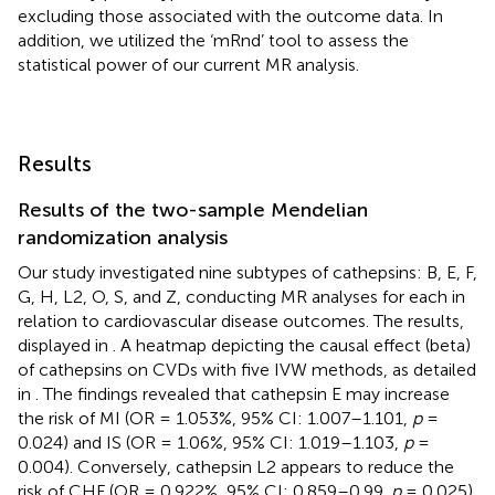
excluding those associated with the outcome data. In
addition, we utilized the ‘mRnd’ tool to assess the
statistical power of our current MR analysis.
Results
Results of the two-sample Mendelian
randomization analysis
Our study investigated nine subtypes of cathepsins: B, E, F,
G, H, L2, O, S, and Z, conducting MR analyses for each in
relation to cardiovascular disease outcomes. The results,
displayed in
. A heatmap depicting the causal effect (beta)
of cathepsins on CVDs with five IVW methods, as detailed
in
. The findings revealed that cathepsin E may increase
the risk of MI (OR = 1.053%, 95% CI: 1.007–1.101,
p
=
0.024) and IS (OR = 1.06%, 95% CI: 1.019–1.103,
p
=
0.004). Conversely, cathepsin L2 appears to reduce the
risk of CHF (OR = 0.922%, 95% CI: 0.859–0.99,
p
= 0.025)