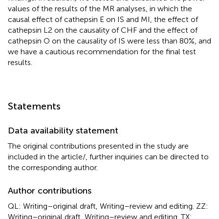
values of the results of the MR analyses, in which the
causal effect of cathepsin E on IS and MI, the effect of
cathepsin L2 on the causality of CHF and the effect of
cathepsin O on the causality of IS were less than 80%, and
we have a cautious recommendation for the final test
results.
Statements
Data availability statement
The original contributions presented in the study are
included in the article/
, further inquiries can be directed to
the corresponding author.
Author contributions
QL: Writing–original draft, Writing–review and editing. ZZ:
Writing–original draft, Writing–review and editing. TX: