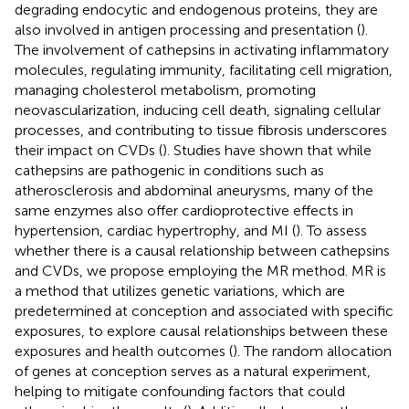
degrading endocytic and endogenous proteins, they are
also involved in antigen processing and presentation (
).
The involvement of cathepsins in activating inflammatory
molecules, regulating immunity, facilitating cell migration,
managing cholesterol metabolism, promoting
neovascularization, inducing cell death, signaling cellular
processes, and contributing to tissue fibrosis underscores
their impact on CVDs (
). Studies have shown that while
cathepsins are pathogenic in conditions such as
atherosclerosis and abdominal aneurysms, many of the
same enzymes also offer cardioprotective effects in
hypertension, cardiac hypertrophy, and MI (
). To assess
whether there is a causal relationship between cathepsins
and CVDs, we propose employing the MR method. MR is
a method that utilizes genetic variations, which are
predetermined at conception and associated with specific
exposures, to explore causal relationships between these
exposures and health outcomes (
). The random allocation
of genes at conception serves as a natural experiment,
helping to mitigate confounding factors that could