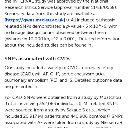
the INTERVAL study was approved by the National
Research Ethics Service (approval number 11/EE/0538).
Summary data from this study are available at
[
https://gwas.mrcieu.ac.uk
] (
). All included cathepsin-
∧
related SNPs demonstrated a
p
-value <5 × 10
-6, with
no linkage disequilibrium observed between them
∧
(distance = 10,000 kb, r
2 < 0.001). Detailed information
about the included studies can be found in
.
SNPs associated with CVDs
Our study included a variety of CVDs: coronary artery
disease (CAD), MI, AF, CHF, aortic aneurysm (AA),
pulmonary embolism (PE), and IS. Detailed outcome data
are presented in
.
For CAD, SNPs were obtained from a study by Mbatchou
J et al., involving 352,063 individuals (
). MI-related SNPs
were sourced from a study by Sakaue S et al., which
included 20,917 MI patients and 440,906 controls (
). SNPs
associated with AF were taken from a study by Nielsen JB