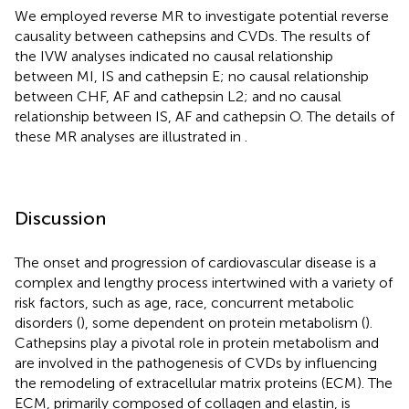
We employed reverse MR to investigate potential reverse
causality between cathepsins and CVDs. The results of
the IVW analyses indicated no causal relationship
between MI, IS and cathepsin E; no causal relationship
between CHF, AF and cathepsin L2; and no causal
relationship between IS, AF and cathepsin O. The details of
these MR analyses are illustrated in
.
Discussion
The onset and progression of cardiovascular disease is a
complex and lengthy process intertwined with a variety of
risk factors, such as age, race, concurrent metabolic
disorders (
), some dependent on protein metabolism (
).
Cathepsins play a pivotal role in protein metabolism and
are involved in the pathogenesis of CVDs by influencing
the remodeling of extracellular matrix proteins (ECM). The
ECM, primarily composed of collagen and elastin, is