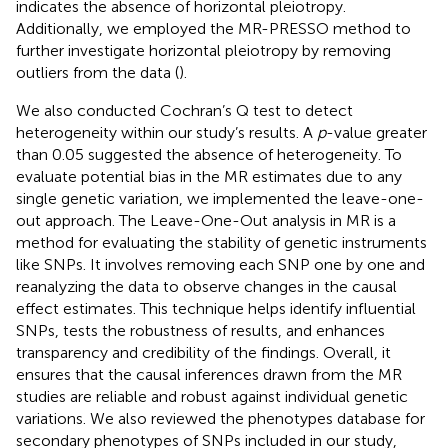
indicates the absence of horizontal pleiotropy.
Additionally, we employed the MR-PRESSO method to
further investigate horizontal pleiotropy by removing
outliers from the data (
).
We also conducted Cochran’s Q test to detect
heterogeneity within our study’s results. A
p
-value greater
than 0.05 suggested the absence of heterogeneity. To
evaluate potential bias in the MR estimates due to any
single genetic variation, we implemented the leave-one-
out approach. The Leave-One-Out analysis in MR is a
method for evaluating the stability of genetic instruments
like SNPs. It involves removing each SNP one by one and
reanalyzing the data to observe changes in the causal
effect estimates. This technique helps identify influential
SNPs, tests the robustness of results, and enhances
transparency and credibility of the findings. Overall, it
ensures that the causal inferences drawn from the MR
studies are reliable and robust against individual genetic
variations. We also reviewed the phenotypes database for
secondary phenotypes of SNPs included in our study,