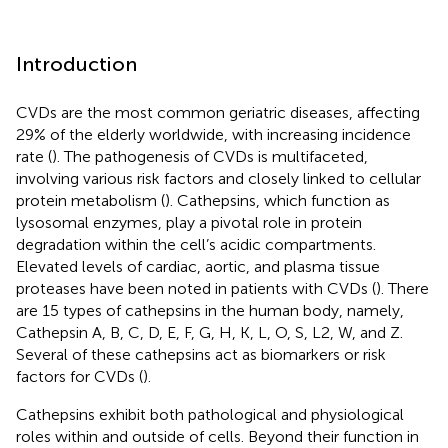
Introduction
CVDs are the most common geriatric diseases, affecting
29% of the elderly worldwide, with increasing incidence
rate (
). The pathogenesis of CVDs is multifaceted,
involving various risk factors and closely linked to cellular
protein metabolism (
). Cathepsins, which function as
lysosomal enzymes, play a pivotal role in protein
degradation within the cell’s acidic compartments.
Elevated levels of cardiac, aortic, and plasma tissue
proteases have been noted in patients with CVDs (
). There
are 15 types of cathepsins in the human body, namely,
Cathepsin A, B, C, D, E, F, G, H, K, L, O, S, L2, W, and Z.
Several of these cathepsins act as biomarkers or risk
factors for CVDs (
).
Cathepsins exhibit both pathological and physiological
roles within and outside of cells. Beyond their function in