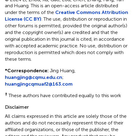
and Huang.
This is an open-access article distributed
under the terms of the
Creative Commons Attribution
License (CC BY)
. The use, distribution or reproduction in
other forums is permitted, provided the original author(s)
and the copyright owner(s) are credited and that the
original publication in this journal is cited, in accordance
with accepted academic practice. No use, distribution or
reproduction is permitted which does not comply with
these terms.
*
Correspondence:
Jing Huang,
huangjing@cqmu.edu.cn
;
huangjingcqmuaf2@163.com
†
These authors have contributed equally to this work
Disclaimer
All claims expressed in this article are solely those of the
authors and do not necessarily represent those of their
affiliated organizations, or those of the publisher, the