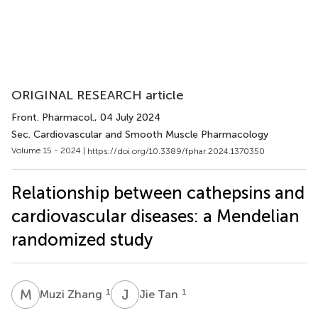
ORIGINAL RESEARCH article
Front. Pharmacol.
, 04 July 2024
Sec. Cardiovascular and Smooth Muscle Pharmacology
Volume 15 - 2024 |
https://doi.org/10.3389/fphar.2024.1370350
Relationship between cathepsins and
cardiovascular diseases: a Mendelian
randomized study
M
Z
J
T
1
1
Muzi Zhang
Jie Tan