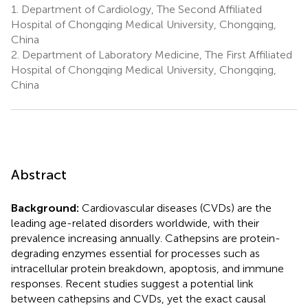
1.
Department of Cardiology, The Second Affiliated
Hospital of Chongqing Medical University, Chongqing,
China
2.
Department of Laboratory Medicine, The First Affiliated
Hospital of Chongqing Medical University, Chongqing,
China
Abstract
Background:
Cardiovascular diseases (CVDs) are the
leading age-related disorders worldwide, with their
prevalence increasing annually. Cathepsins are protein-
degrading enzymes essential for processes such as
intracellular protein breakdown, apoptosis, and immune
responses. Recent studies suggest a potential link
between cathepsins and CVDs, yet the exact causal