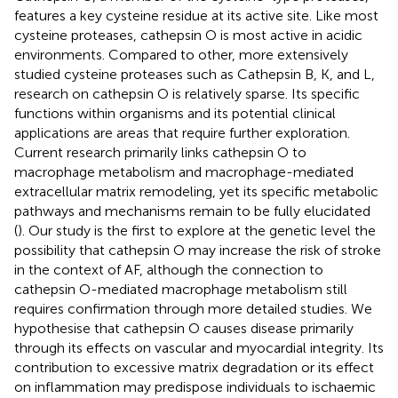
features a key cysteine residue at its active site. Like most
cysteine proteases, cathepsin O is most active in acidic
environments. Compared to other, more extensively
studied cysteine proteases such as Cathepsin B, K, and L,
research on cathepsin O is relatively sparse. Its specific
functions within organisms and its potential clinical
applications are areas that require further exploration.
Current research primarily links cathepsin O to
macrophage metabolism and macrophage-mediated
extracellular matrix remodeling, yet its specific metabolic
pathways and mechanisms remain to be fully elucidated
(
). Our study is the first to explore at the genetic level the
possibility that cathepsin O may increase the risk of stroke
in the context of AF, although the connection to
cathepsin O-mediated macrophage metabolism still
requires confirmation through more detailed studies. We
hypothesise that cathepsin O causes disease primarily
through its effects on vascular and myocardial integrity. Its
contribution to excessive matrix degradation or its effect
on inflammation may predispose individuals to ischaemic