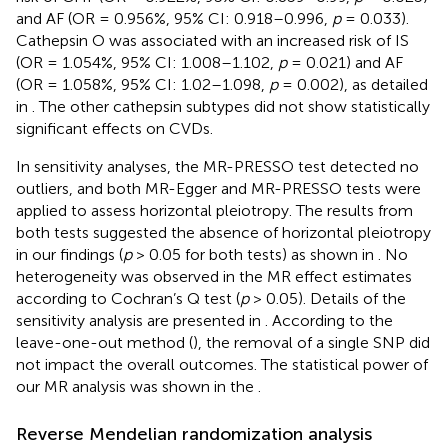
and AF (OR = 0.956%, 95% CI: 0.918–0.996,
p
= 0.033).
Cathepsin O was associated with an increased risk of IS
(OR = 1.054%, 95% CI: 1.008–1.102,
p
= 0.021) and AF
(OR = 1.058%, 95% CI: 1.02–1.098,
p
= 0.002), as detailed
in
. The other cathepsin subtypes did not show statistically
significant effects on CVDs.
In sensitivity analyses, the MR-PRESSO test detected no
outliers, and both MR-Egger and MR-PRESSO tests were
applied to assess horizontal pleiotropy. The results from
both tests suggested the absence of horizontal pleiotropy
in our findings (
p
> 0.05 for both tests) as shown in
. No
heterogeneity was observed in the MR effect estimates
according to Cochran’s Q test (
p
> 0.05). Details of the
sensitivity analysis are presented in
. According to the
leave-one-out method (
), the removal of a single SNP did
not impact the overall outcomes. The statistical power of
our MR analysis was shown in the
.
Reverse Mendelian randomization analysis