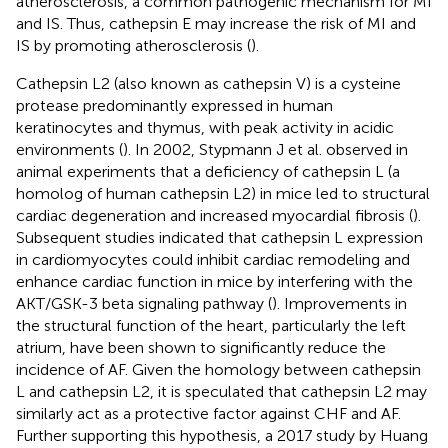
atherosclerosis, a common pathogenic mechanism for MI
and IS. Thus, cathepsin E may increase the risk of MI and
IS by promoting atherosclerosis (
).
Cathepsin L2 (also known as cathepsin V) is a cysteine
protease predominantly expressed in human
keratinocytes and thymus, with peak activity in acidic
environments (
). In 2002, Stypmann J et al. observed in
animal experiments that a deficiency of cathepsin L (a
homolog of human cathepsin L2) in mice led to structural
cardiac degeneration and increased myocardial fibrosis (
).
Subsequent studies indicated that cathepsin L expression
in cardiomyocytes could inhibit cardiac remodeling and
enhance cardiac function in mice by interfering with the
AKT/GSK-3 beta signaling pathway (
). Improvements in
the structural function of the heart, particularly the left
atrium, have been shown to significantly reduce the
incidence of AF. Given the homology between cathepsin
L and cathepsin L2, it is speculated that cathepsin L2 may
similarly act as a protective factor against CHF and AF.
Further supporting this hypothesis, a 2017 study by Huang