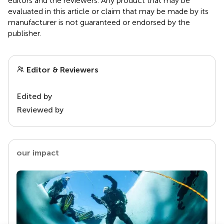
editors and the reviewers. Any product that may be
evaluated in this article or claim that may be made by its
manufacturer is not guaranteed or endorsed by the
publisher.
Editor & Reviewers
Edited by
Reviewed by
our impact