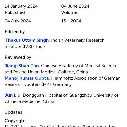
14 January 2024
04 June 2024
Published
Volume
04 July 2024
15 - 2024
Edited by
Thakur Uttam Singh
, Indian Veterinary Research
Institute (IVRI), India
Reviewed by
Jiang-Shan Tan
, Chinese Academy of Medical Sciences
and Peking Union Medical College, China
Manoj Kumar Gupta
, Helmholtz Association of German
Research Centers (HZ), Germany
Jun Liu
, Dongguan Hospital of Guangzhou University of
Chinese Medicine, China
Updates
Copyright
© 2024 Li, Zhou, Xu, Gao, Lou, Chen, Zhang, Fang, Tan