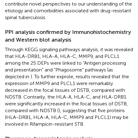
contribute novel perspectives to our understanding of the
etiology and comorbidities associated with drug-resistant
spinal tuberculosis.
PPI analysis confirmed by Immunohistochemistry
and Western blot analysis
Through KEGG signaling pathways analysis, it was revealed
that HLA-DRB1, HLA-A, HLA-C, MMP9, and PLCL1
among the 25 DEPs were linked to “Antigen processing
and presentation” and “Phagosome” pathways (as
depicted in
). To further exprole, results revealed that the
expression of MMP9 and PLCL1 were remarkably
decreased in the focal tissues of DSTB, compared with
NDSTB. Contrarily, the HLA-A, HLA-C, and HLA-DRB1
were significantly increased in the focal tissues of DSTB,
compared with NDSTB (
), suggesting that five proteins
(HLA-DRB1, HLA-A, HLA-C, MMP9 and PLCL1) may be
involved in Rifampicin-resistant STB.