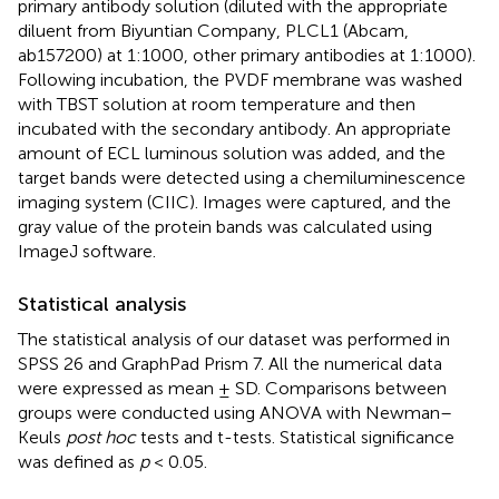
primary antibody solution (diluted with the appropriate
diluent from Biyuntian Company, PLCL1 (Abcam,
ab157200) at 1:1000, other primary antibodies at 1:1000).
Following incubation, the PVDF membrane was washed
with TBST solution at room temperature and then
incubated with the secondary antibody. An appropriate
amount of ECL luminous solution was added, and the
target bands were detected using a chemiluminescence
imaging system (CIIC). Images were captured, and the
gray value of the protein bands was calculated using
ImageJ software.
Statistical analysis
The statistical analysis of our dataset was performed in
SPSS 26 and GraphPad Prism 7. All the numerical data
were expressed as mean ± SD. Comparisons between
groups were conducted using ANOVA with Newman–
Keuls
post hoc
tests and t-tests. Statistical significance
was defined as
p
< 0.05.