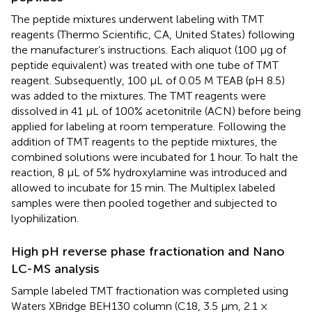
The peptide mixtures underwent labeling with TMT
reagents (Thermo Scientific, CA, United States) following
the manufacturer’s instructions. Each aliquot (100 µg of
peptide equivalent) was treated with one tube of TMT
reagent. Subsequently, 100 µL of 0.05 M TEAB (pH 8.5)
was added to the mixtures. The TMT reagents were
dissolved in 41 µL of 100% acetonitrile (ACN) before being
applied for labeling at room temperature. Following the
addition of TMT reagents to the peptide mixtures, the
combined solutions were incubated for 1 hour. To halt the
reaction, 8 µL of 5% hydroxylamine was introduced and
allowed to incubate for 15 min. The Multiplex labeled
samples were then pooled together and subjected to
lyophilization.
High pH reverse phase fractionation and Nano
LC-MS analysis
Sample labeled TMT fractionation was completed using
Waters XBridge BEH130 column (C18, 3.5 μm, 2.1 ×