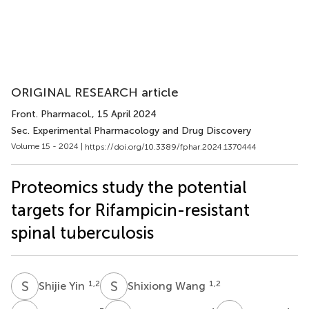
ORIGINAL RESEARCH article
Front. Pharmacol.
, 15 April 2024
Sec. Experimental Pharmacology and Drug Discovery
Volume 15 - 2024 |
https://doi.org/10.3389/fphar.2024.1370444
Proteomics study the potential
targets for Rifampicin-resistant
spinal tuberculosis
S
Y
S
W
1,2
1,2
Shijie Yin
Shixiong Wang