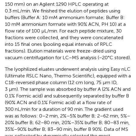
150 mm) on an Agilent 1290 HPLC operating at
0.3 mL/min. We finished the elution of peptides using
buffers (Buffer A: 10 mM ammonium formate; Buffer B:
10 mM ammonium formate with 90% ACN, PH 10) at a
flow rate of 100 μL/min. For each peptide mixture, 30
fractions were collected, and they were concatenated
into 15 final ones (pooling equal intervals of RPLC
fractions). Elution materials were freeze-dried using
vacuum centrifugation for LC–MS analysis (−20°C stored).
The lyophilized eluates underwent analysis using Easy nLC
(Ultimate RSLC Nano, Thermo Scientific), equipped with a
C18-reversed phase column (12 cm long, 75 μm ID,
3 μm). The sample was absorbed by buffer A (2% ACN and
0.1% Formic acid) and subsequently separated by buffer B
(90% ACN and 0.1% Formic acid) at a flow rate of
300 nL/min for a duration of 90 min. The gradient used
was as follows: 0–2 min, 2%–5% buffer B; 2–62 min, 5%–
20% buffer B; 62–80 min, 20%–35% buffer B; 80–83 min,
35%–90% buffer B; 83–90 min, buffer B 90%. Data of MS
was collected by dynamically selected the most