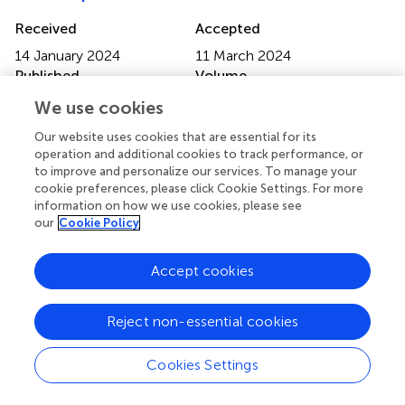
Received
Accepted
14 January 2024
11 March 2024
Published
Volume
15 April 2024
15 - 2024
We use cookies
Edited by
Our website uses cookies that are essential for its
operation and additional cookies to track performance, or
Zhihong Peng
, Hubei University, China
to improve and personalize our services. To manage your
cookie preferences, please click Cookie Settings. For more
Reviewed by
information on how we use cookies, please see
our
Cookie Policy
Haroon Kalam
, Broad Institute, United States
Shuo Lin
, Third Affiliated Hospital of Sun Yat-sen
University, China
Accept cookies
Updates
Reject non-essential cookies
Copyright
© 2024 Wang, Yin, Wang, Rong, Meng, Zhou, Jiao, Hou,
Jiang, He and Mao.
This is an open-access article
Cookies Settings
distributed under the terms of the
Creative Commons
Attribution License (CC BY)
. The use, distribution or