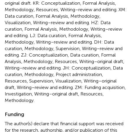
original draft. KR: Conceptualization, Formal Analysis,
Methodology, Resources, Writing–review and editing. XM:
Data curation, Formal Analysis, Methodology,
Visualization, Writing–review and editing. HZ: Data
curation, Formal Analysis, Methodology, Writing–review
and editing. LJ: Data curation, Formal Analysis,
Methodology, Writing–review and editing. DH: Data
curation, Methodology, Supervision, Writing–review and
editing. ZJ: Conceptualization, Data curation, Formal
Analysis, Methodology, Resources, Writing–original draft,
Writing–review and editing. JH: Conceptualization, Data
curation, Methodology, Project administration,
Resources, Supervision, Visualization, Writing–original
draft, Writing–review and editing. ZM: Funding acquisition,
Investigation, Writing–original draft, Resources,
Methodology.
Funding
The author(s) declare that financial support was received
for the research, authorship, and/or publication of this