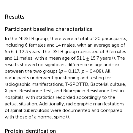
Results
Participant baseline characteristics
In the NDSTB group, there were a total of 20 participants,
including 6 females and 14 males, with an average age of
55.6 ± 12.3 years. The DSTB group consisted of 9 females
and 11 males, with a mean age of 51.1 ± 15.7 years (
). The
results showed no significant difference in age and sex
between the two groups (
p
= 0.117,
p
= 0.408). All
participants underwent questioning and testing for
radiographic manifestations, T-SPOT.TB, Bacterial culture,
X-pert Resistance Test, and Rifampicin Resistance Test in
hospitals, with statistics recorded accordingly to the
actual situation. Additionally, radiographic manifestations
of spinal tuberculosis were documented and compared
with those of a normal spine (
).
Protein identifcation