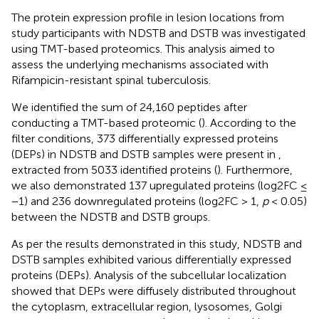
The protein expression profile in lesion locations from
study participants with NDSTB and DSTB was investigated
using TMT-based proteomics. This analysis aimed to
assess the underlying mechanisms associated with
Rifampicin-resistant spinal tuberculosis.
We identified the sum of 24,160 peptides after
conducting a TMT-based proteomic (
). According to the
filter conditions, 373 differentially expressed proteins
(DEPs) in NDSTB and DSTB samples were present in
,
extracted from 5033 identified proteins (
). Furthermore,
we also demonstrated 137 upregulated proteins (log2FC ≤
−1) and 236 downregulated proteins (log2FC > 1,
p
< 0.05)
between the NDSTB and DSTB groups.
As per the results demonstrated in this study, NDSTB and
DSTB samples exhibited various differentially expressed
proteins (DEPs). Analysis of the subcellular localization
showed that DEPs were diffusely distributed throughout
the cytoplasm, extracellular region, lysosomes, Golgi