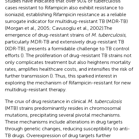
Studies have indicated that over 90% of tuberculosis
cases resistant to Rifampicin also exhibit resistance to
isoniazid, establishing Rifampicin resistance as a reliable
surrogate indicator for multidrug-resistant TB (MDR-TB)
(Morgan et al., 2005; Cavusoglu et al., 2002).The
emergence of drug-resistant strains of
M. tuberculosis
,
particularly MDR-TB and extensively drug-resistant TB
(XDR-TB), presents a formidable challenge to TB control
efforts (
). The proliferation of drug-resistant TB strains not
only complicates treatment but also heightens mortality
rates, amplifies healthcare costs, and intensifies the risk of
further transmission (
). Thus, this sparked interest in
exploring the mechanism of Rifampicin-resistant for new
multidrug-resistant therapy.
The crux of drug resistance in clinical
M. tuberculosis
(MTB) strains predominantly resides in chromosomal
mutations, precipitating several pivotal mechanisms.
These mechanisms include alterations in drug targets
through genetic changes, reducing susceptibility to anti-
TB drugs. Overexpression of drug targets further