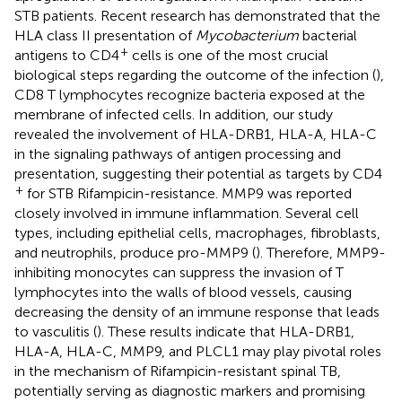
STB patients. Recent research has demonstrated that the
HLA class II presentation of
Mycobacterium
bacterial
+
antigens to CD4
cells is one of the most crucial
biological steps regarding the outcome of the infection (
),
CD8 T lymphocytes recognize bacteria exposed at the
membrane of infected cells. In addition, our study
revealed the involvement of HLA-DRB1, HLA-A, HLA-C
in the signaling pathways of antigen processing and
presentation, suggesting their potential as targets by CD4
+
for STB Rifampicin-resistance. MMP9 was reported
closely involved in immune inflammation. Several cell
types, including epithelial cells, macrophages, fibroblasts,
and neutrophils, produce pro-MMP9 (
). Therefore, MMP9-
inhibiting monocytes can suppress the invasion of T
lymphocytes into the walls of blood vessels, causing
decreasing the density of an immune response that leads
to vasculitis (
). These results indicate that HLA-DRB1,
HLA-A, HLA-C, MMP9, and PLCL1 may play pivotal roles
in the mechanism of Rifampicin-resistant spinal TB,
potentially serving as diagnostic markers and promising