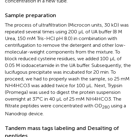
concentration in a new tube.
Sample preparation
The process of ultrafiltration (Microcon units, 30 kD) was
repeated several times using 200 µL of UA buffer (8 M
Urea, 150 mM Tris-HCl pH 8.0) in combination with
centrifugation to remove the detergent and other low-
molecular-weight components from the mixture. To
block reduced cysteine residues, we added 100 µL of
0.05 M iodoacetamide in the UA buffer. Subsequently, the
lucifugous precipitate was incubated for 20 min. To
proceed, we had to properly wash the sample, so 25 mM
NH4HCO3 was added twice for 100 µL. Next, Trypsin
(Promega) was used to digest the protein suspension
overnight at 37°C in 40 µL of 25 mM NH4HCO3. The
filtrate peptides were concentrated with OD
using a
280
Nanodrop device.
Tandem mass tags labeling and Desalting of
peptides