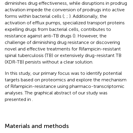
diminishes drug effectiveness, while disruptions in prodrug
activation impede the conversion of prodrugs into active
forms within bacterial cells (
;
;
). Additionally, the
activation of efflux pumps, specialized transport proteins
expelling drugs from bacterial cells, contributes to
resistance against anti-TB drugs (
). However, the
challenge of diminishing drug resistance or discovering
novel and effective treatments for Rifampicin-resistant
spinal tuberculosis (TB) or extensively drug-resistant TB
(XDR-TB) persists without a clear solution.
In this study, our primary focus was to identify potential
targets based on proteomics and explore the mechanism
of Rifampicin-resistance using pharmaco-transcriptomic
analyses. The graphical abstract of our study was
presented in
.
Materials and methods