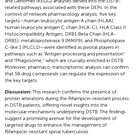
and Genomes (KEGG) analyses delved into the DSTB-
related pathways associated with these DEPs. In the
context of network pharmacology analysis, five key
targets—human leukocyte antigen A chain (HLAA),
human leukocyte antigen C chain (HLA-C), HLA Class II
Histocompatibility Antigen, DRB1 Beta Chain (HLA-
DRB1), metalloproteinase 9 (MMP9), and Phospholipase
C-like 1 (PLCL1)—were identified as pivotal players in
pathways such as “Antigen processing and presentation”
and “Phagosome,” which are crucially enriched in DSTB.
Moreover, pharmaco-transcriptomic analysis can confirm
that 58 drug compounds can regulate the expression of
the key targets.
Discussion:
This research confirms the presence of
protein alterations during the Rifampicin-resistant process
in DSTB patients, offering novel insights into the
molecular mechanisms underpinning DSTB. The findings
suggest a promising avenue for the development of
targeted drugs to enhance the management of
Rifampicin-resistant spinal tuberculosis.