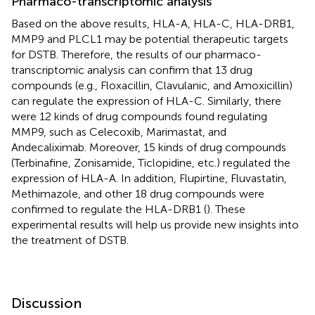
Pharmaco-transcriptomic analysis
Based on the above results, HLA-A, HLA-C, HLA-DRB1,
MMP9 and PLCL1 may be potential therapeutic targets
for DSTB. Therefore, the results of our pharmaco-
transcriptomic analysis can confirm that 13 drug
compounds (e.g., Floxacillin, Clavulanic, and Amoxicillin)
can regulate the expression of HLA-C. Similarly, there
were 12 kinds of drug compounds found regulating
MMP9, such as Celecoxib, Marimastat, and
Andecaliximab. Moreover, 15 kinds of drug compounds
(Terbinafine, Zonisamide, Ticlopidine, etc.) regulated the
expression of HLA-A. In addition, Flupirtine, Fluvastatin,
Methimazole, and other 18 drug compounds were
confirmed to regulate the HLA-DRB1 (
). These
experimental results will help us provide new insights into
the treatment of DSTB.
Discussion