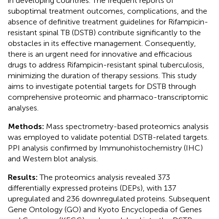
in developing countries. The frequent reports of
suboptimal treatment outcomes, complications, and the
absence of definitive treatment guidelines for Rifampicin-
resistant spinal TB (DSTB) contribute significantly to the
obstacles in its effective management. Consequently,
there is an urgent need for innovative and efficacious
drugs to address Rifampicin-resistant spinal tuberculosis,
minimizing the duration of therapy sessions. This study
aims to investigate potential targets for DSTB through
comprehensive proteomic and pharmaco-transcriptomic
analyses.
Methods:
Mass spectrometry-based proteomics analysis
was employed to validate potential DSTB-related targets.
PPI analysis confirmed by Immunohistochemistry (IHC)
and Western blot analysis.
Results:
The proteomics analysis revealed 373
differentially expressed proteins (DEPs), with 137
upregulated and 236 downregulated proteins. Subsequent
Gene Ontology (GO) and Kyoto Encyclopedia of Genes