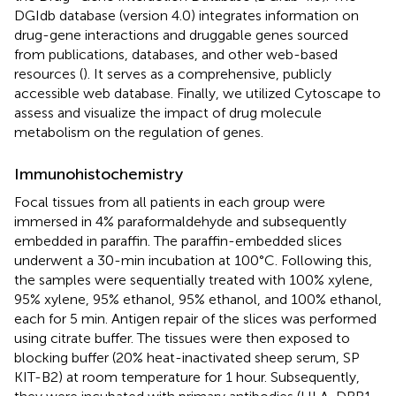
DGIdb database (version 4.0) integrates information on
drug-gene interactions and druggable genes sourced
from publications, databases, and other web-based
resources (
). It serves as a comprehensive, publicly
accessible web database. Finally, we utilized Cytoscape to
assess and visualize the impact of drug molecule
metabolism on the regulation of genes.
Immunohistochemistry
Focal tissues from all patients in each group were
immersed in 4% paraformaldehyde and subsequently
embedded in paraffin. The paraffin-embedded slices
underwent a 30-min incubation at 100°C. Following this,
the samples were sequentially treated with 100% xylene,
95% xylene, 95% ethanol, 95% ethanol, and 100% ethanol,
each for 5 min. Antigen repair of the slices was performed
using citrate buffer. The tissues were then exposed to
blocking buffer (20% heat-inactivated sheep serum, SP
KIT-B2) at room temperature for 1 hour. Subsequently,