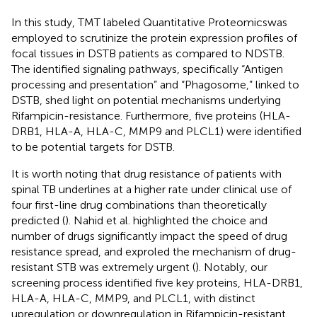
In this study, TMT labeled Quantitative Proteomicswas
employed to scrutinize the protein expression profiles of
focal tissues in DSTB patients as compared to NDSTB.
The identified signaling pathways, specifically “Antigen
processing and presentation” and “Phagosome,” linked to
DSTB, shed light on potential mechanisms underlying
Rifampicin-resistance. Furthermore, five proteins (HLA-
DRB1, HLA-A, HLA-C, MMP9 and PLCL1) were identified
to be potential targets for DSTB.
It is worth noting that drug resistance of patients with
spinal TB underlines at a higher rate under clinical use of
four first-line drug combinations than theoretically
predicted (
). Nahid et al. highlighted the choice and
number of drugs significantly impact the speed of drug
resistance spread, and exproled the mechanism of drug-
resistant STB was extremely urgent (
). Notably, our
screening process identified five key proteins, HLA-DRB1,
HLA-A, HLA-C, MMP9, and PLCL1, with distinct
upregulation or downregulation in Rifampicin-resistant