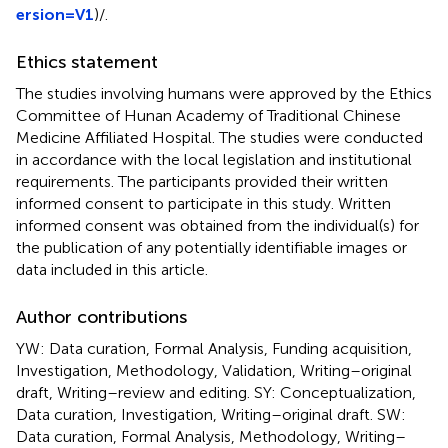
ersion=V1
)/
.
Ethics statement
The studies involving humans were approved by the Ethics
Committee of Hunan Academy of Traditional Chinese
Medicine Affiliated Hospital. The studies were conducted
in accordance with the local legislation and institutional
requirements. The participants provided their written
informed consent to participate in this study. Written
informed consent was obtained from the individual(s) for
the publication of any potentially identifiable images or
data included in this article.
Author contributions
YW: Data curation, Formal Analysis, Funding acquisition,
Investigation, Methodology, Validation, Writing–original
draft, Writing–review and editing. SY: Conceptualization,
Data curation, Investigation, Writing–original draft. SW:
Data curation, Formal Analysis, Methodology, Writing–