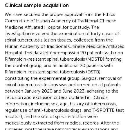
Clinical sample acquisition
We have secured the proper approval from the Ethics
Committee of Hunan Academy of Traditional Chinese
Medicine Affiliated Hospital for our study. The
investigation involved the examination of forty cases of
spinal tuberculosis lesion tissues, collected from the
Hunan Academy of Traditional Chinese Medicine Affiliated
Hospital. This dataset encompassed 20 patients with non
Rifampicin-resistant spinal tuberculosis (NDSTB) forming
the control group, and an additional 20 patients with
Rifampicin-resistant spinal tuberculosis (DSTB)
constituting the experimental group. Surgical removal of
spinal tuberculosis lesions was performed on all patients
between January 2020 and June 2023, adhering to the
inclusion and exclusion criteria outlined in
. Clinical
information, including sex, age, history of tuberculosis,
regular use of anti-tuberculosis drugs, and T-SPOT.TB test
results (
), and the site of spinal infection were
meticulously extracted from medical records. After the
surgeries, postoperative pathological examinations and