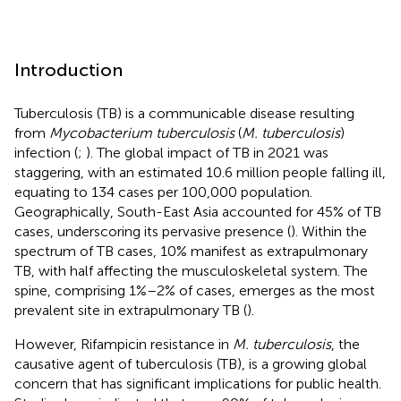
Introduction
Tuberculosis (TB) is a communicable disease resulting
from
Mycobacterium tuberculosis
(
M. tuberculosis
)
infection (
;
). The global impact of TB in 2021 was
staggering, with an estimated 10.6 million people falling ill,
equating to 134 cases per 100,000 population.
Geographically, South-East Asia accounted for 45% of TB
cases, underscoring its pervasive presence (
). Within the
spectrum of TB cases, 10% manifest as extrapulmonary
TB, with half affecting the musculoskeletal system. The
spine, comprising 1%–2% of cases, emerges as the most
prevalent site in extrapulmonary TB (
).
However, Rifampicin resistance in
M. tuberculosis
, the
causative agent of tuberculosis (TB), is a growing global
concern that has significant implications for public health.