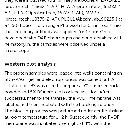
they were incubated with primary antibodies (HLA-DRB1
(proteintech, 15862-1-AP), HLA-A (proteintech, 55383-1-
AP), HLA-C (proteintech, 15777-1-AP), MMP9
(proteintech, 10375-2-AP), PLCL1 (Abcam, ab190225)) at
a 1:50 dilution. Following a PBS wash for 5 min four times,
the secondary antibody was applied for 1 hour. Once
developed with DAB chromogen and counterstained with
hematoxylin, the samples were observed under a
microscope.
Western blot analysis
The protein samples were loaded into wells containing an
SDS-PAGE gel, and electrophoresis was carried out. A
solution of TBS was used to prepare a 5% skimmed milk
powder and 5% BSA protein blocking solution. After
successful membrane transfer, the PVDF membrane was
labeled and then incubated with the blocking solution.
The blocking process was performed under gentle shaking
at room temperature for 1–2 h. Subsequently, the PVDF
membrane was incubated overnight at 4°C with the