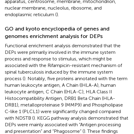
apparatus, centrosome, membrane, mitochondrion,
nuclear membrane, nucleolus, ribosome, and
endoplasmic reticulum (
).
GO and kyoto encyclopedia of genes and
genomes enrichment analysis for DEPs
Functional enrichment analysis demonstrated that the
DEPs were primarily involved in the immune system
process and response to stimulus, which might be
associated with the Rifampicin-resistant mechanism of
spinal tuberculosis induced by the immune system
process (
). Notably, five proteins annotated with the term
human leukocyte antigen, A Chain ((HLA-A), human
leukocyte antigen, C Chain ((HLA-C), HLA Class II
Histocompatibility Antigen, DRB1 Beta Chain (HLA-
DRB1), metalloproteinase 9 (MMP9) and Phospholipase
C-like 1 (PLCL1) were significantly changed compared
with NDSTB (
). KEGG pathway analysis demonstrated that
DEPs were mainly associated with “Antigen processing
and presentation” and “Phagosome” (
). These findings