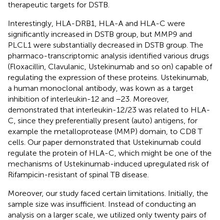
therapeutic targets for DSTB.
Interestingly, HLA-DRB1, HLA-A and HLA-C were
significantly increased in DSTB group, but MMP9 and
PLCL1 were substantially decreased in DSTB group. The
pharmaco-transcriptomic analysis identified various drugs
(Floxacillin, Clavulanic, Ustekinumab and so on) capable of
regulating the expression of these proteins. Ustekinumab,
a human monoclonal antibody, was kown as a target
inhibition of interleukin-12 and −23. Moreover,
demonstrated that interleukin-12/23 was related to HLA-
C, since they preferentially present (auto) antigens, for
example the metalloprotease (MMP) domain, to CD8 T
cells. Our paper demonstrated that Ustekinumab could
regulate the protein of HLA-C, which might be one of the
mechanisms of Ustekinumab-induced upregulated risk of
Rifampicin-resistant of spinal TB disease.
Moreover, our study faced certain limitations. Initially, the
sample size was insufficient. Instead of conducting an
analysis on a larger scale, we utilized only twenty pairs of