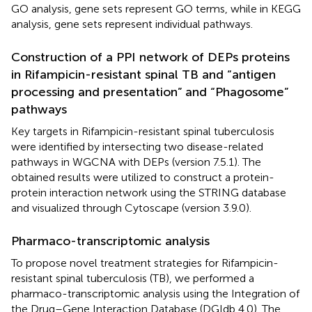
GO analysis, gene sets represent GO terms, while in KEGG
analysis, gene sets represent individual pathways.
Construction of a PPI network of DEPs proteins
in Rifampicin-resistant spinal TB and “antigen
processing and presentation” and “Phagosome”
pathways
Key targets in Rifampicin-resistant spinal tuberculosis
were identified by intersecting two disease-related
pathways in WGCNA with DEPs (version 7.5.1). The
obtained results were utilized to construct a protein-
protein interaction network using the STRING database
and visualized through Cytoscape (version 3.9.0).
Pharmaco-transcriptomic analysis
To propose novel treatment strategies for Rifampicin-
resistant spinal tuberculosis (TB), we performed a
pharmaco-transcriptomic analysis using the Integration of
the Drug–Gene Interaction Database (DGIdb 4.0). The