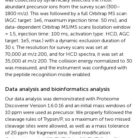
abundant precursor ions from the survey scan (300–
1800 m/z). This was followed by a full Orbitrap MS scan
(AGC target: 1e6, maximum injection time: 50 ms), and
data-dependent Orbitrap MS/MS scans (isolation window
= 1.5, injection time: 100 ms, activation type: HCD, AGC
target: 1e5, max.) with a dynamic exclusion duration of
30 s. The resolution for survey scans was set at
70,000 at m/z 200, and for HCD spectra, it was set at
35,000 at m/z 200. The collision energy normalized to 30
was measured, and the instrument was configured with
the peptide recognition mode enabled.
Data analysis and bioinformatics analysis
Our data analysis was demonstrated with Proteome
Discoverer Version 1.6.0.16 and an initial mass windows of
10 ppm were used as precursor. We properly followed the
cleavage rules of Trypsin/P, so a maximum of two missed
cleavage sites were allowed, as well as a mass tolerance
of 20 ppm for fragment ions. Fixed modification: