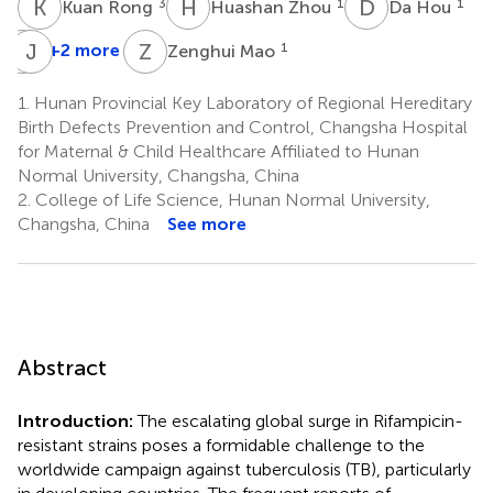
K
R
H
Z
D
H
3
1
1
Kuan Rong
Huashan Zhou
Da Hou
Z
J
J
H
Z
M
+2 more
1
Zenghui Mao
Zhongjing
Jiang
1.
Hunan Provincial Key Laboratory of Regional Hereditary
4
Birth Defects Prevention and Control, Changsha Hospital
*
for Maternal & Child Healthcare Affiliated to Hunan
Normal University, Changsha, China
2.
College of Life Science, Hunan Normal University,
Changsha, China
See more
Abstract
Introduction:
The escalating global surge in Rifampicin-
resistant strains poses a formidable challenge to the
worldwide campaign against tuberculosis (TB), particularly