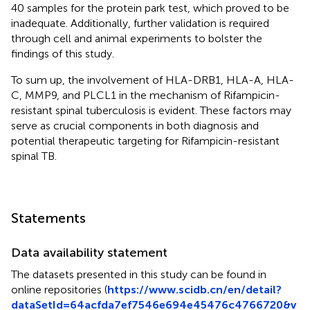
40 samples for the protein park test, which proved to be
inadequate. Additionally, further validation is required
through cell and animal experiments to bolster the
findings of this study.
To sum up, the involvement of HLA-DRB1, HLA-A, HLA-
C, MMP9, and PLCL1 in the mechanism of Rifampicin-
resistant spinal tuberculosis is evident. These factors may
serve as crucial components in both diagnosis and
potential therapeutic targeting for Rifampicin-resistant
spinal TB.
Statements
Data availability statement
The datasets presented in this study can be found in
online repositories (
https://www.scidb.cn/en/detail?
dataSetId=64acfda7ef7546e694e45476c4766720&v