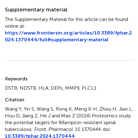
Supplementary material
The Supplementary Material for this article can be found
online at:
https://www.frontiersin.org/articles/10.3389/fphar.2
024.1370444/full#supplementary-material
Summary
Keywords
DSTB
,
NDSTB
,
HLA
,
DEPs
,
MMP9
,
PLCL1
Citation
Wang Y, Yin S, Wang S, Rong K, Meng X-H, Zhou H, Jiao L,
Hou D, Jiang Z, He J and Mao Z (2024)
Proteomics study
the potential targets for Rifampicin-resistant spinal
tuberculosis
.
Front. Pharmacol.
15:1370444. doi:
10.3389/fphar.2024.1370444