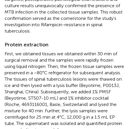
culture results unequivocally confirmed the presence of
MTB infection in the collected tissue samples. This robust
confirmation served as the cornerstone for the study’s
investigation into Rifampicin-resistance in spinal
tuberculosis.
Protein extraction
First, we obtained tissues we obtained within 30 min of
surgical removal and the samples were rapidly frozen
using liquid nitrogen. Then, the frozen tissue samples were
preserved in a −80°C refrigerator for subsequent analysis.
The tissues of spinal tuberculosis lesions were thawed on
ice and then lysed with a lysis buffer (Beyotime, P0013J,
Shanghai, China). Subsequently, we added 1% PMSF
(Beyotime, ST507-10 mL) and 1% inhibitor cocktail
(Roche, 4693116001, Basle, Switzerland) and lysed the
mixture for 40 min. Further, the lysis samples were
centrifuged for 25 min at 4°C, 12,000 g in a 1.5 mL EP
tube. The supernatant was isolated and quantified protein