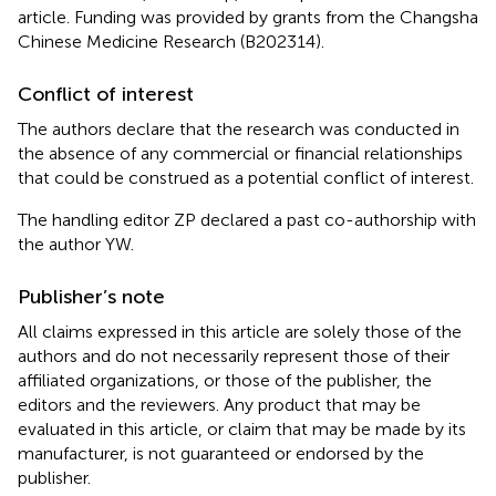
article. Funding was provided by grants from the Changsha
Chinese Medicine Research (B202314).
Conflict of interest
The authors declare that the research was conducted in
the absence of any commercial or financial relationships
that could be construed as a potential conflict of interest.
The handling editor ZP declared a past co-authorship with
the author YW.
Publisher’s note
All claims expressed in this article are solely those of the
authors and do not necessarily represent those of their
affiliated organizations, or those of the publisher, the
editors and the reviewers. Any product that may be
evaluated in this article, or claim that may be made by its
manufacturer, is not guaranteed or endorsed by the
publisher.