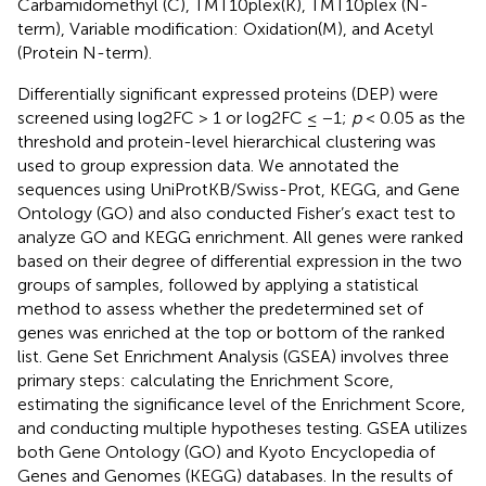
Carbamidomethyl (C), TMT10plex(K), TMT10plex (N-
term), Variable modification: Oxidation(M), and Acetyl
(Protein N-term).
Differentially significant expressed proteins (DEP) were
screened using log2FC > 1 or log2FC ≤ −1;
p
< 0.05 as the
threshold and protein-level hierarchical clustering was
used to group expression data. We annotated the
sequences using UniProtKB/Swiss-Prot, KEGG, and Gene
Ontology (GO) and also conducted Fisher’s exact test to
analyze GO and KEGG enrichment. All genes were ranked
based on their degree of differential expression in the two
groups of samples, followed by applying a statistical
method to assess whether the predetermined set of
genes was enriched at the top or bottom of the ranked
list. Gene Set Enrichment Analysis (GSEA) involves three
primary steps: calculating the Enrichment Score,
estimating the significance level of the Enrichment Score,
and conducting multiple hypotheses testing. GSEA utilizes
both Gene Ontology (GO) and Kyoto Encyclopedia of
Genes and Genomes (KEGG) databases. In the results of