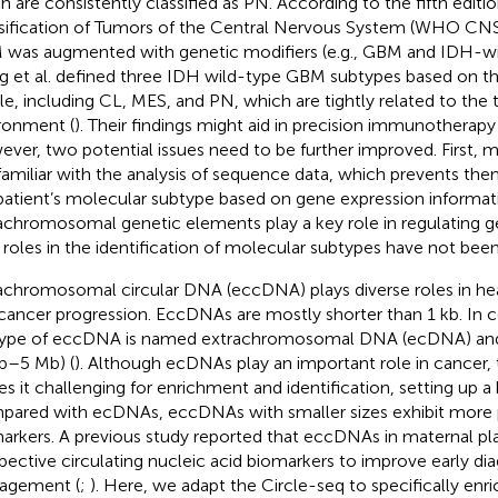
h are consistently classified as PN. According to the fifth edi
sification of Tumors of the Central Nervous System (WHO CNS5)
was augmented with genetic modifiers (e.g., GBM and IDH-wil
 et al. defined three IDH wild-type GBM subtypes based on t
ile, including CL, MES, and PN, which are tightly related to t
ronment (
). Their findings might aid in precision immunotherapy
ver, two potential issues need to be further improved. First, mo
familiar with the analysis of sequence data, which prevents the
patient’s molecular subtype based on gene expression informat
achromosomal genetic elements play a key role in regulating g
r roles in the identification of molecular subtypes have not been
achromosomal circular DNA (eccDNA) plays diverse roles in he
cancer progression. EccDNAs are mostly shorter than 1 kb. In co
ype of eccDNA is named extrachromosomal DNA (ecDNA) and 
b–5 Mb) (
). Although ecDNAs play an important role in cancer, t
s it challenging for enrichment and identification, setting up a b
ared with ecDNAs, eccDNAs with smaller sizes exhibit more p
arkers. A previous study reported that eccDNAs in maternal p
pective circulating nucleic acid biomarkers to improve early di
agement (
;
). Here, we adapt the Circle-seq to specifically enri