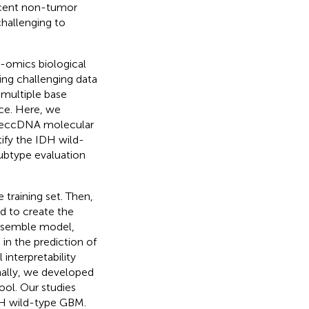
acent non-tumor
challenging to
i-omics biological
ling challenging data
 multiple base
ce. Here, we
 eccDNA molecular
tify the IDH wild-
ubtype evaluation
training set. Then,
d to create the
nsemble model,
n the prediction of
nterpretability
nally, we developed
ol. Our studies
IDH wild-type GBM.