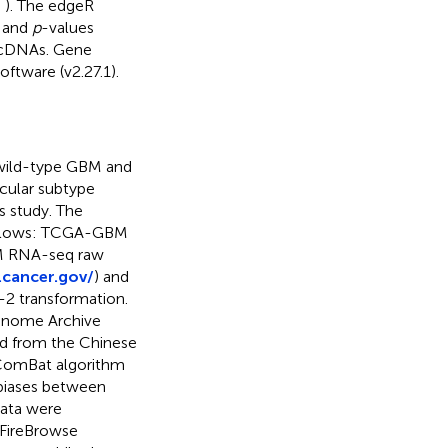
;
). The edgeR
s and
p
-values
ccDNAs. Gene
ftware (v2.27.1).
H wild-type GBM and
cular subtype
s study. The
follows: TCGA-GBM
BM RNA-seq raw
.cancer.gov/
) and
g-2 transformation.
enome Archive
d from the Chinese
 ComBat algorithm
 biases between
ata were
 FireBrowse