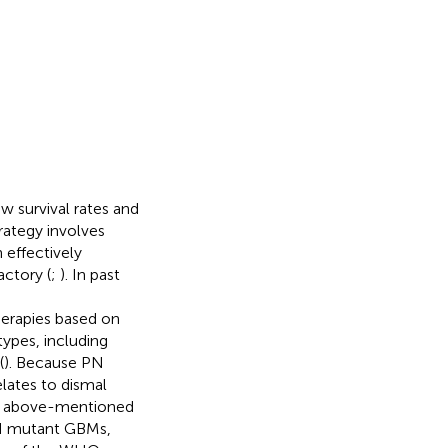
w survival rates and
rategy involves
 effectively
actory (
;
). In past
erapies based on
types, including
(
). Because PN
lates to dismal
e above-mentioned
DH mutant GBMs,