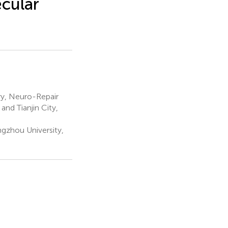
cular
ry, Neuro-Repair
nd Tianjin City,
ngzhou University,