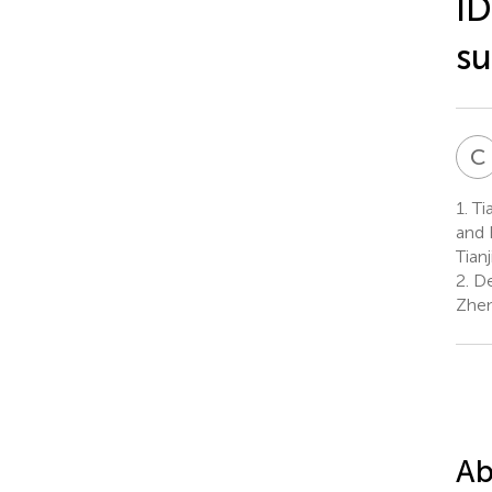
ID
su
C
1.
Tia
and 
Tian
2.
De
Zhen
Ab