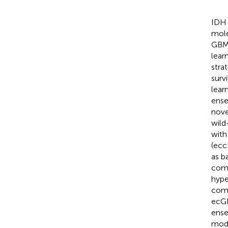
IDH 
mole
GBM 
lear
stra
surv
lear
ense
nove
wild
with
(ecc
as b
comb
hype
comb
ecGB
ense
mode