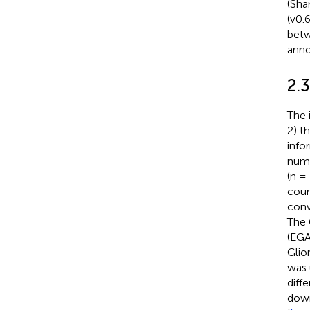
(Sha
(v0.
betw
anno
2.3
The 
2) t
info
numb
(n =
coun
conv
The 
(EG
Gli
was 
diff
down