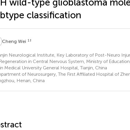
H wild-type glioblastoma mole
btype classification
W
1
†
Cheng Wei
njin Neurological Institute, Key Laboratory of Post-Neuro Inju
Regeneration in Central Nervous System, Ministry of Education a
jin Medical University General Hospital, Tianjin, China
partment of Neurosurgery, The First Affiliated Hospital of Zhe
gzhou, Henan, China
stract