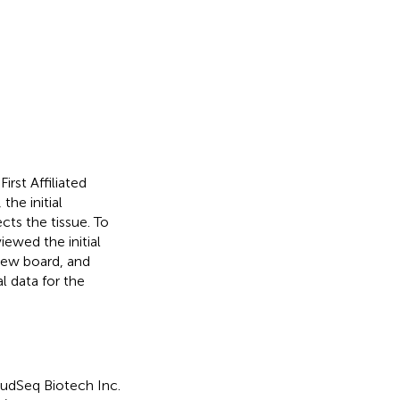
rst Affiliated
he initial
cts the tissue. To
ewed the initial
view board, and
l data for the
oudSeq Biotech Inc.