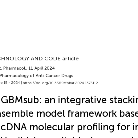
HNOLOGY AND CODE article
t. Pharmacol.
, 11 April 2024
 Pharmacology of Anti-Cancer Drugs
e 15 - 2024 |
https://doi.org/10.3389/fphar.2024.1375112
GBMsub: an integrative stacki
nsemble model framework bas
cDNA molecular profiling for 