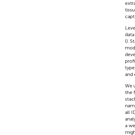
extr
tiss
capt
Leve
data
(
). S
mode
deve
prof
type
and 
We u
the 
stac
name
all 
anal
a we
migh