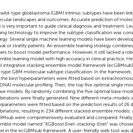
wild-type glioblastoma (GBM) intrinsic subtypes have been link
cular landscapes and outcomes. Accurate prediction of molec
is very important to guide clinical diagnosis and treatment. L
ning technology to improve the subtype classification was cons
tegy. Several single machine learning models have been develo
ival or stratify patients. An ensemble learning strategy combines
ners to boost model performance. However, it still lacked a rob
mble learning model with high accuracy in clinical practice. H
l integrative stacking ensemble model framework (ecGBMsub)
-type GBM molecular subtype classification. In the framework,
 the best hyperparameters were fitted based on extrachromos
DNA) molecular profiling. Then, the top five optimal single mo
ase models. By randomly combining the five optimal base model
inations were finally generated. Nine different meta-models w
rparameters were fitted based on the prediction results of 26 d
inations, resulting in 234 different stacked ensemble models. 
Msub were comprehensively evaluated and compared. Finally,
mble model named “XGBoost.Enet-stacking-Enet” was chosen
l in the ecGBMsub framework. A user-friendly web tool was 