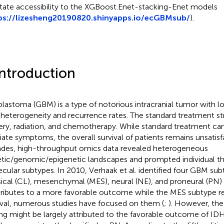
litate accessibility to the XGBoost.Enet-stacking-Enet models
ps://lizesheng20190820.shinyapps.io/ecGBMsub/
).
Introduction
blastoma (GBM) is a type of notorious intracranial tumor with lo
 heterogeneity and recurrence rates. The standard treatment st
ery, radiation, and chemotherapy. While standard treatment can
viate symptoms, the overall survival of patients remains unsatisf
des, high-throughput omics data revealed heterogeneous
tic/genomic/epigenetic landscapes and prompted individual th
cular subtypes. In 2010, Verhaak et al. identified four GBM sub
sical (CL), mesenchymal (MES), neural (NE), and proneural (PN) 
ributes to a more favorable outcome while the MES subtype re
ival, numerous studies have focused on them (
;
). However, th
ing might be largely attributed to the favorable outcome of I