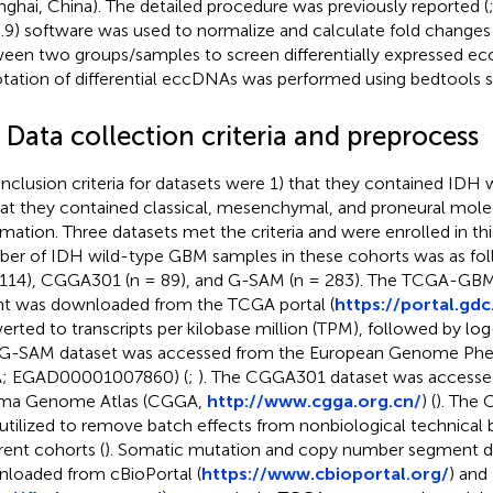
nghai, China). The detailed procedure was previously reported (
6.9) software was used to normalize and calculate fold change
een two groups/samples to screen differentially expressed e
tation of differential eccDNAs was performed using bedtools so
 Data collection criteria and preprocess
inclusion criteria for datasets were 1) that they contained ID
hat they contained classical, mesenchymal, and proneural mole
rmation. Three datasets met the criteria and were enrolled in thi
er of IDH wild-type GBM samples in these cohorts was as 
 114), CGGA301 (n = 89), and G-SAM (n = 283). The TCGA-G
t was downloaded from the TCGA portal (
https://portal.gdc
erted to transcripts per kilobase million (TPM), followed by lo
G-SAM dataset was accessed from the European Genome Ph
A; EGAD00001007860) (
;
). The CGGA301 dataset was accesse
oma Genome Atlas (CGGA,
http://www.cgga.org.cn/
) (
). The
utilized to remove batch effects from nonbiological technical
erent cohorts (
). Somatic mutation and copy number segment d
loaded from cBioPortal (
https://www.cbioportal.org/
) and