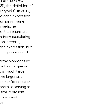
tion of the WHO
, the definition of
dtype) (
). In 2017,
he gene expression
he tumor immune
 medicine.
st clinicians are
m from calculating
ion. Second,
ene expression, but
 fully considered.
althy bioprocesses
ntrast, a special
is much larger
he larger size
arrier for research.
romise serving as
lasma represent
agnosis and
ch