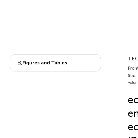
TEC
Figures and Tables
Fron
Sec.
Volum
ec
e
ec