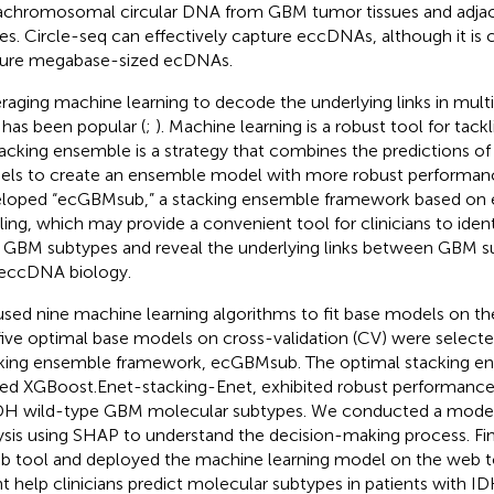
achromosomal circular DNA from GBM tumor tissues and adj
ues. Circle-seq can effectively capture eccDNAs, although it is 
ure megabase-sized ecDNAs.
raging machine learning to decode the underlying links in mult
 has been popular (
;
). Machine learning is a robust tool for tack
tacking ensemble is a strategy that combines the predictions of
ls to create an ensemble model with more robust performan
loped “ecGBMsub,” a stacking ensemble framework based on
iling, which may provide a convenient tool for clinicians to iden
 GBM subtypes and reveal the underlying links between GBM s
eccDNA biology.
sed nine machine learning algorithms to fit base models on the 
five optimal base models on cross-validation (CV) were selecte
king ensemble framework, ecGBMsub. The optimal stacking e
d XGBoost.Enet-stacking-Enet, exhibited robust performance i
IDH wild-type GBM molecular subtypes. We conducted a model i
ysis using SHAP to understand the decision-making process. Fi
b tool and deployed the machine learning model on the web to
t help clinicians predict molecular subtypes in patients with 