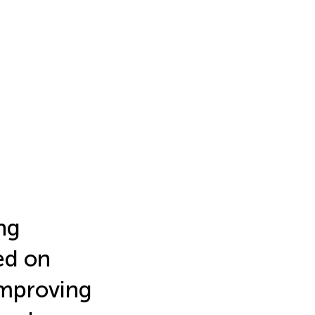
ng
ed on
improving