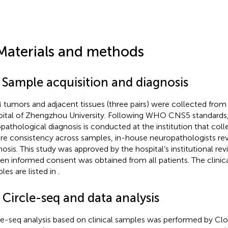
Materials and methods
1 Sample acquisition and diagnosis
tumors and adjacent tissues (three pairs) were collected from Fi
ital of Zhengzhou University. Following WHO CNS5 standards, t
opathological diagnosis is conducted at the institution that colle
re consistency across samples, in-house neuropathologists revi
nosis. This study was approved by the hospital’s institutional re
ten informed consent was obtained from all patients. The clinica
les are listed in
.
 Circle-seq and data analysis
le-seq analysis based on clinical samples was performed by Cl