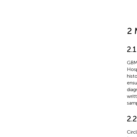
2 
2.
GBM 
Hosp
hist
ensu
diag
writ
samp
2.2
Circ