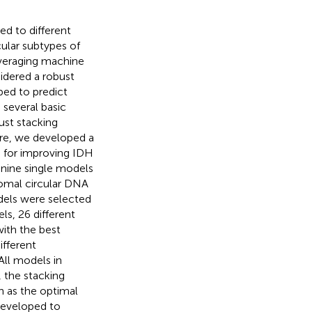
ed to different
ular subtypes of
everaging machine
idered a robust
ped to predict
 several basic
ust stacking
ere, we developed a
 for improving IDH
 nine single models
omal circular DNA
dels were selected
s, 26 different
ith the best
ifferent
All models in
 the stacking
 as the optimal
developed to