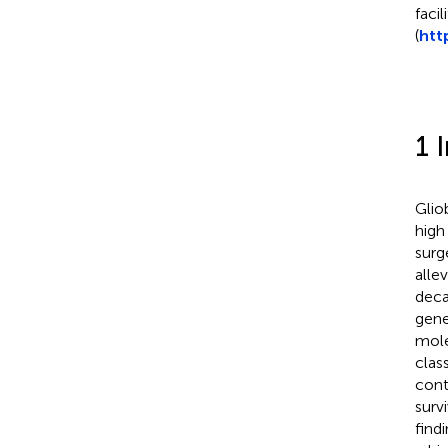
faci
(
htt
1 
Glio
high
surg
alle
deca
gene
mole
clas
cont
surv
find