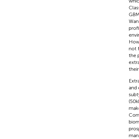
whic
Clas
GBM 
Wang
prof
envi
Howe
not 
the 
extr
thei
Extr
and 
subt
(50k
make
Comp
biom
pros
man