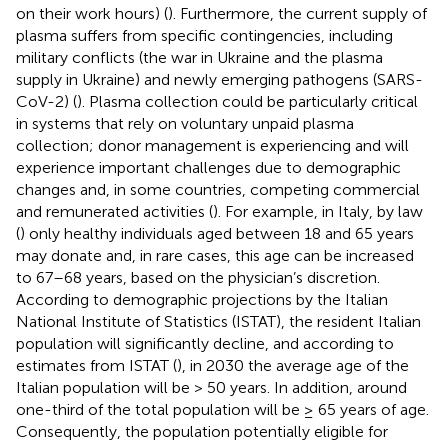
on their work hours) (
). Furthermore, the current supply of
plasma suffers from specific contingencies, including
military conflicts (the war in Ukraine and the plasma
supply in Ukraine) and newly emerging pathogens (SARS-
CoV-2) (
). Plasma collection could be particularly critical
in systems that rely on voluntary unpaid plasma
collection; donor management is experiencing and will
experience important challenges due to demographic
changes and, in some countries, competing commercial
and remunerated activities (
). For example, in Italy, by law
(
) only healthy individuals aged between 18 and 65 years
may donate and, in rare cases, this age can be increased
to 67–68 years, based on the physician’s discretion.
According to demographic projections by the Italian
National Institute of Statistics (ISTAT), the resident Italian
population will significantly decline, and according to
estimates from ISTAT (
), in 2030 the average age of the
Italian population will be > 50 years. In addition, around
one-third of the total population will be ≥ 65 years of age.
Consequently, the population potentially eligible for