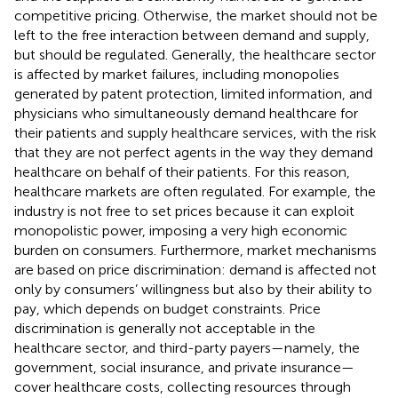
competitive pricing. Otherwise, the market should not be
left to the free interaction between demand and supply,
but should be regulated. Generally, the healthcare sector
is affected by market failures, including monopolies
generated by patent protection, limited information, and
physicians who simultaneously demand healthcare for
their patients and supply healthcare services, with the risk
that they are not perfect agents in the way they demand
healthcare on behalf of their patients. For this reason,
healthcare markets are often regulated. For example, the
industry is not free to set prices because it can exploit
monopolistic power, imposing a very high economic
burden on consumers. Furthermore, market mechanisms
are based on price discrimination: demand is affected not
only by consumers’ willingness but also by their ability to
pay, which depends on budget constraints. Price
discrimination is generally not acceptable in the
healthcare sector, and third-party payers—namely, the
government, social insurance, and private insurance—
cover healthcare costs, collecting resources through