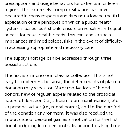
prescriptions and usage behaviors for patients in different
regions. This extremely complex situation has never
occurred in many respects and risks not allowing the full
application of the principles on which a public health
system is based, as it should ensure universality and equal
access for equal health needs. This can lead to social
imbalances and medicolegal risks in the event of difficulty
in accessing appropriate and necessary care.
The supply shortage can be addressed through three
possible actions.
The first is an increase in plasma collection. This is not
easy to implement because, the determinants of plasma
donation may vary a lot. Major motivations of blood
donors, new or regular, appear related to the prosocial
nature of donation (i.e., altruism, communitarianism, etc.),
to personal values (i.e., moral norms), and to the comfort
of the donation environment. It was also recalled the
importance of personal gain as a motivation for the first
donation (going from personal satisfaction to taking time