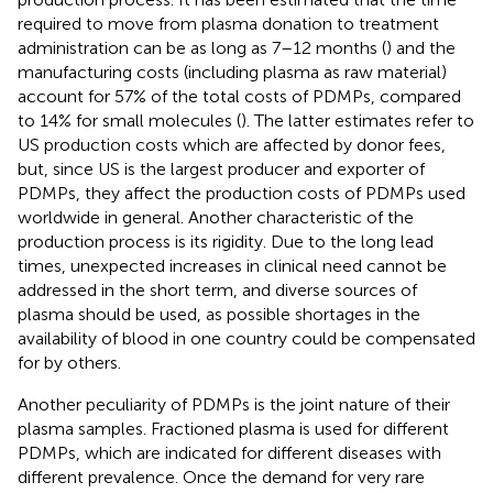
required to move from plasma donation to treatment
administration can be as long as 7–12 months (
) and the
manufacturing costs (including plasma as raw material)
account for 57% of the total costs of PDMPs, compared
to 14% for small molecules (
). The latter estimates refer to
US production costs which are affected by donor fees,
but, since US is the largest producer and exporter of
PDMPs, they affect the production costs of PDMPs used
worldwide in general. Another characteristic of the
production process is its rigidity. Due to the long lead
times, unexpected increases in clinical need cannot be
addressed in the short term, and diverse sources of
plasma should be used, as possible shortages in the
availability of blood in one country could be compensated
for by others.
Another peculiarity of PDMPs is the joint nature of their
plasma samples. Fractioned plasma is used for different
PDMPs, which are indicated for different diseases with
different prevalence. Once the demand for very rare