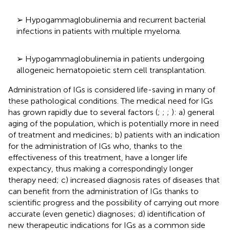
➢ Hypogammaglobulinemia and recurrent bacterial
infections in patients with multiple myeloma.
➢ Hypogammaglobulinemia in patients undergoing
allogeneic hematopoietic stem cell transplantation.
Administration of IGs is considered life-saving in many of
these pathological conditions. The medical need for IGs
has grown rapidly due to several factors (
;
;
;
): a) general
aging of the population, which is potentially more in need
of treatment and medicines; b) patients with an indication
for the administration of IGs who, thanks to the
effectiveness of this treatment, have a longer life
expectancy, thus making a correspondingly longer
therapy need; c) increased diagnosis rates of diseases that
can benefit from the administration of IGs thanks to
scientific progress and the possibility of carrying out more
accurate (even genetic) diagnoses; d) identification of
new therapeutic indications for IGs as a common side