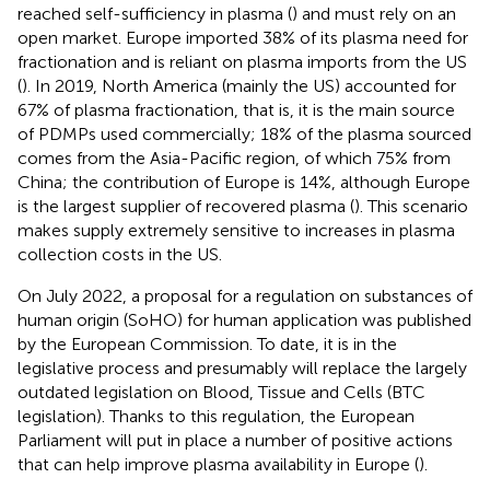
reached self-sufficiency in plasma (
) and must rely on an
open market. Europe imported 38% of its plasma need for
fractionation and is reliant on plasma imports from the US
(
). In 2019, North America (mainly the US) accounted for
67% of plasma fractionation, that is, it is the main source
of PDMPs used commercially; 18% of the plasma sourced
comes from the Asia-Pacific region, of which 75% from
China; the contribution of Europe is 14%, although Europe
is the largest supplier of recovered plasma (
). This scenario
makes supply extremely sensitive to increases in plasma
collection costs in the US.
On July 2022, a proposal for a regulation on substances of
human origin (SoHO) for human application was published
by the European Commission. To date, it is in the
legislative process and presumably will replace the largely
outdated legislation on Blood, Tissue and Cells (BTC
legislation). Thanks to this regulation, the European
Parliament will put in place a number of positive actions
that can help improve plasma availability in Europe (
).