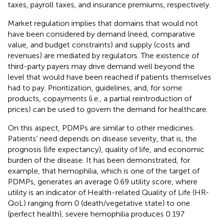
taxes, payroll taxes, and insurance premiums, respectively.
Market regulation implies that domains that would not
have been considered by demand (need, comparative
value, and budget constraints) and supply (costs and
revenues) are mediated by regulators. The existence of
third-party payers may drive demand well beyond the
level that would have been reached if patients themselves
had to pay. Prioritization, guidelines, and, for some
products, copayments (i.e., a partial reintroduction of
prices) can be used to govern the demand for healthcare.
On this aspect, PDMPs are similar to other medicines.
Patients’ need depends on disease severity, that is, the
prognosis (life expectancy), quality of life, and economic
burden of the disease. It has been demonstrated, for
example, that hemophilia, which is one of the target of
PDMPs, generates an average 0.69 utility score, where
utility is an indicator of Health-related Quality of Life (HR-
QoL) ranging from 0 (death/vegetative state) to one
(perfect health), severe hemophilia produces 0.197