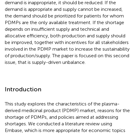
demand is inappropriate, it should be reduced. If the
demand is appropriate and supply cannot be increased,
the demand should be prioritized for patients for whom
PDMPs are the only available treatment. If the shortage
depends on insufficient supply and technical and
allocative efficiency, both production and supply should
be improved, together with incentives for all stakeholders
involved in the PDMP market to increase the sustainability
of production/supply. The paper is focused on this second
issue, that is supply-driven unbalance.
Introduction
This study explores the characteristics of the plasma-
derived medicinal product (PDMP) market, reasons for the
shortage of PDMPs, and policies aimed at addressing
shortages. We conducted a literature review using
Embase, which is more appropriate for economic topics