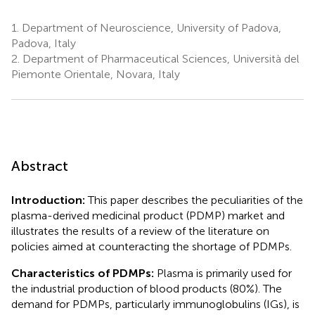
1.
Department of Neuroscience, University of Padova,
Padova, Italy
2.
Department of Pharmaceutical Sciences, Università del
Piemonte Orientale, Novara, Italy
Abstract
Introduction:
This paper describes the peculiarities of the
plasma-derived medicinal product (PDMP) market and
illustrates the results of a review of the literature on
policies aimed at counteracting the shortage of PDMPs.
Characteristics of PDMPs:
Plasma is primarily used for
the industrial production of blood products (80%). The
demand for PDMPs, particularly immunoglobulins (IGs), is