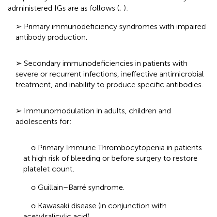
administered IGs are as follows (
;
):
➢ Primary immunodeficiency syndromes with impaired
antibody production.
➢ Secondary immunodeficiencies in patients with
severe or recurrent infections, ineffective antimicrobial
treatment, and inability to produce specific antibodies.
➢ Immunomodulation in adults, children and
adolescents for:
o Primary Immune Thrombocytopenia in patients
at high risk of bleeding or before surgery to restore
platelet count.
o Guillain–Barré syndrome.
o Kawasaki disease (in conjunction with
acetylsalicylic acid).