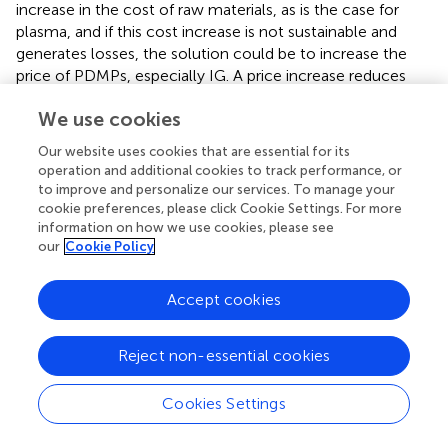
increase in the cost of raw materials, as is the case for
plasma, and if this cost increase is not sustainable and
generates losses, the solution could be to increase the
price of PDMPs, especially IG. A price increase reduces
the losses of the last liter of plasma collected.
We use cookies
The shortage could also be motivated, at the local level,
Our website uses cookies that are essential for its
by lower prices compared to those of other countries or
operation and additional cookies to track performance, or
unfavorable regulations that align prices with other
to improve and personalize our services. To manage your
countries but lower actual revenues (e.g., clawback
cookie preferences, please click Cookie Settings. For more
systems). Since the cost of plasma collection may no
information on how we use cookies, please see
longer be sustainable, companies may allocate scarce
our
Cookie Policy
products to the most remunerative markets once
prioritized unmet needs have been satisfied, and direct or
Accept cookies
indirect increases in prices would make more attractive
markets where low prices cannot be afforded by
pharmaceutical companies.
Reject non-essential cookies
An increase in the price of IG was awarded to
Cookies Settings
pharmaceutical companies in Germany and the Nordic
Countries. In Italy, a price increase could be granted if the