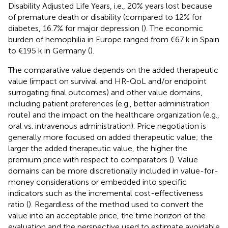
Disability Adjusted Life Years, i.e., 20% years lost because
of premature death or disability (compared to 12% for
diabetes, 16.7% for major depression (
). The economic
burden of hemophilia in Europe ranged from €67 k in Spain
to €195 k in Germany (
).
The comparative value depends on the added therapeutic
value (impact on survival and HR-QoL and/or endpoint
surrogating final outcomes) and other value domains,
including patient preferences (e.g., better administration
route) and the impact on the healthcare organization (e.g.,
oral vs. intravenous administration). Price negotiation is
generally more focused on added therapeutic value; the
larger the added therapeutic value, the higher the
premium price with respect to comparators (
). Value
domains can be more discretionally included in value-for-
money considerations or embedded into specific
indicators such as the incremental cost-effectiveness
ratio (
). Regardless of the method used to convert the
value into an acceptable price, the time horizon of the
evaluation and the perspective used to estimate avoidable