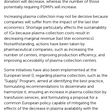
donation will decrease, whereas the number of those
potentially requiring PDMPs will increase.
Increasing plasma collection may not be decisive because
companies will suffer from the impact of the last liter
economics. Shortage particularly affects the sustainability
of IGs because plasma collection costs result in
decreasing marginal revenue (last liter economics).
Notwithstanding, actions have been taken by
pharmaceutical companies, such as increasing the
number of centers, improving production efficiency, and
improving accessibility of plasma collection centers.
Some initiatives have also been implemented at the
European level (
), regarding plasma collection, such as the
“Supply” Program, aimed at identifying the best practice,
formulating recommendations to disseminate and
harmonize it, ensuring an increase in plasma collection by
transfusion services, and formulating a proposal for a
common European policy capable of mitigating the
effects of the decrease in plasma availability with the