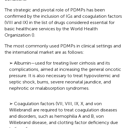
The strategic and pivotal role of PDMPs has been
confirmed by the inclusion of IGs and coagulation factors
(VIII and IX) in the list of drugs considered essential for
basic healthcare services by the World Health
Organization (
).
The most commonly used PDMPs in clinical settings and
the international market are as follows:
➢ Albumin—used for treating liver cirrhosis and its
complications, aimed at increasing the general oncotic
pressure. It is also necessary to treat hypovolemic and
septic shock, burns, severe neonatal jaundice, and
nephrotic or malabsorption syndromes.
➢ Coagulation factors (VII, VIII, IX, X, and von
Willebrand) are required to treat coagulation diseases
and disorders, such as hemophilia A and B, von
Willebrand disease, and clotting factor deficiency due