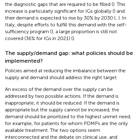
the diagnostic gaps that are required to be filled (
). This
increase is particularly significant for IGs globally (
) and
their demand is expected to rise by 30% by 2030 (
;
). In
Italy, despite efforts to fulfill this demand with the self-
sufficiency program (
), a large proportion is still not
covered (36% for IGs in 2021) (
).
The supply/demand gap: what policies should be
implemented?
Policies aimed at reducing the imbalance between the
supply and demand should address the right target.
An excess of the demand over the supply can be
addressed by two possible actions. If the demand is
inappropriate, it should be reduced. If the demand is
appropriate but the supply cannot be increased, the
demand should be prioritized to the highest unmet need;
for example, for patients for whom PDMPs are the only
available treatment. The two options seem
interconnected and the debate on clinical use, and