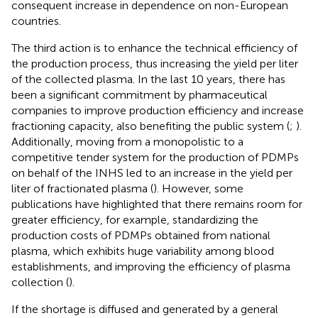
consequent increase in dependence on non-European
countries.
The third action is to enhance the technical efficiency of
the production process, thus increasing the yield per liter
of the collected plasma. In the last 10 years, there has
been a significant commitment by pharmaceutical
companies to improve production efficiency and increase
fractioning capacity, also benefiting the public system (
;
).
Additionally, moving from a monopolistic to a
competitive tender system for the production of PDMPs
on behalf of the INHS led to an increase in the yield per
liter of fractionated plasma (
). However, some
publications have highlighted that there remains room for
greater efficiency, for example, standardizing the
production costs of PDMPs obtained from national
plasma, which exhibits huge variability among blood
establishments, and improving the efficiency of plasma
collection (
).
If the shortage is diffused and generated by a general