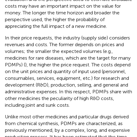
costs may have an important impact on the value for
money. The longer the time horizon and broader the
perspective used, the higher the probability of
appreciating the full impact of a new medicine.
In their price requests, the industry (supply side) considers
revenues and costs. The former depends on prices and
volumes; the smaller the expected volumes (e.g.,
medicines for rare diseases, which are the target for many
PDMPs) (
), the higher the price request. The costs depend
on the unit prices and quantity of input used (personnel,
consumables, services, equipment, etc.) for research and
development (R&D), production, selling, and general and
administrative expenses. In this respect, PDMPs share with
other medicines the peculiarity of high R&D costs,
including joint and sunk costs.
Unlike most other medicines and particular drugs derived
from chemical synthesis, PDMPs are characterized, as
previously mentioned, by a complex, long, and expensive
production process. It has been estimated that the time