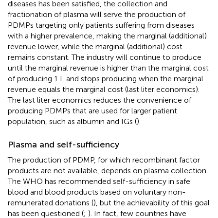
diseases has been satisfied, the collection and
fractionation of plasma will serve the production of
PDMPs targeting only patients suffering from diseases
with a higher prevalence, making the marginal (additional)
revenue lower, while the marginal (additional) cost
remains constant. The industry will continue to produce
until the marginal revenue is higher than the marginal cost
of producing 1 L and stops producing when the marginal
revenue equals the marginal cost (last liter economics).
The last liter economics reduces the convenience of
producing PDMPs that are used for larger patient
population, such as albumin and IGs (
).
Plasma and self-sufficiency
The production of PDMP, for which recombinant factor
products are not available, depends on plasma collection.
The WHO has recommended self-sufficiency in safe
blood and blood products based on voluntary non-
remunerated donations (
), but the achievability of this goal
has been questioned (
;
). In fact, few countries have