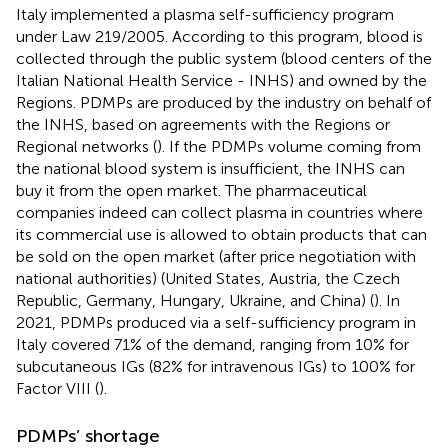
Italy implemented a plasma self-sufficiency program
under Law 219/2005. According to this program, blood is
collected through the public system (blood centers of the
Italian National Health Service - INHS) and owned by the
Regions. PDMPs are produced by the industry on behalf of
the INHS, based on agreements with the Regions or
Regional networks (
). If the PDMPs volume coming from
the national blood system is insufficient, the INHS can
buy it from the open market. The pharmaceutical
companies indeed can collect plasma in countries where
its commercial use is allowed to obtain products that can
be sold on the open market (after price negotiation with
national authorities) (United States, Austria, the Czech
Republic, Germany, Hungary, Ukraine, and China) (
). In
2021, PDMPs produced via a self-sufficiency program in
Italy covered 71% of the demand, ranging from 10% for
subcutaneous IGs (82% for intravenous IGs) to 100% for
Factor VIII (
).
PDMPs’ shortage