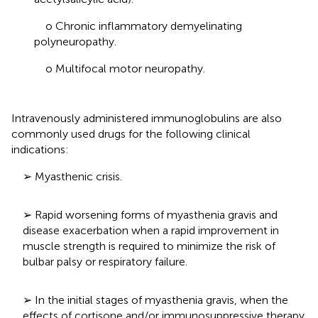
o Chronic inflammatory demyelinating
polyneuropathy.
o Multifocal motor neuropathy.
Intravenously administered immunoglobulins are also
commonly used drugs for the following clinical
indications:
➢ Myasthenic crisis.
➢ Rapid worsening forms of myasthenia gravis and
disease exacerbation when a rapid improvement in
muscle strength is required to minimize the risk of
bulbar palsy or respiratory failure.
➢ In the initial stages of myasthenia gravis, when the
effects of cortisone and/or immunosuppressive therapy