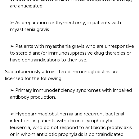
are anticipated.
➢ As preparation for thymectomy, in patients with
myasthenia gravis.
➢ Patients with myasthenia gravis who are unresponsive
to steroid and/or immunosuppressive drug therapies or
have contraindications to their use.
Subcutaneously administered immunoglobulins are
licensed for the following:
➢ Primary immunodeficiency syndromes with impaired
antibody production.
➢ Hypogammaglobulinemia and recurrent bacterial
infections in patients with chronic lymphocytic
leukemia, who do not respond to antibiotic prophylaxis
or in whom antibiotic prophylaxis is contraindicated.