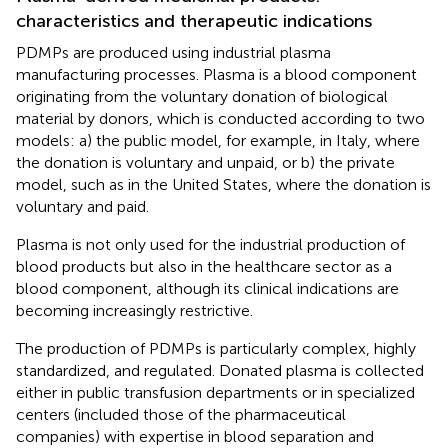
characteristics and therapeutic indications
PDMPs are produced using industrial plasma
manufacturing processes. Plasma is a blood component
originating from the voluntary donation of biological
material by donors, which is conducted according to two
models: a) the public model, for example, in Italy, where
the donation is voluntary and unpaid, or b) the private
model, such as in the United States, where the donation is
voluntary and paid.
Plasma is not only used for the industrial production of
blood products but also in the healthcare sector as a
blood component, although its clinical indications are
becoming increasingly restrictive.
The production of PDMPs is particularly complex, highly
standardized, and regulated. Donated plasma is collected
either in public transfusion departments or in specialized
centers (included those of the pharmaceutical
companies) with expertise in blood separation and