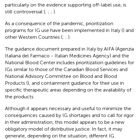
particularly on the evidence supporting off-label use, is
still controversial (
;
;
;
).
As a consequence of the pandemic, prioritization
programs for IG use have been implemented in Italy (
) and
other Western Countries (
;
;
).
The guidance document prepared in Italy by AIFA (Agenzia
Italiana del Farmaco - Italian Medicines Agency) and the
National Blood Center includes prioritization guidelines for
IGs similar to those of the Canadian Blood Services and
National Advisory Committee on Blood and Blood
Products (
), and containment guidance for their use in
specific therapeutic areas depending on the availability of
the products.
Although it appears necessary and useful to minimize the
consequences caused by IG shortages and to call for rigor
in their administration, this model appears to be a new
obligatory model of distributive justice. In fact, it may
generate, depending on the situation, different IG