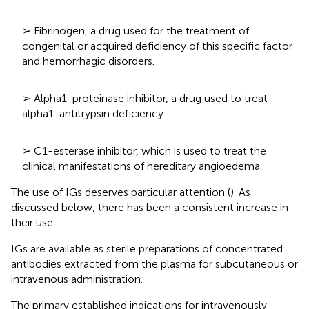
➢ Fibrinogen, a drug used for the treatment of
congenital or acquired deficiency of this specific factor
and hemorrhagic disorders.
➢ Alpha1-proteinase inhibitor, a drug used to treat
alpha1-antitrypsin deficiency.
➢ C1-esterase inhibitor, which is used to treat the
clinical manifestations of hereditary angioedema.
The use of IGs deserves particular attention (
). As
discussed below, there has been a consistent increase in
their use.
IGs are available as sterile preparations of concentrated
antibodies extracted from the plasma for subcutaneous or
intravenous administration.
The primary established indications for intravenously