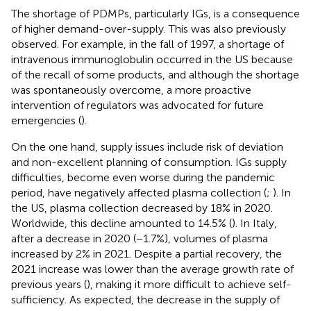
The shortage of PDMPs, particularly IGs, is a consequence
of higher demand-over-supply. This was also previously
observed. For example, in the fall of 1997, a shortage of
intravenous immunoglobulin occurred in the US because
of the recall of some products, and although the shortage
was spontaneously overcome, a more proactive
intervention of regulators was advocated for future
emergencies (
).
On the one hand, supply issues include risk of deviation
and non-excellent planning of consumption. IGs supply
difficulties, become even worse during the pandemic
period, have negatively affected plasma collection (
;
). In
the US, plasma collection decreased by 18% in 2020.
Worldwide, this decline amounted to 14.5% (
). In Italy,
after a decrease in 2020 (−1.7%), volumes of plasma
increased by 2% in 2021. Despite a partial recovery, the
2021 increase was lower than the average growth rate of
previous years (
), making it more difficult to achieve self-
sufficiency. As expected, the decrease in the supply of