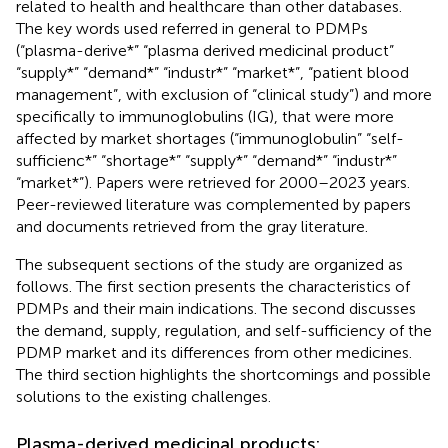
related to health and healthcare than other databases.
The key words used referred in general to PDMPs
(“plasma-derive*” “plasma derived medicinal product”
“supply*” “demand*” “industr*” “market*”, “patient blood
management”, with exclusion of “clinical study”) and more
specifically to immunoglobulins (IG), that were more
affected by market shortages (“immunoglobulin” “self-
sufficienc*” “shortage*” “supply*” “demand*” “industr*”
“market*”). Papers were retrieved for 2000–2023 years.
Peer-reviewed literature was complemented by papers
and documents retrieved from the gray literature.
The subsequent sections of the study are organized as
follows. The first section presents the characteristics of
PDMPs and their main indications. The second discusses
the demand, supply, regulation, and self-sufficiency of the
PDMP market and its differences from other medicines.
The third section highlights the shortcomings and possible
solutions to the existing challenges.
Plasma-derived medicinal products: