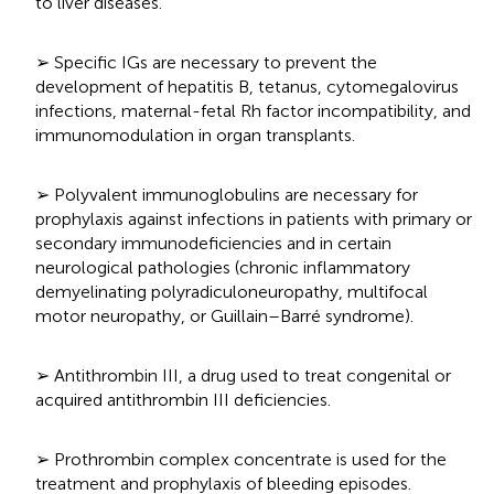
to liver diseases.
➢ Specific IGs are necessary to prevent the
development of hepatitis B, tetanus, cytomegalovirus
infections, maternal-fetal Rh factor incompatibility, and
immunomodulation in organ transplants.
➢ Polyvalent immunoglobulins are necessary for
prophylaxis against infections in patients with primary or
secondary immunodeficiencies and in certain
neurological pathologies (chronic inflammatory
demyelinating polyradiculoneuropathy, multifocal
motor neuropathy, or Guillain–Barré syndrome).
➢ Antithrombin III, a drug used to treat congenital or
acquired antithrombin III deficiencies.
➢ Prothrombin complex concentrate is used for the
treatment and prophylaxis of bleeding episodes.