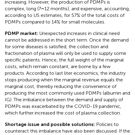
increasing. However, the production of PDMPs is
complex, long (7
–
12 months), and expensive, accounting,
according to US estimates, for 57% of the total costs of
PDMPs compared to 14% for small molecules.
PDMP market:
Unexpected increases in clinical need
cannot be addressed in the short term. Once the demand
for some diseases is satisfied, the collection and
fractionation of plasma will only be used to supply some
specific patients. Hence, the full weight of the marginal
costs, which remain constant, are borne by a few
products. According to last liter economics, the industry
stops producing when the marginal revenue equals the
marginal cost, thereby reducing the convenience of
producing the most commonly used PDMPs (albumin and
IG). The imbalance between the demand and supply of
PDMPs was exacerbated by the COVID-19 pandemic,
which further increased the cost of plasma collection.
Shortage issue and possible solutions:
Policies to
counteract this imbalance have also been discussed. If the