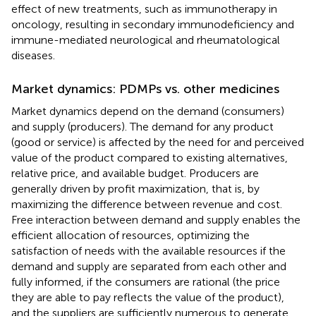
effect of new treatments, such as immunotherapy in
oncology, resulting in secondary immunodeficiency and
immune-mediated neurological and rheumatological
diseases.
Market dynamics: PDMPs vs. other medicines
Market dynamics depend on the demand (consumers)
and supply (producers). The demand for any product
(good or service) is affected by the need for and perceived
value of the product compared to existing alternatives,
relative price, and available budget. Producers are
generally driven by profit maximization, that is, by
maximizing the difference between revenue and cost.
Free interaction between demand and supply enables the
efficient allocation of resources, optimizing the
satisfaction of needs with the available resources if the
demand and supply are separated from each other and
fully informed, if the consumers are rational (the price
they are able to pay reflects the value of the product),
and the suppliers are sufficiently numerous to generate