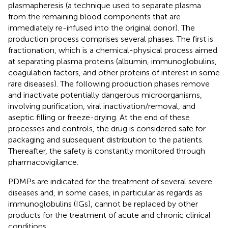
plasmapheresis (a technique used to separate plasma
from the remaining blood components that are
immediately re-infused into the original donor). The
production process comprises several phases. The first is
fractionation, which is a chemical-physical process aimed
at separating plasma proteins (albumin, immunoglobulins,
coagulation factors, and other proteins of interest in some
rare diseases). The following production phases remove
and inactivate potentially dangerous microorganisms,
involving purification, viral inactivation/removal, and
aseptic filling or freeze-drying. At the end of these
processes and controls, the drug is considered safe for
packaging and subsequent distribution to the patients.
Thereafter, the safety is constantly monitored through
pharmacovigilance.
PDMPs are indicated for the treatment of several severe
diseases and, in some cases, in particular as regards as
immunoglobulins (IGs), cannot be replaced by other
products for the treatment of acute and chronic clinical
conditions.