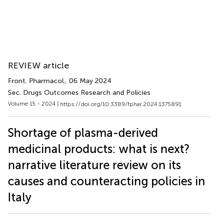
REVIEW article
Front. Pharmacol.
, 06 May 2024
Sec. Drugs Outcomes Research and Policies
Volume 15 - 2024 |
https://doi.org/10.3389/fphar.2024.1375891
Shortage of plasma-derived
medicinal products: what is next?
narrative literature review on its
causes and counteracting policies in
Italy