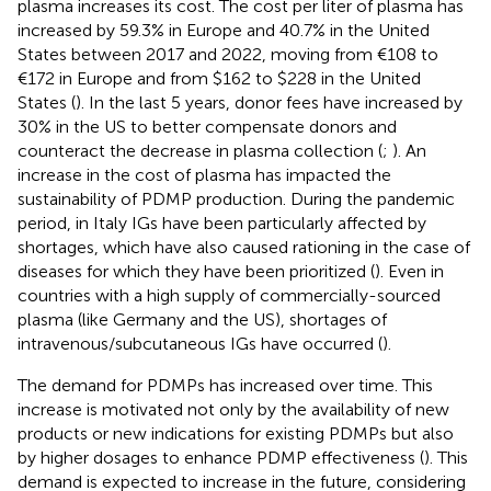
plasma increases its cost. The cost per liter of plasma has
increased by 59.3% in Europe and 40.7% in the United
States between 2017 and 2022, moving from €108 to
€172 in Europe and from $162 to $228 in the United
States (
). In the last 5 years, donor fees have increased by
30% in the US to better compensate donors and
counteract the decrease in plasma collection (
;
). An
increase in the cost of plasma has impacted the
sustainability of PDMP production. During the pandemic
period, in Italy IGs have been particularly affected by
shortages, which have also caused rationing in the case of
diseases for which they have been prioritized (
). Even in
countries with a high supply of commercially-sourced
plasma (like Germany and the US), shortages of
intravenous/subcutaneous IGs have occurred (
).
The demand for PDMPs has increased over time. This
increase is motivated not only by the availability of new
products or new indications for existing PDMPs but also
by higher dosages to enhance PDMP effectiveness (
). This
demand is expected to increase in the future, considering