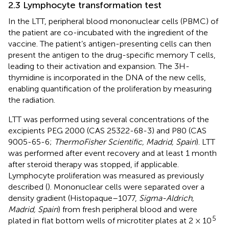
2.3 Lymphocyte transformation test
In the LTT, peripheral blood mononuclear cells (PBMC) of
the patient are co-incubated with the ingredient of the
vaccine. The patient’s antigen-presenting cells can then
present the antigen to the drug-specific memory T cells,
leading to their activation and expansion. The 3H-
thymidine is incorporated in the DNA of the new cells,
enabling quantification of the proliferation by measuring
the radiation.
LTT was performed using several concentrations of the
excipients PEG 2000 (CAS 25322-68-3) and P80 (CAS
9005-65-6;
ThermoFisher Scientific, Madrid, Spain
). LTT
was performed after event recovery and at least 1 month
after steroid therapy was stopped, if applicable.
Lymphocyte proliferation was measured as previously
described (
). Mononuclear cells were separated over a
density gradient (Histopaque–1077,
Sigma-Aldrich,
Madrid, Spain
) from fresh peripheral blood and were
5
plated in flat bottom wells of microtiter plates at 2 × 10