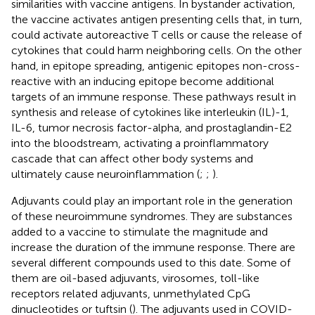
similarities with vaccine antigens. In bystander activation,
the vaccine activates antigen presenting cells that, in turn,
could activate autoreactive T cells or cause the release of
cytokines that could harm neighboring cells. On the other
hand, in epitope spreading, antigenic epitopes non-cross-
reactive with an inducing epitope become additional
targets of an immune response. These pathways result in
synthesis and release of cytokines like interleukin (IL)-1,
IL-6, tumor necrosis factor-alpha, and prostaglandin-E2
into the bloodstream, activating a proinflammatory
cascade that can affect other body systems and
ultimately cause neuroinflammation (
;
;
).
Adjuvants could play an important role in the generation
of these neuroimmune syndromes. They are substances
added to a vaccine to stimulate the magnitude and
increase the duration of the immune response. There are
several different compounds used to this date. Some of
them are oil-based adjuvants, virosomes, toll-like
receptors related adjuvants, unmethylated CpG
dinucleotides or tuftsin (
). The adjuvants used in COVID-