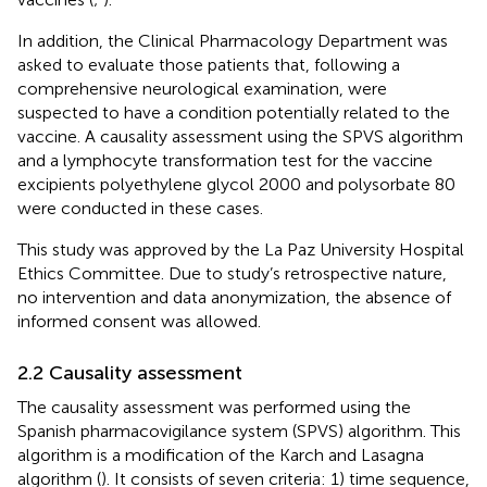
In addition, the Clinical Pharmacology Department was
asked to evaluate those patients that, following a
comprehensive neurological examination, were
suspected to have a condition potentially related to the
vaccine. A causality assessment using the SPVS algorithm
and a lymphocyte transformation test for the vaccine
excipients polyethylene glycol 2000 and polysorbate 80
were conducted in these cases.
This study was approved by the La Paz University Hospital
Ethics Committee. Due to study’s retrospective nature,
no intervention and data anonymization, the absence of
informed consent was allowed.
2.2 Causality assessment
The causality assessment was performed using the
Spanish pharmacovigilance system (SPVS) algorithm. This
algorithm is a modification of the Karch and Lasagna
algorithm (
). It consists of seven criteria: 1) time sequence,