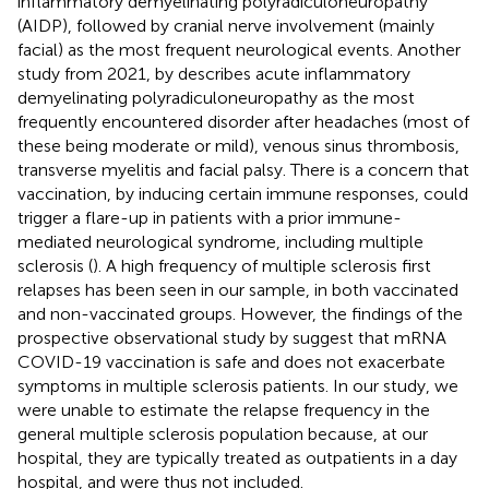
inflammatory demyelinating polyradiculoneuropathy
(AIDP), followed by cranial nerve involvement (mainly
facial) as the most frequent neurological events. Another
study from 2021, by
describes acute inflammatory
demyelinating polyradiculoneuropathy as the most
frequently encountered disorder after headaches (most of
these being moderate or mild), venous sinus thrombosis,
transverse myelitis and facial palsy. There is a concern that
vaccination, by inducing certain immune responses, could
trigger a flare-up in patients with a prior immune-
mediated neurological syndrome, including multiple
sclerosis (
). A high frequency of multiple sclerosis first
relapses has been seen in our sample, in both vaccinated
and non-vaccinated groups. However, the findings of the
prospective observational study by
suggest that mRNA
COVID-19 vaccination is safe and does not exacerbate
symptoms in multiple sclerosis patients. In our study, we
were unable to estimate the relapse frequency in the
general multiple sclerosis population because, at our
hospital, they are typically treated as outpatients in a day
hospital, and were thus not included.