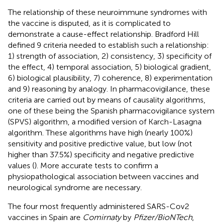
The relationship of these neuroimmune syndromes with
the vaccine is disputed, as it is complicated to
demonstrate a cause-effect relationship. Bradford Hill
defined 9 criteria needed to establish such a relationship:
1) strength of association, 2) consistency, 3) specificity of
the effect, 4) temporal association, 5) biological gradient,
6) biological plausibility, 7) coherence, 8) experimentation
and 9) reasoning by analogy. In pharmacovigilance, these
criteria are carried out by means of causality algorithms,
one of these being the Spanish pharmacovigilance system
(SPVS) algorithm, a modified version of Karch-Lasagna
algorithm. These algorithms have high (nearly 100%)
sensitivity and positive predictive value, but low (not
higher than 37.5%) specificity and negative predictive
values (
). More accurate tests to confirm a
physiopathological association between vaccines and
neurological syndrome are necessary.
The four most frequently administered SARS-Cov2
vaccines in Spain are
Comirnaty
by
Pfizer/BioNTech
,