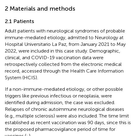
2 Materials and methods
2.1 Patients
Adult patients with neurological syndromes of probable
immune-mediated etiology, admitted to Neurology at
Hospital Universitario La Paz, from January 2021 to May
2022, were included in this case study. Demographic,
clinical, and COVID-19 vaccination data were
retrospectively collected from the electronic medical
record, accessed through the Health Care Information
System (HCIS).
If a non-immune-mediated etiology, or other possible
triggers like previous infectious or neoplasia, were
identified during admission, the case was excluded.
Relapses of chronic autoimmune neurological diseases
(e.g., multiple sclerosis) were also included. The time limit
established as recent vaccination was 90 days, since this is
the proposed pharmacovigilance period of time for
vaccines (
;
).