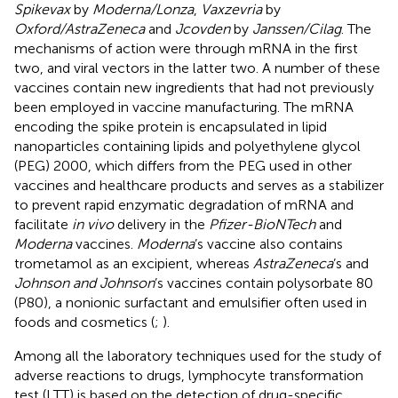
Spikevax
by
Moderna/Lonza
,
Vaxzevria
by
Oxford/AstraZeneca
and
Jcovden
by
Janssen/Cilag
. The
mechanisms of action were through mRNA in the first
two, and viral vectors in the latter two. A number of these
vaccines contain new ingredients that had not previously
been employed in vaccine manufacturing. The mRNA
encoding the spike protein is encapsulated in lipid
nanoparticles containing lipids and polyethylene glycol
(PEG) 2000, which differs from the PEG used in other
vaccines and healthcare products and serves as a stabilizer
to prevent rapid enzymatic degradation of mRNA and
facilitate
in vivo
delivery in the
Pfizer-BioNTech
and
Moderna
vaccines.
Moderna
’s vaccine also contains
trometamol as an excipient, whereas
AstraZeneca
’s and
Johnson and Johnson
’s vaccines contain polysorbate 80
(P80), a nonionic surfactant and emulsifier often used in
foods and cosmetics (
;
).
Among all the laboratory techniques used for the study of
adverse reactions to drugs, lymphocyte transformation
test (LTT) is based on the detection of drug-specific