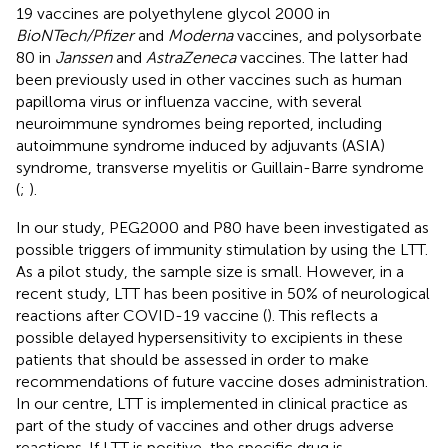
19 vaccines are polyethylene glycol 2000 in
BioNTech/Pfizer
and
Moderna
vaccines, and polysorbate
80 in
Janssen
and
AstraZeneca
vaccines. The latter had
been previously used in other vaccines such as human
papilloma virus or influenza vaccine, with several
neuroimmune syndromes being reported, including
autoimmune syndrome induced by adjuvants (ASIA)
syndrome, transverse myelitis or Guillain-Barre syndrome
(
;
).
In our study, PEG2000 and P80 have been investigated as
possible triggers of immunity stimulation by using the LTT.
As a pilot study, the sample size is small. However, in a
recent study, LTT has been positive in 50% of neurological
reactions after COVID-19 vaccine (
). This reflects a
possible delayed hypersensitivity to excipients in these
patients that should be assessed in order to make
recommendations of future vaccine doses administration.
In our centre, LTT is implemented in clinical practice as
part of the study of vaccines and other drugs adverse
reactions. If LTT is positive, the specific drug is