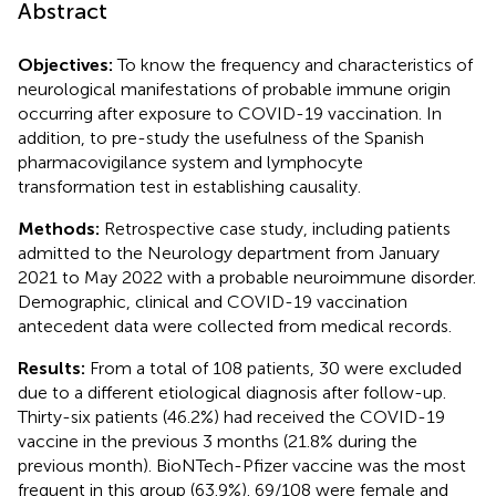
Abstract
Objectives:
To know the frequency and characteristics of
neurological manifestations of probable immune origin
occurring after exposure to COVID-19 vaccination. In
addition, to pre-study the usefulness of the Spanish
pharmacovigilance system and lymphocyte
transformation test in establishing causality.
Methods:
Retrospective case study, including patients
admitted to the Neurology department from January
2021 to May 2022 with a probable neuroimmune disorder.
Demographic, clinical and COVID-19 vaccination
antecedent data were collected from medical records.
Results:
From a total of 108 patients, 30 were excluded
due to a different etiological diagnosis after follow-up.
Thirty-six patients (46.2%) had received the COVID-19
vaccine in the previous 3 months (21.8% during the
previous month). BioNTech-Pfizer vaccine was the most
frequent in this group (63.9%). 69/108 were female and