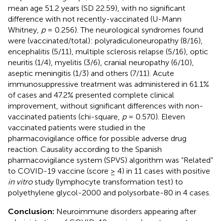
mean age 51.2 years (SD 22.59), with no significant
difference with not recently-vaccinated (U-Mann
Whitney,
p
= 0.256). The neurological syndromes found
were (vaccinated/total): polyradiculoneuropathy (8/16),
encephalitis (5/11), multiple sclerosis relapse (5/16), optic
neuritis (1/4), myelitis (3/6), cranial neuropathy (6/10),
aseptic meningitis (1/3) and others (7/11). Acute
immunosuppressive treatment was administered in 61.1%
of cases and 47.2% presented complete clinical
improvement, without significant differences with non-
vaccinated patients (chi-square,
p
= 0.570). Eleven
vaccinated patients were studied in the
pharmacovigilance office for possible adverse drug
reaction. Causality according to the Spanish
pharmacovigilance system (SPVS) algorithm was “Related”
to COVID-19 vaccine (score ≥ 4) in 11 cases with positive
in vitro
study (lymphocyte transformation test) to
polyethylene glycol-2000 and polysorbate-80 in 4 cases.
Conclusion:
Neuroimmune disorders appearing after