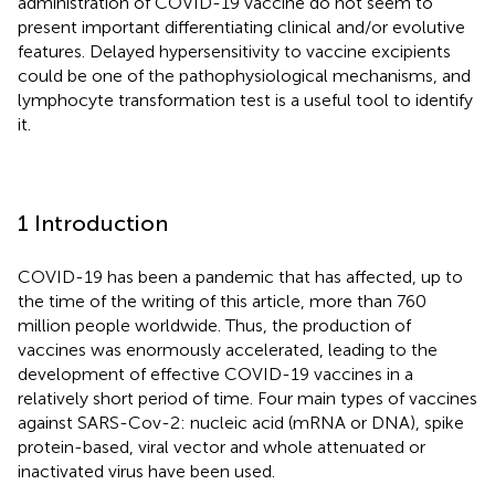
administration of COVID-19 vaccine do not seem to
present important differentiating clinical and/or evolutive
features. Delayed hypersensitivity to vaccine excipients
could be one of the pathophysiological mechanisms, and
lymphocyte transformation test is a useful tool to identify
it.
1 Introduction
COVID-19 has been a pandemic that has affected, up to
the time of the writing of this article, more than 760
million people worldwide. Thus, the production of
vaccines was enormously accelerated, leading to the
development of effective COVID-19 vaccines in a
relatively short period of time. Four main types of vaccines
against SARS-Cov-2: nucleic acid (mRNA or DNA), spike
protein-based, viral vector and whole attenuated or
inactivated virus have been used.