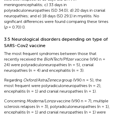
meningoencephalitis; c) 33 days in
polyradiculoneuropathies (SD 34.0); d) 20 days in cranial
neuropathies; and e) 18 days (SD 29.1) in myelitis. No
significant differences were found comparing these times
(
p
= 0.70) (
).
3.5 Neurological disorders depending on type of
SARS-Cov2 vaccine
The most frequent syndromes between those that
recently received the
BioNTech/Pfizer
vaccine (V90 n =
24) were polyradiculoneuropathies (n = 5), cranial
neuropathies (n = 4) and encephalitis (n = 3).
Regarding
Oxford/AstraZeneca
group (V90 n = 5), the
most frequent were polyradiculoneuropathies (n = 2),
encephalitis (n = 1) and cranial neuropathies (n = 1).
Concerning
Moderna/Lonza
vaccine (V90 n = 7), multiple
sclerosis relapses (n = 3), polyradiculoneuropathies (n = 1),
encephalitis (n = 1) and cranial neuropathies (n = 1) were