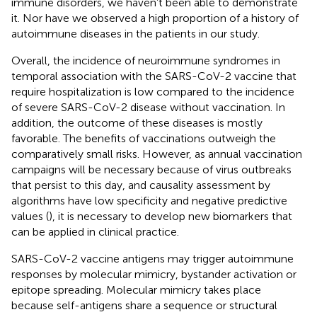
immune disorders, we haven’t been able to demonstrate
it. Nor have we observed a high proportion of a history of
autoimmune diseases in the patients in our study.
Overall, the incidence of neuroimmune syndromes in
temporal association with the SARS-CoV-2 vaccine that
require hospitalization is low compared to the incidence
of severe SARS-CoV-2 disease without vaccination. In
addition, the outcome of these diseases is mostly
favorable. The benefits of vaccinations outweigh the
comparatively small risks. However, as annual vaccination
campaigns will be necessary because of virus outbreaks
that persist to this day, and causality assessment by
algorithms have low specificity and negative predictive
values (
), it is necessary to develop new biomarkers that
can be applied in clinical practice.
SARS-CoV-2 vaccine antigens may trigger autoimmune
responses by molecular mimicry, bystander activation or
epitope spreading. Molecular mimicry takes place
because self-antigens share a sequence or structural