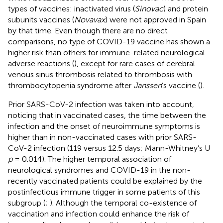
types of vaccines: inactivated virus (
Sinovac
) and protein
subunits vaccines (
Novavax
) were not approved in Spain
by that time. Even though there are no direct
comparisons, no type of COVID-19 vaccine has shown a
higher risk than others for immune-related neurological
adverse reactions (
), except for rare cases of cerebral
venous sinus thrombosis related to thrombosis with
thrombocytopenia syndrome after
Janssen
’s vaccine (
).
Prior SARS-CoV-2 infection was taken into account,
noticing that in vaccinated cases, the time between the
infection and the onset of neuroimmune symptoms is
higher than in non-vaccinated cases with prior SARS-
CoV-2 infection (119 versus 12.5 days; Mann-Whitney’s U
p
= 0.014). The higher temporal association of
neurological syndromes and COVID-19 in the non-
recently vaccinated patients could be explained by the
postinfectious immune trigger in some patients of this
subgroup (
;
). Although the temporal co-existence of
vaccination and infection could enhance the risk of