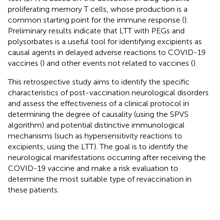
proliferating memory T cells, whose production is a
common starting point for the immune response (
).
Preliminary results indicate that LTT with PEGs and
polysorbates is a useful tool for identifying excipients as
causal agents in delayed adverse reactions to COVID-19
vaccines (
) and other events not related to vaccines (
).
This retrospective study aims to identify the specific
characteristics of post-vaccination neurological disorders
and assess the effectiveness of a clinical protocol in
determining the degree of causality (using the SPVS
algorithm) and potential distinctive immunological
mechanisms (such as hypersensitivity reactions to
excipients, using the LTT). The goal is to identify the
neurological manifestations occurring after receiving the
COVID-19 vaccine and make a risk evaluation to
determine the most suitable type of revaccination in
these patients.