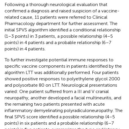
Following a thorough neurological evaluation that
confirmed a diagnosis and raised suspicion of a vaccine-
related cause, 11 patients were referred to Clinical
Pharmacology department for further assessment. The
initial SPVS algorithm identified a conditional relationship
(1–3 points) in 3 patients, a possible relationship (4–5
points) in 4 patients and a probable relationship (6–7
points) in 4 patients.
To further investigate potential immune responses to
specific vaccine components in patients identified by the
algorithm LTT was additionally performed. Four patients
showed positive responses to polyethylene glycol 2000
and polysorbate 80 on LTT. Neurological presentations
varied: One patient suffered from a III and V cranial
neuropathy, another developed a facial multineuritis, and
the remaining two patients presented with acute
inflammatory demyelinating polyradiculoneuropathy. The
final SPVS score identified a possible relationship (4–5
points) in six patients and a probable relationship (6–7