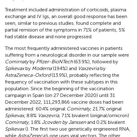
Treatment included administration of corticoids, plasma
exchange and IV Igs, an overall good response has been
seen, similar to previous studies.
found complete and
partial remision of the symptoms in 71% of patients, 5%
had stable disease and none progressed.
The most frequently administered vaccines in patients
suffering from a neurological disorder in our sample were
Comirnaty
by
Pfizer-BioNTech
(63.9%), followed by
Spikevax
by
Moderna
(19.4%) and
Vaxzevria
by
AstraZeneca-Oxford
(13.9%), probably reflecting the
frequency of vaccination with these subtypes in this
population. Since the beginning of the vaccination
campaign in Spain (on 27 December 2020) until 31
December 2022, 111,293,866 vaccine doses had been
administered: 60.4% original
Comirnaty
, 21.7% original
Spikevax
, 8.8%
Vaxzevria,
7.1% bivalent (original/omicron)
Comirnaty
, 1.8%
Jcovden by Janssen
and 0.2% bivalent
Spikevax
(
). The first two use genetically engineered RNA,
while
AstraZeneca’
s one uses viral vectors. The other