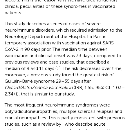
clinical peculiarities of these syndromes in vaccinated
patients.
This study describes a series of cases of severe
neuroimmune disorders, which required admission to the
Neurology Department of the Hospital La Paz, in
temporary association with vaccination against SARS-
CoV-2 in 90 days prior. The median time between
vaccination and clinical onset was 33 days, compared to
previous reviews and case studies, that described a
median of 9 and 11 days (
;
). The risk decreases over time,
moreover, a previous study found the greatest risk of
Guillain-Barré syndrome 29–35 days after
Oxford/AstraZeneca vaccination
(IRR, 1.55; 95% CI: 1.03–
2.34) (
), that is similar to our study.
The most frequent neuroimmune syndromes were
polyradiculoneuropathies, multiple sclerosis relapses and
cranial neuropathies. This is partly consistent with previous
studies, such as a review by
, who describe acute