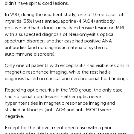
didn’t have spinal cord lesions.
In V90, during the inpatient study, one of three cases of
myelitis (33%) was antiaquaporine-4 (AQ4) antibody
positive and had a longitudinally extensive lesion on MRI,
with a suspected diagnosis of Neuromyelitis optica
spectrum disorder; another case had positive ANA
antibodies (and no diagnostic criteria of systemic
autoimmune disorders).
Only one of patients with encephalitis had visible lesions in
magnetic resonance imaging, while the rest had a
diagnosis based on clinical and cerebrospinal fluid findings.
Regarding optic neuritis in the V90 group, the only case
had no spinal cord lesions neither optic nerve
hyperintensities in magnetic resonance imaging and
studied antibodies (anti-AQ4 and anti-MOG) were
negative.
Except for the above-mentioned case with a prior