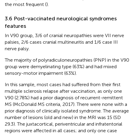
the most frequent (
).
3.6 Post-vaccinated neurological syndromes
features
In V90 group, 3/6 of cranial neuropathies were VII nerve
palsies, 2/6 cases cranial multineuritis and 1/6 case III
nerve palsy.
The majority of polyradiculoneuropathies (PNP) in the V90
group were demyelinating type (63%) and had mixed
sensory-motor impairment (63%).
In this sample, most cases had suffered from their first
multiple sclerosis relapse after vaccination, as only one
V90 (2.78%) had a prior diagnosis of recurrent-remittent
MS (McDonald MS criteria, 2017). There were none with a
prior diagnosis of clinically isolated syndrome. The average
number of lesions (old and new) in the MRI was 15 (SD
29.3). The juxtacortical, periventricular and infratentorial
regions were affected in all cases; and only one case