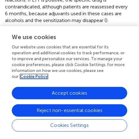
contraindicated, although patients are reassessed every
6 months, because adjuvants used in these cases are
alcohols and the sensitization may disappear (
).
This case study has some limitations as its retrospective
We use cookies
condition, the small size of the sample and a low
proportion of patients referred to Clinical Pharmacology
Our website uses cookies that are essential for its
for assessment and TTL study. Furthermore, only
operation and additional cookies to track performance, or
hospitalized patients were included in the study.
to improve and personalize our services. To manage your
cookie preferences, please click Cookie Settings. For more
Individuals with mild symptoms might have not consulted
information on how we use cookies, please see
our institution and from those who consulted the
our
Cookie Policy
emergency department, only patients with severe
syndromes that required monitoring and further
Accept cookies
investigation were hospitalized. In addition, cases of
cerebrovascular disease, such as venous sinus thrombosis,
vaccine-induced immune thrombotic thrombocytopenia,
Reject non-essential cookies
or intracranial hemorrhage were not included.
Cookies Settings
In conclusion, few differential clinical characteristics have
been seen in patients with neuroimmune disorders after