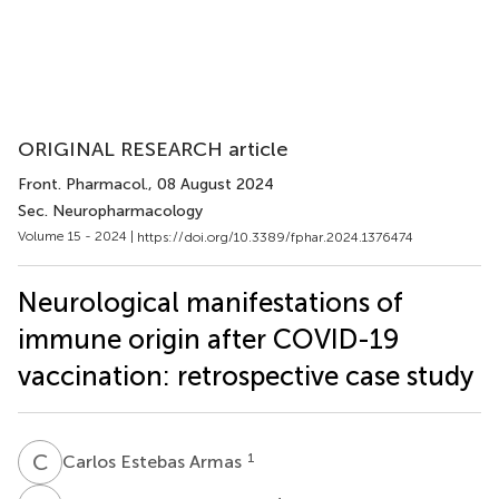
ORIGINAL RESEARCH article
Front. Pharmacol.
, 08 August 2024
Sec. Neuropharmacology
Volume 15 - 2024 |
https://doi.org/10.3389/fphar.2024.1376474
Neurological manifestations of
immune origin after COVID-19
vaccination: retrospective case study
C
E
1
Carlos Estebas Armas