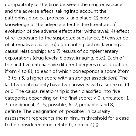
compatibility of the time between the drug or vaccine
and the adverse effect, taking into account the
pathophysiological process taking place; 2) prior
knowledge of the adverse effect in the literature; 3)
evolution of the adverse effect after withdrawal; 4) effect
of re-exposure to the suspected substance; 5) existence
of alternative causes; 6) contributing factors favoring a
causal relationship; and 7) results of complementary
explorations (drug levels, biopsy, imaging, etc.). Each of
the first five criteria have different degrees of association
(from 4 to 8), to each of which corresponds a score (from
−3 to +3, a higher score with a stronger association). The
last two criteria only have two answers with a score of +1
or 0. The causal relationship is then classified into five
categories depending on the final score: < 0, unrelated; 1-
3, conditional; 4–5, possible; 6–7, probable; and 8,
definite. The designation of “possible” in causality
assessment represents the minimum threshold for a case
to be considered drug-related (score ≥ 4) (
).