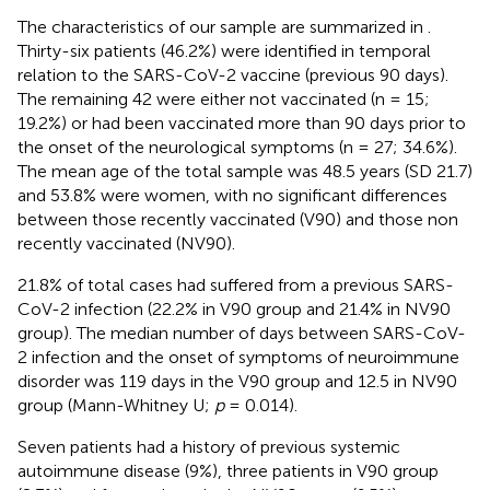
The characteristics of our sample are summarized in
.
Thirty-six patients (46.2%) were identified in temporal
relation to the SARS-CoV-2 vaccine (previous 90 days).
The remaining 42 were either not vaccinated (n = 15;
19.2%) or had been vaccinated more than 90 days prior to
the onset of the neurological symptoms (n = 27; 34.6%).
The mean age of the total sample was 48.5 years (SD 21.7)
and 53.8% were women, with no significant differences
between those recently vaccinated (V90) and those non
recently vaccinated (NV90).
21.8% of total cases had suffered from a previous SARS-
CoV-2 infection (22.2% in V90 group and 21.4% in NV90
group). The median number of days between SARS-CoV-
2 infection and the onset of symptoms of neuroimmune
disorder was 119 days in the V90 group and 12.5 in NV90
group (Mann-Whitney U;
p
= 0.014).
Seven patients had a history of previous systemic
autoimmune disease (9%), three patients in V90 group