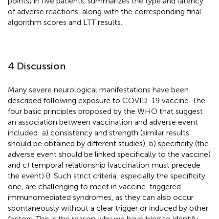
points) in five patients.
summarizes the type and latency
of adverse reactions, along with the corresponding final
algorithm scores and LTT results.
4 Discussion
Many severe neurological manifestations have been
described following exposure to COVID-19 vaccine. The
four basic principles proposed by the WHO that suggest
an association between vaccination and adverse event
included: a) consistency and strength (similar results
should be obtained by different studies), b) specificity (the
adverse event should be linked specifically to the vaccine)
and c) temporal relationship (vaccination must precede
the event) (
). Such strict criteria, especially the specificity
one, are challenging to meet in vaccine-triggered
immunomediated syndromes, as they can also occur
spontaneously without a clear trigger or induced by other
factors. This is the reason why we have tried to identify