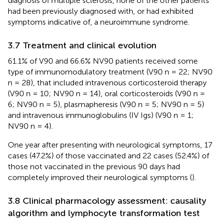
diagnosis of multiple sclerosis, none of the other patients
had been previously diagnosed with, or had exhibited
symptoms indicative of, a neuroimmune syndrome.
3.7 Treatment and clinical evolution
61.1% of V90 and 66.6% NV90 patients received some
type of immunomodulatory treatment (V90 n = 22; NV90
n = 28), that included intravenous corticosteroid therapy
(V90 n = 10; NV90 n = 14), oral corticosteroids (V90 n =
6; NV90 n = 5), plasmapheresis (V90 n = 5; NV90 n = 5)
and intravenous immunoglobulins (IV Igs) (V90 n = 1;
NV90 n = 4).
One year after presenting with neurological symptoms, 17
cases (47.2%) of those vaccinated and 22 cases (52.4%) of
those not vaccinated in the previous 90 days had
completely improved their neurological symptoms (
).
3.8 Clinical pharmacology assessment: causality
algorithm and lymphocyte transformation test