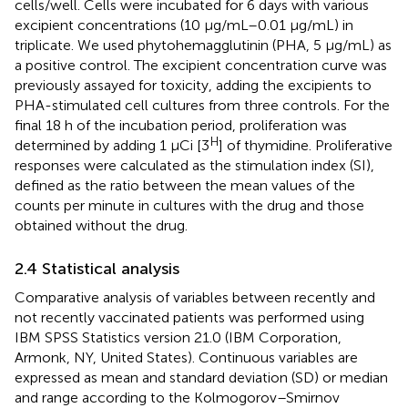
cells/well. Cells were incubated for 6 days with various
excipient concentrations (10 µg/mL–0.01 μg/mL) in
triplicate. We used phytohemagglutinin (PHA, 5 μg/mL) as
a positive control. The excipient concentration curve was
previously assayed for toxicity, adding the excipients to
PHA-stimulated cell cultures from three controls. For the
final 18 h of the incubation period, proliferation was
H
determined by adding 1 µCi [3
] of thymidine. Proliferative
responses were calculated as the stimulation index (SI),
defined as the ratio between the mean values of the
counts per minute in cultures with the drug and those
obtained without the drug.
2.4 Statistical analysis
Comparative analysis of variables between recently and
not recently vaccinated patients was performed using
IBM SPSS Statistics version 21.0 (IBM Corporation,
Armonk, NY, United States). Continuous variables are
expressed as mean and standard deviation (SD) or median
and range according to the Kolmogorov–Smirnov