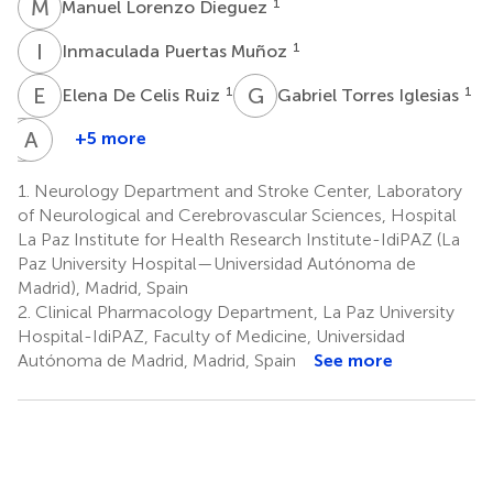
M
L
1
Manuel Lorenzo Dieguez
I
P
1
Inmaculada Puertas Muñoz
E
D
G
T
1
1
Elena De Celis Ruiz
Gabriel Torres Iglesias
S
A
S
T
+5 more
Sara
Antonio
Sánchez
Tallón
1.
Neurology Department and Stroke Center, Laboratory
Velasco
Barranco
of Neurological and Cerebrovascular Sciences, Hospital
1
1
La Paz Institute for Health Research Institute-IdiPAZ (La
Paz University Hospital—Universidad Autónoma de
Madrid), Madrid, Spain
2.
Clinical Pharmacology Department, La Paz University
Hospital-IdiPAZ, Faculty of Medicine, Universidad
Autónoma de Madrid, Madrid, Spain
See more