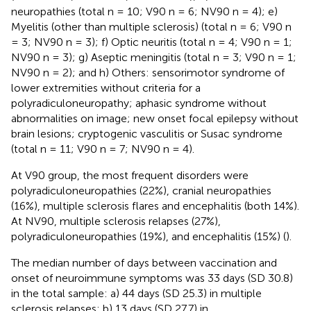
neuropathies (total n = 10; V90 n = 6; NV90 n = 4); e)
Myelitis (other than multiple sclerosis) (total n = 6; V90 n
= 3; NV90 n = 3); f) Optic neuritis (total n = 4; V90 n = 1;
NV90 n = 3); g) Aseptic meningitis (total n = 3; V90 n = 1;
NV90 n = 2); and h) Others: sensorimotor syndrome of
lower extremities without criteria for a
polyradiculoneuropathy; aphasic syndrome without
abnormalities on image; new onset focal epilepsy without
brain lesions; cryptogenic vasculitis or Susac syndrome
(total n = 11; V90 n = 7; NV90 n = 4).
At V90 group, the most frequent disorders were
polyradiculoneuropathies (22%), cranial neuropathies
(16%), multiple sclerosis flares and encephalitis (both 14%).
At NV90, multiple sclerosis relapses (27%),
polyradiculoneuropathies (19%), and encephalitis (15%) (
).
The median number of days between vaccination and
onset of neuroimmune symptoms was 33 days (SD 30.8)
in the total sample: a) 44 days (SD 25.3) in multiple
sclerosis relapses; b) 13 days (SD 27.7) in