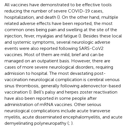
All vaccines have demonstrated to be effective tools
reducing the number of severe COVID-19 cases,
hospitalization, and death (
). On the other hand, multiple
related adverse effects have been reported, the most
common ones being pain and swelling at the site of the
injection, fever, myalgias and fatigue (
). Besides these local
and systemic symptoms, several neurologic adverse
events were also reported following SARS-CoV2
vaccines. Most of them are mild, brief and can be
managed on an outpatient basis. However, there are
cases of more severe neurological disorders, requiring
admission to hospital. The most devastating post-
vaccination neurological complication is cerebral venous
sinus thrombosis, generally following adenovector-based
vaccination (
). Bell’s palsy and herpes zoster reactivation
have also been reported in some people after
administration of mRNA vaccines. Other serious
neurological complications include acute transverse
myelitis, acute disseminated encephalomyelitis, and acute
demyelinating polyneuropathy (
;
).