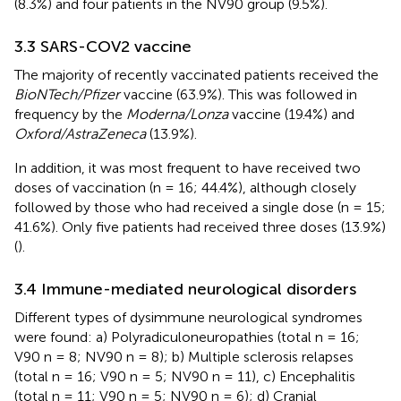
(8.3%) and four patients in the NV90 group (9.5%).
3.3 SARS-COV2 vaccine
The majority of recently vaccinated patients received the
BioNTech/Pfizer
vaccine (63.9%). This was followed in
frequency by the
Moderna/Lonza
vaccine (19.4%) and
Oxford/AstraZeneca
(13.9%).
In addition, it was most frequent to have received two
doses of vaccination (n = 16; 44.4%), although closely
followed by those who had received a single dose (n = 15;
41.6%). Only five patients had received three doses (13.9%)
(
).
3.4 Immune-mediated neurological disorders
Different types of dysimmune neurological syndromes
were found: a) Polyradiculoneuropathies (total n = 16;
V90 n = 8; NV90 n = 8); b) Multiple sclerosis relapses
(total n = 16; V90 n = 5; NV90 n = 11), c) Encephalitis
(total n = 11; V90 n = 5; NV90 n = 6); d) Cranial