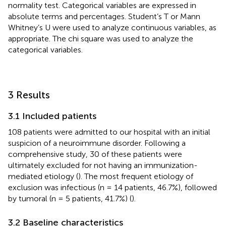
normality test. Categorical variables are expressed in
absolute terms and percentages. Student’s T or Mann
Whitney’s U were used to analyze continuous variables, as
appropriate. The chi square was used to analyze the
categorical variables.
3 Results
3.1 Included patients
108 patients were admitted to our hospital with an initial
suspicion of a neuroimmune disorder. Following a
comprehensive study, 30 of these patients were
ultimately excluded for not having an immunization-
mediated etiology (
). The most frequent etiology of
exclusion was infectious (n = 14 patients, 46.7%), followed
by tumoral (n = 5 patients, 41.7%) (
).
3.2 Baseline characteristics