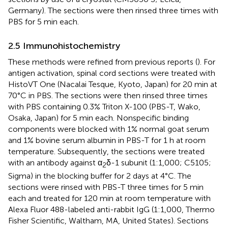
Germany). The sections were then rinsed three times with
PBS for 5 min each.
2.5 Immunohistochemistry
These methods were refined from previous reports (
). For
antigen activation, spinal cord sections were treated with
HistoVT One (Nacalai Tesque, Kyoto, Japan) for 20 min at
70°C in PBS. The sections were then rinsed three times
with PBS containing 0.3% Triton X-100 (PBS-T, Wako,
Osaka, Japan) for 5 min each. Nonspecific binding
components were blocked with 1% normal goat serum
and 1% bovine serum albumin in PBS-T for 1 h at room
temperature. Subsequently, the sections were treated
with an antibody against α
δ-1 subunit (1:1,000; C5105;
2
Sigma) in the blocking buffer for 2 days at 4°C. The
sections were rinsed with PBS-T three times for 5 min
each and treated for 120 min at room temperature with
Alexa Fluor 488-labeled anti-rabbit IgG (1:1,000, Thermo
Fisher Scientific, Waltham, MA, United States). Sections