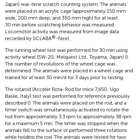
Japan) real-time scratch counting system. The animals
were placed in an acrylic cage (approximately 150 mm
wide, 200 mm deep, and 350 mm high) for at least
30 min before scratching behavior was measured.
Locomotor activity was measured from image data
®
recorded by SCLABA
-Next.
The running wheel test was performed for 30 min using
activity wheel (SW-20; Melquest Ltd., Toyama, Japan) (
).
The number of revolutions of the wheel cage was
determined. The animals were placed in a wheel cage and
trained for at least 30 min/d for 3 days prior to testing.
The rotarod (Acceler Rota-Rod for mice 7,650; Ugo
Basile, Italy) test was performed for reference previously
described (
). The animals were placed on the rod, and a
timer switch was simultaneously activated to rotate the
rod from approximately 3.3 rpm to approximately 38 rpm
for a maximum 5 min. The timer was stopped when the
animals fell to the surface or performed three rotations
while holding the rod. The animals were tested for two