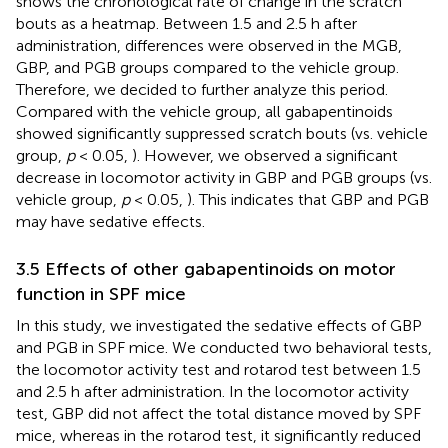
shows the chronological rate of change in the scratch
bouts as a heatmap. Between 1.5 and 2.5 h after
administration, differences were observed in the MGB,
GBP, and PGB groups compared to the vehicle group.
Therefore, we decided to further analyze this period.
Compared with the vehicle group, all gabapentinoids
showed significantly suppressed scratch bouts (vs. vehicle
group,
p
< 0.05,
). However, we observed a significant
decrease in locomotor activity in GBP and PGB groups (vs.
vehicle group,
p
< 0.05,
). This indicates that GBP and PGB
may have sedative effects.
3.5 Effects of other gabapentinoids on motor
function in SPF mice
In this study, we investigated the sedative effects of GBP
and PGB in SPF mice. We conducted two behavioral tests,
the locomotor activity test and rotarod test between 1.5
and 2.5 h after administration. In the locomotor activity
test, GBP did not affect the total distance moved by SPF
mice, whereas in the rotarod test, it significantly reduced