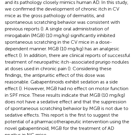
and its pathology closely mimics human AD. In this study,
we confirmed the development of chronic itch in CV
mice as the gross pathology of dermatitis, and
spontaneous scratching behavior was consistent with
previous reports (
). A single oral administration of
mirogabalin (MGB) (10 mg/kg) significantly inhibited
spontaneous scratching in the CV mice in a dose-
dependent manner. MGB (10 mg/kg) has an analgesic
effect (
). In addition, there are clinical reports of successful
treatment of neuropathic itch-associated prurigo nodules
at doses used in chronic pain (
). Considering these
findings, the antipruritic effect of this dose was
reasonable. Gabapentinoids exhibit sedation as a side
effect (
). However, MGB had no effect on motor function
in SPF mice. These results indicate that MGB (10 mg/kg)
does not have a sedative effect and that the suppression
of spontaneous scratching behavior by MGB is not due to
sedative effects. This report is the first to suggest the
potential of a pharmacotherapeutic intervention using the
novel gabapentinoid, MGB for the treatment of AD
pruritus in NC mice.