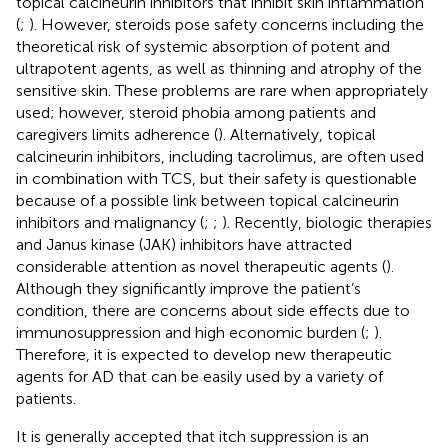
topical calcineurin inhibitors that inhibit skin inflammation
(
;
). However, steroids pose safety concerns including the
theoretical risk of systemic absorption of potent and
ultrapotent agents, as well as thinning and atrophy of the
sensitive skin. These problems are rare when appropriately
used; however, steroid phobia among patients and
caregivers limits adherence (
). Alternatively, topical
calcineurin inhibitors, including tacrolimus, are often used
in combination with TCS, but their safety is questionable
because of a possible link between topical calcineurin
inhibitors and malignancy (
;
;
). Recently, biologic therapies
and Janus kinase (JAK) inhibitors have attracted
considerable attention as novel therapeutic agents (
).
Although they significantly improve the patient’s
condition, there are concerns about side effects due to
immunosuppression and high economic burden (
;
).
Therefore, it is expected to develop new therapeutic
agents for AD that can be easily used by a variety of
patients.
It is generally accepted that itch suppression is an