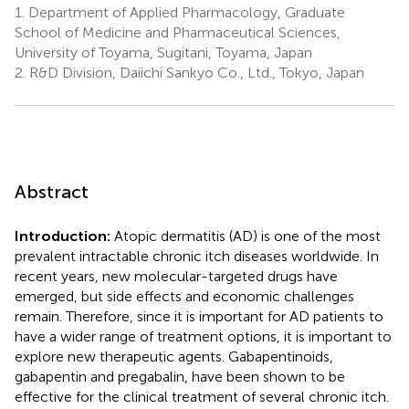
1.
Department of Applied Pharmacology, Graduate
School of Medicine and Pharmaceutical Sciences,
University of Toyama, Sugitani, Toyama, Japan
2.
R&D Division, Daiichi Sankyo Co., Ltd., Tokyo, Japan
Abstract
Introduction:
Atopic dermatitis (AD) is one of the most
prevalent intractable chronic itch diseases worldwide. In
recent years, new molecular-targeted drugs have
emerged, but side effects and economic challenges
remain. Therefore, since it is important for AD patients to
have a wider range of treatment options, it is important to
explore new therapeutic agents. Gabapentinoids,
gabapentin and pregabalin, have been shown to be
effective for the clinical treatment of several chronic itch.