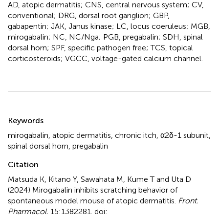
AD, atopic dermatitis; CNS, central nervous system; CV,
conventional; DRG, dorsal root ganglion; GBP,
gabapentin; JAK, Janus kinase; LC, locus coeruleus; MGB,
mirogabalin; NC, NC/Nga; PGB, pregabalin; SDH, spinal
dorsal horn; SPF, specific pathogen free; TCS, topical
corticosteroids; VGCC, voltage-gated calcium channel.
Summary
Keywords
mirogabalin
,
atopic dermatitis
,
chronic itch
,
α2δ-1 subunit
,
spinal dorsal horn
,
pregabalin
Citation
Matsuda K, Kitano Y, Sawahata M, Kume T and Uta D
(2024)
Mirogabalin inhibits scratching behavior of
spontaneous model mouse of atopic dermatitis
.
Front.
Pharmacol.
15:1382281. doi: