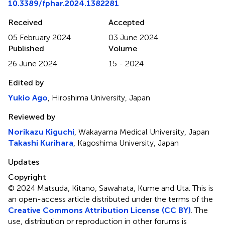
10.3389/fphar.2024.1382281
Received
Accepted
05 February 2024
03 June 2024
Published
Volume
26 June 2024
15 - 2024
Edited by
Yukio Ago
, Hiroshima University, Japan
Reviewed by
Norikazu Kiguchi
, Wakayama Medical University, Japan
Takashi Kurihara
, Kagoshima University, Japan
Updates
Copyright
© 2024 Matsuda, Kitano, Sawahata, Kume and Uta.
This is
an open-access article distributed under the terms of the
Creative Commons Attribution License (CC BY)
. The
use, distribution or reproduction in other forums is