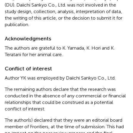
(DU). Daiichi Sankyo Co., Ltd. was not involved in the
study design, collection, analysis, interpretation of data,
the writing of this article, or the decision to submit it for
publication.
Acknowledgments
The authors are grateful to K. Yamada, K. Hori and K.
Teratani for her animal care.
Conflict of interest
Author YK was employed by Daiichi Sankyo Co., Ltd.
The remaining authors declare that the research was
conducted in the absence of any commercial or financial
relationships that could be construed as a potential
conflict of interest.
The author(s) declared that they were an editorial board
member of Frontiers, at the time of submission. This had