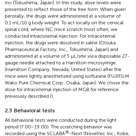
Inc (Tokushima, Japan). In this study, dose levels were
presented to reflect those of the free form. When given
perorally, the drugs were administered at a volume of
0.1 mL/10 g body weight. To act locally on the cervical
spinal cord, where NC mice scratch most often, we
conducted intracisternal injection. For intracisternal
injection, the drugs were dissolved in saline (Otsuka
Pharmaceutical Factory, Inc., Tokushima, Japan) and
administered at a volume of 5 μL/site
via
a disposable 27-
gauge needle attached to a Hamilton microsyringe
(Hamilton Company, Nevada, United States) after the
mice were lightly anesthetized using isoflurane (FUJIFILM
Wako Pure Chemical Corp., Osaka, Japan). We chose the
dose for intracisternal injection of MGB for reference
previously described (
).
2.3 Behavioral tests
All behavioral tests were conducted during the light
period (7:00–19:00). The scratching behavior was
®
recorded using the SCLABA
-Next (Noveltec Inc., Kobe,