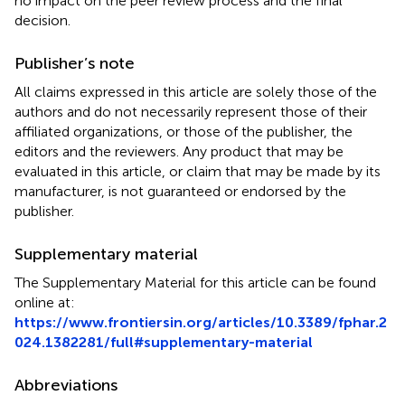
no impact on the peer review process and the final
decision.
Publisher’s note
All claims expressed in this article are solely those of the
authors and do not necessarily represent those of their
affiliated organizations, or those of the publisher, the
editors and the reviewers. Any product that may be
evaluated in this article, or claim that may be made by its
manufacturer, is not guaranteed or endorsed by the
publisher.
Supplementary material
The Supplementary Material for this article can be found
online at:
https://www.frontiersin.org/articles/10.3389/fphar.2
024.1382281/full#supplementary-material
Abbreviations