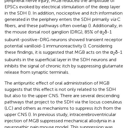
peripheral nerve injury, MGB reduced the amplitude of
EPSCs evoked by electrical stimulation of the deep layer
in the SDH (
). In addition, nociceptive and itch information
generated in the periphery enters the SDH primarily
via
C
fibers, and these pathways often overlap (
). Additionally, in
the mouse dorsal root ganglion (DRG), 85% of α
δ-1
2
subunit-positive-DRG neurons showed transient receptor
potential vanilloid-1 immunoreactivity (
). Considering
these findings, it is suggested that MGB acts on the α
δ-1
2
subunits in the superficial layer in the SDH neurons and
inhibits the signal of chronic itch by suppressing glutamate
release from synaptic terminals.
The antipruritic effect of oral administration of MGB
suggests that this effect is not only related to the SDH
but also to the upper CNS. There are several descending
pathways that project to the SDH via the locus coeruleus
(LC) and others as mechanisms to suppress itch from the
upper CNS (
). In previous study, intracerebroventricular
injection of MGB suppressed mechanical allodynia in a
neuropathic pain mouse model. This suppression was