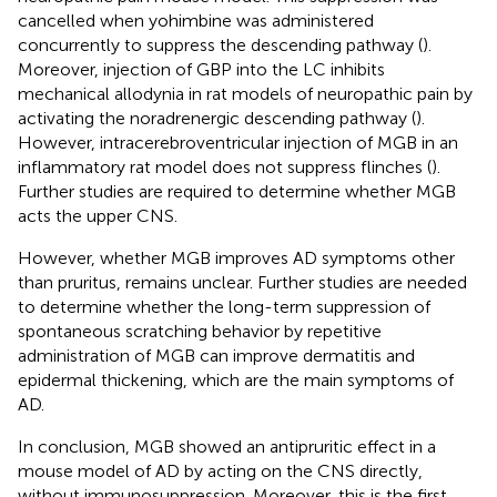
cancelled when yohimbine was administered
concurrently to suppress the descending pathway (
).
Moreover, injection of GBP into the LC inhibits
mechanical allodynia in rat models of neuropathic pain by
activating the noradrenergic descending pathway (
).
However, intracerebroventricular injection of MGB in an
inflammatory rat model does not suppress flinches (
).
Further studies are required to determine whether MGB
acts the upper CNS.
However, whether MGB improves AD symptoms other
than pruritus, remains unclear. Further studies are needed
to determine whether the long-term suppression of
spontaneous scratching behavior by repetitive
administration of MGB can improve dermatitis and
epidermal thickening, which are the main symptoms of
AD.
In conclusion, MGB showed an antipruritic effect in a
mouse model of AD by acting on the CNS directly,
without immunosuppression. Moreover, this is the first