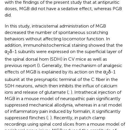
with the findings of the present study that at antipruritic
doses, MGB did not have a sedative effect, whereas PGB
did.
In this study, intracisternal administration of MGB
decreased the number of spontaneous scratching
behaviors without affecting locomotor function. In
addition, immunohistochemical staining showed that the
α
δ-1 subunits were expressed on the superficial layer of
2
the spinal dorsal horn (SDH) in CV mice as well as
previous report (
). Generally, the mechanism of analgesic
effects of MGB is explained by its action on the α
δ-1
2
subunit at the presynaptic terminal of the C fiber in the
SDH neurons, which then inhibits the influx of calcium
ions and release of glutamate (
;
). Intrathecal injection of
MGB in a mouse model of neuropathic pain significantly
suppressed mechanical allodynia, whereas in a rat model
of inflammatory pain induced by formalin, it significantly
suppressed flinches (
;
). Recently, in patch clamp
recordings using spinal cord slices from a mouse model of