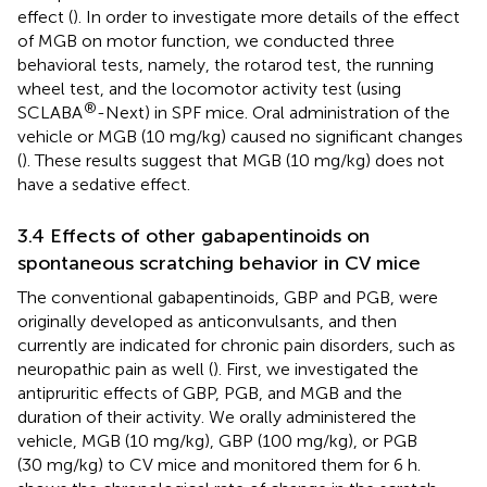
effect (
). In order to investigate more details of the effect
of MGB on motor function, we conducted three
behavioral tests, namely, the rotarod test, the running
wheel test, and the locomotor activity test (using
®
SCLABA
-Next) in SPF mice. Oral administration of the
vehicle or MGB (10 mg/kg) caused no significant changes
(
). These results suggest that MGB (10 mg/kg) does not
have a sedative effect.
3.4 Effects of other gabapentinoids on
spontaneous scratching behavior in CV mice
The conventional gabapentinoids, GBP and PGB, were
originally developed as anticonvulsants, and then
currently are indicated for chronic pain disorders, such as
neuropathic pain as well (
). First, we investigated the
antipruritic effects of GBP, PGB, and MGB and the
duration of their activity. We orally administered the
vehicle, MGB (10 mg/kg), GBP (100 mg/kg), or PGB
(30 mg/kg) to CV mice and monitored them for 6 h.