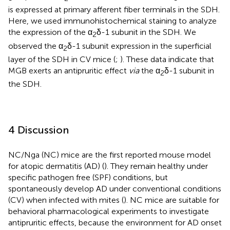
is expressed at primary afferent fiber terminals in the SDH.
Here, we used immunohistochemical staining to analyze
the expression of the α
δ-1 subunit in the SDH. We
2
observed the α
δ-1 subunit expression in the superficial
2
layer of the SDH in CV mice (
;
). These data indicate that
MGB exerts an antipruritic effect
via
the α
δ-1 subunit in
2
the SDH.
4 Discussion
NC/Nga (NC) mice are the first reported mouse model
for atopic dermatitis (AD) (
). They remain healthy under
specific pathogen free (SPF) conditions, but
spontaneously develop AD under conventional conditions
(CV) when infected with mites (
). NC mice are suitable for
behavioral pharmacological experiments to investigate
antipruritic effects, because the environment for AD onset