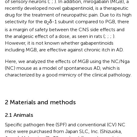
of sensory neurons (
;
;
). In addition, mirogabalin (MGB), a
recently developed novel gabapentinoid, is a therapeutic
drug for the treatment of neuropathic pain. Due to its high
selectivity for the α
δ-1 subunit compared to PGB, there
2
is a margin of safety between the CNS side effects and
the analgesic effect of a dose, as seen in rats (
;
;
;
).
However, it is not known whether gabapentinoids
including MGB, are effective against chronic itch in AD.
Here, we analyzed the effects of MGB using the NC/Nga
(NC) mouse as a model of spontaneous AD, which is
characterized by a good mimicry of the clinical pathology.
2 Materials and methods
2.1 Animals
Specific pathogen free (SPF) and conventional (CV) NC
mice were purchased from Japan SLC, Inc. (Shizuoka,