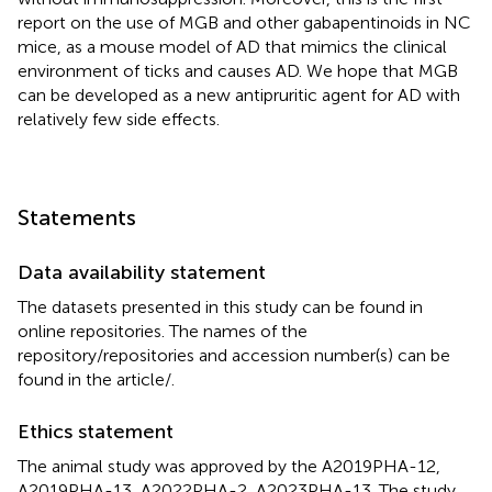
report on the use of MGB and other gabapentinoids in NC
mice, as a mouse model of AD that mimics the clinical
environment of ticks and causes AD. We hope that MGB
can be developed as a new antipruritic agent for AD with
relatively few side effects.
Statements
Data availability statement
The datasets presented in this study can be found in
online repositories. The names of the
repository/repositories and accession number(s) can be
found in the article/
.
Ethics statement
The animal study was approved by the A2019PHA-12,
A2019PHA-13, A2022PHA-2, A2023PHA-13. The study