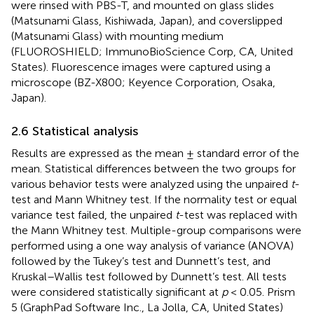
were rinsed with PBS-T, and mounted on glass slides
(Matsunami Glass, Kishiwada, Japan), and coverslipped
(Matsunami Glass) with mounting medium
(FLUOROSHIELD; ImmunoBioScience Corp, CA, United
States). Fluorescence images were captured using a
microscope (BZ-X800; Keyence Corporation, Osaka,
Japan).
2.6 Statistical analysis
Results are expressed as the mean ± standard error of the
mean. Statistical differences between the two groups for
various behavior tests were analyzed using the unpaired
t
-
test and Mann Whitney test. If the normality test or equal
variance test failed, the unpaired
t
-test was replaced with
the Mann Whitney test. Multiple-group comparisons were
performed using a one way analysis of variance (ANOVA)
followed by the Tukey’s test and Dunnett’s test, and
Kruskal–Wallis test followed by Dunnett’s test. All tests
were considered statistically significant at
p
< 0.05. Prism
5 (GraphPad Software Inc., La Jolla, CA, United States)