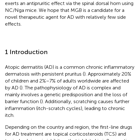
exerts an antipruritic effect via the spinal dorsal horn using
NC/Nga mice. We hope that MGB is a candidate for a
novel therapeutic agent for AD with relatively few side
effects.
1 Introduction
Atopic dermatitis (AD) is a common chronic inflammatory
dermatosis with persistent pruritus (
). Approximately 20%
of children and 2%–7% of adults worldwide are affected
by AD (
). The pathophysiology of AD is complex and
mainly involves a genetic predisposition and the loss of
barrier function (
). Additionally, scratching causes further
inflammation (itch-scratch cycles), leading to chronic
itch.
Depending on the country and region, the first-line drugs
for AD treatment are topical corticosteroids (TCS) and