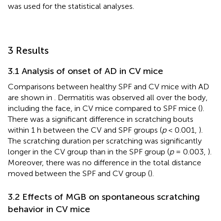
was used for the statistical analyses.
3 Results
3.1 Analysis of onset of AD in CV mice
Comparisons between healthy SPF and CV mice with AD
are shown in
. Dermatitis was observed all over the body,
including the face, in CV mice compared to SPF mice (
).
There was a significant difference in scratching bouts
within 1 h between the CV and SPF groups (
p
< 0.001,
).
The scratching duration per scratching was significantly
longer in the CV group than in the SPF group (
p
= 0.003,
).
Moreover, there was no difference in the total distance
moved between the SPF and CV group (
).
3.2 Effects of MGB on spontaneous scratching
behavior in CV mice