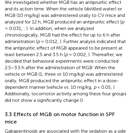
We investigated whether MGB has an antipruritic effect
and its action time. When the vehicle (distilled water) or
MGB (10 mg/kg) was administered orally to CV mice and
analyzed for 12 h, MGB produced an antipruritic effect (
p
= 0.031,
;
). In addition, when we analyzed
chronologically, MGB had the effect for up to 6 h after
administration (
p
= 0.012,
). Further analysis indicated that
the antipruritic effect of MGB appeared to be present at
least between 2.5 and 3.5 h (
p
= 0.002,
). Thereafter, we
decided that behavioral experiments were conducted
2.5–3.5 h after the administration of MGB. When the
vehicle or MGB (1, three or 10 mg/kg) was administered
orally, MGB produced the antipruritic effect in a dose-
dependent manner (vehicle vs. 10 mg/kg,
p
< 0.05,
).
Additionally, locomotor activity among these four groups
did not show a significantly change (
).
3.3 Effects of MGB on motor function in SPF
mice
Gabapentinoids are associated with the sedation as a side