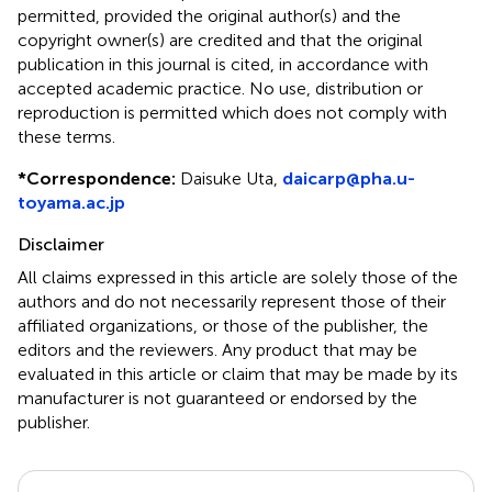
permitted, provided the original author(s) and the
copyright owner(s) are credited and that the original
publication in this journal is cited, in accordance with
accepted academic practice. No use, distribution or
reproduction is permitted which does not comply with
these terms.
*
Correspondence:
Daisuke Uta,
daicarp@pha.u-
toyama.ac.jp
Disclaimer
All claims expressed in this article are solely those of the
authors and do not necessarily represent those of their
affiliated organizations, or those of the publisher, the
editors and the reviewers. Any product that may be
evaluated in this article or claim that may be made by its
manufacturer is not guaranteed or endorsed by the
publisher.