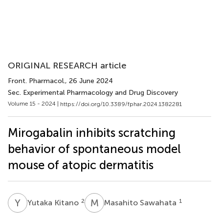
ORIGINAL RESEARCH article
Front. Pharmacol.
, 26 June 2024
Sec. Experimental Pharmacology and Drug Discovery
Volume 15 - 2024 |
https://doi.org/10.3389/fphar.2024.1382281
Mirogabalin inhibits scratching
behavior of spontaneous model
mouse of atopic dermatitis
Y
K
M
S
2
1
Yutaka Kitano
Masahito Sawahata