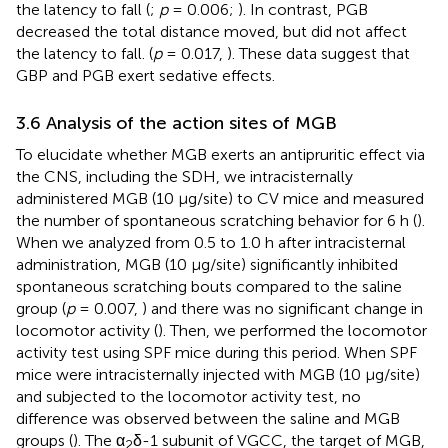
the latency to fall (
;
p
= 0.006;
). In contrast, PGB
decreased the total distance moved, but did not affect
the latency to fall. (
p
= 0.017,
). These data suggest that
GBP and PGB exert sedative effects.
3.6 Analysis of the action sites of MGB
To elucidate whether MGB exerts an antipruritic effect via
the CNS, including the SDH, we intracisternally
administered MGB (10 μg/site) to CV mice and measured
the number of spontaneous scratching behavior for 6 h (
).
When we analyzed from 0.5 to 1.0 h after intracisternal
administration, MGB (10 µg/site) significantly inhibited
spontaneous scratching bouts compared to the saline
group (
p
= 0.007,
) and there was no significant change in
locomotor activity (
). Then, we performed the locomotor
activity test using SPF mice during this period. When SPF
mice were intracisternally injected with MGB (10 µg/site)
and subjected to the locomotor activity test, no
difference was observed between the saline and MGB
groups (
). The α
δ-1 subunit of VGCC, the target of MGB,
2