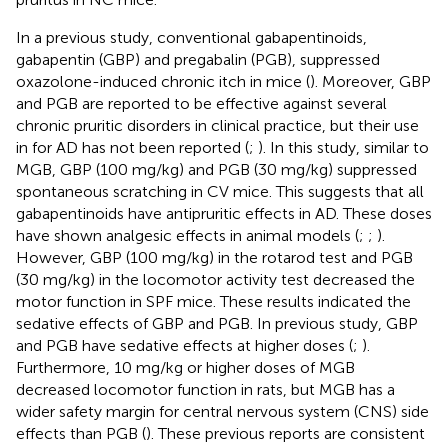
In a previous study, conventional gabapentinoids,
gabapentin (GBP) and pregabalin (PGB), suppressed
oxazolone-induced chronic itch in mice (
). Moreover, GBP
and PGB are reported to be effective against several
chronic pruritic disorders in clinical practice, but their use
in for AD has not been reported (
;
). In this study, similar to
MGB, GBP (100 mg/kg) and PGB (30 mg/kg) suppressed
spontaneous scratching in CV mice. This suggests that all
gabapentinoids have antipruritic effects in AD. These doses
have shown analgesic effects in animal models (
;
;
).
However, GBP (100 mg/kg) in the rotarod test and PGB
(30 mg/kg) in the locomotor activity test decreased the
motor function in SPF mice. These results indicated the
sedative effects of GBP and PGB. In previous study, GBP
and PGB have sedative effects at higher doses (
;
).
Furthermore, 10 mg/kg or higher doses of MGB
decreased locomotor function in rats, but MGB has a
wider safety margin for central nervous system (CNS) side
effects than PGB (
). These previous reports are consistent