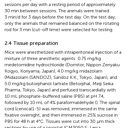
sessions per day with a resting period of approximately
30 min between sessions. The animals were trained
3 min/d for 3 days before the test day. On the test day,
only the animals that remained balanced on the rotating
rod for 3 min (cut-off time) were selected for testing.
2.4 Tissue preparation
Mice were anesthetized with intraperitoneal injection of a
mixture of three anesthetic agents: 0.75 mg/kg
medetomidine hydrochloride (Domitor, Nippon Zenyaku
Kogyo, Koriyama, Japan), 4.0 mg/kg midazolam
(Midazolam (SANDOZ), Sandoz K.K., Tokyo, Japan), and
5.0 mg/kg butorphanol tartrate (Betorphal, Meiji Seika
Pharma, Tokyo, Japan) and perfused transcardially with
10 mL phosphate-buffered saline (PBS) at pH 7.4,
followed by 10 mL of 4% paraformaldehyde (
). The spinal
cord (cervical1-5) was removed, immersed in the same
fixative overnight, and then immersed in 25% sucrose in
PBS for 48 h at 4°C. Tissues were cut into 30 μm thick
sections by use of a cryostat (CM3050 S; Leica,