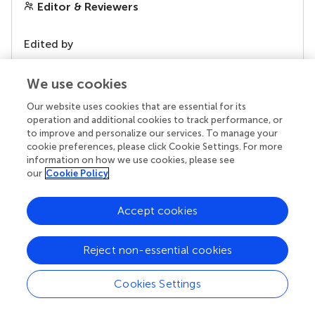
Editor & Reviewers
Edited by
Reviewed by
We use cookies
Our website uses cookies that are essential for its
operation and additional cookies to track performance, or
our impact
to improve and personalize our services. To manage your
cookie preferences, please click Cookie Settings. For more
information on how we use cookies, please see
our
Cookie Policy
Accept cookies
Reject non-essential cookies
Your research is the real superpower
Cookies Settings
Behind each article we publish stands a team of