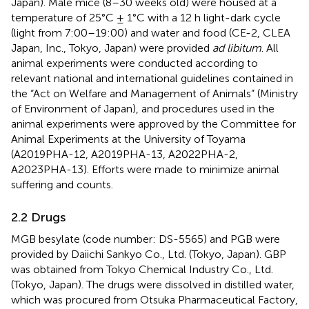
Japan). Male mice (8–30 weeks old) were housed at a
temperature of 25°C ± 1°C with a 12 h light-dark cycle
(light from 7:00–19:00) and water and food (CE-2, CLEA
Japan, Inc., Tokyo, Japan) were provided
ad libitum
. All
animal experiments were conducted according to
relevant national and international guidelines contained in
the “Act on Welfare and Management of Animals” (Ministry
of Environment of Japan), and procedures used in the
animal experiments were approved by the Committee for
Animal Experiments at the University of Toyama
(A2019PHA-12, A2019PHA-13, A2022PHA-2,
A2023PHA-13). Efforts were made to minimize animal
suffering and counts.
2.2 Drugs
MGB besylate (code number: DS-5565) and PGB were
provided by Daiichi Sankyo Co., Ltd. (Tokyo, Japan). GBP
was obtained from Tokyo Chemical Industry Co., Ltd.
(Tokyo, Japan). The drugs were dissolved in distilled water,
which was procured from Otsuka Pharmaceutical Factory,