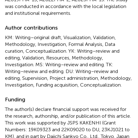
was conducted in accordance with the local legislation
and institutional requirements.
Author contributions
KM: Writing–original draft, Visualization, Validation,
Methodology, Investigation, Formal Analysis, Data
curation, Conceptualization. YK: Writing–review and
editing, Validation, Resources, Methodology,
Investigation. MS: Writing–review and editing. TK:
Writing–review and editing. DU: Writing–review and
editing, Supervision, Project administration, Methodology,
Investigation, Funding acquisition, Conceptualization.
Funding
The author(s) declare financial support was received for
the research, authorship, and/or publication of this article.
This work was supported by JSPS KAKENHI (Grant
Numbers: 19K09323 and 22K09020 to DU, 23KJ1021 to
KM), and in part by Daiichi Sankyo Co., Ltd., Tokyo, Japan