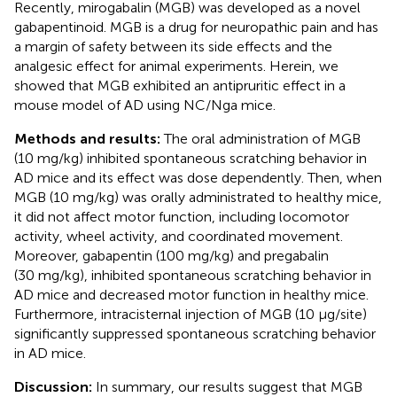
Recently, mirogabalin (MGB) was developed as a novel
gabapentinoid. MGB is a drug for neuropathic pain and has
a margin of safety between its side effects and the
analgesic effect for animal experiments. Herein, we
showed that MGB exhibited an antipruritic effect in a
mouse model of AD using NC/Nga mice.
Methods and results:
The oral administration of MGB
(10 mg/kg) inhibited spontaneous scratching behavior in
AD mice and its effect was dose dependently. Then, when
MGB (10 mg/kg) was orally administrated to healthy mice,
it did not affect motor function, including locomotor
activity, wheel activity, and coordinated movement.
Moreover, gabapentin (100 mg/kg) and pregabalin
(30 mg/kg), inhibited spontaneous scratching behavior in
AD mice and decreased motor function in healthy mice.
Furthermore, intracisternal injection of MGB (10 μg/site)
significantly suppressed spontaneous scratching behavior
in AD mice.
Discussion:
In summary, our results suggest that MGB