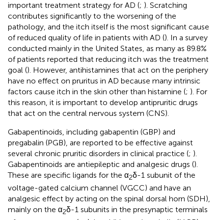
important treatment strategy for AD (
;
). Scratching
contributes significantly to the worsening of the
pathology, and the itch itself is the most significant cause
of reduced quality of life in patients with AD (
). In a survey
conducted mainly in the United States, as many as 89.8%
of patients reported that reducing itch was the treatment
goal (
). However, antihistamines that act on the periphery
have no effect on pruritus in AD because many intrinsic
factors cause itch in the skin other than histamine (
;
). For
this reason, it is important to develop antipruritic drugs
that act on the central nervous system (CNS).
Gabapentinoids, including gabapentin (GBP) and
pregabalin (PGB), are reported to be effective against
several chronic pruritic disorders in clinical practice (
;
).
Gabapentinoids are antiepileptic and analgesic drugs (
).
These are specific ligands for the α
δ-1 subunit of the
2
voltage-gated calcium channel (VGCC) and have an
analgesic effect by acting on the spinal dorsal horn (SDH),
mainly on the α
δ-1 subunits in the presynaptic terminals
2