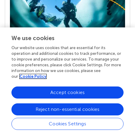
We use cookies
Our website uses cookies that are essential for its
Your research is the real superpower
operation and additional cookies to track performance, or
Behind each article we publish stands a team of
to improve and personalize our services. To manage your
superheroes: authors, editors, and reviewers who
cookie preferences, please click Cookie Settings. For more
chose to uphold quality standards and share
information on how we use cookies, please see
knowledge openly. Read more about the impact
our
Cookie Policy
your work achieves.
Accept cookies
Reject non-essential cookies
Cookies Settings