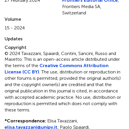
27 February 2024
Frontiers Editorial Office
,
Frontiers Media SA,
Switzerland
Volume
15 - 2024
Updates
Copyright
© 2024 Tavazzani, Spaiardi, Contini, Sancini, Russo and
Masetto.
This is an open-access article distributed under
the terms of the
Creative Commons Attribution
License (CC BY)
. The use, distribution or reproduction in
other forums is permitted, provided the original author(s)
and the copyright owner(s) are credited and that the
original publication in this journal is cited, in accordance
with accepted academic practice. No use, distribution or
reproduction is permitted which does not comply with
these terms.
*
Correspondence:
Elisa Tavazzani,
elisa.tavazzani@unipv.it
; Paolo Spaiardi,