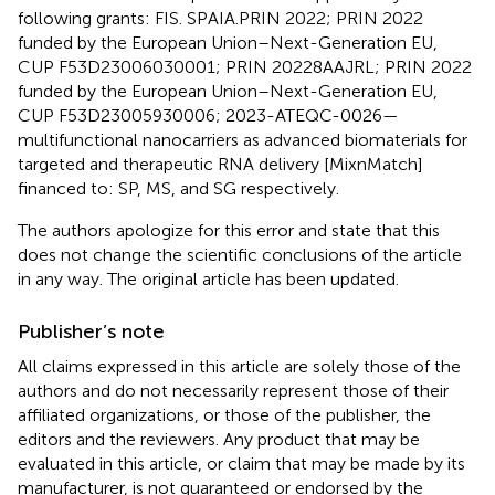
following grants: FIS. SPAIA.PRIN 2022; PRIN 2022
funded by the European Union–Next-Generation EU,
CUP F53D23006030001; PRIN 20228AAJRL; PRIN 2022
funded by the European Union–Next-Generation EU,
CUP F53D23005930006; 2023-ATEQC-0026—
multifunctional nanocarriers as advanced biomaterials for
targeted and therapeutic RNA delivery [MixnMatch]
financed to: SP, MS, and SG respectively.
The authors apologize for this error and state that this
does not change the scientific conclusions of the article
in any way. The original article has been updated.
Publisher’s note
All claims expressed in this article are solely those of the
authors and do not necessarily represent those of their
affiliated organizations, or those of the publisher, the
editors and the reviewers. Any product that may be
evaluated in this article, or claim that may be made by its
manufacturer, is not guaranteed or endorsed by the