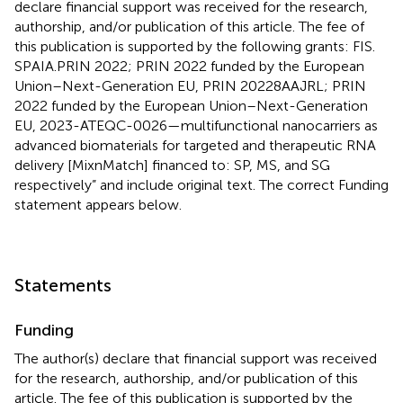
declare financial support was received for the research,
authorship, and/or publication of this article. The fee of
this publication is supported by the following grants: FIS.
SPAIA.PRIN 2022; PRIN 2022 funded by the European
Union–Next-Generation EU, PRIN 20228AAJRL; PRIN
2022 funded by the European Union–Next-Generation
EU, 2023-ATEQC-0026—multifunctional nanocarriers as
advanced biomaterials for targeted and therapeutic RNA
delivery [MixnMatch] financed to: SP, MS, and SG
respectively” and include original text. The correct Funding
statement appears below.
Statements
Funding
The author(s) declare that financial support was received
for the research, authorship, and/or publication of this
article. The fee of this publication is supported by the