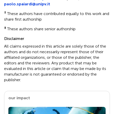
paolo.spaiardi@unipv.it
†
These authors have contributed equally to this work and
share first authorship
‡
These authors share senior authorship
Disclaimer
All claims expressed in this article are solely those of the
authors and do not necessarily represent those of their
affiliated organizations, or those of the publisher, the
editors and the reviewers. Any product that may be
evaluated in this article or claim that may be made by its
manufacturer is not guaranteed or endorsed by the
publisher.
our impact