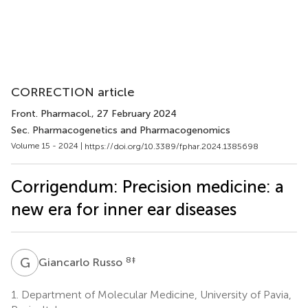
CORRECTION article
Front. Pharmacol.
, 27 February 2024
Sec. Pharmacogenetics and Pharmacogenomics
Volume 15 - 2024 |
https://doi.org/10.3389/fphar.2024.1385698
Corrigendum: Precision medicine: a
new era for inner ear diseases
G
R
8
‡
Giancarlo Russo
1.
Department of Molecular Medicine, University of Pavia,