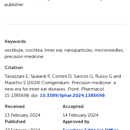
publisher.
Summary
Keywords
vestibule
,
cochlea
,
inner ear
,
nanoparticles
,
microneedles
,
precision medicine
Citation
Tavazzani E, Spaiardi P, Contini D, Sancini G, Russo G and
Masetto S (2024)
Corrigendum: Precision medicine: a
new era for inner ear diseases
.
Front. Pharmacol.
15:1385698. doi:
10.3389/fphar.2024.1385698
Received
Accepted
13 February 2024
14 February 2024
Published
Approved by