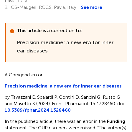
Pavia, Italy
2.
ICS-Maugeri IRCCS, Pavia, Italy
See more
This article is a correction to:
Precision medicine: a new era for inner
ear diseases
A Corrigendum on
Precision medicine: a new era for inner ear diseases
by Tavazzani E, Spaiardi P, Contini D, Sancini G, Russo G
and Masetto S (2024). Front. Pharmacol. 15:1328460. doi:
10.3389/fphar.2024.1328460
In the published article, there was an error in the
Funding
statement. The CUP numbers were missed. “The author(s)