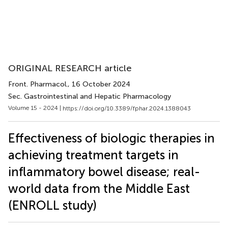
ORIGINAL RESEARCH article
Front. Pharmacol.
, 16 October 2024
Sec. Gastrointestinal and Hepatic Pharmacology
Volume 15 - 2024 |
https://doi.org/10.3389/fphar.2024.1388043
Effectiveness of biologic therapies in
achieving treatment targets in
inflammatory bowel disease; real-
world data from the Middle East
(ENROLL study)