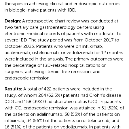
therapies in achieving clinical and endoscopic outcomes
in biologic-naïve patients with IBD.
Design:
A retrospective chart review was conducted at
two tertiary care gastroenterology centers using
electronic medical records of patients with moderate-to-
severe IBD. The study period was from October 2017 to
October 2023. Patients who were on infliximab,
adalimumab, ustekinumab, or vedolizumab for 12 months
were included in the analysis. The primary outcomes were
the percentage of IBD-related hospitalizations or
surgeries, achieving steroid-free remission, and
endoscopic remission.
Results:
A total of 422 patients were included in the
study, of whom 264 (62.5%) patients had Crohn’s disease
(CD) and 158 (39%) had ulcerative colitis (UC). In patients
with CD, endoscopic remission was attained in 51 (52%) of
the patients on adalimumab, 38 (53%) of the patients on
infliximab, 34 (56%) of the patients on ustekinumab, and
16 (51%) of the patients on vedolizumab. In patients with