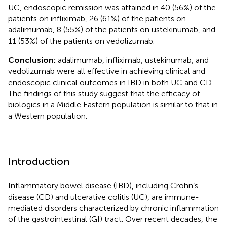
UC, endoscopic remission was attained in 40 (56%) of the
patients on infliximab, 26 (61%) of the patients on
adalimumab, 8 (55%) of the patients on ustekinumab, and
11 (53%) of the patients on vedolizumab.
Conclusion:
adalimumab, infliximab, ustekinumab, and
vedolizumab were all effective in achieving clinical and
endoscopic clinical outcomes in IBD in both UC and CD.
The findings of this study suggest that the efficacy of
biologics in a Middle Eastern population is similar to that in
a Western population.
Introduction
Inflammatory bowel disease (IBD), including Crohn’s
disease (CD) and ulcerative colitis (UC), are immune-
mediated disorders characterized by chronic inflammation
of the gastrointestinal (GI) tract. Over recent decades, the