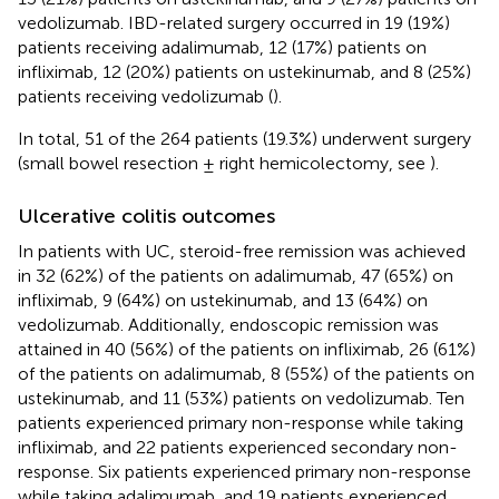
vedolizumab. IBD-related surgery occurred in 19 (19%)
patients receiving adalimumab, 12 (17%) patients on
infliximab, 12 (20%) patients on ustekinumab, and 8 (25%)
patients receiving vedolizumab (
).
In total, 51 of the 264 patients (19.3%) underwent surgery
(small bowel resection ± right hemicolectomy, see
).
Ulcerative colitis outcomes
In patients with UC, steroid-free remission was achieved
in 32 (62%) of the patients on adalimumab, 47 (65%) on
infliximab, 9 (64%) on ustekinumab, and 13 (64%) on
vedolizumab. Additionally, endoscopic remission was
attained in 40 (56%) of the patients on infliximab, 26 (61%)
of the patients on adalimumab, 8 (55%) of the patients on
ustekinumab, and 11 (53%) patients on vedolizumab. Ten
patients experienced primary non-response while taking
infliximab, and 22 patients experienced secondary non-
response. Six patients experienced primary non-response
while taking adalimumab, and 19 patients experienced