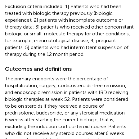
Exclusion criteria included: 1] Patients who had been
treated with biologic therapy previously (biologic
experience); 2] patients with incomplete outcome or
therapy data; 3] patients who received other concomitant
biologic or small-molecule therapy for other conditions,
for example, rheumatological disease, 4] pregnant
patients, 5] patients who had intermittent suspension of
therapy during the 12 month period.
Outcomes and definitions
The primary endpoints were the percentage of
hospitalization, surgery, corticosteroids-free remission,
and endoscopic remission in patients with IBD receiving
biologic therapies at week 52. Patients were considered
to be on steroids if they received a course of
prednisolone, budesonide, or any steroidal medication
6 weeks after starting the current biologic, that is,
excluding the induction corticosteroid course. Patients
who did not receive any steroid courses after 6 weeks