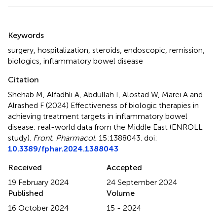
Summary
Keywords
surgery
,
hospitalization
,
steroids
,
endoscopic
,
remission
,
biologics
,
inflammatory bowel disease
Citation
Shehab M, Alfadhli A, Abdullah I, Alostad W, Marei A and
Alrashed F (2024)
Effectiveness of biologic therapies in
achieving treatment targets in inflammatory bowel
disease; real-world data from the Middle East (ENROLL
study)
.
Front. Pharmacol.
15:1388043. doi:
10.3389/fphar.2024.1388043
Received
Accepted
19 February 2024
24 September 2024
Published
Volume
16 October 2024
15 - 2024