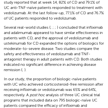
study reported that at week 14, 82% of CD and 79.1% of
UC anti-TNF-naïve patients responded to treatment with
vedolizumab. At the last follow-up, 77.1% of CD and 76.7%
of UC patients responded to vedolizumab.
Several real-world studies (
;
;
;
) concluded that infliximab
and adalimumab appeared to have similar effectiveness in
patients with CD, and the approval of vedolizumab and
ustekinumab for CD expanded the options of biologics for
moderate-to-severe disease. Two studies compare the
safety and effectiveness of vedolizumab and TNF-
antagonist therapy in adult patients with CD. Both studies
indicated no significant difference in achieving disease
remission (
;
).
In our study, the proportion of biologic-naïve patients
with UC who achieved corticosteroid-free remission after
receiving infliximab or vedolizumab was 65% and 64%,
respectively. A
post hoc
analysis of three UC clinical trial
programs that included data on 795 biologic-naïve UC
patients compared the efficacy of infliximab and