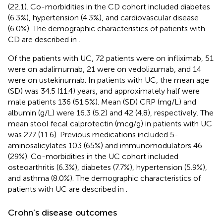
(22.1). Co-morbidities in the CD cohort included diabetes
(6.3%), hypertension (4.3%), and cardiovascular disease
(6.0%). The demographic characteristics of patients with
CD are described in
.
Of the patients with UC, 72 patients were on infliximab, 51
were on adalimumab, 21 were on vedolizumab, and 14
were on ustekinumab. In patients with UC, the mean age
(SD) was 34.5 (11.4) years, and approximately half were
male patients 136 (51.5%). Mean (SD) CRP (mg/L) and
albumin (g/L) were 16.3 (5.2) and 42 (4.8), respectively. The
mean stool fecal calprotectin (mcg/g) in patients with UC
was 277 (11.6). Previous medications included 5-
aminosalicylates 103 (65%) and immunomodulators 46
(29%). Co-morbidities in the UC cohort included
osteoarthritis (6.3%), diabetes (7.7%), hypertension (5.9%),
and asthma (8.0%). The demographic characteristics of
patients with UC are described in
.
Crohn’s disease outcomes