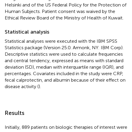
Helsinki and of the US Federal Policy for the Protection of
Human Subjects. Patient consent was waived by the
Ethical Review Board of the Ministry of Health of Kuwait.
Statistical analysis
Statistical analyses were executed with the IBM SPSS
Statistics package (Version 25.0. Armonk, NY: IBM Corp).
Descriptive statistics were used to calculate frequencies
and central tendency, expressed as means with standard
deviation (SD), median with interquartile range (IQR), and
percentages. Covariates included in the study were CRP,
fecal calprotectin, and albumin because of their effect on
disease activity (
).
Results
Initially, 889 patients on biologic therapies of interest were