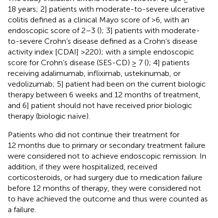
18 years; 2] patients with moderate-to-severe ulcerative
colitis defined as a clinical Mayo score of >6, with an
endoscopic score of 2–3 (
); 3] patients with moderate-
to-severe Crohn’s disease defined as a Crohn’s disease
activity index [CDAI] >220); with a simple endoscopic
score for Crohn’s disease (SES-CD) ≥ 7 (
); 4] patients
receiving adalimumab, infliximab, ustekinumab, or
vedolizumab; 5] patient had been on the current biologic
therapy between 6 weeks and 12 months of treatment,
and 6] patient should not have received prior biologic
therapy (biologic naïve).
Patients who did not continue their treatment for
12 months due to primary or secondary treatment failure
were considered not to achieve endoscopic remission. In
addition, if they were hospitalized, received
corticosteroids, or had surgery due to medication failure
before 12 months of therapy, they were considered not
to have achieved the outcome and thus were counted as
a failure.