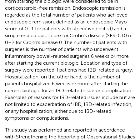
from starting the biologic were considered to be in
corticosteroid-free remission. Endoscopic remission is
regarded as the total number of patients who achieved
endoscopic remission, defined as an endoscopic Mayo
score of 0–1 for patients with ulcerative colitis (
) and a
simple endoscopic score for Crohn’s disease (SES-CD) of
0–2 for Crohn’s disease (
). The number of patients with
surgeries is the number of patients who underwent
inflammatory bowel-related surgeries 6 weeks or more
after starting the current biologic. Location and type of
surgery were reported if patients had IBD-related surgery.
Hospitalization, on the other hand, is the number of
patients hospitalized 6 weeks or more after starting the
current biologic for an IBD-related issue or complication.
Examples of reasons for IBD-related issues include but are
not limited to exacerbation of IBD, IBD-related infection,
or any hospitalization, either due to IBD-related
symptoms or complications.
This study was performed and reported in accordance
with Strengthening the Reporting of Observational Studies