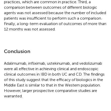
practices, which are common in practice. Third, a
comparison between outcomes of different biologic
agents was not assessed because the number of included
patients was insufficient to perform such a comparison.
Finally, a long-term evaluation of outcomes of more than
12 months was not assessed.
Conclusion
Adalimumab, infliximab, ustekinumab, and vedolizumab
were all effective in achieving clinical and endoscopic
clinical outcomes in IBD in both UC and CD. The findings
of this study suggest that the efficacy of biologics in the
Middle East is similar to that in the Western population.
However, larger prospective comparative studies are
warranted.