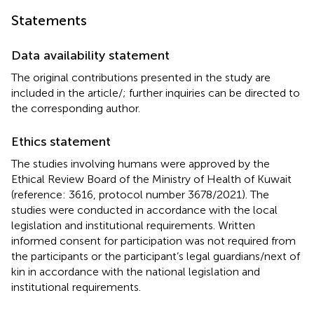
Statements
Data availability statement
The original contributions presented in the study are
included in the article/
; further inquiries can be directed to
the corresponding author.
Ethics statement
The studies involving humans were approved by the
Ethical Review Board of the Ministry of Health of Kuwait
(reference: 3616, protocol number 3678/2021). The
studies were conducted in accordance with the local
legislation and institutional requirements. Written
informed consent for participation was not required from
the participants or the participant’s legal guardians/next of
kin in accordance with the national legislation and
institutional requirements.