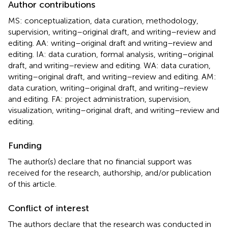
Author contributions
MS: conceptualization, data curation, methodology,
supervision, writing–original draft, and writing–review and
editing. AA: writing–original draft and writing–review and
editing. IA: data curation, formal analysis, writing–original
draft, and writing–review and editing. WA: data curation,
writing–original draft, and writing–review and editing. AM:
data curation, writing–original draft, and writing–review
and editing. FA: project administration, supervision,
visualization, writing–original draft, and writing–review and
editing.
Funding
The author(s) declare that no financial support was
received for the research, authorship, and/or publication
of this article.
Conflict of interest
The authors declare that the research was conducted in