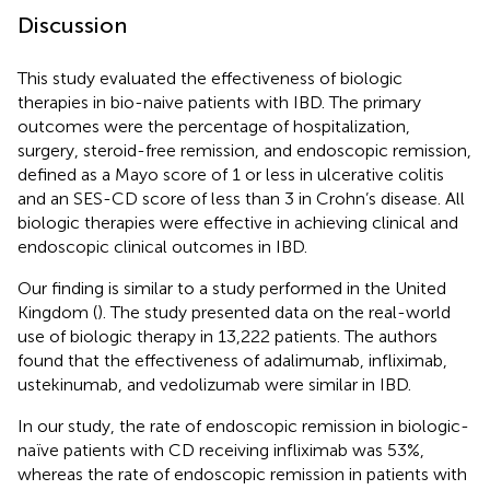
Discussion
This study evaluated the effectiveness of biologic
therapies in bio-naive patients with IBD. The primary
outcomes were the percentage of hospitalization,
surgery, steroid-free remission, and endoscopic remission,
defined as a Mayo score of 1 or less in ulcerative colitis
and an SES-CD score of less than 3 in Crohn’s disease. All
biologic therapies were effective in achieving clinical and
endoscopic clinical outcomes in IBD.
Our finding is similar to a study performed in the United
Kingdom (
). The study presented data on the real-world
use of biologic therapy in 13,222 patients. The authors
found that the effectiveness of adalimumab, infliximab,
ustekinumab, and vedolizumab were similar in IBD.
In our study, the rate of endoscopic remission in biologic-
naïve patients with CD receiving infliximab was 53%,
whereas the rate of endoscopic remission in patients with