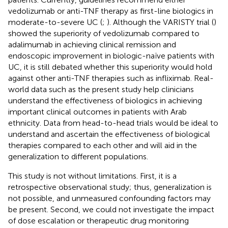
vedolizumab or anti-TNF therapy as first-line biologics in
moderate-to-severe UC (
;
). Although the VARISTY trial (
)
showed the superiority of vedolizumab compared to
adalimumab in achieving clinical remission and
endoscopic improvement in biologic-naïve patients with
UC, it is still debated whether this superiority would hold
against other anti-TNF therapies such as infliximab. Real-
world data such as the present study help clinicians
understand the effectiveness of biologics in achieving
important clinical outcomes in patients with Arab
ethnicity. Data from head-to-head trials would be ideal to
understand and ascertain the effectiveness of biological
therapies compared to each other and will aid in the
generalization to different populations.
This study is not without limitations. First, it is a
retrospective observational study; thus, generalization is
not possible, and unmeasured confounding factors may
be present. Second, we could not investigate the impact
of dose escalation or therapeutic drug monitoring