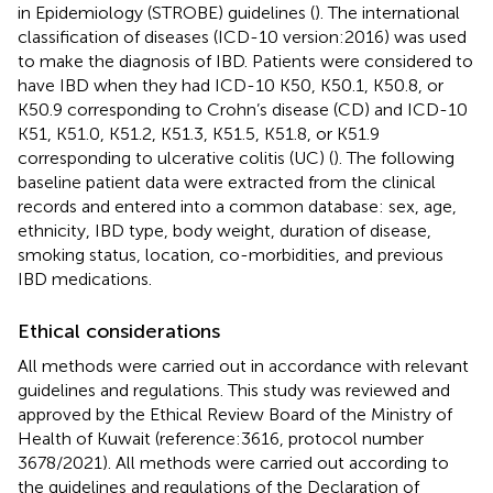
in Epidemiology (STROBE) guidelines (
). The international
classification of diseases (ICD-10 version:2016) was used
to make the diagnosis of IBD. Patients were considered to
have IBD when they had ICD-10 K50, K50.1, K50.8, or
K50.9 corresponding to Crohn’s disease (CD) and ICD-10
K51, K51.0, K51.2, K51.3, K51.5, K51.8, or K51.9
corresponding to ulcerative colitis (UC) (
). The following
baseline patient data were extracted from the clinical
records and entered into a common database: sex, age,
ethnicity, IBD type, body weight, duration of disease,
smoking status, location, co-morbidities, and previous
IBD medications.
Ethical considerations
All methods were carried out in accordance with relevant
guidelines and regulations. This study was reviewed and
approved by the Ethical Review Board of the Ministry of
Health of Kuwait (reference:3616, protocol number
3678/2021). All methods were carried out according to
the guidelines and regulations of the Declaration of