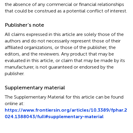
the absence of any commercial or financial relationships
that could be construed as a potential conflict of interest.
Publisher’s note
All claims expressed in this article are solely those of the
authors and do not necessarily represent those of their
affiliated organizations, or those of the publisher, the
editors, and the reviewers. Any product that may be
evaluated in this article, or claim that may be made by its
manufacturer, is not guaranteed or endorsed by the
publisher.
Supplementary material
The Supplementary Material for this article can be found
online at:
https://www.frontiersin.org/articles/10.3389/fphar.2
024.1388043/full#supplementary-material