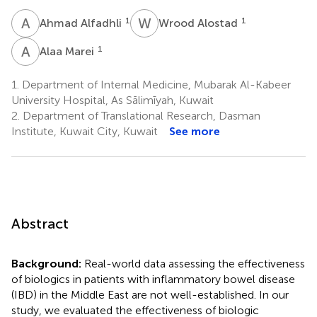
A
A
W
A
1
1
Ahmad Alfadhli
Wrood Alostad
A
M
1
Alaa Marei
1.
Department of Internal Medicine, Mubarak Al-Kabeer
University Hospital, As Sālimīyah, Kuwait
2.
Department of Translational Research, Dasman
Institute, Kuwait City, Kuwait
See more
Abstract
Background:
Real-world data assessing the effectiveness
of biologics in patients with inflammatory bowel disease
(IBD) in the Middle East are not well-established. In our
study, we evaluated the effectiveness of biologic