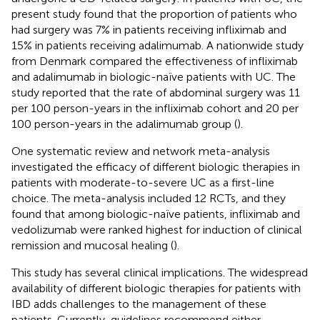
present study found that the proportion of patients who
had surgery was 7% in patients receiving infliximab and
15% in patients receiving adalimumab. A nationwide study
from Denmark compared the effectiveness of infliximab
and adalimumab in biologic-naïve patients with UC. The
study reported that the rate of abdominal surgery was 11
per 100 person-years in the infliximab cohort and 20 per
100 person-years in the adalimumab group (
).
One systematic review and network meta-analysis
investigated the efficacy of different biologic therapies in
patients with moderate-to-severe UC as a first-line
choice. The meta-analysis included 12 RCTs, and they
found that among biologic-naïve patients, infliximab and
vedolizumab were ranked highest for induction of clinical
remission and mucosal healing (
).
This study has several clinical implications. The widespread
availability of different biologic therapies for patients with
IBD adds challenges to the management of these
patients. Currently, guidelines recommend either