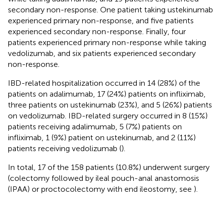
secondary non-response. One patient taking ustekinumab
experienced primary non-response, and five patients
experienced secondary non-response. Finally, four
patients experienced primary non-response while taking
vedolizumab, and six patients experienced secondary
non-response.
IBD-related hospitalization occurred in 14 (28%) of the
patients on adalimumab, 17 (24%) patients on infliximab,
three patients on ustekinumab (23%), and 5 (26%) patients
on vedolizumab. IBD-related surgery occurred in 8 (15%)
patients receiving adalimumab, 5 (7%) patients on
infliximab, 1 (9%) patient on ustekinumab, and 2 (11%)
patients receiving vedolizumab (
).
In total, 17 of the 158 patients (10.8%) underwent surgery
(colectomy followed by ileal pouch-anal anastomosis
(IPAA) or proctocolectomy with end ileostomy, see
).