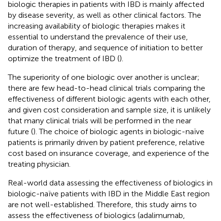
biologic therapies in patients with IBD is mainly affected
by disease severity, as well as other clinical factors. The
increasing availability of biologic therapies makes it
essential to understand the prevalence of their use,
duration of therapy, and sequence of initiation to better
optimize the treatment of IBD (
).
The superiority of one biologic over another is unclear;
there are few head-to-head clinical trials comparing the
effectiveness of different biologic agents with each other,
and given cost consideration and sample size, it is unlikely
that many clinical trials will be performed in the near
future (
). The choice of biologic agents in biologic-naïve
patients is primarily driven by patient preference, relative
cost based on insurance coverage, and experience of the
treating physician.
Real-world data assessing the effectiveness of biologics in
biologic-naïve patients with IBD in the Middle East region
are not well-established. Therefore, this study aims to
assess the effectiveness of biologics (adalimumab,