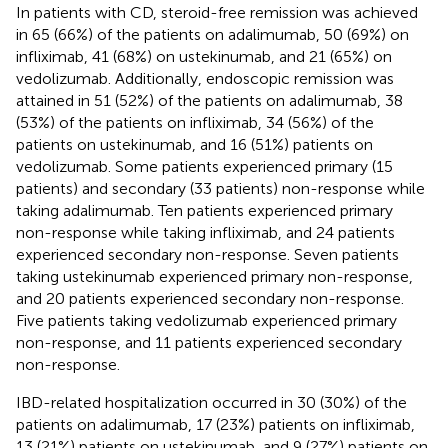
In patients with CD, steroid-free remission was achieved
in 65 (66%) of the patients on adalimumab, 50 (69%) on
infliximab, 41 (68%) on ustekinumab, and 21 (65%) on
vedolizumab. Additionally, endoscopic remission was
attained in 51 (52%) of the patients on adalimumab, 38
(53%) of the patients on infliximab, 34 (56%) of the
patients on ustekinumab, and 16 (51%) patients on
vedolizumab. Some patients experienced primary (15
patients) and secondary (33 patients) non-response while
taking adalimumab. Ten patients experienced primary
non-response while taking infliximab, and 24 patients
experienced secondary non-response. Seven patients
taking ustekinumab experienced primary non-response,
and 20 patients experienced secondary non-response.
Five patients taking vedolizumab experienced primary
non-response, and 11 patients experienced secondary
non-response.
IBD-related hospitalization occurred in 30 (30%) of the
patients on adalimumab, 17 (23%) patients on infliximab,
13 (21%) patients on ustekinumab, and 9 (27%) patients on