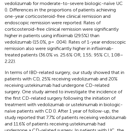
vedolizumab for moderate-to-severe biologic-naïve UC
(
). Differences in the proportions of patients achieving
one-year corticosteroid-free clinical remission and
endoscopic remission were reported. Rates of
corticosteroid-free clinical remission were significantly
higher in patients using infliximab (29.5%) than
vedolizumab (15.0%, p= .004). Rates of 1-year endoscopic
remission also were significantly higher in infliximab-
treated patients (36.0% vs. 25.6% OR, 1.55; 95% CI, 1.08–
2.22).
In terms of IBD-related surgery, our study showed that in
patients with CD, 25% receiving vedolizumab and 20%
receiving ustekinumab had undergone CD-related
surgery. One study aimed to investigate the incidence of
the first CD-related surgery following the initiation of
treatment with vedolizumab or ustekinumab in biologic-
naïve patients with CD (
). After 1 year of follow-up, the
study reported that 7.7% of patients receiving vedolizumab
and 11.6% of patients receiving ustekinumab had
undergone a CD-related surgery. In patients with UC, the