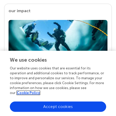
our impact
We use cookies
Our website uses cookies that are essential for its
Your research is the real superpower
operation and additional cookies to track performance, or
Behind each article we publish stands a team of
to improve and personalize our services. To manage your
superheroes: authors, editors, and reviewers who
cookie preferences, please click Cookie Settings. For more
chose to uphold quality standards and share
information on how we use cookies, please see
knowledge openly. Read more about the impact
our
Cookie Policy
your work achieves.
Accept cookies