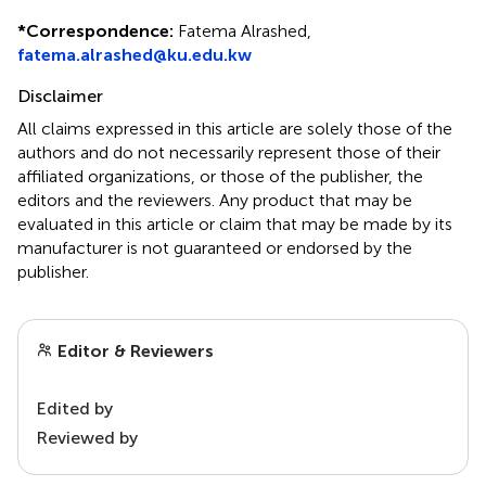
*
Correspondence:
Fatema Alrashed,
fatema.alrashed@ku.edu.kw
Disclaimer
All claims expressed in this article are solely those of the
authors and do not necessarily represent those of their
affiliated organizations, or those of the publisher, the
editors and the reviewers. Any product that may be
evaluated in this article or claim that may be made by its
manufacturer is not guaranteed or endorsed by the
publisher.
Editor & Reviewers
Edited by
Reviewed by