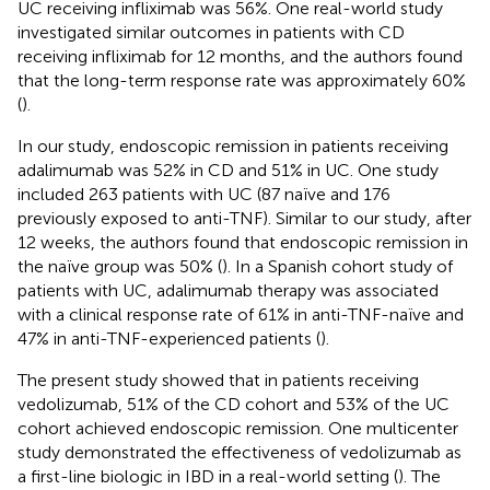
UC receiving infliximab was 56%. One real-world study
investigated similar outcomes in patients with CD
receiving infliximab for 12 months, and the authors found
that the long-term response rate was approximately 60%
(
).
In our study, endoscopic remission in patients receiving
adalimumab was 52% in CD and 51% in UC. One study
included 263 patients with UC (87 naïve and 176
previously exposed to anti-TNF). Similar to our study, after
12 weeks, the authors found that endoscopic remission in
the naïve group was 50% (
). In a Spanish cohort study of
patients with UC, adalimumab therapy was associated
with a clinical response rate of 61% in anti-TNF-naïve and
47% in anti-TNF-experienced patients (
).
The present study showed that in patients receiving
vedolizumab, 51% of the CD cohort and 53% of the UC
cohort achieved endoscopic remission. One multicenter
study demonstrated the effectiveness of vedolizumab as
a first-line biologic in IBD in a real-world setting (
). The