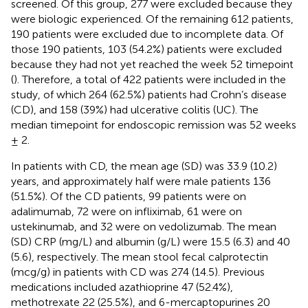
screened. Of this group, 277 were excluded because they
were biologic experienced. Of the remaining 612 patients,
190 patients were excluded due to incomplete data. Of
those 190 patients, 103 (54.2%) patients were excluded
because they had not yet reached the week 52 timepoint
(
). Therefore, a total of 422 patients were included in the
study, of which 264 (62.5%) patients had Crohn’s disease
(CD), and 158 (39%) had ulcerative colitis (UC). The
median timepoint for endoscopic remission was 52 weeks
± 2.
In patients with CD, the mean age (SD) was 33.9 (10.2)
years, and approximately half were male patients 136
(51.5%). Of the CD patients, 99 patients were on
adalimumab, 72 were on infliximab, 61 were on
ustekinumab, and 32 were on vedolizumab. The mean
(SD) CRP (mg/L) and albumin (g/L) were 15.5 (6.3) and 40
(5.6), respectively. The mean stool fecal calprotectin
(mcg/g) in patients with CD was 274 (14.5). Previous
medications included azathioprine 47 (52.4%),
methotrexate 22 (25.5%), and 6-mercaptopurines 20