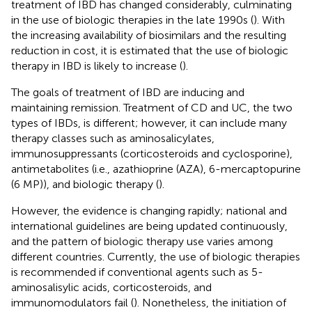
treatment of IBD has changed considerably, culminating
in the use of biologic therapies in the late 1990s (
). With
the increasing availability of biosimilars and the resulting
reduction in cost, it is estimated that the use of biologic
therapy in IBD is likely to increase (
).
The goals of treatment of IBD are inducing and
maintaining remission. Treatment of CD and UC, the two
types of IBDs, is different; however, it can include many
therapy classes such as aminosalicylates,
immunosuppressants (corticosteroids and cyclosporine),
antimetabolites (i.e., azathioprine (AZA), 6-mercaptopurine
(6 MP)), and biologic therapy (
).
However, the evidence is changing rapidly; national and
international guidelines are being updated continuously,
and the pattern of biologic therapy use varies among
different countries. Currently, the use of biologic therapies
is recommended if conventional agents such as 5-
aminosalisylic acids, corticosteroids, and
immunomodulators fail (
). Nonetheless, the initiation of