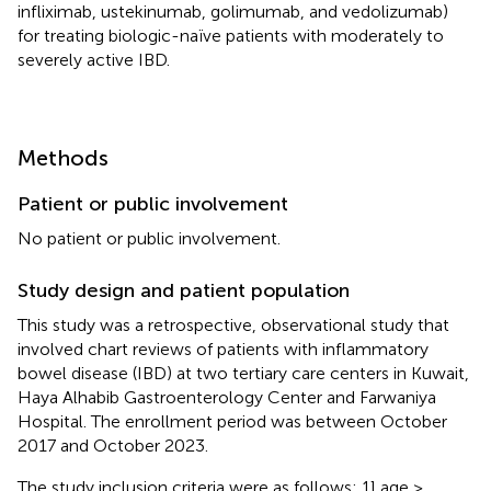
infliximab, ustekinumab, golimumab, and vedolizumab)
for treating biologic-naïve patients with moderately to
severely active IBD.
Methods
Patient or public involvement
No patient or public involvement.
Study design and patient population
This study was a retrospective, observational study that
involved chart reviews of patients with inflammatory
bowel disease (IBD) at two tertiary care centers in Kuwait,
Haya Alhabib Gastroenterology Center and Farwaniya
Hospital. The enrollment period was between October
2017 and October 2023.
The study inclusion criteria were as follows: 1] age ≥