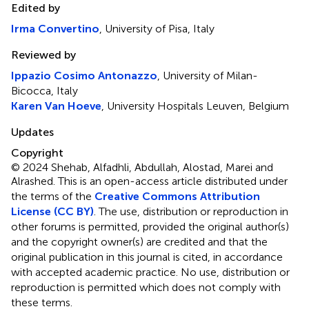
Edited by
Irma Convertino
, University of Pisa, Italy
Reviewed by
Ippazio Cosimo Antonazzo
, University of Milan-
Bicocca, Italy
Karen Van Hoeve
, University Hospitals Leuven, Belgium
Updates
Copyright
© 2024 Shehab, Alfadhli, Abdullah, Alostad, Marei and
Alrashed.
This is an open-access article distributed under
the terms of the
Creative Commons Attribution
License (CC BY)
. The use, distribution or reproduction in
other forums is permitted, provided the original author(s)
and the copyright owner(s) are credited and that the
original publication in this journal is cited, in accordance
with accepted academic practice. No use, distribution or
reproduction is permitted which does not comply with
these terms.