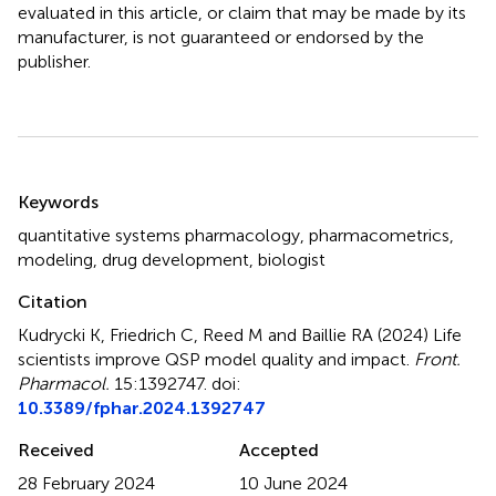
evaluated in this article, or claim that may be made by its
manufacturer, is not guaranteed or endorsed by the
publisher.
Summary
Keywords
quantitative systems pharmacology
,
pharmacometrics
,
modeling
,
drug development
,
biologist
Citation
Kudrycki K, Friedrich C, Reed M and Baillie RA (2024)
Life
scientists improve QSP model quality and impact
.
Front.
Pharmacol.
15:1392747. doi:
10.3389/fphar.2024.1392747
Received
Accepted
28 February 2024
10 June 2024