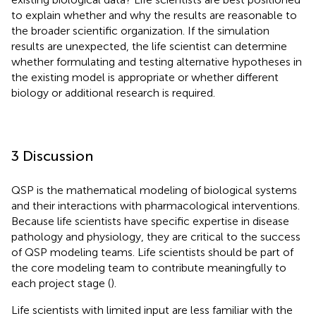
to explain whether and why the results are reasonable to
the broader scientific organization. If the simulation
results are unexpected, the life scientist can determine
whether formulating and testing alternative hypotheses in
the existing model is appropriate or whether different
biology or additional research is required.
3 Discussion
QSP is the mathematical modeling of biological systems
and their interactions with pharmacological interventions.
Because life scientists have specific expertise in disease
pathology and physiology, they are critical to the success
of QSP modeling teams. Life scientists should be part of
the core modeling team to contribute meaningfully to
each project stage (
).
Life scientists with limited input are less familiar with the