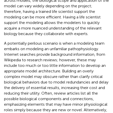
across models, the biological scope and application of the
model can vary widely depending on the project;
therefore, having a trained life scientist support the
modeling can be more efficient. Having a life scientist
support the modeling allows the modelers to quickly
acquire a more nuanced understanding of the relevant
biology because they collaborate with experts.
A potentially perilous scenario is when a modeling team
embarks on modeling an unfamiliar pathophysiology.
Internet searches provide background information, from
Wikipedia to research reviews; however, these may
include too much or too little information to develop an
appropriate model architecture. Building an overly
complex model may obscure rather than clarify critical
biological behaviors due to model redundancies and delay
the delivery of essential results, increasing their cost and
reducing their utility. Often, review articles list all the
possible biological components and connections,
emphasizing elements that may have minor physiological
roles simply because they are new or novel. Alternatively,