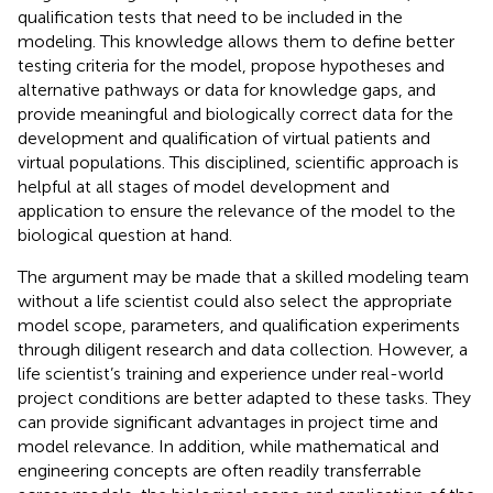
qualification tests that need to be included in the
modeling. This knowledge allows them to define better
testing criteria for the model, propose hypotheses and
alternative pathways or data for knowledge gaps, and
provide meaningful and biologically correct data for the
development and qualification of virtual patients and
virtual populations. This disciplined, scientific approach is
helpful at all stages of model development and
application to ensure the relevance of the model to the
biological question at hand.
The argument may be made that a skilled modeling team
without a life scientist could also select the appropriate
model scope, parameters, and qualification experiments
through diligent research and data collection. However, a
life scientist’s training and experience under real-world
project conditions are better adapted to these tasks. They
can provide significant advantages in project time and
model relevance. In addition, while mathematical and
engineering concepts are often readily transferrable