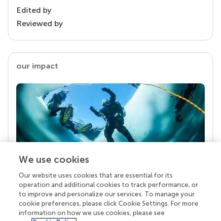
Edited by
Reviewed by
our impact
We use cookies
Our website uses cookies that are essential for its
Your research is the real superpower
operation and additional cookies to track performance, or
Behind each article we publish stands a team of
to improve and personalize our services. To manage your
superheroes: authors, editors, and reviewers who
cookie preferences, please click Cookie Settings. For more
chose to uphold quality standards and share
information on how we use cookies, please see