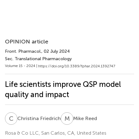
OPINION article
Front. Pharmacol.
, 02 July 2024
Sec. Translational Pharmacology
Volume 15 - 2024 |
https://doi.org/10.3389/fphar.2024.1392747
Life scientists improve QSP model
quality and impact
C
F
M
R
Christina Friedrich
Mike Reed
Rosa & Co LLC, San Carlos, CA, United States