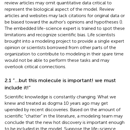
review articles may omit quantitative data critical to
represent the biological aspect of the model. Review
articles and websites may lack citations for original data or
be biased toward the author’s opinions and hypotheses (
).
The embedded life-science expert is trained to spot these
limitations and recognize scientific bias. Life scientists
brought into a modeling project to provide a single expert
opinion or scientists borrowed from other parts of the
organization to contribute to modeling in their spare time
would not be able to perform these tasks and may
overlook critical connections.
2.1 “…but this molecule is important! we must
include it!”
Scientific knowledge is constantly changing. What we
knew and treated as dogma 10 years ago may get
upended by recent discoveries. Based on the amount of
scientific “chatter” in the literature, a modeling team may
conclude that the new hot discovery is important enough
to be included in the model. Suppose the life-science