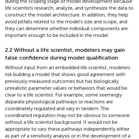
during the scoping stage of model development because
life scientists research, analyze, and synthesize the data to
construct the model architecture. In addition, they help
avoid pitfalls related to the model’s size and scope, and
they can determine whether individual components are
important enough to be included in the model.
2.2 Without a life scientist, modelers may gain
false confidence during model qualification
Without input from an embedded life scientist, modelers
risk building a model that shows good agreement with
previously measured outcomes but has biologically
unrealistic parameter values or behaviors that would be
clear to a life scientist. For example, some seemingly
disparate physiological pathways or reactions are
coordinately regulated and vary in tandem. This
coordinated regulation may not be obvious to someone
without a life scientist background. It would not be
appropriate to vary these pathways independently either
as part of a sensitivity analysis or in the development of a