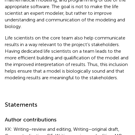
appropriate software. The goal is not to make the life
scientist an expert modeler, but rather to improve
understanding and communication of the modeling and
biology.
Life scientists on the core team also help communicate
results in a way relevant to the project’s stakeholders.
Having dedicated life scientists on a team leads to the
more efficient building and qualification of the model and
the improved interpretation of results. Thus, this inclusion
helps ensure that a model is biologically sound and that
modeling results are meaningful to the stakeholders.
Statements
Author contributions
KK: Writing–review and editing, Writing–original draft,