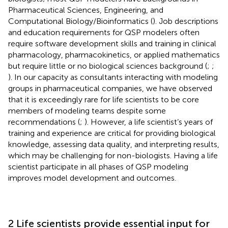
Pharmaceutical Sciences, Engineering, and
Computational Biology/Bioinformatics (
). Job descriptions
and education requirements for QSP modelers often
require software development skills and training in clinical
pharmacology, pharmacokinetics, or applied mathematics
but require little or no biological sciences background (
;
;
). In our capacity as consultants interacting with modeling
groups in pharmaceutical companies, we have observed
that it is exceedingly rare for life scientists to be core
members of modeling teams despite some
recommendations (
;
). However, a life scientist’s years of
training and experience are critical for providing biological
knowledge, assessing data quality, and interpreting results,
which may be challenging for non-biologists. Having a life
scientist participate in all phases of QSP modeling
improves model development and outcomes.
2 Life scientists provide essential input for