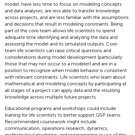
model, have less time to focus on modeling concepts
and data analyses, are less able to transfer knowledge
across projects, and are less familiar with the assumptions
and decisions that result in modeling constraints. Being
part of the core team allows life scientists to spend
adequate time identifying and analyzing the data and
assessing the model and its simulated outputs. Core-
team life scientists can raise critical questions and
considerations during model development (particularly
those that may not occur to a modeler) and are in a
position to recognize when model behavior is consistent
with relevant constraints. Life scientists who learn about
mathematical and modeling concepts by participating at
all stages of a project can apply data and the resulting
knowledge across multiple future projects.
Educational programs and workshops could include
training for life scientists to better support QSP teams.
Recommended coursework might include
communication, operations research, dynamics,
mathematical modeling, and programming or use of the