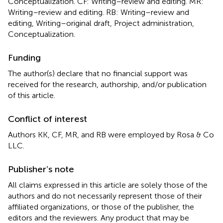
Conceptualization. CF: Writing–review and editing. MR:
Writing–review and editing. RB: Writing–review and
editing, Writing–original draft, Project administration,
Conceptualization.
Funding
The author(s) declare that no financial support was
received for the research, authorship, and/or publication
of this article.
Conflict of interest
Authors KK, CF, MR, and RB were employed by Rosa & Co
LLC.
Publisher’s note
All claims expressed in this article are solely those of the
authors and do not necessarily represent those of their
affiliated organizations, or those of the publisher, the
editors and the reviewers. Any product that may be