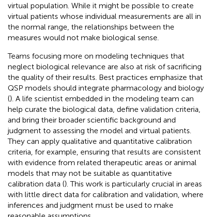
virtual population. While it might be possible to create
virtual patients whose individual measurements are all in
the normal range, the relationships between the
measures would not make biological sense.
Teams focusing more on modeling techniques that
neglect biological relevance are also at risk of sacrificing
the quality of their results. Best practices emphasize that
QSP models should integrate pharmacology and biology
(
). A life scientist embedded in the modeling team can
help curate the biological data, define validation criteria,
and bring their broader scientific background and
judgment to assessing the model and virtual patients.
They can apply qualitative and quantitative calibration
criteria, for example, ensuring that results are consistent
with evidence from related therapeutic areas or animal
models that may not be suitable as quantitative
calibration data (
). This work is particularly crucial in areas
with little direct data for calibration and validation, where
inferences and judgment must be used to make
reasonable assumptions.