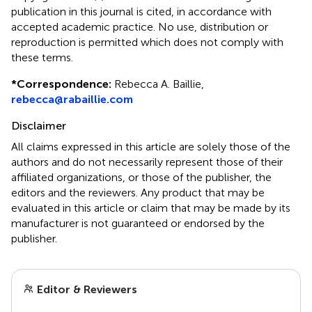
publication in this journal is cited, in accordance with
accepted academic practice. No use, distribution or
reproduction is permitted which does not comply with
these terms.
*
Correspondence:
Rebecca A. Baillie,
rebecca@rabaillie.com
Disclaimer
All claims expressed in this article are solely those of the
authors and do not necessarily represent those of their
affiliated organizations, or those of the publisher, the
editors and the reviewers. Any product that may be
evaluated in this article or claim that may be made by its
manufacturer is not guaranteed or endorsed by the
publisher.
Editor & Reviewers