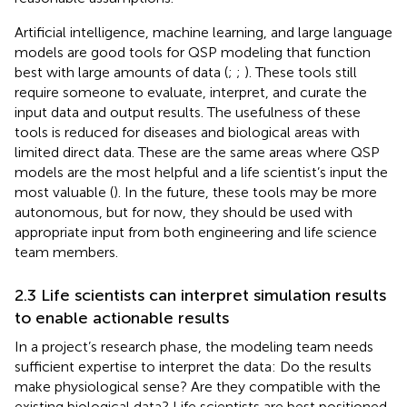
Artificial intelligence, machine learning, and large language
models are good tools for QSP modeling that function
best with large amounts of data (
;
;
). These tools still
require someone to evaluate, interpret, and curate the
input data and output results. The usefulness of these
tools is reduced for diseases and biological areas with
limited direct data. These are the same areas where QSP
models are the most helpful and a life scientist’s input the
most valuable (
). In the future, these tools may be more
autonomous, but for now, they should be used with
appropriate input from both engineering and life science
team members.
2.3 Life scientists can interpret simulation results
to enable actionable results
In a project’s research phase, the modeling team needs
sufficient expertise to interpret the data: Do the results
make physiological sense? Are they compatible with the
existing biological data? Life scientists are best positioned