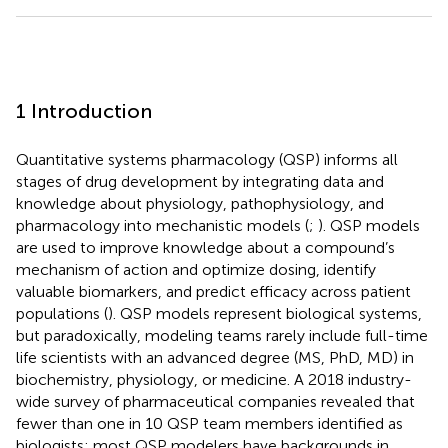
1 Introduction
Quantitative systems pharmacology (QSP) informs all
stages of drug development by integrating data and
knowledge about physiology, pathophysiology, and
pharmacology into mechanistic models (
;
). QSP models
are used to improve knowledge about a compound’s
mechanism of action and optimize dosing, identify
valuable biomarkers, and predict efficacy across patient
populations (
). QSP models represent biological systems,
but paradoxically, modeling teams rarely include full-time
life scientists with an advanced degree (MS, PhD, MD) in
biochemistry, physiology, or medicine. A 2018 industry-
wide survey of pharmaceutical companies revealed that
fewer than one in 10 QSP team members identified as
biologists; most QSP modelers have backgrounds in