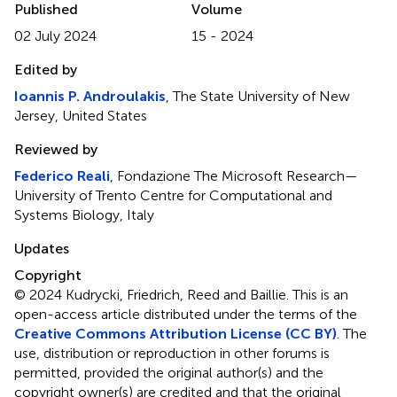
Published
Volume
02 July 2024
15 - 2024
Edited by
Ioannis P. Androulakis
, The State University of New
Jersey, United States
Reviewed by
Federico Reali
, Fondazione The Microsoft Research—
University of Trento Centre for Computational and
Systems Biology, Italy
Updates
Copyright
© 2024 Kudrycki, Friedrich, Reed and Baillie.
This is an
open-access article distributed under the terms of the
Creative Commons Attribution License (CC BY)
. The
use, distribution or reproduction in other forums is
permitted, provided the original author(s) and the
copyright owner(s) are credited and that the original