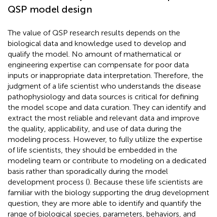
QSP model design
The value of QSP research results depends on the
biological data and knowledge used to develop and
qualify the model. No amount of mathematical or
engineering expertise can compensate for poor data
inputs or inappropriate data interpretation. Therefore, the
judgment of a life scientist who understands the disease
pathophysiology and data sources is critical for defining
the model scope and data curation. They can identify and
extract the most reliable and relevant data and improve
the quality, applicability, and use of data during the
modeling process. However, to fully utilize the expertise
of life scientists, they should be embedded in the
modeling team or contribute to modeling on a dedicated
basis rather than sporadically during the model
development process (
). Because these life scientists are
familiar with the biology supporting the drug development
question, they are more able to identify and quantify the
range of biological species, parameters, behaviors, and