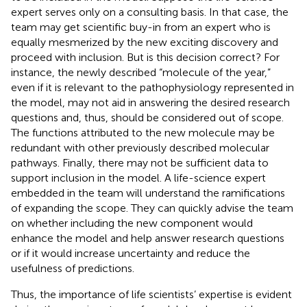
expert serves only on a consulting basis. In that case, the
team may get scientific buy-in from an expert who is
equally mesmerized by the new exciting discovery and
proceed with inclusion. But is this decision correct? For
instance, the newly described “molecule of the year,”
even if it is relevant to the pathophysiology represented in
the model, may not aid in answering the desired research
questions and, thus, should be considered out of scope.
The functions attributed to the new molecule may be
redundant with other previously described molecular
pathways. Finally, there may not be sufficient data to
support inclusion in the model. A life-science expert
embedded in the team will understand the ramifications
of expanding the scope. They can quickly advise the team
on whether including the new component would
enhance the model and help answer research questions
or if it would increase uncertainty and reduce the
usefulness of predictions.
Thus, the importance of life scientists’ expertise is evident