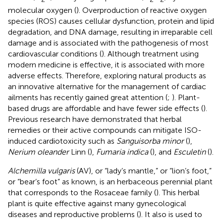
molecular oxygen (
). Overproduction of reactive oxygen
species (ROS) causes cellular dysfunction, protein and lipid
degradation, and DNA damage, resulting in irreparable cell
damage and is associated with the pathogenesis of most
cardiovascular conditions (
). Although treatment using
modern medicine is effective, it is associated with more
adverse effects. Therefore, exploring natural products as
an innovative alternative for the management of cardiac
ailments has recently gained great attention (
;
). Plant-
based drugs are affordable and have fewer side effects (
).
Previous research have demonstrated that herbal
remedies or their active compounds can mitigate ISO-
induced cardiotoxicity such as
Sanguisorba minor
(
),
Nerium oleander
Linn (
),
Fumaria indica
(
), and
Esculetin
(
).
Alchemilla vulgaris
(AV), or “lady’s mantle,” or “lion’s foot,”
or “bear’s foot” as known, is an herbaceous perennial plant
that corresponds to the Rosaceae family (
). This herbal
plant is quite effective against many gynecological
diseases and reproductive problems (
). It also is used to