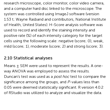
research microscope, color monitor, color video camera,
and a computer hard disc linked to the microscope. The
system was controlled using ImageJ software (version
1.53 t; Wayne Rasband and contributors, National Institute
of Health, United States). H-Score analysis software was
used to record and identify the staining intensity and
positive rate (%) of each intensity category for the target
cells using the following scale: negative (score; 0), weak,
mild (score; 1), moderate (score; 2) and strong (score; 3).
2.10 Statistical analyses
Means ± SEM were used to represent the results. A one-
way ANOVA was employed to assess the results.
Duncan’s test was used as a
post hoc
test to compare the
significance among the groups, and
P
-values less than
0.05 were deemed statistically significant. R version 4.0.2
of RStudio was utilized to analyze and visualize the data.