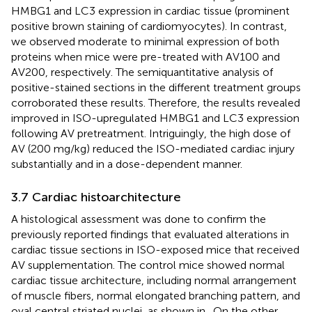
HMBG1 and LC3 expression in cardiac tissue (prominent
positive brown staining of cardiomyocytes). In contrast,
we observed moderate to minimal expression of both
proteins when mice were pre-treated with AV100 and
AV200, respectively. The semiquantitative analysis of
positive-stained sections in the different treatment groups
corroborated these results. Therefore, the results revealed
improved in ISO-upregulated HMBG1 and LC3 expression
following AV pretreatment. Intriguingly, the high dose of
AV (200 mg/kg) reduced the ISO-mediated cardiac injury
substantially and in a dose-dependent manner.
3.7 Cardiac histoarchitecture
A histological assessment was done to confirm the
previously reported findings that evaluated alterations in
cardiac tissue sections in ISO-exposed mice that received
AV supplementation. The control mice showed normal
cardiac tissue architecture, including normal arrangement
of muscle fibers, normal elongated branching pattern, and
oval central striated nuclei, as shown in
. On the other