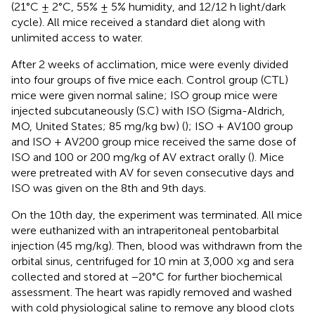
(21°C ± 2°C, 55% ± 5% humidity, and 12/12 h light/dark
cycle). All mice received a standard diet along with
unlimited access to water.
After 2 weeks of acclimation, mice were evenly divided
into four groups of five mice each. Control group (CTL)
mice were given normal saline; ISO group mice were
injected subcutaneously (S.C) with ISO (Sigma-Aldrich,
MO, United States; 85 mg/kg bw) (
); ISO + AV100 group
and ISO + AV200 group mice received the same dose of
ISO and 100 or 200 mg/kg of AV extract orally (
). Mice
were pretreated with AV for seven consecutive days and
ISO was given on the 8th and 9th days.
On the 10th day, the experiment was terminated. All mice
were euthanized with an intraperitoneal pentobarbital
injection (45 mg/kg). Then, blood was withdrawn from the
orbital sinus, centrifuged for 10 min at 3,000 ×g and sera
collected and stored at −20°C for further biochemical
assessment. The heart was rapidly removed and washed
with cold physiological saline to remove any blood clots