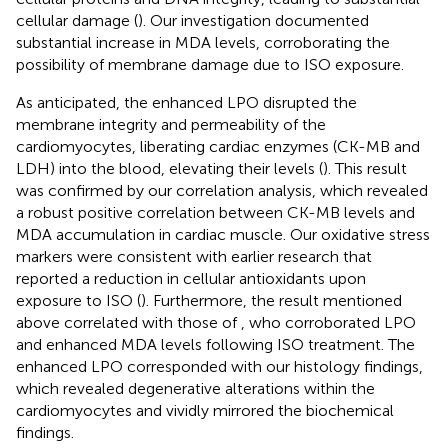
cellular damage (
). Our investigation documented
substantial increase in MDA levels, corroborating the
possibility of membrane damage due to ISO exposure.
As anticipated, the enhanced LPO disrupted the
membrane integrity and permeability of the
cardiomyocytes, liberating cardiac enzymes (CK-MB and
LDH) into the blood, elevating their levels (
). This result
was confirmed by our correlation analysis, which revealed
a robust positive correlation between CK-MB levels and
MDA accumulation in cardiac muscle. Our oxidative stress
markers were consistent with earlier research that
reported a reduction in cellular antioxidants upon
exposure to ISO (
). Furthermore, the result mentioned
above correlated with those of
, who corroborated LPO
and enhanced MDA levels following ISO treatment. The
enhanced LPO corresponded with our histology findings,
which revealed degenerative alterations within the
cardiomyocytes and vividly mirrored the biochemical
findings.