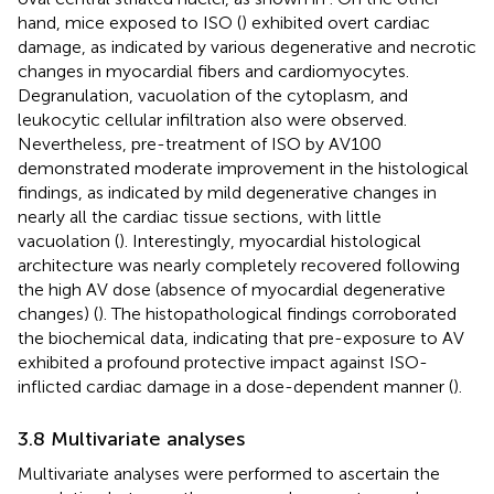
hand, mice exposed to ISO (
) exhibited overt cardiac
damage, as indicated by various degenerative and necrotic
changes in myocardial fibers and cardiomyocytes.
Degranulation, vacuolation of the cytoplasm, and
leukocytic cellular infiltration also were observed.
Nevertheless, pre-treatment of ISO by AV100
demonstrated moderate improvement in the histological
findings, as indicated by mild degenerative changes in
nearly all the cardiac tissue sections, with little
vacuolation (
). Interestingly, myocardial histological
architecture was nearly completely recovered following
the high AV dose (absence of myocardial degenerative
changes) (
). The histopathological findings corroborated
the biochemical data, indicating that pre-exposure to AV
exhibited a profound protective impact against ISO-
inflicted cardiac damage in a dose-dependent manner (
).
3.8 Multivariate analyses
Multivariate analyses were performed to ascertain the