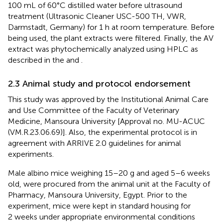
100 mL of 60°C distilled water before ultrasound
treatment (Ultrasonic Cleaner USC-500 TH, VWR,
Darmstadt, Germany) for 1 h at room temperature. Before
being used, the plant extracts were filtered. Finally, the AV
extract was phytochemically analyzed using HPLC as
described in the
and
.
2.3 Animal study and protocol endorsement
This study was approved by the Institutional Animal Care
and Use Committee of the Faculty of Veterinary
Medicine, Mansoura University [Approval no. MU-ACUC
(VM.R.23.06.69)]. Also, the experimental protocol is in
agreement with ARRIVE 2.0 guidelines for animal
experiments.
Male albino mice weighing 15–20 g and aged 5–6 weeks
old, were procured from the animal unit at the Faculty of
Pharmacy, Mansoura University, Egypt. Prior to the
experiment, mice were kept in standard housing for
2 weeks under appropriate environmental conditions