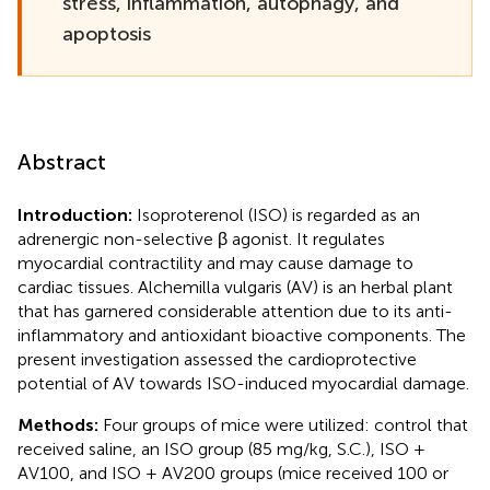
stress, inflammation, autophagy, and
apoptosis
Abstract
Introduction:
Isoproterenol (ISO) is regarded as an
adrenergic non-selective β agonist. It regulates
myocardial contractility and may cause damage to
cardiac tissues. Alchemilla vulgaris (AV) is an herbal plant
that has garnered considerable attention due to its anti-
inflammatory and antioxidant bioactive components. The
present investigation assessed the cardioprotective
potential of AV towards ISO-induced myocardial damage.
Methods:
Four groups of mice were utilized: control that
received saline, an ISO group (85 mg/kg, S.C.), ISO +
AV100, and ISO + AV200 groups (mice received 100 or