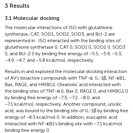
3 Results
3.1 Molecular docking
The molecular interactions of ISO with glutathione
synthetase, CAT, SOD1, SOD2, SOD3, and Bcl-2 are
represented in
. ISO interacted with the binding sites of
glutathione synthetase (
), CAT (
), SOD1 (
), SOD2 (
), SOD3
(
), and Bcl-2 (
) by binding free energy of −5.5, −5.9, −5.3,
−4.9, −4.7, and −5.8 kcal/mol, respectively.
Results in
and
explored the molecular docking interaction
of AV’s bioactive compounds with TNF-α, IL-1β, NF-κB1,
Bax, RAGE, and HMBG1. Oleanolic acid interacted with
the binding sites of TNF-α (
), Bax (
), RAGE (
), and HMBG1 (
)
by binding free energy of −7.3, −7.2, −8.0, and
−7.1 kcal/mol, respectively. Another compound, ursolic
acid, was bound to the binding site of IL-1β by binding free
energy of −8.3 kcal/mol (
). In addition, euscaphic acid
interacted with NF-κB1’s binding site with −7.1 kcal/mol
binding free energy (
).