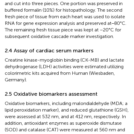
and cut into three pieces. One portion was preserved in
buffered formalin (10%) for histopathology. The second
fresh piece of tissue from each heart was used to isolate
RNA for gene expression analysis and preserved at‒80°C.
The remaining fresh tissue piece was kept at −20°C for
subsequent oxidative cascade marker investigation.
2.4 Assay of cardiac serum markers
Creatine kinase-myoglobin binding (CK-MB) and lactate
dehydrogenase (LDH) activities were estimated utilizing
colorimetric kits acquired from Human (Wiesbaden,
Germany).
2.5 Oxidative biomarkers assessment
Oxidative biomarkers, including malondialdehyde (MDA; a
lipid peroxidation marker), and reduced glutathione (GSH),
were assessed at 532 nm, and at 412 nm, respectively. In
addition, antioxidant enzymes as superoxide dismutase
(SOD) and catalase (CAT) were measured at 560 nm and