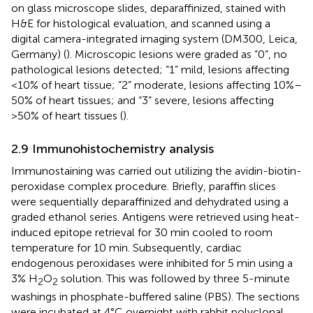
on glass microscope slides, deparaffinized, stained with
H&E for histological evaluation, and scanned using a
digital camera-integrated imaging system (DM300, Leica,
Germany) (
). Microscopic lesions were graded as “0”, no
pathological lesions detected; “1” mild, lesions affecting
<10% of heart tissue; “2” moderate, lesions affecting 10%–
50% of heart tissues; and “3” severe, lesions affecting
>50% of heart tissues (
).
2.9 Immunohistochemistry analysis
Immunostaining was carried out utilizing the avidin-biotin-
peroxidase complex procedure. Briefly, paraffin slices
were sequentially deparaffinized and dehydrated using a
graded ethanol series. Antigens were retrieved using heat-
induced epitope retrieval for 30 min cooled to room
temperature for 10 min. Subsequently, cardiac
endogenous peroxidases were inhibited for 5 min using a
3% H
O
solution. This was followed by three 5-minute
2
2
washings in phosphate-buffered saline (PBS). The sections
were incubated at 4°C overnight with rabbit polyclonal