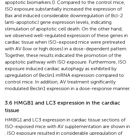
apoptotic biomarkers (
). Compared to the control mice,
ISO exposure substantially increased the expression of
Bax and induced considerable downregulation of Bcl-2
(anti-apoptotic) gene expression levels, indicating
stimulation of apoptotic cell death. On the other hand,
we observed well-regulated expression of these genes in
cardiac tissue when ISO-exposed mice were pretreated
with AV (low or high doses) in a dose-dependent pattern.
Together, these results indicated the promotion of the
apoptotic pathway with ISO exposure. Furthermore, ISO
exposure induced cardiac autophagy as exhibited by
upregulation of Beclin1 mRNA expression compared to
control mice. In addition, AV treatment significantly
modulated Beclin1 expression in a dose-response manner.
3.6 HMGB1 and LC3 expression in the cardiac
tissue
HMBG1 and LC3 expression in cardiac tissue sections of
ISO-exposed mice with AV supplementation are shown in
. ISO exposure resulted in considerable upregulation of