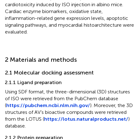
cardiotoxicity induced by ISO injection in albino mice.
Cardiac enzyme biomarkers, oxidative state,
inflammation-related gene expression levels, apoptotic
signaling pathways, and myocardial histoarchitecture were
evaluated.
2 Materials and methods
2.1 Molecular docking assessment
2.1.1 Ligand preparation
Using SDF format, the three-dimensional (3D) structures
of ISO were retrieved from the PubChem database
(
https://pubchem.ncbi.nlm.nih.gov/
). Moreover, the 3D
structures of AV’s bioactive compounds were retrieved
from the LOTUS (
https://lotus.naturalproducts.net/
)
database.
2.1.2 Protein preparation