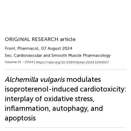
ORIGINAL RESEARCH article
Front. Pharmacol.
, 07 August 2024
Sec. Cardiovascular and Smooth Muscle Pharmacology
Volume 15 - 2024 |
https://doi.org/10.3389/fphar.2024.1394557
Alchemilla vulgaris
modulates
isoproterenol-induced cardiotoxicity:
interplay of oxidative stress,
inflammation, autophagy, and
apoptosis