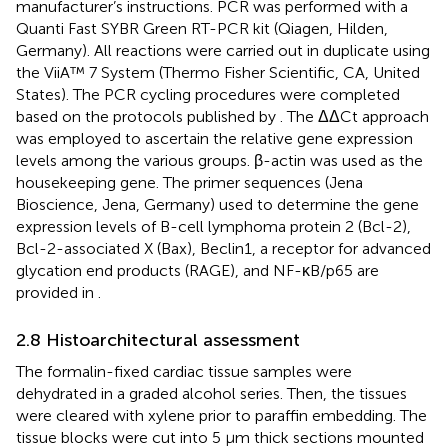
manufacturer’s instructions. PCR was performed with a
Quanti Fast SYBR Green RT-PCR kit (Qiagen, Hilden,
Germany). All reactions were carried out in duplicate using
the ViiA™ 7 System (Thermo Fisher Scientific, CA, United
States). The PCR cycling procedures were completed
based on the protocols published by
. The ΔΔCt approach
was employed to ascertain the relative gene expression
levels among the various groups. β-actin was used as the
housekeeping gene. The primer sequences (Jena
Bioscience, Jena, Germany) used to determine the gene
expression levels of B-cell lymphoma protein 2 (Bcl-2),
Bcl-2-associated X (Bax), Beclin1, a receptor for advanced
glycation end products (RAGE), and NF-κB/p65 are
provided in
.
2.8 Histoarchitectural assessment
The formalin-fixed cardiac tissue samples were
dehydrated in a graded alcohol series. Then, the tissues
were cleared with xylene prior to paraffin embedding. The
tissue blocks were cut into 5 µm thick sections mounted