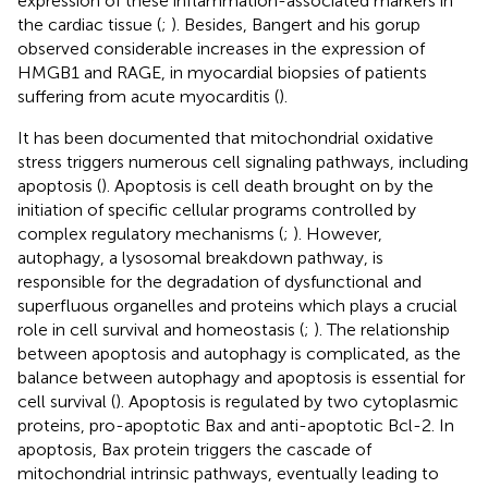
expression of these inflammation-associated markers in
the cardiac tissue (
;
). Besides, Bangert and his gorup
observed considerable increases in the expression of
HMGB1 and RAGE, in myocardial biopsies of patients
suffering from acute myocarditis (
).
It has been documented that mitochondrial oxidative
stress triggers numerous cell signaling pathways, including
apoptosis (
). Apoptosis is cell death brought on by the
initiation of specific cellular programs controlled by
complex regulatory mechanisms (
;
). However,
autophagy, a lysosomal breakdown pathway, is
responsible for the degradation of dysfunctional and
superfluous organelles and proteins which plays a crucial
role in cell survival and homeostasis (
;
). The relationship
between apoptosis and autophagy is complicated, as the
balance between autophagy and apoptosis is essential for
cell survival (
). Apoptosis is regulated by two cytoplasmic
proteins, pro-apoptotic Bax and anti-apoptotic Bcl-2. In
apoptosis, Bax protein triggers the cascade of
mitochondrial intrinsic pathways, eventually leading to