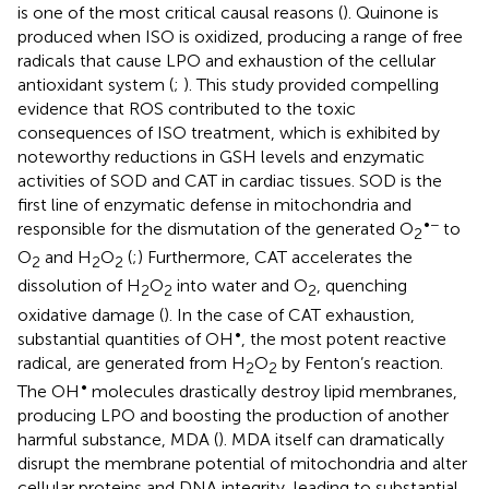
is one of the most critical causal reasons (
). Quinone is
produced when ISO is oxidized, producing a range of free
radicals that cause LPO and exhaustion of the cellular
antioxidant system (
;
). This study provided compelling
evidence that ROS contributed to the toxic
consequences of ISO treatment, which is exhibited by
noteworthy reductions in GSH levels and enzymatic
activities of SOD and CAT in cardiac tissues. SOD is the
first line of enzymatic defense in mitochondria and
•−
responsible for the dismutation of the generated O
to
2
O
and H
O
(
;
) Furthermore, CAT accelerates the
2
2
2
dissolution of H
O
into water and O
, quenching
2
2
2
oxidative damage (
). In the case of CAT exhaustion,
•
substantial quantities of OH
, the most potent reactive
radical, are generated from H
O
by Fenton’s reaction.
2
2
•
The OH
molecules drastically destroy lipid membranes,
producing LPO and boosting the production of another
harmful substance, MDA (
). MDA itself can dramatically
disrupt the membrane potential of mitochondria and alter
cellular proteins and DNA integrity, leading to substantial