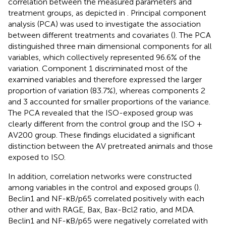
correlation between the measured parameters and
treatment groups, as depicted in
. Principal component
analysis (PCA) was used to investigate the association
between different treatments and covariates (
). The PCA
distinguished three main dimensional components for all
variables, which collectively represented 96.6% of the
variation. Component 1 discriminated most of the
examined variables and therefore expressed the larger
proportion of variation (83.7%), whereas components 2
and 3 accounted for smaller proportions of the variance.
The PCA revealed that the ISO-exposed group was
clearly different from the control group and the ISO +
AV200 group. These findings elucidated a significant
distinction between the AV pretreated animals and those
exposed to ISO.
In addition, correlation networks were constructed
among variables in the control and exposed groups (
).
Beclin1 and NF-κB/p65 correlated positively with each
other and with RAGE, Bax, Bax-Bcl2 ratio, and MDA.
Beclin1 and NF-κB/p65 were negatively correlated with