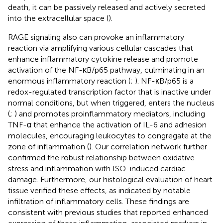
death, it can be passively released and actively secreted
into the extracellular space (
).
RAGE signaling also can provoke an inflammatory
reaction via amplifying various cellular cascades that
enhance inflammatory cytokine release and promote
activation of the NF-κB/p65 pathway, culminating in an
enormous inflammatory reaction (
;
). NF-κB/p65 is a
redox-regulated transcription factor that is inactive under
normal conditions, but when triggered, enters the nucleus
(
;
) and promotes proinflammatory mediators, including
TNF-α that enhance the activation of IL-6 and adhesion
molecules, encouraging leukocytes to congregate at the
zone of inflammation (
). Our correlation network further
confirmed the robust relationship between oxidative
stress and inflammation with ISO-induced cardiac
damage. Furthermore, our histological evaluation of heart
tissue verified these effects, as indicated by notable
infiltration of inflammatory cells. These findings are
consistent with previous studies that reported enhanced