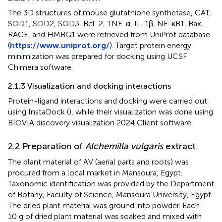
The 3D structures of mouse glutathione synthetase, CAT,
SOD1, SOD2, SOD3, Bcl-2, TNF-α, IL-1β, NF-κB1, Bax,
RAGE, and HMBG1 were retrieved from UniProt database
(
https://www.uniprot.org/
). Target protein energy
minimization was prepared for docking using UCSF
Chimera software.
2.1.3 Visualization and docking interactions
Protein-ligand interactions and docking were carried out
using InstaDock (
), while their visualization was done using
BIOVIA discovery visualization 2024 Client software.
2.2 Preparation of
Alchemilla vulgaris
extract
The plant material of AV (aerial parts and roots) was
procured from a local market in Mansoura, Egypt.
Taxonomic identification was provided by the Department
of Botany, Faculty of Science, Mansoura University, Egypt.
The dried plant material was ground into powder. Each
10 g of dried plant material was soaked and mixed with