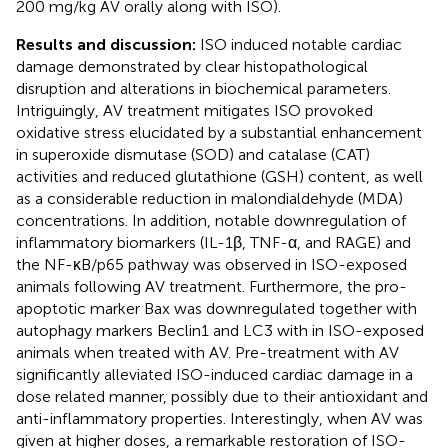
200 mg/kg AV orally along with ISO).
Results and discussion:
ISO induced notable cardiac
damage demonstrated by clear histopathological
disruption and alterations in biochemical parameters.
Intriguingly, AV treatment mitigates ISO provoked
oxidative stress elucidated by a substantial enhancement
in superoxide dismutase (SOD) and catalase (CAT)
activities and reduced glutathione (GSH) content, as well
as a considerable reduction in malondialdehyde (MDA)
concentrations. In addition, notable downregulation of
inflammatory biomarkers (IL-1β, TNF-α, and RAGE) and
the NF-κB/p65 pathway was observed in ISO-exposed
animals following AV treatment. Furthermore, the pro-
apoptotic marker Bax was downregulated together with
autophagy markers Beclin1 and LC3 with in ISO-exposed
animals when treated with AV. Pre-treatment with AV
significantly alleviated ISO-induced cardiac damage in a
dose related manner, possibly due to their antioxidant and
anti-inflammatory properties. Interestingly, when AV was
given at higher doses, a remarkable restoration of ISO-