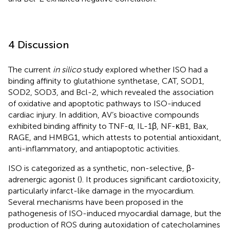
4 Discussion
The current
in silico
study explored whether ISO had a
binding affinity to glutathione synthetase, CAT, SOD1,
SOD2, SOD3, and Bcl-2, which revealed the association
of oxidative and apoptotic pathways to ISO-induced
cardiac injury. In addition, AV’s bioactive compounds
exhibited binding affinity to TNF-α, IL-1β, NF-κB1, Bax,
RAGE, and HMBG1, which attests to potential antioxidant,
anti-inflammatory, and antiapoptotic activities.
ISO is categorized as a synthetic, non-selective, β-
adrenergic agonist (
). It produces significant cardiotoxicity,
particularly infarct-like damage in the myocardium.
Several mechanisms have been proposed in the
pathogenesis of ISO-induced myocardial damage, but the
production of ROS during autoxidation of catecholamines