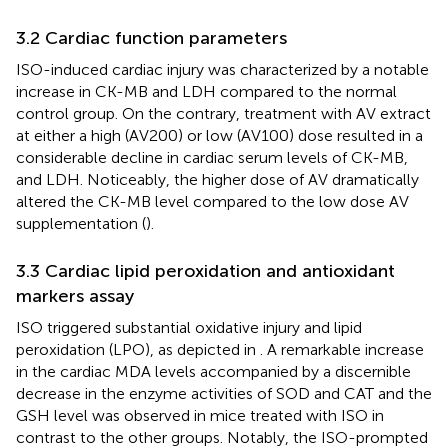
3.2 Cardiac function parameters
ISO-induced cardiac injury was characterized by a notable
increase in CK-MB and LDH compared to the normal
control group. On the contrary, treatment with AV extract
at either a high (AV200) or low (AV100) dose resulted in a
considerable decline in cardiac serum levels of CK-MB,
and LDH. Noticeably, the higher dose of AV dramatically
altered the CK-MB level compared to the low dose AV
supplementation (
).
3.3 Cardiac lipid peroxidation and antioxidant
markers assay
ISO triggered substantial oxidative injury and lipid
peroxidation (LPO), as depicted in
. A remarkable increase
in the cardiac MDA levels accompanied by a discernible
decrease in the enzyme activities of SOD and CAT and the
GSH level was observed in mice treated with ISO in
contrast to the other groups. Notably, the ISO-prompted