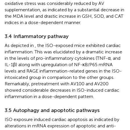
oxidative stress was considerably reduced by AV
supplementation, as indicated by a substantial decrease in
the MDA level and drastic increase in GSH, SOD, and CAT
indices in a dose-dependent manner.
3.4 Inflammatory pathway
As depicted in
, the ISO-exposed mice exhibited cardiac
inflammation. This was elucidated by a dramatic increase
in the levels of pro-inflammatory cytokines (TNF-α, and
IL-1β) along with upregulation of NF-κB/P65 mRNA
levels and RAGE inflammation-related genes in the ISO-
intoxicated group in comparison to the other groups.
Remarkably, pretreatment with AV100 and AV200
showed considerable decreases in ISO-induced cardiac
inflammation in a dose-dependent pattern.
3.5 Autophagy and apoptotic pathways
ISO exposure induced cardiac apoptosis as indicated by
alterations in mRNA expression of apoptotic and anti-