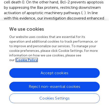
cell death (
). On the other hand, Bcl-2 prevents apoptosis
by suppressing the Bax proteins, restricting downstream
activation of apoptotic machinery pathways (
;
). In line
with this evidence, our investigation discovered enhanced
apoptosis as shown by marked increased mRNA
We use cookies
expression levels of Bax alongside downregulation of Bcl-
2 in myocardial tissue of the ISO-treated group in
Our website uses cookies that are essential for its
contrast to the control group.
operation and additional cookies to track performance, or
to improve and personalize our services. To manage your
On the other hand, Beclin1 is the critical gene that
cookie preferences, please click Cookie Settings. For more
regulates cardiac autophagy and autophagosome
information on how we use cookies, please see
formation (
). Bcl-2 binds to Beclin1 forming a Beclin1/Bcl-
our
Cookie Policy
2 complex. Consequently, Beclin1 is sequestered, and
autophagy is suppressed (
). HMGB1, a critical modulator
Accept cookies
of autophagy, is translocated from the nucleus to the
cytosol via a ROS-dependent pathway (
). Then, it binds to
Beclin1 and encourages its dissociation from Bcl-2,
Reject non-essential cookies
thereby enhancing the autophagic flux (
;
). In addition,
HMGB1 is passively secreted into the extracellular space
Cookies Settings
following cell death and modulates cellular autophagic
activity by binding with RAGE (
). Moreover, LC3 is a well-