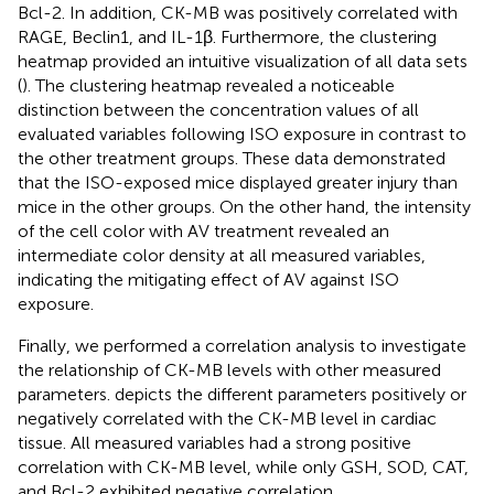
Bcl-2. In addition, CK-MB was positively correlated with
RAGE, Beclin1, and IL-1β. Furthermore, the clustering
heatmap provided an intuitive visualization of all data sets
(
). The clustering heatmap revealed a noticeable
distinction between the concentration values of all
evaluated variables following ISO exposure in contrast to
the other treatment groups. These data demonstrated
that the ISO-exposed mice displayed greater injury than
mice in the other groups. On the other hand, the intensity
of the cell color with AV treatment revealed an
intermediate color density at all measured variables,
indicating the mitigating effect of AV against ISO
exposure.
Finally, we performed a correlation analysis to investigate
the relationship of CK-MB levels with other measured
parameters.
depicts the different parameters positively or
negatively correlated with the CK-MB level in cardiac
tissue. All measured variables had a strong positive
correlation with CK-MB level, while only GSH, SOD, CAT,
and Bcl-2 exhibited negative correlation.