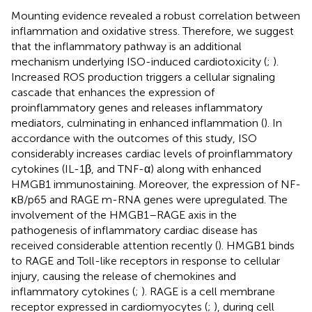
Mounting evidence revealed a robust correlation between
inflammation and oxidative stress. Therefore, we suggest
that the inflammatory pathway is an additional
mechanism underlying ISO-induced cardiotoxicity (
;
).
Increased ROS production triggers a cellular signaling
cascade that enhances the expression of
proinflammatory genes and releases inflammatory
mediators, culminating in enhanced inflammation (
). In
accordance with the outcomes of this study, ISO
considerably increases cardiac levels of proinflammatory
cytokines (IL-1β, and TNF-α) along with enhanced
HMGB1 immunostaining. Moreover, the expression of NF-
κB/p65 and RAGE m-RNA genes were upregulated. The
involvement of the HMGB1–RAGE axis in the
pathogenesis of inflammatory cardiac disease has
received considerable attention recently (
). HMGB1 binds
to RAGE and Toll-like receptors in response to cellular
injury, causing the release of chemokines and
inflammatory cytokines (
;
). RAGE is a cell membrane
receptor expressed in cardiomyocytes (
;
), during cell