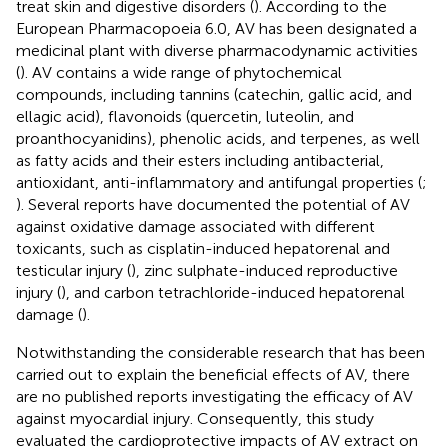
treat skin and digestive disorders (
). According to the
European Pharmacopoeia 6.0, AV has been designated a
medicinal plant with diverse pharmacodynamic activities
(
). AV contains a wide range of phytochemical
compounds, including tannins (catechin, gallic acid, and
ellagic acid), flavonoids (quercetin, luteolin, and
proanthocyanidins), phenolic acids, and terpenes, as well
as fatty acids and their esters including antibacterial,
antioxidant, anti-inflammatory and antifungal properties (
;
). Several reports have documented the potential of AV
against oxidative damage associated with different
toxicants, such as cisplatin-induced hepatorenal and
testicular injury (
), zinc sulphate-induced reproductive
injury (
), and carbon tetrachloride-induced hepatorenal
damage (
).
Notwithstanding the considerable research that has been
carried out to explain the beneficial effects of AV, there
are no published reports investigating the efficacy of AV
against myocardial injury. Consequently, this study
evaluated the cardioprotective impacts of AV extract on