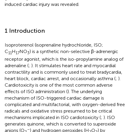
induced cardiac injury was revealed.
1 Introduction
Isoproterenol (isoprenaline hydrochloride, ISO;
C
H
NO
) is a synthetic non-selective β-adrenergic
11
17
3
receptor agonist, which is the iso-propylamine analog of
adrenaline (
;
). It stimulates heart rate and myocardial
contractility and is commonly used to treat bradycardia,
heart block, cardiac arrest, and occasionally asthma (
;
).
Cardiotoxicity is one of the most common adverse
effects of ISO administration (
). The underlying
mechanism of ISO-triggered cardiac damage is
complicated and multifactorial, with oxygen-derived free
radicals and oxidative stress presumed to be critical
mechanisms implicated in ISO cardiotoxicity (
;
). ISO
generates quinone, which is converted to superoxide
–
anions (O
) and hydrogen peroxides (H
O
) by
2
2
2