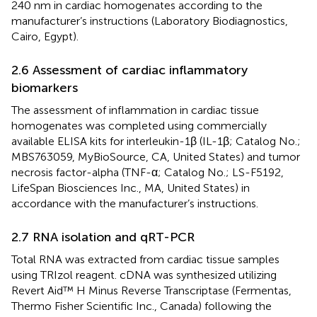
240 nm in cardiac homogenates according to the
manufacturer’s instructions (Laboratory Biodiagnostics,
Cairo, Egypt).
2.6 Assessment of cardiac inflammatory
biomarkers
The assessment of inflammation in cardiac tissue
homogenates was completed using commercially
available ELISA kits for interleukin-1β (IL-1β; Catalog No.;
MBS763059, MyBioSource, CA, United States) and tumor
necrosis factor-alpha (TNF-α; Catalog No.; LS-F5192,
LifeSpan Biosciences Inc., MA, United States) in
accordance with the manufacturer’s instructions.
2.7 RNA isolation and qRT-PCR
Total RNA was extracted from cardiac tissue samples
using TRIzol reagent. cDNA was synthesized utilizing
Revert Aid™ H Minus Reverse Transcriptase (Fermentas,
Thermo Fisher Scientific Inc., Canada) following the