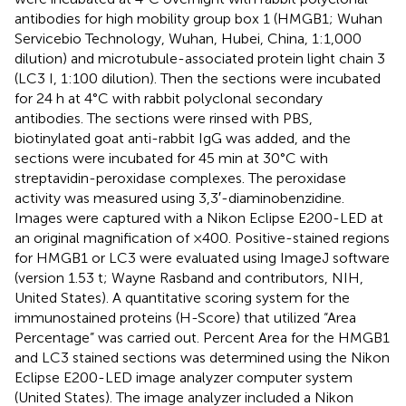
antibodies for high mobility group box 1 (HMGB1; Wuhan
Servicebio Technology, Wuhan, Hubei, China, 1:1,000
dilution) and microtubule-associated protein light chain 3
(LC3 I, 1:100 dilution). Then the sections were incubated
for 24 h at 4°C with rabbit polyclonal secondary
antibodies. The sections were rinsed with PBS,
biotinylated goat anti-rabbit IgG was added, and the
sections were incubated for 45 min at 30°C with
streptavidin-peroxidase complexes. The peroxidase
activity was measured using 3,3′-diaminobenzidine.
Images were captured with a Nikon Eclipse E200-LED at
an original magnification of ×400. Positive-stained regions
for HMGB1 or LC3 were evaluated using ImageJ software
(version 1.53 t; Wayne Rasband and contributors, NIH,
United States). A quantitative scoring system for the
immunostained proteins (H-Score) that utilized “Area
Percentage” was carried out. Percent Area for the HMGB1
and LC3 stained sections was determined using the Nikon
Eclipse E200-LED image analyzer computer system
(United States). The image analyzer included a Nikon