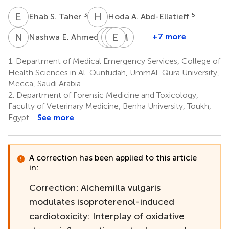
E
S
H
A
3
5
Ehab S. Taher
Hoda A. Abd-Ellatieff
N
E
S
H
M
E
M
E
M
M
7
+7 more
Nashwa E. Ahmed
Safwa
Heba
Elturabi
Mahmoud
M.
M.
Ebrahim
M.
1.
Department of Medical Emergency Services, College of
11
Sorour
Abdelkareem
Ramadan
Health Sciences in Al-Qunfudah, UmmAl-Qura University,
9
7,10
15,16
Mecca, Saudi Arabia
2.
Department of Forensic Medicine and Toxicology,
Faculty of Veterinary Medicine, Benha University, Toukh,
Egypt
See more
A correction has been applied to this article
in:
Correction: Alchemilla vulgaris
modulates isoproterenol-induced
cardiotoxicity: Interplay of oxidative