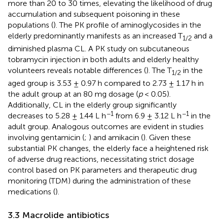
more than 20 to 30 times, elevating the likelihood of drug
accumulation and subsequent poisoning in these
populations (
). The PK profile of aminoglycosides in the
elderly predominantly manifests as an increased T
and a
1/2
diminished plasma CL. A PK study on subcutaneous
tobramycin injection in both adults and elderly healthy
volunteers reveals notable differences (
). The T
in the
1/2
aged group is 3.53 ± 0.97 h compared to 2.73 ± 1.17 h in
the adult group at an 80 mg dosage (
p
< 0.05).
Additionally, CL in the elderly group significantly
−1
−1
decreases to 5.28 ± 1.44 L h
from 6.9 ± 3.12 L h
in the
adult group. Analogous outcomes are evident in studies
involving gentamicin (
;
) and amikacin (
). Given these
substantial PK changes, the elderly face a heightened risk
of adverse drug reactions, necessitating strict dosage
control based on PK parameters and therapeutic drug
monitoring (TDM) during the administration of these
medications (
).
3.3 Macrolide antibiotics