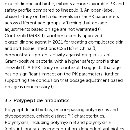
oxazolidinone antibiotic, exhibits a more favorable PK and
safety profile compared to linezolid (
). An open-label
phase I study on tedizolid reveals similar PK parameters
across different age groups, affirming that dosage
adjustments based on age are not warranted (
).
Contezolid (MRX-I), another recently approved
oxazolidinone agent in 2021 for treating complicated skin
and soft tissue infections (cSSTIs) in China (
),
demonstrates potent activity against drug-resistant
Gram-positive bacteria, with a higher safety profile than
linezolid (
). A PPK study on contezolid suggests that age
has no significant impact on the PK parameters, further
supporting the conclusion that dosage adjustment based
on age is unnecessary (
).
3.7 Polypeptide antibiotics
Polypeptide antibiotics, encompassing polymyxins and
glycopeptides, exhibit distinct PK characteristics.
Polymyxins, including polymyxin B and polymyxin E
(colistin), operate as concentration-dependent antibiotics.