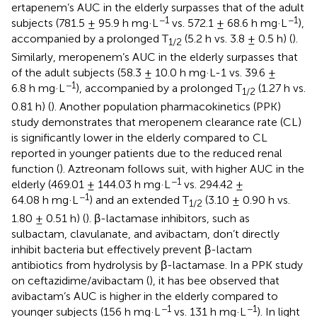
ertapenem’s AUC in the elderly surpasses that of the adult
−1
−1
subjects (781.5 ± 95.9 h mg·L
vs. 572.1 ± 68.6 h mg·L
),
accompanied by a prolonged T
(5.2 h vs. 3.8 ± 0.5 h) (
).
1/2
Similarly, meropenem’s AUC in the elderly surpasses that
of the adult subjects (58.3 ± 10.0 h mg·L-1 vs. 39.6 ±
−1
6.8 h mg·L
), accompanied by a prolonged T
(1.27 h vs.
1/2
0.81 h) (
). Another population pharmacokinetics (PPK)
study demonstrates that meropenem clearance rate (CL)
is significantly lower in the elderly compared to CL
reported in younger patients due to the reduced renal
function (
). Aztreonam follows suit, with higher AUC in the
−1
elderly (469.01 ± 144.03 h mg·L
vs. 294.42 ±
−1
64.08 h mg·L
) and an extended T
(3.10 ± 0.90 h vs.
1/2
1.80 ± 0.51 h) (
). β-lactamase inhibitors, such as
sulbactam, clavulanate, and avibactam, don’t directly
inhibit bacteria but effectively prevent β-lactam
antibiotics from hydrolysis by β-lactamase. In a PPK study
on ceftazidime/avibactam (
), it has bee observed that
avibactam’s AUC is higher in the elderly compared to
−1
−1
younger subjects (156 h mg·L
vs. 131 h mg·L
). In light