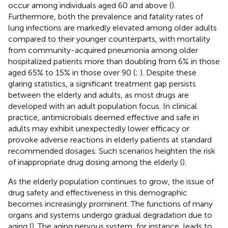
occur among individuals aged 60 and above (
).
Furthermore, both the prevalence and fatality rates of
lung infections are markedly elevated among older adults
compared to their younger counterparts, with mortality
from community-acquired pneumonia among older
hospitalized patients more than doubling from 6% in those
aged 65% to 15% in those over 90 (
;
). Despite these
glaring statistics, a significant treatment gap persists
between the elderly and adults, as most drugs are
developed with an adult population focus. In clinical
practice, antimicrobials deemed effective and safe in
adults may exhibit unexpectedly lower efficacy or
provoke adverse reactions in elderly patients at standard
recommended dosages. Such scenarios heighten the risk
of inappropriate drug dosing among the elderly (
).
As the elderly population continues to grow, the issue of
drug safety and effectiveness in this demographic
becomes increasingly prominent. The functions of many
organs and systems undergo gradual degradation due to
aging (
). The aging nervous system, for instance, leads to