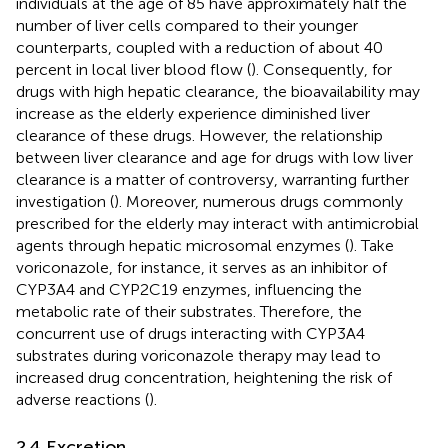
individuals at the age of 85 have approximately half the
number of liver cells compared to their younger
counterparts, coupled with a reduction of about 40
percent in local liver blood flow (
). Consequently, for
drugs with high hepatic clearance, the bioavailability may
increase as the elderly experience diminished liver
clearance of these drugs. However, the relationship
between liver clearance and age for drugs with low liver
clearance is a matter of controversy, warranting further
investigation (
). Moreover, numerous drugs commonly
prescribed for the elderly may interact with antimicrobial
agents through hepatic microsomal enzymes (
). Take
voriconazole, for instance, it serves as an inhibitor of
CYP3A4 and CYP2C19 enzymes, influencing the
metabolic rate of their substrates. Therefore, the
concurrent use of drugs interacting with CYP3A4
substrates during voriconazole therapy may lead to
increased drug concentration, heightening the risk of
adverse reactions (
).
2.4 Excretion