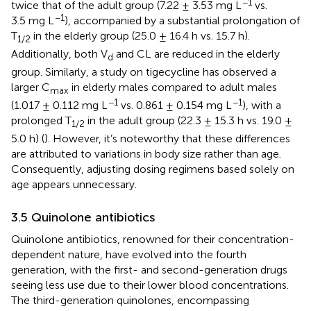
−1
twice that of the adult group (7.22 ± 3.53 mg L
vs.
−1
3.5 mg L
), accompanied by a substantial prolongation of
T
in the elderly group (25.0 ± 16.4 h vs. 15.7 h).
1/2
Additionally, both V
and CL are reduced in the elderly
d
group. Similarly, a study on tigecycline has observed a
larger C
in elderly males compared to adult males
max
−1
−1
(1.017 ± 0.112 mg L
vs. 0.861 ± 0.154 mg L
), with a
prolonged T
in the adult group (22.3 ± 15.3 h vs. 19.0 ±
1/2
5.0 h) (
). However, it’s noteworthy that these differences
are attributed to variations in body size rather than age.
Consequently, adjusting dosing regimens based solely on
age appears unnecessary.
3.5 Quinolone antibiotics
Quinolone antibiotics, renowned for their concentration-
dependent nature, have evolved into the fourth
generation, with the first- and second-generation drugs
seeing less use due to their lower blood concentrations.
The third-generation quinolones, encompassing