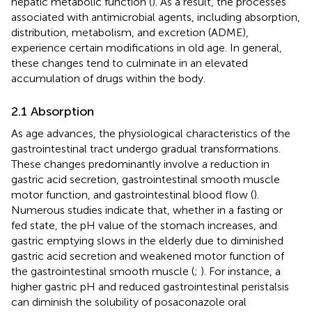
hepatic metabolic function (
). As a result, the processes
associated with antimicrobial agents, including absorption,
distribution, metabolism, and excretion (ADME),
experience certain modifications in old age. In general,
these changes tend to culminate in an elevated
accumulation of drugs within the body.
2.1 Absorption
As age advances, the physiological characteristics of the
gastrointestinal tract undergo gradual transformations.
These changes predominantly involve a reduction in
gastric acid secretion, gastrointestinal smooth muscle
motor function, and gastrointestinal blood flow (
).
Numerous studies indicate that, whether in a fasting or
fed state, the pH value of the stomach increases, and
gastric emptying slows in the elderly due to diminished
gastric acid secretion and weakened motor function of
the gastrointestinal smooth muscle (
;
). For instance, a
higher gastric pH and reduced gastrointestinal peristalsis
can diminish the solubility of posaconazole oral