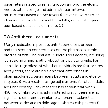
parameters related to renal function among the elderly
necessitates dosage and administration interval
adjustments based on Scr levels (
). Travanin, with similar
clearance in the elderly and the adults, does not require
age-based dosage adjustments (
;
).
3.8 Antituberculosis agents
Many medications possess anti-tuberculosis properties,
and this section concentrates on the pharmacokinetic
profiles of first-line oral anti-tuberculosis agents, including
isoniazid, rifampicin, ethambutol, and pyrazinamide. For
isoniazid, regardless of whether individuals are fast or slow
acetylators, there are no significant differences in
pharmacokinetic parameters between adults and elderly
subjects (
). As a result, dosage adjustments for older adults
are unnecessary. Early research has shown that when
450 mg of rifampicin is administered orally, there are no
significant differences in rifampicin pharmacokinetics
between older and middle-aged tuberculosis patients (
).