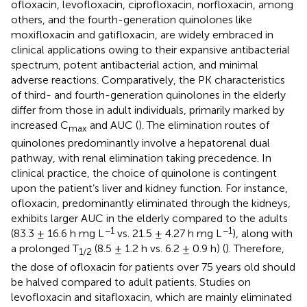
ofloxacin, levofloxacin, ciprofloxacin, norfloxacin, among
others, and the fourth-generation quinolones like
moxifloxacin and gatifloxacin, are widely embraced in
clinical applications owing to their expansive antibacterial
spectrum, potent antibacterial action, and minimal
adverse reactions. Comparatively, the PK characteristics
of third- and fourth-generation quinolones in the elderly
differ from those in adult individuals, primarily marked by
increased C
and AUC (
). The elimination routes of
max
quinolones predominantly involve a hepatorenal dual
pathway, with renal elimination taking precedence. In
clinical practice, the choice of quinolone is contingent
upon the patient’s liver and kidney function. For instance,
ofloxacin, predominantly eliminated through the kidneys,
exhibits larger AUC in the elderly compared to the adults
−1
−1
(83.3 ± 16.6 h mg L
vs. 21.5 ± 4.27 h mg L
), along with
a prolonged T
(8.5 ± 1.2 h vs. 6.2 ± 0.9 h) (
). Therefore,
1/2
the dose of ofloxacin for patients over 75 years old should
be halved compared to adult patients. Studies on
levofloxacin and sitafloxacin, which are mainly eliminated