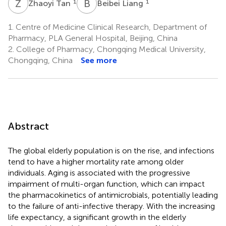
Z
T
B
L
1
1
Zhaoyi Tan
Beibei Liang
1.
Centre of Medicine Clinical Research, Department of
Pharmacy, PLA General Hospital, Beijing, China
2.
College of Pharmacy, Chongqing Medical University,
Chongqing, China
See more
Abstract
The global elderly population is on the rise, and infections
tend to have a higher mortality rate among older
individuals. Aging is associated with the progressive
impairment of multi-organ function, which can impact
the pharmacokinetics of antimicrobials, potentially leading
to the failure of anti-infective therapy. With the increasing
life expectancy, a significant growth in the elderly