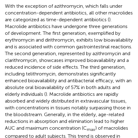
With the exception of azithromycin, which falls under
concentration-dependent antibiotics, all other macrolides
are categorized as time-dependent antibiotics (
).
Macrolide antibiotics have undergone three generations
of development. The first generation, exemplified by
erythromycin and dirithromycin, exhibits low bioavailability
and is associated with common gastrointestinal reactions.
The second generation, represented by azithromycin and
clarithromycin, showcases improved bioavailability and a
reduced incidence of side effects. The third generation,
including telithromycin, demonstrates significantly
enhanced bioavailability and antibacterial efficacy, with an
absolute oral bioavailability of 57% in both adults and
elderly individuals (
). Macrolide antibiotics are rapidly
absorbed and widely distributed in extravascular tissues,
with concentrations in tissues notably surpassing those in
the bloodstream. Generally, in the elderly, age-related
reductions in absorption and elimination lead to higher
AUC and maximum concentration (C
) of macrolides
max
compared to adult subjects. This trend is observed in