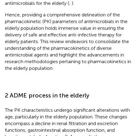
antimicrobials for the elderly (
;
).
Hence, providing a comprehensive delineation of the
pharmacokinetic (PK) parameters of antimicrobials in the
elderly population holds immense value in ensuring the
delivery of safe and effective anti-infective therapy for
elderly patients. This review endeavors to consolidate the
understanding of the pharmacokinetics of diverse
antimicrobial agents and highlight the advancements in
research methodologies pertaining to pharmacokinetics in
the elderly population.
2 ADME process in the elderly
The PK characteristics undergo significant alterations with
age, particularly in the elderly population. These changes
encompass a decline in renal filtration and excretion
functions, gastrointestinal absorption function, and