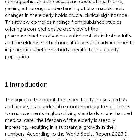
demographic, and the escalating costs of healthcare,
gaining a thorough understanding of pharmacokinetic
changes in the elderly holds crucial clinical significance.
This review compiles findings from published studies,
offering a comprehensive overview of the
pharmacokinetics of various antimicrobials in both adults
and the elderly. Furthermore, it delves into advancements
in pharmacokinetic methods specific to the elderly
population.
1 Introduction
The aging of the population, specifically those aged 65
and above, is an undeniable contemporary trend. Thanks
to improvements in global living standards and enhanced
medical care, the lifespan of the elderly is steadily
increasing, resulting in a substantial growth in their
numbers. According to the World Social Report 2023 (
),