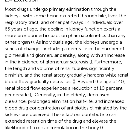
Most drugs undergo primary elimination through the
kidneys, with some being excreted through bile, liver, the
respiratory tract, and other pathways. In individuals over
65 years of age, the decline in kidney function exerts a
more pronounced impact on pharmacokinetics than any
other organ (
). As individuals age, the kidneys undergo a
series of changes, including a decrease in the number of
glomeruli and glomerular density, along with an increase
in the incidence of glomerular sclerosis (
). Furthermore,
the length and volume of renal tubules significantly
diminish, and the renal artery gradually hardens while renal
blood flow gradually decreases (
). Beyond the age of 40,
renal blood flow experiences a reduction of 10 percent
per decade (
). Generally, in the elderly, decreased
clearance, prolonged elimination half-life, and increased
blood drug concentration of antibiotics eliminated by the
kidneys are observed. These factors contribute to an
extended retention time of the drug and elevate the
likelihood of toxic accumulation in the body (
).