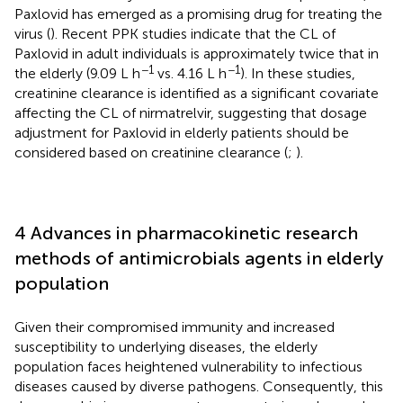
Paxlovid has emerged as a promising drug for treating the
virus (
). Recent PPK studies indicate that the CL of
Paxlovid in adult individuals is approximately twice that in
−1
−1
the elderly (9.09 L h
vs. 4.16 L h
). In these studies,
creatinine clearance is identified as a significant covariate
affecting the CL of nirmatrelvir, suggesting that dosage
adjustment for Paxlovid in elderly patients should be
considered based on creatinine clearance (
;
).
4 Advances in pharmacokinetic research
methods of antimicrobials agents in elderly
population
Given their compromised immunity and increased
susceptibility to underlying diseases, the elderly
population faces heightened vulnerability to infectious
diseases caused by diverse pathogens. Consequently, this