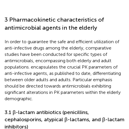
3 Pharmacokinetic characteristics of
antimicrobial agents in the elderly
In order to guarantee the safe and efficient utilization of
anti-infective drugs among the elderly, comparative
studies have been conducted for specific types of
antimicrobials, encompassing both elderly and adult
populations.
encapsulates the crucial PK parameters of
anti-infective agents, as published to date, differentiating
between older adults and adults. Particular emphasis
should be directed towards antimicrobials exhibiting
significant alterations in PK parameters within the elderly
demographic.
3.1 β-lactam antibiotics (penicillins,
cephalosporins, atypical β-lactams, and β-lactam
inhibitors)