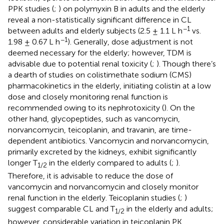
PPK studies (
;
) on polymyxin B in adults and the elderly
reveal a non-statistically significant difference in CL
−1
between adults and elderly subjects (2.5 ± 1.1 L h
vs.
−1
1.98 ± 0.67 L h
). Generally, dose adjustment is not
deemed necessary for the elderly; however, TDM is
advisable due to potential renal toxicity (
;
). Though there’s
a dearth of studies on colistimethate sodium (CMS)
pharmacokinetics in the elderly, initiating colistin at a low
dose and closely monitoring renal function is
recommended owing to its nephrotoxicity (
). On the
other hand, glycopeptides, such as vancomycin,
norvancomycin, teicoplanin, and travanin, are time-
dependent antibiotics. Vancomycin and norvancomycin,
primarily excreted by the kidneys, exhibit significantly
longer T
in the elderly compared to adults (
;
).
1/2
Therefore, it is advisable to reduce the dose of
vancomycin and norvancomycin and closely monitor
renal function in the elderly. Teicoplanin studies (
;
)
suggest comparable CL and T
in the elderly and adults;
1/2
however, considerable variation in teicoplanin PK