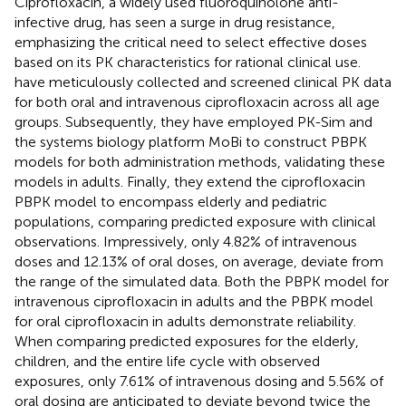
Ciprofloxacin, a widely used fluoroquinolone anti-
infective drug, has seen a surge in drug resistance,
emphasizing the critical need to select effective doses
based on its PK characteristics for rational clinical use.
have meticulously collected and screened clinical PK data
for both oral and intravenous ciprofloxacin across all age
groups. Subsequently, they have employed PK-Sim and
the systems biology platform MoBi to construct PBPK
models for both administration methods, validating these
models in adults. Finally, they extend the ciprofloxacin
PBPK model to encompass elderly and pediatric
populations, comparing predicted exposure with clinical
observations. Impressively, only 4.82% of intravenous
doses and 12.13% of oral doses, on average, deviate from
the range of the simulated data. Both the PBPK model for
intravenous ciprofloxacin in adults and the PBPK model
for oral ciprofloxacin in adults demonstrate reliability.
When comparing predicted exposures for the elderly,
children, and the entire life cycle with observed
exposures, only 7.61% of intravenous dosing and 5.56% of
oral dosing are anticipated to deviate beyond twice the