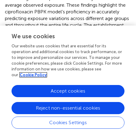
average observed exposure. These findings highlight the
ciprofloxacin PBPK model’s proficiency in accurately
predicting exposure variations across different age groups
and throughout the entire life cycle. The establishment
and validation of this model are pivotal for optimizing
We use cookies
dosage schemes and clinical trial designs for ciprofloxacin,
particularly in special populations like elderly patients.
Our website uses cookies that are essential for its
operation and additional cookies to track performance, or
to improve and personalize our services. To manage your
4.2 PPK
cookie preferences, please click Cookie Settings. For more
PPK integrates the PK model with a statistical model to
information on how we use cookies, please see
our
Cookie Policy
quantitatively analyze the influencing factors of PK
parameters in the patient population and the variability of
PK when following a standard dose regimen. This analysis
Accept cookies
aids in proposing a more rational and effective alternative
drug administration regimen (
;
). Since 1998, the US Food
Reject non-essential cookies
and Drug Administration has permitted the use of
population analysis in phase II and III clinical trials of new
drugs to assess the PK/PD of special subjects (
). Notably,
Cookies Settings
PPK studies of antibiotics in elderly patients have been on
the rise.