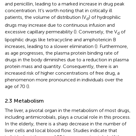
and penicillin, leading to a marked increase in drug peak
concentration. It’s worth noting that in critically ill
patients, the volume of distribution (V
) of hydrophilic
d
drugs may increase due to continuous infusion and
excessive capillary permeability (
). Conversely, the V
of
d
lipophilic drugs like tetracycline and amphotericin B
increases, leading to a slower elimination (
). Furthermore,
as age progresses, the plasma protein binding rate of
drugs in the body diminishes due to a reduction in plasma
protein mass and quantity. Consequently, there is an
increased risk of higher concentrations of free drug, a
phenomenon more pronounced in individuals over the
age of 70 (
).
2.3 Metabolism
The liver, a pivotal organ in the metabolism of most drugs,
including antimicrobials, plays a crucial role in this process.
In the elderly, there is a sharp decrease in the number of
liver cells and local blood flow. Studies indicate that