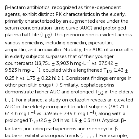
β-lactam antibiotics, recognized as time-dependent
agents, exhibit distinct PK characteristics in the elderly,
primarily characterized by an augmented area under the
serum concentration-time curve (AUC) and prolonged
plasma half-life (T
). This phenomenon is evident across
1/2
various penicillins, including penicillin, piperacillin,
ampicillin, and amoxicillin. Notably, the AUC of amoxicillin
in elderly subjects surpasses that of their younger
−1
counterparts (18,751 ± 3,903 h mg·L
vs. 37,542 ±
−1
9,523 h mg·L
), coupled with a lengthened T
(1.43 ±
1/2
0.25 h vs. 1.75 ± 0.22 h) (
;
). Consistent findings emerge in
other penicillin drugs (
;
). Similarly, cephalosporins
demonstrate higher AUC and prolonged T
in the elderly
1/2
(
;
;
). For instance, a study on cefazolin reveals an elevated
AUC in the elderly compared to adult subjects (380.71 ±
−1
−1
61.4 h mg·L
vs. 339.56 ± 79.9 h mg·L
), along with a
prolonged T
(2.5 ± 0.4 h vs. 1.9 ± 0.3 h) (
). Atypical β-
1/2
lactams, including carbapenems and monocyclic β-
lactams, exhibit analogous trends (
;
;
;
;
;
). For example,