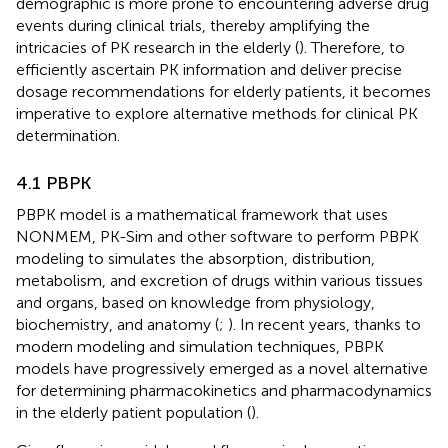
demographic is more prone to encountering adverse drug
events during clinical trials, thereby amplifying the
intricacies of PK research in the elderly (
). Therefore, to
efficiently ascertain PK information and deliver precise
dosage recommendations for elderly patients, it becomes
imperative to explore alternative methods for clinical PK
determination.
4.1 PBPK
PBPK model is a mathematical framework that uses
NONMEM, PK-Sim and other software to perform PBPK
modeling to simulates the absorption, distribution,
metabolism, and excretion of drugs within various tissues
and organs, based on knowledge from physiology,
biochemistry, and anatomy (
;
). In recent years, thanks to
modern modeling and simulation techniques, PBPK
models have progressively emerged as a novel alternative
for determining pharmacokinetics and pharmacodynamics
in the elderly patient population (
).