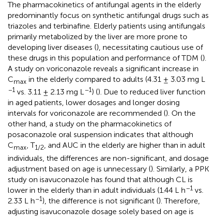
The pharmacokinetics of antifungal agents in the elderly
predominantly focus on synthetic antifungal drugs such as
triazoles and terbinafine. Elderly patients using antifungals
primarily metabolized by the liver are more prone to
developing liver diseases (
), necessitating cautious use of
these drugs in this population and performance of TDM (
).
A study on voriconazole reveals a significant increase in
C
in the elderly compared to adults (4.31 ± 3.03 mg L
max
−1
−1
vs. 3.11 ± 2.13 mg L
) (
). Due to reduced liver function
in aged patients, lower dosages and longer dosing
intervals for voriconazole are recommended (
). On the
other hand, a study on the pharmacokinetics of
posaconazole oral suspension indicates that although
C
, T
, and AUC in the elderly are higher than in adult
max
1/2
individuals, the differences are non-significant, and dosage
adjustment based on age is unnecessary (
). Similarly, a PPK
study on isavuconazole has found that although CL is
−1
lower in the elderly than in adult individuals (1.44 L h
vs.
−1
2.33 L h
), the difference is not significant (
). Therefore,
adjusting isavuconazole dosage solely based on age is