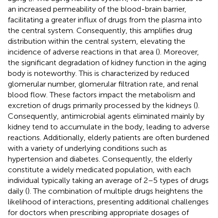
an increased permeability of the blood-brain barrier,
facilitating a greater influx of drugs from the plasma into
the central system. Consequently, this amplifies drug
distribution within the central system, elevating the
incidence of adverse reactions in that area (
). Moreover,
the significant degradation of kidney function in the aging
body is noteworthy. This is characterized by reduced
glomerular number, glomerular filtration rate, and renal
blood flow. These factors impact the metabolism and
excretion of drugs primarily processed by the kidneys (
).
Consequently, antimicrobial agents eliminated mainly by
kidney tend to accumulate in the body, leading to adverse
reactions. Additionally, elderly patients are often burdened
with a variety of underlying conditions such as
hypertension and diabetes. Consequently, the elderly
constitute a widely medicated population, with each
individual typically taking an average of 2–5 types of drugs
daily (
). The combination of multiple drugs heightens the
likelihood of interactions, presenting additional challenges
for doctors when prescribing appropriate dosages of