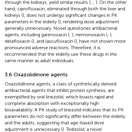
through the kidneys, yield similar results (
;
;
). On the other
hand, ciprofloxacin, eliminated through both the liver and
kidneys (
), does not undergo significant changes in PK
parameters in the elderly (
), rendering dose adjustment
generally unnecessary. Novel quinolones antibacterial
agents, including garenoxacin (
;
), nemonoxacin (
;
),
delafloxacin (
), and lascufloxacin (
), have not shown more
pronounced adverse reactions. Therefore, it is
recommended that the elderly use these drugs in the
same manner as adult individuals.
3.6 Oxazolidinone agents
Oxazolidinone agents, a class of synthetically derived
antibacterial agents that inhibit protein synthesis, are
exemplified by oral linezolid, which boasts rapid and
complete absorption with exceptionally high
bioavailability. A PK study of linezolid indicates that its PK
parameters do not significantly differ between the elderly
and the adults, suggesting that age-based dose
adjustment is unnecessary (
). Tedizolid, a novel