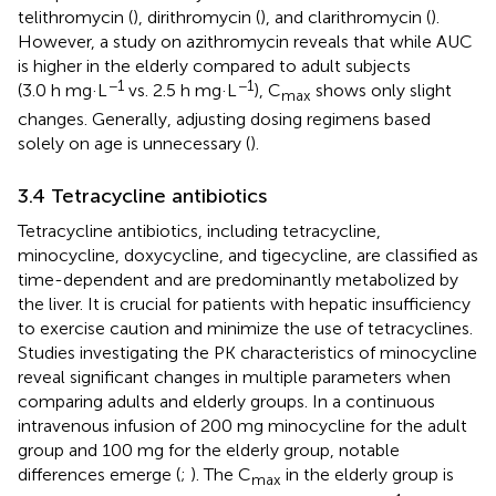
telithromycin (
), dirithromycin (
), and clarithromycin (
).
However, a study on azithromycin reveals that while AUC
is higher in the elderly compared to adult subjects
−1
−1
(3.0 h mg·L
vs. 2.5 h mg·L
), C
shows only slight
max
changes. Generally, adjusting dosing regimens based
solely on age is unnecessary (
).
3.4 Tetracycline antibiotics
Tetracycline antibiotics, including tetracycline,
minocycline, doxycycline, and tigecycline, are classified as
time-dependent and are predominantly metabolized by
the liver. It is crucial for patients with hepatic insufficiency
to exercise caution and minimize the use of tetracyclines.
Studies investigating the PK characteristics of minocycline
reveal significant changes in multiple parameters when
comparing adults and elderly groups. In a continuous
intravenous infusion of 200 mg minocycline for the adult
group and 100 mg for the elderly group, notable
differences emerge (
;
). The C
in the elderly group is
max