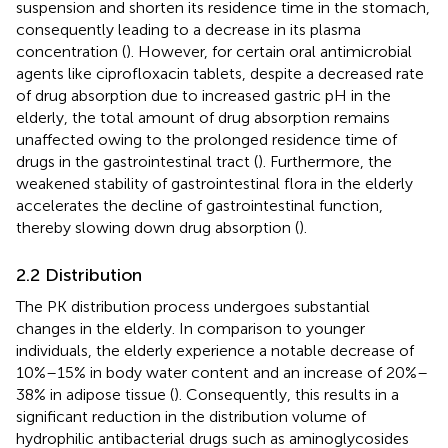
suspension and shorten its residence time in the stomach,
consequently leading to a decrease in its plasma
concentration (
). However, for certain oral antimicrobial
agents like ciprofloxacin tablets, despite a decreased rate
of drug absorption due to increased gastric pH in the
elderly, the total amount of drug absorption remains
unaffected owing to the prolonged residence time of
drugs in the gastrointestinal tract (
). Furthermore, the
weakened stability of gastrointestinal flora in the elderly
accelerates the decline of gastrointestinal function,
thereby slowing down drug absorption (
).
2.2 Distribution
The PK distribution process undergoes substantial
changes in the elderly. In comparison to younger
individuals, the elderly experience a notable decrease of
10%–15% in body water content and an increase of 20%–
38% in adipose tissue (
). Consequently, this results in a
significant reduction in the distribution volume of
hydrophilic antibacterial drugs such as aminoglycosides