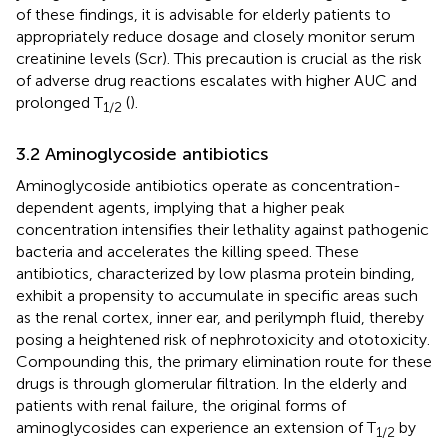
of these findings, it is advisable for elderly patients to
appropriately reduce dosage and closely monitor serum
creatinine levels (Scr). This precaution is crucial as the risk
of adverse drug reactions escalates with higher AUC and
prolonged T
(
).
1/2
3.2 Aminoglycoside antibiotics
Aminoglycoside antibiotics operate as concentration-
dependent agents, implying that a higher peak
concentration intensifies their lethality against pathogenic
bacteria and accelerates the killing speed. These
antibiotics, characterized by low plasma protein binding,
exhibit a propensity to accumulate in specific areas such
as the renal cortex, inner ear, and perilymph fluid, thereby
posing a heightened risk of nephrotoxicity and ototoxicity.
Compounding this, the primary elimination route for these
drugs is through glomerular filtration. In the elderly and
patients with renal failure, the original forms of
aminoglycosides can experience an extension of T
by
1/2