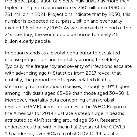
the global population of elderly individuals has more than
tripled, rising from approximately 260 million in 1980 to
761 million in 2021. Projections indicate that by 2030, this
number is expected to surpass 1 billion and eventually
exceed 1.6 billion by 2050. As we approach the end of the
21st century, the world could be home to nearly 2.5
billion elderly people.
Infection stands as a pivotal contributor to escalated
disease progression and mortality among the elderly.
Typically, the frequency and severity of infections escalate
with advancing age (
). Statistics from 2017 reveal that
globally, the proportion of sepsis-related deaths,
stemming from infectious diseases, is roughly 10% higher
among individuals aged 65–89 than those aged 30–50 (
).
Moreover, mortality data concerning antimicrobial
resistance (AMR) across countries in the WHO Region of
the Americas for 2019 illustrate a steep surge in deaths
attributed to AMR starting around age 65 (
). Research
underscores that within the initial 2 years of the COVID-
19 pandemic, over 80% of global COVID-19 fatalities