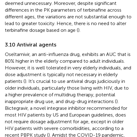
deemed unnecessary. Moreover, despite significant
differences in the PK parameters of terbinafine across
different ages, the variations are not substantial enough to
lead to greater toxicity. Hence, there is no need to alter
terbinafine dosage based on age (
).
3.10 Antiviral agents
Oseltamivir, an anti-influenza drug, exhibits an AUC that is
80% higher in the elderly compared to adult individuals.
However, it is well tolerated in very elderly individuals, and
dose adjustment is typically not necessary in elderly
patients (
). It’s crucial to use antiviral drugs judiciously in
older individuals, particularly those living with HIV, due to
a higher prevalence of multidrug therapy, potential
inappropriate drug use, and drug-drug interactions (
).
Bictegravir, a novel integrase inhibitor recommended for
most HIV patients by US and European guidelines, does
not require dosage adjustment for age, except in older
HIV patients with severe comorbidities, according to a
recent PBPK study (
). Amidst the COVID-19 pandemic,