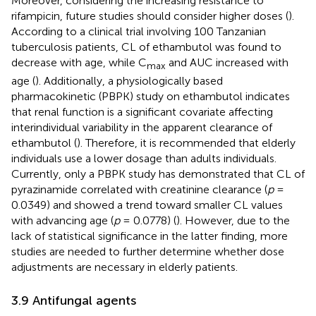
Moreover, considering the increasing resistance to
rifampicin, future studies should consider higher doses (
).
According to a clinical trial involving 100 Tanzanian
tuberculosis patients, CL of ethambutol was found to
decrease with age, while C
and AUC increased with
max
age (
). Additionally, a physiologically based
pharmacokinetic (PBPK) study on ethambutol indicates
that renal function is a significant covariate affecting
interindividual variability in the apparent clearance of
ethambutol (
). Therefore, it is recommended that elderly
individuals use a lower dosage than adults individuals.
Currently, only a PBPK study has demonstrated that CL of
pyrazinamide correlated with creatinine clearance (
p
=
0.0349) and showed a trend toward smaller CL values
with advancing age (
p
= 0.0778) (
). However, due to the
lack of statistical significance in the latter finding, more
studies are needed to further determine whether dose
adjustments are necessary in elderly patients.
3.9 Antifungal agents