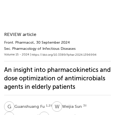
REVIEW article
Front. Pharmacol.
, 30 September 2024
Sec. Pharmacology of Infectious Diseases
Volume 15 - 2024 |
https://doi.org/10.3389/fphar.2024.1396994
An insight into pharmacokinetics and
dose optimization of antimicrobials
agents in elderly patients
G
F
W
S
1,2
†
3
†
Guanshuang Fu
Weijia Sun