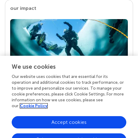
our impact
We use cookies
Our website uses cookies that are essential for its
Your research is the real superpower
operation and additional cookies to track performance, or
Behind each article we publish stands a team of
to improve and personalize our services. To manage your
superheroes: authors, editors, and reviewers who
cookie preferences, please click Cookie Settings. For more
chose to uphold quality standards and share
information on how we use cookies, please see
knowledge openly. Read more about the impact
our
Cookie Policy
your work achieves.
Accept cookies