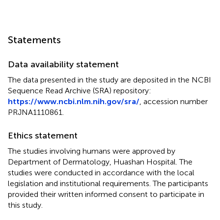
Statements
Data availability statement
The data presented in the study are deposited in the NCBI
Sequence Read Archive (SRA) repository:
https://www.ncbi.nlm.nih.gov/sra/
, accession number
PRJNA1110861.
Ethics statement
The studies involving humans were approved by
Department of Dermatology, Huashan Hospital. The
studies were conducted in accordance with the local
legislation and institutional requirements. The participants
provided their written informed consent to participate in
this study.