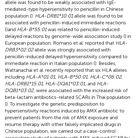
allele was found to be weakly associated with IgE-
mediated-type hypersensitivity to penicillin in Chinese
population (
).
HLA-DRB1*10:01
allele was found to be
associated with penicillin-induced immediate reactions
(
)and
HLA-B*55:01
was related to penicillin-induced
delayed reactions by genome-wide association study (
) in
European population. Romano et al. reported that
HLA-
DRB3*02:02
allele was strongly associated with
penicillin-induced delayed hypersensitivity compared to
immediate reaction in Italian population (
). Besides,
Wattanachai et al. recently reported that six HLA alleles
including
HLA-A*01:01, HLA-B*50:01, HLA-C*06:02,
HLA-DRB1*15:01, HLA-DQA1*03:01,
and
HLA-
DQB1*03:02
, were associated with the increased risk of
beta-lactam antibiotics-related SCARs in Thai population
(
). To investigate the genetic predisposition to
hypersensitivity reactions induced by AMX antibiotic to
prevent patients from the risk of AMX exposure and
resume therapy with other falsely implicated drugs in
Chinese population, we carried out a case-control
association study of patients with AMX-induced SCAR by