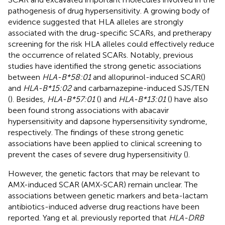
pathogenesis of drug hypersensitivity. A growing body of
evidence suggested that HLA alleles are strongly
associated with the drug-specific SCARs, and pretherapy
screening for the risk HLA alleles could effectively reduce
the occurrence of related SCARs. Notably, previous
studies have identified the strong genetic associations
between
HLA-B*58:01
and allopurinol-induced SCAR(
)
and
HLA-B*15:02
and carbamazepine-induced SJS/TEN
(
). Besides,
HLA-B*57:01
(
) and
HLA-B*13:01
(
) have also
been found strong associations with abacavir
hypersensitivity and dapsone hypersensitivity syndrome,
respectively. The findings of these strong genetic
associations have been applied to clinical screening to
prevent the cases of severe drug hypersensitivity (
).
However, the genetic factors that may be relevant to
AMX-induced SCAR (AMX-SCAR) remain unclear. The
associations between genetic markers and beta-lactam
antibiotics-induced adverse drug reactions have been
reported. Yang et al. previously reported that
HLA-DRB