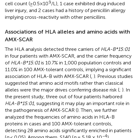
9
cell count (≥0.5×10
/L), 1 case exhibited drug induced
liver injury, and 2 cases had a history of penicillin allergy
implying cross-reactivity with other penicillins.
Associations of HLA alleles and amino acids with
AMX-SCAR
The HLA analysis detected three carriers of
HLA-B*15:01
in four patients with AMX-SCAR, and the carrier frequency
of
HLA-B*15:01
is 10.7% in 1,000 population controls and
11.0% in 100 AMX-tolerant controls, implying a significant
association of HLA-B with AMX-SCAR (
,
). Previous studies
suggested that amino acid motifs rather than classical
alleles were the major drives conferring disease risk (
;
). In
the present study, three out of four patients harbored
HLA-B*15:01
, suggesting it may play an important role in
the pathogenesis of AMX-SCAR (
). Then, we further
analyzed the frequencies of amino acids in HLA-B
proteins in cases and 100 AMX-tolerant controls,
detecting 28 amino acids significantly enriched in patients
−4
(
p
< 0.05). Among them, S140 (
p
= 5.18 × 10
)