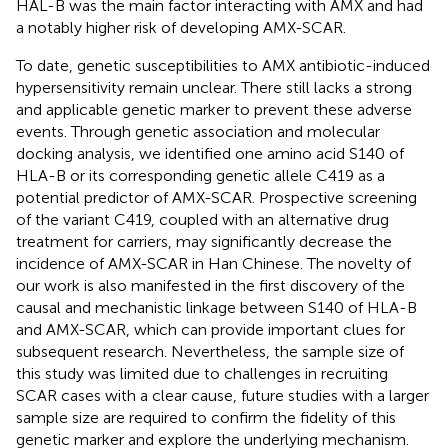
HAL-B was the main factor interacting with AMX and had
a notably higher risk of developing AMX-SCAR.
To date, genetic susceptibilities to AMX antibiotic-induced
hypersensitivity remain unclear. There still lacks a strong
and applicable genetic marker to prevent these adverse
events. Through genetic association and molecular
docking analysis, we identified one amino acid S140 of
HLA-B or its corresponding genetic allele C419 as a
potential predictor of AMX-SCAR. Prospective screening
of the variant C419, coupled with an alternative drug
treatment for carriers, may significantly decrease the
incidence of AMX-SCAR in Han Chinese. The novelty of
our work is also manifested in the first discovery of the
causal and mechanistic linkage between S140 of HLA-B
and AMX-SCAR, which can provide important clues for
subsequent research. Nevertheless, the sample size of
this study was limited due to challenges in recruiting
SCAR cases with a clear cause, future studies with a larger
sample size are required to confirm the fidelity of this
genetic marker and explore the underlying mechanism.