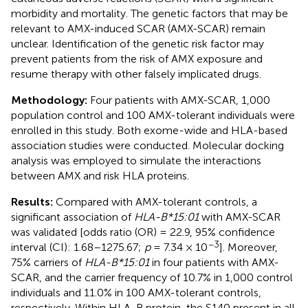
morbidity and mortality. The genetic factors that may be
relevant to AMX-induced SCAR (AMX-SCAR) remain
unclear. Identification of the genetic risk factor may
prevent patients from the risk of AMX exposure and
resume therapy with other falsely implicated drugs.
Methodology:
Four patients with AMX-SCAR, 1,000
population control and 100 AMX-tolerant individuals were
enrolled in this study. Both exome-wide and HLA-based
association studies were conducted. Molecular docking
analysis was employed to simulate the interactions
between AMX and risk HLA proteins.
Results:
Compared with AMX-tolerant controls, a
significant association of
HLA-B*15:01
with AMX-SCAR
was validated [odds ratio (OR) = 22.9, 95% confidence
−3
interval (CI): 1.68–1275.67;
p
= 7.34 × 10
]. Moreover,
75% carriers of
HLA-B*15:01
in four patients with AMX-
SCAR, and the carrier frequency of 10.7% in 1,000 control
individuals and 11.0% in 100 AMX-tolerant controls,
respectively. Within HLA-B protein, the S140 present in all