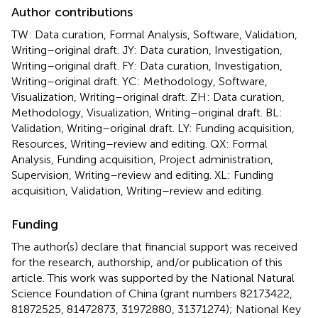
Author contributions
TW: Data curation, Formal Analysis, Software, Validation,
Writing–original draft. JY: Data curation, Investigation,
Writing–original draft. FY: Data curation, Investigation,
Writing–original draft. YC: Methodology, Software,
Visualization, Writing–original draft. ZH: Data curation,
Methodology, Visualization, Writing–original draft. BL:
Validation, Writing–original draft. LY: Funding acquisition,
Resources, Writing–review and editing. QX: Formal
Analysis, Funding acquisition, Project administration,
Supervision, Writing–review and editing. XL: Funding
acquisition, Validation, Writing–review and editing.
Funding
The author(s) declare that financial support was received
for the research, authorship, and/or publication of this
article. This work was supported by the National Natural
Science Foundation of China (grant numbers 82173422,
81872525, 81472873, 31972880, 31371274); National Key