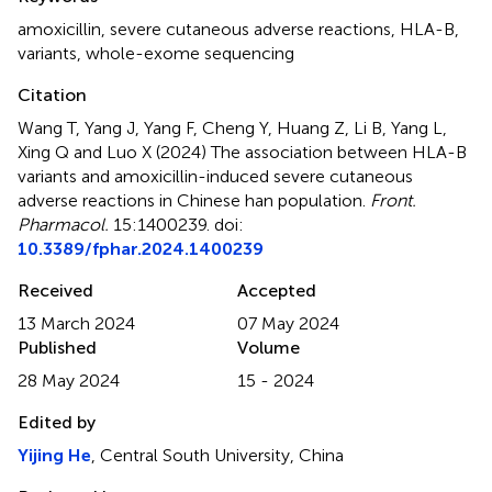
amoxicillin
,
severe cutaneous adverse reactions
,
HLA-B
,
variants
,
whole-exome sequencing
Citation
Wang T, Yang J, Yang F, Cheng Y, Huang Z, Li B, Yang L,
Xing Q and Luo X (2024)
The association between HLA-B
variants and amoxicillin-induced severe cutaneous
adverse reactions in Chinese han population
.
Front.
Pharmacol.
15:1400239. doi:
10.3389/fphar.2024.1400239
Received
Accepted
13 March 2024
07 May 2024
Published
Volume
28 May 2024
15 - 2024
Edited by
Yijing He
, Central South University, China