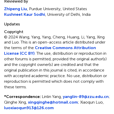
Reviewed by
Zhipeng Liu
, Purdue University, United States
Kushneet Kaur Sodhi
, University of Delhi, India
Updates
Copyright
© 2024 Wang, Yang, Yang, Cheng, Huang, Li, Yang, Xing
and Luo.
This is an open-access article distributed under
the terms of the
Creative Commons Attribution
License (CC BY)
. The use, distribution or reproduction in
other forums is permitted, provided the original author(s)
and the copyright owner(s) are credited and that the
original publication in this journal is cited, in accordance
with accepted academic practice. No use, distribution or
reproduction is permitted which does not comply with
these terms.
*
Correspondence:
Linlin Yang,
yanglin-89@zzu.edu.cn
;
Qinghe Xing,
xingqinghe@hotmail.com
; Xiaoqun Luo,
luoxiaoqun913@126.com