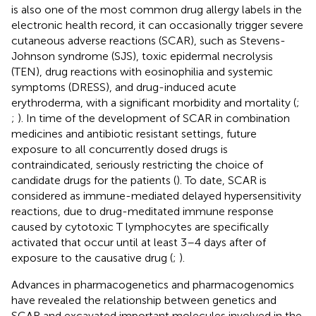
is also one of the most common drug allergy labels in the
electronic health record, it can occasionally trigger severe
cutaneous adverse reactions (SCAR), such as Stevens-
Johnson syndrome (SJS), toxic epidermal necrolysis
(TEN), drug reactions with eosinophilia and systemic
symptoms (DRESS), and drug-induced acute
erythroderma, with a significant morbidity and mortality (
;
;
). In time of the development of SCAR in combination
medicines and antibiotic resistant settings, future
exposure to all concurrently dosed drugs is
contraindicated, seriously restricting the choice of
candidate drugs for the patients (
). To date, SCAR is
considered as immune-mediated delayed hypersensitivity
reactions, due to drug-meditated immune response
caused by cytotoxic T lymphocytes are specifically
activated that occur until at least 3–4 days after of
exposure to the causative drug (
;
).
Advances in pharmacogenetics and pharmacogenomics
have revealed the relationship between genetics and
SCAR and excavated important molecules involved in the