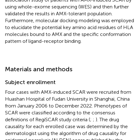
using whole-exome sequencing (WES) and then further
validated the results in AMX-tolerant population.
Furthermore, molecular docking modeling was employed
to elucidate the potential key amino acid residues of HLA
molecules bound to AMX and the specific conformation
pattern of ligand-receptor binding.
Materials and methods
Subject enrollment
Four cases with AMX-induced SCAR were recruited from
Huashan Hospital of Fudan University in Shanghai, China
from January 2006 to December 2022. Phenotypes of
SCAR were classified according to the consensus
definitions of RegiSCAR study criteria (
;
;
). The drug
causality for each enrolled case was determined by the
dermatologist using the algorithm of drug causality for