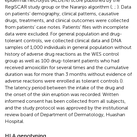
epidermal necrolysis (ALDEN) score published by the
RegiSCAR study group or the Naranjo algorithm (
;
;
). Data
on patients’ demography, clinical patterns, causative
drugs, treatments, and clinical outcomes were collected
from patients’ case notes. Patients’ files with incomplete
data were excluded. For general population and drug-
tolerant controls, we collected clinical data and DNA
samples of 1,000 individuals in general population without
history of adverse drug reactions as the WES control
group as well as 100 drug-tolerant patients who had
received amoxicillin for several times and the cumulative
duration was for more than 3 months without evidence of
adverse reactions were enrolled as tolerant controls (
).
The latency period between the intake of the drug and
the onset of the skin eruption was recorded. Written
informed consent has been collected from all subjects,
and the study protocol was approved by the institutional
review board of Department of Dermatology, Huashan
Hospital.
HLA genotyping