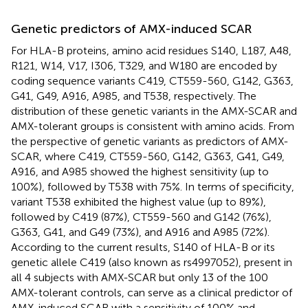
Genetic predictors of AMX-induced SCAR
For HLA-B proteins, amino acid residues S140, L187, A48,
R121, W14, V17, I306, T329, and W180 are encoded by
coding sequence variants C419, CT559-560, G142, G363,
G41, G49, A916, A985, and T538, respectively. The
distribution of these genetic variants in the AMX-SCAR and
AMX-tolerant groups is consistent with amino acids. From
the perspective of genetic variants as predictors of AMX-
SCAR, where C419, CT559-560, G142, G363, G41, G49,
A916, and A985 showed the highest sensitivity (up to
100%), followed by T538 with 75%. In terms of specificity,
variant T538 exhibited the highest value (up to 89%),
followed by C419 (87%), CT559-560 and G142 (76%),
G363, G41, and G49 (73%), and A916 and A985 (72%).
According to the current results, S140 of HLA-B or its
genetic allele C419 (also known as rs4997052), present in
all 4 subjects with AMX-SCAR but only 13 of the 100
AMX-tolerant controls, can serve as a clinical predictor of
AMX-induced SCAR with a sensitivity of 100% and