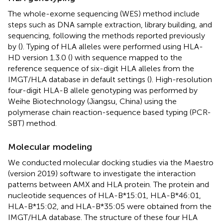
The whole-exome sequencing (WES) method include
steps such as DNA sample extraction, library building, and
sequencing, following the methods reported previously
by (
). Typing of HLA alleles were performed using HLA-
HD version 1.3.0 (
) with sequence mapped to the
reference sequence of six-digit HLA alleles from the
IMGT/HLA database in default settings (
). High-resolution
four-digit HLA-B allele genotyping was performed by
Weihe Biotechnology (Jiangsu, China) using the
polymerase chain reaction-sequence based typing (PCR-
SBT) method.
Molecular modeling
We conducted molecular docking studies via the Maestro
(version 2019) software to investigate the interaction
patterns between AMX and HLA protein. The protein and
nucleotide sequences of HLA-B*15:01, HLA-B*46:01,
HLA-B*15:02, and HLA-B*35:05 were obtained from the
IMGT/HLA database. The structure of these four HLA