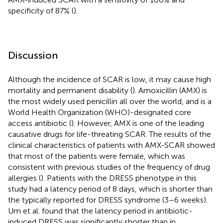
specificity of 87% (
).
Discussion
Although the incidence of SCAR is low, it may cause high
mortality and permanent disability (
). Amoxicillin (AMX) is
the most widely used penicillin all over the world, and is a
World Health Organization (WHO)-designated core
access antibiotic (
). However, AMX is one of the leading
causative drugs for life-threating SCAR. The results of the
clinical characteristics of patients with AMX-SCAR showed
that most of the patients were female, which was
consistent with previous studies of the frequency of drug
allergies (
). Patients with the DRESS phenotype in this
study had a latency period of 8 days, which is shorter than
the typically reported for DRESS syndrome (3–6 weeks).
Um et al. found that the latency period in antibiotic-
induced DRESS was significantly shorter than in