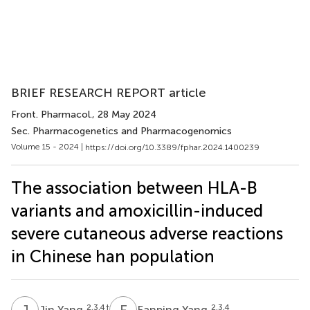
BRIEF RESEARCH REPORT article
Front. Pharmacol.
, 28 May 2024
Sec. Pharmacogenetics and Pharmacogenomics
Volume 15 - 2024 |
https://doi.org/10.3389/fphar.2024.1400239
The association between HLA-B
variants and amoxicillin-induced
severe cutaneous adverse reactions
in Chinese han population
J
Y
F
Y
2,3,4
†
2,3,4
Jin Yang
Fanping Yang