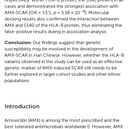
cases and demonstrated the strongest association with
−4
AMX-SCAR [OR = 53.5,
p
= 5.18 × 10
]. Molecular
docking results also confirmed the interaction between
AMX and S140 of the HLA-B protein, thus eliminating the
false-positive results during in association analysis.
Conclusion:
Our findings suggest that genetic
susceptibility may be involved in the development of
AMX-SCAR in Han Chinese. However, whether the HLA-B
variants observed in this study can be used as an effective
genetic marker of AMX-induced SCAR still needs to be
further explored in larger cohort studies and other ethnic
populations.
Introduction
Amoxicillin (AMX) is among the most prescribed and the
best tolerated antimicrobials worldwide (
). However, AMX