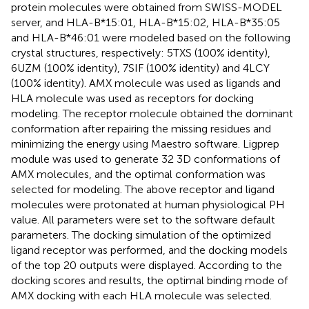
protein molecules were obtained from SWISS-MODEL
server, and HLA-B*15:01, HLA-B*15:02, HLA-B*35:05
and HLA-B*46:01 were modeled based on the following
crystal structures, respectively: 5TXS (100% identity),
6UZM (100% identity), 7SIF (100% identity) and 4LCY
(100% identity). AMX molecule was used as ligands and
HLA molecule was used as receptors for docking
modeling. The receptor molecule obtained the dominant
conformation after repairing the missing residues and
minimizing the energy using Maestro software. Ligprep
module was used to generate 32 3D conformations of
AMX molecules, and the optimal conformation was
selected for modeling. The above receptor and ligand
molecules were protonated at human physiological PH
value. All parameters were set to the software default
parameters. The docking simulation of the optimized
ligand receptor was performed, and the docking models
of the top 20 outputs were displayed. According to the
docking scores and results, the optimal binding mode of
AMX docking with each HLA molecule was selected.