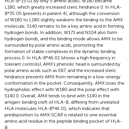
HLA-B*15:01 by only 5 amino acids), W180 became
L180, which greatly increased steric hindrance (
). In HLA-
B*35:05 (presents in patient 4), although the conversion
of W180 to L180 slightly weakens the binding to the AMX
molecule, S140 remains to be a key amino acid in forming
hydrogen bonds. In addition, W171 and N104 also form
hydrogen bonds, and this binding mode allows AMX to be
surrounded by polar amino acids, promoting the
formation of stable complexes in the dynamic binding
process (
). In HLA-B*46:01 (shows a high frequency in
tolerant controls), AMX’s phenolic head is surrounded by
polar amino acids such as E87, and the increased steric
hindrance prevents AMX from remaining in a low-energy
conformation in the pocket. Consequently, AMX loses the
hydrophobic effect with W180 and the polar effect with
S140 (
). Overall, AMX tends to bind with S140 in the
antigen-binding cleft of HLA-B, differing from unrelated
HLA molecules HLA-B*46:01, which indicates that
predisposition to AMX-SCAR is related to one essential
amino acid residue in the peptide binding pocket of HLA-
B.