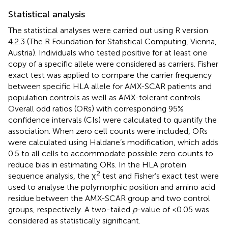
Statistical analysis
The statistical analyses were carried out using R version
4.2.3 (The R Foundation for Statistical Computing, Vienna,
Austria). Individuals who tested positive for at least one
copy of a specific allele were considered as carriers. Fisher
exact test was applied to compare the carrier frequency
between specific HLA allele for AMX-SCAR patients and
population controls as well as AMX-tolerant controls.
Overall odd ratios (ORs) with corresponding 95%
confidence intervals (CIs) were calculated to quantify the
association. When zero cell counts were included, ORs
were calculated using Haldane’s modification, which adds
0.5 to all cells to accommodate possible zero counts to
reduce bias in estimating ORs. In the HLA protein
2
sequence analysis, the χ
test and Fisher’s exact test were
used to analyse the polymorphic position and amino acid
residue between the AMX-SCAR group and two control
groups, respectively. A two-tailed
p
-value of <0.05 was
considered as statistically significant.