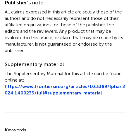
Publisher’s note
All claims expressed in this article are solely those of the
authors and do not necessarily represent those of their
affiliated organizations, or those of the publisher, the
editors and the reviewers. Any product that may be
evaluated in this article, or claim that may be made by its
manufacturer, is not guaranteed or endorsed by the
publisher.
Supplementary material
The Supplementary Material for this article can be found
online at:
https://www.frontiersin.org/articles/10.3389/fphar.2
024.1400239/full#supplementary-material
Summary
Keywords