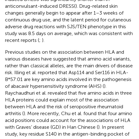
anticonvulsant-induced DRESS(
). Drug-related skin
changes generally begin to appear after 1–3 weeks of
continuous drug use, and the latent period for cutaneous
adverse drug reactions with SJS/TEN phenotype in this
study was 8.5 days on average, which was consistent with
recent reports (
;
).
Previous studies on the association between HLA and
various diseases have suggested that amino acid variants,
rather than classical alleles, are the main drivers of disease
risk. Illing et al. reported that Asp114 and Ser116 in HLA-
B*57:01 are key amino acids involved in the pathogenesis
of abacavir hypersensitivity syndrome (AHS) (
).
Raychaudhuri et al. revealed that five amino acids in three
HLA proteins could explain most of the association
between HLA and the risk of seropositive rheumatoid
arthritis (
). More recently, Chu et al. found that four amino
acid positions could account for the associations of HLA
with Graves’ disease (GD) in Han Chinese (
). In present
study, key residue S140 in the antigen-binding pocket of