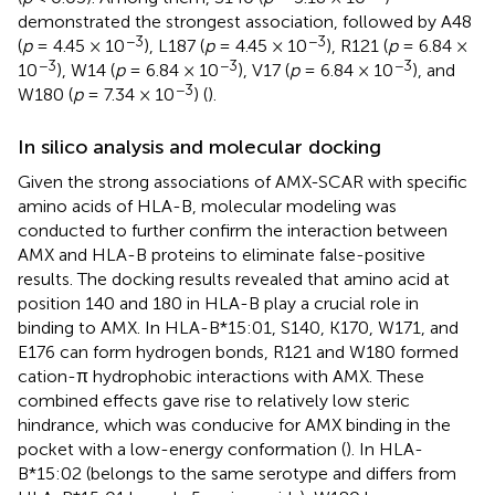
demonstrated the strongest association, followed by A48
−3
−3
(
p
= 4.45 × 10
), L187 (
p
= 4.45 × 10
), R121 (
p
= 6.84 ×
−3
−3
−3
10
), W14 (
p
= 6.84 × 10
), V17 (
p
= 6.84 × 10
), and
−3
W180 (
p
= 7.34 × 10
) (
).
In silico analysis and molecular docking
Given the strong associations of AMX-SCAR with specific
amino acids of HLA-B, molecular modeling was
conducted to further confirm the interaction between
AMX and HLA-B proteins to eliminate false-positive
results. The docking results revealed that amino acid at
position 140 and 180 in HLA-B play a crucial role in
binding to AMX. In HLA-B*15:01, S140, K170, W171, and
E176 can form hydrogen bonds, R121 and W180 formed
cation-π hydrophobic interactions with AMX. These
combined effects gave rise to relatively low steric
hindrance, which was conducive for AMX binding in the
pocket with a low-energy conformation (
). In HLA-
B*15:02 (belongs to the same serotype and differs from