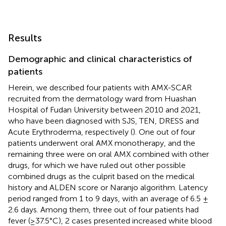
Results
Demographic and clinical characteristics of
patients
Herein, we described four patients with AMX-SCAR
recruited from the dermatology ward from Huashan
Hospital of Fudan University between 2010 and 2021,
who have been diagnosed with SJS, TEN, DRESS and
Acute Erythroderma, respectively (
). One out of four
patients underwent oral AMX monotherapy, and the
remaining three were on oral AMX combined with other
drugs, for which we have ruled out other possible
combined drugs as the culprit based on the medical
history and ALDEN score or Naranjo algorithm. Latency
period ranged from 1 to 9 days, with an average of 6.5 ±
2.6 days. Among them, three out of four patients had
fever (≥37.5°C), 2 cases presented increased white blood