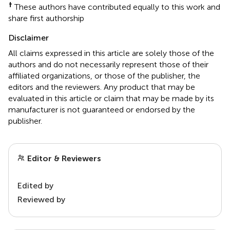
†
These authors have contributed equally to this work and
share first authorship
Disclaimer
All claims expressed in this article are solely those of the
authors and do not necessarily represent those of their
affiliated organizations, or those of the publisher, the
editors and the reviewers. Any product that may be
evaluated in this article or claim that may be made by its
manufacturer is not guaranteed or endorsed by the
publisher.
Editor & Reviewers
Edited by
Reviewed by