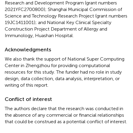
Research and Development Program (grant numbers
2021YFC2700800); Shanghai Municipal Commission of
Science and Technology Research Project (grant numbers
19JC1411001); and National Key Clinical Specialty
Construction Project Department of Allergy and
Immunology, Huashan Hospital.
Acknowledgments
We also thank the support of National Super Computing
Center in Zhengzhou for providing computational
resources for this study. The funder had no role in study
design, data collection, data analysis, interpretation, or
writing of this report.
Conflict of interest
The authors declare that the research was conducted in
the absence of any commercial or financial relationships
that could be construed as a potential conflict of interest.