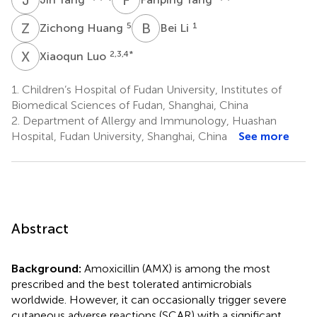
Z
H
B
L
5
1
Zichong Huang
Bei Li
X
L
2,3,4
*
Xiaoqun Luo
1.
Children’s Hospital of Fudan University, Institutes of
Biomedical Sciences of Fudan, Shanghai, China
2.
Department of Allergy and Immunology, Huashan
Hospital, Fudan University, Shanghai, China
See more
Abstract
Background:
Amoxicillin (AMX) is among the most
prescribed and the best tolerated antimicrobials
worldwide. However, it can occasionally trigger severe
cutaneous adverse reactions (SCAR) with a significant