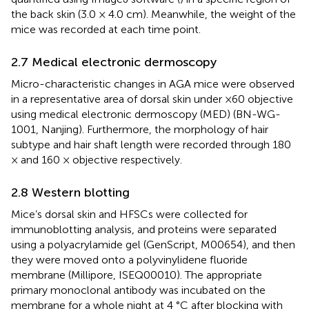
the back skin (3.0 × 4.0 cm). Meanwhile, the weight of the
mice was recorded at each time point.
2.7 Medical electronic dermoscopy
Micro-characteristic changes in AGA mice were observed
in a representative area of dorsal skin under ×60 objective
using medical electronic dermoscopy (MED) (BN-WG-
1001, Nanjing). Furthermore, the morphology of hair
subtype and hair shaft length were recorded through 180
× and 160 × objective respectively.
2.8 Western blotting
Mice’s dorsal skin and HFSCs were collected for
immunoblotting analysis, and proteins were separated
using a polyacrylamide gel (GenScript, M00654), and then
they were moved onto a polyvinylidene fluoride
membrane (Millipore, ISEQ00010). The appropriate
primary monoclonal antibody was incubated on the
membrane for a whole night at 4 °C after blocking with