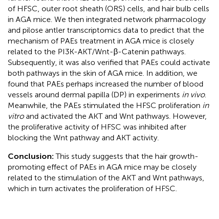
of HFSC, outer root sheath (ORS) cells, and hair bulb cells
in AGA mice. We then integrated network pharmacology
and pilose antler transcriptomics data to predict that the
mechanism of PAEs treatment in AGA mice is closely
related to the PI3K-AKT/Wnt-β-Catenin pathways.
Subsequently, it was also verified that PAEs could activate
both pathways in the skin of AGA mice. In addition, we
found that PAEs perhaps increased the number of blood
vessels around dermal papilla (DP) in experiments
in vivo
.
Meanwhile, the PAEs stimulated the HFSC proliferation
in
vitro
and activated the AKT and Wnt pathways. However,
the proliferative activity of HFSC was inhibited after
blocking the Wnt pathway and AKT activity.
Conclusion:
This study suggests that the hair growth-
promoting effect of PAEs in AGA mice may be closely
related to the stimulation of the AKT and Wnt pathways,
which in turn activates the proliferation of HFSC.