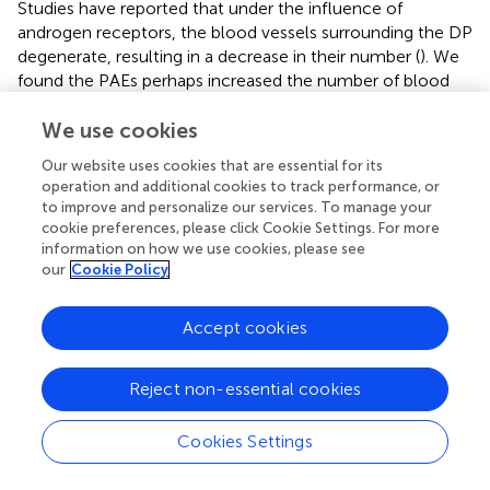
Studies have reported that under the influence of
androgen receptors, the blood vessels surrounding the DP
degenerate, resulting in a decrease in their number (
). We
found the PAEs perhaps increased the number of blood
vessels around the DP (
) in AGA mice.
We use cookies
3.8 PAEs could promote HFSC proliferation and
Our website uses cookies that are essential for its
activate the AKT and Wnt pathways
operation and additional cookies to track performance, or
to improve and personalize our services. To manage your
The detection of protein and gene changes related to
cookie preferences, please click Cookie Settings. For more
both the PI3K-AKT and Wnt-β-Catenin pathways in AGA
information on how we use cookies, please see
mice validated our speculation, suggesting that the
our
Cookie Policy
treatment of PAEs in AGA mice is closely related to the
AKT and Wnt pathways. Then We also examined the link
Accept cookies
between the activation and proliferation of HFSC
in vitro
and the AKT and wnt pathways after PAEs treatment.
HFSC is closely related to the regulation of the HF cycle
Reject non-essential cookies
and the promotion of the formation of HF structures such
as the hair shaft and the IRS (
). Meanwhile, the AKT and
Cookies Settings
Wnt pathways have an important role in promoting the
proliferation and differentiation of epidermal stem cells