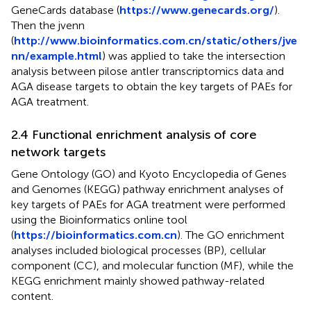
GeneCards database (
https://www.genecards.org/
).
Then the jvenn
(
http://www.bioinformatics.com.cn/static/others/jve
nn/example.html
) was applied to take the intersection
analysis between pilose antler transcriptomics data and
AGA disease targets to obtain the key targets of PAEs for
AGA treatment.
2.4 Functional enrichment analysis of core
network targets
Gene Ontology (GO) and Kyoto Encyclopedia of Genes
and Genomes (KEGG) pathway enrichment analyses of
key targets of PAEs for AGA treatment were performed
using the Bioinformatics online tool
(
https://bioinformatics.com.cn
). The GO enrichment
analyses included biological processes (BP), cellular
component (CC), and molecular function (MF), while the
KEGG enrichment mainly showed pathway-related
content.