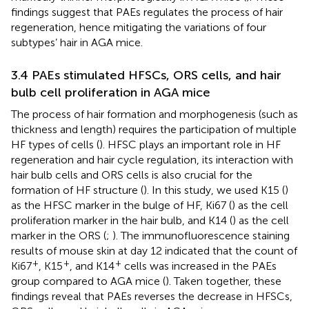
findings suggest that PAEs regulates the process of hair
regeneration, hence mitigating the variations of four
subtypes’ hair in AGA mice.
3.4 PAEs stimulated HFSCs, ORS cells, and hair
bulb cell proliferation in AGA mice
The process of hair formation and morphogenesis (such as
thickness and length) requires the participation of multiple
HF types of cells (
). HFSC plays an important role in HF
regeneration and hair cycle regulation, its interaction with
hair bulb cells and ORS cells is also crucial for the
formation of HF structure (
). In this study, we used K15 (
)
as the HFSC marker in the bulge of HF, Ki67 (
) as the cell
proliferation marker in the hair bulb, and K14 (
) as the cell
marker in the ORS (
;
). The immunofluorescence staining
results of mouse skin at day 12 indicated that the count of
+
+
+
Ki67
, K15
, and K14
cells was increased in the PAEs
group compared to AGA mice (
). Taken together, these
findings reveal that PAEs reverses the decrease in HFSCs,