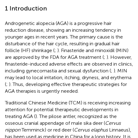
1 Introduction
Androgenetic alopecia (AGA) is a progressive hair
reduction disease, showing an increasing tendency in
younger ages in recent years. The primary cause is the
disturbance of the hair cycle, resulting in gradual hair
follicle (HF) shrinkage (
;
). Finasteride and minoxidil (MIN)
are approved by the FDA for AGA treatment (
;
). However,
finasteride-induced adverse effects are observed in clinics,
including gynecomastia and sexual dysfunction (
;
). MIN
may lead to local irritation, itching, dryness, and erythema
(
;
). Thus, developing effective therapeutic strategies for
AGA therapies is urgently needed.
Traditional Chinese Medicine (TCM) is receiving increasing
attention for potential therapeutic developments in
treating AGA (
). The pilose antler, recognized as the
osseous cranial appendage of male sika deer (
Cervus
nippon
Temminck) or red deer (
Cervus elaphus
Linnaeus),
has been used as medicine in China for a long history. It is