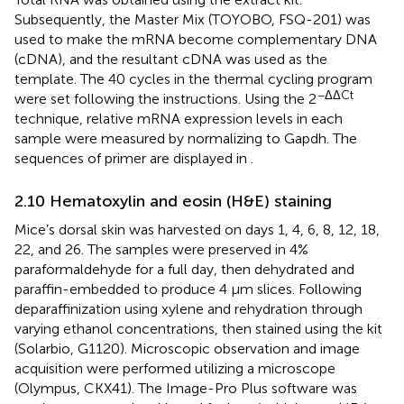
Subsequently, the Master Mix (TOYOBO, FSQ-201) was
used to make the mRNA become complementary DNA
(cDNA), and the resultant cDNA was used as the
template. The 40 cycles in the thermal cycling program
−ΔΔCt
were set following the instructions. Using the 2
technique, relative mRNA expression levels in each
sample were measured by normalizing to Gapdh. The
sequences of primer are displayed in
.
2.10 Hematoxylin and eosin (H&E) staining
Mice’s dorsal skin was harvested on days 1, 4, 6, 8, 12, 18,
22, and 26. The samples were preserved in 4%
paraformaldehyde for a full day, then dehydrated and
paraffin-embedded to produce 4 μm slices. Following
deparaffinization using xylene and rehydration through
varying ethanol concentrations, then stained using the kit
(Solarbio, G1120). Microscopic observation and image
acquisition were performed utilizing a microscope
(Olympus, CKX41). The Image-Pro Plus software was