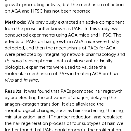
growth-promoting activity, but the mechanism of action
on AGA and HFSC has not been reported.
Methods:
We previously extracted an active component
from the pilose antler known as PAEs. In this study, we
conducted experiments using AGA mice and HFSC. The
effects of PAEs on hair growth in AGA mice were firstly
detected, and then the mechanisms of PAEs for AGA
were predicted by integrating network pharmacology and
de novo
transcriptomics data of pilose antler. Finally,
biological experiments were used to validate the
molecular mechanism of PAEs in treating AGA both
in
vivo
and
in vitro
.
Results:
It was found that PAEs promoted hair regrowth
by accelerating the activation of anagen, delaying the
anagen-catagen transition. It also alleviated the
morphological changes, such as hair shortening, thinning,
miniaturization, and HF number reduction, and regulated
the hair regeneration process of four subtypes of hair. We
further found that PAEs could promote the proliferation