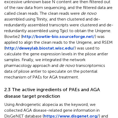
excessive unknown base N content are then filtered out
of the raw data from sequencing, and the filtered data are
called clean reads. The clean reads were
de novo
assembled using Trinity, and then clustered and de-
redundantly assembled transcripts were clustered and de-
redundantly assembled using Tgicl to obtain the Unigene.
Bowtie2 (
http://bowtie-bio.sourceforge.net/
) was
applied to align the clean reads to the Unigene, and RSEM
(
http://deweylab.biostat.wisc.edu/
) was used to
calculate the gene expression levels in the pilose antler
samples. Finally, we integrated the network
pharmacology approach and
de novo
transcriptomics
data of pilose antler to speculate on the potential
mechanism of PAEs for AGA treatment.
2.3 The active ingredients of PAEs and AGA
disease target prediction
Using Androgenetic alopecia as the keyword, we
collected AGA disease-related gene information in
DisGeNET database (
https://www.disgenet.org/
) and