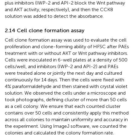
plus inhibitors (IWP-2 and API-2 block the Wnt pathway
and AKT activity, respectively), and then the CCK8
solution was added to detect the absorbance.
2.14 Cell clone formation assay
Cell clone formation assay was used to evaluate the cell
proliferation and clone-forming ability of HFSC after PAEs
treatment with or without AKT or Wnt pathway inhibitors.
Cells were inoculated in 6-well plates at a density of 500
cells/well, and inhibitors (IWP-2 and API-2) and PAEs
were treated alone or jointly the next day and cultured
continuously for 14 days. Then the cells were fixed with
4% paraformaldehyde and then stained with crystal violet
solution. We observed the cells under a microscope and
took photographs, defining cluster of more than 50 cells
as a cell colony. We ensure that each counted cluster
contains over 50 cells and consistently apply this method
across all colonies to maintain uniformity and accuracy in
the experiment. Using ImageJ software, we counted the
colonies and calculated the colony formation rate.