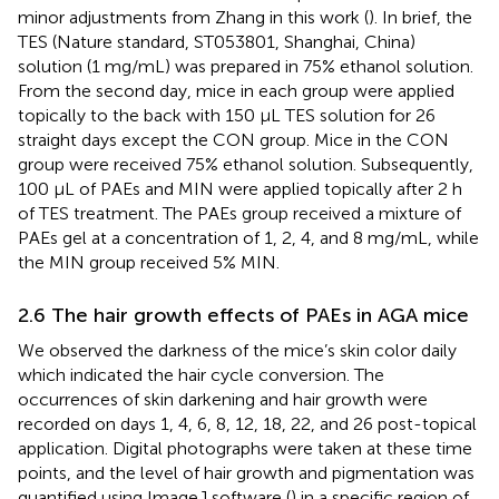
minor adjustments from Zhang in this work (
). In brief, the
TES (Nature standard, ST053801, Shanghai, China)
solution (1 mg/mL) was prepared in 75% ethanol solution.
From the second day, mice in each group were applied
topically to the back with 150 μL TES solution for 26
straight days except the CON group. Mice in the CON
group were received 75% ethanol solution. Subsequently,
100 μL of PAEs and MIN were applied topically after 2 h
of TES treatment. The PAEs group received a mixture of
PAEs gel at a concentration of 1, 2, 4, and 8 mg/mL, while
the MIN group received 5% MIN.
2.6 The hair growth effects of PAEs in AGA mice
We observed the darkness of the mice’s skin color daily
which indicated the hair cycle conversion. The
occurrences of skin darkening and hair growth were
recorded on days 1, 4, 6, 8, 12, 18, 22, and 26 post-topical
application. Digital photographs were taken at these time
points, and the level of hair growth and pigmentation was
quantified using ImageJ software (
) in a specific region of