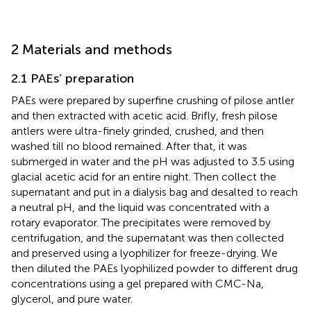
2 Materials and methods
2.1 PAEs’ preparation
PAEs were prepared by superfine crushing of pilose antler
and then extracted with acetic acid. Brifly, fresh pilose
antlers were ultra-finely grinded, crushed, and then
washed till no blood remained. After that, it was
submerged in water and the pH was adjusted to 3.5 using
glacial acetic acid for an entire night. Then collect the
supernatant and put in a dialysis bag and desalted to reach
a neutral pH, and the liquid was concentrated with a
rotary evaporator. The precipitates were removed by
centrifugation, and the supernatant was then collected
and preserved using a lyophilizer for freeze-drying. We
then diluted the PAEs lyophilized powder to different drug
concentrations using a gel prepared with CMC-Na,
glycerol, and pure water.