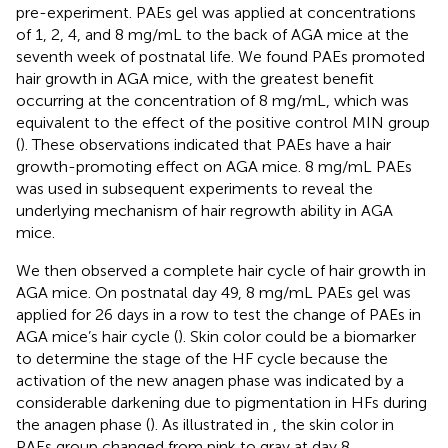
pre-experiment. PAEs gel was applied at concentrations
of 1, 2, 4, and 8 mg/mL to the back of AGA mice at the
seventh week of postnatal life. We found PAEs promoted
hair growth in AGA mice, with the greatest benefit
occurring at the concentration of 8 mg/mL, which was
equivalent to the effect of the positive control MIN group
(
). These observations indicated that PAEs have a hair
growth-promoting effect on AGA mice. 8 mg/mL PAEs
was used in subsequent experiments to reveal the
underlying mechanism of hair regrowth ability in AGA
mice.
We then observed a complete hair cycle of hair growth in
AGA mice. On postnatal day 49, 8 mg/mL PAEs gel was
applied for 26 days in a row to test the change of PAEs in
AGA mice’s hair cycle (
). Skin color could be a biomarker
to determine the stage of the HF cycle because the
activation of the new anagen phase was indicated by a
considerable darkening due to pigmentation in HFs during
the anagen phase (
). As illustrated in
, the skin color in
PAEs group changed from pink to gray at day 8,