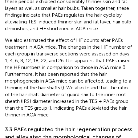
these periods exhibited considerably thinner skin and fat
layers as well as smaller hair bulbs. Taken together, these
findings indicate that PAEs regulates the hair cycle by
alleviating TES-induced thinner skin and fat layer, hair bulb
diminishes, and HF shortened in AGA mice.
We also estimated the effect of HF counts after PAEs
treatment in AGA mice, The changes in the HF number of
each group in transverse sections were assessed on days
1, 4, 6, 8, 12, 18, 22, and 26. It is apparent that PAEs raised
the HF numbers in comparison to those in AGA mice (
).
Furthermore, it has been reported that the hair
morphogenesis in AGA mice can be affected, leading to a
thinning of the hair shafts (
). We also found that the ratio
of the hair shaft diameter of guard hair to the inner root
sheath (IRS) diameter increased in the TES + PAEs group
than the TES group (
), indicating PAEs alleviated the hair
thinner in AGA mice.
3.3 PAEs regulated the hair regeneration process
and alleviated the morphological changes of