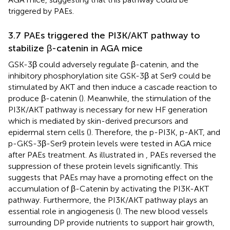
triggered by PAEs.
3.7 PAEs triggered the PI3K/AKT pathway to
stabilize β-catenin in AGA mice
GSK-3β could adversely regulate β-catenin, and the
inhibitory phosphorylation site GSK-3β at Ser9 could be
stimulated by AKT and then induce a cascade reaction to
produce β-catenin (
). Meanwhile, the stimulation of the
PI3K/AKT pathway is necessary for new HF generation
which is mediated by skin-derived precursors and
epidermal stem cells (
). Therefore, the p-PI3K, p-AKT, and
p-GKS-3β-Ser9 protein levels were tested in AGA mice
after PAEs treatment. As illustrated in
, PAEs reversed the
suppression of these protein levels significantly. This
suggests that PAEs may have a promoting effect on the
accumulation of β-Catenin by activating the PI3K-AKT
pathway. Furthermore, the PI3K/AKT pathway plays an
essential role in angiogenesis (
). The new blood vessels
surrounding DP provide nutrients to support hair growth,