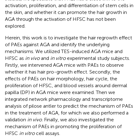
activation, proliferation, and differentiation of stem cells in
the skin, and whether it can promote the hair growth in
AGA through the activation of HFSC has not been
explored.
Herein, this work is to investigate the hair regrowth effect
of PAEs against AGA and identify the underlying
mechanisms. We utilized TES-induced AGA mice and
HFSC as
in vivo
and
in vitro
experimental study subjects.
Firstly, we intervened AGA mice with PAEs to observe
whether it has hair pro-growth effect. Secondly, the
effects of PAEs on hair morphology, hair cycle, the
proliferation of HFSC, and blood vessels around dermal
papilla (DP) in AGA mice were examined. Then we
integrated network pharmacology and transcriptome
analysis of pilose antler to predict the mechanism of PAEs
in the treatment of AGA, for which we also performed a
validation
in vivo
. Finally, we also investigated the
mechanism of PAEs in promoting the proliferation of
HFSC
in vitro
cell assays.