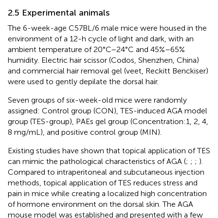
2.5 Experimental animals
The 6-week-age C57BL/6 male mice were housed in the
environment of a 12-h cycle of light and dark, with an
ambient temperature of 20°C–24°C and 45%–65%
humidity. Electric hair scissor (Codos, Shenzhen, China)
and commercial hair removal gel (veet, Reckitt Benckiser)
were used to gently depilate the dorsal hair.
Seven groups of six-week-old mice were randomly
assigned: Control group (CON), TES-induced AGA model
group (TES-group), PAEs gel group (Concentration:1, 2, 4,
8 mg/mL), and positive control group (MIN).
Existing studies have shown that topical application of TES
can mimic the pathological characteristics of AGA (
;
;
;
).
Compared to intraperitoneal and subcutaneous injection
methods, topical application of TES reduces stress and
pain in mice while creating a localized high concentration
of hormone environment on the dorsal skin. The AGA
mouse model was established and presented with a few