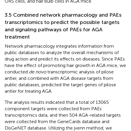
ORS cells, and hair bulb cells in AGA mice.
3.5 Combined network pharmacology and PAEs
transcriptomics to predict the possible targets
and signaling pathways of PAEs for AGA
treatment
Network pharmacology integrates information from
public databases to analyze the overall mechanisms of
drug action and predict its effects on diseases. Since PAEs
have the effect of promoting hair growth in AGA mice, we
conducted
de novo
transcriptomic analysis of pilose
antler, and combined with AGA disease targets from
public databases, predicted the target genes of pilose
antler for treating AGA.
The analysis results indicated that a total of 13065
component targets were collected from PAEs
transcriptomics data, and then 504 AGA-related targets
were collected from the GeneCards database and
DisGeNET database. Utilizing the jvenn method, we