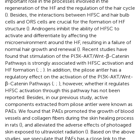
important role in the processes involved in the
regeneration of the HF and the regulation of the hair cycle
(
). Besides, the interactions between HFSC and hair bulb
cells and ORS cells are crucial for the formation of HF
structure (
). Androgens inhibit the ability of HFSC to
activate and differentiate by affecting the
microenvironment around the HF, resulting in a failure of
normal hair growth and renewal (
). Recent studies have
found that stimulation of the PI3K-AKT/Wnt-β-Catenin
Pathways is strongly associated with HFSC activation and
HF formation (
;
;
). In addition, the pilose antler has a
regulatory effect on the activation of the PI3K-AKT/Wnt-
β-Catenin Pathways (
;
;
), however, whether it regulates
HFSC activation through this pathway has not been
reported. Besides, in our previous study, active
components extracted from pilose antler were known as
PAEs. We found that PAEs promoted the growth of blood
vessels and collagen fibers during the skin healing process
in rats (
), and alleviated the adverse effects of photoaged
skin exposed to ultraviolet radiation (
). Based on the above
studies, we speculate that PAEs has a close link to the