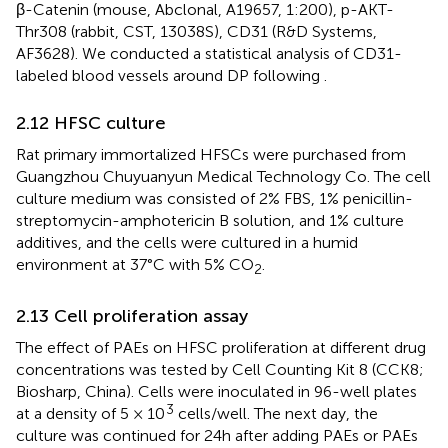
β-Catenin (mouse, Abclonal, A19657, 1:200), p-AKT-
Thr308 (rabbit, CST, 13038S), CD31 (R&D Systems,
AF3628). We conducted a statistical analysis of CD31-
labeled blood vessels around DP following
.
2.12 HFSC culture
Rat primary immortalized HFSCs were purchased from
Guangzhou Chuyuanyun Medical Technology Co. The cell
culture medium was consisted of 2% FBS, 1% penicillin-
streptomycin-amphotericin B solution, and 1% culture
additives, and the cells were cultured in a humid
environment at 37°C with 5% CO
.
2
2.13 Cell proliferation assay
The effect of PAEs on HFSC proliferation at different drug
concentrations was tested by Cell Counting Kit 8 (CCK8;
Biosharp, China). Cells were inoculated in 96-well plates
3
at a density of 5 × 10
cells/well. The next day, the
culture was continued for 24h after adding PAEs or PAEs