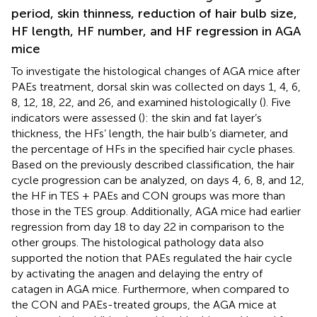
period, skin thinness, reduction of hair bulb size,
HF length, HF number, and HF regression in AGA
mice
To investigate the histological changes of AGA mice after
PAEs treatment, dorsal skin was collected on days 1, 4, 6,
8, 12, 18, 22, and 26, and examined histologically (
). Five
indicators were assessed (
): the skin and fat layer’s
thickness, the HFs’ length, the hair bulb’s diameter, and
the percentage of HFs in the specified hair cycle phases.
Based on the previously described classification, the hair
cycle progression can be analyzed, on days 4, 6, 8, and 12,
the HF in TES + PAEs and CON groups was more than
those in the TES group. Additionally, AGA mice had earlier
regression from day 18 to day 22 in comparison to the
other groups. The histological pathology data also
supported the notion that PAEs regulated the hair cycle
by activating the anagen and delaying the entry of
catagen in AGA mice. Furthermore, when compared to
the CON and PAEs-treated groups, the AGA mice at