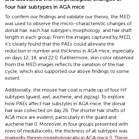
four hair subtypes in AGA mice
To confirm our findings and validate our theory, the MED
was used to observe the micro-characteristic changes of
dorsal hair, each hair subtype’s morphology, and hair shaft
length in each group. From the images captured by MED,
it’s clearly found that the PAEs could alleviate the
reduction in number and thickness in AGA mice, especially
on days 12, 18, and 22 (
). Furthermore, skin color observed
from the MED images reflects the variation of the hair
cycle, which also supported our above findings to some
extent.
Additionally, the mouse hair coat is made up of four HF
subtypes (guard, awl, auchene, and zigzag). To explore
how PAEs affect hair substyles in AGA mice, the dorsal
hair was collected on day 26. The shorter hair shafts of
AGA mice are evident, particularly in the guard and
auchene hair (
). Moreover, in four groups presented with
rows of medulla cells, the thickness of all subtypes was
markedly thinner morphologically in AGA mice (
). These