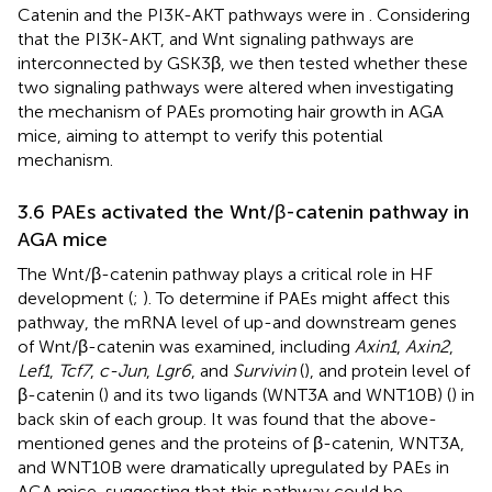
Catenin and the PI3K-AKT pathways were in
. Considering
that the PI3K-AKT, and Wnt signaling pathways are
interconnected by GSK3β, we then tested whether these
two signaling pathways were altered when investigating
the mechanism of PAEs promoting hair growth in AGA
mice, aiming to attempt to verify this potential
mechanism.
3.6 PAEs activated the Wnt/β-catenin pathway in
AGA mice
The Wnt/β-catenin pathway plays a critical role in HF
development (
;
). To determine if PAEs might affect this
pathway, the mRNA level of up-and downstream genes
of Wnt/β-catenin was examined, including
Axin1
,
Axin2
,
Lef1
,
Tcf7
,
c-Jun
,
Lgr6
, and
Survivin
(
), and protein level of
β-catenin (
) and its two ligands (WNT3A and WNT10B) (
) in
back skin of each group. It was found that the above-
mentioned genes and the proteins of β-catenin, WNT3A,
and WNT10B were dramatically upregulated by PAEs in
AGA mice, suggesting that this pathway could be