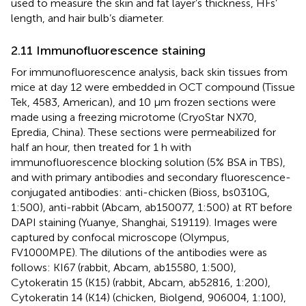
used to measure the skin and fat layer’s thickness, HFs’
length, and hair bulb’s diameter.
2.11 Immunofluorescence staining
For immunofluorescence analysis, back skin tissues from
mice at day 12 were embedded in OCT compound (Tissue
Tek, 4583, American), and 10 μm frozen sections were
made using a freezing microtome (CryoStar NX70,
Epredia, China). These sections were permeabilized for
half an hour, then treated for 1 h with
immunofluorescence blocking solution (5% BSA in TBS),
and with primary antibodies and secondary fluorescence-
conjugated antibodies: anti-chicken (Bioss, bs0310G,
1:500), anti-rabbit (Abcam, ab150077, 1:500) at RT before
DAPI staining (Yuanye, Shanghai, S19119). Images were
captured by confocal microscope (Olympus,
FV1000MPE). The dilutions of the antibodies were as
follows: KI67 (rabbit, Abcam, ab15580, 1:500),
Cytokeratin 15 (K15) (rabbit, Abcam, ab52816, 1:200),
Cytokeratin 14 (K14) (chicken, Biolgend, 906004, 1:100),