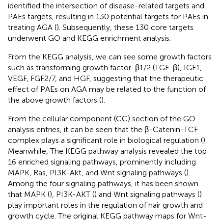
identified the intersection of disease-related targets and
PAEs targets, resulting in 130 potential targets for PAEs in
treating AGA (
). Subsequently, these 130 core targets
underwent GO and KEGG enrichment analysis.
From the KEGG analysis, we can see some growth factors
such as transforming growth factor-β1/2 (TGF-β), IGF1,
VEGF, FGF2/7, and HGF, suggesting that the therapeutic
effect of PAEs on AGA may be related to the function of
the above growth factors (
).
From the cellular component (CC) section of the GO
analysis entries, it can be seen that the β-Catenin-TCF
complex plays a significant role in biological regulation (
).
Meanwhile, The KEGG pathway analysis revealed the top
16 enriched signaling pathways, prominently including
MAPK, Ras, PI3K-Akt, and Wnt signaling pathways (
).
Among the four signaling pathways, it has been shown
that MAPK (
), PI3K-AKT (
) and Wnt signaling pathways (
)
play important roles in the regulation of hair growth and
growth cycle. The original KEGG pathway maps for Wnt-