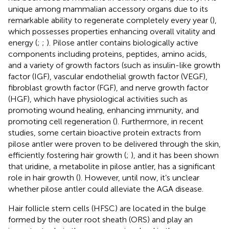
unique among mammalian accessory organs due to its
remarkable ability to regenerate completely every year (
),
which possesses properties enhancing overall vitality and
energy (
;
;
). Pilose antler contains biologically active
components including proteins, peptides, amino acids,
and a variety of growth factors (such as insulin-like growth
factor (IGF), vascular endothelial growth factor (VEGF),
fibroblast growth factor (FGF), and nerve growth factor
(HGF), which have physiological activities such as
promoting wound healing, enhancing immunity, and
promoting cell regeneration (
). Furthermore, in recent
studies, some certain bioactive protein extracts from
pilose antler were proven to be delivered through the skin,
efficiently fostering hair growth (
;
), and it has been shown
that uridine, a metabolite in pilose antler, has a significant
role in hair growth (
). However, until now, it’s unclear
whether pilose antler could alleviate the AGA disease.
Hair follicle stem cells (HFSC) are located in the bulge
formed by the outer root sheath (ORS) and play an