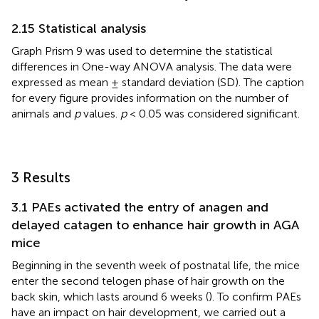
2.15 Statistical analysis
Graph Prism 9 was used to determine the statistical
differences in One-way ANOVA analysis. The data were
expressed as mean ± standard deviation (SD). The caption
for every figure provides information on the number of
animals and
p
values.
p
< 0.05 was considered significant.
3 Results
3.1 PAEs activated the entry of anagen and
delayed catagen to enhance hair growth in AGA
mice
Beginning in the seventh week of postnatal life, the mice
enter the second telogen phase of hair growth on the
back skin, which lasts around 6 weeks (
). To confirm PAEs
have an impact on hair development, we carried out a