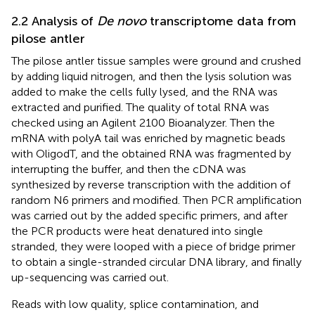
2.2 Analysis of
De novo
transcriptome data from
pilose antler
The pilose antler tissue samples were ground and crushed
by adding liquid nitrogen, and then the lysis solution was
added to make the cells fully lysed, and the RNA was
extracted and purified. The quality of total RNA was
checked using an Agilent 2100 Bioanalyzer. Then the
mRNA with polyA tail was enriched by magnetic beads
with OligodT, and the obtained RNA was fragmented by
interrupting the buffer, and then the cDNA was
synthesized by reverse transcription with the addition of
random N6 primers and modified. Then PCR amplification
was carried out by the added specific primers, and after
the PCR products were heat denatured into single
stranded, they were looped with a piece of bridge primer
to obtain a single-stranded circular DNA library, and finally
up-sequencing was carried out.
Reads with low quality, splice contamination, and