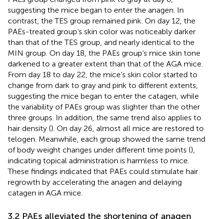
suggesting the mice began to enter the anagen. In
contrast, the TES group remained pink. On day 12, the
PAEs-treated group’s skin color was noticeably darker
than that of the TES group, and nearly identical to the
MIN group. On day 18, the PAEs group’s mice skin tone
darkened to a greater extent than that of the AGA mice.
From day 18 to day 22, the mice’s skin color started to
change from dark to gray and pink to different extents,
suggesting the mice began to enter the catagen, while
the variability of PAEs group was slighter than the other
three groups. In addition, the same trend also applies to
hair density (
). On day 26, almost all mice are restored to
telogen. Meanwhile, each group showed the same trend
of body weight changes under different time points (
),
indicating topical administration is harmless to mice.
These findings indicated that PAEs could stimulate hair
regrowth by accelerating the anagen and delaying
catagen in AGA mice.
3.2 PAEs alleviated the shortening of anagen