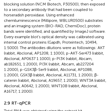
blocking solution (NCM Biotech, P30500), then exposed
to a secondary antibody that had been coupled to
horseradish peroxidase. Using enhanced
chemiluminescence (Millipore, WBLUR0500) substrates
and an imaging system (BIO-RAD, ChemiDoc), protein
bands were identified, and quantified by ImageJ software.
Every example blot’s optical density was calibrated using
internal control proteins (Gapdh, Proteintech, 10494,
1:5000). The antibodies dilutions were as followings: AKT
(rabbit, Abclonal, AP1208, 1:1000), p-AKT-Ser473 (rabbit,
Abclonal, AP0637 1:1000), p-PI3K (rabbit, Abcam,
ab182651, 1:2000), PI3K (rabbit, Abcam, ab227204
1:2000), p-GSK3β-Ser9 (rabbit, Abclonal, AP1088,
1:2000), GSK3β (rabbit, Abclonal, A11731, 1:2000), β-
catenin (rabbit, Abclonal, A19657, 1:2000), WNT3A (rabbit,
Abclonal, A0642, 1:2000), WNT10B (rabbit, Abclonal,
A16717, 1:2000).
2.9 RT-qPCR
Total RNA was obtained using the extract kit.