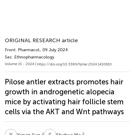
ORIGINAL RESEARCH article
Front. Pharmacol.
, 09 July 2024
Sec. Ethnopharmacology
Volume 15 - 2024 |
https://doi.org/10.3389/fphar.2024.1410810
Pilose antler extracts promotes hair
growth in androgenetic alopecia
mice by activating hair follicle stem
cells via the AKT and Wnt pathways
Y
S
S
M
2
2
Yanan Sun
Shuhua Ma