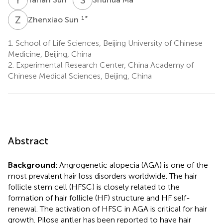
Z
S
1
*
Zhenxiao Sun
1.
School of Life Sciences, Beijing University of Chinese
Medicine, Beijing, China
2.
Experimental Research Center, China Academy of
Chinese Medical Sciences, Beijing, China
Abstract
Background:
Angrogenetic alopecia (AGA) is one of the
most prevalent hair loss disorders worldwide. The hair
follicle stem cell (HFSC) is closely related to the
formation of hair follicle (HF) structure and HF self-
renewal. The activation of HFSC in AGA is critical for hair
growth. Pilose antler has been reported to have hair