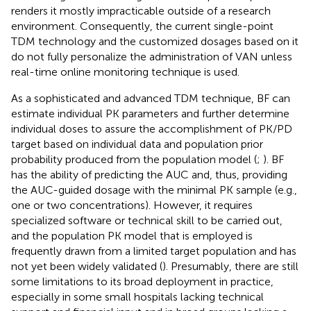
renders it mostly impracticable outside of a research
environment. Consequently, the current single-point
TDM technology and the customized dosages based on it
do not fully personalize the administration of VAN unless
real-time online monitoring technique is used.
As a sophisticated and advanced TDM technique, BF can
estimate individual PK parameters and further determine
individual doses to assure the accomplishment of PK/PD
target based on individual data and population prior
probability produced from the population model (
;
). BF
has the ability of predicting the AUC and, thus, providing
the AUC-guided dosage with the minimal PK sample (e.g.,
one or two concentrations). However, it requires
specialized software or technical skill to be carried out,
and the population PK model that is employed is
frequently drawn from a limited target population and has
not yet been widely validated (
). Presumably, there are still
some limitations to its broad deployment in practice,
especially in some small hospitals lacking technical