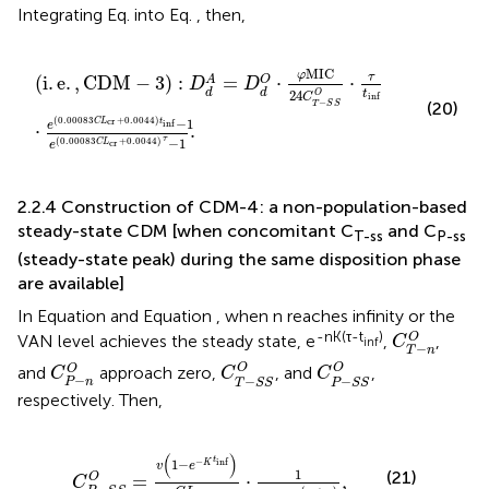
Integrating Eq.
into Eq.
, then,
i
.
e
.
,
CDM
−
3
:
D
d
A
=
D
d
O
⋅
φ
MIC
24
C
T
−
S
S
O
⋅
τ
t
inf
⋅
e
0.
MIC
φ
τ
(
i
.
e
.
,
CDM
−
3
)
:
=
⋅
⋅
A
O
D
D
d
d
24
t
O
C
inf
−
(20)
T
S
S
(
0.00083
+
0.0044
)
−
1
cr
C
L
t
inf
e
⋅
.
τ
−
1
(
0.00083
+
0.0044
)
cr
C
L
e
2.2.4 Construction of CDM-4: a non-population-based
steady-state CDM [when concomitant C
and C
T-ss
P-ss
(steady-state peak) during the same disposition phase
are available]
In Equation
and Equation
, when n reaches infinity or the
C
T
−
n
O
-nK(τ-t
)
O
VAN level achieves the steady state, e
,
,
C
inf
−
T
n
C
T
−
S
S
O
C
P
−
S
S
O
C
P
−
n
O
O
O
O
and
approach zero,
, and
,
C
C
C
−
−
−
P
n
T
S
S
P
S
S
respectively. Then,
C
P
−
S
S
O
=
v
1
−
e
−
K
t
inf
C
L
VAN
⋅
1
1
−
e
−
K
τ
−
t
inf
,
(
)
t
−
inf
1
−
K
v
e
1
(21)
O
=
⋅
,
C