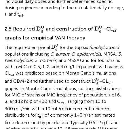
individual daily doses and further determined specific
dosing regimens according to the calculated daily dosage,
τ, and t
.
inf
D
d
O
D
d
O
O
O
D
D
2.5 Required
and construction of
–CL
cr
d
d
graphs for empirical VAN therapy
D
d
O
O
D
The required empirical
for the top six
Staphylococci
d
populations (including
S. aureus
,
S. epidermidis
, MRSA,
S.
haemolyticus
,
S. hominis
, and MSSA) and for four strains
with a MIC of 0.5, 1, 2, and 4 mg/L in patients with various
CL
was predicted based on Monte Carlo simulations
cr
D
d
O
O
D
and CDM-2 and further used to construct
–CL
cr
d
graphs. In Monte Carlo simulations, custom distributions
for MIC of strains or MIC frequency of population; τ of 6,
8, and 12 h; φ of 400 and CL
ranging from 10 to
cr
300 mL/min with a 10 mL/min increment; uniform
distributions for t
of commonly 1–3 h (an estimated
inf
time determined by per dose of typically 0.5–2 g (
); and
infusion rate of allowable 10–15 mg/min (
) in MII) were