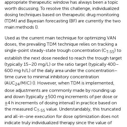
appropriate therapeutic window has always been a topic
worth discussing. To resolve this challenge, individualized
dosing techniques based on therapeutic drug monitoring
(TDM) and Bayesian forecasting (BF) are currently the two
main methods (
).
Used as the current main technique for optimizing VAN
doses, the prevailing TDM technique relies on tracking a
single-point steady-state trough concentration (C
) to
T-SS
establish the next dose needed to reach the trough target
(typically 15–20 mg/L) or the ratio target (typically 400–
600 mg·h/L) of the daily area under the concentration–
time curve to minimal inhibitory concentration
(AUC
/MIC) (
). However, when TDM is implemented,
24
dose adjustments are commonly made by rounding up
and down (typically ±500 mg increments of per dose or
±4 h increments of dosing interval) in practice based on
the measured C
value. Understandably, this truncated
T-SS
and all-in-one execution for dose optimization does not
indicate truly individualized therapy since the value of