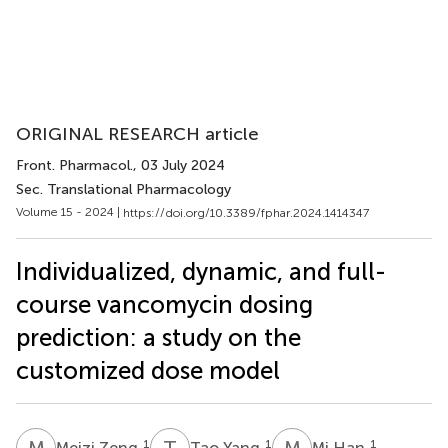
ORIGINAL RESEARCH article
Front. Pharmacol.
, 03 July 2024
Sec. Translational Pharmacology
Volume 15 - 2024 |
https://doi.org/10.3389/fphar.2024.1414347
Individualized, dynamic, and full-
course vancomycin dosing
prediction: a study on the
customized dose model
M
Z
T
Y
M
H
1
1
1
Meizi Zeng
Tao Yang
Mi Han