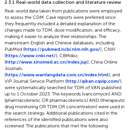
2.3.1 Real-world data collection and literature review
Real-world data taken from publications were employed
to assess the CDM. Case reports were preferred since
they frequently included a detailed explanation of the
changes made to TDM, dose modification, and efficacy,
making it easier to analyze their relationships. The
mainstream English and Chinese databases, including
PubMed (
https://pubmed.ncbi.nlm.nih.gov/
), CNKI
(
https://www.cnki.net/
), CBMdisc
(
http://www.sinomed.ac.cn/index.jsp
), China Online
Journals
(
https://www.wanfangdata.com.cn/index.html
), and
VIP Journal Service Platform (
http://qikan.cqvip.com/
),
were systematically searched for TDM of VAN published
up to 1 October 2023. The keywords (vancomycin) AND
(pharmacokinetic OR pharmacokinetics) AND (therapeutic
drug monitoring OR TDM OR concentration) were used in
the search strategy. Additional publications cited in the
references of the identified publications were also
screened. The publications that met the following