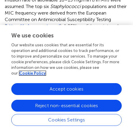
assumed. The top six
Staphylococci
populations and their
MIC frequency were derived from the European
Committee on Antimicrobial Susceptibility Testing
(
https://mic.eucast.org/
). A 95% confidence interval was
D
d
O
O
D
set. The mean
at a φ of 400 for 5,000-subject
We use cookies
d
simulations was considered sufficient. Monte Carlo
Our website uses cookies that are essential for its
simulations were conducted by Oracle Crystal Ball 11.1.2.
operation and additional cookies to track performance, or
to improve and personalize our services. To manage your
cookie preferences, please click Cookie Settings. For more
information on how we use cookies, please see
3 Results
our
Cookie Policy
3.1 Mathematical modeling of CDM
Accept cookies
A universal CDM (i.e., CDM-1) and three deuterogenic
CDMs (i.e., CDM-2, 3, and 4), including two
Reject non-essential cookies
concentration-independent CDMs (i.e., CDM-1 and 2) and
two concentration-dependent CDMs (i.e., CDM-3 and 4),
Cookies Settings
were established. CDM-1 allowed for both precise (if
individual parameters are obtained and integrated) and