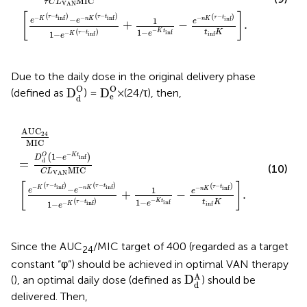
MIC
τ
C
L
VAN
[
]
(
−
)
(
−
)
(
−
)
τ
t
τ
t
−
−
τ
t
inf
inf
−
−
inf
K
n
K
1
n
K
e
e
e
+
−
.
−
1
−
(
−
)
K
t
t
K
inf
τ
t
e
1
−
−
inf
inf
K
e
Due to the daily dose in the original delivery phase
D
e
O
D
d
O
O
O
D
D
(defined as
) =
×(24/τ), then,
e
d
AUC
24
MIC
=
D
d
O
1
−
e
−
K
t
inf
C
L
VAN
MIC
e
−
K
τ
−
t
inf
−
AUC
24
MIC
−
1
−
O
K
t
(
)
inf
D
e
d
=
(10)
MIC
C
L
VAN
[
]
(
−
)
(
−
)
(
−
)
τ
t
τ
t
−
−
τ
t
inf
inf
−
−
inf
K
n
K
1
n
K
e
e
e
+
−
.
−
1
−
(
−
)
K
t
t
K
inf
τ
t
e
1
−
−
inf
inf
K
e
Since the AUC
/MIC target of 400 (regarded as a target
24
constant “φ”) should be achieved in optimal VAN therapy
D
d
A
A
D
(
), an optimal daily dose (defined as
) should be
d
delivered. Then,