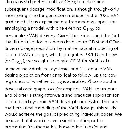
clinicians still prefer to utilize C
to determine
T-SS
subsequent dosage modification, although trough-only
monitoring is no longer recommended in the 2020 VAN
guideline (
), thus explaining our tremendous appeal for
employing a model with one even no C
to
T-SS
personalize VAN delivery. Given these ideas and the fact
that little attention has been devoted to CDM and CDM-
driven dosage prediction, by mathematical modeling of
tailored VAN dosage, which integrates PK/PD and TDM
(or C
), we sought to create CDM for VAN to 1)
T-SS
achieve individualized, dynamic, and full-course VAN
dosing prediction from empirical to follow-up therapy,
regardless of whether C
is available; 2) construct a
T-SS
dose-tailored graph tool for empirical VAN treatment;
and 3) offer a straightforward and practical approach for
tailored and dynamic VAN dosing if successful. Through
mathematical modeling of the VAN dosage, this study
would achieve the goal of predicting individual doses. We
believe that it would have a significant impact in
promoting “mathematical knowledge transfer and