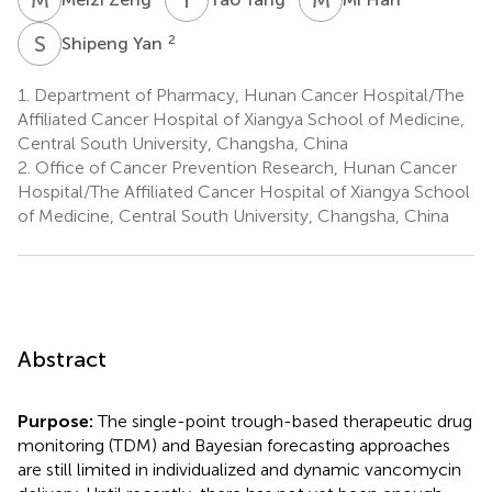
S
Y
2
Shipeng Yan
1.
Department of Pharmacy, Hunan Cancer Hospital/The
Affiliated Cancer Hospital of Xiangya School of Medicine,
Central South University, Changsha, China
2.
Office of Cancer Prevention Research, Hunan Cancer
Hospital/The Affiliated Cancer Hospital of Xiangya School
of Medicine, Central South University, Changsha, China
Abstract
Purpose:
The single-point trough-based therapeutic drug
monitoring (TDM) and Bayesian forecasting approaches
are still limited in individualized and dynamic vancomycin