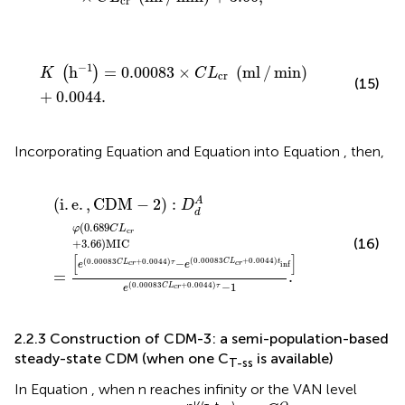
cr
K
h
−
1
=
0.00083
×
C
L
cr
ml
/
min
+
0.0044
.
−
1
h
=
0.00083
×
(
ml
/
min
)
(
)
K
C
L
cr
(15)
+
0.0044
.
Incorporating Equation
and Equation
into Equation
, then,
i
.
e
.
,
CDM
−
2
:
D
d
A
=
φ
0.689
C
L
c
r
+
3.66
MIC
e
0.00083
(
i
.
e
.
,
CDM
−
2
)
:
A
D
d
(
0.689
φ
C
L
c
r
(16)
+
3.66
)
MIC
[
]
(
0.00083
+
0.0044
)
(
0.00083
+
0.0044
)
−
C
L
t
C
L
τ
c
r
inf
c
r
e
e
=
.
−
1
(
0.00083
+
0.0044
)
C
L
τ
e
c
r
2.2.3 Construction of CDM-3: a semi-population-based
steady-state CDM (when one C
is available)
T-ss
In Equation
, when n reaches infinity or the VAN level
C
T
−
n
O