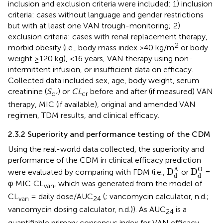
inclusion and exclusion criteria were included: 1) inclusion
criteria: cases without language and gender restrictions
but with at least one VAN trough-monitoring; 2)
exclusion criteria: cases with renal replacement therapy,
2
morbid obesity (i.e., body mass index >40 kg/m
or body
weight ≥120 kg), <16 years, VAN therapy using non-
intermittent infusion, or insufficient data on efficacy.
Collected data included sex, age, body weight, serum
creatinine (
S
) or
CL
before and after (if measured) VAN
cr
cr
therapy, MIC (if available), original and amended VAN
regimen, TDM results, and clinical efficacy.
2.3.2 Superiority and performance testing of the CDM
Using the real-world data collected, the superiority and
performance of the CDM in clinical efficacy prediction
D
d
O
D
d
A
O
A
D
D
were evaluated by comparing with FDM (i.e.,
or
=
d
d
φ·MIC·CL
, which was generated from the model of
van
CL
= daily dose/AUC
(
; vancomycin calculator, n.d.;
van
24
vancomycin dosing calculator, n.d.)). As AUC
is a
24
quantifiable primary consensus index for VAN efficacy