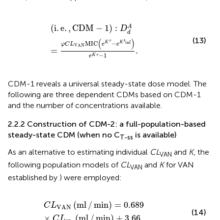
i
.
e
.
,
CDM
−
1
:
D
d
A
=
φ
C
L
VAN
MIC
e
K
τ
−
e
K
t
inf
e
K
τ
−
1
.
(
i
.
e
.
,
CDM
−
1
)
:
A
D
d
(13)
(
)
τ
t
inf
MIC
−
K
K
φ
C
L
e
e
VAN
=
.
−
1
K
τ
e
CDM-1 reveals a universal steady-state dose model. The
following are three dependent CDMs based on CDM-1
and the number of concentrations available.
2.2.2 Construction of CDM-2: a full-population-based
steady-state CDM (when no C
is available)
T-ss
As an alternative to estimating individual
CL
and
K
, the
VAN
following population models of
CL
and
K
for VAN
VAN
established by
) were employed:
C
L
VAN
ml
/
min
=
0.689
×
C
L
cr
ml
/
min
+
3.66
,
(
ml
/
min
)
=
0.689
C
L
VAN
(14)
×
(
ml
/
min
)
+
3.66
,
C
L