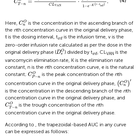
(4)
=
⋅
.
O
C
−
T
n
(
−
)
C
L
τ
t
1
−
−
inf
VAN
K
e
C
n
O
O
Here,
is the concentration in the ascending branch of
C
n
the
n
th concentration curve in the original delivery phase,
τ is the dosing interval, t
is the infusion time, v is the
inf
zero-order infusion rate calculated as per the dose in the
D
e
O
O
original delivery phase (
) divided by t
, CL
is the
D
inf
VAN
e
vancomycin elimination rate, K is the elimination rate
constant, n is the
n
th concentration curve, e is the natural
C
P
−
n
O
O
constant;
is the peak concentration of the
n
th
C
−
P
n
C
n
O
′
′
O
concentration curve in the original delivery phase,
(
)
C
n
is the concentration in the descending branch of the
n
th
concentration curve in the original delivery phase, and
C
T
−
n
O
O
is the trough concentration of the
n
th
C
−
T
n
concentration curve in the original delivery phase.
According to
, the trapezoidal-based AUC in any curve
can be expressed as follows: