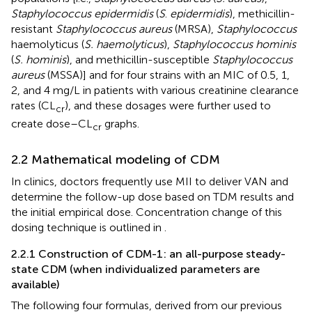
Staphylococcus epidermidis
(
S
.
epidermidis
), methicillin-
resistant
Staphylococcus aureus
(MRSA),
Staphylococcus
haemolyticus (
S. haemolyticus
),
Staphylococcus hominis
(
S. hominis
), and methicillin-susceptible
Staphylococcus
aureus
(MSSA)] and for four strains with an MIC of 0.5, 1,
2, and 4 mg/L in patients with various creatinine clearance
rates (CL
), and these dosages were further used to
cr
create dose–CL
graphs.
cr
2.2 Mathematical modeling of CDM
In clinics, doctors frequently use MII to deliver VAN and
determine the follow-up dose based on TDM results and
the initial empirical dose. Concentration change of this
dosing technique is outlined in
.
2.2.1 Construction of CDM-1: an all-purpose steady-
state CDM (when individualized parameters are
available)
The following four formulas, derived from our previous