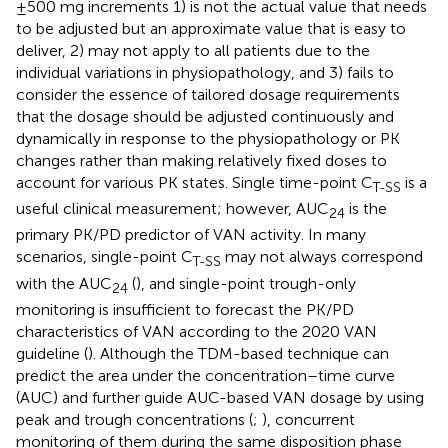
±500 mg increments 1) is not the actual value that needs
to be adjusted but an approximate value that is easy to
deliver, 2) may not apply to all patients due to the
individual variations in physiopathology, and 3) fails to
consider the essence of tailored dosage requirements
that the dosage should be adjusted continuously and
dynamically in response to the physiopathology or PK
changes rather than making relatively fixed doses to
account for various PK states. Single time-point C
is a
T-SS
useful clinical measurement; however, AUC
is the
24
primary PK/PD predictor of VAN activity. In many
scenarios, single-point C
may not always correspond
T-SS
with the AUC
(
), and single-point trough-only
24
monitoring is insufficient to forecast the PK/PD
characteristics of VAN according to the 2020 VAN
guideline (
). Although the TDM-based technique can
predict the area under the concentration–time curve
(AUC) and further guide AUC-based VAN dosage by using
peak and trough concentrations (
;
), concurrent
monitoring of them during the same disposition phase