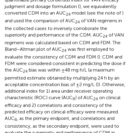
judgment and dosage formulation (
), we equivalently
converted CDM into an AUC
model (see the note of
)
24
and used the comparison of AUC
of VAN regimens in
24
the collected cases to inversely corroborate the
superiority and performance of the CDM. AUC
of VAN
24
regimens was calculated based on CDM and FDM. The
Bland–Altman plot of AUC
was first employed to
24
evaluate the consistency of CDM and FDM (
). CDM and
FDM were considered consistent in predicting the dose if
the AUC
bias was within ±48 mg·h/L (a maximum
24
permitted estimate obtained by multiplying 24 h by an
acceptable concentration bias of ±2 mg/L (
)). Otherwise,
additional index for 1) area under receiver operating
characteristic (ROC) curve (AUC
) of AUC
on clinical
R
24
efficacy and 2) correlations and consistency of the
predicted efficacy on clinical efficacy were measured.
AUC
, as the primary endpoint, and correlations and
R
consistency, as the secondary endpoint, were used to
evaluate the superiority and performance of CDM in