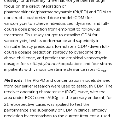
delivery. Until recently, there has not yet been enough
focus on the direct integration of
pharmacokinetic/pharmacodynamic (PK/PD) and TDM to
construct a customized dose model (CDM) for
vancomycin to achieve individualized, dynamic, and full-
course dose prediction from empirical to follow-up
treatment. This study sought to establish CDM for
vancomycin, test its performance and superiority in
clinical efficacy prediction, formulate a CDM-driven full-
course dosage prediction strategy to overcome the
above challenge, and predict the empirical vancomycin
dosages for six
Staphylococci
populations and four strains
in patients with various creatinine clearance rates (CL
).
cr
Methods:
The PK/PD and concentration models derived
from our earlier research were used to establish CDM. The
receiver operating characteristic (ROC) curve, with the
area under ROC curve (AUC
) as the primary endpoint, for
R
21 retrospective cases was applied to test the
performance and superiority of CDM in clinical efficacy
prediction by comparison to the current frequently-used