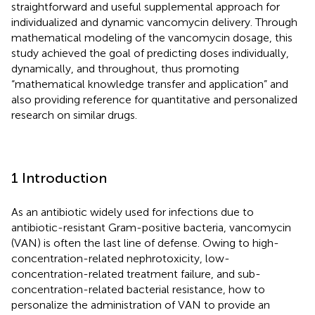
straightforward and useful supplemental approach for
individualized and dynamic vancomycin delivery. Through
mathematical modeling of the vancomycin dosage, this
study achieved the goal of predicting doses individually,
dynamically, and throughout, thus promoting
“mathematical knowledge transfer and application” and
also providing reference for quantitative and personalized
research on similar drugs.
1 Introduction
As an antibiotic widely used for infections due to
antibiotic-resistant Gram-positive bacteria, vancomycin
(VAN) is often the last line of defense. Owing to high-
concentration-related nephrotoxicity, low-
concentration-related treatment failure, and sub-
concentration-related bacterial resistance, how to
personalize the administration of VAN to provide an