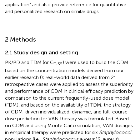
application” and also provide reference for quantitative
and personalized research on similar drugs.
2 Methods
2.1 Study design and setting
PK/PD and TDM (or C
) were used to build the CDM
T-SS
based on the concentration models derived from our
earlier research (
); real-world data derived from 21
retrospective cases were applied to assess the superiority
and performance of CDM in clinical efficacy prediction by
comparison to the current frequently-used dose model
(FDM), and based on the availability of TDM, the strategy
of CDM-driven individualized, dynamic, and full-course
dose prediction for VAN therapy was formulated. Based
on CDM and using Monte Carlo simulation, VAN dosages
in empirical therapy were predicted for six
Staphylococci
populations [i.e.,
Staphylococcus aureus
(
S. aureus
),