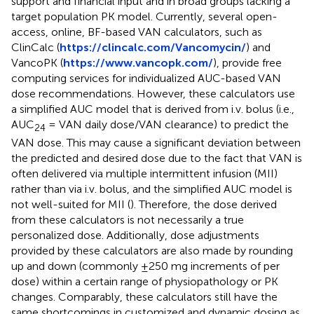
support and financial input and in broad groups lacking a
target population PK model. Currently, several open-
access, online, BF-based VAN calculators, such as
ClinCalc (
https://clincalc.com/Vancomycin/
) and
VancoPK (
https://www.vancopk.com/
), provide free
computing services for individualized AUC-based VAN
dose recommendations. However, these calculators use
a simplified AUC model that is derived from i.v. bolus (i.e.,
AUC
= VAN daily dose/VAN clearance) to predict the
24
VAN dose. This may cause a significant deviation between
the predicted and desired dose due to the fact that VAN is
often delivered via multiple intermittent infusion (MII)
rather than via i.v. bolus, and the simplified AUC model is
not well-suited for MII (
). Therefore, the dose derived
from these calculators is not necessarily a true
personalized dose. Additionally, dose adjustments
provided by these calculators are also made by rounding
up and down (commonly ±250 mg increments of per
dose) within a certain range of physiopathology or PK
changes. Comparably, these calculators still have the
same shortcomings in customized and dynamic dosing as