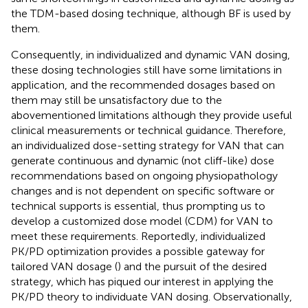
the TDM-based dosing technique, although BF is used by
them.
Consequently, in individualized and dynamic VAN dosing,
these dosing technologies still have some limitations in
application, and the recommended dosages based on
them may still be unsatisfactory due to the
abovementioned limitations although they provide useful
clinical measurements or technical guidance. Therefore,
an individualized dose-setting strategy for VAN that can
generate continuous and dynamic (not cliff-like) dose
recommendations based on ongoing physiopathology
changes and is not dependent on specific software or
technical supports is essential, thus prompting us to
develop a customized dose model (CDM) for VAN to
meet these requirements. Reportedly, individualized
PK/PD optimization provides a possible gateway for
tailored VAN dosage (
) and the pursuit of the desired
strategy, which has piqued our interest in applying the
PK/PD theory to individuate VAN dosing. Observationally,