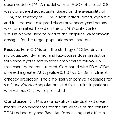
dose model (FDM). A model with an AUC
of at least 0.8
R
was considered acceptable. Based on the availability of
TDM, the strategy of CDM-driven individualized, dynamic,
and full-course dose prediction for vancomycin therapy
was formulated. Based on the CDM, Monte Carlo
simulation was used to predict the empirical vancomycin
dosages for the target populations and bacteria.
Results:
Four CDMs and the strategy of CDM-driven
individualized, dynamic, and full-course dose prediction
for vancomycin therapy from empirical to follow-up
treatment were constructed. Compared with FDM, CDM
showed a greater AUC
value (0.807 vs. 0.688) in clinical
R
efficacy prediction. The empirical vancomycin dosages for
six
Staphylococci
populations and four strains in patients
with various CL
were predicted.
cr
Conclusion:
CDM is a competitive individualized dose
model. It compensates for the drawbacks of the existing
TDM technology and Bayesian forecasting and offers a