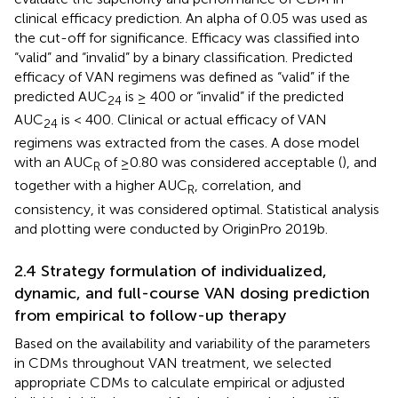
clinical efficacy prediction. An alpha of 0.05 was used as
the cut-off for significance. Efficacy was classified into
“valid” and “invalid” by a binary classification. Predicted
efficacy of VAN regimens was defined as “valid” if the
predicted AUC
is ≥ 400 or “invalid” if the predicted
24
AUC
is < 400. Clinical or actual efficacy of VAN
24
regimens was extracted from the cases. A dose model
with an AUC
of ≥0.80 was considered acceptable (
), and
R
together with a higher AUC
, correlation, and
R
consistency, it was considered optimal. Statistical analysis
and plotting were conducted by OriginPro 2019b.
2.4 Strategy formulation of individualized,
dynamic, and full-course VAN dosing prediction
from empirical to follow-up therapy
Based on the availability and variability of the parameters
in CDMs throughout VAN treatment, we selected
appropriate CDMs to calculate empirical or adjusted