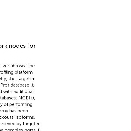
ork nodes for
ver fibrosis. The
ofiling platform
iefly, the TargetTri
Prot database (
);
 with additional
atabases: NCBI (
),
ry of performing
nomy has been
ckouts, isoforms,
chieved by targeted
he complex portal (
).