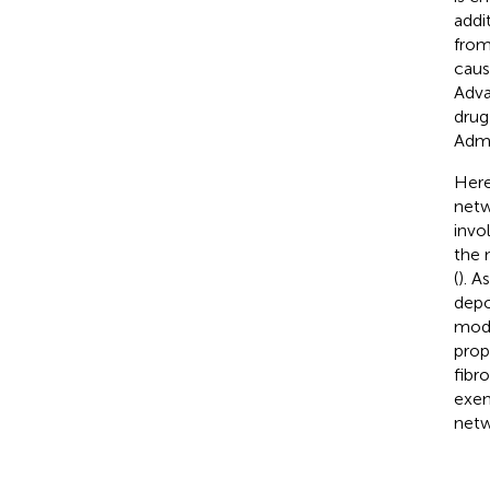
addit
from
cause
Adva
drug
Admi
Here
netw
invo
the 
(
). A
depo
mode
prop
fibr
exem
netw