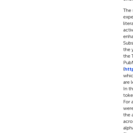
The 
expe
lite
activ
enhan
Subs
the 
the 
PubM
(
htt
whic
are 
In t
toke
For 
were
the 
acro
alph