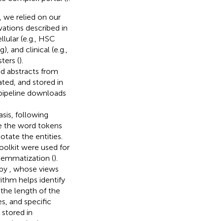
, we relied on our
vations described in
llular (e.g., HSC
, and clinical (e.g.,
ters (
).
d abstracts from
ted, and stored in
 pipeline downloads
asis, following
e the word tokens
tate the entities.
oolkit were used for
lemmatization (
).
 by
, whose views
rithm helps identify
the length of the
s, and specific
 stored in