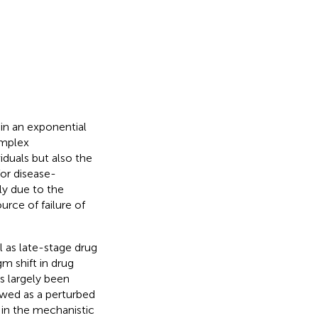
 in an exponential
omplex
iduals but also the
for disease-
tly due to the
urce of failure of
 as late-stage drug
gm shift in drug
 largely been
iewed as a perturbed
 in the mechanistic