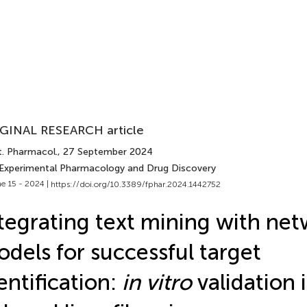
GINAL RESEARCH article
t. Pharmacol.
, 27 September 2024
 Experimental Pharmacology and Drug Discovery
e 15 - 2024 |
https://doi.org/10.3389/fphar.2024.1442752
tegrating text mining with ne
dels for successful target
entification:
in vitro
validation