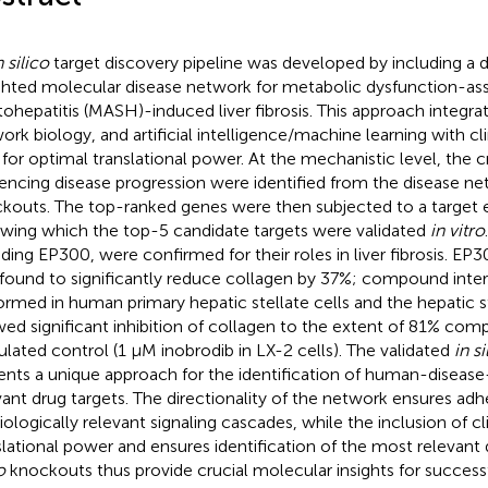
n silico
target discovery pipeline was developed by including a d
hted molecular disease network for metabolic dysfunction-as
tohepatitis (MASH)-induced liver fibrosis. This approach integra
ork biology, and artificial intelligence/machine learning with cl
 for optimal translational power. At the mechanistic level, the 
uencing disease progression were identified from the disease n
kouts. The top-ranked genes were then subjected to a target ef
owing which the top-5 candidate targets were validated
in vitro
uding EP300, were confirmed for their roles in liver fibrosis. EP
found to significantly reduce collagen by 37%; compound inter
ormed in human primary hepatic stellate cells and the hepatic st
ed significant inhibition of collagen to the extent of 81% co
ulated control (1 μM inobrodib in LX-2 cells). The validated
in si
ents a unique approach for the identification of human-disea
vant drug targets. The directionality of the network ensures ad
iologically relevant signaling cascades, while the inclusion of cli
slational power and ensures identification of the most relevant
o
knockouts thus provide crucial molecular insights for successf