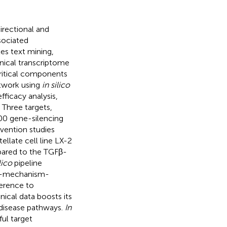
irectional and
sociated
tes text mining,
inical transcriptome
critical components
etwork using
in silico
ficacy analysis,
. Three targets,
300 gene-silencing
vention studies
ellate cell line LX-2
mpared to the TGFβ-
lico
pipeline
se-mechanism-
herence to
nical data boosts its
 disease pathways.
In
ul target