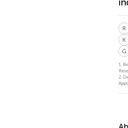
in
R
K
G
1.
Bio
Rese
2.
De
Appl
Ab