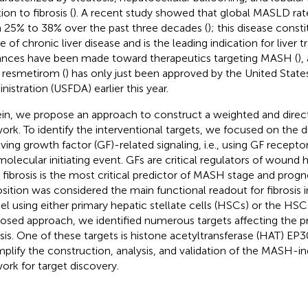
ion to fibrosis (
). A recent study showed that global MASLD rat
 25% to 38% over the past three decades (
); this disease const
 of chronic liver disease and is the leading indication for liver t
nces have been made toward therapeutics targeting MASH (
),
 resmetirom (
) has only just been approved by the United Stat
nistration (USFDA) earlier this year.
in, we propose an approach to construct a weighted and directio
ork. To identify the interventional targets, we focused on the
lving growth factor (GF)-related signaling, i.e., using GF recepto
molecular initiating event. GFs are critical regulators of wound h
s fibrosis is the most critical predictor of MASH stage and progn
sition was considered the main functional readout for fibrosis 
l using either primary hepatic stellate cells (HSCs) or the HSC 
osed approach, we identified numerous targets affecting the pr
osis. One of these targets is histone acetyltransferase (HAT) EP
plify the construction, analysis, and validation of the MASH-ind
ork for target discovery.