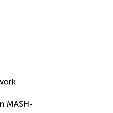
twork
 in MASH-