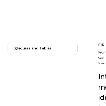
ORI
Figures and Tables
Fron
Sec.
Volum
In
mo
id