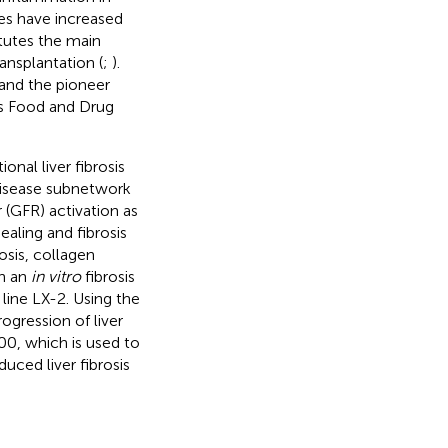
es have increased
itutes the main
ransplantation (
;
).
 and the pioneer
es Food and Drug
nal liver fibrosis
 disease subnetwork
r (GFR) activation as
ealing and fibrosis
osis, collagen
in an
in vitro
fibrosis
line LX-2. Using the
ogression of liver
300, which is used to
uced liver fibrosis