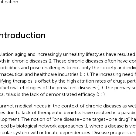
ification.
Introduction
lation aging and increasingly unhealthy lifestyles have resulted
th in chronic diseases (
). These chronic diseases often have c
rbidities and pose challenges to not only the society and indiv
maceutical and healthcare industries (
;
;
). The increasing need 
fying therapies is offset by the high attrition rates of drugs, par
ifactorial etiologies of the prevalent diseases (
;
). The primary so
cal trials is the lack of demonstrated efficacy (
;
;
).
unmet medical needs in the context of chronic diseases as well
ures due to lack of therapeutic benefits have resulted in a paradi
lopment. The notion of “one disease–one target–one drug” has
aced by biological network approaches (
), where a disease is v
cular system with intricate dependencies. Disease progression