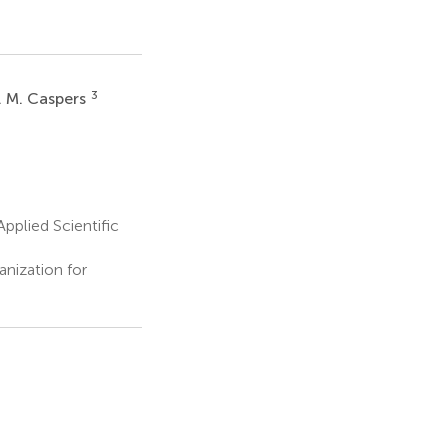
3
. M. Caspers
pplied Scientific
nization for