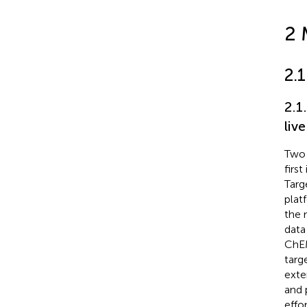
2 
2.
2.1
live
Two 
firs
Targe
plat
the 
data
ChE
targ
exte
and 
effo