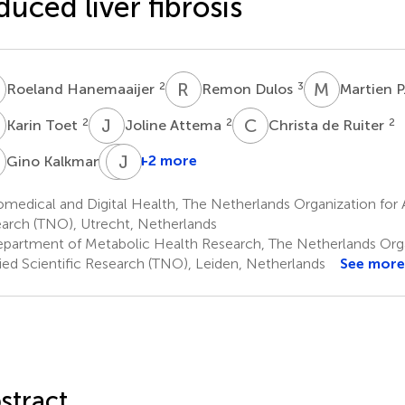
duced liver fibrosis
H
R
D
M
P
2
3
Roeland Hanemaaijer
Remon Dulos
Martien P
T
J
A
C
D
2
2
2
Karin Toet
Joline Attema
Christa de Ruiter
K
T
J
R
C
1
+2 more
Gino Kalkman
Tanja
Rouhani
medical and Digital Health, The Netherlands Organization for A
Rankouhi
arch (TNO), Utrecht, Netherlands
1
partment of Metabolic Health Research, The Netherlands Orga
ied Scientific Research (TNO), Leiden, Netherlands
See more
stract