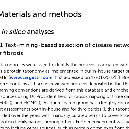
Materials and methods
1
In silico
analyses
.1 Text-mining-based selection of disease netw
r fibrosis
taxonomies were used to identify the proteins associated with li
t is a protein taxonomy as implemented in our in-house target pr
tTri (
www.targettri.com
; first accessed on 17/01/2022) (
). Br
form contains all human-reviewed proteins deposited in the Uni
naming conventions are derived from this database and enriched
 sources using UniProt identifiers for cross-mapping of three d
MBL (
), and HGNC (
). As our research group has a lengthy histo
et assessments both in-house and for third parties (
), this taxo
nded over the years with manually curated terms to cover kno
protein family names, among others. Further enrichment was a
rts to include other sources, such as protein complexes from t