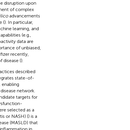
e disruption upon
tment of complex
ilico
advancements
e (
). In particular,
achine learning, and
abilities (e.g.,
activity data are
ortance of unbiased,
izer recently,
f disease (
).
ractices described
tegrates state-of-
, enabling
 disease network.
ndidate targets for
ysfunction-
ere selected as a
tis or NASH) (
) is a
sease (MASLD) that
 inflammation in