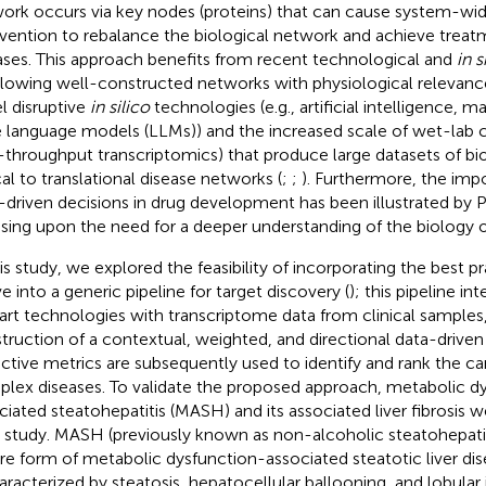
ork occurs via key nodes (proteins) that can cause system-wid
rvention to rebalance the biological network and achieve trea
ases. This approach benefits from recent technological and
in s
llowing well-constructed networks with physiological relevanc
l disruptive
in silico
technologies (e.g., artificial intelligence, m
e language models (LLMs)) and the increased scale of wet-lab cap
-throughput transcriptomics) that produce large datasets of bio
cal to translational disease networks (
;
;
). Furthermore, the imp
-driven decisions in drug development has been illustrated by Pf
ssing upon the need for a deeper understanding of the biology o
his study, we explored the feasibility of incorporating the best p
e into a generic pipeline for target discovery (
); this pipeline in
art technologies with transcriptome data from clinical samples
truction of a contextual, weighted, and directional data-driven
ctive metrics are subsequently used to identify and rank the ca
lex diseases. To validate the proposed approach, metabolic d
ciated steatohepatitis (MASH) and its associated liver fibrosis w
 study. MASH (previously known as non-alcoholic steatohepati
re form of metabolic dysfunction-associated steatotic liver di
haracterized by steatosis, hepatocellular ballooning, and lobular