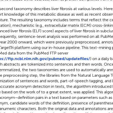
second taxonomy describes liver fibrosis at various levels. Here
rt knowledge of this metabolic disease as well as recent obser
rature. The resulting taxonomy includes terms that reflect the ce
ation), mechanistic (e.g., extracellular matrix (ECM) cross-linking)
ced liver fibrosis (ELF) score) aspects of liver fibrosis in subclus
equently, sentence-level analysis was performed on all PubMe
year 2000 onward, which were previously preprocessed, annota
TargetTri platform using our in-house pipeline. This text-mining
ed data from the PubMed FTP server
ps://ftp.ncbi.nlm.nih.gov/pubmed/updatefiles/
) on a daily b
h abstracts are tokenized into sentences and then words. Onc
lemmatized, the two taxonomies are used to automatically anno
he preprocessing step, the libraries from the Natural Language T
nization of sentences and words, part-of-speech tagging, and 
accurate acronym detection in texts, the algorithm introduced
 based on the work of
to a great extent, was applied. This algo
acronym–definition pairs in a text based on parameters such as 
nym, candidate words of the definition, presence of parenthese
anumeric characters. Both the original data and annotations are