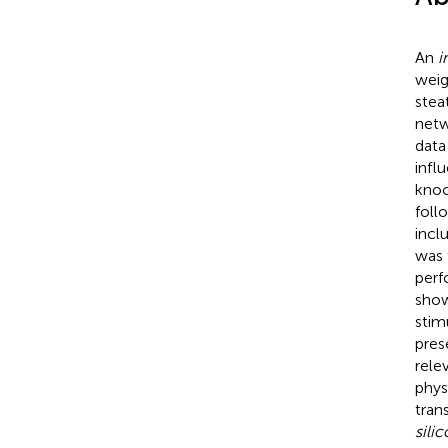
An
i
weig
stea
netw
data
infl
knoc
foll
incl
was 
perf
show
stim
pres
rele
phys
tran
silic