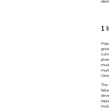
ident
1 
Popu
grow
como
phar
modi
mult
clini
The 
fail
deve
repl
mole