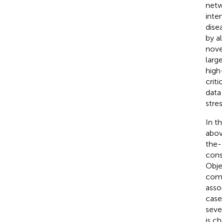
netw
inte
dise
by a
nove
larg
high
criti
data
stre
In t
abov
the-
cons
Obje
comp
asso
case
seve
is c