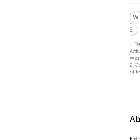
W
E
E
E
E
1.
De
E
Alti
7
West
2.
Co
of K
Ab
Epil