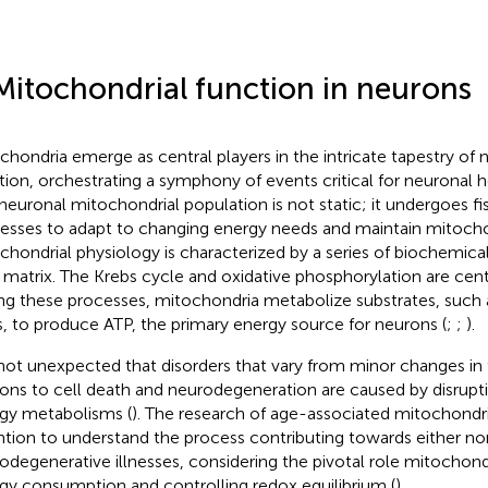
Mitochondrial function in neurons
chondria emerge as central players in the intricate tapestry of 
tion, orchestrating a symphony of events critical for neuronal hea
neuronal mitochondrial population is not static; it undergoes fi
esses to adapt to changing energy needs and maintain mitochon
chondrial physiology is characterized by a series of biochemical
r matrix. The Krebs cycle and oxidative phosphorylation are centr
ng these processes, mitochondria metabolize substrates, such 
s, to produce ATP, the primary energy source for neurons (
;
;
).
s not unexpected that disorders that vary from minor changes in t
ons to cell death and neurodegeneration are caused by disruptio
gy metabolisms (
). The research of age-associated mitochondrial
ntion to understand the process contributing towards either no
odegenerative illnesses, considering the pivotal role mitochond
gy consumption and controlling redox equilibrium (
).