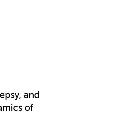
lepsy, and
amics of