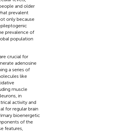
people and older
what prevalent
 not only because
 epileptogenic
the prevalence of
lobal population
e crucial for
enerate adenosine
ing a series of
olecules like
idative
cluding muscle
Neurons, in
rical activity and
l for regular brain
rimary bioenergetic
components of the
se features,