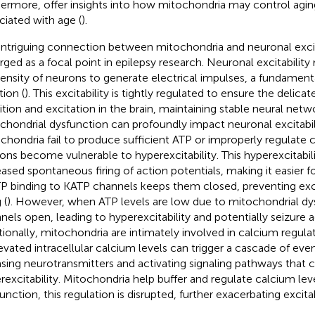
hermore, offer insights into how mitochondria may control agin
ciated with age (
).
intriguing connection between mitochondria and neuronal excit
ged as a focal point in epilepsy research. Neuronal excitability 
ensity of neurons to generate electrical impulses, a fundamenta
tion (
). This excitability is tightly regulated to ensure the delicat
bition and excitation in the brain, maintaining stable neural netwo
chondrial dysfunction can profoundly impact neuronal excitabi
chondria fail to produce sufficient ATP or improperly regulate c
ons become vulnerable to hyperexcitability. This hyperexcitabil
eased spontaneous firing of action potentials, making it easier f
ATP binding to KATP channels keeps them closed, preventing ex
 (
). However, when ATP levels are low due to mitochondrial dy
nels open, leading to hyperexcitability and potentially seizure ac
tionally, mitochondria are intimately involved in calcium regula
levated intracellular calcium levels can trigger a cascade of even
asing neurotransmitters and activating signaling pathways that 
rexcitability. Mitochondria help buffer and regulate calcium le
nction, this regulation is disrupted, further exacerbating excitabi