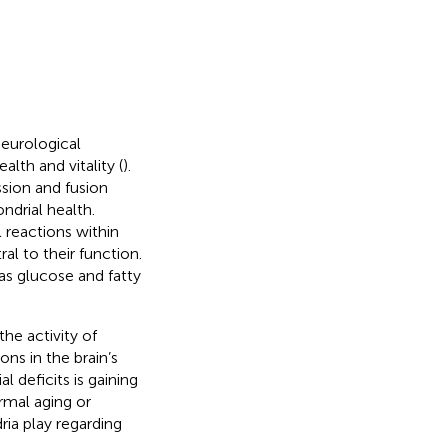
neurological
lth and vitality (
).
ssion and fusion
drial health.
 reactions within
al to their function.
as glucose and fatty
he activity of
ns in the brain’s
 deficits is gaining
rmal aging or
ria play regarding