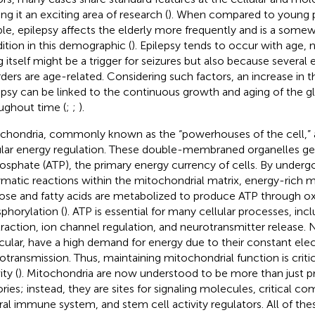
ng it an exciting area of research (
). When compared to young 
le, epilepsy affects the elderly more frequently and is a some
ition in this demographic (
). Epilepsy tends to occur with age,
g itself might be a trigger for seizures but also because several
rders are age-related. Considering such factors, an increase in 
epsy can be linked to the continuous growth and aging of the g
ughout time (
;
;
).
chondria, commonly known as the “powerhouses of the cell,” ar
ular energy regulation. These double-membraned organelles g
hosphate (ATP), the primary energy currency of cells. By undergo
matic reactions within the mitochondrial matrix, energy-rich m
ose and fatty acids are metabolized to produce ATP through ox
phorylation (
). ATP is essential for many cellular processes, in
raction, ion channel regulation, and neurotransmitter release. 
icular, have a high demand for energy due to their constant elect
otransmission. Thus, maintaining mitochondrial function is critica
ity (
). Mitochondria are now understood to be more than just p
ories; instead, they are sites for signaling molecules, critical 
ral immune system, and stem cell activity regulators. All of the