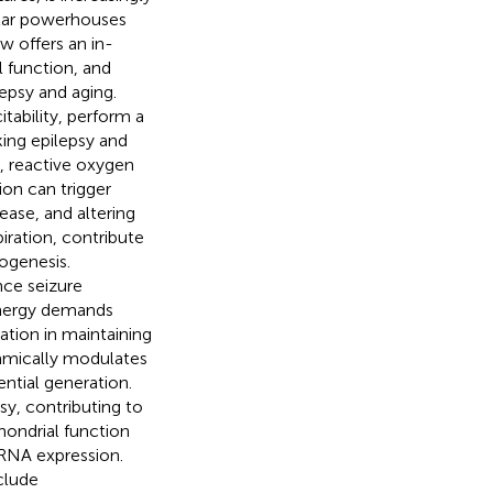
lular powerhouses
w offers an in-
 function, and
epsy and aging.
tability, perform a
king epilepsy and
, reactive oxygen
on can trigger
ase, and altering
iration, contribute
togenesis.
nce seizure
Energy demands
ration in maintaining
amically modulates
ential generation.
sy, contributing to
hondrial function
RNA expression.
clude