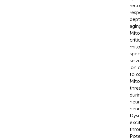
reco
resp
dept
agin
Mito
crit
mito
spec
seiz
ion 
to o
Mito
thre
duri
neur
neur
Dysr
exci
thro
Pote