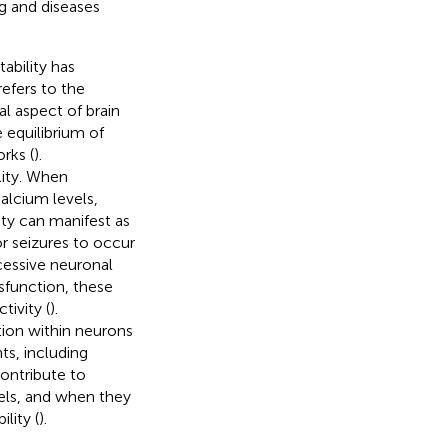
g and diseases
ability has
refers to the
l aspect of brain
e equilibrium of
rks (
).
lity. When
alcium levels,
ity can manifest as
or seizures to occur
cessive neuronal
sfunction, these
tivity (
).
tion within neurons
ts, including
contribute to
vels, and when they
lity (
).