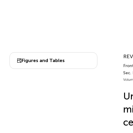
REV
Figures and Tables
Fron
Sec.
Volum
Un
mi
ce