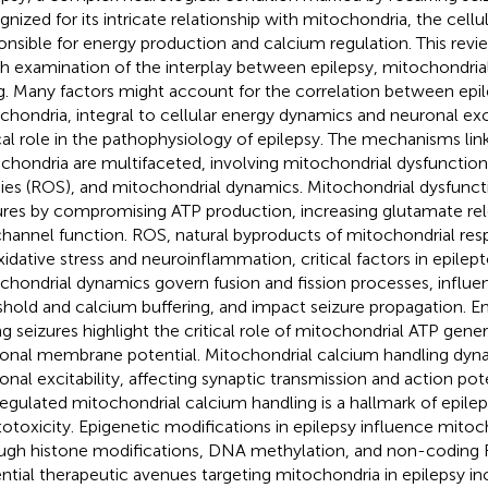
gnized for its intricate relationship with mitochondria, the cel
onsible for energy production and calcium regulation. This revie
h examination of the interplay between epilepsy, mitochondrial
g. Many factors might account for the correlation between epil
chondria, integral to cellular energy dynamics and neuronal exci
ical role in the pathophysiology of epilepsy. The mechanisms lin
chondria are multifaceted, involving mitochondrial dysfunction
ies (ROS), and mitochondrial dynamics. Mitochondrial dysfuncti
ures by compromising ATP production, increasing glutamate rele
channel function. ROS, natural byproducts of mitochondrial resp
xidative stress and neuroinflammation, critical factors in epilep
chondrial dynamics govern fusion and fission processes, influe
shold and calcium buffering, and impact seizure propagation. 
ng seizures highlight the critical role of mitochondrial ATP gene
onal membrane potential. Mitochondrial calcium handling dyn
onal excitability, affecting synaptic transmission and action pot
egulated mitochondrial calcium handling is a hallmark of epilep
totoxicity. Epigenetic modifications in epilepsy influence mitoc
ugh histone modifications, DNA methylation, and non-coding 
ntial therapeutic avenues targeting mitochondria in epilepsy in