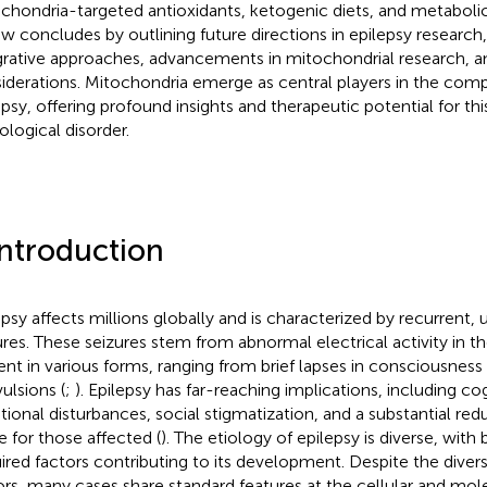
chondria-targeted antioxidants, ketogenic diets, and metabolic
ew concludes by outlining future directions in epilepsy researc
grative approaches, advancements in mitochondrial research, an
iderations. Mitochondria emerge as central players in the compl
epsy, offering profound insights and therapeutic potential for th
ological disorder.
Introduction
epsy affects millions globally and is characterized by recurrent
ures. These seizures stem from abnormal electrical activity in t
ent in various forms, ranging from brief lapses in consciousness
ulsions (
;
). Epilepsy has far-reaching implications, including co
ional disturbances, social stigmatization, and a substantial redu
fe for those affected (
). The etiology of epilepsy is diverse, with
ired factors contributing to its development. Despite the diversi
ors, many cases share standard features at the cellular and mole