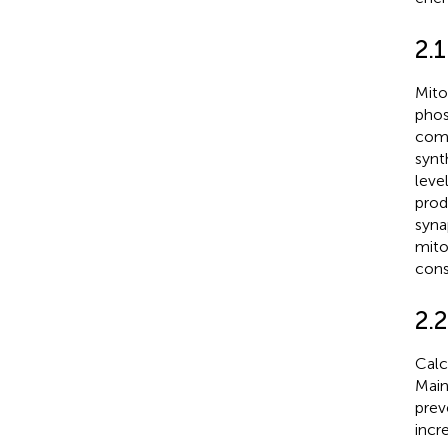
2.
Mito
phos
comp
synth
leve
prod
syna
mito
cons
2.
Calc
Main
prev
incr