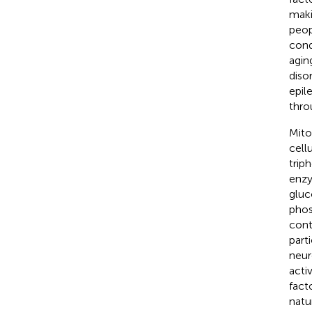
maki
peop
cond
agin
diso
epil
thro
Mito
cell
trip
enzy
gluc
phos
cont
part
neur
activ
fact
natu