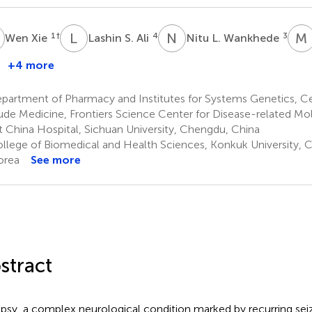
X
L
S
N
L
M
1
†
4
3
Wen Xie
Lashin S. Ali
Nitu L. Wankhede
+4 more
lturabi
.
partment of Pharmacy and Institutes for Systems Genetics, Ce
brahim
tude Medicine, Frontiers Science Center for Disease-related M
 China Hospital, Sichuan University, Chengdu, China
llege of Biomedical and Health Sciences, Konkuk University, C
orea
See more
stract
epsy, a complex neurological condition marked by recurring seizu