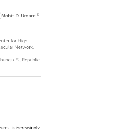
D
3
Mohit D. Umare
nter for High
olecular Network,
hungju-Si, Republic
res, is increasingly