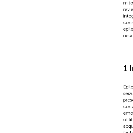
mito
revi
inte
cons
epil
neur
1 
Epil
seiz
pres
conv
emot
of li
acqu
fact