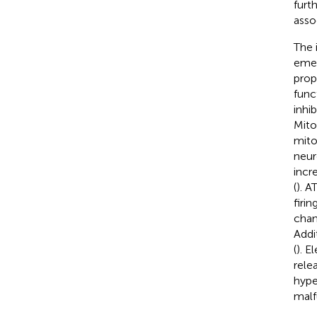
furt
asso
The 
emer
prop
func
inhi
Mito
mito
neur
incr
(
). 
firing
chan
Addi
(
). E
rele
hype
malfu