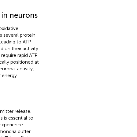
 in neurons
oxidative
s several protein
leading to ATP
 on their activity
, require rapid ATP
ally positioned at
uronal activity,
r energy
mitter release.
 is essential to
experience
hondria buffer