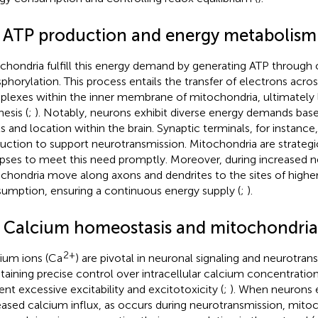
1 ATP production and energy metabolism
chondria fulfill this energy demand by generating ATP through 
phorylation. This process entails the transfer of electrons acros
lexes within the inner membrane of mitochondria, ultimately 
esis (
;
). Notably, neurons exhibit diverse energy demands based
ls and location within the brain. Synaptic terminals, for instance
uction to support neurotransmission. Mitochondria are strategic
pses to meet this need promptly. Moreover, during increased ne
chondria move along axons and dendrites to the sites of highe
umption, ensuring a continuous energy supply (
;
).
2 Calcium homeostasis and mitochondria
2+
ium ions (Ca
) are pivotal in neuronal signaling and neurotrans
taining precise control over intracellular calcium concentrations
ent excessive excitability and excitotoxicity (
;
). When neurons 
eased calcium influx, as occurs during neurotransmission, mitoc