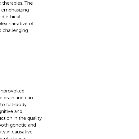
 therapies. The
h, emphasizing
d ethical
ex narrative of
is challenging
, unprovoked
he brain and can
 to full-body
gnitive and
ction in the quality
 both genetic and
ty in causative
cular levels,