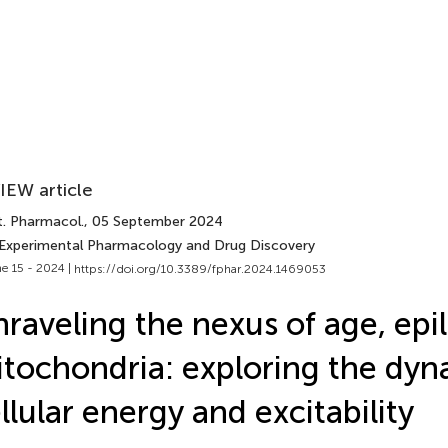
IEW article
t. Pharmacol.
, 05 September 2024
 Experimental Pharmacology and Drug Discovery
e 15 - 2024 |
https://doi.org/10.3389/fphar.2024.1469053
raveling the nexus of age, epi
tochondria: exploring the dyn
llular energy and excitability