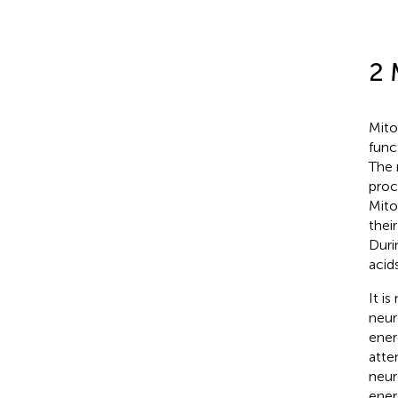
2 
Mito
func
The 
proc
Mito
thei
Duri
acid
It i
neur
ener
atte
neur
ener