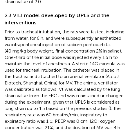
strain value of 2.0.
2.3 VILI model developed by UPLS and the
interventions
Prior to tracheal intubation, the rats were fasted, including
from water, for 6 h, and were subsequently anesthetized
via intraperitoneal injection of sodium pentobarbital
(40 mg/kg body weight, final concentration 2% in saline).
One-third of the initial dose was injected every 1.5 h to
maintain the level of anesthesia. A sterile 14G cannula was
used for tracheal intubation. The catheter was placed in
the trachea and attached to an animal ventilator (Alcott
Biotech, Shanghai, China) for MV. The animal ventilator
was calibrated as follows: Vt was calculated by the lung
strain value from the FRC and was maintained unchanged
during the experiment, given that UPLS is considered as
lung strain up to 1.5 based on the previous studies (
); the
respiratory rate was 60 breaths/min; inspiratory to
expiratory ratio was 1:1; PEEP was 0 cmH2O; oxygen
concentration was 21%; and the duration of MV was 4 h.