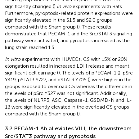
significantly changed (
)
in vivo
experiments with Rats.
Furthermore, pyroptosis-related protein expressions were
significantly elevated in the S1.5 and S2.0 groups
compared with the Sham group (
). These results
demonstrated that PECAM-1 and the Src/STAT3 signaling
pathway were activated, and pyroptosis increased as the
lung strain reached 1.5.
In vitro
experiments with HUVECs, CS with 15% or 20%
elongation resulted in increased LDH release and meant
significant cell damage (
). The levels of pPECAM-1 (
), pSrc
Y419, pSTAT3 S727, and pSTAT3 Y705 (
) were higher in the
groups exposed to overload CS whereas the difference in
the levels of pSrc Y527 was not significant. Additionally,
the levels of NLRP3, ASC, Caspase-1, GSDMD-N and IL-
1β were significantly elevated in the overload CS groups
compared with the Sham group (
).
3.2 PECAM-1 Ab alleviates VILI, the downstream
Src/STAT3 pathway and pyroptosis