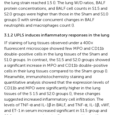
the lung strain reached 1.5 (
). The lung W/D ratios, BALF
protein concentrations, and BALF cell counts in S1.5 and
S2.0 groups were higher than those in the Sham and S1.0
groups (
) with similar concurrent changes in BALF
neutrophils and macrophages count (
).
3.1.2 UPLS induces inflammatory responses in the lung
IF staining of lung tissues observed under a 400×
fluorescent microscope showed few MPO and CD11b
double-positive cells in the lung tissues of the Sham and
S1.0 groups. In contrast, the S1.5 and S2.0 groups showed
a significant increase in MPO and CD11b double-positive
cells in their lung tissues compared to the Sham group (
).
Meanwhile, immunohistochemistry staining and
quantitative analysis showed that the expression levels of
CD11b and MPO were significantly higher in the lung
tissues of the S 1.5 and S2.0 groups (
), these changes
suggested increased inflammatory cell infiltration. The
levels of TNF-α and IL-1β in BALF, and TNF-α, IL-1β, vWF,
and ET-1 in serum increased significant in S1.5 group and