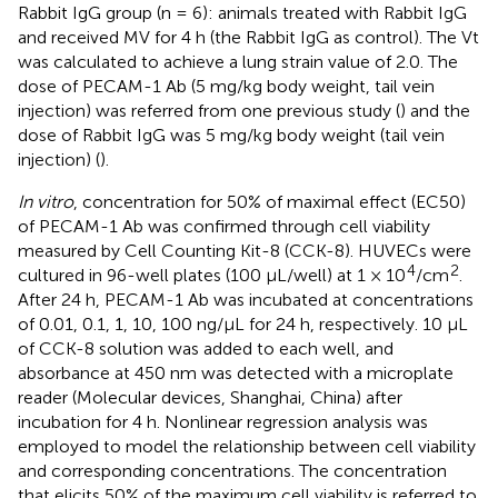
Rabbit IgG group (n = 6): animals treated with Rabbit IgG
and received MV for 4 h (the Rabbit IgG as control). The Vt
was calculated to achieve a lung strain value of 2.0. The
dose of PECAM-1 Ab (5 mg/kg body weight, tail vein
injection) was referred from one previous study (
) and the
dose of Rabbit IgG was 5 mg/kg body weight (tail vein
injection) (
).
In vitro
, concentration for 50% of maximal effect (EC50)
of PECAM-1 Ab was confirmed through cell viability
measured by Cell Counting Kit-8 (CCK-8). HUVECs were
4
2
cultured in 96-well plates (100 μL/well) at 1 × 10
/cm
.
After 24 h, PECAM-1 Ab was incubated at concentrations
of 0.01, 0.1, 1, 10, 100 ng/μL for 24 h, respectively. 10 μL
of CCK-8 solution was added to each well, and
absorbance at 450 nm was detected with a microplate
reader (Molecular devices, Shanghai, China) after
incubation for 4 h. Nonlinear regression analysis was
employed to model the relationship between cell viability
and corresponding concentrations. The concentration
that elicits 50% of the maximum cell viability is referred to