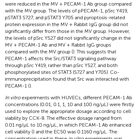
were reduced in the MV + PECAM-1 Ab group compared
with the MV group. The levels of pPECAM-1, pSrc Y419,
pSTAT3 S727, and pSTAT3 Y705 and pyroptosis-related
protein expression in the MV + Rabbit IgG group did not
significantly differ from those in the MV group. However,
the levels of pSrc Y527 did not significantly change in the
MV + PECAM-1 Ab and MV + Rabbit IgG groups
compared with the MV group (
). This suggests that
PECAM-1 affects the Src/STAT3 signaling pathway
through pSrc Y419, rather than pSrc Y527, and both
phosphorylated sites of STAT3 (S727 and Y705). Co-
immunoprecipitation found that Src was interacted with
PECAM-1 (
).
In vitro
experiments with HUVECs, different PECAM-1 Ab
concentrations (0.01, 0.1, 1, 10 and 100 ng/μL) were firstly
used to explore the appropriate dosage according to cell
viability by CCK-8. The effective dosage ranged from
0.01 ng/μL to 10 ng/μL, in which PECAM-1 Ab enhanced
cell viability (
) and the EC50 was 0.1160 ng/μL. The
concentration used in these
in vitro
experiments was