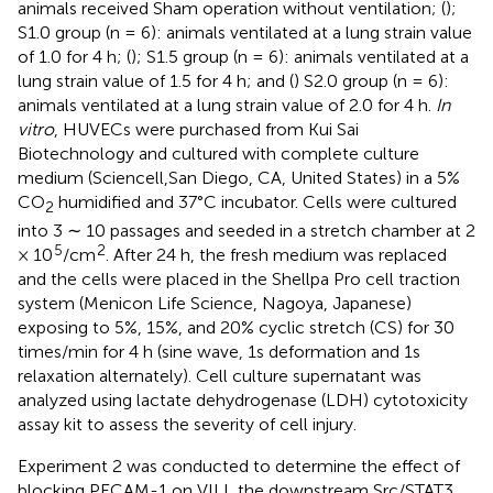
animals received Sham operation without ventilation; (
);
S1.0 group (n = 6): animals ventilated at a lung strain value
of 1.0 for 4 h; (
); S1.5 group (n = 6): animals ventilated at a
lung strain value of 1.5 for 4 h; and (
) S2.0 group (n = 6):
animals ventilated at a lung strain value of 2.0 for 4 h.
In
vitro
, HUVECs were purchased from Kui Sai
Biotechnology and cultured with complete culture
medium (Sciencell,San Diego, CA, United States) in a 5%
CO
humidified and 37°C incubator. Cells were cultured
2
into 3 ∼ 10 passages and seeded in a stretch chamber at 2
5
2
× 10
/cm
. After 24 h, the fresh medium was replaced
and the cells were placed in the Shellpa Pro cell traction
system (Menicon Life Science, Nagoya, Japanese)
exposing to 5%, 15%, and 20% cyclic stretch (CS) for 30
times/min for 4 h (sine wave, 1s deformation and 1s
relaxation alternately). Cell culture supernatant was
analyzed using lactate dehydrogenase (LDH) cytotoxicity
assay kit to assess the severity of cell injury.
Experiment 2 was conducted to determine the effect of
blocking PECAM-1 on VILI, the downstream Src/STAT3