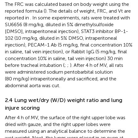
The FRC was calculated based on body weight using the
reported formula (
). The details of weight, FRC, and Vt are
reported in
. In some experiments, rats were treated with
SU6656 (8 mg/kg, diluted in 5% dimethylsulfoxide
[DMSO], intraperitoneal injection), STAT3 inhibitor BP-1-
102 (10 mg/kg, diluted in 5% DMSO, intraperitoneal
injection), PECAM-1 Ab (5 mg/kg, final concentration 10%
in saline, tail vein injection), or Rabbit IgG (5 mg/kg, final
concentration 10% in saline, tail vein injection) 30 min
before tracheal intubation (
;
;
). After 4 h of MV, all rats
were administered sodium pentobarbital solution
(80 mg/kg) intraperitoneally and sacrificed, and the
abdominal aorta was cut.
2.4 Lung wet/dry (W/D) weight ratio and lung
injure scoring
After 4 h of MV, the surface of the right upper lobe was
dried with gauze, and the right upper lobes were
measured using an analytical balance to determine the
wet weight. Next, the lungs were placed in an oven at