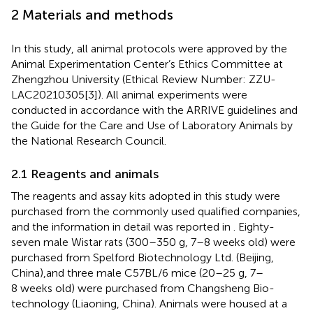
2 Materials and methods
In this study, all animal protocols were approved by the
Animal Experimentation Center’s Ethics Committee at
Zhengzhou University (Ethical Review Number: ZZU-
LAC20210305[3]). All animal experiments were
conducted in accordance with the ARRIVE guidelines and
the Guide for the Care and Use of Laboratory Animals by
the National Research Council.
2.1 Reagents and animals
The reagents and assay kits adopted in this study were
purchased from the commonly used qualified companies,
and the information in detail was reported in
. Eighty-
seven male Wistar rats (300–350 g, 7–8 weeks old) were
purchased from Spelford Biotechnology Ltd. (Beijing,
China),and three male C57BL/6 mice (20–25 g, 7–
8 weeks old) were purchased from Changsheng Bio-
technology (Liaoning, China). Animals were housed at a