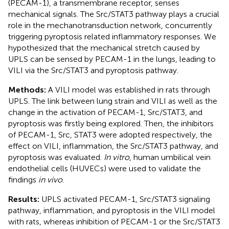
(PECAM-1), a transmembrane receptor, senses
mechanical signals. The Src/STAT3 pathway plays a crucial
role in the mechanotransduction network, concurrently
triggering pyroptosis related inflammatory responses. We
hypothesized that the mechanical stretch caused by
UPLS can be sensed by PECAM-1 in the lungs, leading to
VILI via the Src/STAT3 and pyroptosis pathway.
Methods:
A VILI model was established in rats through
UPLS. The link between lung strain and VILI as well as the
change in the activation of PECAM-1, Src/STAT3, and
pyroptosis was firstly being explored. Then, the inhibitors
of PECAM-1, Src, STAT3 were adopted respectively, the
effect on VILI, inflammation, the Src/STAT3 pathway, and
pyroptosis was evaluated.
In vitro
, human umbilical vein
endothelial cells (HUVECs) were used to validate the
findings
in vivo
.
Results:
UPLS activated PECAM-1, Src/STAT3 signaling
pathway, inflammation, and pyroptosis in the VILI model
with rats, whereas inhibition of PECAM-1 or the Src/STAT3