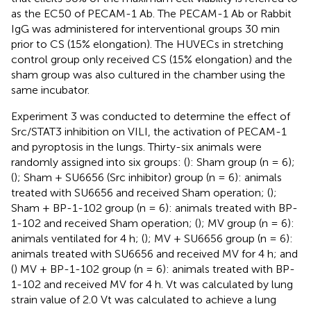
as the EC50 of PECAM-1 Ab. The PECAM-1 Ab or Rabbit
IgG was administered for interventional groups 30 min
prior to CS (15% elongation). The HUVECs in stretching
control group only received CS (15% elongation) and the
sham group was also cultured in the chamber using the
same incubator.
Experiment 3 was conducted to determine the effect of
Src/STAT3 inhibition on VILI, the activation of PECAM-1
and pyroptosis in the lungs. Thirty-six animals were
randomly assigned into six groups: (
): Sham group (n = 6);
(
); Sham + SU6656 (Src inhibitor) group (n = 6): animals
treated with SU6656 and received Sham operation; (
);
Sham + BP-1-102 group (n = 6): animals treated with BP-
1-102 and received Sham operation; (
); MV group (n = 6):
animals ventilated for 4 h; (
); MV + SU6656 group (n = 6):
animals treated with SU6656 and received MV for 4 h; and
(
) MV + BP-1-102 group (n = 6): animals treated with BP-
1-102 and received MV for 4 h. Vt was calculated by lung
strain value of 2.0 Vt was calculated to achieve a lung