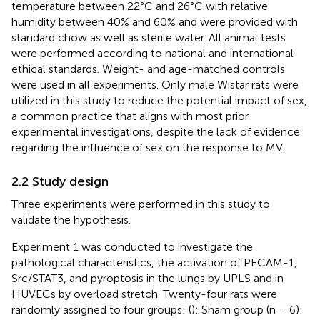
temperature between 22°C and 26°C with relative
humidity between 40% and 60% and were provided with
standard chow as well as sterile water. All animal tests
were performed according to national and international
ethical standards. Weight- and age-matched controls
were used in all experiments. Only male Wistar rats were
utilized in this study to reduce the potential impact of sex,
a common practice that aligns with most prior
experimental investigations, despite the lack of evidence
regarding the influence of sex on the response to MV.
2.2 Study design
Three experiments were performed in this study to
validate the hypothesis.
Experiment 1 was conducted to investigate the
pathological characteristics, the activation of PECAM-1,
Src/STAT3, and pyroptosis in the lungs by UPLS and in
HUVECs by overload stretch. Twenty-four rats were
randomly assigned to four groups: (
): Sham group (n = 6):