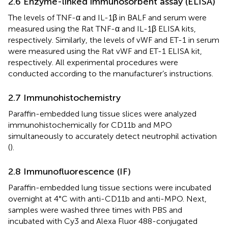
2.6 Enzyme-linked immunosorbent assay (ELISA)
The levels of TNF-α and IL-1β in BALF and serum were
measured using the Rat TNF-α and IL-1β ELISA kits,
respectively. Similarly, the levels of vWF and ET-1 in serum
were measured using the Rat vWF and ET-1 ELISA kit,
respectively. All experimental procedures were
conducted according to the manufacturer’s instructions.
2.7 Immunohistochemistry
Paraffin-embedded lung tissue slices were analyzed
immunohistochemically for CD11b and MPO
simultaneously to accurately detect neutrophil activation
(
).
2.8 Immunofluorescence (IF)
Paraffin-embedded lung tissue sections were incubated
overnight at 4°C with anti-CD11b and anti-MPO. Next,
samples were washed three times with PBS and
incubated with Cy3 and Alexa Fluor 488-conjugated