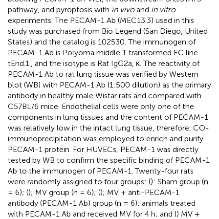
pathway, and pyroptosis with
in vivo
and
in vitro
experiments. The PECAM-1 Ab (MEC13.3) used in this
study was purchased from Bio Legend (San Diego, United
States) and the catalog is 102530. The immunogen of
PECAM-1 Ab is Polyoma middle T transformed EC line
tEnd.1., and the isotype is Rat IgG2a, κ. The reactivity of
PECAM-1 Ab to rat lung tissue was verified by Western
blot (WB) with PECAM-1 Ab (1:500 dilution) as the primary
antibody in healthy male Wistar rats and compared with
C57BL/6 mice. Endothelial cells were only one of the
components in lung tissues and the content of PECAM-1
was relatively low in the intact lung tissue, therefore, CO-
immunoprecipitation was employed to enrich and purify
PECAM-1 protein. For HUVECs, PECAM-1 was directly
tested by WB to confirm the specific binding of PECAM-1
Ab to the immunogen of PECAM-1. Twenty-four rats
were randomly assigned to four groups: (
): Sham group (n
= 6); (
); MV group (n = 6); (
); MV + anti-PECAM-1
antibody (PECAM-1 Ab) group (n = 6): animals treated
with PECAM-1 Ab and received MV for 4 h; and (
) MV +