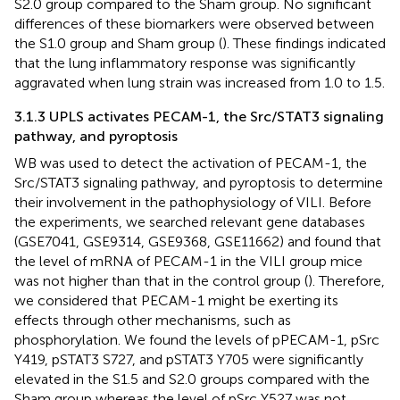
S2.0 group compared to the Sham group. No significant
differences of these biomarkers were observed between
the S1.0 group and Sham group (
). These findings indicated
that the lung inflammatory response was significantly
aggravated when lung strain was increased from 1.0 to 1.5.
3.1.3 UPLS activates PECAM-1, the Src/STAT3 signaling
pathway, and pyroptosis
WB was used to detect the activation of PECAM-1, the
Src/STAT3 signaling pathway, and pyroptosis to determine
their involvement in the pathophysiology of VILI. Before
the experiments, we searched relevant gene databases
(GSE7041, GSE9314, GSE9368, GSE11662) and found that
the level of mRNA of PECAM-1 in the VILI group mice
was not higher than that in the control group (
). Therefore,
we considered that PECAM-1 might be exerting its
effects through other mechanisms, such as
phosphorylation. We found the levels of pPECAM-1, pSrc
Y419, pSTAT3 S727, and pSTAT3 Y705 were significantly
elevated in the S1.5 and S2.0 groups compared with the
Sham group whereas the level of pSrc Y527 was not