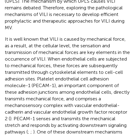
(UPLS). The mechanism by which UPLS causes VILI
remains debated. Therefore, exploring the pathological
mechanisms of VILI is necessary to develop efficient
prophylactic and therapeutic approaches for VILI during
MV.
It is well known that VILI is caused by mechanical force,
as a result, at the cellular level, the sensation and
transmission of mechanical forces are key elements in the
occurrence of VILI. When endothelial cells are subjected
to mechanical forces, these forces are subsequently
transmitted through cytoskeletal elements to cell-cell
adhesion sites. Platelet endothelial cell adhesion
molecule-1 (PECAM-1), an important component of
these adhesion junctions among endothelial cells, directly
transmits mechanical force, and comprises a
mechanosensory complex with vascular endothelial-
cadherin and vascular endothelial growth factor receptor
2 (
). PECAM-1 senses and transmits the mechanical
stretch and responds by activating downstream signaling
pathways (
;
;
). One of these downstream mechanisms