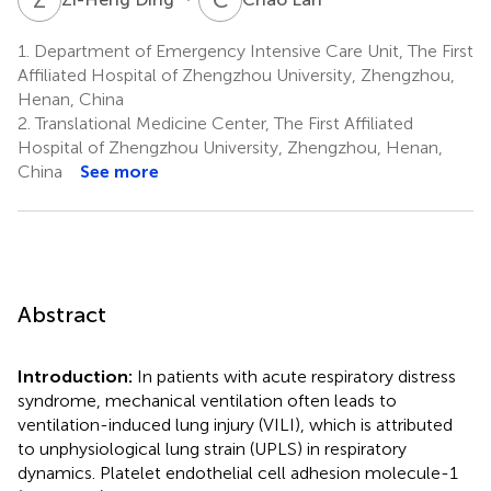
1.
Department of Emergency Intensive Care Unit, The First
Affiliated Hospital of Zhengzhou University, Zhengzhou,
Henan, China
2.
Translational Medicine Center, The First Affiliated
Hospital of Zhengzhou University, Zhengzhou, Henan,
China
See more
Abstract
Introduction:
In patients with acute respiratory distress
syndrome, mechanical ventilation often leads to
ventilation-induced lung injury (VILI), which is attributed
to unphysiological lung strain (UPLS) in respiratory
dynamics. Platelet endothelial cell adhesion molecule-1