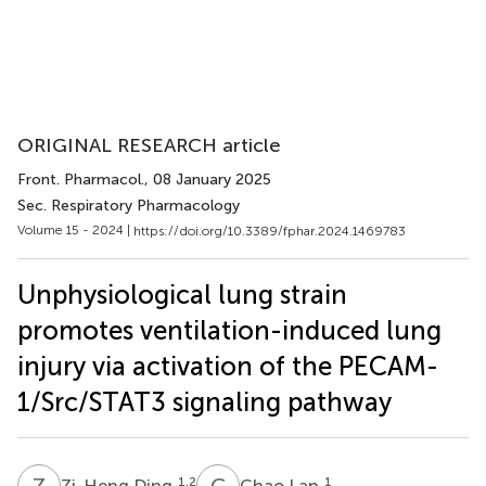
ORIGINAL RESEARCH article
Front. Pharmacol.
, 08 January 2025
Sec. Respiratory Pharmacology
Volume 15 - 2024 |
https://doi.org/10.3389/fphar.2024.1469783
Unphysiological lung strain
promotes ventilation-induced lung
injury via activation of the PECAM-
1/Src/STAT3 signaling pathway
Z
D
C
L
1,2
1
Zi-Heng Ding
Chao Lan