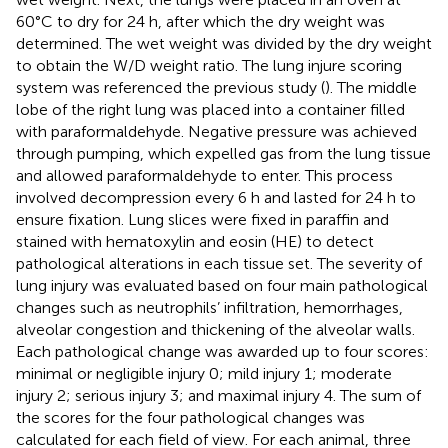
60°C to dry for 24 h, after which the dry weight was
determined. The wet weight was divided by the dry weight
to obtain the W/D weight ratio. The lung injure scoring
system was referenced the previous study (
). The middle
lobe of the right lung was placed into a container filled
with paraformaldehyde. Negative pressure was achieved
through pumping, which expelled gas from the lung tissue
and allowed paraformaldehyde to enter. This process
involved decompression every 6 h and lasted for 24 h to
ensure fixation. Lung slices were fixed in paraffin and
stained with hematoxylin and eosin (HE) to detect
pathological alterations in each tissue set. The severity of
lung injury was evaluated based on four main pathological
changes such as neutrophils’ infiltration, hemorrhages,
alveolar congestion and thickening of the alveolar walls.
Each pathological change was awarded up to four scores:
minimal or negligible injury 0; mild injury 1; moderate
injury 2; serious injury 3; and maximal injury 4. The sum of
the scores for the four pathological changes was
calculated for each field of view. For each animal, three