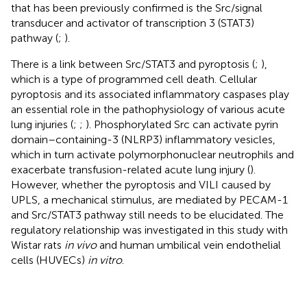
that has been previously confirmed is the Src/signal
transducer and activator of transcription 3 (STAT3)
pathway (
;
).
There is a link between Src/STAT3 and pyroptosis (
;
),
which is a type of programmed cell death. Cellular
pyroptosis and its associated inflammatory caspases play
an essential role in the pathophysiology of various acute
lung injuries (
;
;
). Phosphorylated Src can activate pyrin
domain–containing-3 (NLRP3) inflammatory vesicles,
which in turn activate polymorphonuclear neutrophils and
exacerbate transfusion-related acute lung injury (
).
However, whether the pyroptosis and VILI caused by
UPLS, a mechanical stimulus, are mediated by PECAM-1
and Src/STAT3 pathway still needs to be elucidated. The
regulatory relationship was investigated in this study with
Wistar rats
in vivo
and human umbilical vein endothelial
cells (HUVECs)
in vitro
.