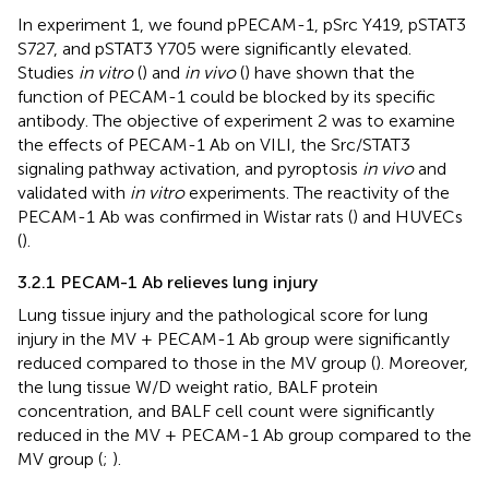
In experiment 1, we found pPECAM-1, pSrc Y419, pSTAT3
S727, and pSTAT3 Y705 were significantly elevated.
Studies
in vitro
(
) and
in vivo
(
) have shown that the
function of PECAM-1 could be blocked by its specific
antibody. The objective of experiment 2 was to examine
the effects of PECAM-1 Ab on VILI, the Src/STAT3
signaling pathway activation, and pyroptosis
in vivo
and
validated with
in vitro
experiments. The reactivity of the
PECAM-1 Ab was confirmed in Wistar rats (
) and HUVECs
(
).
3.2.1 PECAM-1 Ab relieves lung injury
Lung tissue injury and the pathological score for lung
injury in the MV + PECAM-1 Ab group were significantly
reduced compared to those in the MV group (
). Moreover,
the lung tissue W/D weight ratio, BALF protein
concentration, and BALF cell count were significantly
reduced in the MV + PECAM-1 Ab group compared to the
MV group (
;
).