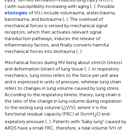
),with susceptibility increasing with aging (
;
). Possible
etiologies
of VILI include volutrauma, atelectrauma,
barotrauma, and biotrauma (
;
). The overload of
mechanical forces is sensed by mechanical signal
receptors, which then activates relevant signal
transduction pathways, induces the release of
inflammatory factors, and finally converts harmful
mechanical forces into biotrauma (
;
).
Mechanical forces during MV bring about stretch (stress)
and deformation (strain) of lung tissue (
;
). In respiratory
mechanics, lung stress refers to the force per unit area
and is expressed in units of pressure, whereas lung strain
refers to changes in lung volume caused by lung stress.
According to the respiratory kinetic theory, lung strain is
the ratio of the change in lung volume during respiration
to the resting lung volume (△V/V), where V is the
functional residual capacity (FRC) at 0cmH
O end-
2
expiratory pressure (
;
). Patients with “baby lung” caused by
ARDS have a small FRC; therefore, a tidal volume (Vt) of