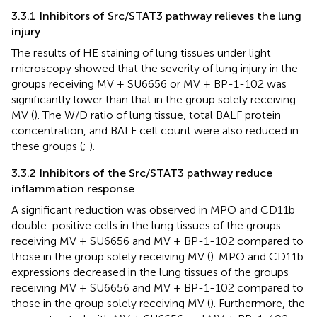
3.3.1 Inhibitors of Src/STAT3 pathway relieves the lung
injury
The results of HE staining of lung tissues under light
microscopy showed that the severity of lung injury in the
groups receiving MV + SU6656 or MV + BP-1-102 was
significantly lower than that in the group solely receiving
MV (
). The W/D ratio of lung tissue, total BALF protein
concentration, and BALF cell count were also reduced in
these groups (
;
).
3.3.2 Inhibitors of the Src/STAT3 pathway reduce
inflammation response
A significant reduction was observed in MPO and CD11b
double-positive cells in the lung tissues of the groups
receiving MV + SU6656 and MV + BP-1-102 compared to
those in the group solely receiving MV (
). MPO and CD11b
expressions decreased in the lung tissues of the groups
receiving MV + SU6656 and MV + BP-1-102 compared to
those in the group solely receiving MV (
). Furthermore, the