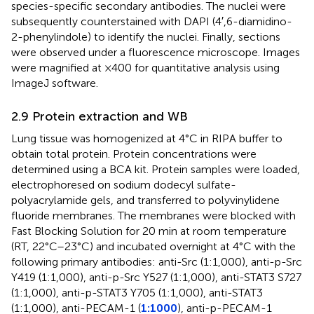
species-specific secondary antibodies. The nuclei were
subsequently counterstained with DAPI (4′,6-diamidino-
2-phenylindole) to identify the nuclei. Finally, sections
were observed under a fluorescence microscope. Images
were magnified at ×400 for quantitative analysis using
ImageJ software.
2.9 Protein extraction and WB
Lung tissue was homogenized at 4°C in RIPA buffer to
obtain total protein. Protein concentrations were
determined using a BCA kit. Protein samples were loaded,
electrophoresed on sodium dodecyl sulfate-
polyacrylamide gels, and transferred to polyvinylidene
fluoride membranes. The membranes were blocked with
Fast Blocking Solution for 20 min at room temperature
(RT, 22°C–23°C) and incubated overnight at 4°C with the
following primary antibodies: anti-Src (1:1,000), anti-p-Src
Y419 (1:1,000), anti-p-Src Y527 (1:1,000), anti-STAT3 S727
(1:1,000), anti-p-STAT3 Y705 (1:1,000), anti-STAT3
(1:1,000), anti-PECAM-1 (
1:1000
), anti-p-PECAM-1