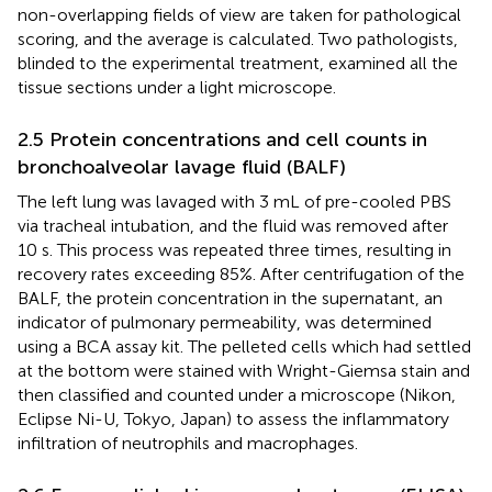
non-overlapping fields of view are taken for pathological
scoring, and the average is calculated. Two pathologists,
blinded to the experimental treatment, examined all the
tissue sections under a light microscope.
2.5 Protein concentrations and cell counts in
bronchoalveolar lavage fluid (BALF)
The left lung was lavaged with 3 mL of pre-cooled PBS
via tracheal intubation, and the fluid was removed after
10 s. This process was repeated three times, resulting in
recovery rates exceeding 85%. After centrifugation of the
BALF, the protein concentration in the supernatant, an
indicator of pulmonary permeability, was determined
using a BCA assay kit. The pelleted cells which had settled
at the bottom were stained with Wright-Giemsa stain and
then classified and counted under a microscope (Nikon,
Eclipse Ni-U, Tokyo, Japan) to assess the inflammatory
infiltration of neutrophils and macrophages.