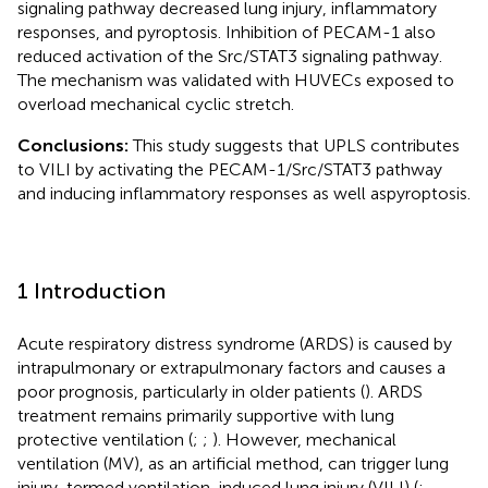
signaling pathway decreased lung injury, inflammatory
responses, and pyroptosis. Inhibition of PECAM-1 also
reduced activation of the Src/STAT3 signaling pathway.
The mechanism was validated with HUVECs exposed to
overload mechanical cyclic stretch.
Conclusions:
This study suggests that UPLS contributes
to VILI by activating the PECAM-1/Src/STAT3 pathway
and inducing inflammatory responses as well aspyroptosis.
1 Introduction
Acute respiratory distress syndrome (ARDS) is caused by
intrapulmonary or extrapulmonary factors and causes a
poor prognosis, particularly in older patients (
). ARDS
treatment remains primarily supportive with lung
protective ventilation (
;
;
). However, mechanical
ventilation (MV), as an artificial method, can trigger lung
injury, termed ventilation-induced lung injury (VILI) (
;