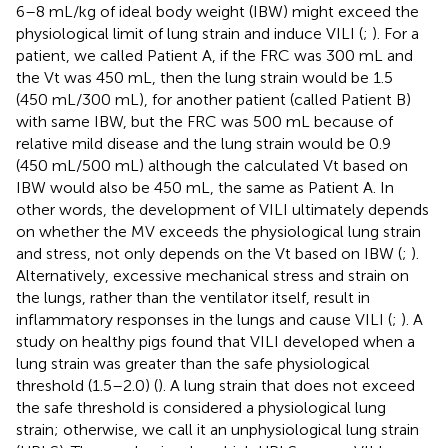
6–8 mL/kg of ideal body weight (IBW) might exceed the
physiological limit of lung strain and induce VILI (
;
). For a
patient, we called Patient A, if the FRC was 300 mL and
the Vt was 450 mL, then the lung strain would be 1.5
(450 mL/300 mL), for another patient (called Patient B)
with same IBW, but the FRC was 500 mL because of
relative mild disease and the lung strain would be 0.9
(450 mL/500 mL) although the calculated Vt based on
IBW would also be 450 mL, the same as Patient A. In
other words, the development of VILI ultimately depends
on whether the MV exceeds the physiological lung strain
and stress, not only depends on the Vt based on IBW (
;
).
Alternatively, excessive mechanical stress and strain on
the lungs, rather than the ventilator itself, result in
inflammatory responses in the lungs and cause VILI (
;
). A
study on healthy pigs found that VILI developed when a
lung strain was greater than the safe physiological
threshold (1.5–2.0) (
). A lung strain that does not exceed
the safe threshold is considered a physiological lung
strain; otherwise, we call it an unphysiological lung strain