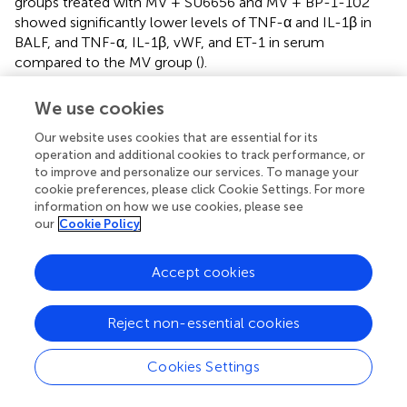
groups treated with MV + SU6656 and MV + BP-1-102
showed significantly lower levels of TNF-α and IL-1β in
BALF, and TNF-α, IL-1β, vWF, and ET-1 in serum
compared to the MV group (
).
3.3.3 Inhibitors of Src/STAT3 reduce the pathway
We use cookies
activation and pyroptosis without affecting PECAM-1
Our website uses cookies that are essential for its
The experiments indicated that SU6656 and BP-1-102
operation and additional cookies to track performance, or
relieved VILI by inhibiting the activation of the Src/STAT3
to improve and personalize our services. To manage your
pathway and decreasing the expression of pyroptosis-
cookie preferences, please click Cookie Settings. For more
related proteins
in vivo
while the PECAM-1
information on how we use cookies, please see
phosphorylation remained unchanged (
). These results
our
Cookie Policy
demonstrated that Src/STAT3 signaling and pyroptosis
contributed to VILI caused by UPLS.
Accept cookies
Reject non-essential cookies
4 Discussion
Cookies Settings
In recent decades, lung-protective ventilatory strategies