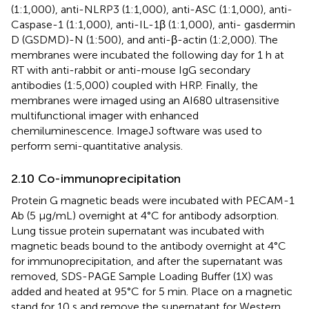
(1:1,000), anti-NLRP3 (1:1,000), anti-ASC (1:1,000), anti-
Caspase-1 (1:1,000), anti-IL-1β (1:1,000), anti- gasdermin
D (GSDMD)-N (1:500), and anti-β-actin (1:2,000). The
membranes were incubated the following day for 1 h at
RT with anti-rabbit or anti-mouse IgG secondary
antibodies (1:5,000) coupled with HRP. Finally, the
membranes were imaged using an AI680 ultrasensitive
multifunctional imager with enhanced
chemiluminescence. ImageJ software was used to
perform semi-quantitative analysis.
2.10 Co-immunoprecipitation
Protein G magnetic beads were incubated with PECAM-1
Ab (5 μg/mL) overnight at 4°C for antibody adsorption.
Lung tissue protein supernatant was incubated with
magnetic beads bound to the antibody overnight at 4°C
for immunoprecipitation, and after the supernatant was
removed, SDS-PAGE Sample Loading Buffer (1X) was
added and heated at 95°C for 5 min. Place on a magnetic
stand for 10 s and remove the supernatant for Western