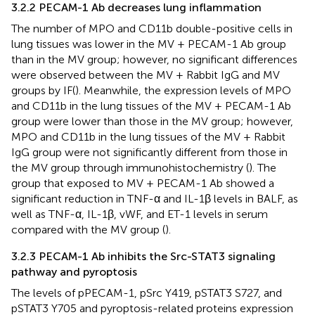
3.2.2 PECAM-1 Ab decreases lung inflammation
The number of MPO and CD11b double-positive cells in
lung tissues was lower in the MV + PECAM-1 Ab group
than in the MV group; however, no significant differences
were observed between the MV + Rabbit IgG and MV
groups by IF(
). Meanwhile, the expression levels of MPO
and CD11b in the lung tissues of the MV + PECAM-1 Ab
group were lower than those in the MV group; however,
MPO and CD11b in the lung tissues of the MV + Rabbit
IgG group were not significantly different from those in
the MV group through immunohistochemistry (
). The
group that exposed to MV + PECAM-1 Ab showed a
significant reduction in TNF-α and IL-1β levels in BALF, as
well as TNF-α, IL-1β, vWF, and ET-1 levels in serum
compared with the MV group (
).
3.2.3 PECAM-1 Ab inhibits the Src-STAT3 signaling
pathway and pyroptosis
The levels of pPECAM-1, pSrc Y419, pSTAT3 S727, and
pSTAT3 Y705 and pyroptosis-related proteins expression