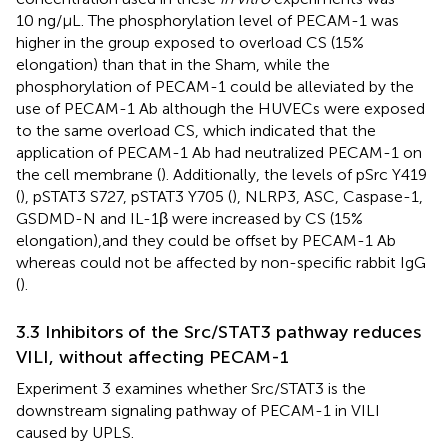
10 ng/μL. The phosphorylation level of PECAM-1 was
higher in the group exposed to overload CS (15%
elongation) than that in the Sham, while the
phosphorylation of PECAM-1 could be alleviated by the
use of PECAM-1 Ab although the HUVECs were exposed
to the same overload CS, which indicated that the
application of PECAM-1 Ab had neutralized PECAM-1 on
the cell membrane (
). Additionally, the levels of pSrc Y419
(
), pSTAT3 S727, pSTAT3 Y705 (
), NLRP3, ASC, Caspase-1,
GSDMD-N and IL-1β were increased by CS (15%
elongation),and they could be offset by PECAM-1 Ab
whereas could not be affected by non-specific rabbit IgG
(
).
3.3 Inhibitors of the Src/STAT3 pathway reduces
VILI, without affecting PECAM-1
Experiment 3 examines whether Src/STAT3 is the
downstream signaling pathway of PECAM-1 in VILI
caused by UPLS.