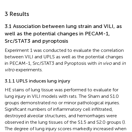
3 Results
3.1 Association between lung strain and VILI, as
well as the potential changes in PECAM-1,
Src/STAT3 and pyroptosis
Experiment 1 was conducted to evaluate the correlation
between VILI and UPLS as well as the potential changes
in PECAM-1, Src/STAT3 and Pyroptosis with
in vivo
and
in
vitro
experiments.
3.1.1 UPLS induces lung injury
HE stains of lung tissue was performed to evaluate for
lung injury in VILI models with rats. The Sham and S1.0
groups demonstrated no or minor pathological injuries.
Significant numbers of inflammatory cell infiltrated,
destroyed alveolar structures, and hemorrhages were
observed in the lung tissues of the S1.5 and S2.0 groups (
).
The degree of lung injury scores markedly increased when