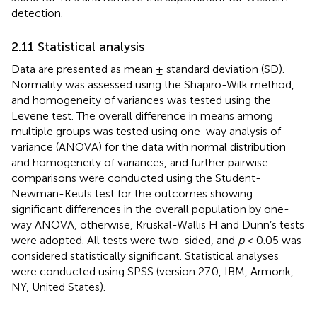
detection.
2.11 Statistical analysis
Data are presented as mean ± standard deviation (SD).
Normality was assessed using the Shapiro-Wilk method,
and homogeneity of variances was tested using the
Levene test. The overall difference in means among
multiple groups was tested using one-way analysis of
variance (ANOVA) for the data with normal distribution
and homogeneity of variances, and further pairwise
comparisons were conducted using the Student-
Newman-Keuls test for the outcomes showing
significant differences in the overall population by one-
way ANOVA, otherwise, Kruskal-Wallis H and Dunn’s tests
were adopted. All tests were two-sided, and
p
< 0.05 was
considered statistically significant. Statistical analyses
were conducted using SPSS (version 27.0, IBM, Armonk,
NY, United States).