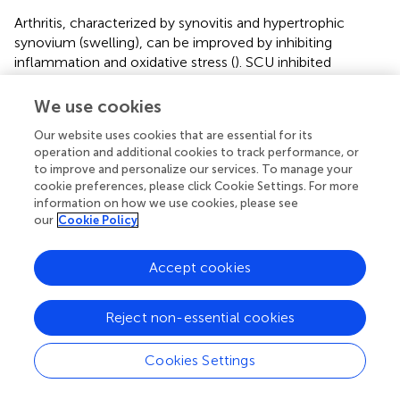
Arthritis, characterized by synovitis and hypertrophic
synovium (swelling), can be improved by inhibiting
inflammation and oxidative stress (
). SCU inhibited
RANKL-mediated MAPKs and NF-κB signaling pathways
to counter osteoclastogenesis (
). Osteoporosis is
We use cookies
characterized by low bone mass and micro-architectural
Our website uses cookies that are essential for its
deterioration of bone tissue. C-X-C chemokine receptor
operation and additional cookies to track performance, or
type 4 (CXCR4) participates in immune responses and
to improve and personalize our services. To manage your
bone remodeling by modulating mesenchymal stem cells
cookie preferences, please click Cookie Settings. For more
and osteoclast precursors' proliferation, maturation, and
information on how we use cookies, please see
migration (
). SCU improves osteoblast function by
our
Cookie Policy
increasing the expression of CXCR4 and inhibiting the NF-
κB signaling pathway (
).
Accept cookies
2.6 Metabolic diseases
Reject non-essential cookies
Obesity is characterized by excessive fat deposition.
SREBP family, CCAAT-enhancer binding protein (C/EBP)
Cookies Settings
family and other adipogenic transcription factors are
involved in the generation of adipogenesis. Emerging