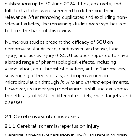
publications up to 30 June 2024. Titles, abstracts, and
full-text articles were screened to determine their
relevance. After removing duplicates and excluding non-
relevant articles, the remaining studies were synthesized
to form the basis of this review.
Numerous studies present the efficacy of SCU on
cerebrovascular disease, cardiovascular disease, lung
injury, and kidney injury (
). SCU has been reported to have
a broad range of pharmacological effects, including
vasodilation, anti-thrombotic action, anti-inflammatory,
scavenging of free radicals, and improvement in
microcirculation through
in vivo
and
in vitro
experiments.
However, its underlying mechanism is still unclear.
shows
the efficacy of SCU on different models, main targets, and
diseases.
2.1 Cerebrovascular diseases
2.1.1 Cerebral ischemia/reperfusion injury
Cerebral ischemia/reperfusion injury (CIRI) refers to brain