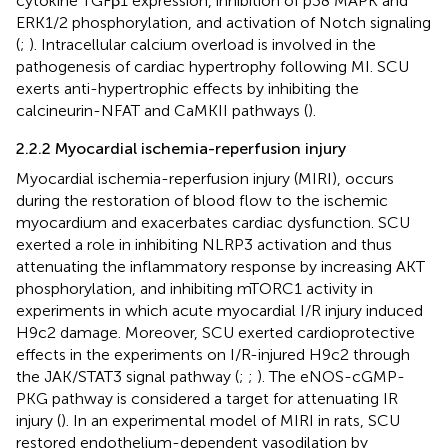
cytokine TGFβ1 expression, inhibition of p38 MAPK and
ERK1/2 phosphorylation, and activation of Notch signaling
(
;
). Intracellular calcium overload is involved in the
pathogenesis of cardiac hypertrophy following MI. SCU
exerts anti-hypertrophic effects by inhibiting the
calcineurin-NFAT and CaMKII pathways (
).
2.2.2 Myocardial ischemia-reperfusion injury
Myocardial ischemia-reperfusion injury (MIRI), occurs
during the restoration of blood flow to the ischemic
myocardium and exacerbates cardiac dysfunction. SCU
exerted a role in inhibiting NLRP3 activation and thus
attenuating the inflammatory response by increasing AKT
phosphorylation, and inhibiting mTORC1 activity in
experiments in which acute myocardial I/R injury induced
H9c2 damage. Moreover, SCU exerted cardioprotective
effects in the experiments on I/R-injured H9c2 through
the JAK/STAT3 signal pathway (
;
;
). The eNOS-cGMP-
PKG pathway is considered a target for attenuating IR
injury (
). In an experimental model of MIRI in rats, SCU
restored endothelium-dependent vasodilation by