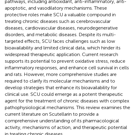
pathways, including antioxidant, anti-inflammatory, anti-
apoptotic, and vasodilatory mechanisms. These
protective roles make SCU a valuable compound in
treating chronic diseases such as cerebrovascular
diseases, cardiovascular diseases, neurodegenerative
disorders, and metabolic diseases. Despite its multi-
targeted effects, SCU faces challenges such as low
bioavailability and limited clinical data, which hinder its
widespread therapeutic application. Current research
supports its potential to prevent oxidative stress, reduce
inflammatory responses, and enhance cell survival in cells
and rats. However, more comprehensive studies are
required to clarify its molecular mechanisms and to
develop strategies that enhance its bioavailability for
clinical use. SCU could emerge as a potent therapeutic
agent for the treatment of chronic diseases with complex
pathophysiological mechanisms. This review examines the
current literature on Scutellarin to provide a
comprehensive understanding of its pharmacological
activity, mechanisms of action, and therapeutic potential
in treating chronic diseases.