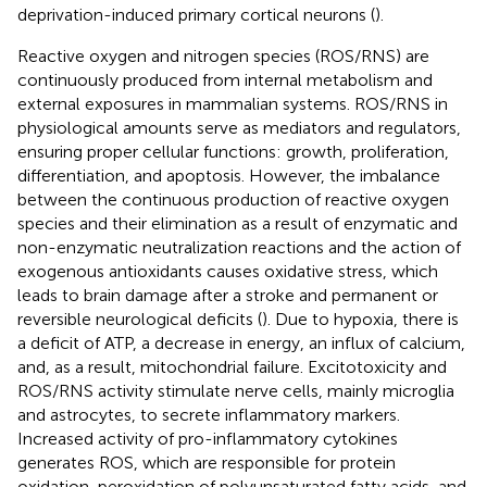
deprivation-induced primary cortical neurons (
).
Reactive oxygen and nitrogen species (ROS/RNS) are
continuously produced from internal metabolism and
external exposures in mammalian systems. ROS/RNS in
physiological amounts serve as mediators and regulators,
ensuring proper cellular functions: growth, proliferation,
differentiation, and apoptosis. However, the imbalance
between the continuous production of reactive oxygen
species and their elimination as a result of enzymatic and
non-enzymatic neutralization reactions and the action of
exogenous antioxidants causes oxidative stress, which
leads to brain damage after a stroke and permanent or
reversible neurological deficits (
). Due to hypoxia, there is
a deficit of ATP, a decrease in energy, an influx of calcium,
and, as a result, mitochondrial failure. Excitotoxicity and
ROS/RNS activity stimulate nerve cells, mainly microglia
and astrocytes, to secrete inflammatory markers.
Increased activity of pro-inflammatory cytokines
generates ROS, which are responsible for protein
oxidation, peroxidation of polyunsaturated fatty acids, and