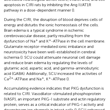
apoptosis in CIRI rats by inhibiting the Ang II/AT1R
pathway in a dose-dependent manner (
).
During the CIRI, the disruption of blood deprives cells of
energy and disturbs the ionic homeostasis of the cells.
Brain edema is a typical syndrome in ischemic
cerebrovascular disease, partly resulting from the
+
+
dysfunction of Na
and K
-ATPase in the cell membrane.
Glutamate receptor-mediated ionic imbalance and
neurotoxicity have been well-established in cerebral
ischemia (
). SCU could attenuate neuronal cell damage
and reduce brain edema by regulating the levels of
glutamic acid, aspartic acid, and gamma-aminobutyric
acid (GABA). Additionally, SCU increased the activities of
2+
+
+
Ca
-ATPase and Na
, K
-ATPase (
).
Accumulating evidence indicates that PKG dysfunction is
related to CIRI. Vasodilator-stimulated phosphoprotein
(VASP), an important PKG-I substrate and actin regulatory
protein, serves as a critical indicator of PKG-I activity and
downstream ion channels in intact cells (
). SCU enhanced