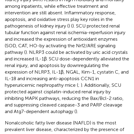
among inpatients, while effective treatment and
intervention are still absent. Inflammatory response,
apoptosis, and oxidative stress play key roles in the
pathogenesis of kidney injury (
) (
). SCU protected renal
tubular function against renal ischemia-reperfusion injury
and increased the expression of antioxidant enzymes
(SOD, CAT, HO-by activating the Nrf2/ARE signaling
pathway (
). NLRP3 could be activated by uric acid crystals
and increased IL-1β. SCU dose-dependently alleviated the
renal injury, and apoptosis by downregulating the
expression of NLRP3, IL-1β, NGAL, Kim-1, cystatin C, and
IL-18 and increasing anti-apoptosis CCN1 in
hyperuricemic nephropathy mice (
;
). Additionally, SCU
protected against cisplatin-induced renal injury by
inhibiting MAPK pathways, reducing the Bax/Bcl-2 ratio,
and suppressing cleaved caspase-3 and PARP cleavage
and Atg7-dependent autophagy (
).
Nonalcoholic fatty liver disease (NAFLD) is the most
prevalent liver disease, characterized by the presence of