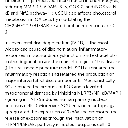
inhibited IL-1β-mediated inflammation in chondrocytes,
reducing MMP-13, ADAMTS-5, COX-2, and iNOS via NF-
κB and Nrf2 pathway (
;
;
). SCU also affects cholesterol
metabolism in OA cells by modulating the
CH25H/CYP7B1/RAR-related orphan receptor α axis (
;
;
)
(
).
Intervertebral disc degeneration (IVDD) is the most
widespread cause of disc herniation. Inflammatory
responses, mitochondrial dysfunction, and extracellular
matrix degradation are the main etiologies of this disease
(
). In a rat needle puncture model, SCU attenuated the
inflammatory reaction and retained the production of
major intervertebral disc components. Mechanistically,
SCU reduced the amount of ROS and alleviated
mitochondrial damage by inhibiting NLRP3/NF-κB/MAPK
signaling in TNF-α induced human primary nucleus
pulposus cells (
). Moreover, SCU enhanced autophagy,
upregulated the expression of Rab8a and promoted the
release of exosomes through the inactivation of
PTEN/PI3K/Akt pathway in nucleus pulposus cells (
).