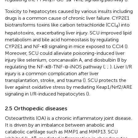
Toxicity to hepatocytes caused by various insults including
drugs is a common cause of chronic liver failure. CYP2E1
biotransforms toxins like carbon tetrachloride (CCl
) into
4
hepatotoxins, exacerbating liver injury. SCU improved lipid
metabolism and bile acid homeostasis by regulating
CYP2E1 and NF-κB signaling in mice exposed to CCl4 (
).
Moreover, SCU could alleviate poisoning-induced liver
injury like selenium, concanavalin A, and diosbulbin B by
regulating the NF-κB-TNF-α-iNOS pathway (
;
;
). Liver I/R
injury is a common complication after liver
transplantation, stroke, and trauma (
). SCU protects the
liver against oxidative stress by mediating Keap1/Nrf2/ARE
signaling in I/R-induced hepatocytes (
).
2.5 Orthopedic diseases
Osteoarthritis (OA) is a chronic inflammatory joint disease.
It is driven by an imbalance between anabolic and
catabolic cartilage such as MMP1 and MMP13. SCU