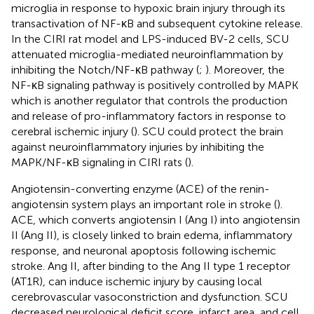
microglia in response to hypoxic brain injury through its
transactivation of NF-κB and subsequent cytokine release.
In the CIRI rat model and LPS-induced BV-2 cells, SCU
attenuated microglia-mediated neuroinflammation by
inhibiting the Notch/NF-κB pathway (
;
). Moreover, the
NF-κB signaling pathway is positively controlled by MAPK
which is another regulator that controls the production
and release of pro-inflammatory factors in response to
cerebral ischemic injury (
). SCU could protect the brain
against neuroinflammatory injuries by inhibiting the
MAPK/NF-κB signaling in CIRI rats (
).
Angiotensin-converting enzyme (ACE) of the renin-
angiotensin system plays an important role in stroke (
).
ACE, which converts angiotensin I (Ang I) into angiotensin
II (Ang II), is closely linked to brain edema, inflammatory
response, and neuronal apoptosis following ischemic
stroke. Ang II, after binding to the Ang II type 1 receptor
(AT1R), can induce ischemic injury by causing local
cerebrovascular vasoconstriction and dysfunction. SCU
decreased neurological deficit score, infarct area, and cell