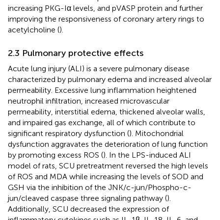
increasing PKG-Iα levels, and pVASP protein and further
improving the responsiveness of coronary artery rings to
acetylcholine (
).
2.3 Pulmonary protective effects
Acute lung injury (ALI) is a severe pulmonary disease
characterized by pulmonary edema and increased alveolar
permeability. Excessive lung inflammation heightened
neutrophil infiltration, increased microvascular
permeability, interstitial edema, thickened alveolar walls,
and impaired gas exchange, all of which contribute to
significant respiratory dysfunction (
). Mitochondrial
dysfunction aggravates the deterioration of lung function
by promoting excess ROS (
). In the LPS-induced ALI
model of rats, SCU pretreatment reversed the high levels
of ROS and MDA while increasing the levels of SOD and
GSH via the inhibition of the JNK/c-jun/Phospho-c-
jun/cleaved caspase three signaling pathway (
).
Additionally, SCU decreased the expression of
inflammatory cytokines such as IL-1β, IL-18, IL-6, and