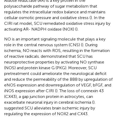
Aldose reductase (AR) is a key protein in the
polysaccharide pathway of sugar metabolism that
regulates the intracellular redox balance and maintains
cellular osmotic pressure and oxidative stress (
). In the
CIRI rat model, SCU remediated oxidative stress injury by
activating AR- NADPH oxidase (NOX) (
).
NO is an important signaling molecule that plays a key
role in the central nervous system (CNS) (
). During
ischemia, NO reacts with ROS, resulting in the formation
of reactive radicals.
demonstrated that SCU has
neuroprotective properties by activating NO synthase
(NOS) and protein kinase G (PKG). Moreover, SCU
pretreatment could ameliorate the neurological deficit
and reduce the permeability of the BBB by upregulation of
eNOS expression and downregulation of VEGF, bFGF, and
iNOS expression after CIRI (
). The loss of connexin 43
(CX43), a gap junction protein in astrocytes, can
exacerbate neuronal injury in cerebral ischemia (
).
suggested SCU alleviates brain ischemic injury by
regulating the expression of NOX2 and CX43.