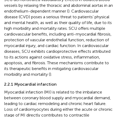
vessels by relaxing the thoracic and abdominal aortas in an
endothelium-dependent manner (
). Cardiovascular
disease (CVD) poses a serious threat to patients’ physical
and mental health, as well as their quality of life, due to its
high morbidity and mortality rates. SCU offers multiple
cardiovascular benefits, including anti-myocardial fibrosis,
protection of vascular endothelial function, reduction of
myocardial injury, and cardiac function. In cardiovascular
diseases, SCU exhibits cardioprotective effects attributed
to its actions against oxidative stress, inflammation,
apoptosis, and fibrosis. These mechanisms contribute to
its therapeutic benefits in mitigating cardiovascular
morbidity and mortality (
).
2.2.1 Myocardial infarction
Myocardial infarction (MI) is related to the imbalance
between coronary blood supply and myocardial demand,
leading to cardiac remodeling and chronic heart failure.
Loss of cardiomyocytes during either the acute or chronic
stage of MI directly contributes to contractile