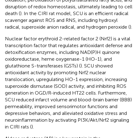
disruption of redox homeostasis, ultimately leading to cell
death (
). In the CIRI rat model, SCU is an efficient radical
scavenger against ROS and RNS, including hydroxyl
radical, superoxide anion radical, and hydrogen peroxide (
).
Nuclear factor erythroid 2-related factor 2 (Nrf2) is a vital
transcription factor that regulates antioxidant defense and
detoxification enzymes, including NAD(P)H quinone
oxidoreductase, heme oxygenase-1 (HO-1), and
glutathione S-transferases (GSTs) (
). SCU showed
antioxidant activity by promoting Nrf2 nuclear
translocation, upregulating HO-1 expression, increasing
superoxide dismutase (SOD) activity, and inhibiting ROS
generation in OGD/R-induced HT22 cells. Furthermore,
SCU reduced infarct volume and blood-brain barrier (BBB)
permeability, improved sensorimotor functions and
depressive behaviors, and alleviated oxidative stress and
neuroinflammation by activating PI3K/Akt/Nrf2 signaling
in CIRI rats (
).