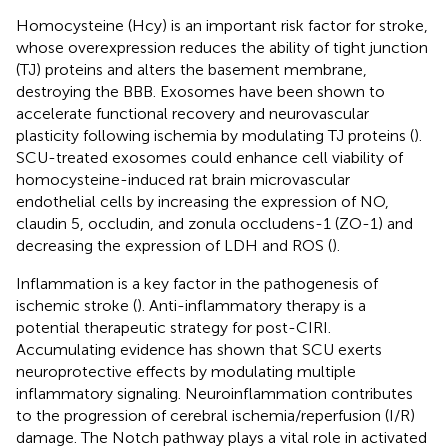
Homocysteine (Hcy) is an important risk factor for stroke,
whose overexpression reduces the ability of tight junction
(TJ) proteins and alters the basement membrane,
destroying the BBB. Exosomes have been shown to
accelerate functional recovery and neurovascular
plasticity following ischemia by modulating TJ proteins (
).
SCU-treated exosomes could enhance cell viability of
homocysteine-induced rat brain microvascular
endothelial cells by increasing the expression of NO,
claudin 5, occludin, and zonula occludens-1 (ZO-1) and
decreasing the expression of LDH and ROS (
).
Inflammation is a key factor in the pathogenesis of
ischemic stroke (
). Anti-inflammatory therapy is a
potential therapeutic strategy for post-CIRI.
Accumulating evidence has shown that SCU exerts
neuroprotective effects by modulating multiple
inflammatory signaling. Neuroinflammation contributes
to the progression of cerebral ischemia/reperfusion (I/R)
damage. The Notch pathway plays a vital role in activated