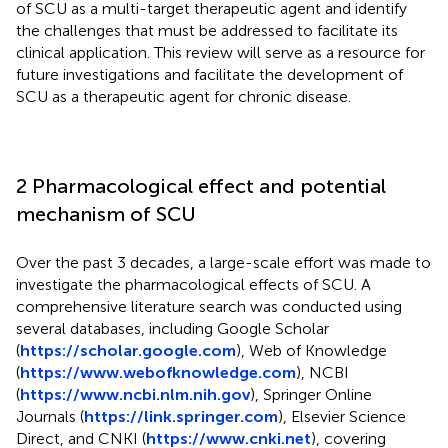
of SCU as a multi-target therapeutic agent and identify
the challenges that must be addressed to facilitate its
clinical application. This review will serve as a resource for
future investigations and facilitate the development of
SCU as a therapeutic agent for chronic disease.
2 Pharmacological effect and potential
mechanism of SCU
Over the past 3 decades, a large-scale effort was made to
investigate the pharmacological effects of SCU. A
comprehensive literature search was conducted using
several databases, including Google Scholar
(
https://scholar.google.com
), Web of Knowledge
(
https://www.webofknowledge.com
), NCBI
(
https://www.ncbi.nlm.nih.gov
), Springer Online
Journals (
https://link.springer.com
), Elsevier Science
Direct, and CNKI (
https://www.cnki.net
), covering