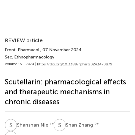
REVIEW article
Front. Pharmacol.
, 07 November 2024
Sec. Ethnopharmacology
Volume 15 - 2024 |
https://doi.org/10.3389/fphar.2024.1470879
Scutellarin: pharmacological effects
and therapeutic mechanisms in
chronic diseases
S
N
S
Z
1
†
2
†
Shanshan Nie
Shan Zhang