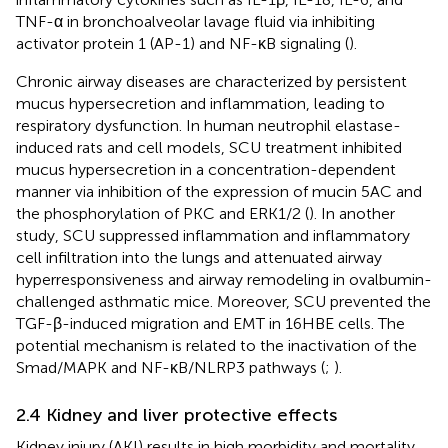
TNF-α in bronchoalveolar lavage fluid via inhibiting
activator protein 1 (AP-1) and NF-κB signaling (
).
Chronic airway diseases are characterized by persistent
mucus hypersecretion and inflammation, leading to
respiratory dysfunction. In human neutrophil elastase-
induced rats and cell models, SCU treatment inhibited
mucus hypersecretion in a concentration-dependent
manner via inhibition of the expression of mucin 5AC and
the phosphorylation of PKC and ERK1/2 (
). In another
study, SCU suppressed inflammation and inflammatory
cell infiltration into the lungs and attenuated airway
hyperresponsiveness and airway remodeling in ovalbumin-
challenged asthmatic mice. Moreover, SCU prevented the
TGF-β-induced migration and EMT in 16HBE cells. The
potential mechanism is related to the inactivation of the
Smad/MAPK and NF-κB/NLRP3 pathways (
;
).
2.4 Kidney and liver protective effects
Kidney injury (AKI) results in high morbidity and mortality