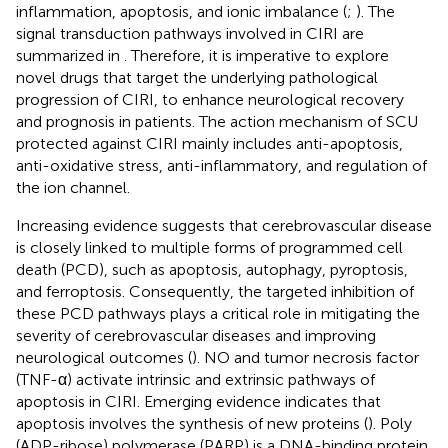
inflammation, apoptosis, and ionic imbalance (
;
). The
signal transduction pathways involved in CIRI are
summarized in
. Therefore, it is imperative to explore
novel drugs that target the underlying pathological
progression of CIRI, to enhance neurological recovery
and prognosis in patients. The action mechanism of SCU
protected against CIRI mainly includes anti-apoptosis,
anti-oxidative stress, anti-inflammatory, and regulation of
the ion channel.
Increasing evidence suggests that cerebrovascular disease
is closely linked to multiple forms of programmed cell
death (PCD), such as apoptosis, autophagy, pyroptosis,
and ferroptosis. Consequently, the targeted inhibition of
these PCD pathways plays a critical role in mitigating the
severity of cerebrovascular diseases and improving
neurological outcomes (
). NO and tumor necrosis factor
(TNF-α) activate intrinsic and extrinsic pathways of
apoptosis in CIRI. Emerging evidence indicates that
apoptosis involves the synthesis of new proteins (
). Poly
(ADP-ribose) polymerase (PARP) is a DNA-binding protein