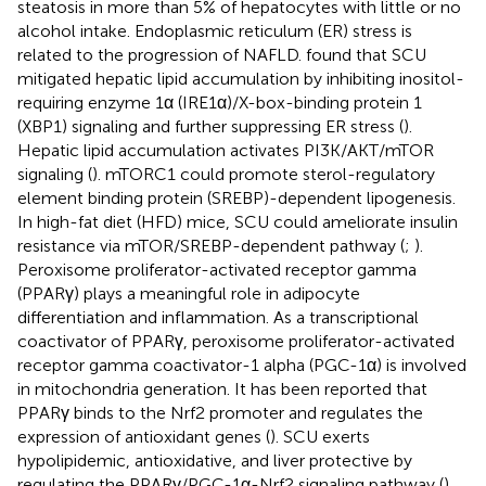
steatosis in more than 5% of hepatocytes with little or no
alcohol intake. Endoplasmic reticulum (ER) stress is
related to the progression of NAFLD.
found that SCU
mitigated hepatic lipid accumulation by inhibiting inositol-
requiring enzyme 1α (IRE1α)/X-box-binding protein 1
(XBP1) signaling and further suppressing ER stress (
).
Hepatic lipid accumulation activates PI3K/AKT/mTOR
signaling (
). mTORC1 could promote sterol-regulatory
element binding protein (SREBP)-dependent lipogenesis.
In high-fat diet (HFD) mice, SCU could ameliorate insulin
resistance via mTOR/SREBP-dependent pathway (
;
).
Peroxisome proliferator-activated receptor gamma
(PPARγ) plays a meaningful role in adipocyte
differentiation and inflammation. As a transcriptional
coactivator of PPARγ, peroxisome proliferator-activated
receptor gamma coactivator-1 alpha (PGC-1α) is involved
in mitochondria generation. It has been reported that
PPARγ binds to the Nrf2 promoter and regulates the
expression of antioxidant genes (
). SCU exerts
hypolipidemic, antioxidative, and liver protective by
regulating the PPARγ/PGC-1α-Nrf2 signaling pathway (
).