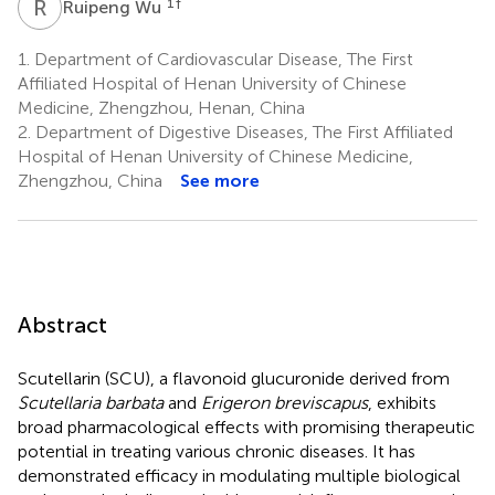
R
W
1
†
Ruipeng Wu
1.
Department of Cardiovascular Disease, The First
Affiliated Hospital of Henan University of Chinese
Medicine, Zhengzhou, Henan, China
2.
Department of Digestive Diseases, The First Affiliated
Hospital of Henan University of Chinese Medicine,
Zhengzhou, China
See more
Abstract
Scutellarin (SCU), a flavonoid glucuronide derived from
Scutellaria barbata
and
Erigeron breviscapus
, exhibits
broad pharmacological effects with promising therapeutic
potential in treating various chronic diseases. It has
demonstrated efficacy in modulating multiple biological