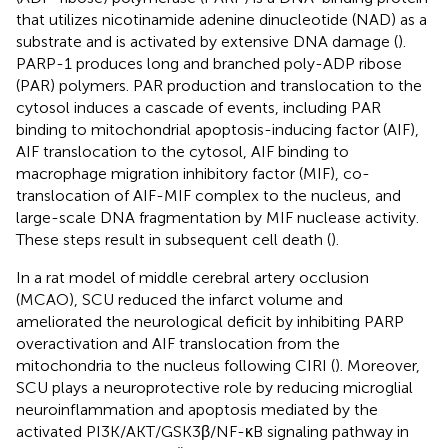
that utilizes nicotinamide adenine dinucleotide (NAD) as a
substrate and is activated by extensive DNA damage (
).
PARP-1 produces long and branched poly-ADP ribose
(PAR) polymers. PAR production and translocation to the
cytosol induces a cascade of events, including PAR
binding to mitochondrial apoptosis-inducing factor (AIF),
AIF translocation to the cytosol, AIF binding to
macrophage migration inhibitory factor (MIF), co-
translocation of AIF-MIF complex to the nucleus, and
large-scale DNA fragmentation by MIF nuclease activity.
These steps result in subsequent cell death (
).
In a rat model of middle cerebral artery occlusion
(MCAO), SCU reduced the infarct volume and
ameliorated the neurological deficit by inhibiting PARP
overactivation and AIF translocation from the
mitochondria to the nucleus following CIRI (
). Moreover,
SCU plays a neuroprotective role by reducing microglial
neuroinflammation and apoptosis mediated by the
activated PI3K/AKT/GSK3β/NF-κB signaling pathway in