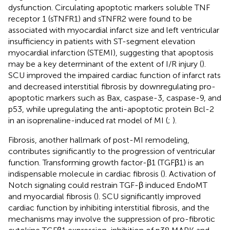
dysfunction. Circulating apoptotic markers soluble TNF
receptor 1 (sTNFR1) and sTNFR2 were found to be
associated with myocardial infarct size and left ventricular
insufficiency in patients with ST-segment elevation
myocardial infarction (STEMI), suggesting that apoptosis
may be a key determinant of the extent of I/R injury (
).
SCU improved the impaired cardiac function of infarct rats
and decreased interstitial fibrosis by downregulating pro-
apoptotic markers such as Bax, caspase-3, caspase-9, and
p53, while upregulating the anti-apoptotic protein Bcl-2
in an isoprenaline-induced rat model of MI (
;
).
Fibrosis, another hallmark of post-MI remodeling,
contributes significantly to the progression of ventricular
function. Transforming growth factor-β1 (TGFβ1) is an
indispensable molecule in cardiac fibrosis (
). Activation of
Notch signaling could restrain TGF-β induced EndoMT
and myocardial fibrosis (
). SCU significantly improved
cardiac function by inhibiting interstitial fibrosis, and the
mechanisms may involve the suppression of pro-fibrotic