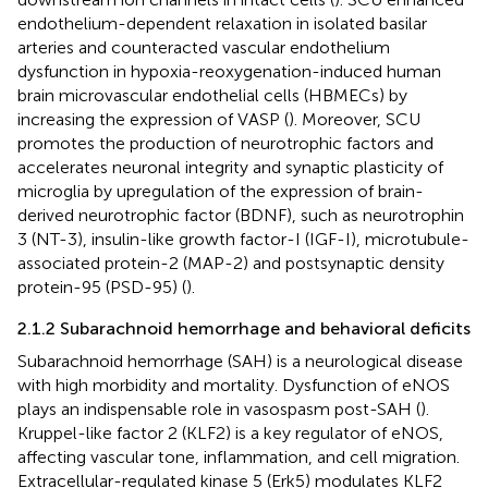
endothelium-dependent relaxation in isolated basilar
arteries and counteracted vascular endothelium
dysfunction in hypoxia-reoxygenation-induced human
brain microvascular endothelial cells (HBMECs) by
increasing the expression of VASP (
). Moreover, SCU
promotes the production of neurotrophic factors and
accelerates neuronal integrity and synaptic plasticity of
microglia by upregulation of the expression of brain-
derived neurotrophic factor (BDNF), such as neurotrophin
3 (NT-3), insulin-like growth factor-I (IGF-I), microtubule-
associated protein-2 (MAP-2) and postsynaptic density
protein-95 (PSD-95) (
).
2.1.2 Subarachnoid hemorrhage and behavioral deficits
Subarachnoid hemorrhage (SAH) is a neurological disease
with high morbidity and mortality. Dysfunction of eNOS
plays an indispensable role in vasospasm post-SAH (
).
Kruppel-like factor 2 (KLF2) is a key regulator of eNOS,
affecting vascular tone, inflammation, and cell migration.
Extracellular-regulated kinase 5 (Erk5) modulates KLF2