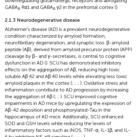
downregulating glutamatergic receptors and abrogating
GABA
Rα1 and GABA
γ2 in the prefrontal cortex (
).
A
A
2.1.3 Neurodegenerative disease
Alzheimer’s disease (AD) is a prevalent neurodegenerative
condition characterized by amyloid formation,
neurofibrillary degeneration, and synaptic loss. β-amyloid
peptide (Aβ), derived from amyloid precursor protein (APP)
cleavage by β- and γ-secretases, is central to cognitive
dysfunction in AD (
). SCU has demonstrated inhibitory
effects on the aggregation of Aβ, reducing high toxic
soluble Aβ 42 and Aβ 40 levels while elevating less toxic
amyloid plaques in the cortex (
;
;
;
). Oxidative stress and
inflammation contribute to AD progression by increasing
the aggregation of Aβ (
;
;
). SCU improved cognitive
impairments in AD mice by upregulating the expression of
Aβ-42 deposition and phosphorylated-Tau in the
hippocampus of AD mice. Additionally, SCU enhanced
SOD and GSH levels while reducing the levels of
inflammatory factors such as iNOS, TNF-α, IL-1β, and IL-
6 by inhibiting NF-κB signaling (
;
;
;
;
).