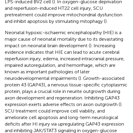
LPS-induced BV2 cell (
). In oxygen-glucose deprivation
and reperfusion-induced HT22 cell injury, SCU
pretreatment could improve mitochondrial dysfunction
and inhibit apoptosis by stimulating mitophagy (
).
Neonatal hypoxic-ischaemic encephalopathy (HIE) is a
major cause of neonatal mortality due to its devastating
impact on neonatal brain development (
). Increasing
evidence indicates that HIE can lead to acute cerebral
reperfusion injury, edema, increased intracranial pressure,
impaired autoregulation, and hemorrhage, which are
known as important pathologies of later
neurodevelopmental impairments (
). Growth-associated
protein 43 (GAP43), a nervous tissue-specific cytoplasmic
protein, plays a crucial role in neurite outgrowth during
axon development and regeneration. Inhibiting GAP43
expression exerts adverse effects on axon outgrowth (
).
SCU treatment could improve cell viability, and
ameliorate cell apoptosis and long-term neurological
deficits after HI injury via upregulating GAP43 expression
and inhibiting JAK/STAT3 signaling in oxygen-glucose