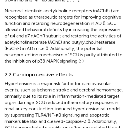
Neuronal nicotinic acetylcholine receptors (nAChRs) are
recognized as therapeutic targets for improving cognitive
function and retarding neurodegeneration in AD (
). SCU
alleviated behavioral deficits by increasing the expression
of α4 and α7 nAChR subunit and restoring the activities of
acetylcholinesterase (AChE) and butyrylcholinesterase
(BuChE) in AD mice (
). Additionally, the potential
neuroprotection mechanism of SCU is partly attributed to
the inhibition of p38 MAPK signaling (
;
).
2.2 Cardioprotective effects
Hypertension is a major risk factor for cardiovascular
events, such as ischemic stroke and cerebral hemorrhage,
primarily due to its role in inflammation-mediated target
organ damage. SCU reduced inflammatory responses in
renal artery constriction-induced hypertension rat model
by suppressing TLR4/NF-κB signaling and apoptotic
markers like Bax and cleaved-caspase-3 (
). Additionally,
SCU demonstrated vasodilatory effects in isolated blood