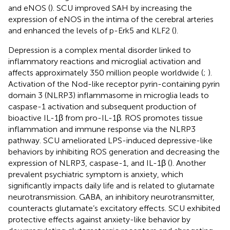
and eNOS (
). SCU improved SAH by increasing the
expression of eNOS in the intima of the cerebral arteries
and enhanced the levels of p-Erk5 and KLF2 (
).
Depression is a complex mental disorder linked to
inflammatory reactions and microglial activation and
affects approximately 350 million people worldwide (
;
).
Activation of the Nod-like receptor pyrin-containing pyrin
domain 3 (NLRP3) inflammasome in microglia leads to
caspase-1 activation and subsequent production of
bioactive IL-1β from pro-IL-1β. ROS promotes tissue
inflammation and immune response via the NLRP3
pathway. SCU ameliorated LPS-induced depressive-like
behaviors by inhibiting ROS generation and decreasing the
expression of NLRP3, caspase-1, and IL-1β (
). Another
prevalent psychiatric symptom is anxiety, which
significantly impacts daily life and is related to glutamate
neurotransmission. GABA, an inhibitory neurotransmitter,
counteracts glutamate’s excitatory effects. SCU exhibited
protective effects against anxiety-like behavior by