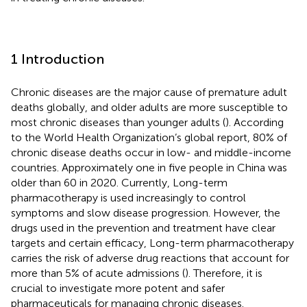
1 Introduction
Chronic diseases are the major cause of premature adult
deaths globally, and older adults are more susceptible to
most chronic diseases than younger adults (
). According
to the World Health Organization’s global report, 80% of
chronic disease deaths occur in low- and middle-income
countries. Approximately one in five people in China was
older than 60 in 2020. Currently, Long-term
pharmacotherapy is used increasingly to control
symptoms and slow disease progression. However, the
drugs used in the prevention and treatment have clear
targets and certain efficacy, Long-term pharmacotherapy
carries the risk of adverse drug reactions that account for
more than 5% of acute admissions (
). Therefore, it is
crucial to investigate more potent and safer
pharmaceuticals for managing chronic diseases.