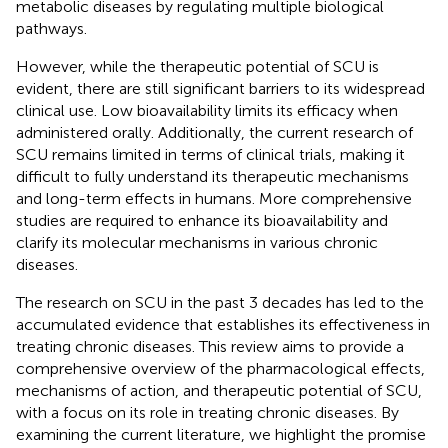
metabolic diseases by regulating multiple biological
pathways.
However, while the therapeutic potential of SCU is
evident, there are still significant barriers to its widespread
clinical use. Low bioavailability limits its efficacy when
administered orally. Additionally, the current research of
SCU remains limited in terms of clinical trials, making it
difficult to fully understand its therapeutic mechanisms
and long-term effects in humans. More comprehensive
studies are required to enhance its bioavailability and
clarify its molecular mechanisms in various chronic
diseases.
The research on SCU in the past 3 decades has led to the
accumulated evidence that establishes its effectiveness in
treating chronic diseases. This review aims to provide a
comprehensive overview of the pharmacological effects,
mechanisms of action, and therapeutic potential of SCU,
with a focus on its role in treating chronic diseases. By
examining the current literature, we highlight the promise