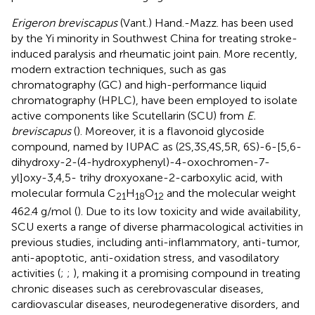
Erigeron breviscapus
(Vant.) Hand.-Mazz. has been used
by the Yi minority in Southwest China for treating stroke-
induced paralysis and rheumatic joint pain. More recently,
modern extraction techniques, such as gas
chromatography (GC) and high-performance liquid
chromatography (HPLC), have been employed to isolate
active components like Scutellarin (SCU) from
E.
breviscapus
(
). Moreover, it is a flavonoid glycoside
compound, named by IUPAC as (2S,3S,4S,5R, 6S)-6-[5,6-
dihydroxy-2-(4-hydroxyphenyl)-4-oxochromen-7-
yl]oxy-3,4,5- trihy droxyoxane-2-carboxylic acid, with
molecular formula C
H
O
and the molecular weight
21
18
12
462.4 g/mol (
). Due to its low toxicity and wide availability,
SCU exerts a range of diverse pharmacological activities in
previous studies, including anti-inflammatory, anti-tumor,
anti-apoptotic, anti-oxidation stress, and vasodilatory
activities (
;
;
), making it a promising compound in treating
chronic diseases such as cerebrovascular diseases,
cardiovascular diseases, neurodegenerative disorders, and