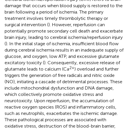
damage that occurs when blood supply is restored to the
brain following a period of ischemia. The primary
treatment involves timely thrombolytic therapy or
surgical intervention (
). However, reperfusion can
potentially promote secondary cell death and exacerbate
brain injury, leading to cerebral ischemia/reperfusion injury
(
). In the initial stage of ischemia, insufficient blood flow
during cerebral ischemia results in an inadequate supply of
glucose, and oxygen, low ATP, and excessive glutamate
excitatory toxicity (
). Consequently, excessive release of
2+
glutamate leads to calcium (Ca
) overload and further
triggers the generation of free radicals and nitric oxide
(NO), initiating a cascade of detrimental processes. These
include mitochondrial dysfunction and DNA damage,
which collectively promote oxidative stress and
neurotoxicity. Upon reperfusion, the accumulation of
reactive oxygen species (ROS) and inflammatory cells,
such as neutrophils, exacerbates the ischemic damage.
These pathological processes are associated with
oxidative stress, destruction of the blood-brain barrier,