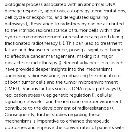
biological process associated with an abnormal DNA
damage response, apoptosis, autophagy, gene mutations,
cell cycle checkpoints, and deregulated signaling
pathways (
). Resistance to radiotherapy can be attributed
to the intrinsic radioresistance of tumor cells within the
hypoxic microenvironment or resistance acquired during
fractionated radiotherapy (
;
). This can lead to treatment
failure and disease recurrence, posing a significant barrier
to effective cancer management, making it a major
obstacle for radiotherapy (
). Recent advances in research
have provided deeper insights into the mechanisms
underlying radioresistance, emphasizing the critical roles
of both tumor cells and the tumor microenvironment
(TME) (
). Various factors such as DNA repair pathways (
),
replication stress (
), epigenetic regulation (
), cellular
signaling networks, and the immune microenvironment
contribute to the development of radioresistance (
).
Consequently, further studies regarding these
mechanisms is imperative to enhance therapeutic
outcomes and improve the survival rates of patients with