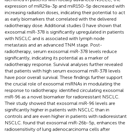
expression of miR29a-3p and miR150-5p decreased with
increasing radiation doses, indicating their potential to act
as early biomarkers that correlated with the delivered
radiotherapy dose. Additional studies (
) have shown that
exosomal miR-378 is significantly upregulated in patients
with NSCLC and is associated with lymph node
metastasis and an advanced TNM stage. Post-
radiotherapy, serum exosomal miR-378 levels reduce
significantly, indicating its potential as a marker of
radiotherapy response. Survival analyses further revealed
that patients with high serum exosomal miR-378 levels
have poor overall survival. These findings further support
the crucial role of exosomal miRNAs in modulating the
response to radiotherapy.
identified circulating exosomal
miR-96 as a novel biomarker for radioresistant NSCLC.
Their study showed that exosomal miR-96 levels are
significantly higher in patients with NSCLC than in
controls and are even higher in patients with radioresistant
NSCLC.
found that exosomal miR-26b-5p, enhances the
radiosensitivity of lung adenocarcinoma cells after