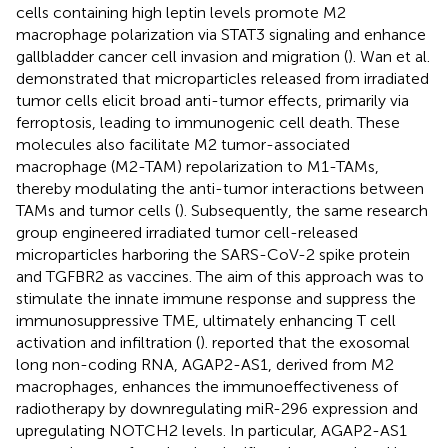
cells containing high leptin levels promote M2
macrophage polarization via STAT3 signaling and enhance
gallbladder cancer cell invasion and migration (
). Wan et al.
demonstrated that microparticles released from irradiated
tumor cells elicit broad anti-tumor effects, primarily via
ferroptosis, leading to immunogenic cell death. These
molecules also facilitate M2 tumor-associated
macrophage (M2-TAM) repolarization to M1-TAMs,
thereby modulating the anti-tumor interactions between
TAMs and tumor cells (
). Subsequently, the same research
group engineered irradiated tumor cell-released
microparticles harboring the SARS-CoV-2 spike protein
and TGFBR2 as vaccines. The aim of this approach was to
stimulate the innate immune response and suppress the
immunosuppressive TME, ultimately enhancing T cell
activation and infiltration (
).
reported that the exosomal
long non-coding RNA, AGAP2-AS1, derived from M2
macrophages, enhances the immunoeffectiveness of
radiotherapy by downregulating miR-296 expression and
upregulating NOTCH2 levels. In particular, AGAP2-AS1