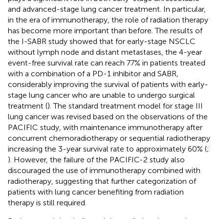
and advanced-stage lung cancer treatment. In particular,
in the era of immunotherapy, the role of radiation therapy
has become more important than before. The results of
the I-SABR study showed that for early-stage NSCLC
without lymph node and distant metastases, the 4-year
event-free survival rate can reach 77% in patients treated
with a combination of a PD-1 inhibitor and SABR,
considerably improving the survival of patients with early-
stage lung cancer who are unable to undergo surgical
treatment (
). The standard treatment model for stage III
lung cancer was revised based on the observations of the
PACIFIC study, with maintenance immunotherapy after
concurrent chemoradiotherapy or sequential radiotherapy
increasing the 3-year survival rate to approximately 60% (
;
). However, the failure of the PACIFIC-2 study also
discouraged the use of immunotherapy combined with
radiotherapy, suggesting that further categorization of
patients with lung cancer benefiting from radiation
therapy is still required.