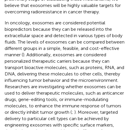
believe that exosomes will be highly valuable targets for
overcoming radioresistance in cancer therapy.
In oncology, exosomes are considered potential
biopredictors because they can be released into the
extracellular space and detected in various types of body
fluids. The levels of exosomes can be compared between
different groups in a simple, feasible, and cost-effective
manner (
). Additionally, exosomes are considered
personalized therapeutic carriers because they can
transport bioactive molecules, such as proteins, RNA, and
DNA, delivering these molecules to other cells, thereby
influencing tumor behavior and the microenvironment.
Researchers are investigating whether exosomes can be
used to deliver therapeutic molecules, such as anticancer
drugs, gene-editing tools, or immune-modulating
molecules, to enhance the immune response of tumors
or directly inhibit tumor growth (
;
). Moreover, targeted
delivery to particular cell types can be achieved by
engineering exosomes with specific surface markers,