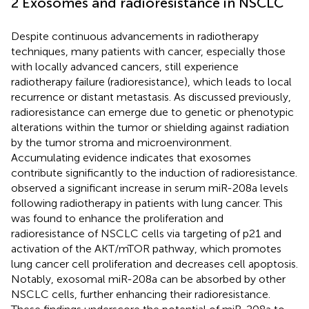
2 Exosomes and radioresistance in NSCLC
Despite continuous advancements in radiotherapy
techniques, many patients with cancer, especially those
with locally advanced cancers, still experience
radiotherapy failure (radioresistance), which leads to local
recurrence or distant metastasis. As discussed previously,
radioresistance can emerge due to genetic or phenotypic
alterations within the tumor or shielding against radiation
by the tumor stroma and microenvironment.
Accumulating evidence indicates that exosomes
contribute significantly to the induction of radioresistance.
observed a significant increase in serum miR-208a levels
following radiotherapy in patients with lung cancer. This
was found to enhance the proliferation and
radioresistance of NSCLC cells via targeting of p21 and
activation of the AKT/mTOR pathway, which promotes
lung cancer cell proliferation and decreases cell apoptosis.
Notably, exosomal miR-208a can be absorbed by other
NSCLC cells, further enhancing their radioresistance.