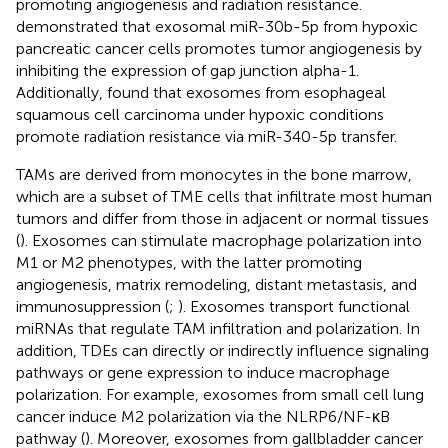
promoting angiogenesis and radiation resistance.
demonstrated that exosomal miR-30b-5p from hypoxic
pancreatic cancer cells promotes tumor angiogenesis by
inhibiting the expression of gap junction alpha-1.
Additionally,
found that exosomes from esophageal
squamous cell carcinoma under hypoxic conditions
promote radiation resistance via miR-340-5p transfer.
TAMs are derived from monocytes in the bone marrow,
which are a subset of TME cells that infiltrate most human
tumors and differ from those in adjacent or normal tissues
(
). Exosomes can stimulate macrophage polarization into
M1 or M2 phenotypes, with the latter promoting
angiogenesis, matrix remodeling, distant metastasis, and
immunosuppression (
;
). Exosomes transport functional
miRNAs that regulate TAM infiltration and polarization. In
addition, TDEs can directly or indirectly influence signaling
pathways or gene expression to induce macrophage
polarization. For example, exosomes from small cell lung
cancer induce M2 polarization via the NLRP6/NF-κB
pathway (
). Moreover, exosomes from gallbladder cancer