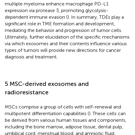
multiple myeloma enhance macrophage PD-L1
expression via protease 3, promoting glycolysis-
dependent immune evasion (
). In summary, TDEs play a
significant role in TME formation and development,
mediating the behavior and progression of tumor cells.
Ultimately, further elucidation of the specific mechanisms
via which exosomes and their contents influence various
types of tumors will provide new directions for cancer
diagnosis and treatment.
5 MSC-derived exosomes and
radioresistance
MSCs comprise a group of cells with self-renewal and
multipotent differentiation capabilities (
). These cells can
be derived from various human tissues and components,
including the bone marrow, adipose tissue, dental pulp,
umbilical cord, menstrual blood, and amniotic fluid.