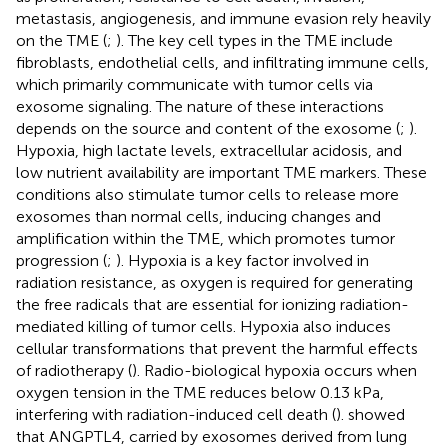
metastasis, angiogenesis, and immune evasion rely heavily
on the TME (
;
). The key cell types in the TME include
fibroblasts, endothelial cells, and infiltrating immune cells,
which primarily communicate with tumor cells via
exosome signaling. The nature of these interactions
depends on the source and content of the exosome (
;
).
Hypoxia, high lactate levels, extracellular acidosis, and
low nutrient availability are important TME markers. These
conditions also stimulate tumor cells to release more
exosomes than normal cells, inducing changes and
amplification within the TME, which promotes tumor
progression (
;
). Hypoxia is a key factor involved in
radiation resistance, as oxygen is required for generating
the free radicals that are essential for ionizing radiation-
mediated killing of tumor cells. Hypoxia also induces
cellular transformations that prevent the harmful effects
of radiotherapy (
). Radio-biological hypoxia occurs when
oxygen tension in the TME reduces below 0.13 kPa,
interfering with radiation-induced cell death (
).
showed
that ANGPTL4, carried by exosomes derived from lung