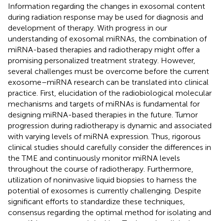
Information regarding the changes in exosomal content
during radiation response may be used for diagnosis and
development of therapy. With progress in our
understanding of exosomal miRNAs, the combination of
miRNA-based therapies and radiotherapy might offer a
promising personalized treatment strategy. However,
several challenges must be overcome before the current
exosome–miRNA research can be translated into clinical
practice. First, elucidation of the radiobiological molecular
mechanisms and targets of miRNAs is fundamental for
designing miRNA-based therapies in the future. Tumor
progression during radiotherapy is dynamic and associated
with varying levels of miRNA expression. Thus, rigorous
clinical studies should carefully consider the differences in
the TME and continuously monitor miRNA levels
throughout the course of radiotherapy. Furthermore,
utilization of noninvasive liquid biopsies to harness the
potential of exosomes is currently challenging. Despite
significant efforts to standardize these techniques,
consensus regarding the optimal method for isolating and