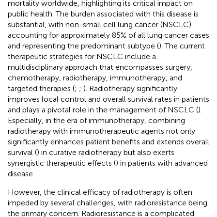
mortality worldwide, highlighting its critical impact on
public health. The burden associated with this disease is
substantial, with non-small cell lung cancer (NSCLC)
accounting for approximately 85% of all lung cancer cases
and representing the predominant subtype (
). The current
therapeutic strategies for NSCLC include a
multidisciplinary approach that encompasses surgery,
chemotherapy, radiotherapy, immunotherapy, and
targeted therapies (
;
;
). Radiotherapy significantly
improves local control and overall survival rates in patients
and plays a pivotal role in the management of NSCLC (
).
Especially, in the era of immunotherapy, combining
radiotherapy with immunotherapeutic agents not only
significantly enhances patient benefits and extends overall
survival (
) in curative radiotherapy but also exerts
synergistic therapeutic effects (
) in patients with advanced
disease.
However, the clinical efficacy of radiotherapy is often
impeded by several challenges, with radioresistance being
the primary concern. Radioresistance is a complicated