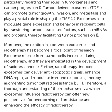
particularly regarding their roles in tumorigenesis and
cancer progression (
). Tumor-derived exosomes (TDEs)
can promote tumor growth, invasion, and metastasis and
play a pivotal role in shaping the TME (
;
). Exosomes also
modulate gene expression and behavior in recipient cells
by transferring tumor-associated factors, such as miRNAs
and proteins, thereby facilitating tumor progression (
).
Moreover, the relationship between exosomes and
radiotherapy has become a focal point of research.
Exosome release from tumor cells increases during
radiotherapy, and they are implicated in the development
of radioresistance (
). Further, radiotherapy-induced
exosomes can deliver anti-apoptotic signals, enhance
DNA repair, and modulate immune responses, thereby
augmenting tumor cell radioresistance (
;
;
;
). Therefore, a
thorough understanding of the mechanisms via which
exosomes influence radiotherapy can offer new
perspectives for overcoming radioresistance and
enhancing the efficacy of radiotherapy.