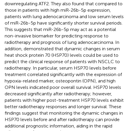
downregulating ATF2. They also found that compared to
those in patients with high miR-26b-5p expression,
patients with lung adenocarcinoma and low serum levels
of miR-26b-5p have significantly shorter survival periods.
This suggests that miR-26b-5p may act as a potential
non-invasive biomarker for predicting response to
radiotherapy and prognosis of lung adenocarcinoma. In
addition,
demonstrated that dynamic changes in serum
heat shock protein 70 (HSP70) levels could be used to
predict the clinical response of patients with NSCLC to
radiotherapy. In particular, serum HSP70 levels before
treatment correlated significantly with the expression of
hypoxia-related marker, osteopontin (OPN), and high
OPN levels indicated poor overall survival. HSP70 levels
decreased significantly after radiotherapy; however,
patients with higher post-treatment HSP70 levels exhibit
better radiotherapy responses and longer survival. These
findings suggest that monitoring the dynamic changes in
HSP70 levels before and after radiotherapy can provide
additional prognostic information, aiding in the rapid