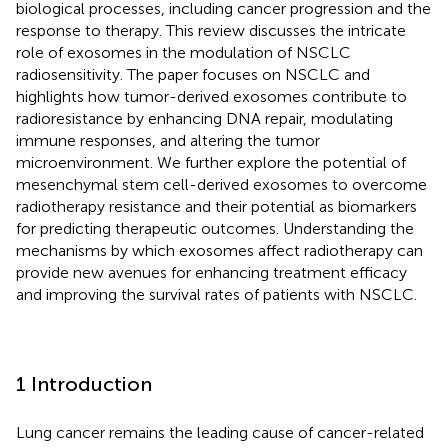
biological processes, including cancer progression and the
response to therapy. This review discusses the intricate
role of exosomes in the modulation of NSCLC
radiosensitivity. The paper focuses on NSCLC and
highlights how tumor-derived exosomes contribute to
radioresistance by enhancing DNA repair, modulating
immune responses, and altering the tumor
microenvironment. We further explore the potential of
mesenchymal stem cell-derived exosomes to overcome
radiotherapy resistance and their potential as biomarkers
for predicting therapeutic outcomes. Understanding the
mechanisms by which exosomes affect radiotherapy can
provide new avenues for enhancing treatment efficacy
and improving the survival rates of patients with NSCLC.
1 Introduction
Lung cancer remains the leading cause of cancer-related