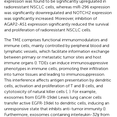
expression was found to be significantly upregulated in
radioresistant NSCLC cells, whereas miR-296 expression
was significantly downregulated and NOTCH2 expression
was significantly increased. Moreover, inhibition of
AGAP2-AS1 expression significantly reduced the survival
and proliferation of radioresistant NSCLC cells.
The TME comprises functional immunomodulators and
immune cells, mainly controlled by peripheral blood and
lymphatic vessels, which facilitate information exchange
between primary or metastatic tumor sites and host
immune organs (
). TDEs can induce immunosuppressive
phenotypes in immune cells, promoting their infiltration
into tumor tissues and leading to immunosuppression.
This interference affects antigen presentation by dendritic
cells, activation and proliferation of T and B cells, and
cytotoxicity of natural killer cells (
;
). For example,
exosomes from EGFR-19del Lewis lung cancer cells
transfer active EGFR-19del to dendritic cells, inducing an
unresponsive state that inhibits anti-tumor immunity (
).
Furthermore, exosomes containing interleukin-32γ from