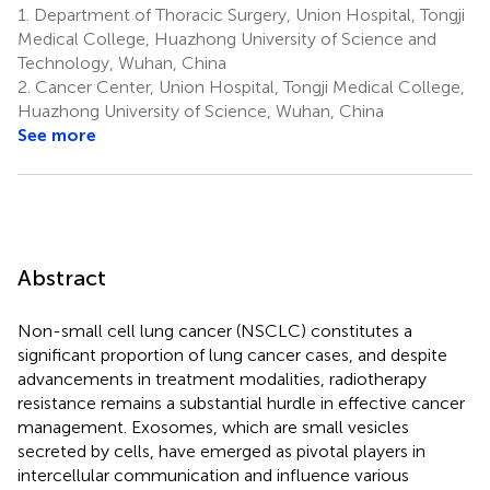
1.
Department of Thoracic Surgery, Union Hospital, Tongji
Medical College, Huazhong University of Science and
Technology, Wuhan, China
2.
Cancer Center, Union Hospital, Tongji Medical College,
Huazhong University of Science, Wuhan, China
See more
Abstract
Non-small cell lung cancer (NSCLC) constitutes a
significant proportion of lung cancer cases, and despite
advancements in treatment modalities, radiotherapy
resistance remains a substantial hurdle in effective cancer
management. Exosomes, which are small vesicles
secreted by cells, have emerged as pivotal players in
intercellular communication and influence various