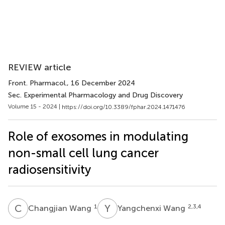
REVIEW article
Front. Pharmacol.
, 16 December 2024
Sec. Experimental Pharmacology and Drug Discovery
Volume 15 - 2024 |
https://doi.org/10.3389/fphar.2024.1471476
Role of exosomes in modulating
non-small cell lung cancer
radiosensitivity
C
W
Y
W
1
2,3,4
Changjian Wang
Yangchenxi Wang