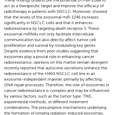
These findings underscore the potential of miR-208a to
act as a therapeutic target and improve the efficacy of
radiotherapy in patients with NSCLC. Moreover,
showed
that the levels of the exosomal miR-1246 increases
significantly in NSCLC cells and that it enhances
radioresistance by targeting death receptor 5. These
exosomal miRNAs not only facilitate intercellular
communication but also directly affect tumor cell
proliferation and survival by modulating key genes.
Despite evidence from prior studies suggesting that
exosomes play a pivotal role in enhancing cancer
radioresistance, opinions on this matter remain divergent.
recently reported that autocrine secretions enhance the
radioresistance of the H460 NSCLC cell line in an
exosome-independent manner, primarily by affecting
DNA repair processes. Therefore, the role of exosomes in
cancer radioresistance is complex and may be influenced
by various factors, such as the tumor type, TME,
experimental methods, or different treatment
combinations. The presumptive mechanisms underlying
the formation of ionizing radiation-induced exosomes,