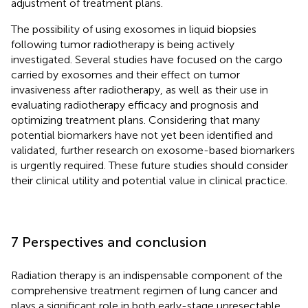
adjustment of treatment plans.
The possibility of using exosomes in liquid biopsies
following tumor radiotherapy is being actively
investigated. Several studies have focused on the cargo
carried by exosomes and their effect on tumor
invasiveness after radiotherapy, as well as their use in
evaluating radiotherapy efficacy and prognosis and
optimizing treatment plans. Considering that many
potential biomarkers have not yet been identified and
validated, further research on exosome-based biomarkers
is urgently required. These future studies should consider
their clinical utility and potential value in clinical practice.
7 Perspectives and conclusion
Radiation therapy is an indispensable component of the
comprehensive treatment regimen of lung cancer and
plays a significant role in both early-stage unresectable