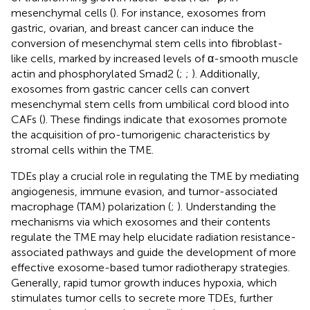
mesenchymal cells (
). For instance, exosomes from
gastric, ovarian, and breast cancer can induce the
conversion of mesenchymal stem cells into fibroblast-
like cells, marked by increased levels of α-smooth muscle
actin and phosphorylated Smad2 (
;
;
). Additionally,
exosomes from gastric cancer cells can convert
mesenchymal stem cells from umbilical cord blood into
CAFs (
). These findings indicate that exosomes promote
the acquisition of pro-tumorigenic characteristics by
stromal cells within the TME.
TDEs play a crucial role in regulating the TME by mediating
angiogenesis, immune evasion, and tumor-associated
macrophage (TAM) polarization (
;
). Understanding the
mechanisms via which exosomes and their contents
regulate the TME may help elucidate radiation resistance-
associated pathways and guide the development of more
effective exosome-based tumor radiotherapy strategies.
Generally, rapid tumor growth induces hypoxia, which
stimulates tumor cells to secrete more TDEs, further