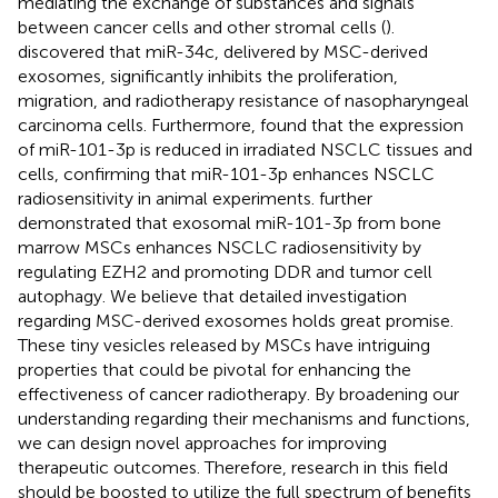
mediating the exchange of substances and signals
between cancer cells and other stromal cells (
).
discovered that miR-34c, delivered by MSC-derived
exosomes, significantly inhibits the proliferation,
migration, and radiotherapy resistance of nasopharyngeal
carcinoma cells. Furthermore,
found that the expression
of miR-101-3p is reduced in irradiated NSCLC tissues and
cells, confirming that miR-101-3p enhances NSCLC
radiosensitivity in animal experiments.
further
demonstrated that exosomal miR-101-3p from bone
marrow MSCs enhances NSCLC radiosensitivity by
regulating EZH2 and promoting DDR and tumor cell
autophagy. We believe that detailed investigation
regarding MSC-derived exosomes holds great promise.
These tiny vesicles released by MSCs have intriguing
properties that could be pivotal for enhancing the
effectiveness of cancer radiotherapy. By broadening our
understanding regarding their mechanisms and functions,
we can design novel approaches for improving
therapeutic outcomes. Therefore, research in this field
should be boosted to utilize the full spectrum of benefits