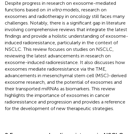
Despite progress in research on exosome-mediated
functions based on
in vitro
models, research on
exosomes and radiotherapy in oncology still faces many
challenges. Notably, there is a significant gap in literature
involving comprehensive reviews that integrate the latest
findings and provide a holistic understanding of exosome-
induced radioresistance, particularly in the context of
NSCLC. This review focuses on studies on NSCLC,
reviewing the latest advancements in research on
exosome-induced radioresistance. It also discusses how
exosomes mediate radioresistance via the TME,
advancements in mesenchymal stem cell (MSC)-derived
exosome research, and the potential of exosomes and
their transported miRNAs as biomarkers. This review
highlights the importance of exosomes in cancer
radioresistance and progression and provides a reference
for the development of new therapeutic strategies.