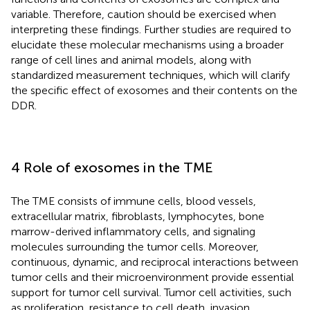
variable. Therefore, caution should be exercised when
interpreting these findings. Further studies are required to
elucidate these molecular mechanisms using a broader
range of cell lines and animal models, along with
standardized measurement techniques, which will clarify
the specific effect of exosomes and their contents on the
DDR.
4 Role of exosomes in the TME
The TME consists of immune cells, blood vessels,
extracellular matrix, fibroblasts, lymphocytes, bone
marrow-derived inflammatory cells, and signaling
molecules surrounding the tumor cells. Moreover,
continuous, dynamic, and reciprocal interactions between
tumor cells and their microenvironment provide essential
support for tumor cell survival. Tumor cell activities, such
as proliferation, resistance to cell death, invasion,