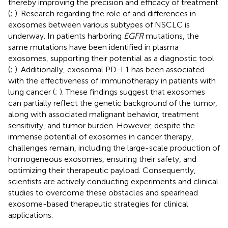
thereby improving the precision and efficacy of treatment
(
;
). Research regarding the role of and differences in
exosomes between various subtypes of NSCLC is
underway. In patients harboring
EGFR
mutations, the
same mutations have been identified in plasma
exosomes, supporting their potential as a diagnostic tool
(
;
). Additionally, exosomal PD-L1 has been associated
with the effectiveness of immunotherapy in patients with
lung cancer (
;
). These findings suggest that exosomes
can partially reflect the genetic background of the tumor,
along with associated malignant behavior, treatment
sensitivity, and tumor burden. However, despite the
immense potential of exosomes in cancer therapy,
challenges remain, including the large-scale production of
homogeneous exosomes, ensuring their safety, and
optimizing their therapeutic payload. Consequently,
scientists are actively conducting experiments and clinical
studies to overcome these obstacles and spearhead
exosome-based therapeutic strategies for clinical
applications.