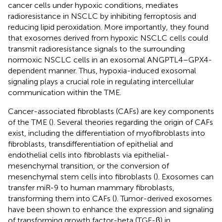
cancer cells under hypoxic conditions, mediates
radioresistance in NSCLC by inhibiting ferroptosis and
reducing lipid peroxidation. More importantly, they found
that exosomes derived from hypoxic NSCLC cells could
transmit radioresistance signals to the surrounding
normoxic NSCLC cells in an exosomal ANGPTL4–GPX4-
dependent manner. Thus, hypoxia-induced exosomal
signaling plays a crucial role in regulating intercellular
communication within the TME.
Cancer-associated fibroblasts (CAFs) are key components
of the TME (
). Several theories regarding the origin of CAFs
exist, including the differentiation of myofibroblasts into
fibroblasts, transdifferentiation of epithelial and
endothelial cells into fibroblasts via epithelial-
mesenchymal transition, or the conversion of
mesenchymal stem cells into fibroblasts (
). Exosomes can
transfer miR-9 to human mammary fibroblasts,
transforming them into CAFs (
). Tumor-derived exosomes
have been shown to enhance the expression and signaling
of transforming growth factor-beta (TGF-β) in