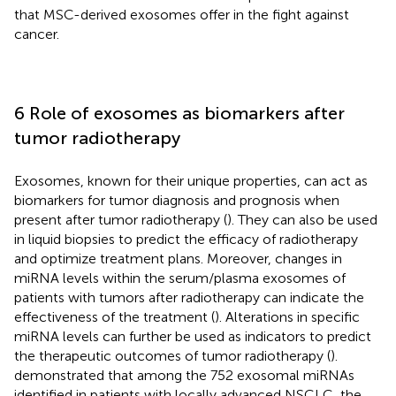
that MSC-derived exosomes offer in the fight against
cancer.
6 Role of exosomes as biomarkers after
tumor radiotherapy
Exosomes, known for their unique properties, can act as
biomarkers for tumor diagnosis and prognosis when
present after tumor radiotherapy (
). They can also be used
in liquid biopsies to predict the efficacy of radiotherapy
and optimize treatment plans. Moreover, changes in
miRNA levels within the serum/plasma exosomes of
patients with tumors after radiotherapy can indicate the
effectiveness of the treatment (
). Alterations in specific
miRNA levels can further be used as indicators to predict
the therapeutic outcomes of tumor radiotherapy (
).
demonstrated that among the 752 exosomal miRNAs
identified in patients with locally advanced NSCLC, the