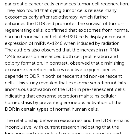
pancreatic cancer cells enhances tumor cell regeneration.
They also found that dying tumor cells release many
exosomes early after radiotherapy, which further
enhances the DDR and promotes the survival of tumor-
regenerating cells.
confirmed that exosomes from normal
human bronchial epithelial BEP2D cells display increased
expression of miRNA-1246 when induced by radiation.
The authors also observed that the increase in miRNA-
1246 expression enhanced both cell proliferation and
colony formation. In contrast,
observed that diminishing
exosome secretion induces reactive oxygen species-
dependent DDR in both senescent and non-senescent
cells. This study revealed that exosome secretion inhibits
anomalous activation of the DDR in pre-senescent cells,
indicating that exosome secretion maintains cellular
homeostasis by preventing erroneous activation of the
DDR in certain types of normal human cells.
The relationship between exosomes and the DDR remains
inconclusive, with current research indicating that the
functions and contents of exosomes are complex and