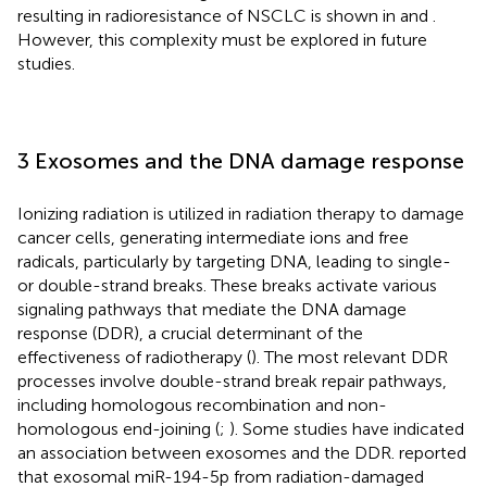
resulting in radioresistance of NSCLC is shown in
and
.
However, this complexity must be explored in future
studies.
3 Exosomes and the DNA damage response
Ionizing radiation is utilized in radiation therapy to damage
cancer cells, generating intermediate ions and free
radicals, particularly by targeting DNA, leading to single-
or double-strand breaks. These breaks activate various
signaling pathways that mediate the DNA damage
response (DDR), a crucial determinant of the
effectiveness of radiotherapy (
). The most relevant DDR
processes involve double-strand break repair pathways,
including homologous recombination and non-
homologous end-joining (
;
). Some studies have indicated
an association between exosomes and the DDR.
reported
that exosomal miR-194-5p from radiation-damaged