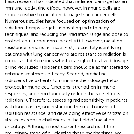
Basic research has indicated that radiation damage has an
immune-activating effect; however, immune cells are
more sensitive to radiation damage than cancer cells.
Numerous studies have focused on optimization of
radiation therapy targets, innovating radiotherapy
techniques, and reducing the irradiation range and dose to
protect anti-tumor immune cells (
). However, radiation
resistance remains an issue. First, accurately identifying
patients with lung cancer who are resistant to radiation is
crucial as it determines whether a higher localized dosage
or individualized radiosensitizers should be administered to
enhance treatment efficacy. Second, predicting
radiosensitive patients to minimize their dosage helps
protect immune cell functions, strengthen immune
responses, and simultaneously reduce the side effects of
radiation (
). Therefore, assessing radiosensitivity in patients
with lung cancer, understanding the mechanisms of
radiation resistance, and developing effective sensitization
strategies remain challenges in the field of radiation
oncology. Although most current research is at the
preliminary stage of elucidating these mechanisms, we