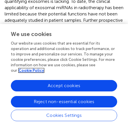
quantifying exosomes is lacking. To date, the clinical
applicability of exosomal miRNAs in radiotherapy has been
limited because their potential functions have not been
adequately studied in patient samples. Further prospective
investigations involving patients undergoing radiotherapy
are crucial to validate this clinical utility. Finally, a single
We use cookies
miRNA cannot be used to consistently predict clinical
Our website uses cookies that are essential for its
outcomes. A comprehensive analysis of miRNAs may help
operation and additional cookies to track performance, or
improve their performance, and the prediction accuracy
to improve and personalize our services. To manage your
of a combination of different biomarkers may be better
cookie preferences, please click Cookie Settings. For more
than that of individual markers. Moreover, real-time
information on how we use cookies, please see
monitoring of these markers can increase their predictive
our
Cookie Policy
value. Therefore, further research is required to develop
new circulating markers and investigate the predictive
Accept cookies
capabilities of previously identified peripheral blood
markers based on the tumor tissue.
Reject non-essential cookies
In addition to acting as biomarkers, exosomes constitute
a research hotspot in the fields of cancer development,
Cookies Settings
progression, migration, invasion, metastasis, and therapy.
An increasing number of studies has confirmed that