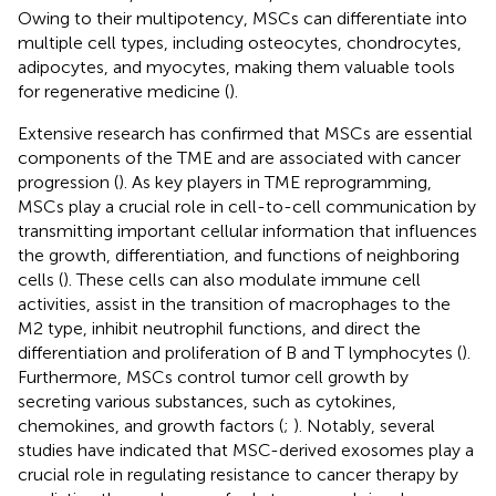
Owing to their multipotency, MSCs can differentiate into
multiple cell types, including osteocytes, chondrocytes,
adipocytes, and myocytes, making them valuable tools
for regenerative medicine (
).
Extensive research has confirmed that MSCs are essential
components of the TME and are associated with cancer
progression (
). As key players in TME reprogramming,
MSCs play a crucial role in cell-to-cell communication by
transmitting important cellular information that influences
the growth, differentiation, and functions of neighboring
cells (
). These cells can also modulate immune cell
activities, assist in the transition of macrophages to the
M2 type, inhibit neutrophil functions, and direct the
differentiation and proliferation of B and T lymphocytes (
).
Furthermore, MSCs control tumor cell growth by
secreting various substances, such as cytokines,
chemokines, and growth factors (
;
). Notably, several
studies have indicated that MSC-derived exosomes play a
crucial role in regulating resistance to cancer therapy by