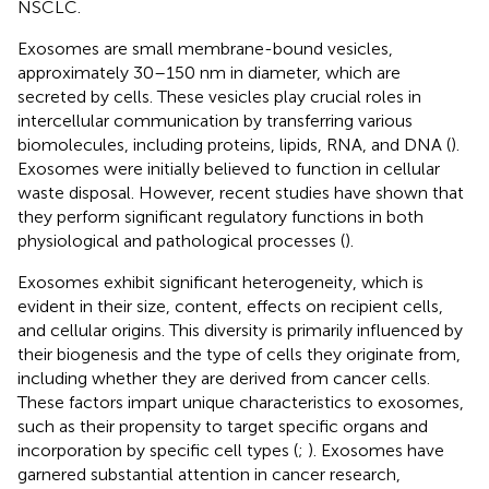
NSCLC.
Exosomes are small membrane-bound vesicles,
approximately 30–150 nm in diameter, which are
secreted by cells. These vesicles play crucial roles in
intercellular communication by transferring various
biomolecules, including proteins, lipids, RNA, and DNA (
).
Exosomes were initially believed to function in cellular
waste disposal. However, recent studies have shown that
they perform significant regulatory functions in both
physiological and pathological processes (
).
Exosomes exhibit significant heterogeneity, which is
evident in their size, content, effects on recipient cells,
and cellular origins. This diversity is primarily influenced by
their biogenesis and the type of cells they originate from,
including whether they are derived from cancer cells.
These factors impart unique characteristics to exosomes,
such as their propensity to target specific organs and
incorporation by specific cell types (
;
). Exosomes have
garnered substantial attention in cancer research,