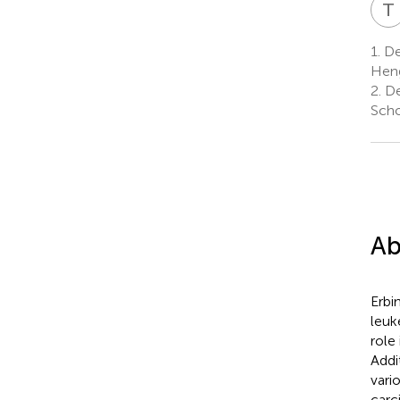
T
1.
De
Heng
2.
De
Scho
Ab
Erbi
leuk
role
Addi
vari
carc