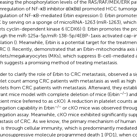
easing the phosphorylation levels of the RAS/RAF/MEK/ERK pa
regulation of NF-κB inhibitor α(IκBα) promoted HCC tumorige
gulation of NF-κB-mediated Erbin expression (
). Erbin promotes
by serving on a sponge of microRNA-1263 (miR-1263), which
ets cyclin-dependent kinase 6 (CDK6) (
). Erbin promotes the p
ugh the miR-125a-5p/miR-138-5p/4EBP-1axis activated cap-
lation (
). Meanwhile, Erbin is a potential target for the treatme
RC (
). Recently,
demonstrated that an Erbin-mitochondria axis 
elets/megakaryocytes (MKs), which suppress B-cell-mediated 
h suggests a promising method of treating metastasis.
rder to clarify the role of Erbin to CRC metastasis,
observed a si
elet count among CRC patients with metastasis as well as high 
elets from CRC patients with metastasis. Afterward, they establis
−/−
vant mice model with complete deletion of mice (Erbin
) an
cient mice (referred to as cKO). A reduction in platelet counts 
−/−
egation capability in Erbin
or cKO mice was observed through
egation assay. Meanwhile, cKO mice exhibited significantly sup
stasis of CRC. As we know, the primary mechanism of human
s is through cellular immunity, which is predominantly mediated 
nosuppressive molecule programmed death 1 (PD1), when c