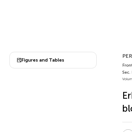
PER
Figures and Tables
Fron
Sec.
Volum
Er
bl