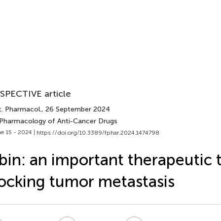
SPECTIVE article
t. Pharmacol.
, 26 September 2024
 Pharmacology of Anti-Cancer Drugs
e 15 - 2024 |
https://doi.org/10.3389/fphar.2024.1474798
bin: an important therapeutic t
ocking tumor metastasis