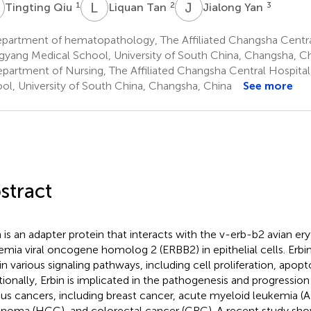
Q
L
T
J
Y
1
2
3
Tingting Qiu
Liquan Tan
Jialong Yan
partment of hematopathology, The Affiliated Changsha Centra
yang Medical School, University of South China, Changsha, C
partment of Nursing, The Affiliated Changsha Central Hospita
ol, University of South China, Changsha, China
See more
stract
n is an adapter protein that interacts with the v-erb-b2 avian ery
emia viral oncogene homolog 2 (ERBB2) in epithelial cells. Erbi
 in various signaling pathways, including cell proliferation, apop
tionally, Erbin is implicated in the pathogenesis and progression
ous cancers, including breast cancer, acute myeloid leukemia (
inoma (HCC), and colorectal cancer (CRC). A recent study show