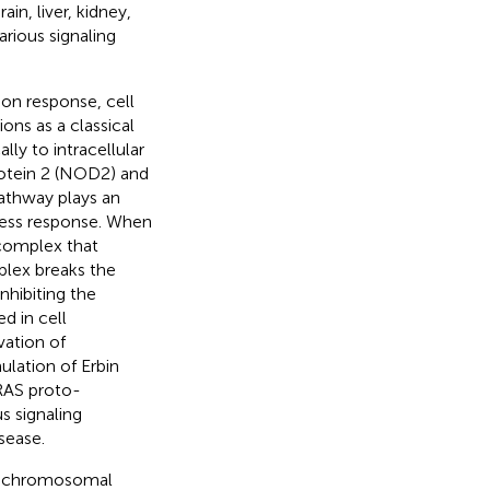
in, liver, kidney,
arious signaling
ion response, cell
tions as a classical
lly to intracellular
rotein 2 (NOD2) and
athway plays an
stress response. When
 complex that
mplex breaks the
hibiting the
ed in cell
vation of
ulation of Erbin
RAS proto-
us signaling
isease.
aic chromosomal