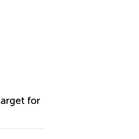
arget for