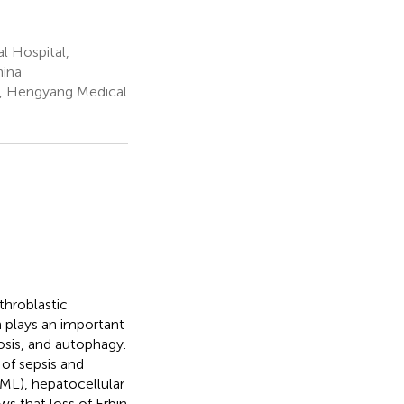
l Hospital,
hina
l, Hengyang Medical
throblastic
n plays an important
tosis, and autophagy.
 of sepsis and
AML), hepatocellular
s that loss of Erbin