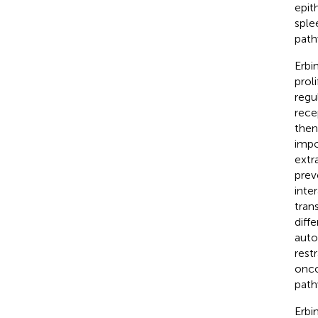
epith
sple
path
Erbi
prol
regu
rece
then
impo
extr
prev
inte
tran
diff
auto
rest
onco
pathw
Erbi