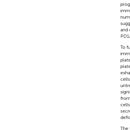
prog
immu
numb
sugg
and 
PD1
To f
immu
plat
plat
exha
cell
untr
sign
from
cell
secr
defi
The 