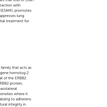
eraction with
e (ESAM), promotes
suppresses lung
ial treatment for
family that acts as
ncogene homolog 2
ail of the ERBB2
ERBB2 protein,
basolateral
ensities where it
calizing to adherens
ural integrity in