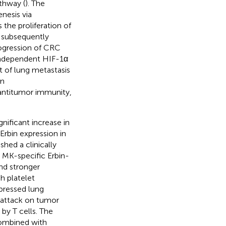
thway (
). The
nesis via
 the proliferation of
 subsequently
rogression of CRC
independent HIF-1α
nt of lung metastasis
in
antitumor immunity,
gnificant increase in
Erbin expression in
hed a clinically
d MK-specific Erbin-
and stronger
 platelet
pressed lung
 attack on tumor
by T cells. The
ombined with