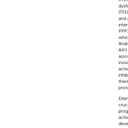
dysf
(TFE
and 
inte
PPP3
whic
Anal
AKI)
asso
inos
acti
inhi
ther
prot
Erbi
cruc
prog
acti
deve