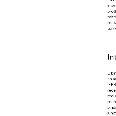
incr
prot
mito
meta
tumo
In
Erbi
an a
(ERBB
rece
regu
memb
bind
junc