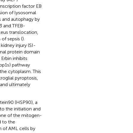
nscription factor EB
sion of lysosomal
s and autophagy by
-3 and TFEB-
eus translocation,
of sepsis (
).
idney injury (SI-
mal protein domain
. Erbin inhibits
(Xbp1s) pathway
 the cytoplasm. This
oglial pyroptosis,
and ultimately
otein90 (HSP90), a
to the initiation and
one of the mitogen-
d to the
ion of AML cells by