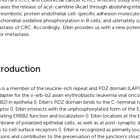
eases the release of acyl-carnitine (Acar) through abolishing int
hrombotic protein endothelial cell-specific adhesion molecul
chondrial oxidative phosphorylation in B cells, and ultimately 
stasis of CRC. Accordingly, Erbin provides us with a new potent
r metastasis.
troduction
n is a member of the leucine-rich repeat and PDZ domain (LAP) 
dapter for the v-erb-b2 avian erythroblastic leukemia viral o
2) in epithelia (
). Erbin’s PDZ domain binds to the C-terminal t
ptor (
). Erbin interacts with the unphosphorylated form of the 
lating ERBB2 function and localization (
). Erbin localizes at the 
rane of polarized epithelial cells, as well as at post-synaptic d
s to cell surface receptors (
). Erbin is recognized as primarily lo
tions and contributes to the preservation of the junction’s struct