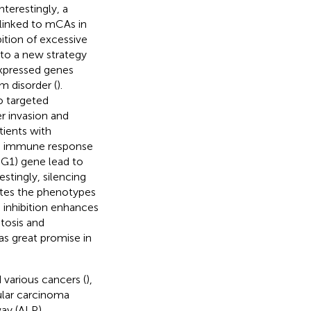
terestingly, a
linked to mCAs in
ibition of excessive
 to a new strategy
expressed genes
m disorder (
).
o targeted
r invasion and
tients with
ed immune response
SG1) gene lead to
stingly, silencing
lates the phenotypes
in inhibition enhances
tosis and
as great promise in
 various cancers (
),
ular carcinoma
ay (ALP)