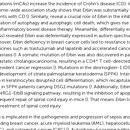
rations (mCAs) increase the incidence of Crohn’s disease (CD). In
me-wide association study shows that Erbin was substantially 
ents with CD (
). Similarly,
reveal a crucial role of Erbin in the inh
vation of autophagy and autophagic cell death, which gives rise
inflammatory bowel disease therapy. Meanwhile, differentially 
s) revealed Erbin was deferentially expressed in autism spectru
over, Erbin deficiency in breast cancer cells led to resistance t
cines such as trastuzumab and lapatinib and accelerated cance
stasis (
). A somatic mutation of Erbin was also discovered in pa
+
static cholangiocarcinoma, resulting in a CD4
T cell-direct
evident cancer regression (
). Mutations in the desmoglein-1 (D
development of striate palmoplantar keratoderma (SPPK). Intere
n in keratinocytes disrupted cell differentiation, which recapitu
 in SPPK patients carrying DSG1 mutations (
). Additionally, Erb
NRG1-ErbB signaling pathway, resulting in the inhibition of apop
equent repair of spinal cord injury in mice (
). That means Erbin h
treatment of spinal cord injury.
n is implicated in the pathogenesis and progression of sepsis and
uding breast cancer, acute myeloid leukemia (AML), hepatocell
), and colorectal cancer (CRC) (
). Autophagy-lysosome pathw