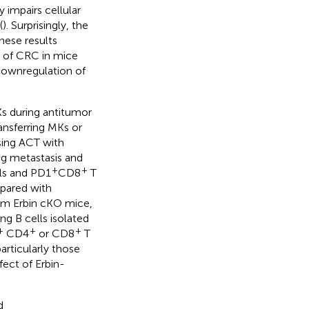
 impairs cellular
(
). Surprisingly, the
hese results
s of CRC in mice
downregulation of
Ks during antitumor
ansferring MKs or
sing ACT with
ng metastasis and
+
+
ls and PD1
CD8
T
pared with
from Erbin cKO mice,
ng B cells isolated
+
+
+
CD4
or CD8
T
particularly those
fect of Erbin-
d