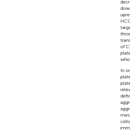
decr
down
upre
HCC 
targ
thro
trans
of C
plat
whic
In o
plat
plat
rele
defi
aggr
aggr
meta
cell
immu