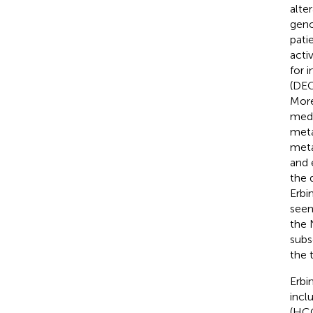
alte
geno
pati
acti
for 
(DEG
More
medi
meta
meta
and 
the 
Erbi
seen
the 
subs
the 
Erbi
incl
(HCC