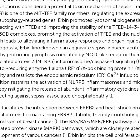
unction is considered a potential toxic mechanism of sepsis. Tra
B) is one of the MiT-TFE family members, regulating the expres
autophagy-related genes. Erbin promotes lysosomal biogenesi
racting with TFEB and improving the stability of the TFEB-14-3
CB complexes, promoting the activation of TFEB and the nucl
h leads to alleviating inflammatory responses and organ injuries 
ogously, Erbin knockdown can aggravate sepsis-induced acute k
 by promoting pyroptosis mediated by NOD-like receptor ther
ciated protein 3 (NLRP3) inflammasome/caspase-1 signaling (
)
itol-requiring enzyme 1 alpha (IRE1α)/X-box binding protein 1 
2+
vity and restricts the endoplasmic reticulum (ER) Ca
influx to
bition restrains the activation of NLRP3 inflammasomes and micr
eby mitigating the release of abundant inflammatory cytokines 
ecting against sepsis-associated encephalopathy (
).
n facilitates the interaction between ERRB2 and heat-shock pr
ial protein for maintaining ERRB2 stability, thereby contributing 
ression of breast cancer (
). The RAS/RAF/MEK/ERK pathway is 
vated protein kinase (MAPK) pathways, which are closely relate
lopment of various cancers (
). Erbin inhibits the cell proliferat