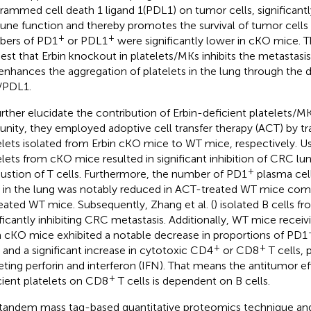
rammed cell death 1 ligand 1(PDL1) on tumor cells, significantly
ne function and thereby promotes the survival of tumor cells 
+
+
ers of PD1
or PDL1
were significantly lower in cKO mice. T
est that Erbin knockout in platelets/MKs inhibits the metastasi
enhances the aggregation of platelets in the lung through the 
/PDL1.
urther elucidate the contribution of Erbin-deficient platelets/M
nity, they employed adoptive cell transfer therapy (ACT) by tr
elets isolated from Erbin cKO mice to WT mice, respectively. U
elets from cKO mice resulted in significant inhibition of CRC lu
+
ustion of T cells. Furthermore, the number of PD1
plasma cel
s in the lung was notably reduced in ACT-treated WT mice com
eated WT mice. Subsequently, Zhang et al. (
) isolated B cells 
ificantly inhibiting CRC metastasis. Additionally, WT mice receivi
 cKO mice exhibited a notable decrease in proportions of PD1
+
+
s and a significant increase in cytotoxic CD4
or CD8
T cells, 
eting perforin and interferon (IFN). That means the antitumor ef
+
cient platelets on CD8
T cells is dependent on B cells.
tandem mass tag-based quantitative proteomics technique an