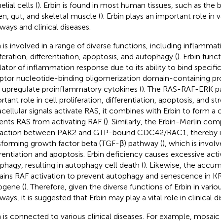
elial cells (
). Erbin is found in most human tissues, such as the bra
en, gut, and skeletal muscle (
). Erbin plays an important role in v
ways and clinical diseases.
n is involved in a range of diverse functions, including inflammat
iferation, differentiation, apoptosis, and autophagy (
). Erbin func
lator of inflammation response due to its ability to bind specifica
ptor nucleotide-binding oligomerization domain-containing p
 upregulate proinflammatory cytokines (
). The RAS-RAF-ERK p
rtant role in cell proliferation, differentiation, apoptosis, and 
acellular signals activate RAS, it combines with Erbin to form a
ents RAS from activating RAF (
). Similarly, the Erbin-Merlin co
raction between PAK2 and GTP-bound CDC42/RAC1, thereby in
sforming growth factor beta (TGF-β) pathway (
), which is involv
erentiation and apoptosis. Erbin deficiency causes excessive acti
phagy, resulting in autophagy cell death (
). Likewise, the accum
rains RAF activation to prevent autophagy and senescence in K
gene (
). Therefore, given the diverse functions of Erbin in vario
ays, it is suggested that Erbin may play a vital role in clinical d
n is connected to various clinical diseases. For example, mos