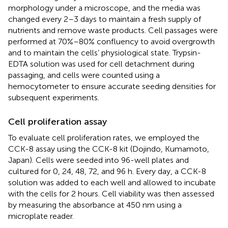
morphology under a microscope, and the media was
changed every 2–3 days to maintain a fresh supply of
nutrients and remove waste products. Cell passages were
performed at 70%–80% confluency to avoid overgrowth
and to maintain the cells’ physiological state. Trypsin-
EDTA solution was used for cell detachment during
passaging, and cells were counted using a
hemocytometer to ensure accurate seeding densities for
subsequent experiments.
Cell proliferation assay
To evaluate cell proliferation rates, we employed the
CCK-8 assay using the CCK-8 kit (Dojindo, Kumamoto,
Japan). Cells were seeded into 96-well plates and
cultured for 0, 24, 48, 72, and 96 h. Every day, a CCK-8
solution was added to each well and allowed to incubate
with the cells for 2 hours. Cell viability was then assessed
by measuring the absorbance at 450 nm using a
microplate reader.