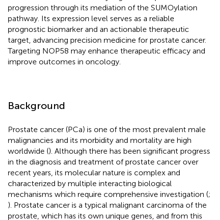
progression through its mediation of the SUMOylation
pathway. Its expression level serves as a reliable
prognostic biomarker and an actionable therapeutic
target, advancing precision medicine for prostate cancer.
Targeting NOP58 may enhance therapeutic efficacy and
improve outcomes in oncology.
Background
Prostate cancer (PCa) is one of the most prevalent male
malignancies and its morbidity and mortality are high
worldwide (
). Although there has been significant progress
in the diagnosis and treatment of prostate cancer over
recent years, its molecular nature is complex and
characterized by multiple interacting biological
mechanisms which require comprehensive investigation (
;
). Prostate cancer is a typical malignant carcinoma of the
prostate, which has its own unique genes, and from this