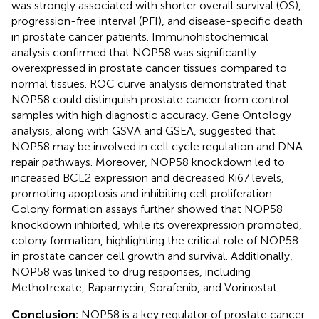
was strongly associated with shorter overall survival (OS),
progression-free interval (PFI), and disease-specific death
in prostate cancer patients. Immunohistochemical
analysis confirmed that NOP58 was significantly
overexpressed in prostate cancer tissues compared to
normal tissues. ROC curve analysis demonstrated that
NOP58 could distinguish prostate cancer from control
samples with high diagnostic accuracy. Gene Ontology
analysis, along with GSVA and GSEA, suggested that
NOP58 may be involved in cell cycle regulation and DNA
repair pathways. Moreover, NOP58 knockdown led to
increased BCL2 expression and decreased Ki67 levels,
promoting apoptosis and inhibiting cell proliferation.
Colony formation assays further showed that NOP58
knockdown inhibited, while its overexpression promoted,
colony formation, highlighting the critical role of NOP58
in prostate cancer cell growth and survival. Additionally,
NOP58 was linked to drug responses, including
Methotrexate, Rapamycin, Sorafenib, and Vorinostat.
Conclusion:
NOP58 is a key regulator of prostate cancer