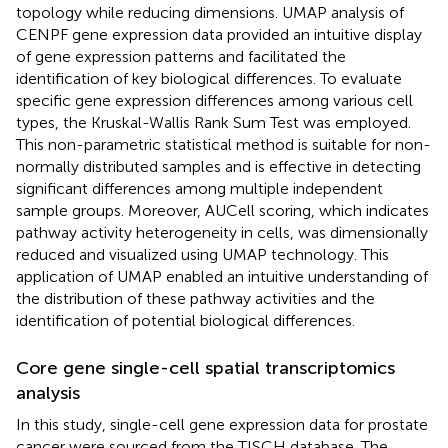
topology while reducing dimensions. UMAP analysis of
CENPF gene expression data provided an intuitive display
of gene expression patterns and facilitated the
identification of key biological differences. To evaluate
specific gene expression differences among various cell
types, the Kruskal-Wallis Rank Sum Test was employed.
This non-parametric statistical method is suitable for non-
normally distributed samples and is effective in detecting
significant differences among multiple independent
sample groups. Moreover, AUCell scoring, which indicates
pathway activity heterogeneity in cells, was dimensionally
reduced and visualized using UMAP technology. This
application of UMAP enabled an intuitive understanding of
the distribution of these pathway activities and the
identification of potential biological differences.
Core gene single-cell spatial transcriptomics
analysis
In this study, single-cell gene expression data for prostate
cancer were sourced from the TISCH database. The