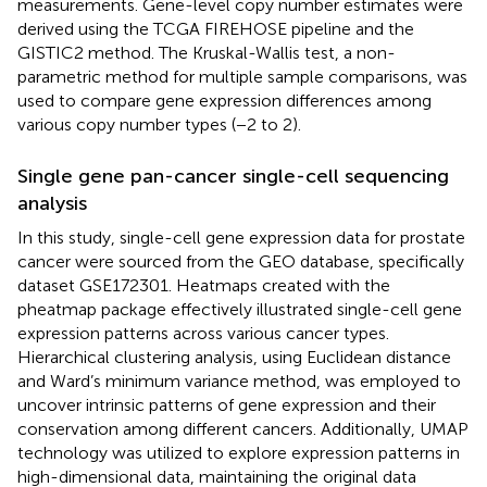
measurements. Gene-level copy number estimates were
derived using the TCGA FIREHOSE pipeline and the
GISTIC2 method. The Kruskal-Wallis test, a non-
parametric method for multiple sample comparisons, was
used to compare gene expression differences among
various copy number types (−2 to 2).
Single gene pan-cancer single-cell sequencing
analysis
In this study, single-cell gene expression data for prostate
cancer were sourced from the GEO database, specifically
dataset GSE172301. Heatmaps created with the
pheatmap package effectively illustrated single-cell gene
expression patterns across various cancer types.
Hierarchical clustering analysis, using Euclidean distance
and Ward’s minimum variance method, was employed to
uncover intrinsic patterns of gene expression and their
conservation among different cancers. Additionally, UMAP
technology was utilized to explore expression patterns in
high-dimensional data, maintaining the original data