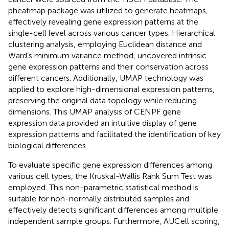
pheatmap package was utilized to generate heatmaps,
effectively revealing gene expression patterns at the
single-cell level across various cancer types. Hierarchical
clustering analysis, employing Euclidean distance and
Ward’s minimum variance method, uncovered intrinsic
gene expression patterns and their conservation across
different cancers. Additionally, UMAP technology was
applied to explore high-dimensional expression patterns,
preserving the original data topology while reducing
dimensions. This UMAP analysis of CENPF gene
expression data provided an intuitive display of gene
expression patterns and facilitated the identification of key
biological differences.
To evaluate specific gene expression differences among
various cell types, the Kruskal-Wallis Rank Sum Test was
employed. This non-parametric statistical method is
suitable for non-normally distributed samples and
effectively detects significant differences among multiple
independent sample groups. Furthermore, AUCell scoring,