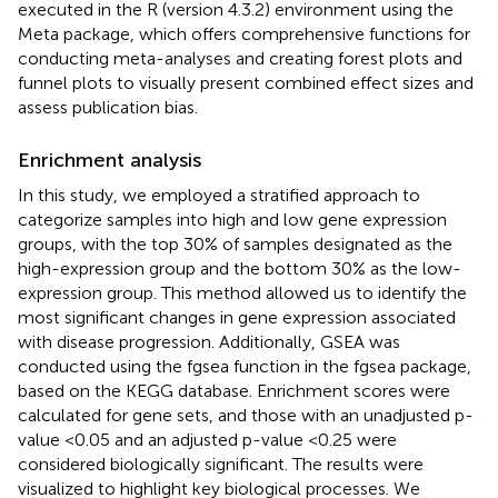
executed in the R (version 4.3.2) environment using the
Meta package, which offers comprehensive functions for
conducting meta-analyses and creating forest plots and
funnel plots to visually present combined effect sizes and
assess publication bias.
Enrichment analysis
In this study, we employed a stratified approach to
categorize samples into high and low gene expression
groups, with the top 30% of samples designated as the
high-expression group and the bottom 30% as the low-
expression group. This method allowed us to identify the
most significant changes in gene expression associated
with disease progression. Additionally, GSEA was
conducted using the fgsea function in the fgsea package,
based on the KEGG database. Enrichment scores were
calculated for gene sets, and those with an unadjusted p-
value <0.05 and an adjusted p-value <0.25 were
considered biologically significant. The results were
visualized to highlight key biological processes. We