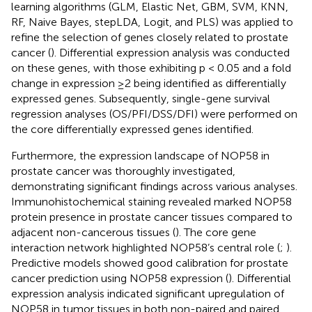
learning algorithms (GLM, Elastic Net, GBM, SVM, KNN,
RF, Naive Bayes, stepLDA, Logit, and PLS) was applied to
refine the selection of genes closely related to prostate
cancer (
). Differential expression analysis was conducted
on these genes, with those exhibiting p < 0.05 and a fold
change in expression ≥2 being identified as differentially
expressed genes. Subsequently, single-gene survival
regression analyses (OS/PFI/DSS/DFI) were performed on
the core differentially expressed genes identified.
Furthermore, the expression landscape of NOP58 in
prostate cancer was thoroughly investigated,
demonstrating significant findings across various analyses.
Immunohistochemical staining revealed marked NOP58
protein presence in prostate cancer tissues compared to
adjacent non-cancerous tissues (
). The core gene
interaction network highlighted NOP58’s central role (
;
).
Predictive models showed good calibration for prostate
cancer prediction using NOP58 expression (
). Differential
expression analysis indicated significant upregulation of
NOP58 in tumor tissues in both non-paired and paired