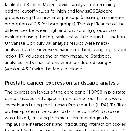
facilitated Kaplan-Meier survival analysis, determining
optimal cutoff values for high and low ssGSEAscore
groups using the survminer package (ensuring a minimum
proportion of 0.3 for both groups). The significance of the
differences between high and low scoring groups was
evaluated using the log-rank test with the survfit function.
Univariate Cox survival analysis results were meta-
analyzed via the inverse variance method, using log hazard
ratio (HR) values as the primary measure. Statistical
analyses and visualizations were conducted using R
(version 4.3.2) with the Meta package.
Prostate cancer expression landscape analysis
The expression levels of the core gene NOP58 in prostate
cancer tissues and adjacent non-cancerous tissues were
investigated using the Human Protein Atlas (HPA). To filter
protein-protein interaction data, the ComPPI database
was utilized, ensuring the exclusion of biologically
implausible interactions and introducing interaction scores
to quantify data accuracy. The diagnostic performance of