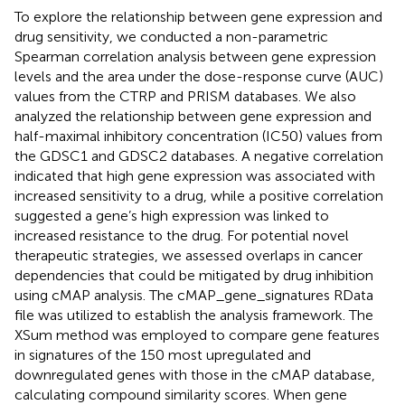
To explore the relationship between gene expression and
drug sensitivity, we conducted a non-parametric
Spearman correlation analysis between gene expression
levels and the area under the dose-response curve (AUC)
values from the CTRP and PRISM databases. We also
analyzed the relationship between gene expression and
half-maximal inhibitory concentration (IC50) values from
the GDSC1 and GDSC2 databases. A negative correlation
indicated that high gene expression was associated with
increased sensitivity to a drug, while a positive correlation
suggested a gene’s high expression was linked to
increased resistance to the drug. For potential novel
therapeutic strategies, we assessed overlaps in cancer
dependencies that could be mitigated by drug inhibition
using cMAP analysis. The cMAP_gene_signatures RData
file was utilized to establish the analysis framework. The
XSum method was employed to compare gene features
in signatures of the 150 most upregulated and
downregulated genes with those in the cMAP database,
calculating compound similarity scores. When gene