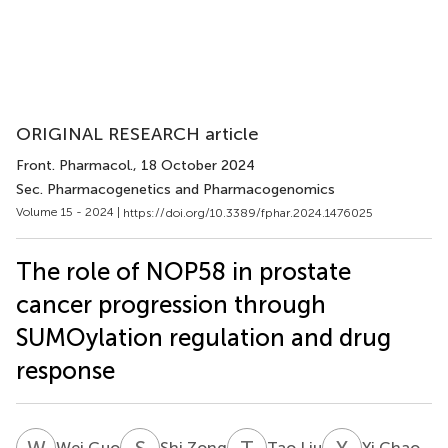
ORIGINAL RESEARCH article
Front. Pharmacol.
, 18 October 2024
Sec. Pharmacogenetics and Pharmacogenomics
Volume 15 - 2024 |
https://doi.org/10.3389/fphar.2024.1476025
The role of NOP58 in prostate
cancer progression through
SUMOylation regulation and drug
response
W
G
S
Z
T
L
Y
C
Wei Guo
Shi Zong
Tao Liu
Yi Chao