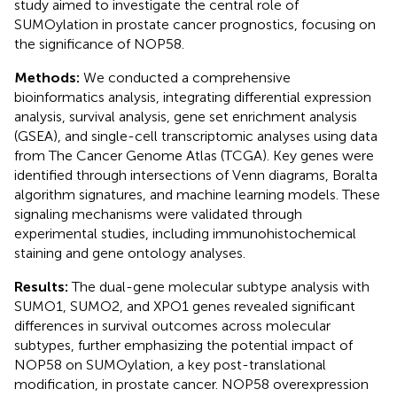
study aimed to investigate the central role of
SUMOylation in prostate cancer prognostics, focusing on
the significance of NOP58.
Methods:
We conducted a comprehensive
bioinformatics analysis, integrating differential expression
analysis, survival analysis, gene set enrichment analysis
(GSEA), and single-cell transcriptomic analyses using data
from The Cancer Genome Atlas (TCGA). Key genes were
identified through intersections of Venn diagrams, Boralta
algorithm signatures, and machine learning models. These
signaling mechanisms were validated through
experimental studies, including immunohistochemical
staining and gene ontology analyses.
Results:
The dual-gene molecular subtype analysis with
SUMO1, SUMO2, and XPO1 genes revealed significant
differences in survival outcomes across molecular
subtypes, further emphasizing the potential impact of
NOP58 on SUMOylation, a key post-translational
modification, in prostate cancer. NOP58 overexpression