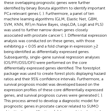
these overlapping prognostic genes were further
identified by binary Boruta algorithm to identify important
PCa relevant genes (
;
). Furthermore, a panel of ten
machine learning algorithms (GLM, Elastic Net, GBM,
SVM, KNN, RF),m Naïve Bayes, stepLDA, Logit and PLS)
was used to further narrow down genes closely
associated with prostate cancer (
;
). Differential expression
analysis was conducted on these genes, with those
exhibiting p < 0.05 and a fold change in expression ≥2
being identified as differentially expressed genes.
Subsequently, single-gene survival regression analyses
(OS/PFI/DSS/DFI) were performed on the core
differentially expressed genes identified. The forestplot
package was used to create forest plots displaying hazard
ratios and their 95% confidence intervals. Furthermore, a
survival prognosis model was developed based on the
expression profiles of these core differentially expressed
genes, and survival prognosis curves were generated (
;
).
This process aimed to develop a diagnostic model for
prognostic genes in prostate cancer related to SUMO