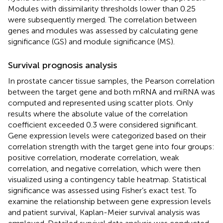
Modules with dissimilarity thresholds lower than 0.25
were subsequently merged. The correlation between
genes and modules was assessed by calculating gene
significance (GS) and module significance (MS).
Survival prognosis analysis
In prostate cancer tissue samples, the Pearson correlation
between the target gene and both mRNA and miRNA was
computed and represented using scatter plots. Only
results where the absolute value of the correlation
coefficient exceeded 0.3 were considered significant.
Gene expression levels were categorized based on their
correlation strength with the target gene into four groups:
positive correlation, moderate correlation, weak
correlation, and negative correlation, which were then
visualized using a contingency table heatmap. Statistical
significance was assessed using Fisher’s exact test. To
examine the relationship between gene expression levels
and patient survival, Kaplan-Meier survival analysis was