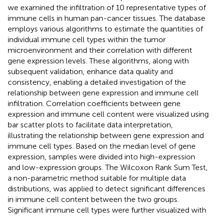
we examined the infiltration of 10 representative types of
immune cells in human pan-cancer tissues. The database
employs various algorithms to estimate the quantities of
individual immune cell types within the tumor
microenvironment and their correlation with different
gene expression levels. These algorithms, along with
subsequent validation, enhance data quality and
consistency, enabling a detailed investigation of the
relationship between gene expression and immune cell
infiltration. Correlation coefficients between gene
expression and immune cell content were visualized using
bar scatter plots to facilitate data interpretation,
illustrating the relationship between gene expression and
immune cell types. Based on the median level of gene
expression, samples were divided into high-expression
and low-expression groups. The Wilcoxon Rank Sum Test,
a non-parametric method suitable for multiple data
distributions, was applied to detect significant differences
in immune cell content between the two groups.
Significant immune cell types were further visualized with