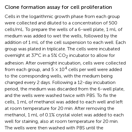
Clone formation assay for cell proliferation
Cells in the logarithmic growth phase from each group
were collected and diluted to a concentration of 500
cells/mL. To prepare the wells of a 6-well plate, 1 mL of
medium was added to wet the wells, followed by the
addition of 1 mL of the cell suspension to each well. Each
group was plated in triplicate. The cells were incubated
overnight at 37°C in a 5% CO
incubator to allow for
2
adhesion. After overnight incubation, cells were collected
4
from each group, and 5 × 10
cells per well were added
to the corresponding wells, with the medium being
changed every 2 days. Following a 12-day incubation
period, the medium was discarded from the 6-well plate,
and the wells were washed twice with PBS. To fix the
cells, 1 mL of methanol was added to each well and left
at room temperature for 20 min. After removing the
methanol, 1 mL of 0.1% crystal violet was added to each
well for staining, also at room temperature for 20 min.
The wells were then washed with PBS until the