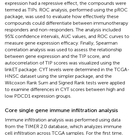
expression had a repressive effect, the compounds were
termed as TIPs. ROC analysis, performed using the pROC
package, was used to evaluate how effectively these
compounds could differentiate between immunotherapy
responders and non-responders. The analysis included
95% confidence intervals, AUC values, and ROC curves to
measure gene expression efficacy. Finally, Spearman
correlation analysis was used to assess the relationship
between gene expression and the TIP score, and
autocorrelation of TIP scores was visualized using the
linkET package. CYT levels were determined in the TCGA-
HNSC dataset using the simpler package, and the
Wilcoxon Rank Sum and Signed Rank tests were applied
to examine differences in CYT scores between high and
low PDCD1 expression groups.
Core single gene immune infiltration analysis
Immune infiltration analysis was performed using data
from the TIMER 2.0 database, which analyzes immune
cell infiltration across TCGA samples. For the first time,