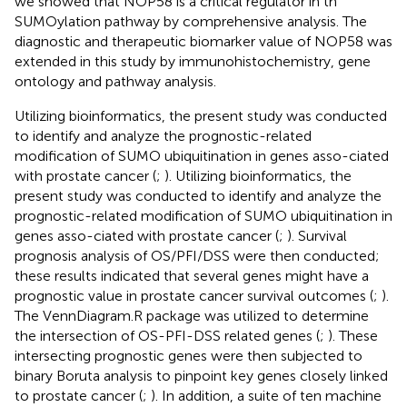
we showed that NOP58 is a critical regulator in th
SUMOylation pathway by comprehensive analysis. The
diagnostic and therapeutic biomarker value of NOP58 was
extended in this study by immunohistochemistry, gene
ontology and pathway analysis.
Utilizing bioinformatics, the present study was conducted
to identify and analyze the prognostic-related
modification of SUMO ubiquitination in genes asso-ciated
with prostate cancer (
;
). Utilizing bioinformatics, the
present study was conducted to identify and analyze the
prognostic-related modification of SUMO ubiquitination in
genes asso-ciated with prostate cancer (
;
). Survival
prognosis analysis of OS/PFI/DSS were then conducted;
these results indicated that several genes might have a
prognostic value in prostate cancer survival outcomes (
;
).
The VennDiagram.R package was utilized to determine
the intersection of OS-PFI-DSS related genes (
;
). These
intersecting prognostic genes were then subjected to
binary Boruta analysis to pinpoint key genes closely linked
to prostate cancer (
;
). In addition, a suite of ten machine