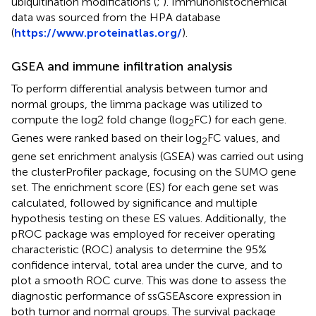
ubiquitination modifications (
;
). Immunohistochemical
data was sourced from the HPA database
(
https://www.proteinatlas.org/
).
GSEA and immune infiltration analysis
To perform differential analysis between tumor and
normal groups, the limma package was utilized to
compute the log2 fold change (log
FC) for each gene.
2
Genes were ranked based on their log
FC values, and
2
gene set enrichment analysis (GSEA) was carried out using
the clusterProfiler package, focusing on the SUMO gene
set. The enrichment score (ES) for each gene set was
calculated, followed by significance and multiple
hypothesis testing on these ES values. Additionally, the
pROC package was employed for receiver operating
characteristic (ROC) analysis to determine the 95%
confidence interval, total area under the curve, and to
plot a smooth ROC curve. This was done to assess the
diagnostic performance of ssGSEAscore expression in
both tumor and normal groups. The survival package