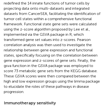
redefined the 14 innate functions of tumor cells by
projecting data onto multi-datasets and integrated
datasets from CancerSEA, facilitating the identification of
tumor cell states within a comprehensive functional
framework. Functional state gene sets were calculated
using the z-score algorithm proposed by Lee et al.,
implemented via the GSVA package in R, which
transformed gene set values into z-scores. Pearson
correlation analysis was then used to investigate the
relationship between gene expression and functional
states, specifically focusing on the correlation between
gene expression and z-scores of gene sets. Finally, the
gsva function in the GSVA package was employed to
score 73 metabolic gene sets from the KEGG database.
These GSVA scores were then compared between the
high and low expression groups using the limma package
to elucidate the roles of these pathways in disease
progression.
Immunotherapy sensitivity