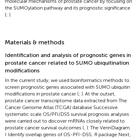
molecular mechanisms of prostate cancer by focusing on
the SUMOylation pathway and its prognostic significance
(
;
).
Materials & methods
Identification and analysis of prognostic genes in
prostate cancer related to SUMO ubiquitination
modifications
In the current study, we used bioinformatics methods to
screen prognostic genes associated with SUMO ubiquitin
modifications in prostate cancer (
;
). At the outset,
prostate cancer transcriptome data extracted from The
Cancer Genome Atlas (TCGA) database Successive
systematic scale OS/PFI/DSS survival prognosis analyses
were carried out to discover mRNAs closely related to
prostate cancer survival outcomes (
;
). The VennDiagram.
I Identify overlap genes of OS-PFI-DSS; R package Next,