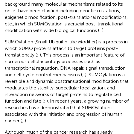
background many molecular mechanisms related to its
onset have been clarified including genetic mutations,
epigenetic modification, post-translational modifications,
etc., in which SUMOylation is acrucial post-translational
modification with wide biological functions (
;
).
SUMOylation (Small Ubiquitin-like Modifier) is a process in
which SUMO proteins attach to target proteins post-
translationally (
;
). This process is an important feature of
numerous cellular biology processes such as
transcriptional regulation, DNA repair, signal transduction
and cell cycle control mechanisms (
;
). SUMOylation is a
reversible and dynamic posttranslational modification that
modulates the stability, subcellular localization, and
interaction networks of target proteins to regulate cell
function and fate (
;
). In recent years, a growing number of
researches have demonstrated that SUMOylation is
associated with the initiation and progression of human
cancer (
;
).
Although much of the cancer research has already