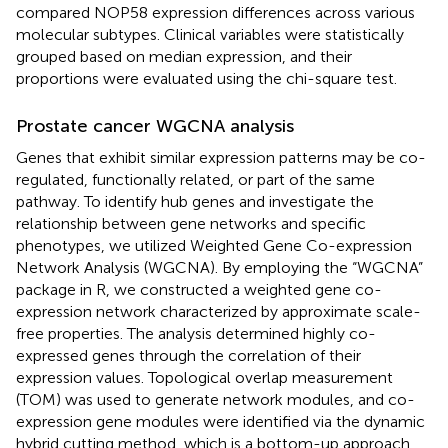
compared NOP58 expression differences across various
molecular subtypes. Clinical variables were statistically
grouped based on median expression, and their
proportions were evaluated using the chi-square test.
Prostate cancer WGCNA analysis
Genes that exhibit similar expression patterns may be co-
regulated, functionally related, or part of the same
pathway. To identify hub genes and investigate the
relationship between gene networks and specific
phenotypes, we utilized Weighted Gene Co-expression
Network Analysis (WGCNA). By employing the “WGCNA”
package in R, we constructed a weighted gene co-
expression network characterized by approximate scale-
free properties. The analysis determined highly co-
expressed genes through the correlation of their
expression values. Topological overlap measurement
(TOM) was used to generate network modules, and co-
expression gene modules were identified via the dynamic
hybrid cutting method, which is a bottom-up approach.