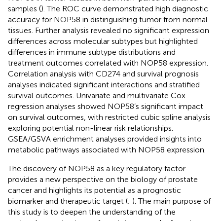
samples (
). The ROC curve demonstrated high diagnostic
accuracy for NOP58 in distinguishing tumor from normal
tissues. Further analysis revealed no significant expression
differences across molecular subtypes but highlighted
differences in immune subtype distributions and
treatment outcomes correlated with NOP58 expression.
Correlation analysis with CD274 and survival prognosis
analyses indicated significant interactions and stratified
survival outcomes. Univariate and multivariate Cox
regression analyses showed NOP58’s significant impact
on survival outcomes, with restricted cubic spline analysis
exploring potential non-linear risk relationships.
GSEA/GSVA enrichment analyses provided insights into
metabolic pathways associated with NOP58 expression.
The discovery of NOP58 as a key regulatory factor
provides a new perspective on the biology of prostate
cancer and highlights its potential as a prognostic
biomarker and therapeutic target (
;
). The main purpose of
this study is to deepen the understanding of the