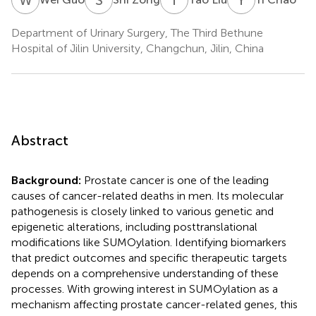
Department of Urinary Surgery, The Third Bethune
Hospital of Jilin University, Changchun, Jilin, China
Abstract
Background:
Prostate cancer is one of the leading
causes of cancer-related deaths in men. Its molecular
pathogenesis is closely linked to various genetic and
epigenetic alterations, including posttranslational
modifications like SUMOylation. Identifying biomarkers
that predict outcomes and specific therapeutic targets
depends on a comprehensive understanding of these
processes. With growing interest in SUMOylation as a
mechanism affecting prostate cancer-related genes, this