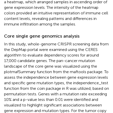
a heatmap, which arranged samples in ascending order of
gene expression levels. The intensity of the heatmap
colors provided an intuitive representation of immune cell
content levels, revealing patterns and differences in
immune infiltration among the samples.
Core single gene genomics analysis
In this study, whole-genome CRISPR screening data from
the DepMap portal were examined using the CERES
algorithm to evaluate dependency scores for around
17,000 candidate genes. The pan-cancer mutation
landscape of the core gene was visualized using the
plotmafSummary function from the maftools package. To
assess the independence between gene expression levels
and specific gene mutation types, the independence_test
function from the coin package in R was utilized, based on
permutation tests. Genes with a mutation rate exceeding
10% and a p-value less than 0.01 were identified and
visualized to highlight significant associations between
gene expression and mutation types. For the tumor copy