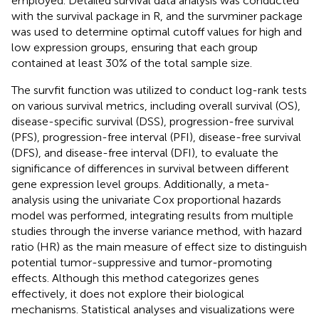
employed. Detailed survival data analysis was conducted
with the survival package in R, and the survminer package
was used to determine optimal cutoff values for high and
low expression groups, ensuring that each group
contained at least 30% of the total sample size.
The survfit function was utilized to conduct log-rank tests
on various survival metrics, including overall survival (OS),
disease-specific survival (DSS), progression-free survival
(PFS), progression-free interval (PFI), disease-free survival
(DFS), and disease-free interval (DFI), to evaluate the
significance of differences in survival between different
gene expression level groups. Additionally, a meta-
analysis using the univariate Cox proportional hazards
model was performed, integrating results from multiple
studies through the inverse variance method, with hazard
ratio (HR) as the main measure of effect size to distinguish
potential tumor-suppressive and tumor-promoting
effects. Although this method categorizes genes
effectively, it does not explore their biological
mechanisms. Statistical analyses and visualizations were