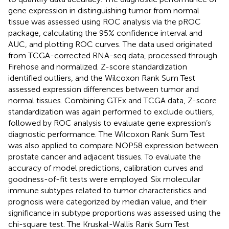
gene expression in distinguishing tumor from normal
tissue was assessed using ROC analysis via the pROC
package, calculating the 95% confidence interval and
AUC, and plotting ROC curves. The data used originated
from TCGA-corrected RNA-seq data, processed through
Firehose and normalized. Z-score standardization
identified outliers, and the Wilcoxon Rank Sum Test
assessed expression differences between tumor and
normal tissues. Combining GTEx and TCGA data, Z-score
standardization was again performed to exclude outliers,
followed by ROC analysis to evaluate gene expression’s
diagnostic performance. The Wilcoxon Rank Sum Test
was also applied to compare NOP58 expression between
prostate cancer and adjacent tissues. To evaluate the
accuracy of model predictions, calibration curves and
goodness-of-fit tests were employed. Six molecular
immune subtypes related to tumor characteristics and
prognosis were categorized by median value, and their
significance in subtype proportions was assessed using the
chi-square test. The Kruskal-Wallis Rank Sum Test