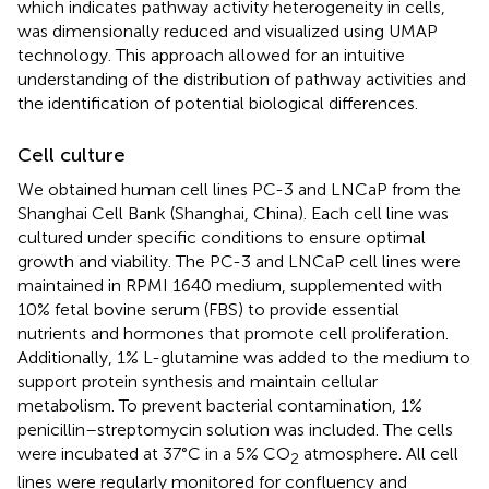
which indicates pathway activity heterogeneity in cells,
was dimensionally reduced and visualized using UMAP
technology. This approach allowed for an intuitive
understanding of the distribution of pathway activities and
the identification of potential biological differences.
Cell culture
We obtained human cell lines PC-3 and LNCaP from the
Shanghai Cell Bank (Shanghai, China). Each cell line was
cultured under specific conditions to ensure optimal
growth and viability. The PC-3 and LNCaP cell lines were
maintained in RPMI 1640 medium, supplemented with
10% fetal bovine serum (FBS) to provide essential
nutrients and hormones that promote cell proliferation.
Additionally, 1% L-glutamine was added to the medium to
support protein synthesis and maintain cellular
metabolism. To prevent bacterial contamination, 1%
penicillin–streptomycin solution was included. The cells
were incubated at 37°C in a 5% CO
atmosphere. All cell
2
lines were regularly monitored for confluency and