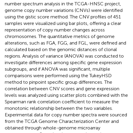
number spectrum analysis in the TCGA-HNSC project,
genome copy number variations (CNVs) were identified
using the gistic score method. The CNV profiles of 451
samples were visualized using bar plots, offering a clear
representation of copy number changes across
chromosomes. The quantitative metrics of genome
alterations, such as FGA, FGG, and FGL, were defined and
calculated based on the genomic distances of clonal
regions. Analysis of variance (ANOVA) was conducted to
investigate differences among specific gene expression
subgroups, and if ANOVA was significant, multiple
comparisons were performed using the TukeyHSD
method to pinpoint specific group differences. The
correlation between CNV scores and gene expression
levels was analyzed using scatter plots combined with the
Spearman rank correlation coefficient to measure the
monotonic relationship between the two variables.
Experimental data for copy number spectra were sourced
from the TCGA Genome Characterization Center and
obtained through whole-genome microarray