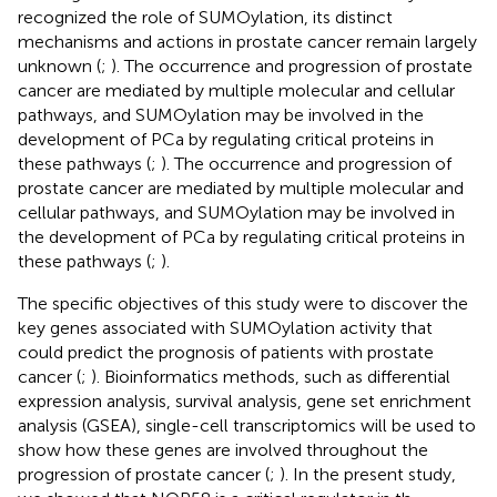
recognized the role of SUMOylation, its distinct
mechanisms and actions in prostate cancer remain largely
unknown (
;
). The occurrence and progression of prostate
cancer are mediated by multiple molecular and cellular
pathways, and SUMOylation may be involved in the
development of PCa by regulating critical proteins in
these pathways (
;
). The occurrence and progression of
prostate cancer are mediated by multiple molecular and
cellular pathways, and SUMOylation may be involved in
the development of PCa by regulating critical proteins in
these pathways (
;
).
The specific objectives of this study were to discover the
key genes associated with SUMOylation activity that
could predict the prognosis of patients with prostate
cancer (
;
). Bioinformatics methods, such as differential
expression analysis, survival analysis, gene set enrichment
analysis (GSEA), single-cell transcriptomics will be used to
show how these genes are involved throughout the
progression of prostate cancer (
;
). In the present study,