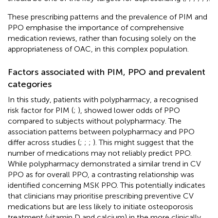
These prescribing patterns and the prevalence of PIM and
PPO emphasise the importance of comprehensive
medication reviews, rather than focusing solely on the
appropriateness of OAC, in this complex population.
Factors associated with PIM, PPO and prevalent
categories
In this study, patients with polypharmacy, a recognised
risk factor for PIM (
;
), showed lower odds of PPO
compared to subjects without polypharmacy. The
association patterns between polypharmacy and PPO
differ across studies (
;
;
;
). This might suggest that the
number of medications may not reliably predict PPO.
While polypharmacy demonstrated a similar trend in CV
PPO as for overall PPO, a contrasting relationship was
identified concerning MSK PPO. This potentially indicates
that clinicians may prioritise prescribing preventive CV
medications but are less likely to initiate osteoporosis
treatment (vitamin D and calcium) in the more clinically