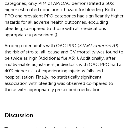
categories, only PIM of AP/OAC demonstrated a 30%
higher estimated conditional hazard for bleeding. Both
PPO and prevalent PPO categories had significantly higher
hazards for all adverse health outcomes, excluding
bleeding, compared to those with all medications
appropriately prescribed (
).
Among older adults with OAC PPO (
START criterion A1
)
the risk of stroke, all-cause and CV mortality was found to
be twice as high (Additional file A3:
). Additionally, after
multivariable adjustment, individuals with OAC PPO had a
40% higher risk of experiencing injurious falls and
hospitalisation. Finally, no statistically significant
association with bleeding was observed compared to
those with appropriately prescribed medications.
Discussion