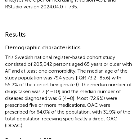
RStudio version 2024.04.0 + 735.
Results
Demographic characteristics
This Swedish national register-based cohort study
consisted of 203,042 persons aged 65 years or older with
AF and at least one comorbidity. The median age of the
study population was 79.4 years [IQR 73.2–85.6] with
55.2% of the cohort being male (
). The median number of
drugs taken was 7 [4–10] and the median number of
diseases diagnosed was 6 [4–8]. Most (72.9%) were
prescribed five or more medications. OAC were
prescribed for 64.0% of the population, with 31.9% of the
total population receiving specifically a direct OAC
(DOAC).