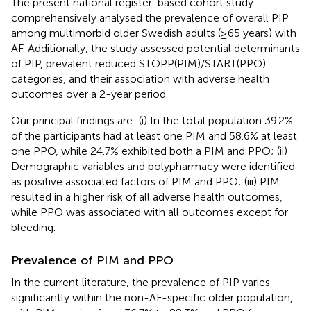
The present national register-based cohort study
comprehensively analysed the prevalence of overall PIP
among multimorbid older Swedish adults (≥65 years) with
AF. Additionally, the study assessed potential determinants
of PIP, prevalent reduced STOPP(PIM)/START(PPO)
categories, and their association with adverse health
outcomes over a 2-year period.
Our principal findings are: (i) In the total population 39.2%
of the participants had at least one PIM and 58.6% at least
one PPO, while 24.7% exhibited both a PIM and PPO; (ii)
Demographic variables and polypharmacy were identified
as positive associated factors of PIM and PPO; (iii) PIM
resulted in a higher risk of all adverse health outcomes,
while PPO was associated with all outcomes except for
bleeding.
Prevalence of PIM and PPO
In the current literature, the prevalence of PIP varies
significantly within the non-AF-specific older population,