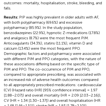
outcomes: mortality, hospitalisation, stroke, bleeding, and
falls.
Results:
PIP was highly prevalent in older adults with AF,
with both polypharmacy (69.6%) and excessive
polypharmacy (85.9%). In the study population,
benzodiazepines (22.9%), hypnotic Z-medications (17.8%)
and analgesics (8.7%) were the most frequent PIM.
Anticoagulants (34.3%), statins (11.1%), vitamin D and
calcium (13.4%) were the most frequent PPO.
Demographic factors and polypharmacy were associated
with different PIM and PPO categories, with the nature of
these associations differing based on the specific type of
PIM and PPO. The co-occurrence of PIM and PPO,
compared to appropriate prescribing, was associated with
an increased risk of adverse health outcomes compared
to all appropriately prescribed medications: cardiovascular
(CV) (Hazard ratio (HR) [95% confidence interval] = 1.97
[1.88–2.07]) and overall mortality (HR = 2.09 [2.03–2.16]),
CV (HR = 1.34 [1.30–1.37]) and overall hospitalisation (HR
= 1.48 [1.46–1.51]), stroke (HR = 1.93 [1.78–2.10]),