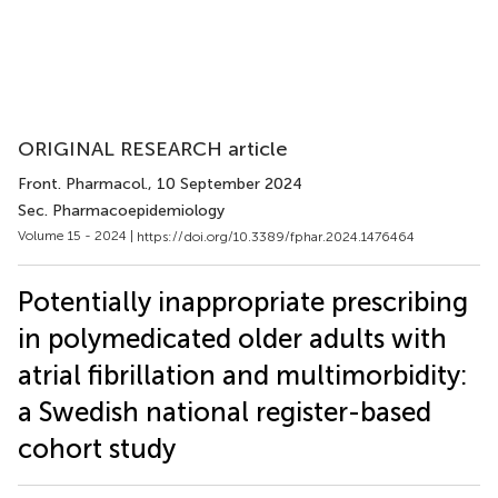
ORIGINAL RESEARCH article
Front. Pharmacol.
, 10 September 2024
Sec. Pharmacoepidemiology
Volume 15 - 2024 |
https://doi.org/10.3389/fphar.2024.1476464
Potentially inappropriate prescribing
in polymedicated older adults with
atrial fibrillation and multimorbidity:
a Swedish national register-based
cohort study