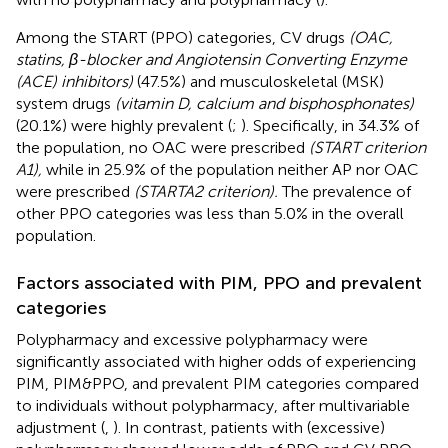
Among the START (PPO) categories, CV drugs
(OAC,
statins, β-blocker and Angiotensin Converting Enzyme
(ACE) inhibitors)
(47.5%) and musculoskeletal (MSK)
system drugs
(vitamin D, calcium and bisphosphonates)
(20.1%) were highly prevalent (
;
). Specifically, in 34.3% of
the population, no OAC were prescribed
(START criterion
A1),
while in 25.9% of the population neither AP nor OAC
were prescribed
(STARTA2 criterion).
The prevalence of
other PPO categories was less than 5.0% in the overall
population.
Factors associated with PIM, PPO and prevalent
categories
Polypharmacy and excessive polypharmacy were
significantly associated with higher odds of experiencing
PIM, PIM&PPO, and prevalent PIM categories compared
to individuals without polypharmacy, after multivariable
adjustment (
,
). In contrast, patients with (excessive)