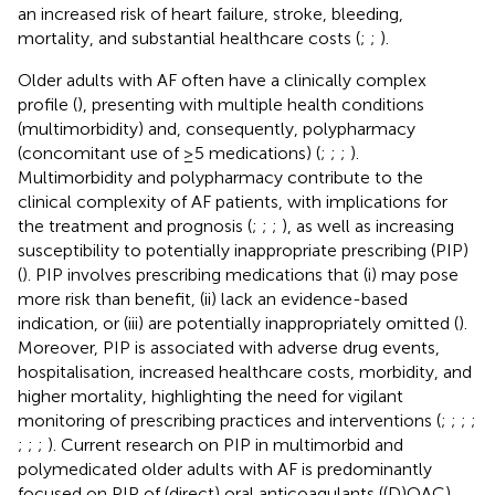
an increased risk of heart failure, stroke, bleeding,
mortality, and substantial healthcare costs (
;
;
).
Older adults with AF often have a clinically complex
profile (
), presenting with multiple health conditions
(multimorbidity) and, consequently, polypharmacy
(concomitant use of ≥5 medications) (
;
;
;
).
Multimorbidity and polypharmacy contribute to the
clinical complexity of AF patients, with implications for
the treatment and prognosis (
;
;
;
), as well as increasing
susceptibility to potentially inappropriate prescribing (PIP)
(
). PIP involves prescribing medications that (i) may pose
more risk than benefit, (ii) lack an evidence-based
indication, or (iii) are potentially inappropriately omitted (
).
Moreover, PIP is associated with adverse drug events,
hospitalisation, increased healthcare costs, morbidity, and
higher mortality, highlighting the need for vigilant
monitoring of prescribing practices and interventions (
;
;
;
;
;
;
;
). Current research on PIP in multimorbid and
polymedicated older adults with AF is predominantly
focused on PIP of (direct) oral anticoagulants ((D)OAC),