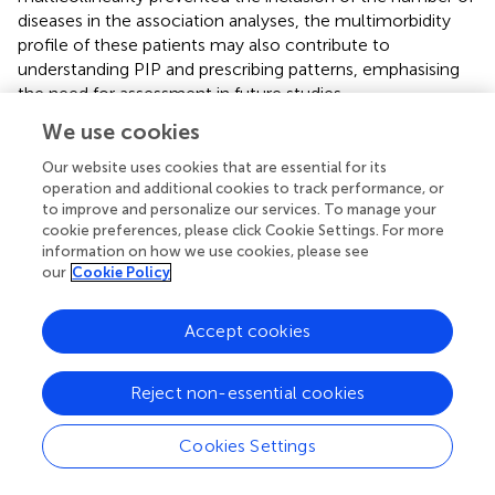
diseases in the association analyses, the multimorbidity
profile of these patients may also contribute to
understanding PIP and prescribing patterns, emphasising
the need for assessment in future studies.
We use cookies
Although the third version of STOPP/START is available,
the second version was used in this study due to the lack
Our website uses cookies that are essential for its
of a technical translation for the third version. The second
operation and additional cookies to track performance, or
version may be considered outdated. For instance, current
to improve and personalize our services. To manage your
European Society of Cardiology guidelines advise against
cookie preferences, please click Cookie Settings. For more
information on how we use cookies, please see
monotherapy of antiplatelets for stroke prevention
our
Cookie Policy
(criterion STARTA2) in adults with AF (
). Despite this
potential limitation, the second version was preferred
because Huibers et al., 2019 provide an operationalisation
Accept cookies
of the reduced STOPP/STARTv2, developed through a
multidisciplinary consensus procedure (
). This ensures
Reject non-essential cookies
replicability and improves comparability.
Finally, we studied a predominantly white European
Cookies Settings
population in Sweden, and further investigation is
warranted to generalise our findings to other ethnic