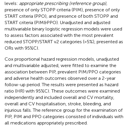
levels:
appropriate prescribing (reference group),
presence of only STOPP criteria (PIM), presence of only
START criteria (PPO), and presence of both STOPP and
START criteria (PIM&PPO). Unadjusted and adjusted
multivariable binary logistic regression models were used
to assess factors associated with the most prevalent
reduced STOPP/START v2 categories (>5%), presented as
ORs with 95%CI.
Cox proportional hazard regression models, unadjusted
and multivariable adjusted, were fitted to examine the
association between PIP, prevalent PIM/PPO categories
and adverse health outcomes observed over a 2-year
follow-up period. The results were presented as hazard
ratio (HR) with 95%CI. These outcomes were examined
independently and included overall and CV mortality,
overall and CV hospitalisation, stroke, bleeding, and
injurious falls. The reference group for the examination of
PIP, PIM and PPO categories consisted of individuals with
all medications appropriately prescribed.