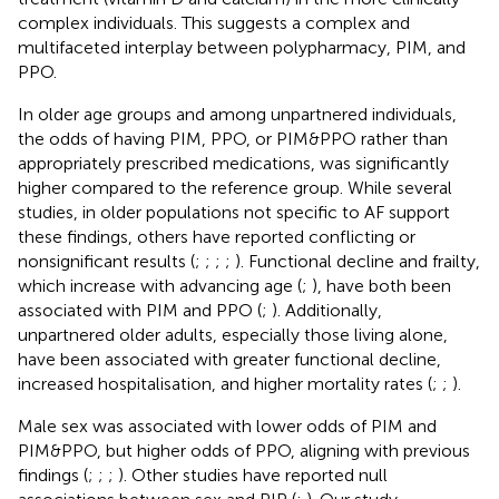
complex individuals. This suggests a complex and
multifaceted interplay between polypharmacy, PIM, and
PPO.
In older age groups and among unpartnered individuals,
the odds of having PIM, PPO, or PIM&PPO rather than
appropriately prescribed medications, was significantly
higher compared to the reference group. While several
studies, in older populations not specific to AF support
these findings, others have reported conflicting or
nonsignificant results (
;
;
;
;
). Functional decline and frailty,
which increase with advancing age (
;
), have both been
associated with PIM and PPO (
;
). Additionally,
unpartnered older adults, especially those living alone,
have been associated with greater functional decline,
increased hospitalisation, and higher mortality rates (
;
;
).
Male sex was associated with lower odds of PIM and
PIM&PPO, but higher odds of PPO, aligning with previous
findings (
;
;
;
). Other studies have reported null