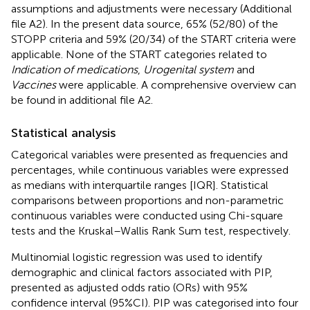
assumptions and adjustments were necessary (Additional
file A2). In the present data source, 65% (52/80) of the
STOPP criteria and 59% (20/34) of the START criteria were
applicable. None of the START categories related to
Indication of medications
,
Urogenital system
and
Vaccines
were applicable. A comprehensive overview can
be found in additional file A2.
Statistical analysis
Categorical variables were presented as frequencies and
percentages, while continuous variables were expressed
as medians with interquartile ranges [IQR]. Statistical
comparisons between proportions and non-parametric
continuous variables were conducted using Chi-square
tests and the Kruskal–Wallis Rank Sum test, respectively.
Multinomial logistic regression was used to identify
demographic and clinical factors associated with PIP,
presented as adjusted odds ratio (ORs) with 95%
confidence interval (95%CI). PIP was categorised into four