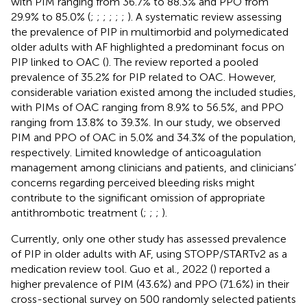
with PIM ranging from 36.7% to 88.3% and PPO from
29.9% to 85.0% (
;
;
;
;
;
;
). A systematic review assessing
the prevalence of PIP in multimorbid and polymedicated
older adults with AF highlighted a predominant focus on
PIP linked to OAC (
). The review reported a pooled
prevalence of 35.2% for PIP related to OAC. However,
considerable variation existed among the included studies,
with PIMs of OAC ranging from 8.9% to 56.5%, and PPO
ranging from 13.8% to 39.3%. In our study, we observed
PIM and PPO of OAC in 5.0% and 34.3% of the population,
respectively. Limited knowledge of anticoagulation
management among clinicians and patients, and clinicians’
concerns regarding perceived bleeding risks might
contribute to the significant omission of appropriate
antithrombotic treatment (
;
;
;
).
Currently, only one other study has assessed prevalence
of PIP in older adults with AF, using STOPP/STARTv2 as a
medication review tool. Guo et al., 2022 (
) reported a
higher prevalence of PIM (43.6%) and PPO (71.6%) in their
cross-sectional survey on 500 randomly selected patients