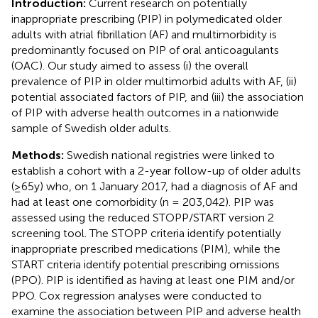
Introduction:
Current research on potentially
inappropriate prescribing (PIP) in polymedicated older
adults with atrial fibrillation (AF) and multimorbidity is
predominantly focused on PIP of oral anticoagulants
(OAC). Our study aimed to assess (i) the overall
prevalence of PIP in older multimorbid adults with AF, (ii)
potential associated factors of PIP, and (iii) the association
of PIP with adverse health outcomes in a nationwide
sample of Swedish older adults.
Methods:
Swedish national registries were linked to
establish a cohort with a 2-year follow-up of older adults
(≥65y) who, on 1 January 2017, had a diagnosis of AF and
had at least one comorbidity (n = 203,042). PIP was
assessed using the reduced STOPP/START version 2
screening tool. The STOPP criteria identify potentially
inappropriate prescribed medications (PIM), while the
START criteria identify potential prescribing omissions
(PPO). PIP is identified as having at least one PIM and/or
PPO. Cox regression analyses were conducted to
examine the association between PIP and adverse health