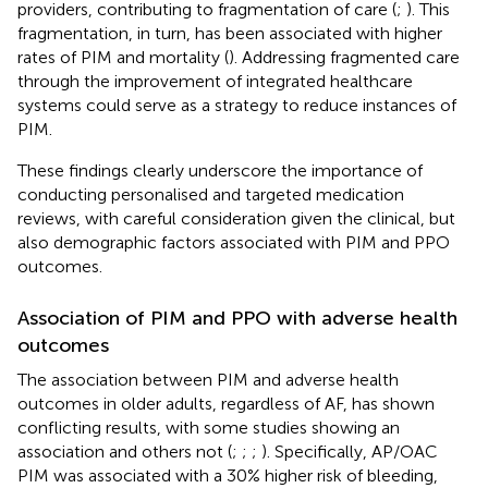
providers, contributing to fragmentation of care (
;
). This
fragmentation, in turn, has been associated with higher
rates of PIM and mortality (
). Addressing fragmented care
through the improvement of integrated healthcare
systems could serve as a strategy to reduce instances of
PIM.
These findings clearly underscore the importance of
conducting personalised and targeted medication
reviews, with careful consideration given the clinical, but
also demographic factors associated with PIM and PPO
outcomes.
Association of PIM and PPO with adverse health
outcomes
The association between PIM and adverse health
outcomes in older adults, regardless of AF, has shown
conflicting results, with some studies showing an
association and others not (
;
;
;
). Specifically, AP/OAC
PIM was associated with a 30% higher risk of bleeding,