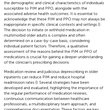
the demographic and clinical characteristics of individuals
susceptible to PIM and PPO, alongside with the
associated adverse health outcomes. It is essential to
acknowledge that these PIM and PPO may not always be
inappropriate in specific clinical contexts and settings (
).
The decision to initiate or withhold medication in
multimorbid older adults is complex and often
determined on a case-by-case basis, considering
individual patient factors. Therefore, a qualitative
assessment of the reasons behind the PIM or PPO of
medications is crucial for gaining a deeper understanding
of the clinician’s prescribing decisions.
Medication review and judicious deprescribing in older
inpatients can reduce PIM and reduce hospital
readmission rates (
). Several strategies have been
developed and evaluated, highlighting the importance of
the regular performance of medication reviews,
continuous communication between healthcare
professionals, a multidisciplinary team approach, and
comprehensive documentation. These factors are key