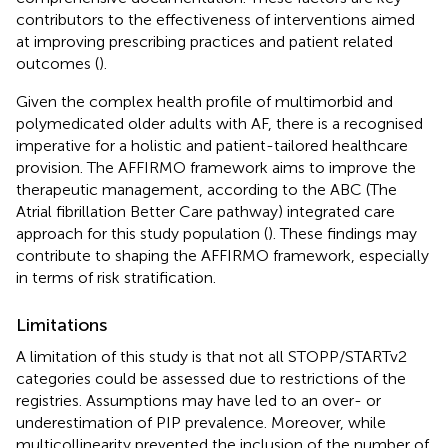
contributors to the effectiveness of interventions aimed
at improving prescribing practices and patient related
outcomes (
).
Given the complex health profile of multimorbid and
polymedicated older adults with AF, there is a recognised
imperative for a holistic and patient-tailored healthcare
provision. The AFFIRMO framework aims to improve the
therapeutic management, according to the ABC (The
Atrial fibrillation Better Care pathway) integrated care
approach for this study population (
). These findings may
contribute to shaping the AFFIRMO framework, especially
in terms of risk stratification.
Limitations
A limitation of this study is that not all STOPP/STARTv2
categories could be assessed due to restrictions of the
registries. Assumptions may have led to an over- or
underestimation of PIP prevalence. Moreover, while
multicollinearity prevented the inclusion of the number of