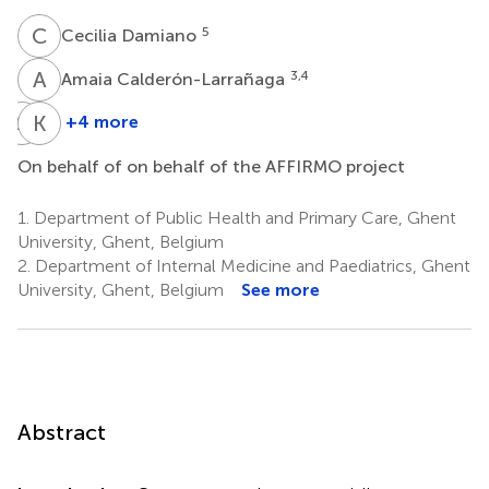
C
D
5
Cecilia Damiano
A
C
3,4
Amaia Calderón-Larrañaga
S
P
K
J
+4 more
Søren
Kristina
P.
Johnell
On behalf of on behalf of the AFFIRMO project
11
Johnsen
10
1.
Department of Public Health and Primary Care, Ghent
University, Ghent, Belgium
2.
Department of Internal Medicine and Paediatrics, Ghent
University, Ghent, Belgium
See more
Abstract