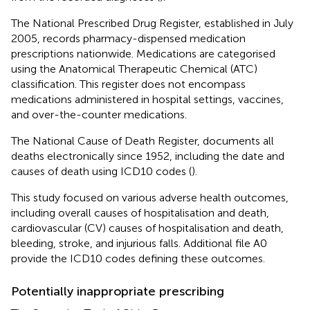
The National Prescribed Drug Register, established in July
2005, records pharmacy-dispensed medication
prescriptions nationwide
. Medications are categorised
using the Anatomical Therapeutic Chemical (ATC)
classification. This register does not encompass
medications administered in hospital settings, vaccines,
and over-the-counter medications.
The National Cause of Death Register, documents all
deaths electronically since 1952, including the date and
causes of death using ICD10 codes (
).
This study focused on various adverse health outcomes,
including overall causes of hospitalisation and death,
cardiovascular (CV) causes of hospitalisation and death,
bleeding, stroke, and injurious falls. Additional file A0
provide the ICD10 codes defining these outcomes.
Potentially inappropriate prescribing