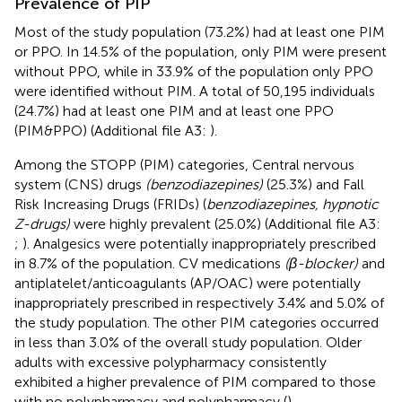
Prevalence of PIP
Most of the study population (73.2%) had at least one PIM
or PPO. In 14.5% of the population, only PIM were present
without PPO, while in 33.9% of the population only PPO
were identified without PIM. A total of 50,195 individuals
(24.7%) had at least one PIM and at least one PPO
(PIM&PPO) (Additional file A3:
).
Among the STOPP (PIM) categories, Central nervous
system (CNS) drugs
(benzodiazepines)
(25.3%) and Fall
Risk Increasing Drugs (FRIDs) (
benzodiazepines, hypnotic
Z-drugs)
were highly prevalent (25.0%) (Additional file A3:
;
). Analgesics were potentially inappropriately prescribed
in 8.7% of the population. CV medications
(β-blocker)
and
antiplatelet/anticoagulants (AP/OAC) were potentially
inappropriately prescribed in respectively 3.4% and 5.0% of
the study population. The other PIM categories occurred
in less than 3.0% of the overall study population. Older
adults with excessive polypharmacy consistently
exhibited a higher prevalence of PIM compared to those
with no polypharmacy and polypharmacy (
).