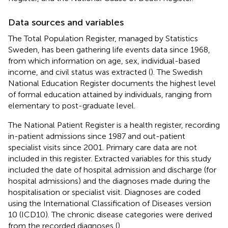
Data sources and variables
The Total Population Register, managed by Statistics
Sweden, has been gathering life events data since 1968,
from which information on age, sex, individual-based
income, and civil status was extracted (
). The Swedish
National Education Register documents the highest level
of formal education attained by individuals, ranging from
elementary to post-graduate level
.
The National Patient Register is a health register, recording
in-patient admissions since 1987 and out-patient
specialist visits since 2001
. Primary care data are not
included in this register. Extracted variables for this study
included the date of hospital admission and discharge (for
hospital admissions) and the diagnoses made during the
hospitalisation or specialist visit. Diagnoses are coded
using the International Classification of Diseases version
10 (ICD10). The chronic disease categories were derived
from the recorded diagnoses (
).