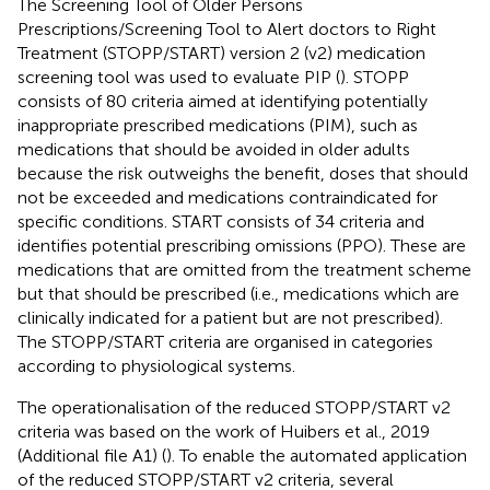
The Screening Tool of Older Persons
Prescriptions/Screening Tool to Alert doctors to Right
Treatment (STOPP/START) version 2 (v2) medication
screening tool was used to evaluate PIP (
). STOPP
consists of 80 criteria aimed at identifying potentially
inappropriate prescribed medications (PIM), such as
medications that should be avoided in older adults
because the risk outweighs the benefit, doses that should
not be exceeded and medications contraindicated for
specific conditions. START consists of 34 criteria and
identifies potential prescribing omissions (PPO). These are
medications that are omitted from the treatment scheme
but that should be prescribed (i.e., medications which are
clinically indicated for a patient but are not prescribed).
The STOPP/START criteria are organised in categories
according to physiological systems.
The operationalisation of the reduced STOPP/START v2
criteria was based on the work of Huibers et al., 2019
(Additional file A1) (
). To enable the automated application
of the reduced STOPP/START v2 criteria, several