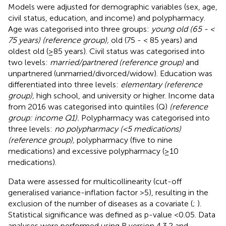
Models were adjusted for demographic variables (sex, age,
civil status, education, and income) and polypharmacy.
Age was categorised into three groups:
young old (65 - <
75 years) (reference group),
old (75 - < 85 years) and
oldest old (≥85 years). Civil status was categorised into
two levels:
married/partnered (reference group)
and
unpartnered (unmarried/divorced/widow). Education was
differentiated into three levels:
elementary (reference
group),
high school, and university or higher. Income data
from 2016 was categorised into quintiles (Q)
(reference
group: income Q1).
Polypharmacy was categorised into
three levels:
no polypharmacy (<5 medications)
(reference group),
polypharmacy (five to nine
medications) and excessive polypharmacy (≥10
medications).
Data were assessed for multicollinearity (cut-off
generalised variance-inflation factor >5), resulting in the
exclusion of the number of diseases as a covariate (
;
).
Statistical significance was defined as p-value <0.05. Data
analyses were performed using R version 4.3.2 and