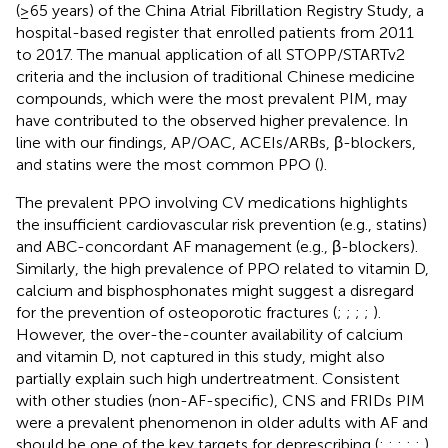
(≥65 years) of the China Atrial Fibrillation Registry Study, a
hospital-based register that enrolled patients from 2011
to 2017. The manual application of all STOPP/STARTv2
criteria and the inclusion of traditional Chinese medicine
compounds, which were the most prevalent PIM, may
have contributed to the observed higher prevalence. In
line with our findings, AP/OAC, ACEIs/ARBs, β-blockers,
and statins were the most common PPO (
).
The prevalent PPO involving CV medications highlights
the insufficient cardiovascular risk prevention (e.g., statins)
and ABC-concordant AF management (e.g., β-blockers).
Similarly, the high prevalence of PPO related to vitamin D,
calcium and bisphosphonates might suggest a disregard
for the prevention of osteoporotic fractures (
;
;
;
;
).
However, the over-the-counter availability of calcium
and vitamin D, not captured in this study, might also
partially explain such high undertreatment. Consistent
with other studies (non-AF-specific), CNS and FRIDs PIM
were a prevalent phenomenon in older adults with AF and
should be one of the key targets for deprescribing (
;
;
;
;
;
).