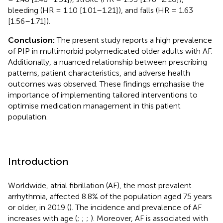
bleeding (HR = 1.10 [1.01–1.21]), and falls (HR = 1.63
[1.56–1.71]).
Conclusion:
The present study reports a high prevalence
of PIP in multimorbid polymedicated older adults with AF.
Additionally, a nuanced relationship between prescribing
patterns, patient characteristics, and adverse health
outcomes was observed. These findings emphasise the
importance of implementing tailored interventions to
optimise medication management in this patient
population.
Introduction
Worldwide, atrial fibrillation (AF), the most prevalent
arrhythmia, affected 8.8% of the population aged 75 years
or older, in 2019 (
). The incidence and prevalence of AF
increases with age (
;
;
;
). Moreover, AF is associated with