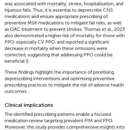
was associated with mortality, stroke, hospitalisation, and
injurious falls. Thus, it is essential to deprescribe CNS
medications and ensure appropriate prescribing of
preventive MSK medications to mitigate fall risks, as well
as OAC treatment to prevent strokes. Thomas et al., 2023
also demonstrated a higher risk of mortality for those with
PPO, especially CV PPO, and reported a significant
decrease in mortality when these omissions were
corrected, suggesting that addressing PPO could be
beneficial (
).
These findings highlight the importance of prioritising
deprescribing interventions and optimising preventive
prescribing practices to mitigate the risk of adverse health
outcomes.
Clinical implications
The identified prescribing patterns enable a focused
medication review targeting prevalent PIM and PPO.
Moreover, this study provides comprehensive insights into