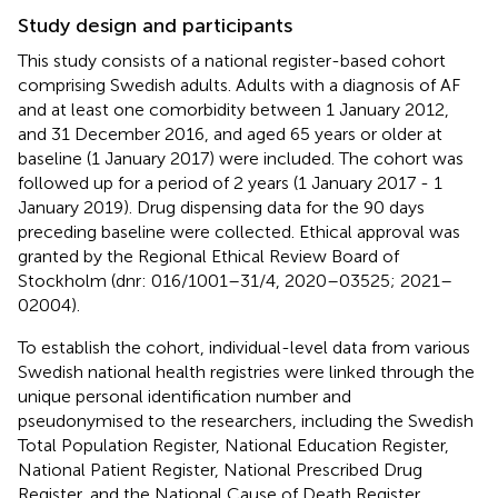
Study design and participants
This study consists of a national register-based cohort
comprising Swedish adults. Adults with a diagnosis of AF
and at least one comorbidity between 1 January 2012,
and 31 December 2016, and aged 65 years or older at
baseline (1 January 2017) were included. The cohort was
followed up for a period of 2 years (1 January 2017 - 1
January 2019). Drug dispensing data for the 90 days
preceding baseline were collected. Ethical approval was
granted by the Regional Ethical Review Board of
Stockholm (dnr: 016/1001–31/4, 2020–03525; 2021–
02004).
To establish the cohort, individual-level data from various
Swedish national health registries were linked through the
unique personal identification number and
pseudonymised to the researchers, including the Swedish
Total Population Register, National Education Register,
National Patient Register, National Prescribed Drug
Register, and the National Cause of Death Register
.