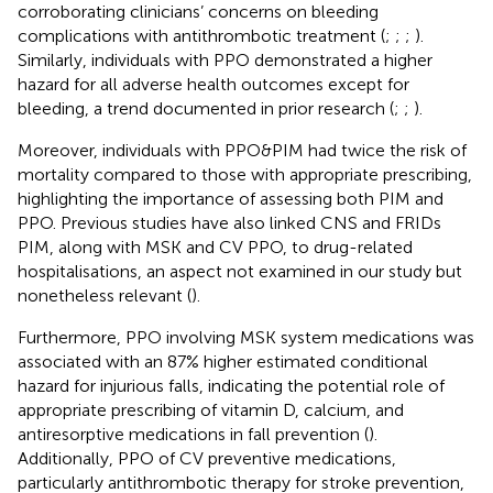
corroborating clinicians’ concerns on bleeding
complications with antithrombotic treatment (
;
;
;
).
Similarly, individuals with PPO demonstrated a higher
hazard for all adverse health outcomes except for
bleeding, a trend documented in prior research (
;
;
).
Moreover, individuals with PPO&PIM had twice the risk of
mortality compared to those with appropriate prescribing,
highlighting the importance of assessing both PIM and
PPO. Previous studies have also linked CNS and FRIDs
PIM, along with MSK and CV PPO, to drug-related
hospitalisations, an aspect not examined in our study but
nonetheless relevant (
).
Furthermore, PPO involving MSK system medications was
associated with an 87% higher estimated conditional
hazard for injurious falls, indicating the potential role of
appropriate prescribing of vitamin D, calcium, and
antiresorptive medications in fall prevention (
).
Additionally, PPO of CV preventive medications,
particularly antithrombotic therapy for stroke prevention,