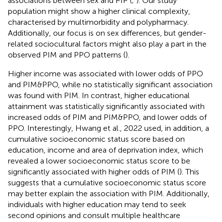
associations between sex and PIP (
;
). Our study
population might show a higher clinical complexity,
characterised by multimorbidity and polypharmacy.
Additionally, our focus is on sex differences, but gender-
related sociocultural factors might also play a part in the
observed PIM and PPO patterns (
).
Higher income was associated with lower odds of PPO
and PIM&PPO, while no statistically significant association
was found with PIM. In contrast, higher educational
attainment was statistically significantly associated with
increased odds of PIM and PIM&PPO, and lower odds of
PPO. Interestingly, Hwang et al., 2022 used, in addition, a
cumulative socioeconomic status score based on
education, income and area of deprivation index, which
revealed a lower socioeconomic status score to be
significantly associated with higher odds of PIM (
). This
suggests that a cumulative socioeconomic status score
may better explain the association with PIM. Additionally,
individuals with higher education may tend to seek
second opinions and consult multiple healthcare