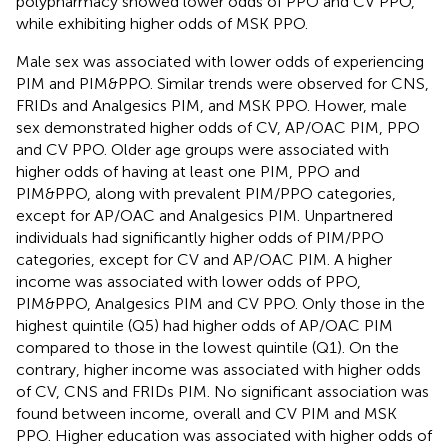
polypharmacy showed lower odds of PPO and CV PPO,
while exhibiting higher odds of MSK PPO.
Male sex was associated with lower odds of experiencing
PIM and PIM&PPO. Similar trends were observed for CNS,
FRIDs and Analgesics PIM, and MSK PPO. Hower, male
sex demonstrated higher odds of CV, AP/OAC PIM, PPO
and CV PPO. Older age groups were associated with
higher odds of having at least one PIM, PPO and
PIM&PPO, along with prevalent PIM/PPO categories,
except for AP/OAC and Analgesics PIM. Unpartnered
individuals had significantly higher odds of PIM/PPO
categories, except for CV and AP/OAC PIM. A higher
income was associated with lower odds of PPO,
PIM&PPO, Analgesics PIM and CV PPO. Only those in the
highest quintile (Q5) had higher odds of AP/OAC PIM
compared to those in the lowest quintile (Q1). On the
contrary, higher income was associated with higher odds
of CV, CNS and FRIDs PIM. No significant association was
found between income, overall and CV PIM and MSK
PPO. Higher education was associated with higher odds of