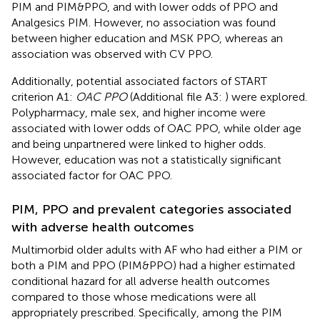
PIM and PIM&PPO, and with lower odds of PPO and
Analgesics PIM. However, no association was found
between higher education and MSK PPO, whereas an
association was observed with CV PPO.
Additionally, potential associated factors of START
criterion A1:
OAC PPO
(Additional file A3:
) were explored.
Polypharmacy, male sex, and higher income were
associated with lower odds of OAC PPO, while older age
and being unpartnered were linked to higher odds.
However, education was not a statistically significant
associated factor for OAC PPO.
PIM, PPO and prevalent categories associated
with adverse health outcomes
Multimorbid older adults with AF who had either a PIM or
both a PIM and PPO (PIM&PPO) had a higher estimated
conditional hazard for all adverse health outcomes
compared to those whose medications were all
appropriately prescribed. Specifically, among the PIM