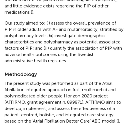
and little evidence exists regarding the PIP of other
medications (
).
Our study aimed to: (i) assess the overall prevalence of
PIP in older adults with AF and multimorbidity, stratified by
polypharmacy levels; (ii) investigate demographic
characteristics and polypharmacy as potential associated
factors of PIP; and (iii) quantify the association of PIP with
adverse health outcomes using the Swedish
administrative health registries.
Methodology
The present study was performed as part of the Atrial
fibrillation integrated approach in frail, multimorbid and
polymedicated older people Horizon 2020 project
(AFFIRMO, grant agreement n. 899871). AFFIRMO aims to
develop, implement, and assess the effectiveness of a
patient-centred, holistic, and integrated care strategy
based on the ‘Atrial Fibrillation Better Care’ ABC model (
).