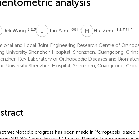
ientometric analysis
W
J
Y
H
Z
1,2,3
6
§ † *
1,2,7
§ † *
Deli Wang
Jun Yang
Hui Zeng
ional and Local Joint Engineering Research Centre of Orthopa
ng University Shenzhen Hospital, Shenzhen, Guangdong, China
enzhen Key Laboratory of Orthopaedic Diseases and Biomateri
ng University Shenzhen Hospital, Shenzhen, Guangdong, China
stract
ctive:
Notable progress has been made in “ferroptosis-based n
ems (NDDSs)” over the past 11 years. Despite the ongoing abse