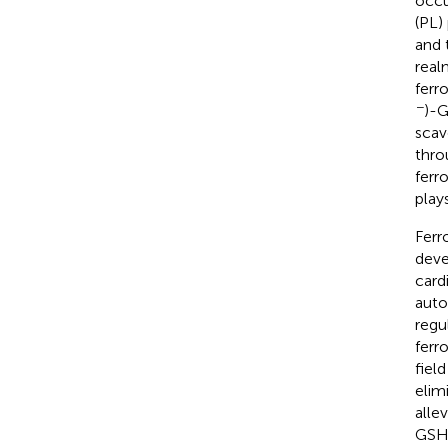
occu
(PL)
and 
real
ferr
−
)-G
scav
thro
ferr
play
Ferr
deve
card
auto
regu
ferr
fiel
elim
alle
GSH,