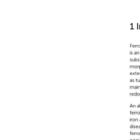
1 
Ferr
is a
subs
morp
exte
as t
main
redo
An a
ferro
iron
dise
ferr