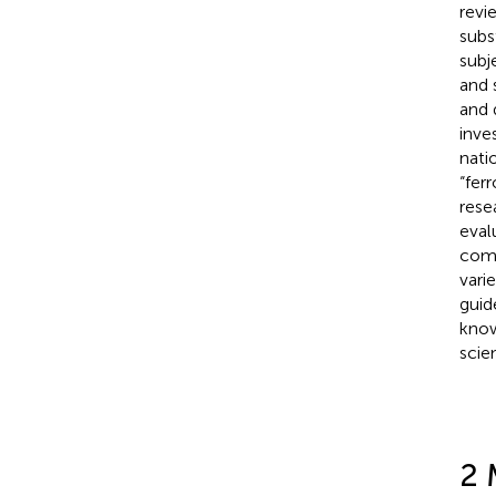
revi
subs
subj
and 
and 
inve
nati
“fer
rese
eval
comp
varie
guid
know
scie
2 