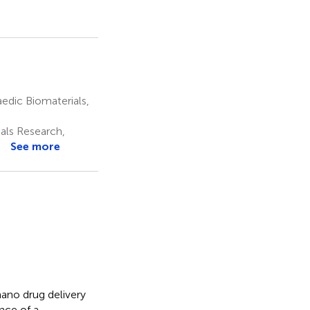
edic Biomaterials,
als Research,
See more
ano drug delivery
nce of a