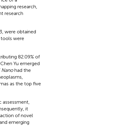
mapping research,
nt research
3, were obtained
 tools were
tributing 82.09% of
n. Chen Yu emerged
 Nano
had the
 neoplasms,
as as the top five
c assessment,
sequently, it
raction of novel
d and emerging