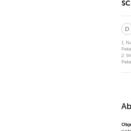
sc
D
1.
Nat
Peki
2.
Sh
Peki
Ab
Obje
syst