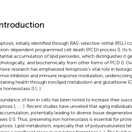
Introduction
optosis, initially identified through RAS-selective-lethal (RSL)
n iron-dependent programmed cell death (PCD) process (
). Its 
tantial accumulation of lipid peroxides, which distinguishes it ge
hologically, and biochemically from other forms of PCD (
). O
nsive research has emphasized ferroptosis’s vital role in biolog
umor inhibition and immune response modulation, underscoring i
taining health through iron/lipid metabolism and glutathione
x homeostasis (
) (
;
).
bundance of iron in cells has been noted to increase their suscep
ptosis (
;
;
;
). Recent studies have unveiled that aging individual
 accumulation, potentially leading to diverse tissue degenerativ
ases (
) (
). Thus, preserving iron homeostasis is essential for prot
optosis. Lipid metabolism, especially that of polyunsaturated fa