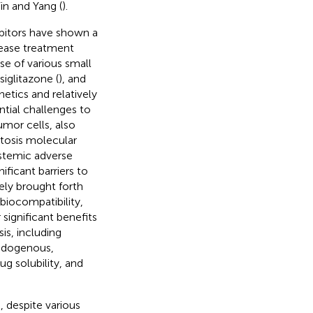
in and Yang (
).
ibitors have shown a
sease treatment
use of various small
osiglitazone (
), and
tics and relatively
ntial challenges to
umor cells, also
ptosis molecular
ystemic adverse
ificant barriers to
ely brought forth
biocompatibility,
r significant benefits
is, including
endogenous,
g solubility, and
), despite various