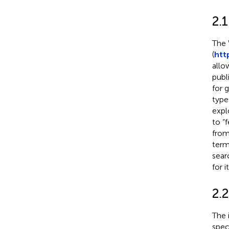
2.1
The 
(
htt
allo
publ
for g
type
expl
to “
from
term
sear
for 
2.2
The 
speci