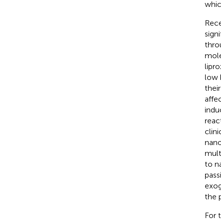
whic
Rece
sign
thro
mole
lipro
low 
their
affe
indu
reac
clini
nano
multi
to n
pass
exog
the 
For 