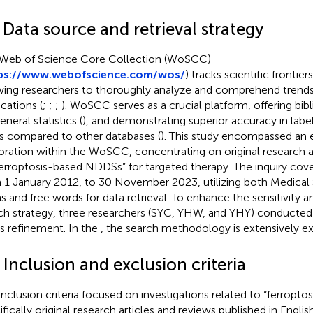
 Data source and retrieval strategy
Web of Science Core Collection (WoSCC)
ps://www.webofscience.com/wos/
) tracks scientific frontier
wing researchers to thoroughly analyze and comprehend trend
ications (
;
;
;
). WoSCC serves as a crucial platform, offering bib
eneral statistics (
), and demonstrating superior accuracy in lab
s compared to other databases (
). This study encompassed an 
oration within the WoSCC, concentrating on original research a
ferroptosis-based NDDSs” for targeted therapy. The inquiry cov
 1 January 2012, to 30 November 2023, utilizing both Medical
s and free words for data retrieval. To enhance the sensitivity a
ch strategy, three researchers (SYC, YHW, and YHY) conducted 
its refinement. In the
, the search methodology is extensively ex
 Inclusion and exclusion criteria
inclusion criteria focused on investigations related to “ferropt
fically original research articles and reviews published in English