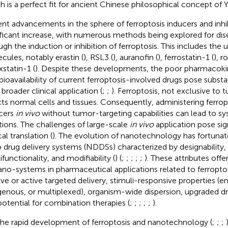
h is a perfect fit for ancient Chinese philosophical concept of Y
nt advancements in the sphere of ferroptosis inducers and inh
ificant increase, with numerous methods being explored for di
ugh the induction or inhibition of ferroptosis. This includes the 
cules, notably erastin (
), RSL3 (
), auranofin (
), ferrostatin-1 (
), r
xstatin-1 (
). Despite these developments, the poor pharmacokine
bioavailability of current ferroptosis-involved drugs pose substa
 broader clinical application (
;
;
). Ferroptosis, not exclusive to t
cts normal cells and tissues. Consequently, administering ferro
cers
in vivo
without tumor-targeting capabilities can lead to s
tions. The challenges of large-scale
in vivo
application pose sign
cal translation (
). The evolution of nanotechnology has fortunat
 drug delivery systems (NDDSs) characterized by designability, 
functionality, and modifiability (
) (
;
;
;
;
;
). These attributes offe
ano-systems in pharmaceutical applications related to ferroptos
ive or active targeted delivery, stimuli-responsive properties (
enous, or multiplexed), organism-wide dispersion, upgraded dru
potential for combination therapies (
;
;
;
;
;
).
the rapid development of ferroptosis and nanotechnology (
;
;
;