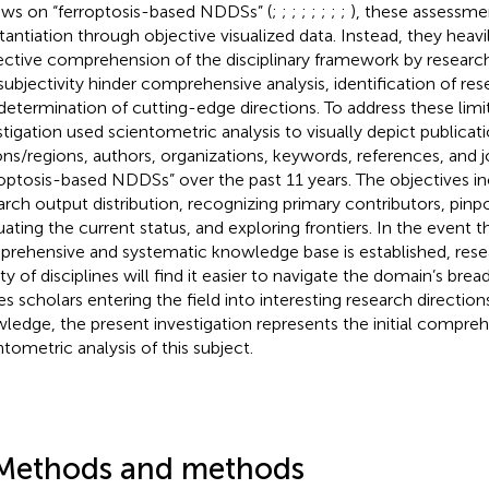
ews on “ferroptosis-based NDDSs” (
;
;
;
;
;
;
;
;
), these assessme
tantiation through objective visualized data. Instead, they heav
ective comprehension of the disciplinary framework by researcher
subjectivity hinder comprehensive analysis, identification of res
determination of cutting-edge directions. To address these limit
stigation used scientometric analysis to visually depict publicati
ons/regions, authors, organizations, keywords, references, and j
roptosis-based NDDSs” over the past 11 years. The objectives i
arch output distribution, recognizing primary contributors, pinp
uating the current status, and exploring frontiers. In the event t
rehensive and systematic knowledge base is established, rese
ty of disciplines will find it easier to navigate the domain’s breadt
es scholars entering the field into interesting research direction
ledge, the present investigation represents the initial compre
ntometric analysis of this subject.
Methods and methods