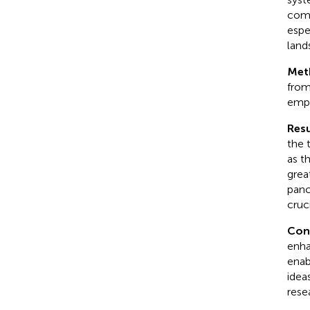
comp
espe
land
Met
from
empl
Resu
the 
as t
grea
panc
cruci
Con
enha
enab
idea
rese