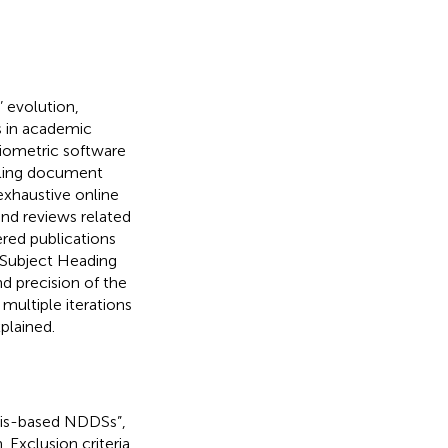
s’ evolution,
s in academic
liometric software
eling document
exhaustive online
nd reviews related
ered publications
 Subject Heading
nd precision of the
multiple iterations
plained.
osis-based NDDSs”,
. Exclusion criteria