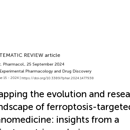
TEMATIC REVIEW article
t. Pharmacol.
, 25 September 2024
 Experimental Pharmacology and Drug Discovery
e 15 - 2024 |
https://doi.org/10.3389/fphar.2024.1477938
pping the evolution and rese
ndscape of ferroptosis-targete
nomedicine: insights from a