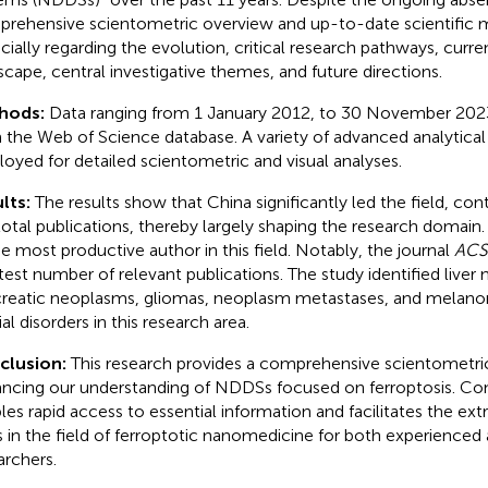
rehensive scientometric overview and up-to-date scientific 
cially regarding the evolution, critical research pathways, curre
scape, central investigative themes, and future directions.
hods:
Data ranging from 1 January 2012, to 30 November 202
 the Web of Science database. A variety of advanced analytical
oyed for detailed scientometric and visual analyses.
lts:
The results show that China significantly led the field, con
total publications, thereby largely shaping the research domai
he most productive author in this field. Notably, the journal
ACS
test number of relevant publications. The study identified liver
reatic neoplasms, gliomas, neoplasm metastases, and melanom
al disorders in this research area.
clusion:
This research provides a comprehensive scientometri
ncing our understanding of NDDSs focused on ferroptosis. Con
les rapid access to essential information and facilitates the ext
s in the field of ferroptotic nanomedicine for both experience
archers.