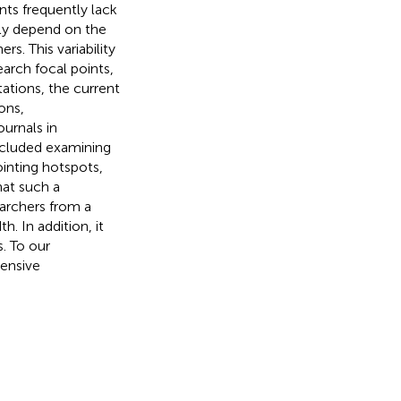
nts frequently lack
ily depend on the
s. This variability
earch focal points,
ations, the current
ons,
ournals in
ncluded examining
ointing hotspots,
hat such a
archers from a
h. In addition, it
s. To our
hensive