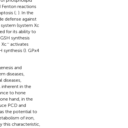
p of phospholipid
ed Fenton reactions
ptosis (
;
). In the
de defense against
r system (system Xc
for its ability to
 GSH synthesis
−
m Xc
activates
H synthesis (
). GPx4
genesis and
tem diseases,
l diseases,
 inherent in the
icance to hone
 one hand, in the
nduce PCD and
has the potential to
tabolism of iron,
 this characteristic,