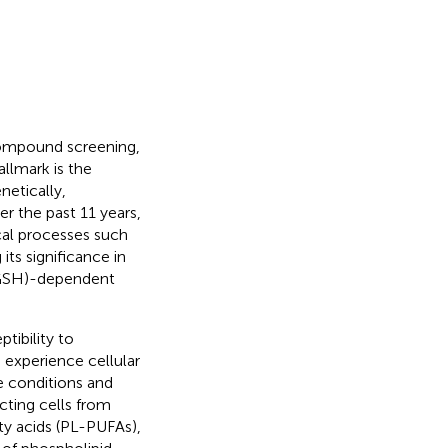
 compound screening,
hallmark is the
netically,
ver the past 11 years,
ical processes such
ts significance in
 (GSH)-dependent
tibility to
s experience cellular
e conditions and
ecting cells from
tty acids (PL-PUFAs),