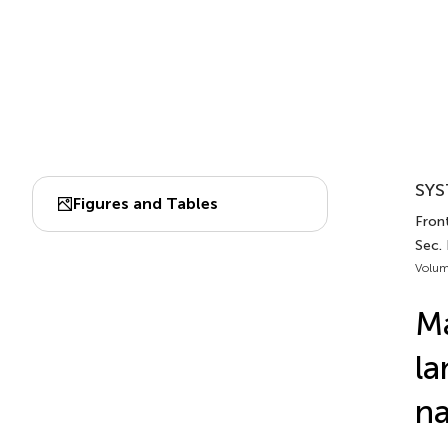
SYS
Figures and Tables
Fron
Sec.
Volum
Ma
la
na