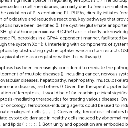
pies a significant place in regulating ferroptosis (
;
). The buildu
 peroxides in cell membranes, primarily due to free iron-initiat
the oxidation of PLs containing PL-PUFAs, directly initiates ferro
m of oxidative and reductive reactions, key pathways that provi
optosis have been identified (
). The cystine/glutamate antiporte
SH-glutathione peroxidase 4 (GPx4) axis is chiefly acknowledged 
enge PL peroxides in a GPx4-dependent manner, facilitated by
−
ugh the system Xc
(
;
). Interfering with components of syste
optosis by obstructing cystine uptake, which in turn restricts GS
s a pivotal role as a regulator within this pathway (
).
optosis has been increasingly considered to mediate the patho
lopment of multiple diseases (
), including cancer, nervous sys
iovascular diseases, hepatopathy, nephropathy, musculoskeleta
immune diseases, and others (
). Given the therapeutic potential
lation of ferroptosis, it would be of far-reaching clinical signif
optosis-mediating therapeutics for treating various diseases. On
d of oncology, ferroptosis-inducing agents could be used to i
inate malignant cells (
;
;
;
;
). Conversely, ferroptosis inhibitors 
viate cytotoxic damage in healthy cells induced by abnormal me
 and lipids (
;
;
;
;
;
;
). Both unity and opposition are embodied by