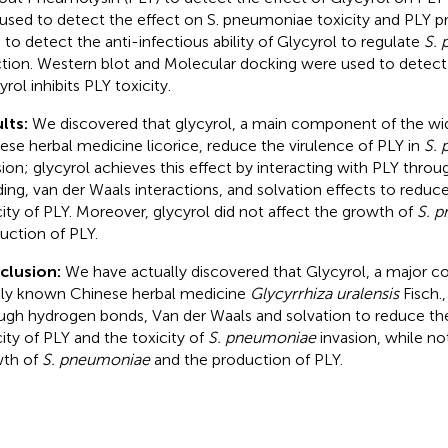
used to detect the effect on S. pneumoniae toxicity and PLY p
 to detect the anti-infectious ability of Glycyrol to regulate
S.
ction. Western blot and Molecular docking were used to dete
rol inhibits PLY toxicity.
lts:
We discovered that glycyrol, a main component of the wi
ese herbal medicine licorice, reduce the virulence of PLY in
S.
sion; glycyrol achieves this effect by interacting with PLY thro
ing, van der Waals interactions, and solvation effects to redu
city of PLY. Moreover, glycyrol did not affect the growth of
S. 
uction of PLY.
clusion:
We have actually discovered that Glycyrol, a major 
ly known Chinese herbal medicine
Glycyrrhiza uralensis
Fisch.,
ugh hydrogen bonds, Van der Waals and solvation to reduce t
city of PLY and the toxicity of
S. pneumoniae
invasion, while no
th of
S. pneumoniae
and the production of PLY.