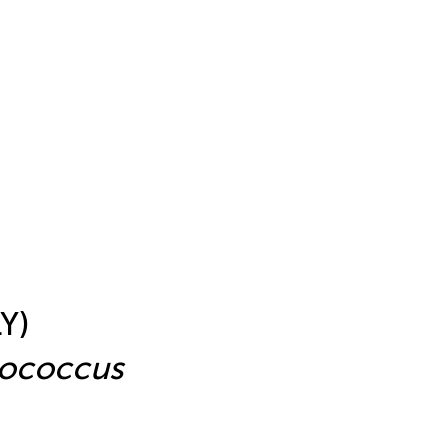
Y)
tococcus