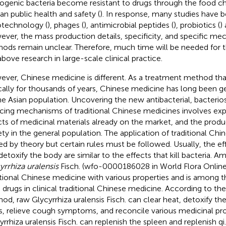
ogenic bacteria become resistant to drugs through the food ch
n public health and safety (
). In response, many studies have
technology (
), phages (
), antimicrobial peptides (
), probiotics (
)
ver, the mass production details, specificity, and specific me
ods remain unclear. Therefore, much time will be needed for t
above research in large-scale clinical practice.
ver, Chinese medicine is different. As a treatment method th
ically for thousands of years, Chinese medicine has long been 
he Asian population. Uncovering the new antibacterial, bacterios
cing mechanisms of traditional Chinese medicines involves expl
cts of medicinal materials already on the market, and the prod
ety in the general population. The application of traditional Chi
ed by theory but certain rules must be followed. Usually, the ef
detoxify the body are similar to the effects that kill bacteria. 
yrrhiza uralensis
Fisch. (wfo-0000186028 in World Flora Online) is
itional Chinese medicine with various properties and is amon
 drugs in clinical traditional Chinese medicine. According to th
od, raw Glycyrrhiza uralensis Fisch. can clear heat, detoxify t
s, relieve cough symptoms, and reconcile various medicinal pro
yrrhiza uralensis Fisch. can replenish the spleen and replenish qi