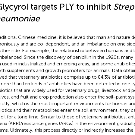
Glycyrol targets PLY to inhibit
Strep
eumoniae
raditional Chinese medicine, it is believed that man and nature 
oniously and are co-dependent, and an imbalance on one side 
other side. For example, the relationship between humans and 
mbalanced. Since the discovery of penicillin in the 1920s, many 
 used in industrialized and emerging areas, and some antibiotic
th supplements and growth promoters for animals. Data obtai
ed that veterinary antibiotics comprise up to 84.3% of antibiot
more than ten kinds of antibiotics have been detected in one ty
biotics that are widely used for veterinary drugs, livestock and p
tives, and fruit and crop production also enter the soil‒plant sy
rectly, which is the most important environments for human and 
biotics and their metabolites enter the soil environment, they c
oil for a long time. Similar to those of veterinary antibiotics, ant
eria (ARB)/resistance genes (ARGs) in the environment gradually
ems. Ultimately, this process directly or indirectly increases the