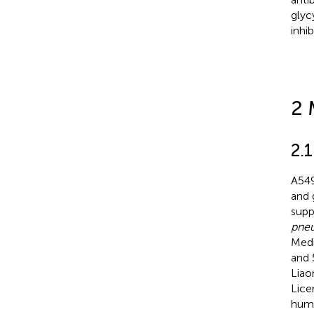
glyc
inhi
2 
2.1
A549
and 
supp
pne
Medi
and 
Liao
Lice
humi