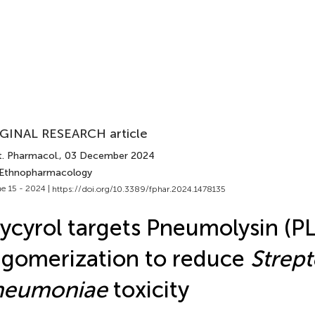
GINAL RESEARCH article
t. Pharmacol.
, 03 December 2024
 Ethnopharmacology
e 15 - 2024 |
https://doi.org/10.3389/fphar.2024.1478135
ycyrol targets Pneumolysin (PL
igomerization to reduce
Strep
neumoniae
toxicity