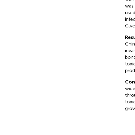
was 
used
infe
Glycy
Resu
Chin
inva
bond
toxi
prod
Con
wide
thro
toxi
grow