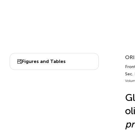
ORI
Figures and Tables
Fron
Sec.
Volum
Gl
ol
p