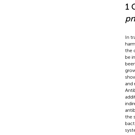
1 
pn
In t
harm
the 
be i
been
grow
show
and 
Anti
addi
indi
anti
the s
bact
syst