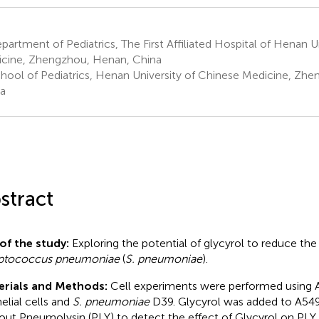
artment of Pediatrics, The First Affiliated Hospital of Henan U
cine, Zhengzhou, Henan, China
hool of Pediatrics, Henan University of Chinese Medicine, Zh
a
stract
of the study:
Exploring the potential of glycyrol to reduce the
eptococcus pneumoniae
(
S. pneumoniae
).
erials and Methods:
Cell experiments were performed using 
helial cells and
S. pneumoniae
D39. Glycyrol was added to A549
out Pneumolysin (PLY) to detect the effect of Glycyrol on PLY t