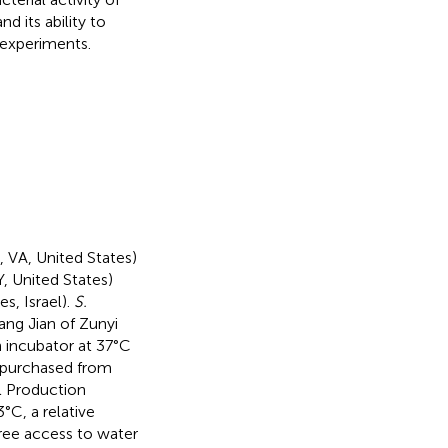
d its ability to
 experiments.
 VA, United States)
, United States)
s, Israel).
S.
ng Jian of Zunyi
n incubator at 37°C
 purchased from
l Production
C, a relative
free access to water