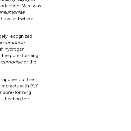
roduction. Mice was
 pneumoniae
ct how and where
dely recognized
 pneumoniae
ugh hydrogen
ce the pore-forming
pneumoniae
or the
component of the
 interacts with PLY
he pore-forming
t affecting the