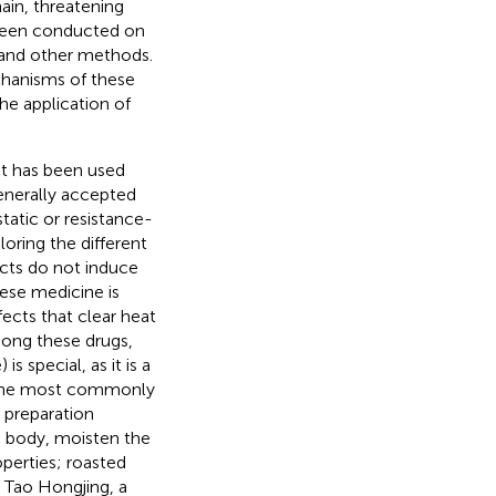
ain, threatening
 been conducted on
 and other methods.
chanisms of these
he application of
at has been used
generally accepted
tatic or resistance-
oring the different
ucts do not induce
nese medicine is
fects that clear heat
Among these drugs,
 special, as it is a
g the most commonly
e preparation
he body, moisten the
perties; roasted
. Tao Hongjing, a