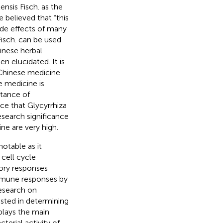
ensis Fisch. as the
e believed that “this
side effects of many
isch. can be used
inese herbal
n elucidated. It is
 Chinese medicine
e medicine is
tance of
ce that Glycyrrhiza
esearch significance
ine are very high.
notable as it
cell cycle
ory responses
immune responses by
research on
ested in determining
 plays the main
cterial activity of