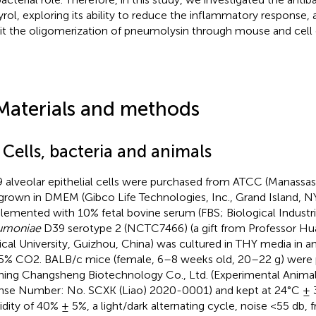
yrol, exploring its ability to reduce the inflammatory response, an
bit the oligomerization of pneumolysin through mouse and cell
Materials and methods
 Cells, bacteria and animals
 alveolar epithelial cells were purchased from ATCC (Manassas,
grown in DMEM (Gibco Life Technologies, Inc., Grand Island, NY
lemented with 10% fetal bovine serum (FBS; Biological Industrie
umoniae
D39 serotype 2 (NCTC7466) (a gift from Professor Hua
cal University, Guizhou, China) was cultured in THY media in a
5% CO2. BALB/c mice (female, 6–8 weeks old, 20–22 g) were
ning Changsheng Biotechnology Co., Ltd. (Experimental Anima
nse Number: No. SCXK (Liao) 2020-0001) and kept at 24°C ± 3°
dity of 40% ± 5%, a light/dark alternating cycle, noise <55 db, 