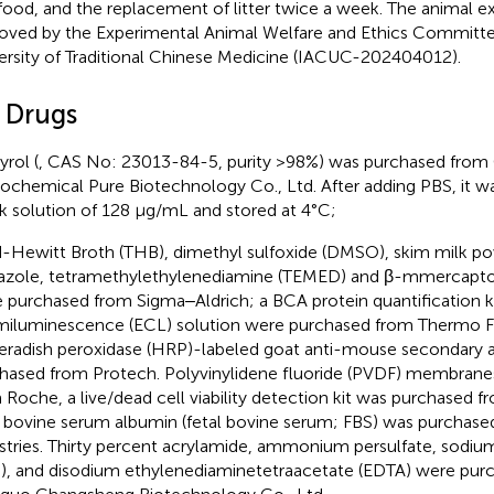
food, and the replacement of litter twice a week. The animal 
oved by the Experimental Animal Welfare and Ethics Committ
ersity of Traditional Chinese Medicine (IACUC-202404012).
2 Drugs
yrol (
, CAS No: 23013-84-5, purity >98%) was purchased fro
ochemical Pure Biotechnology Co., Ltd. After adding PBS, it wa
k solution of 128 μg/mL and stored at 4°C;
-Hewitt Broth (THB), dimethyl sulfoxide (DMSO), skim milk pow
azole, tetramethylethylenediamine (TEMED) and β-mmercapt
 purchased from Sigma‒Aldrich; a BCA protein quantification 
iluminescence (ECL) solution were purchased from Thermo Fi
eradish peroxidase (HRP)-labeled goat anti-mouse secondary 
hased from Protech. Polyvinylidene fluoride (PVDF) membran
 Roche, a live/dead cell viability detection kit was purchased f
l bovine serum albumin (fetal bovine serum; FBS) was purchase
stries. Thirty percent acrylamide, ammonium persulfate, sodiu
), and disodium ethylenediaminetetraacetate (EDTA) were pur