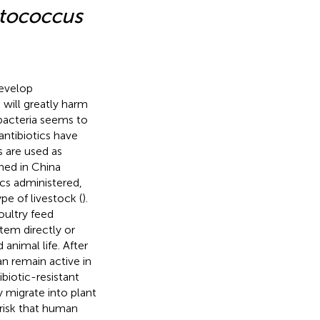
tococcus
develop
will greatly harm
bacteria seems to
antibiotics have
s are used as
ned in China
ics administered,
pe of livestock (
).
oultry feed
stem directly or
animal life. After
an remain active in
ibiotic-resistant
 migrate into plant
 risk that human