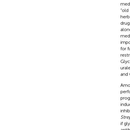
medi
“old
herb
drug
alon
medi
impo
for 
rest
Glyc
urale
and 
Amo
perf
prog
indu
inhib
Str
if gl
antib