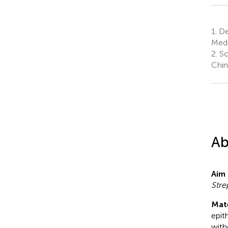
1.
Dep
Medi
2.
Sc
Chin
Ab
Aim 
Str
Mat
epit
with