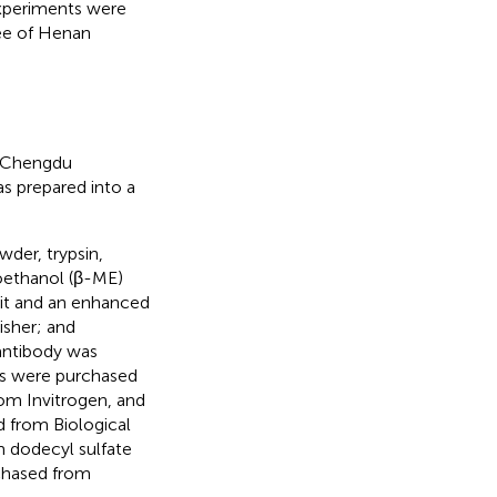
experiments were
ee of Henan
m Chengdu
s prepared into a
der, trypsin,
oethanol (β-ME)
kit and an enhanced
sher; and
antibody was
es were purchased
rom Invitrogen, and
d from Biological
m dodecyl sulfate
chased from