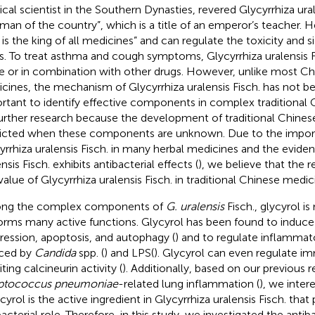
cal scientist in the Southern Dynasties, revered Glycyrrhiza ural
 man of the country”, which is a title of an emperor’s teacher. H
 is the king of all medicines” and can regulate the toxicity and 
s. To treat asthma and cough symptoms, Glycyrrhiza uralensis F
e or in combination with other drugs. However, unlike most Ch
cines, the mechanism of Glycyrrhiza uralensis Fisch. has not bee
rtant to identify effective components in complex traditional
further research because the development of traditional Chines
ricted when these components are unknown. Due to the impor
yrrhiza uralensis Fisch. in many herbal medicines and the eviden
nsis Fisch. exhibits antibacterial effects (
), we believe that the r
value of Glycyrrhiza uralensis Fisch. in traditional Chinese medic
ng the complex components of
G. uralensis
Fisch., glycyrol is 
orms many active functions. Glycyrol has been found to induce 
ression, apoptosis, and autophagy (
) and to regulate inflammat
ced by
Candida
spp. (
) and LPS(
). Glycyrol can even regulate 
iting calcineurin activity (
). Additionally, based on our previous 
eptococcus pneumoniae
-related lung inflammation (
), we inter
ycyrol is the active ingredient in Glycyrrhiza uralensis Fisch. that
acterial role. Therefore, in this study, we investigated the antiba