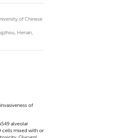
niversity of Chinese
engzhou, Henan,
 invasiveness of
A549 alveolar
 cells mixed with or
oxicity. Glycyrol