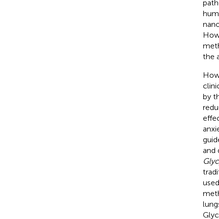
path
huma
nano
Howe
meth
the 
Howe
clin
by t
redu
effe
anxi
guid
and 
Glyc
trad
used
meth
lung
Glyc