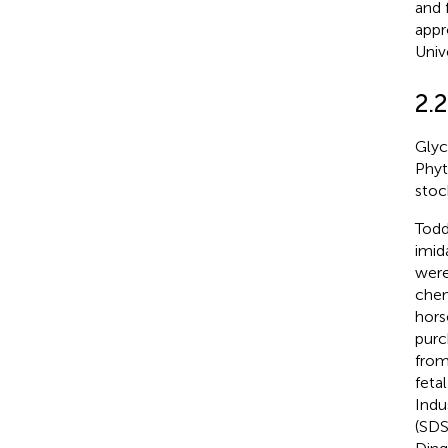
and 
appr
Univ
2.
Glyc
Phyt
stoc
Todd
imid
were
chem
hors
purc
from
feta
Indu
(SDS