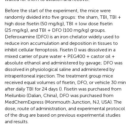
Before the start of the experiment, the mice were
randomly divided into five groups: the sham, TBI, TBI +
high dose fisetin (50 mg/kg), TBI + low dose fisetin
(25 mg/kg), and TBI + DFO (100 mg/kg) groups.
Deferoxamine (DFO) is an iron chelator widely used to
reduce iron accumulation and deposition in tissues to
inhibit cellular ferroptosis. Fisetin (
) was dissolved in a
mixed carrier of pure water + PEG400 + castor oil +
absolute ethanol and administered by gavage; DFO was
dissolved in physiological saline and administered by
intraperitoneal injection. The treatment group mice
received equal volumes of fisetin, DFO, or vehicle 30 min
after daily TBI for 24 days (
). Fisetin was purchased from
Meilunbio (Dalian, China), DFO was purchased from
MedChemExpress (Monmouth Junction, NJ, USA). The
dose, route of administration, and experimental protocol
of the drug are based on previous experimental studies
and results.