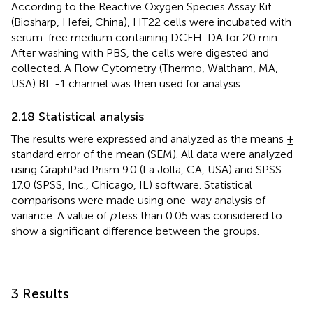
According to the Reactive Oxygen Species Assay Kit
(Biosharp, Hefei, China), HT22 cells were incubated with
serum-free medium containing DCFH-DA for 20 min.
After washing with PBS, the cells were digested and
collected. A Flow Cytometry (Thermo, Waltham, MA,
USA) BL -1 channel was then used for analysis.
2.18 Statistical analysis
The results were expressed and analyzed as the means ±
standard error of the mean (SEM). All data were analyzed
using GraphPad Prism 9.0 (La Jolla, CA, USA) and SPSS
17.0 (SPSS, Inc., Chicago, IL) software. Statistical
comparisons were made using one-way analysis of
variance. A value of
p
less than 0.05 was considered to
show a significant difference between the groups.
3 Results