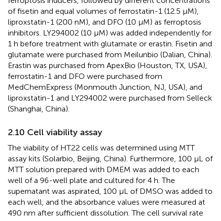
ferroptosis inducers, followed by different concentrations
of fisetin and equal volumes of ferrostatin-1 (12.5 μM),
liproxstatin-1 (200 nM), and DFO (10 μM) as ferroptosis
inhibitors. LY294002 (10 μM) was added independently for
1 h before treatment with glutamate or erastin. Fisetin and
glutamate were purchased from Meilunbio (Dalian, China).
Erastin was purchased from ApexBio (Houston, TX, USA),
ferrostatin-1 and DFO were purchased from
MedChemExpress (Monmouth Junction, NJ, USA), and
liproxstatin-1 and LY294002 were purchased from Selleck
(Shanghai, China).
2.10 Cell viability assay
The viability of HT22 cells was determined using MTT
assay kits (Solarbio, Beijing, China). Furthermore, 100 μL of
MTT solution prepared with DMEM was added to each
well of a 96-well plate and cultured for 4 h. The
supernatant was aspirated, 100 μL of DMSO was added to
each well, and the absorbance values were measured at
490 nm after sufficient dissolution. The cell survival rate