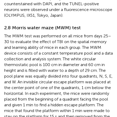
counterstained with DAPI, and the TUNEL-positive
neurons were observed under a fluorescence microscope
(OLYMPUS, IX51, Tokyo, Japan).
2.8 Morris water maze (MWM) test
The MWM test was performed on all mice from days 25–
30 to evaluate the effect of TBI on the spatial memory
and learning ability of mice in each group. The MWM
device consists of a constant temperature pool and a data
collection and analysis system. The white circular
thermostatic pool is 100 cm in diameter and 60 cm in
height and is filled with water to a depth of 29 cm. The
pool plane was equally divided into four quadrants, N, S, E,
and W. An invisible circular escape platform was placed at
the center point of one of the quadrants, 1 cm below the
horizontal. In each experiment, the mice were randomly
placed from the beginning of a quadrant facing the pool
and given 1 min to find a hidden escape platform. The
mice that found the platform within 1 min were made to
stay on the platform for 15 s and then removed from the