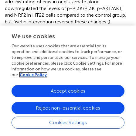
administration of erastin or glutamate alone
downregulated the levels of p-PI3K/PI3K, p-AKT/AKT,
and NRF2 in HT22 cells compared to the control group,
but fisetin intervention reversed these changes (
).
To determine the crucial effect of PI3K/AKT/NRF2 on the
We use cookies
mechanism of ferroptosis inhibition by fisetin, HT22 cells
Our website uses cookies that are essential for its
were treated with the PI3K/AKT inhibitor LY294002. Cell
operation and additional cookies to track performance, or
viability was first assayed by MTT, and consistent with
to improve and personalize our services. To manage your
previous results, cell viability was significantly increased in
cookie preferences, please click Cookie Settings. For more
the fisetin-administered group compared to the
information on how we use cookies, please see
glutamate and erastin groups. However, the survival rate
our
Cookie Policy
was significantly lower in the LY294002 pretreatment
group than in the fisetin-administered group, thereby
Accept cookies
reversing the protective effect of fisetin (
).
Next, we examined the effect of PI3K/AKT inhibition on
Reject non-essential cookies
NRF2 and GPX4 protein changes. The fisetin group
exhibited increased expression of the NRF2 and GPX4
Cookies Settings
proteins compared to the glutamate and erastin groups.
However, pretreatment with LY294002 significantly