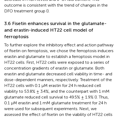
outcome is consistent with the trend of changes in the
DFO treatment group (
).
3.6 Fisetin enhances survival in the glutamate-
and erastin-induced HT22 cell model of
ferroptosis
To further explore the inhibitory effect and action pathway
of fisetin on ferroptosis, we chose the ferroptosis inducers
erastin and glutamate to establish a ferroptosis model in
HT22 cells. First, HT22 cells were exposed to a series of
concentration gradients of erastin or glutamate. Both
erastin and glutamate decreased cell viability in time- and
dose-dependent manners, respectively. Treatment of the
HT22 cells with 0.1 μM erastin for 24 h reduced cell
viability to 53.8% ± 3.4%, and the counterpart with 1 mM
glutamate reduced cell survival to 49.5% ± 1.9% (
). Thus,
0.1 μM erastin and 1 mM glutamate treatment for 24 h
were used for subsequent experiments. Next, we
assessed the effect of fisetin on the viability of HT22 cells