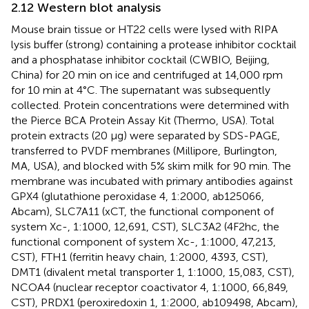
2.12 Western blot analysis
Mouse brain tissue or HT22 cells were lysed with RIPA
lysis buffer (strong) containing a protease inhibitor cocktail
and a phosphatase inhibitor cocktail (CWBIO, Beijing,
China) for 20 min on ice and centrifuged at 14,000 rpm
for 10 min at 4°C. The supernatant was subsequently
collected. Protein concentrations were determined with
the Pierce BCA Protein Assay Kit (Thermo, USA). Total
protein extracts (20 μg) were separated by SDS-PAGE,
transferred to PVDF membranes (Millipore, Burlington,
MA, USA), and blocked with 5% skim milk for 90 min. The
membrane was incubated with primary antibodies against
GPX4 (glutathione peroxidase 4, 1:2000, ab125066,
Abcam), SLC7A11 (xCT, the functional component of
system Xc-, 1:1000, 12,691, CST), SLC3A2 (4F2hc, the
functional component of system Xc-, 1:1000, 47,213,
CST), FTH1 (ferritin heavy chain, 1:2000, 4393, CST),
DMT1 (divalent metal transporter 1, 1:1000, 15,083, CST),
NCOA4 (nuclear receptor coactivator 4, 1:1000, 66,849,
CST), PRDX1 (peroxiredoxin 1, 1:2000, ab109498, Abcam),