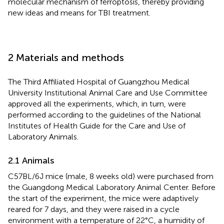
molecular mechanism of ferroptosis, thereby providing
new ideas and means for TBI treatment.
2 Materials and methods
The Third Affiliated Hospital of Guangzhou Medical
University Institutional Animal Care and Use Committee
approved all the experiments, which, in turn, were
performed according to the guidelines of the National
Institutes of Health Guide for the Care and Use of
Laboratory Animals.
2.1 Animals
C57BL/6J mice (male, 8 weeks old) were purchased from
the Guangdong Medical Laboratory Animal Center. Before
the start of the experiment, the mice were adaptively
reared for 7 days, and they were raised in a cycle
environment with a temperature of 22°C, a humidity of