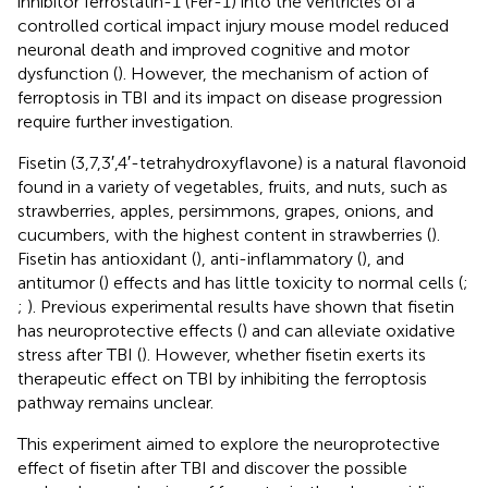
inhibitor ferrostatin-1 (Fer-1) into the ventricles of a
controlled cortical impact injury mouse model reduced
neuronal death and improved cognitive and motor
dysfunction (
). However, the mechanism of action of
ferroptosis in TBI and its impact on disease progression
require further investigation.
Fisetin (3,7,3′,4′-tetrahydroxyflavone) is a natural flavonoid
found in a variety of vegetables, fruits, and nuts, such as
strawberries, apples, persimmons, grapes, onions, and
cucumbers, with the highest content in strawberries (
).
Fisetin has antioxidant (
), anti-inflammatory (
), and
antitumor (
) effects and has little toxicity to normal cells (
;
;
). Previous experimental results have shown that fisetin
has neuroprotective effects (
) and can alleviate oxidative
stress after TBI (
). However, whether fisetin exerts its
therapeutic effect on TBI by inhibiting the ferroptosis
pathway remains unclear.
This experiment aimed to explore the neuroprotective
effect of fisetin after TBI and discover the possible