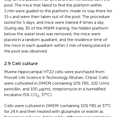
pool. The mice that failed to find the platform within
1 min were guided to the platform, made to stay there for
15 s and were then taken out of the pool. The procedure
lasted for 5 days, and mice were trained 4 times a day.
During day 30 of the MWM training, the hidden platform
below the water level was removed, the mice were
placed in a random quadrant, and the residence time of
the mice in each quadrant within 1 min of being placed in
the pool was observed.
2.9 Cell culture
Murine hippocampal HT22 cells were purchased from
Procell Life Science & Technology (Wuhan, China). Cells
were cultivated in DMEM containing 10% FBS, 100 U/mL
penicillin, and 100 μg/mL streptomycin in a humidified
incubator (5% CO
, 37°C).
2
Cells were cultured in DMEM containing 10% FBS at 37°C
for 24 h and then treated with glutamate or erastin as