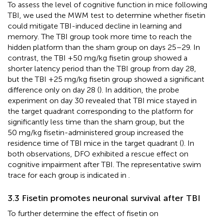
To assess the level of cognitive function in mice following
TBI, we used the MWM test to determine whether fisetin
could mitigate TBI-induced decline in learning and
memory. The TBI group took more time to reach the
hidden platform than the sham group on days 25–29. In
contrast, the TBI +50 mg/kg fisetin group showed a
shorter latency period than the TBI group from day 28,
but the TBI +25 mg/kg fisetin group showed a significant
difference only on day 28 (
). In addition, the probe
experiment on day 30 revealed that TBI mice stayed in
the target quadrant corresponding to the platform for
significantly less time than the sham group, but the
50 mg/kg fisetin-administered group increased the
residence time of TBI mice in the target quadrant (
). In
both observations, DFO exhibited a rescue effect on
cognitive impairment after TBI. The representative swim
trace for each group is indicated in
.
3.3 Fisetin promotes neuronal survival after TBI
To further determine the effect of fisetin on