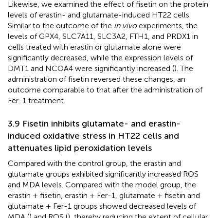
Likewise, we examined the effect of fisetin on the protein
levels of erastin- and glutamate-induced HT22 cells.
Similar to the outcome of the
in vivo
experiments, the
levels of GPX4, SLC7A11, SLC3A2, FTH1, and PRDX1 in
cells treated with erastin or glutamate alone were
significantly decreased, while the expression levels of
DMT1 and NCOA4 were significantly increased (
). The
administration of fisetin reversed these changes, an
outcome comparable to that after the administration of
Fer-1 treatment.
3.9 Fisetin inhibits glutamate- and erastin-
induced oxidative stress in HT22 cells and
attenuates lipid peroxidation levels
Compared with the control group, the erastin and
glutamate groups exhibited significantly increased ROS
and MDA levels. Compared with the model group, the
erastin + fisetin, erastin + Fer-1, glutamate + fisetin and
glutamate + Fer-1 groups showed decreased levels of
MDA (
) and ROS (
), thereby reducing the extent of cellular