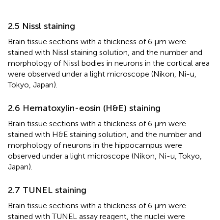
2.5 Nissl staining
Brain tissue sections with a thickness of 6 μm were
stained with Nissl staining solution, and the number and
morphology of Nissl bodies in neurons in the cortical area
were observed under a light microscope (Nikon, Ni-u,
Tokyo, Japan).
2.6 Hematoxylin-eosin (H&E) staining
Brain tissue sections with a thickness of 6 μm were
stained with H&E staining solution, and the number and
morphology of neurons in the hippocampus were
observed under a light microscope (Nikon, Ni-u, Tokyo,
Japan).
2.7 TUNEL staining
Brain tissue sections with a thickness of 6 μm were
stained with TUNEL assay reagent, the nuclei were