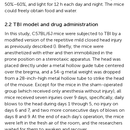
50%–60%, and light for 12 h each day and night. The mice
could freely obtain food and water.
2.2 TBI model and drug administration
In this study, C57BL/6J mice were subjected to TBI by a
modified version of the repetitive mild closed head injury
as previously described (
). Briefly, the mice were
anesthetized with ether and then immobilized in the
prone position on a stereotaxic apparatus. The head was
placed directly under a metal hollow guide tube centered
over the bregma, and a 54-g metal weight was dropped
from a 28-inch-high metal hollow tube to strike the head
of the mouse. Except for the mice in the sham-operated
group (which received only anesthesia without injury), all
mice received seven injuries over 9 days, specifically, daily
blows to the head during days 1 through 5, no injury on
days 6 and 7, and two more consecutive days of blows on
days 8 and 9. At the end of each day’s operation, the mice
were left in the fresh air of the room, and the researchers
waited for them to awaken and recover.