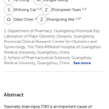
S
C
Z
Y
1,2
1,2
Shihong Cai
Zhongwen Yuan
Q
C
Z
M
4
1,2
*
Qibo Chen
Zhengrong Mei
1.
Department of Pharmacy, Guangdong Provincial Key
Laboratory of Major Obstetric Diseases, Guangdong
Provincial Clinical Research Center for Obstetrics and
Gynecology, The Third Affiliated Hospital of Guangzhou
Medical University, Guangzhou, China
2.
School of Pharmaceutical Sciences, Guangzhou
Medical University, Guangzhou, China
See more
Abstract
Traumatic brain injury (TBI) is an important cause of