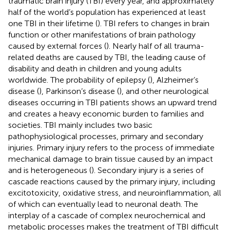
traumatic brain injury (TBI) every year, and approximately
half of the world’s population has experienced at least
one TBI in their lifetime (
). TBI refers to changes in brain
function or other manifestations of brain pathology
caused by external forces (
). Nearly half of all trauma-
related deaths are caused by TBI, the leading cause of
disability and death in children and young adults
worldwide. The probability of epilepsy (
), Alzheimer’s
disease (
), Parkinson’s disease (
), and other neurological
diseases occurring in TBI patients shows an upward trend
and creates a heavy economic burden to families and
societies. TBI mainly includes two basic
pathophysiological processes, primary and secondary
injuries. Primary injury refers to the process of immediate
mechanical damage to brain tissue caused by an impact
and is heterogeneous (
). Secondary injury is a series of
cascade reactions caused by the primary injury, including
excitotoxicity, oxidative stress, and neuroinflammation, all
of which can eventually lead to neuronal death. The
interplay of a cascade of complex neurochemical and
metabolic processes makes the treatment of TBI difficult