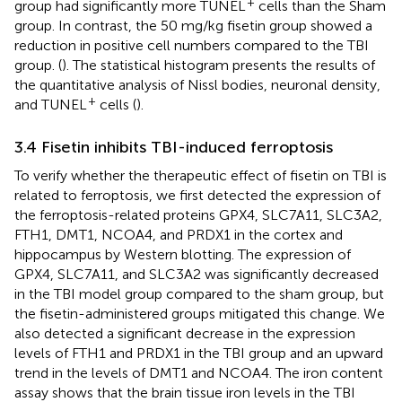
+
group had significantly more TUNEL
cells than the Sham
group. In contrast, the 50 mg/kg fisetin group showed a
reduction in positive cell numbers compared to the TBI
group. (
). The statistical histogram presents the results of
the quantitative analysis of Nissl bodies, neuronal density,
+
and TUNEL
cells (
).
3.4 Fisetin inhibits TBI-induced ferroptosis
To verify whether the therapeutic effect of fisetin on TBI is
related to ferroptosis, we first detected the expression of
the ferroptosis-related proteins GPX4, SLC7A11, SLC3A2,
FTH1, DMT1, NCOA4, and PRDX1 in the cortex and
hippocampus by Western blotting. The expression of
GPX4, SLC7A11, and SLC3A2 was significantly decreased
in the TBI model group compared to the sham group, but
the fisetin-administered groups mitigated this change. We
also detected a significant decrease in the expression
levels of FTH1 and PRDX1 in the TBI group and an upward
trend in the levels of DMT1 and NCOA4. The iron content
assay shows that the brain tissue iron levels in the TBI