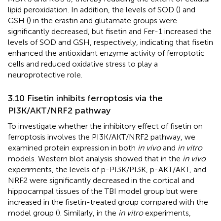
lipid peroxidation. In addition, the levels of SOD (
) and
GSH (
) in the erastin and glutamate groups were
significantly decreased, but fisetin and Fer-1 increased the
levels of SOD and GSH, respectively, indicating that fisetin
enhanced the antioxidant enzyme activity of ferroptotic
cells and reduced oxidative stress to play a
neuroprotective role.
3.10 Fisetin inhibits ferroptosis via the
PI3K/AKT/NRF2 pathway
To investigate whether the inhibitory effect of fisetin on
ferroptosis involves the PI3K/AKT/NRF2 pathway, we
examined protein expression in both
in vivo
and
in vitro
models. Western blot analysis showed that in the
in vivo
experiments, the levels of p-PI3K/PI3K, p-AKT/AKT, and
NRF2 were significantly decreased in the cortical and
hippocampal tissues of the TBI model group but were
increased in the fisetin-treated group compared with the
model group (
). Similarly, in the
in vitro
experiments,