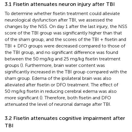
3.1 Fisetin attenuates neuron injury after TBI
To determine whether fisetin treatment could alleviate
neurological dysfunction after TBI, we assessed the
changes by the NSS. On day 1 after the last injury, the NSS
score of the TBI group was significantly higher than that
of the sham group, and the scores of the TBI + fisetin and
TBI + DFO groups were decreased compared to those of
the TBI group, and no significant difference was found
between the 50 mg/kg and 25 mg/kg fisetin treatment
groups (
). Furthermore, brain water content was
significantly increased in the TBI group compared with the
sham group. Edema of the ipsilateral brain was also
alleviated after fisetin or DFO treatment. The effect of
50 mg/kg fisetin in reducing cerebral edema was also
more significant (
). Therefore, both fisetin and DFO
attenuated the level of neuronal damage after TBI.
3.2 Fisetin attenuates cognitive impairment after
TBI