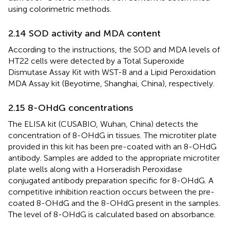
using colorimetric methods.
2.14 SOD activity and MDA content
According to the instructions, the SOD and MDA levels of
HT22 cells were detected by a Total Superoxide
Dismutase Assay Kit with WST-8 and a Lipid Peroxidation
MDA Assay kit (Beyotime, Shanghai, China), respectively.
2.15 8-OHdG concentrations
The ELISA kit (CUSABIO, Wuhan, China) detects the
concentration of 8-OHdG in tissues. The microtiter plate
provided in this kit has been pre-coated with an 8-OHdG
antibody. Samples are added to the appropriate microtiter
plate wells along with a Horseradish Peroxidase
conjugated antibody preparation specific for 8-OHdG. A
competitive inhibition reaction occurs between the pre-
coated 8-OHdG and the 8-OHdG present in the samples.
The level of 8-OHdG is calculated based on absorbance.