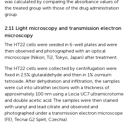
was calculated by comparing the absorbance values of
the treated group with those of the drug administration
group.
2.11 Light microscopy and transmission electron
microscopy
The HT22 cells were seeded in 6-well plates and were
then observed and photographed with an optical
microscope (Nikon, Ti2, Tokyo, Japan) after treatment.
The HT22 cells were collected by centrifugation were
fixed in 2.5% glutaraldehyde and then in 1% osmium
tetroxide. After dehydration and infiltration, the samples
were cut into ultrathin sections with a thickness of
approximately 100 nm using a Lecia UC7 ultramicrotome
and double acetic acid. The samples were then stained
with uranyl and lead citrate and observed and
photographed under a transmission electron microscope
(FEI, Tecnai G2 Spirit, Czechia).