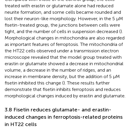
treated with erastin or glutamate alone had reduced
neurite formation, and some cells became rounded and
lost their neuron-like morphology. However, in the 5 μM
fisetin-treated group, the junctions between cells were
tight, and the number of cells in suspension decreased (
).
Morphological changes in mitochondria are also regarded
as important features of ferroptosis. The mitochondria of
the HT22 cells observed under a transmission electron
microscope revealed that the model group treated with
erastin or glutamate showed a decrease in mitochondrial
volume, a decrease in the number of ridges, and an
increase in membrane density, but the addition of 5 μM
fisetin inhibited this change (
). These results further
demonstrate that fisetin inhibits ferroptosis and reduces
morphological changes induced by erastin and glutamate.
3.8 Fisetin reduces glutamate- and erastin-
induced changes in ferroptosis-related proteins
in HT22 cells