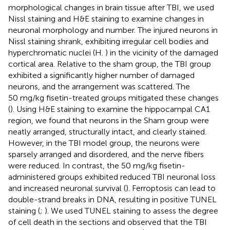
morphological changes in brain tissue after TBI, we used
Nissl staining and H&E staining to examine changes in
neuronal morphology and number. The injured neurons in
Nissl staining shrank, exhibiting irregular cell bodies and
hyperchromatic nuclei (H.
) in the vicinity of the damaged
cortical area. Relative to the sham group, the TBI group
exhibited a significantly higher number of damaged
neurons, and the arrangement was scattered. The
50 mg/kg fisetin-treated groups mitigated these changes
(
). Using H&E staining to examine the hippocampal CA1
region, we found that neurons in the Sham group were
neatly arranged, structurally intact, and clearly stained.
However, in the TBI model group, the neurons were
sparsely arranged and disordered, and the nerve fibers
were reduced. In contrast, the 50 mg/kg fisetin-
administered groups exhibited reduced TBI neuronal loss
and increased neuronal survival (
). Ferroptosis can lead to
double-strand breaks in DNA, resulting in positive TUNEL
staining (
;
). We used TUNEL staining to assess the degree
of cell death in the sections and observed that the TBI