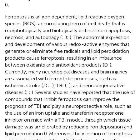
(
).
Ferroptosis is an iron dependent, lipid reactive oxygen
species (ROS)-accumulating form of cell death that is
morphologically and biologically distinct from apoptosis,
necrosis, and autophagy (
; J;
). The abnormal expression
and development of various redox-active enzymes that
generate or eliminate free radicals and lipid peroxidation
products cause ferroptosis, resulting in an imbalance
between oxidants and antioxidant products (D.
).
Currently, many neurological diseases and brain injuries
are associated with ferroptotic processes, such as
ischemic stroke (
; C;
), TBI (
;
), and neurodegenerative
diseases (
;
;
). Several studies have reported that the use of
compounds that inhibit ferroptosis can improve the
prognosis of TBI and play a neuroprotective role, such as
the use of an iron uptake and transferrin receptor one
inhibitor on mice with a TBI model, through which tissue
damage was ameliorated by reducing iron deposition and
lipid peroxidation (
). Moreover, the injection of ferroptosis