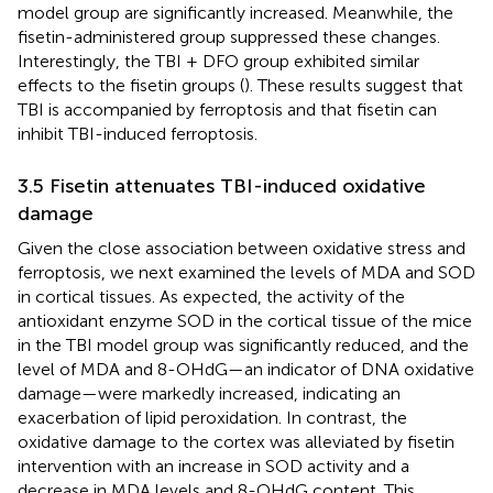
model group are significantly increased. Meanwhile, the
fisetin-administered group suppressed these changes.
Interestingly, the TBI + DFO group exhibited similar
effects to the fisetin groups (
). These results suggest that
TBI is accompanied by ferroptosis and that fisetin can
inhibit TBI-induced ferroptosis.
3.5 Fisetin attenuates TBI-induced oxidative
damage
Given the close association between oxidative stress and
ferroptosis, we next examined the levels of MDA and SOD
in cortical tissues. As expected, the activity of the
antioxidant enzyme SOD in the cortical tissue of the mice
in the TBI model group was significantly reduced, and the
level of MDA and 8-OHdG—an indicator of DNA oxidative
damage—were markedly increased, indicating an
exacerbation of lipid peroxidation. In contrast, the
oxidative damage to the cortex was alleviated by fisetin
intervention with an increase in SOD activity and a
decrease in MDA levels and 8-OHdG content. This