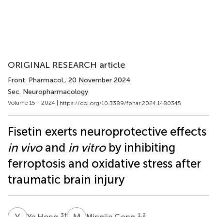
ORIGINAL RESEARCH article
Front. Pharmacol.
, 20 November 2024
Sec. Neuropharmacology
Volume 15 - 2024 |
https://doi.org/10.3389/fphar.2024.1480345
Fisetin exerts neuroprotective effects
in vivo
and
in vitro
by inhibiting
ferroptosis and oxidative stress after
traumatic brain injury
Y
H
M
G
3
†
1,2
Ye Hong
Mingjie Gong