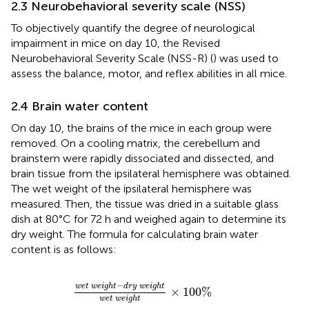
2.3 Neurobehavioral severity scale (NSS)
To objectively quantify the degree of neurological
impairment in mice on day 10, the Revised
Neurobehavioral Severity Scale (NSS-R) (
) was used to
assess the balance, motor, and reflex abilities in all mice.
2.4 Brain water content
On day 10, the brains of the mice in each group were
removed. On a cooling matrix, the cerebellum and
brainstem were rapidly dissociated and dissected, and
brain tissue from the ipsilateral hemisphere was obtained.
The wet weight of the ipsilateral hemisphere was
measured. Then, the tissue was dried in a suitable glass
dish at 80°C for 72 h and weighed again to determine its
dry weight. The formula for calculating brain water
content is as follows:
w
e
t
w
e
i
g
h
t
−
d
r
y
w
e
i
g
h
t
w
e
t
w
e
i
g
h
t
×
100
−
w
e
t
w
e
i
g
h
t
d
r
y
w
e
i
g
h
t
×
100
%
w
e
t
w
e
i
g
h
t