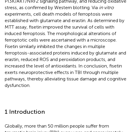
PI3K/AKT/NRF2 signaling pathway, and reducing oxidative
stress, as confirmed by Western blotting. Via
in vitro
experiments, cell death models of ferroptosis were
established with glutamate and erastin. As determined by
MTT assay, fisetin improved the survival of cells with
induced ferroptosis. The morphological alterations of
ferroptotic cells were ascertained with a microscope.
Fisetin similarly inhibited the changes in multiple
ferroptosis-associated proteins induced by glutamate and
erastin, reduced ROS and peroxidation products, and
increased the level of antioxidants. In conclusion, fisetin
exerts neuroprotective effects in TBI through multiple
pathways, thereby alleviating tissue damage and cognitive
dysfunction.
1 Introduction
Globally, more than 50 million people suffer from