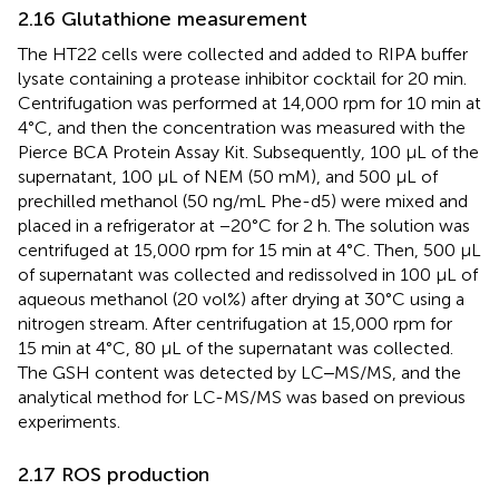
2.16 Glutathione measurement
The HT22 cells were collected and added to RIPA buffer
lysate containing a protease inhibitor cocktail for 20 min.
Centrifugation was performed at 14,000 rpm for 10 min at
4°C, and then the concentration was measured with the
Pierce BCA Protein Assay Kit. Subsequently, 100 μL of the
supernatant, 100 μL of NEM (50 mM), and 500 μL of
prechilled methanol (50 ng/mL Phe-d5) were mixed and
placed in a refrigerator at −20°C for 2 h. The solution was
centrifuged at 15,000 rpm for 15 min at 4°C. Then, 500 μL
of supernatant was collected and redissolved in 100 µL of
aqueous methanol (20 vol%) after drying at 30°C using a
nitrogen stream. After centrifugation at 15,000 rpm for
15 min at 4°C, 80 µL of the supernatant was collected.
The GSH content was detected by LC‒MS/MS, and the
analytical method for LC-MS/MS was based on previous
experiments.
2.17 ROS production