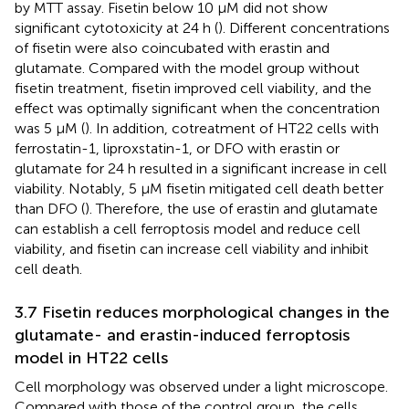
by MTT assay. Fisetin below 10 μM did not show
significant cytotoxicity at 24 h (
). Different concentrations
of fisetin were also coincubated with erastin and
glutamate. Compared with the model group without
fisetin treatment, fisetin improved cell viability, and the
effect was optimally significant when the concentration
was 5 μM (
). In addition, cotreatment of HT22 cells with
ferrostatin-1, liproxstatin-1, or DFO with erastin or
glutamate for 24 h resulted in a significant increase in cell
viability. Notably, 5 μM fisetin mitigated cell death better
than DFO (
). Therefore, the use of erastin and glutamate
can establish a cell ferroptosis model and reduce cell
viability, and fisetin can increase cell viability and inhibit
cell death.
3.7 Fisetin reduces morphological changes in the
glutamate- and erastin-induced ferroptosis
model in HT22 cells
Cell morphology was observed under a light microscope.
Compared with those of the control group, the cells