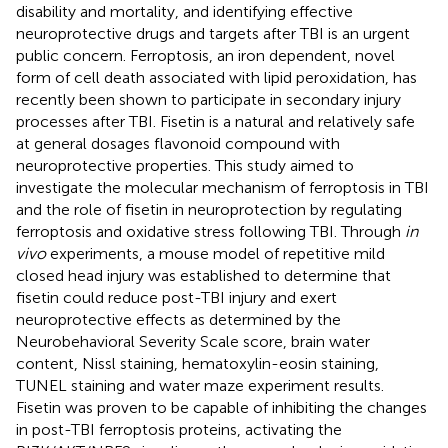
disability and mortality, and identifying effective
neuroprotective drugs and targets after TBI is an urgent
public concern. Ferroptosis, an iron dependent, novel
form of cell death associated with lipid peroxidation, has
recently been shown to participate in secondary injury
processes after TBI. Fisetin is a natural and relatively safe
at general dosages flavonoid compound with
neuroprotective properties. This study aimed to
investigate the molecular mechanism of ferroptosis in TBI
and the role of fisetin in neuroprotection by regulating
ferroptosis and oxidative stress following TBI. Through
in
vivo
experiments, a mouse model of repetitive mild
closed head injury was established to determine that
fisetin could reduce post-TBI injury and exert
neuroprotective effects as determined by the
Neurobehavioral Severity Scale score, brain water
content, Nissl staining, hematoxylin-eosin staining,
TUNEL staining and water maze experiment results.
Fisetin was proven to be capable of inhibiting the changes
in post-TBI ferroptosis proteins, activating the