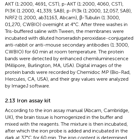
AKT (1:2000, 4691, CST), p-AKT (1:2000, 4060, CST),
PI3K (1:2000, 41,339, SAB), p-PI3k (1:2000, 12,057, SAB),
NRF2 (1:2000, ab31163, Abcam), β-Tubulin (1:3000,
01,270, CWBIO) overnight at 4°C. After three washes in
Tris-buffered saline with Tween, the membranes were
incubated with diluted horseradish peroxidase-conjugated
anti-rabbit or anti-mouse secondary antibodies (1:3000,
CWBIO) for 60 min at room temperature. The protein
bands were detected by enhanced chemiluminescence
(Millipore, Burlington, MA, USA). Digital images of the
protein bands were recorded by Chemidoc MP (Bio-Rad,
Hercules, CA, USA), and their gray values were analyzed
by ImageJ software.
2.13 Iron assay kit
According to the iron assay manual (Abcam, Cambridge,
UK), the brain tissue is homogenized in the buffer and
mixed with the reagents. The mixture is then incubated,
after which the iron probe is added and incubated in the
dark at 37°C for 60 min. The iron content is determined