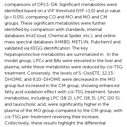
comparisons of OPLS-DA. Significant metabolites were
identified based on a VIP threshold (VIP >1.0) and
p
-value
(
p
< 0.05), comparing CO and MO and MO and CM
groups. These significant metabolites were further
identified by comparison with standards, internal
databases (mzCloud, Chemical Spider, etc.), and online
mass spectral databases (HMBD, METLIN, Pubchem) and
validated via KEGG identification. The key
hepatoprotective metabolites are summarized in
. In the
model group, LPCs and BAs were elevated in the liver and
plasma, while these metabolites were reduced by
cis
-TSG
treatment. Conversely, the levels of 5-OxoETE, 12,13-
DHOME, and 9,10-DHOME were decreased in the MO
group but increased in the CM group, showing enhanced
fatty acid oxidation effect with
cis
-TSG treatment. Seven
metabolites, including LPC (18:2), LPC (18:3), LPC (20:5),
and taurocholic acid, were significantly higher in the
plasma of the MO group compared to the CM group, with
cis
-TSG pre-treatment reversing their increase.
Collectively, these results highlight the differential