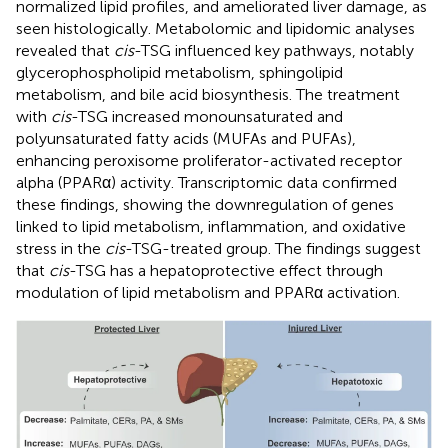
normalized lipid profiles, and ameliorated liver damage, as
seen histologically. Metabolomic and lipidomic analyses
revealed that
cis
-TSG influenced key pathways, notably
glycerophospholipid metabolism, sphingolipid
metabolism, and bile acid biosynthesis. The treatment
with
cis
-TSG increased monounsaturated and
polyunsaturated fatty acids (MUFAs and PUFAs),
enhancing peroxisome proliferator-activated receptor
alpha (PPARα) activity. Transcriptomic data confirmed
these findings, showing the downregulation of genes
linked to lipid metabolism, inflammation, and oxidative
stress in the
cis
-TSG-treated group. The findings suggest
that
cis
-TSG has a hepatoprotective effect through
modulation of lipid metabolism and PPARα activation.