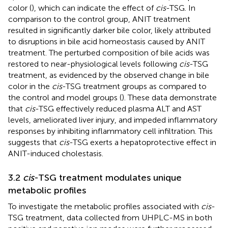
color (
), which can indicate the effect of
cis
-TSG. In
comparison to the control group, ANIT treatment
resulted in significantly darker bile color, likely attributed
to disruptions in bile acid homeostasis caused by ANIT
treatment. The perturbed composition of bile acids was
restored to near-physiological levels following
cis
-TSG
treatment, as evidenced by the observed change in bile
color in the
cis
-TSG treatment groups as compared to
the control and model groups (
). These data demonstrate
that
cis
-TSG effectively reduced plasma ALT and AST
levels, ameliorated liver injury, and impeded inflammatory
responses by inhibiting inflammatory cell infiltration. This
suggests that
cis
-TSG exerts a hepatoprotective effect in
ANIT-induced cholestasis.
3.2
cis
-TSG treatment modulates unique
metabolic profiles
To investigate the metabolic profiles associated with
cis
-
TSG treatment, data collected from UHPLC-MS in both