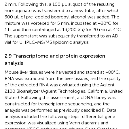
2 min. Following this, a 100 μL aliquot of the resulting
homogenate was transferred to a new tube, after which
300 μL of pre-cooled isopropyl alcohol was added. The
mixture was vortexed for 5 min, incubated at −20°C for
1 h, and then centrifuged at 13,200 ×
g
for 20 min at 4°C.
The supernatant was subsequently transferred to an AB
vial for UHPLC-MS/MS lipidomic analysis.
2.9 Transcriptome and protein expression
analysis
Mouse liver tissues were harvested and stored at −80°C.
RNA was extracted from the liver tissues, and the quality
of the extracted RNA was evaluated using the Agilent
2100 Bioanalyzer (Agilent Technologies, California, United
States). Following this assessment, a cDNA library was
constructed for transcriptome sequencing, and the
analysis was performed as previously described (
). Data
analysis included the following steps: differential gene
expression was visualized using Venn diagrams and