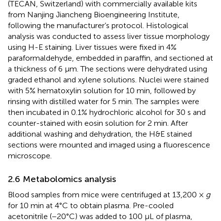
(TECAN, Switzerland) with commercially available kits
from Nanjing Jiancheng Bioengineering Institute,
following the manufacturer’s protocol. Histological
analysis was conducted to assess liver tissue morphology
using H-E staining. Liver tissues were fixed in 4%
paraformaldehyde, embedded in paraffin, and sectioned at
a thickness of 6 μm. The sections were dehydrated using
graded ethanol and xylene solutions. Nuclei were stained
with 5% hematoxylin solution for 10 min, followed by
rinsing with distilled water for 5 min. The samples were
then incubated in 0.1% hydrochloric alcohol for 30 s and
counter-stained with eosin solution for 2 min. After
additional washing and dehydration, the H&E stained
sections were mounted and imaged using a fluorescence
microscope.
2.6 Metabolomics analysis
Blood samples from mice were centrifuged at 13,200 ×
g
for 10 min at 4°C to obtain plasma. Pre-cooled
acetonitrile (−20°C) was added to 100 μL of plasma,