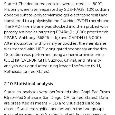
States). The denatured proteins were stored at −80°C.
Proteins were later separated by SDS-PAGE (10% sodium
dodecyl sulfate-polyacrylamide gel electrophoresis) and
transferred to a polyvinylidene fluoride (PVDF) membrane.
The PVDF membrane was blocked and then probed with
primary antibodies targeting PPARα (1:1,000; proteintech,
PPARA-Antibody-66826-1-lg) and GAPDH (1:5,000).
After incubation with primary antibodies, the membrane
was treated with HRP-conjugated secondary antibodies.
Detection was performed using a chemiluminescence
(ECL) kit (EVERBRIGHT, Suzhou, China), and intensity
analysis was conducted using ImageJ software (NIH,
Bethesda, United States).
2.10 Statistical analysis
Statistical analyses were performed using GraphPad Prism
(GraphPad Software, San Diego, CA, United States). Data
are presented as means ± SD and visualized using bar
charts. Statistical significance between the two groups
was determined using Student’s t-test. For comparisons