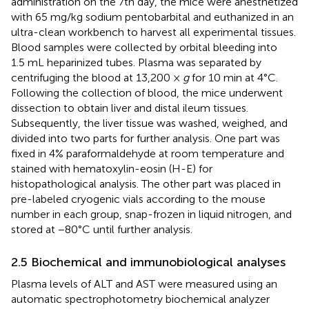
administration on the 7th day, the mice were anesthetized
with 65 mg/kg sodium pentobarbital and euthanized in an
ultra-clean workbench to harvest all experimental tissues.
Blood samples were collected by orbital bleeding into
1.5 mL heparinized tubes. Plasma was separated by
centrifuging the blood at 13,200 ×
g
for 10 min at 4°C.
Following the collection of blood, the mice underwent
dissection to obtain liver and distal ileum tissues.
Subsequently, the liver tissue was washed, weighed, and
divided into two parts for further analysis. One part was
fixed in 4% paraformaldehyde at room temperature and
stained with hematoxylin-eosin (H-E) for
histopathological analysis. The other part was placed in
pre-labeled cryogenic vials according to the mouse
number in each group, snap-frozen in liquid nitrogen, and
stored at −80°C until further analysis.
2.5 Biochemical and immunobiological analyses
Plasma levels of ALT and AST were measured using an
automatic spectrophotometry biochemical analyzer