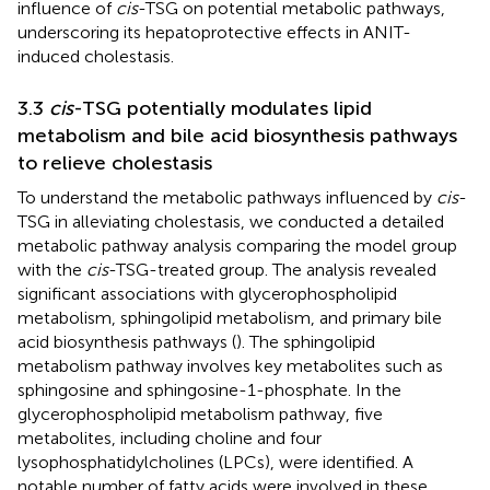
influence of
cis
-TSG on potential metabolic pathways,
underscoring its hepatoprotective effects in ANIT-
induced cholestasis.
3.3
cis
-TSG potentially modulates lipid
metabolism and bile acid biosynthesis pathways
to relieve cholestasis
To understand the metabolic pathways influenced by
cis
-
TSG in alleviating cholestasis, we conducted a detailed
metabolic pathway analysis comparing the model group
with the
cis
-TSG-treated group. The analysis revealed
significant associations with glycerophospholipid
metabolism, sphingolipid metabolism, and primary bile
acid biosynthesis pathways (
). The sphingolipid
metabolism pathway involves key metabolites such as
sphingosine and sphingosine-1-phosphate. In the
glycerophospholipid metabolism pathway, five
metabolites, including choline and four
lysophosphatidylcholines (LPCs), were identified. A
notable number of fatty acids were involved in these