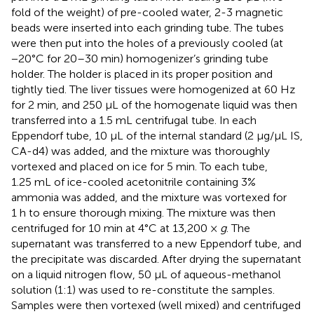
fold of the weight) of pre-cooled water, 2-3 magnetic
beads were inserted into each grinding tube. The tubes
were then put into the holes of a previously cooled (at
−20°C for 20–30 min) homogenizer’s grinding tube
holder. The holder is placed in its proper position and
tightly tied. The liver tissues were homogenized at 60 Hz
for 2 min, and 250 μL of the homogenate liquid was then
transferred into a 1.5 mL centrifugal tube. In each
Eppendorf tube, 10 μL of the internal standard (2 μg/μL IS,
CA-d4) was added, and the mixture was thoroughly
vortexed and placed on ice for 5 min. To each tube,
1.25 mL of ice-cooled acetonitrile containing 3%
ammonia was added, and the mixture was vortexed for
1 h to ensure thorough mixing. The mixture was then
centrifuged for 10 min at 4°C at 13,200 ×
g
. The
supernatant was transferred to a new Eppendorf tube, and
the precipitate was discarded. After drying the supernatant
on a liquid nitrogen flow, 50 μL of aqueous-methanol
solution (1:1) was used to re-constitute the samples.
Samples were then vortexed (well mixed) and centrifuged