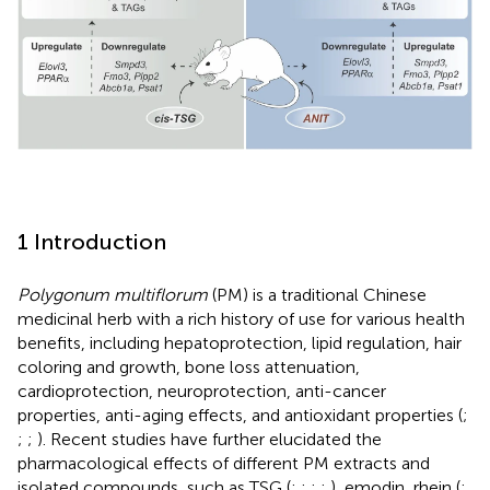
1 Introduction
Polygonum multiflorum
(PM) is a traditional Chinese
medicinal herb with a rich history of use for various health
benefits, including hepatoprotection, lipid regulation, hair
coloring and growth, bone loss attenuation,
cardioprotection, neuroprotection, anti-cancer
properties, anti-aging effects, and antioxidant properties (
;
;
;
). Recent studies have further elucidated the
pharmacological effects of different PM extracts and
isolated compounds, such as TSG (
;
;
;
;
), emodin, rhein (
;