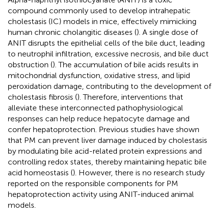
compound commonly used to develop intrahepatic
cholestasis (IC) models in mice, effectively mimicking
human chronic cholangitic diseases (
). A single dose of
ANIT disrupts the epithelial cells of the bile duct, leading
to neutrophil infiltration, excessive necrosis, and bile duct
obstruction (
). The accumulation of bile acids results in
mitochondrial dysfunction, oxidative stress, and lipid
peroxidation damage, contributing to the development of
cholestasis fibrosis (
). Therefore, interventions that
alleviate these interconnected pathophysiological
responses can help reduce hepatocyte damage and
confer hepatoprotection. Previous studies have shown
that PM can prevent liver damage induced by cholestasis
by modulating bile acid-related protein expressions and
controlling redox states, thereby maintaining hepatic bile
acid homeostasis (
). However, there is no research study
reported on the responsible components for PM
hepatoprotection activity using ANIT-induced animal
models.