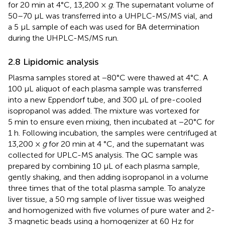
for 20 min at 4°C, 13,200 ×
g
. The supernatant volume of
50–70 μL was transferred into a UHPLC-MS/MS vial, and
a 5 μL sample of each was used for BA determination
during the UHPLC-MS/MS run.
2.8 Lipidomic analysis
Plasma samples stored at −80°C were thawed at 4°C. A
100 μL aliquot of each plasma sample was transferred
into a new Eppendorf tube, and 300 μL of pre-cooled
isopropanol was added. The mixture was vortexed for
5 min to ensure even mixing, then incubated at −20°C for
1 h. Following incubation, the samples were centrifuged at
13,200 ×
g
for 20 min at 4 °C, and the supernatant was
collected for UPLC-MS analysis. The QC sample was
prepared by combining 10 μL of each plasma sample,
gently shaking, and then adding isopropanol in a volume
three times that of the total plasma sample. To analyze
liver tissue, a 50 mg sample of liver tissue was weighed
and homogenized with five volumes of pure water and 2-
3 magnetic beads using a homogenizer at 60 Hz for