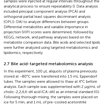
samples were injected at regular intervals throughout the
analytical process to ensure repeatability (
). Data analysis
included principal component analysis (PCA) and
orthogonal partial least squares discriminant analysis
(OPLS-DA) to analyze differences between groups.
Differential metabolites and variable importance in
projection (VIP) scores were determined, followed by
KEGG, network, and pathway analyses based on the
metabolite comparison data. Bile acids and selected lipids
were further analyzed using targeted metabolomics and
lipidomics, respectively.
2.7 Bile acid-targeted metabolomics analysis
In this experiment, 100 μL aliquots of plasma previously
stored at −80°C were transferred into 1.5 mL Eppendorf
tubes. The samples were allowed to thaw at 4°C before
analysis. Each sample was supplemented with 2 μg/mL of
cholic-2,2,4,4-d4 acid (CA-d4) as an internal standard (IS).
Following thorough mixing, the samples were placed on
ice for 5 min, and 1 mL of pre-cooled acetonitrile