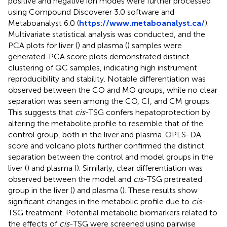
positive and negative ion modes were further processed
using Compound Discoverer 3.0 software and
Metaboanalyst 6.0 (
https://www.metaboanalyst.ca/
).
Multivariate statistical analysis was conducted, and the
PCA plots for liver (
) and plasma (
) samples were
generated. PCA score plots demonstrated distinct
clustering of QC samples, indicating high instrument
reproducibility and stability. Notable differentiation was
observed between the CO and MO groups, while no clear
separation was seen among the CO, CI, and CM groups.
This suggests that
cis
-TSG confers hepatoprotection by
altering the metabolite profile to resemble that of the
control group, both in the liver and plasma. OPLS-DA
score and volcano plots further confirmed the distinct
separation between the control and model groups in the
liver (
) and plasma (
). Similarly, clear differentiation was
observed between the model and
cis
-TSG pretreated
group in the liver (
) and plasma (
). These results show
significant changes in the metabolic profile due to
cis
-
TSG treatment. Potential metabolic biomarkers related to
the effects of
cis
-TSG were screened using pairwise