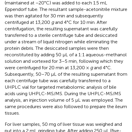
(maintained at −20°C) was added to each 1.5 mL
Eppendorf tube. The resultant sample-acetonitrile mixture
was then agitated for 30 min and subsequently
centrifuged at 13,200
g
and 4°C for 10 min. After
centrifugation, the resulting supernatant was carefully
transferred to a sterile centrifuge tube and desiccated
under a stream of liquid nitrogen while eliminating the
protein debris. The desiccated samples were then
reconstituted by adding 50 μL of a 1:1 aqueous-methanol
solution and vortexed for 3–5 min, following which they
were centrifuged for 20 min at 13,200 ×
g
and 4°C.
Subsequently, 50–70 μL of the resulting supernatant from
each centrifuge tube was carefully transferred to a
UHPLC vial for targeted metabolomic analysis of bile
acids using UHPLC-MS/MS. During the UHPLC-MS/MS
analysis, an injection volume of 5 μL was employed. The
same procedures were also followed to prepare the ileum
tissues.
For liver samples, 50 mg of liver tissue was weighed and
put into a 2 mL grinding tube. After adding 250 μL (five-