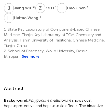
J
W
Z
L
H
C
3
†
1
1
Jiang Wu
Ze Li
Hao Chen
H
W
1
Haitao Wang
1.
State Key Laboratory of Component-based Chinese
Medicine, Tianjin Key Laboratory of TCM Chemistry and
Analysis, Tianjin University of Traditional Chinese Medicine,
Tianjin, China
2.
School of Pharmacy, Wollo University, Dessie,
Ethiopia
See more
Abstract
Background:
Polygonum multiflorum
shows dual
hepatoprotective and hepatotoxic effects. The bioactive