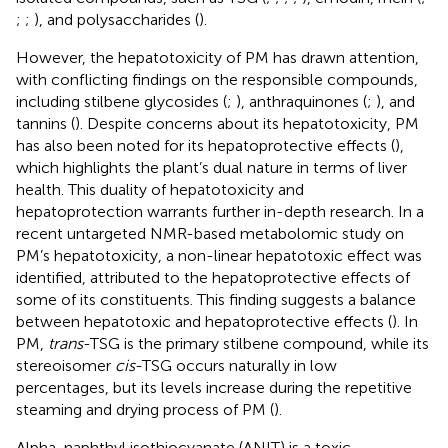
;
;
), and polysaccharides (
).
However, the hepatotoxicity of PM has drawn attention,
with conflicting findings on the responsible compounds,
including stilbene glycosides (
;
), anthraquinones (
;
), and
tannins (
). Despite concerns about its hepatotoxicity, PM
has also been noted for its hepatoprotective effects (
),
which highlights the plant’s dual nature in terms of liver
health. This duality of hepatotoxicity and
hepatoprotection warrants further in-depth research. In a
recent untargeted NMR-based metabolomic study on
PM’s hepatotoxicity, a non-linear hepatotoxic effect was
identified, attributed to the hepatoprotective effects of
some of its constituents. This finding suggests a balance
between hepatotoxic and hepatoprotective effects (
). In
PM,
trans
-TSG is the primary stilbene compound, while its
stereoisomer
cis
-TSG occurs naturally in low
percentages, but its levels increase during the repetitive
steaming and drying process of PM (
).
Alpha-naphthyl isothiocyanate (ANIT) is a toxic