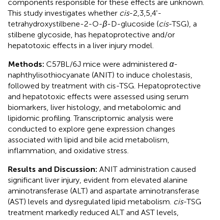
components responsible for these effects are unknown.
This study investigates whether
cis
-2,3,5,4'-
tetrahydroxystilbene-2-O-
β
-D-glucoside (
cis
-TSG), a
stilbene glycoside, has hepatoprotective and/or
hepatotoxic effects in a liver injury model.
Methods:
C57BL/6J mice were administered
α
-
naphthylisothiocyanate (ANIT) to induce cholestasis,
followed by treatment with cis-TSG. Hepatoprotective
and hepatotoxic effects were assessed using serum
biomarkers, liver histology, and metabolomic and
lipidomic profiling. Transcriptomic analysis were
conducted to explore gene expression changes
associated with lipid and bile acid metabolism,
inflammation, and oxidative stress.
Results and Discussion:
ANIT administration caused
significant liver injury, evident from elevated alanine
aminotransferase (ALT) and aspartate aminotransferase
(AST) levels and dysregulated lipid metabolism.
cis
-TSG
treatment markedly reduced ALT and AST levels,