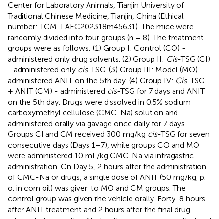
Center for Laboratory Animals, Tianjin University of
Traditional Chinese Medicine, Tianjin, China (Ethical
number: TCM-LAEC202318m45631). The mice were
randomly divided into four groups (n = 8). The treatment
groups were as follows: (1) Group I: Control (CO) -
administered only drug solvents. (2) Group II:
Cis
-TSG (CI)
- administered only
cis
-TSG. (3) Group III: Model (MO) -
administered ANIT on the 5th day. (4) Group IV:
Cis
-TSG
+ ANIT (CM) - administered
cis
-TSG for 7 days and ANIT
on the 5th day. Drugs were dissolved in 0.5% sodium
carboxymethyl cellulose (CMC-Na) solution and
administered orally via gavage once daily for 7 days.
Groups CI and CM received 300 mg/kg
cis
-TSG for seven
consecutive days (Days 1–7), while groups CO and MO
were administered 10 mL/kg CMC-Na via intragastric
administration. On Day 5, 2 hours after the administration
of CMC-Na or drugs, a single dose of ANIT (50 mg/kg, p.
o. in corn oil) was given to MO and CM groups. The
control group was given the vehicle orally. Forty-8 hours
after ANIT treatment and 2 hours after the final drug