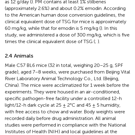
as 12 g/day (
). PM contains at least 1% stilbenes
(approximately 2.6%) and about 0.2% emodin. According
to the American human dose conversion guidelines, the
clinical equivalent dose of TSG for mice is approximately
60 mg/kg, while that for emodin is 5 mg/kg (
). In this
study, we administered a dose of 300 mg/kg, which is five
times the clinical equivalent dose of TSG (
;
).
2.4 Animals
Male C57 BL6 mice (32 in total, weighing 20–25 g, SPF
grade), aged 7–8 weeks, were purchased from Beijing Vital
River Laboratory Animal Technology Co., Ltd. (Beijing,
China). The mice were acclimatized for 1 week before the
experiments. They were housed in an air-conditioned,
specific pathogen-free facility under a controlled 12-h
light/12-h dark cycle at 25 ± 2°C and 45 ± 5 humidity,
with free access to chow and water. Body weights were
recorded daily before drug administration. All animal
studies were performed in compliance with the National
Institutes of Health (NIH) and local guidelines at the