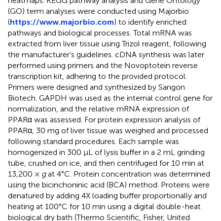
heatmaps. KEGG pathway analysis and Gene Ontology
(GO) term analyses were conducted using Majorbio
(
https://www.majorbio.com
) to identify enriched
pathways and biological processes. Total mRNA was
extracted from liver tissue using Trizol reagent, following
the manufacturer’s guidelines. cDNA synthesis was later
performed using primers and the Novoptotein reverse
transcription kit, adhering to the provided protocol.
Primers were designed and synthesized by Sangon
Biotech. GAPDH was used as the internal control gene for
normalization, and the relative mRNA expression of
PPARα was assessed. For protein expression analysis of
PPARα, 30 mg of liver tissue was weighed and processed
following standard procedures. Each sample was
homogenized in 300 μL of lysis buffer in a 2 mL grinding
tube, crushed on ice, and then centrifuged for 10 min at
13,200 ×
g
at 4°C. Protein concentration was determined
using the bicinchoninic acid (BCA) method. Proteins were
denatured by adding 4X loading buffer proportionally and
heating at 100°C for 10 min using a digital double-heat
biological dry bath (Thermo Scientific, Fisher, United