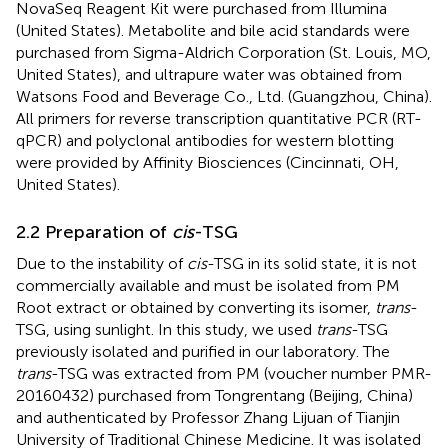
NovaSeq Reagent Kit were purchased from Illumina
(United States). Metabolite and bile acid standards were
purchased from Sigma-Aldrich Corporation (St. Louis, MO,
United States), and ultrapure water was obtained from
Watsons Food and Beverage Co., Ltd. (Guangzhou, China).
All primers for reverse transcription quantitative PCR (RT-
qPCR) and polyclonal antibodies for western blotting
were provided by Affinity Biosciences (Cincinnati, OH,
United States).
2.2 Preparation of
cis
-TSG
Due to the instability of
cis
-TSG in its solid state, it is not
commercially available and must be isolated from PM
Root extract or obtained by converting its isomer,
trans
-
TSG, using sunlight. In this study, we used
trans
-TSG
previously isolated and purified in our laboratory. The
trans
-TSG was extracted from PM (voucher number PMR-
20160432) purchased from Tongrentang (Beijing, China)
and authenticated by Professor Zhang Lijuan of Tianjin
University of Traditional Chinese Medicine. It was isolated