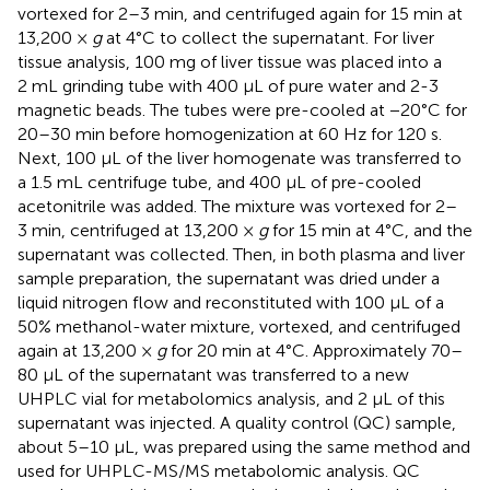
vortexed for 2–3 min, and centrifuged again for 15 min at
13,200 ×
g
at 4°C to collect the supernatant. For liver
tissue analysis, 100 mg of liver tissue was placed into a
2 mL grinding tube with 400 μL of pure water and 2-3
magnetic beads. The tubes were pre-cooled at −20°C for
20–30 min before homogenization at 60 Hz for 120 s.
Next, 100 μL of the liver homogenate was transferred to
a 1.5 mL centrifuge tube, and 400 μL of pre-cooled
acetonitrile was added. The mixture was vortexed for 2–
3 min, centrifuged at 13,200 ×
g
for 15 min at 4°C, and the
supernatant was collected. Then, in both plasma and liver
sample preparation, the supernatant was dried under a
liquid nitrogen flow and reconstituted with 100 μL of a
50% methanol-water mixture, vortexed, and centrifuged
again at 13,200 ×
g
for 20 min at 4°C. Approximately 70–
80 μL of the supernatant was transferred to a new
UHPLC vial for metabolomics analysis, and 2 μL of this
supernatant was injected. A quality control (QC) sample,
about 5–10 μL, was prepared using the same method and
used for UHPLC-MS/MS metabolomic analysis. QC