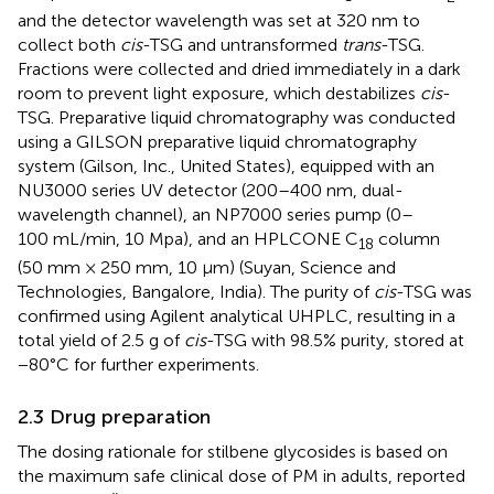
and the detector wavelength was set at 320 nm to
collect both
cis
-TSG and untransformed
trans
-TSG.
Fractions were collected and dried immediately in a dark
room to prevent light exposure, which destabilizes
cis
-
TSG. Preparative liquid chromatography was conducted
using a GILSON preparative liquid chromatography
system (Gilson, Inc., United States), equipped with an
NU3000 series UV detector (200–400 nm, dual-
wavelength channel), an NP7000 series pump (0–
100 mL/min, 10 Mpa), and an HPLCONE C
column
18
(50 mm × 250 mm, 10 μm) (Suyan, Science and
Technologies, Bangalore, India). The purity of
cis
-TSG was
confirmed using Agilent analytical UHPLC, resulting in a
total yield of 2.5 g of
cis
-TSG with 98.5% purity, stored at
−80°C for further experiments.
2.3 Drug preparation
The dosing rationale for stilbene glycosides is based on
the maximum safe clinical dose of PM in adults, reported