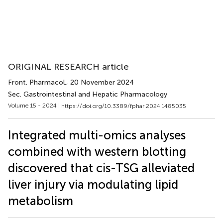
ORIGINAL RESEARCH article
Front. Pharmacol.
, 20 November 2024
Sec. Gastrointestinal and Hepatic Pharmacology
Volume 15 - 2024 |
https://doi.org/10.3389/fphar.2024.1485035
Integrated multi-omics analyses
combined with western blotting
discovered that cis-TSG alleviated
liver injury via modulating lipid
metabolism