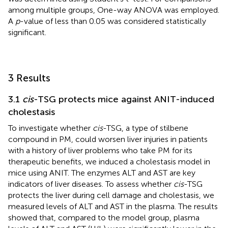
among multiple groups, One-way ANOVA was employed.
A
p
-value of less than 0.05 was considered statistically
significant.
3 Results
3.1
cis
-TSG protects mice against ANIT-induced
cholestasis
To investigate whether
cis
-TSG, a type of stilbene
compound in PM, could worsen liver injuries in patients
with a history of liver problems who take PM for its
therapeutic benefits, we induced a cholestasis model in
mice using ANIT. The enzymes ALT and AST are key
indicators of liver diseases. To assess whether
cis
-TSG
protects the liver during cell damage and cholestasis, we
measured levels of ALT and AST in the plasma. The results
showed that, compared to the model group, plasma