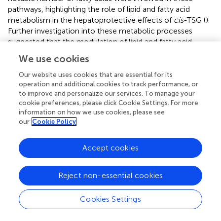
pathways, highlighting the role of lipid and fatty acid
metabolism in the hepatoprotective effects of
cis
-TSG (
).
Further investigation into these metabolic processes
suggested that the modulation of lipid and fatty acid
metabolism is central to the protective effects observed
We use cookies
with
cis
-TSG treatment. Based on the plasma and liver
metabolic profiling, a potential pathway of metabolic
Our website uses cookies that are essential for its
operation and additional cookies to track performance, or
changes was outlined (
). These findings underscore the
to improve and personalize our services. To manage your
importance of lipid (glycerophospholipid and sphingolipid)
cookie preferences, please click Cookie Settings. For more
metabolism and bile acid biosynthesis in the therapeutic
information on how we use cookies, please see
action of
cis
-TSG against cholestasis. By altering these
our
Cookie Policy
metabolic pathways,
cis
-TSG appears to restore
metabolic balance, thereby reducing liver damage and
Accept cookies
inflammation. Collectively, these results provide insight
into how
cis
-TSG modulates critical metabolic pathways
to exert its hepatoprotective effects in ANIT-induced
Reject non-essential cookies
cholestasis. The involvement of glycerophospholipid,
sphingolipid, and bile acid biosynthesis pathways suggests
Cookies Settings
that
cis
-TSG targets lipid and bile acid metabolism,
reinforcing its potential as a therapeutic agent for liver