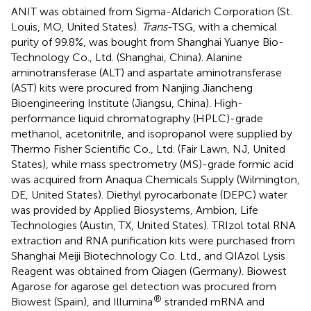
ANIT was obtained from Sigma-Aldarich Corporation (St.
Louis, MO, United States).
Trans
-TSG, with a chemical
purity of 99.8%, was bought from Shanghai Yuanye Bio-
Technology Co., Ltd. (Shanghai, China). Alanine
aminotransferase (ALT) and aspartate aminotransferase
(AST) kits were procured from Nanjing Jiancheng
Bioengineering Institute (Jiangsu, China). High-
performance liquid chromatography (HPLC)-grade
methanol, acetonitrile, and isopropanol were supplied by
Thermo Fisher Scientific Co., Ltd. (Fair Lawn, NJ, United
States), while mass spectrometry (MS)-grade formic acid
was acquired from Anaqua Chemicals Supply (Wilmington,
DE, United States). Diethyl pyrocarbonate (DEPC) water
was provided by Applied Biosystems, Ambion, Life
Technologies (Austin, TX, United States). TRIzol total RNA
extraction and RNA purification kits were purchased from
Shanghai Meiji Biotechnology Co. Ltd., and QIAzol Lysis
Reagent was obtained from Qiagen (Germany). Biowest
Agarose for agarose gel detection was procured from
®
Biowest (Spain), and Illumina
stranded mRNA and