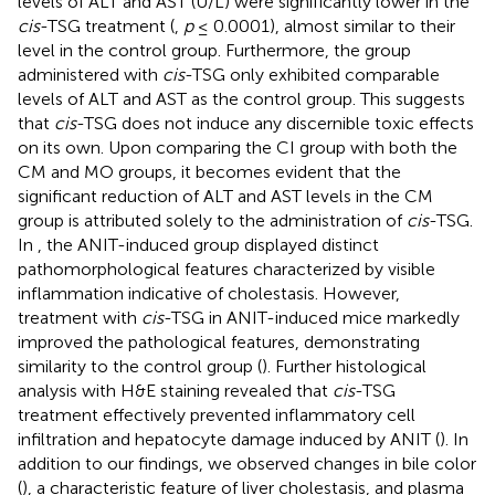
levels of ALT and AST (U/L) were significantly lower in the
cis
-TSG treatment (
,
p
≤ 0.0001), almost similar to their
level in the control group. Furthermore, the group
administered with
cis
-TSG only exhibited comparable
levels of ALT and AST as the control group. This suggests
that
cis
-TSG does not induce any discernible toxic effects
on its own. Upon comparing the CI group with both the
CM and MO groups, it becomes evident that the
significant reduction of ALT and AST levels in the CM
group is attributed solely to the administration of
cis
-TSG.
In
, the ANIT-induced group displayed distinct
pathomorphological features characterized by visible
inflammation indicative of cholestasis. However,
treatment with
cis
-TSG in ANIT-induced mice markedly
improved the pathological features, demonstrating
similarity to the control group (
). Further histological
analysis with H&E staining revealed that
cis
-TSG
treatment effectively prevented inflammatory cell
infiltration and hepatocyte damage induced by ANIT (
). In
addition to our findings, we observed changes in bile color
(
), a characteristic feature of liver cholestasis, and plasma