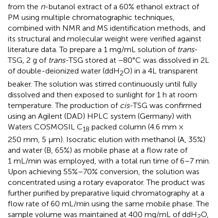
from the
n
-butanol extract of a 60% ethanol extract of
PM using multiple chromatographic techniques,
combined with NMR and MS identification methods, and
its structural and molecular weight were verified against
literature data. To prepare a 1 mg/mL solution of
trans
-
TSG, 2 g of
trans
-TSG stored at −80°C was dissolved in 2L
of double-deionized water (ddH
O) in a 4L transparent
2
beaker. The solution was stirred continuously until fully
dissolved and then exposed to sunlight for 1 h at room
temperature. The production of
cis
-TSG was confirmed
using an Agilent (DAD) HPLC system (Germany) with
Waters COSMOSIL C
packed column (4.6 mm ×
18
250 mm, 5 μm). Isocratic elution with methanol (A, 35%)
and water (B, 65%) as mobile phase at a flow rate of
1 mL/min was employed, with a total run time of 6–7 min.
Upon achieving 55%–70% conversion, the solution was
concentrated using a rotary evaporator. The product was
further purified by preparative liquid chromatography at a
flow rate of 60 mL/min using the same mobile phase. The
sample volume was maintained at 400 mg/mL of ddH
O,
2