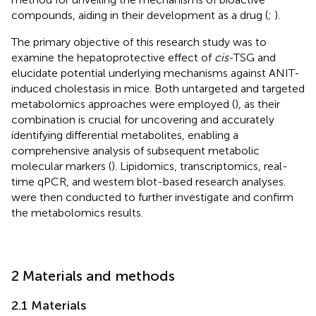
compounds, aiding in their development as a drug (
;
).
The primary objective of this research study was to
examine the hepatoprotective effect of
cis
-TSG and
elucidate potential underlying mechanisms against ANIT-
induced cholestasis in mice. Both untargeted and targeted
metabolomics approaches were employed (
), as their
combination is crucial for uncovering and accurately
identifying differential metabolites, enabling a
comprehensive analysis of subsequent metabolic
molecular markers (
). Lipidomics, transcriptomics, real-
time qPCR, and western blot-based research analyses.
were then conducted to further investigate and confirm
the metabolomics results.
2 Materials and methods
2.1 Materials