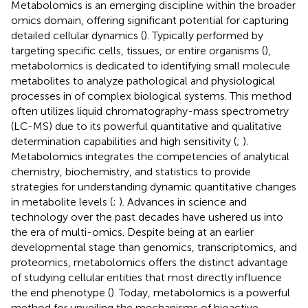
Metabolomics is an emerging discipline within the broader
omics domain, offering significant potential for capturing
detailed cellular dynamics (
). Typically performed by
targeting specific cells, tissues, or entire organisms (
),
metabolomics is dedicated to identifying small molecule
metabolites to analyze pathological and physiological
processes in of complex biological systems. This method
often utilizes liquid chromatography-mass spectrometry
(LC-MS) due to its powerful quantitative and qualitative
determination capabilities and high sensitivity (
;
).
Metabolomics integrates the competencies of analytical
chemistry, biochemistry, and statistics to provide
strategies for understanding dynamic quantitative changes
in metabolite levels (
;
). Advances in science and
technology over the past decades have ushered us into
the era of multi-omics. Despite being at an earlier
developmental stage than genomics, transcriptomics, and
proteomics, metabolomics offers the distinct advantage
of studying cellular entities that most directly influence
the end phenotype (
). Today, metabolomics is a powerful
method for unveiling the mechanisms of bioactive