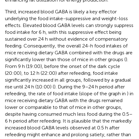
Third, increased blood GABA is likely a key effector
underlying the food intake-suppressive and weight-loss
effects. Elevated blood GABA levels can strongly suppress
food intake for 6 h, with this suppressive effect being
sustained over 24 h without evidence of compensatory
feeding. Consequently, the overall 24-h food intakes of
mice receiving dietary GABA combined with the drugs are
significantly lower than those of mice in other groups (
).
From 9 h (19:00), before the onset of the dark cycle
(20:00), to 12 h (22:00) after refeeding, food intake
significantly increased in all groups, followed by a gradual
rise until 24 h (10:00) (
). During the 9–24 h period after
refeeding, the rate of food intake (slope of the graph in
) in
mice receiving dietary GABA with the drugs remained
lower or comparable to that of mice in other groups,
despite having consumed much less food during the 0.5–
6 h period after refeeding. It is plausible that the markedly
increased blood GABA levels observed at 0.5 h after
refeeding might enhance and prolong satiety, rather than