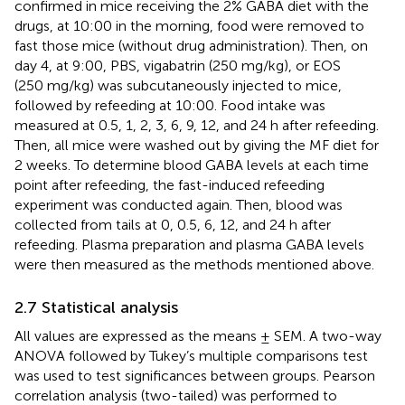
confirmed in mice receiving the 2% GABA diet with the
drugs, at 10:00 in the morning, food were removed to
fast those mice (without drug administration). Then, on
day 4, at 9:00, PBS, vigabatrin (250 mg/kg), or EOS
(250 mg/kg) was subcutaneously injected to mice,
followed by refeeding at 10:00. Food intake was
measured at 0.5, 1, 2, 3, 6, 9, 12, and 24 h after refeeding.
Then, all mice were washed out by giving the MF diet for
2 weeks. To determine blood GABA levels at each time
point after refeeding, the fast-induced refeeding
experiment was conducted again. Then, blood was
collected from tails at 0, 0.5, 6, 12, and 24 h after
refeeding. Plasma preparation and plasma GABA levels
were then measured as the methods mentioned above.
2.7 Statistical analysis
All values are expressed as the means ± SEM. A two-way
ANOVA followed by Tukey’s multiple comparisons test
was used to test significances between groups. Pearson
correlation analysis (two-tailed) was performed to