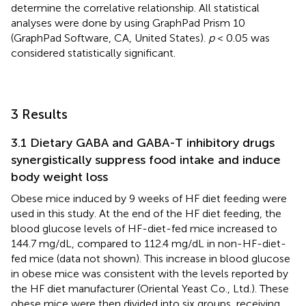
determine the correlative relationship. All statistical
analyses were done by using GraphPad Prism 10
(GraphPad Software, CA, United States).
p
< 0.05 was
considered statistically significant.
3 Results
3.1 Dietary GABA and GABA-T inhibitory drugs
synergistically suppress food intake and induce
body weight loss
Obese mice induced by 9 weeks of HF diet feeding were
used in this study. At the end of the HF diet feeding, the
blood glucose levels of HF-diet-fed mice increased to
144.7 mg/dL, compared to 112.4 mg/dL in non-HF-diet-
fed mice (data not shown). This increase in blood glucose
in obese mice was consistent with the levels reported by
the HF diet manufacturer (Oriental Yeast Co., Ltd.). These
obese mice were then divided into six groups, receiving