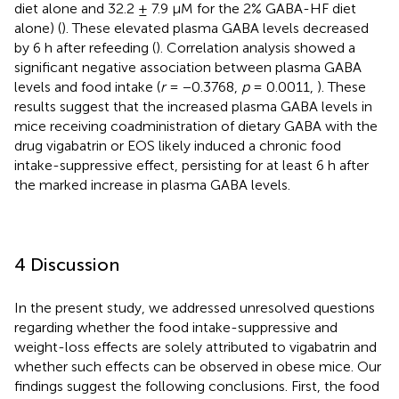
diet alone and 32.2 ± 7.9 µM for the 2% GABA-HF diet
alone) (
). These elevated plasma GABA levels decreased
by 6 h after refeeding (
). Correlation analysis showed a
significant negative association between plasma GABA
levels and food intake (
r
= −0.3768,
p
= 0.0011,
). These
results suggest that the increased plasma GABA levels in
mice receiving coadministration of dietary GABA with the
drug vigabatrin or EOS likely induced a chronic food
intake-suppressive effect, persisting for at least 6 h after
the marked increase in plasma GABA levels.
4 Discussion
In the present study, we addressed unresolved questions
regarding whether the food intake-suppressive and
weight-loss effects are solely attributed to vigabatrin and
whether such effects can be observed in obese mice. Our
findings suggest the following conclusions. First, the food