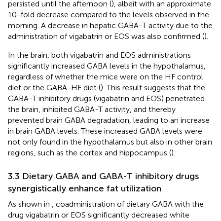
persisted until the afternoon (
), albeit with an approximate
10-fold decrease compared to the levels observed in the
morning. A decrease in hepatic GABA-T activity due to the
administration of vigabatrin or EOS was also confirmed (
).
In the brain, both vigabatrin and EOS administrations
significantly increased GABA levels in the hypothalamus,
regardless of whether the mice were on the HF control
diet or the GABA-HF diet (
). This result suggests that the
GABA-T inhibitory drugs (vigabatrin and EOS) penetrated
the brain, inhibited GABA-T activity, and thereby
prevented brain GABA degradation, leading to an increase
in brain GABA levels. These increased GABA levels were
not only found in the hypothalamus but also in other brain
regions, such as the cortex and hippocampus (
).
3.3 Dietary GABA and GABA-T inhibitory drugs
synergistically enhance fat utilization
As shown in
, coadministration of dietary GABA with the
drug vigabatrin or EOS significantly decreased white