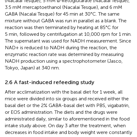
(Nacalai Tesque), 5 mM α-ketoglutarate (Nacalai Tesque),
3.5 mM mercaptoethanol (Nacalai Tesque), and 6 mM
GABA (Nacalai Tesque) for 45 min at 30°C. The same
mixture without GABA was run in parallel as a blank. The
reaction was then terminated by heating at 85°C for
5 min, followed by centrifugation at 10,000 rpm for 1 min.
The supernatant was used for NADH measurement. Since
NAD+ is reduced to NADH during the reaction, the
enzymatic reaction rate was determined by measuring
NADH production using a spectrophotometer (Jasco,
Tokyo, Japan) at 340 nm.
2.6 A fast-induced refeeding study
After acclimatization with the basal diet for 1 week, all
mice were divided into six groups and received either the
basal diet or the 2% GABA-basal diet with PBS, vigabatrin,
or EOS administration. The diets and the drugs were
administrated daily, similar to aforementioned in the food
intake study above. On day 3 after the treatment, when
decreases in food intake and body weight were constantly