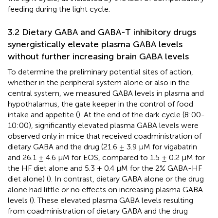
feeding during the light cycle.
3.2 Dietary GABA and GABA-T inhibitory drugs
synergistically elevate plasma GABA levels
without further increasing brain GABA levels
To determine the preliminary potential sites of action,
whether in the peripheral system alone or also in the
central system, we measured GABA levels in plasma and
hypothalamus, the gate keeper in the control of food
intake and appetite (
). At the end of the dark cycle (8:00-
10:00), significantly elevated plasma GABA levels were
observed only in mice that received coadministration of
dietary GABA and the drug (21.6 ± 3.9 µM for vigabatrin
and 26.1 ± 4.6 µM for EOS, compared to 1.5 ± 0.2 µM for
the HF diet alone and 5.3 ± 0.4 µM for the 2% GABA-HF
diet alone) (
). In contrast, dietary GABA alone or the drug
alone had little or no effects on increasing plasma GABA
levels (
). These elevated plasma GABA levels resulting
from coadministration of dietary GABA and the drug