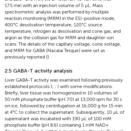
17.5 min with an injection volume of 5 μL. Mass
spectrometric analysis was performed by multiple
reaction monitoring (MRM) in the ESI-positive mode,
400°C desolvation temperature, 120°C source
temperature, nitrogen as desolvation and cone gas, and
argon as the collision gas for MRM and daughter-ion
scans. The details of the capillary voltage, cone voltage,
and MRM for GABA (Nacalai Tesque) were set as
previously reported (
).
2.5 GABA-T activity analysis
Liver GABA-T activity was examined following previously
established protocols (
;
;
) with some modifications.
Briefly, liver tissue was homogenized in 10 volumes of
50 mM phosphate buffer (pH 7.0) at 13,000 rpm for 30 s
on ice, followed by centrifugation at 16,000 g for 15 min
at 4°C to collect the supernatant. Subsequently, 10 μL of
supernatant was incubated with 190 μL of 100 mM
phosphate buffer (pH 8.6) containing 1 mM NAD+