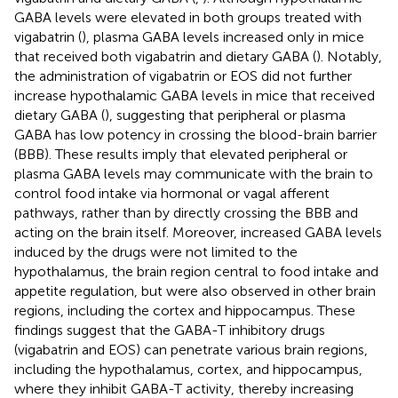
GABA levels were elevated in both groups treated with
vigabatrin (
), plasma GABA levels increased only in mice
that received both vigabatrin and dietary GABA (
). Notably,
the administration of vigabatrin or EOS did not further
increase hypothalamic GABA levels in mice that received
dietary GABA (
), suggesting that peripheral or plasma
GABA has low potency in crossing the blood-brain barrier
(BBB). These results imply that elevated peripheral or
plasma GABA levels may communicate with the brain to
control food intake via hormonal or vagal afferent
pathways, rather than by directly crossing the BBB and
acting on the brain itself. Moreover, increased GABA levels
induced by the drugs were not limited to the
hypothalamus, the brain region central to food intake and
appetite regulation, but were also observed in other brain
regions, including the cortex and hippocampus. These
findings suggest that the GABA-T inhibitory drugs
(vigabatrin and EOS) can penetrate various brain regions,
including the hypothalamus, cortex, and hippocampus,
where they inhibit GABA-T activity, thereby increasing