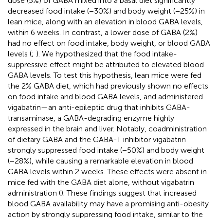
dose (5%) of GABA mixed into a basal diet significantly
decreased food intake (−30%) and body weight (−25%) in
lean mice, along with an elevation in blood GABA levels,
within 6 weeks. In contrast, a lower dose of GABA (2%)
had no effect on food intake, body weight, or blood GABA
levels (
;
). We hypothesized that the food intake-
suppressive effect might be attributed to elevated blood
GABA levels. To test this hypothesis, lean mice were fed
the 2% GABA diet, which had previously shown no effects
on food intake and blood GABA levels, and administered
vigabatrin—an anti-epileptic drug that inhibits GABA-
transaminase, a GABA-degrading enzyme highly
expressed in the brain and liver. Notably, coadministration
of dietary GABA and the GABA-T inhibitor vigabatrin
strongly suppressed food intake (−50%) and body weight
(−28%), while causing a remarkable elevation in blood
GABA levels within 2 weeks. These effects were absent in
mice fed with the GABA diet alone, without vigabatrin
administration (
). These findings suggest that increased
blood GABA availability may have a promising anti-obesity
action by strongly suppressing food intake, similar to the