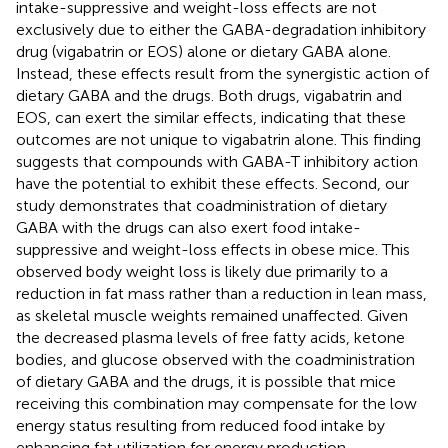
intake-suppressive and weight-loss effects are not
exclusively due to either the GABA-degradation inhibitory
drug (vigabatrin or EOS) alone or dietary GABA alone.
Instead, these effects result from the synergistic action of
dietary GABA and the drugs. Both drugs, vigabatrin and
EOS, can exert the similar effects, indicating that these
outcomes are not unique to vigabatrin alone. This finding
suggests that compounds with GABA-T inhibitory action
have the potential to exhibit these effects. Second, our
study demonstrates that coadministration of dietary
GABA with the drugs can also exert food intake-
suppressive and weight-loss effects in obese mice. This
observed body weight loss is likely due primarily to a
reduction in fat mass rather than a reduction in lean mass,
as skeletal muscle weights remained unaffected. Given
the decreased plasma levels of free fatty acids, ketone
bodies, and glucose observed with the coadministration
of dietary GABA and the drugs, it is possible that mice
receiving this combination may compensate for the low
energy status resulting from reduced food intake by
enhancing fat utilization for energy production.