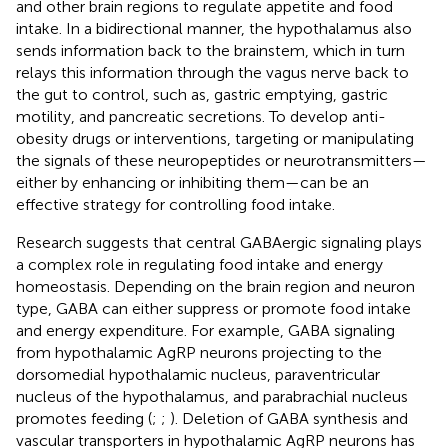
and other brain regions to regulate appetite and food
intake. In a bidirectional manner, the hypothalamus also
sends information back to the brainstem, which in turn
relays this information through the vagus nerve back to
the gut to control, such as, gastric emptying, gastric
motility, and pancreatic secretions. To develop anti-
obesity drugs or interventions, targeting or manipulating
the signals of these neuropeptides or neurotransmitters—
either by enhancing or inhibiting them—can be an
effective strategy for controlling food intake.
Research suggests that central GABAergic signaling plays
a complex role in regulating food intake and energy
homeostasis. Depending on the brain region and neuron
type, GABA can either suppress or promote food intake
and energy expenditure. For example, GABA signaling
from hypothalamic AgRP neurons projecting to the
dorsomedial hypothalamic nucleus, paraventricular
nucleus of the hypothalamus, and parabrachial nucleus
promotes feeding (
;
;
). Deletion of GABA synthesis and
vascular transporters in hypothalamic AgRP neurons has