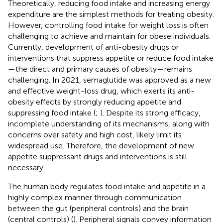
Theoretically, reducing food intake and increasing energy
expenditure are the simplest methods for treating obesity.
However, controlling food intake for weight loss is often
challenging to achieve and maintain for obese individuals.
Currently, development of anti-obesity drugs or
interventions that suppress appetite or reduce food intake
—the direct and primary causes of obesity—remains
challenging. In 2021, semaglutide was approved as a new
and effective weight-loss drug, which exerts its anti-
obesity effects by strongly reducing appetite and
suppressing food intake (
;
). Despite its strong efficacy,
incomplete understanding of its mechanisms, along with
concerns over safety and high cost, likely limit its
widespread use. Therefore, the development of new
appetite suppressant drugs and interventions is still
necessary.
The human body regulates food intake and appetite in a
highly complex manner through communication
between the gut (peripheral controls) and the brain
(central controls) (
). Peripheral signals convey information