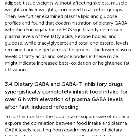
adipose tissue weights without affecting skeletal muscle
weights or liver weights, compared to all other groups.
Then, we further examined plasma lipid and glucose
profiles and found that coadministration of dietary GABA
with the drug vigabatrin or EOS significantly decreased
plasma levels of free fatty acids, ketone bodies, and
glucose, while triacylglycerol and total cholesterol levels
remained unchanged across the groups. The lower plasma
levels of fatty acids and ketone bodies in these mice
might indicate increased beta-oxidation or heightened fat
utilization.
3.4 Dietary GABA and GABA-T inhibitory drugs
synergistically completely inhibit food intake for
over 6 h with elevation of plasma GABA levels
after fast-induced refeeding
To further confirm the food intake-suppressive effect and
explore the correlation between food intake and plasma
GABA levels resulting from coadministration of dietary