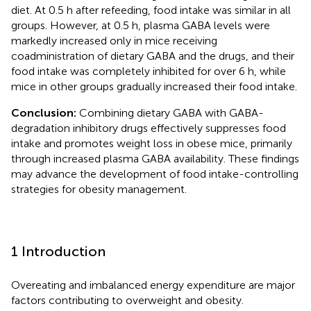
diet. At 0.5 h after refeeding, food intake was similar in all
groups. However, at 0.5 h, plasma GABA levels were
markedly increased only in mice receiving
coadministration of dietary GABA and the drugs, and their
food intake was completely inhibited for over 6 h, while
mice in other groups gradually increased their food intake.
Conclusion:
Combining dietary GABA with GABA-
degradation inhibitory drugs effectively suppresses food
intake and promotes weight loss in obese mice, primarily
through increased plasma GABA availability. These findings
may advance the development of food intake-controlling
strategies for obesity management.
1 Introduction
Overeating and imbalanced energy expenditure are major
factors contributing to overweight and obesity.