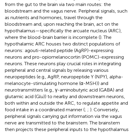
from the gut to the brain via two main routes: the
bloodstream and the vagus nerve. Peripheral signals, such
as nutrients and hormones, travel through the
bloodstream and, upon reaching the brain, act on the
hypothalamus—specifically the arcuate nucleus (ARC),
where the blood-brain barrier is incomplete (
). The
hypothalamic ARC houses two distinct populations of
neurons: agouti-related peptide (AgRP)-expressing
neurons and pro-opiomelanocortin (POMC)-expressing
neurons. These neurons play crucial roles in integrating
peripheral and central signals by releasing various
neuropeptides (e.g., AgRP, neuropeptide Y (NPY), alpha-
melanocyte-stimulating hormone (α-MSH)) and
neurotransmitters (e.g., γ-aminobutyric acid (GABA) and
glutamic acid (Glu)) to nearby and downstream neurons,
both within and outside the ARC, to regulate appetite and
food intake in a coordinated manner (
;
;
). Conversely,
peripheral signals carrying gut information via the vagus
nerve are transmitted to the brainstem. The brainstem
then projects these peripheral inputs to the hypothalamus