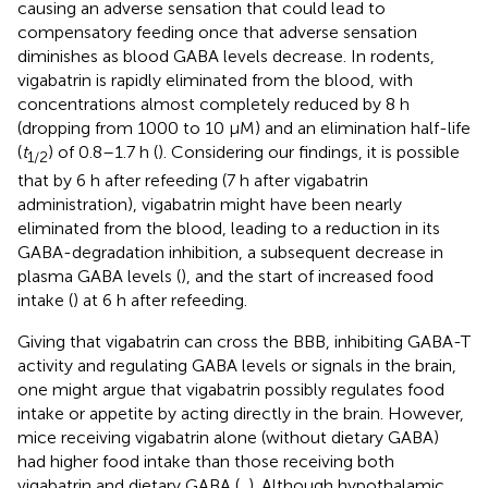
causing an adverse sensation that could lead to
compensatory feeding once that adverse sensation
diminishes as blood GABA levels decrease. In rodents,
vigabatrin is rapidly eliminated from the blood, with
concentrations almost completely reduced by 8 h
(dropping from 1000 to 10 µM) and an elimination half-life
(
t
) of 0.8–1.7 h (
). Considering our findings, it is possible
1/2
that by 6 h after refeeding (7 h after vigabatrin
administration), vigabatrin might have been nearly
eliminated from the blood, leading to a reduction in its
GABA-degradation inhibition, a subsequent decrease in
plasma GABA levels (
), and the start of increased food
intake (
) at 6 h after refeeding.
Giving that vigabatrin can cross the BBB, inhibiting GABA-T
activity and regulating GABA levels or signals in the brain,
one might argue that vigabatrin possibly regulates food
intake or appetite by acting directly in the brain. However,
mice receiving vigabatrin alone (without dietary GABA)
had higher food intake than those receiving both
vigabatrin and dietary GABA (
,
). Although hypothalamic