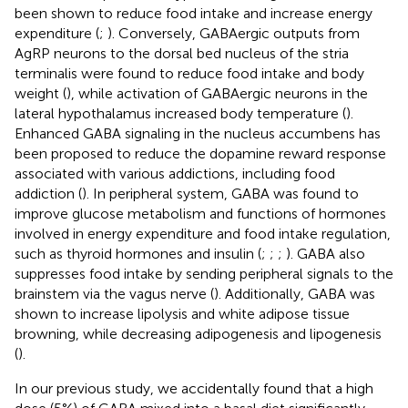
been shown to reduce food intake and increase energy
expenditure (
;
). Conversely, GABAergic outputs from
AgRP neurons to the dorsal bed nucleus of the stria
terminalis were found to reduce food intake and body
weight (
), while activation of GABAergic neurons in the
lateral hypothalamus increased body temperature (
).
Enhanced GABA signaling in the nucleus accumbens has
been proposed to reduce the dopamine reward response
associated with various addictions, including food
addiction (
). In peripheral system, GABA was found to
improve glucose metabolism and functions of hormones
involved in energy expenditure and food intake regulation,
such as thyroid hormones and insulin (
;
;
;
). GABA also
suppresses food intake by sending peripheral signals to the
brainstem via the vagus nerve (
). Additionally, GABA was
shown to increase lipolysis and white adipose tissue
browning, while decreasing adipogenesis and lipogenesis
(
).
In our previous study, we accidentally found that a high