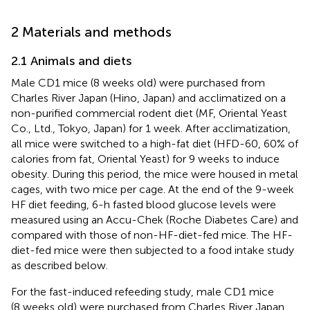
2 Materials and methods
2.1 Animals and diets
Male CD1 mice (8 weeks old) were purchased from
Charles River Japan (Hino, Japan) and acclimatized on a
non-purified commercial rodent diet (MF, Oriental Yeast
Co., Ltd., Tokyo, Japan) for 1 week. After acclimatization,
all mice were switched to a high-fat diet (HFD-60, 60% of
calories from fat, Oriental Yeast) for 9 weeks to induce
obesity. During this period, the mice were housed in metal
cages, with two mice per cage. At the end of the 9-week
HF diet feeding, 6-h fasted blood glucose levels were
measured using an Accu-Chek (Roche Diabetes Care) and
compared with those of non-HF-diet-fed mice. The HF-
diet-fed mice were then subjected to a food intake study
as described below.
For the fast-induced refeeding study, male CD1 mice
(8 weeks old) were purchased from Charles River Japan