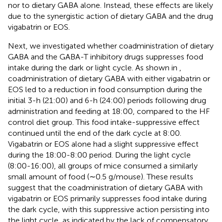
nor to dietary GABA alone. Instead, these effects are likely
due to the synergistic action of dietary GABA and the drug
vigabatrin or EOS.
Next, we investigated whether coadministration of dietary
GABA and the GABA-T inhibitory drugs suppresses food
intake during the dark or light cycle. As shown in
,
coadministration of dietary GABA with either vigabatrin or
EOS led to a reduction in food consumption during the
initial 3-h (21:00) and 6-h (24:00) periods following drug
administration and feeding at 18:00, compared to the HF
control diet group. This food intake-suppressive effect
continued until the end of the dark cycle at 8:00.
Vigabatrin or EOS alone had a slight suppressive effect
during the 18:00-8:00 period. During the light cycle
(8:00-16:00), all groups of mice consumed a similarly
small amount of food (∼0.5 g/mouse). These results
suggest that the coadministration of dietary GABA with
vigabatrin or EOS primarily suppresses food intake during
the dark cycle, with this suppressive action persisting into
the light cycle, as indicated by the lack of compensatory