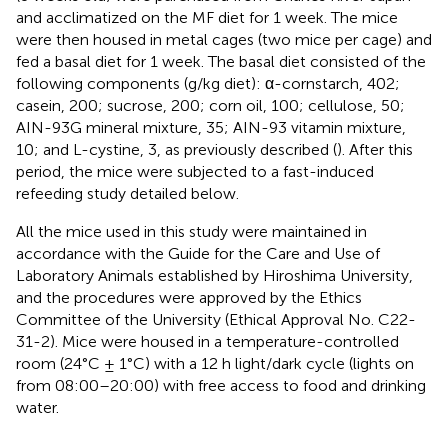
and acclimatized on the MF diet for 1 week. The mice
were then housed in metal cages (two mice per cage) and
fed a basal diet for 1 week. The basal diet consisted of the
following components (g/kg diet): α-cornstarch, 402;
casein, 200; sucrose, 200; corn oil, 100; cellulose, 50;
AIN-93G mineral mixture, 35; AIN-93 vitamin mixture,
10; and L-cystine, 3, as previously described (
). After this
period, the mice were subjected to a fast-induced
refeeding study detailed below.
All the mice used in this study were maintained in
accordance with the Guide for the Care and Use of
Laboratory Animals established by Hiroshima University,
and the procedures were approved by the Ethics
Committee of the University (Ethical Approval No. C22-
31-2). Mice were housed in a temperature-controlled
room (24°C ± 1°C) with a 12 h light/dark cycle (lights on
from 08:00–20:00) with free access to food and drinking
water.