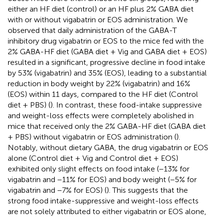
either an HF diet (control) or an HF plus 2% GABA diet
with or without vigabatrin or EOS administration. We
observed that daily administration of the GABA-T
inhibitory drug vigabatrin or EOS to the mice fed with the
2% GABA-HF diet (GABA diet + Vig and GABA diet + EOS)
resulted in a significant, progressive decline in food intake
by 53% (vigabatrin) and 35% (EOS), leading to a substantial
reduction in body weight by 22% (vigabatrin) and 16%
(EOS) within 11 days, compared to the HF diet (Control
diet + PBS) (
). In contrast, these food-intake suppressive
and weight-loss effects were completely abolished in
mice that received only the 2% GABA-HF diet (GABA diet
+ PBS) without vigabatrin or EOS administration (
).
Notably, without dietary GABA, the drug vigabatrin or EOS
alone (Control diet + Vig and Control diet + EOS)
exhibited only slight effects on food intake (−13% for
vigabatrin and −11% for EOS) and body weight (−5% for
vigabatrin and −7% for EOS) (
). This suggests that the
strong food intake-suppressive and weight-loss effects
are not solely attributed to either vigabatrin or EOS alone,