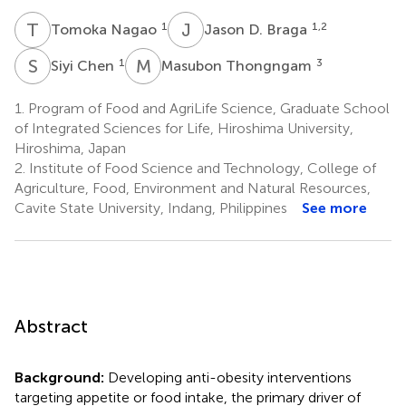
T
N
J
D
1
1,2
Tomoka Nagao
Jason D. Braga
S
C
M
T
1
3
Siyi Chen
Masubon Thongngam
1.
Program of Food and AgriLife Science, Graduate School
of Integrated Sciences for Life, Hiroshima University,
Hiroshima, Japan
2.
Institute of Food Science and Technology, College of
Agriculture, Food, Environment and Natural Resources,
Cavite State University, Indang, Philippines
See more
Abstract
Background:
Developing anti-obesity interventions
targeting appetite or food intake, the primary driver of