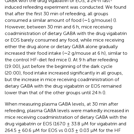
GABA with the drug vigabatrin or EOS, a 24-h fast-
induced refeeding experiment was conducted. We found
that after the first 30 min of refeeding, all groups
consumed a similar amount of food (∼1 g/mouse) (
).
However, between 30 min and 6 h, mice receiving
coadministration of dietary GABA with the drug vigabatrin
or EOS barely consumed any food, while mice receiving
either the drug alone or dietary GABA alone gradually
increased their food intake (∼2 g/mouse at 6 h), similar to
the control HF-diet fed mice (
). At 9 h after refeeding
(19:00), just before the beginning of the dark cycle
(20:00), food intake increased significantly in all groups,
but the increase in mice receiving coadministration of
dietary GABA with the drug vigabatrin or EOS remained
lower than that of the other groups until 24 h (
).
When measuring plasma GABA levels, at 30 min after
refeeding, plasma GABA levels were markedly increased in
mice receiving coadministration of dietary GABA with the
drug vigabatrin or EOS (167.0 ± 33.8 µM for vigabatrin and
264.5 ± 60.6 µM for EOS vs 0.03 ± 0.03 µM for the HF