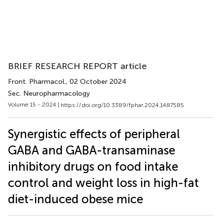
BRIEF RESEARCH REPORT article
Front. Pharmacol.
, 02 October 2024
Sec. Neuropharmacology
Volume 15 - 2024 |
https://doi.org/10.3389/fphar.2024.1487585
Synergistic effects of peripheral
GABA and GABA-transaminase
inhibitory drugs on food intake
control and weight loss in high-fat
diet-induced obese mice