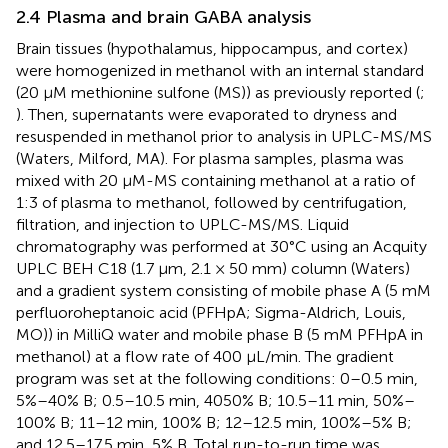
2.4 Plasma and brain GABA analysis
Brain tissues (hypothalamus, hippocampus, and cortex)
were homogenized in methanol with an internal standard
(20 μM methionine sulfone (MS)) as previously reported (
;
). Then, supernatants were evaporated to dryness and
resuspended in methanol prior to analysis in UPLC-MS/MS
(Waters, Milford, MA). For plasma samples, plasma was
mixed with 20 μM-MS containing methanol at a ratio of
1:3 of plasma to methanol, followed by centrifugation,
filtration, and injection to UPLC-MS/MS. Liquid
chromatography was performed at 30°C using an Acquity
UPLC BEH C18 (1.7 μm, 2.1 × 50 mm) column (Waters)
and a gradient system consisting of mobile phase A (5 mM
perfluoroheptanoic acid (PFHpA; Sigma-Aldrich, Louis,
MO)) in MilliQ water and mobile phase B (5 mM PFHpA in
methanol) at a flow rate of 400 μL/min. The gradient
program was set at the following conditions: 0–0.5 min,
5%–40% B; 0.5–10.5 min, 4050% B; 10.5–11 min, 50%–
100% B; 11–12 min, 100% B; 12–12.5 min, 100%–5% B;
and 12.5–17.5 min, 5% B. Total run-to-run time was