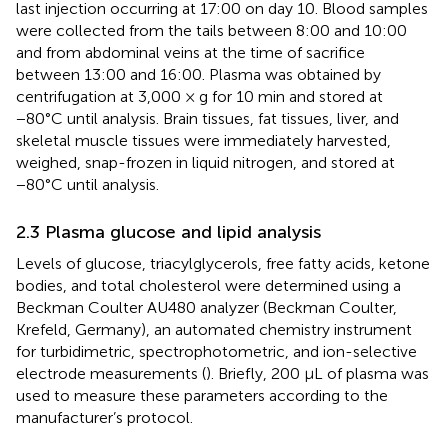
last injection occurring at 17:00 on day 10. Blood samples
were collected from the tails between 8:00 and 10:00
and from abdominal veins at the time of sacrifice
between 13:00 and 16:00. Plasma was obtained by
centrifugation at 3,000 × g for 10 min and stored at
−80°C until analysis. Brain tissues, fat tissues, liver, and
skeletal muscle tissues were immediately harvested,
weighed, snap-frozen in liquid nitrogen, and stored at
−80°C until analysis.
2.3 Plasma glucose and lipid analysis
Levels of glucose, triacylglycerols, free fatty acids, ketone
bodies, and total cholesterol were determined using a
Beckman Coulter AU480 analyzer (Beckman Coulter,
Krefeld, Germany), an automated chemistry instrument
for turbidimetric, spectrophotometric, and ion-selective
electrode measurements (
). Briefly, 200 μL of plasma was
used to measure these parameters according to the
manufacturer’s protocol.