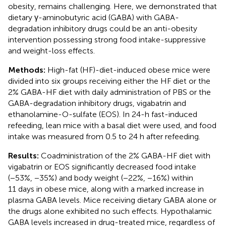
obesity, remains challenging. Here, we demonstrated that
dietary γ-aminobutyric acid (GABA) with GABA-
degradation inhibitory drugs could be an anti-obesity
intervention possessing strong food intake-suppressive
and weight-loss effects.
Methods:
High-fat (HF)-diet-induced obese mice were
divided into six groups receiving either the HF diet or the
2% GABA-HF diet with daily administration of PBS or the
GABA-degradation inhibitory drugs, vigabatrin and
ethanolamine-O-sulfate (EOS). In 24-h fast-induced
refeeding, lean mice with a basal diet were used, and food
intake was measured from 0.5 to 24 h after refeeding.
Results:
Coadministration of the 2% GABA-HF diet with
vigabatrin or EOS significantly decreased food intake
(−53%, −35%) and body weight (−22%, −16%) within
11 days in obese mice, along with a marked increase in
plasma GABA levels. Mice receiving dietary GABA alone or
the drugs alone exhibited no such effects. Hypothalamic
GABA levels increased in drug-treated mice, regardless of