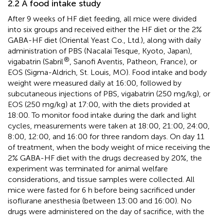
2.2 A food intake study
After 9 weeks of HF diet feeding, all mice were divided
into six groups and received either the HF diet or the 2%
GABA-HF diet (Oriental Yeast Co., Ltd.), along with daily
administration of PBS (Nacalai Tesque, Kyoto, Japan),
®
vigabatrin (Sabril
, Sanofi Aventis, Patheon, France), or
EOS (Sigma-Aldrich, St. Louis, MO). Food intake and body
weight were measured daily at 16:00, followed by
subcutaneous injections of PBS, vigabatrin (250 mg/kg), or
EOS (250 mg/kg) at 17:00, with the diets provided at
18:00. To monitor food intake during the dark and light
cycles, measurements were taken at 18:00, 21:00, 24:00,
8:00, 12:00, and 16:00 for three random days. On day 11
of treatment, when the body weight of mice receiving the
2% GABA-HF diet with the drugs decreased by 20%, the
experiment was terminated for animal welfare
considerations, and tissue samples were collected. All
mice were fasted for 6 h before being sacrificed under
isoflurane anesthesia (between 13:00 and 16:00). No
drugs were administered on the day of sacrifice, with the