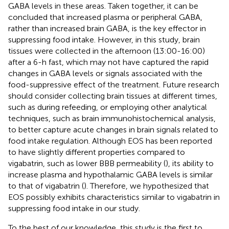
GABA levels in these areas. Taken together, it can be
concluded that increased plasma or peripheral GABA,
rather than increased brain GABA, is the key effector in
suppressing food intake. However, in this study, brain
tissues were collected in the afternoon (13:00-16:00)
after a 6-h fast, which may not have captured the rapid
changes in GABA levels or signals associated with the
food-suppressive effect of the treatment. Future research
should consider collecting brain tissues at different times,
such as during refeeding, or employing other analytical
techniques, such as brain immunohistochemical analysis,
to better capture acute changes in brain signals related to
food intake regulation. Although EOS has been reported
to have slightly different properties compared to
vigabatrin, such as lower BBB permeability (
), its ability to
increase plasma and hypothalamic GABA levels is similar
to that of vigabatrin (
). Therefore, we hypothesized that
EOS possibly exhibits characteristics similar to vigabatrin in
suppressing food intake in our study.
To the best of our knowledge, this study is the first to