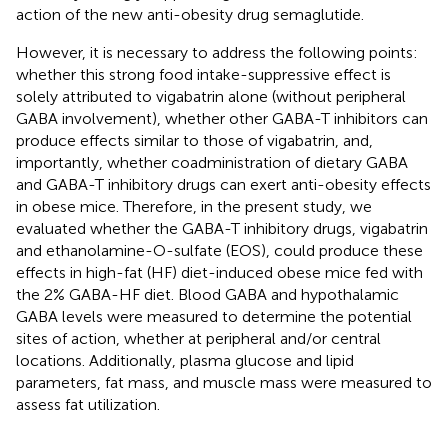
action of the new anti-obesity drug semaglutide.
However, it is necessary to address the following points:
whether this strong food intake-suppressive effect is
solely attributed to vigabatrin alone (without peripheral
GABA involvement), whether other GABA-T inhibitors can
produce effects similar to those of vigabatrin, and,
importantly, whether coadministration of dietary GABA
and GABA-T inhibitory drugs can exert anti-obesity effects
in obese mice. Therefore, in the present study, we
evaluated whether the GABA-T inhibitory drugs, vigabatrin
and ethanolamine-O-sulfate (EOS), could produce these
effects in high-fat (HF) diet-induced obese mice fed with
the 2% GABA-HF diet. Blood GABA and hypothalamic
GABA levels were measured to determine the potential
sites of action, whether at peripheral and/or central
locations. Additionally, plasma glucose and lipid
parameters, fat mass, and muscle mass were measured to
assess fat utilization.